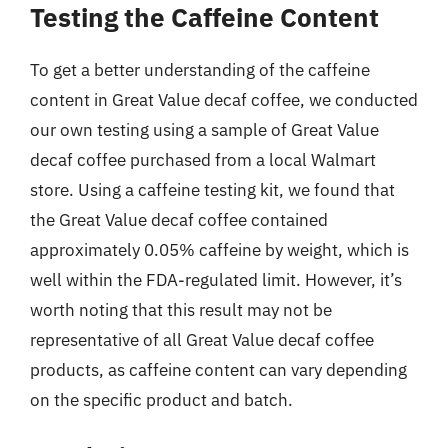
Testing the Caffeine Content
To get a better understanding of the caffeine
content in Great Value decaf coffee, we conducted
our own testing using a sample of Great Value
decaf coffee purchased from a local Walmart
store. Using a caffeine testing kit, we found that
the Great Value decaf coffee contained
approximately 0.05% caffeine by weight, which is
well within the FDA-regulated limit. However, it’s
worth noting that this result may not be
representative of all Great Value decaf coffee
products, as caffeine content can vary depending
on the specific product and batch.