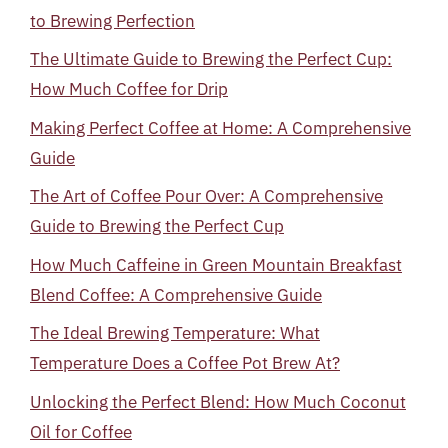
to Brewing Perfection
The Ultimate Guide to Brewing the Perfect Cup:
How Much Coffee for Drip
Making Perfect Coffee at Home: A Comprehensive
Guide
The Art of Coffee Pour Over: A Comprehensive
Guide to Brewing the Perfect Cup
How Much Caffeine in Green Mountain Breakfast
Blend Coffee: A Comprehensive Guide
The Ideal Brewing Temperature: What
Temperature Does a Coffee Pot Brew At?
Unlocking the Perfect Blend: How Much Coconut
Oil for Coffee