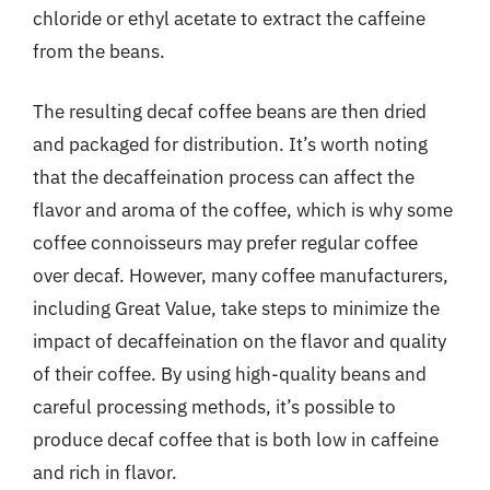
chloride or ethyl acetate to extract the caffeine
from the beans.
The resulting decaf coffee beans are then dried
and packaged for distribution. It’s worth noting
that the decaffeination process can affect the
flavor and aroma of the coffee, which is why some
coffee connoisseurs may prefer regular coffee
over decaf. However, many coffee manufacturers,
including Great Value, take steps to minimize the
impact of decaffeination on the flavor and quality
of their coffee. By using high-quality beans and
careful processing methods, it’s possible to
produce decaf coffee that is both low in caffeine
and rich in flavor.