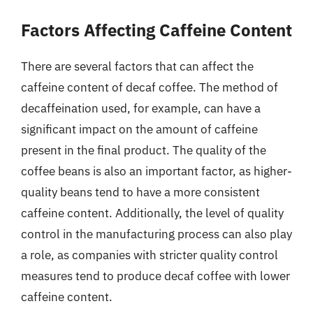
Factors Affecting Caffeine Content
There are several factors that can affect the
caffeine content of decaf coffee. The method of
decaffeination used, for example, can have a
significant impact on the amount of caffeine
present in the final product. The quality of the
coffee beans is also an important factor, as higher-
quality beans tend to have a more consistent
caffeine content. Additionally, the level of quality
control in the manufacturing process can also play
a role, as companies with stricter quality control
measures tend to produce decaf coffee with lower
caffeine content.