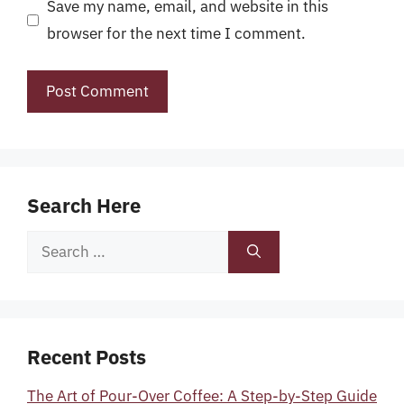
Save my name, email, and website in this
browser for the next time I comment.
Search Here
Search
for:
Recent Posts
The Art of Pour-Over Coffee: A Step-by-Step Guide