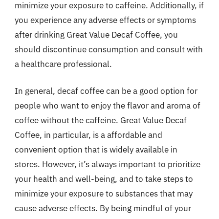
minimize your exposure to caffeine. Additionally, if
you experience any adverse effects or symptoms
after drinking Great Value Decaf Coffee, you
should discontinue consumption and consult with
a healthcare professional.
In general, decaf coffee can be a good option for
people who want to enjoy the flavor and aroma of
coffee without the caffeine. Great Value Decaf
Coffee, in particular, is a affordable and
convenient option that is widely available in
stores. However, it’s always important to prioritize
your health and well-being, and to take steps to
minimize your exposure to substances that may
cause adverse effects. By being mindful of your