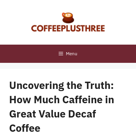
Skip
to
content
Menu
Uncovering the Truth:
How Much Caffeine in
Great Value Decaf
Coffee