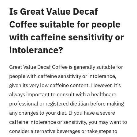
Is Great Value Decaf
Coffee suitable for people
with caffeine sensitivity or
intolerance?
Great Value Decaf Coffee is generally suitable for
people with caffeine sensitivity or intolerance,
given its very low caffeine content. However, it’s
always important to consult with a healthcare
professional or registered dietitian before making
any changes to your diet. If you have a severe
caffeine intolerance or sensitivity, you may want to
consider alternative beverages or take steps to