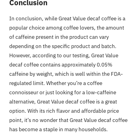
Conclusion
In conclusion, while Great Value decaf coffee is a
popular choice among coffee lovers, the amount
of caffeine present in the product can vary
depending on the specific product and batch.
However, according to our testing, Great Value
decaf coffee contains approximately 0.05%
caffeine by weight, which is well within the FDA-
regulated limit. Whether you’re a coffee
connoisseur or just looking for a low-caffeine
alternative, Great Value decaf coffee is a great
option. With its rich flavor and affordable price
point, it’s no wonder that Great Value decaf coffee
has become a staple in many households.