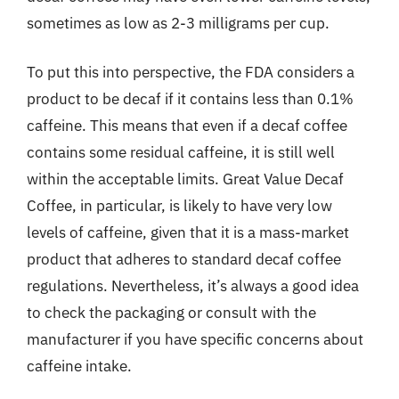
sometimes as low as 2-3 milligrams per cup.
To put this into perspective, the FDA considers a
product to be decaf if it contains less than 0.1%
caffeine. This means that even if a decaf coffee
contains some residual caffeine, it is still well
within the acceptable limits. Great Value Decaf
Coffee, in particular, is likely to have very low
levels of caffeine, given that it is a mass-market
product that adheres to standard decaf coffee
regulations. Nevertheless, it’s always a good idea
to check the packaging or consult with the
manufacturer if you have specific concerns about
caffeine intake.