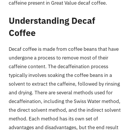
caffeine present in Great Value decaf coffee.
Understanding Decaf
Coffee
Decaf coffee is made from coffee beans that have
undergone a process to remove most of their
caffeine content. The decaffeination process
typically involves soaking the coffee beans in a
solvent to extract the caffeine, followed by rinsing
and drying. There are several methods used for
decaffeination, including the Swiss Water method,
the direct solvent method, and the indirect solvent
method. Each method has its own set of
advantages and disadvantages, but the end result