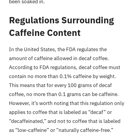
been soaked in.
Regulations Surrounding
Caffeine Content
In the United States, the FDA regulates the
amount of caffeine allowed in decaf coffee.
According to FDA regulations, decaf coffee must
contain no more than 0.1% caffeine by weight.
This means that for every 100 grams of decaf
coffee, no more than 0.1 grams can be caffeine.
However, it’s worth noting that this regulation only
applies to coffee that is labeled as “decaf” or
“decaffeinated,” and not to coffee that is labeled
as “low-caffeine” or “naturally caffeine-free.”