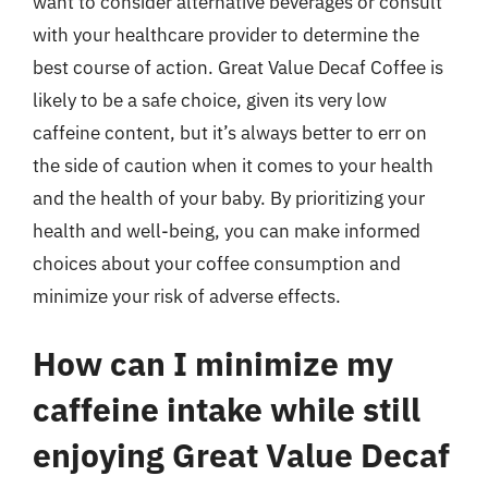
want to consider alternative beverages or consult
with your healthcare provider to determine the
best course of action. Great Value Decaf Coffee is
likely to be a safe choice, given its very low
caffeine content, but it’s always better to err on
the side of caution when it comes to your health
and the health of your baby. By prioritizing your
health and well-being, you can make informed
choices about your coffee consumption and
minimize your risk of adverse effects.
How can I minimize my
caffeine intake while still
enjoying Great Value Decaf