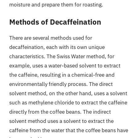
moisture and prepare them for roasting.
Methods of Decaffeination
There are several methods used for
decaffeination, each with its own unique
characteristics. The Swiss Water method, for
example, uses a water-based solvent to extract
the caffeine, resulting in a chemical-free and
environmentally friendly process. The direct
solvent method, on the other hand, uses a solvent
such as methylene chloride to extract the caffeine
directly from the coffee beans. The indirect
solvent method uses a solvent to extract the
caffeine from the water that the coffee beans have