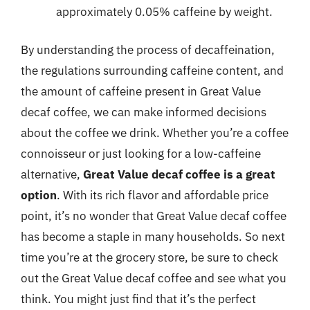
approximately 0.05% caffeine by weight.
By understanding the process of decaffeination,
the regulations surrounding caffeine content, and
the amount of caffeine present in Great Value
decaf coffee, we can make informed decisions
about the coffee we drink. Whether you’re a coffee
connoisseur or just looking for a low-caffeine
alternative,
Great Value decaf coffee is a great
option
. With its rich flavor and affordable price
point, it’s no wonder that Great Value decaf coffee
has become a staple in many households. So next
time you’re at the grocery store, be sure to check
out the Great Value decaf coffee and see what you
think. You might just find that it’s the perfect