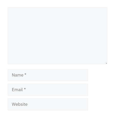
Comment
Name
Email
Website