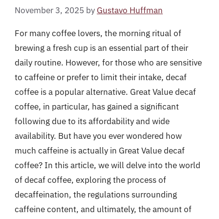
November 3, 2025
by
Gustavo Huffman
For many coffee lovers, the morning ritual of
brewing a fresh cup is an essential part of their
daily routine. However, for those who are sensitive
to caffeine or prefer to limit their intake, decaf
coffee is a popular alternative. Great Value decaf
coffee, in particular, has gained a significant
following due to its affordability and wide
availability. But have you ever wondered how
much caffeine is actually in Great Value decaf
coffee? In this article, we will delve into the world
of decaf coffee, exploring the process of
decaffeination, the regulations surrounding
caffeine content, and ultimately, the amount of