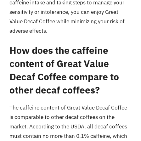
caffeine intake and taking steps to manage your
sensitivity or intolerance, you can enjoy Great
Value Decaf Coffee while minimizing your risk of
adverse effects.
How does the caffeine
content of Great Value
Decaf Coffee compare to
other decaf coffees?
The caffeine content of Great Value Decaf Coffee
is comparable to other decaf coffees on the
market. According to the USDA, all decaf coffees
must contain no more than 0.1% caffeine, which