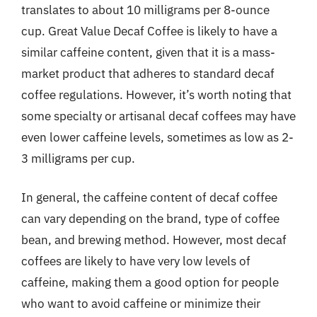
translates to about 10 milligrams per 8-ounce
cup. Great Value Decaf Coffee is likely to have a
similar caffeine content, given that it is a mass-
market product that adheres to standard decaf
coffee regulations. However, it’s worth noting that
some specialty or artisanal decaf coffees may have
even lower caffeine levels, sometimes as low as 2-
3 milligrams per cup.
In general, the caffeine content of decaf coffee
can vary depending on the brand, type of coffee
bean, and brewing method. However, most decaf
coffees are likely to have very low levels of
caffeine, making them a good option for people
who want to avoid caffeine or minimize their