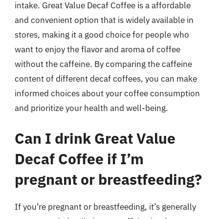
intake. Great Value Decaf Coffee is a affordable
and convenient option that is widely available in
stores, making it a good choice for people who
want to enjoy the flavor and aroma of coffee
without the caffeine. By comparing the caffeine
content of different decaf coffees, you can make
informed choices about your coffee consumption
and prioritize your health and well-being.
Can I drink Great Value
Decaf Coffee if I’m
pregnant or breastfeeding?
If you’re pregnant or breastfeeding, it’s generally