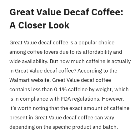
Great Value Decaf Coffee:
A Closer Look
Great Value decaf coffee is a popular choice
among coffee lovers due to its affordability and
wide availability. But how much caffeine is actually
in Great Value decaf coffee? According to the
Walmart website, Great Value decaf coffee
contains less than 0.1% caffeine by weight, which
is in compliance with FDA regulations. However,
it’s worth noting that the exact amount of caffeine
present in Great Value decaf coffee can vary
depending on the specific product and batch.