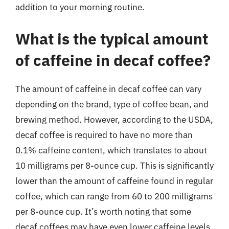
addition to your morning routine.
What is the typical amount
of caffeine in decaf coffee?
The amount of caffeine in decaf coffee can vary
depending on the brand, type of coffee bean, and
brewing method. However, according to the USDA,
decaf coffee is required to have no more than
0.1% caffeine content, which translates to about
10 milligrams per 8-ounce cup. This is significantly
lower than the amount of caffeine found in regular
coffee, which can range from 60 to 200 milligrams
per 8-ounce cup. It’s worth noting that some
decaf coffees may have even lower caffeine levels,