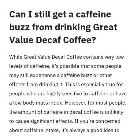
Can I still get a caffeine
buzz from drinking Great
Value Decaf Coffee?
While Great Value Decaf Coffee contains very low
levels of caffeine, it’s possible that some people
may still experience a caffeine buzz or other
effects from drinking it. This is especially true for
people who are highly sensitive to caffeine or have
a low body mass index. However, for most people,
the amount of caffeine in decaf coffee is unlikely
to cause significant effects. If you’re concerned
about caffeine intake, it’s always a good idea to