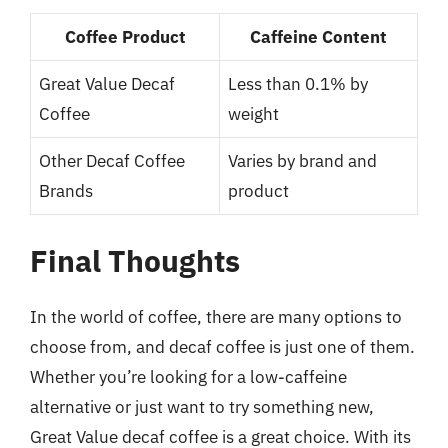
Coffee Product
Caffeine Content
Great Value Decaf
Less than 0.1% by
Coffee
weight
Other Decaf Coffee
Varies by brand and
Brands
product
Final Thoughts
In the world of coffee, there are many options to
choose from, and decaf coffee is just one of them.
Whether you’re looking for a low-caffeine
alternative or just want to try something new,
Great Value decaf coffee is a great choice. With its