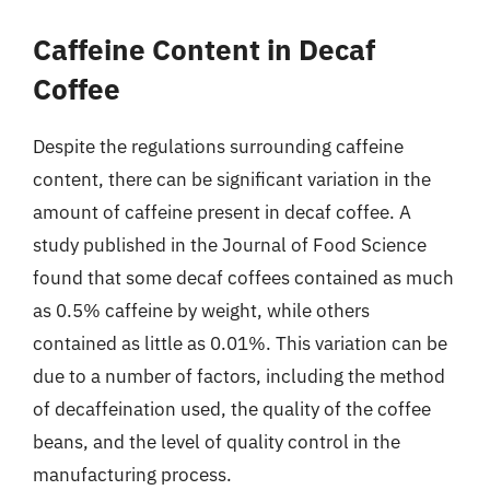
Caffeine Content in Decaf
Coffee
Despite the regulations surrounding caffeine
content, there can be significant variation in the
amount of caffeine present in decaf coffee. A
study published in the Journal of Food Science
found that some decaf coffees contained as much
as 0.5% caffeine by weight, while others
contained as little as 0.01%. This variation can be
due to a number of factors, including the method
of decaffeination used, the quality of the coffee
beans, and the level of quality control in the
manufacturing process.