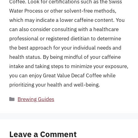
Coffee. Look for certifications such as the Swiss
Water Process or other solvent-free methods,
which may indicate a lower caffeine content. You
can also consider consulting with a healthcare
professional or registered dietitian to determine
the best approach for your individual needs and
health status. By being mindful of your caffeine
intake and taking steps to minimize your exposure,
you can enjoy Great Value Decaf Coffee while
prioritizing your health and well-being.
Categories
Brewing Guides
Leave a Comment