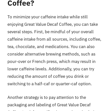
Coffee?
To minimize your caffeine intake while still
enjoying Great Value Decaf Coffee, you can take
several steps. First, be mindful of your overall
caffeine intake from all sources, including coffee,
tea, chocolate, and medications. You can also
consider alternative brewing methods, such as
pour-over or French press, which may result in
lower caffeine levels. Additionally, you can try
reducing the amount of coffee you drink or
switching to a half-caf or quarter-caf option.
Another strategy is to pay attention to the
packaging and labeling of Great Value Decaf