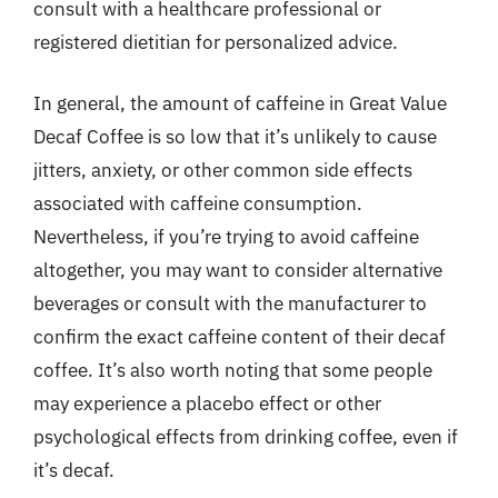
consult with a healthcare professional or
registered dietitian for personalized advice.
In general, the amount of caffeine in Great Value
Decaf Coffee is so low that it’s unlikely to cause
jitters, anxiety, or other common side effects
associated with caffeine consumption.
Nevertheless, if you’re trying to avoid caffeine
altogether, you may want to consider alternative
beverages or consult with the manufacturer to
confirm the exact caffeine content of their decaf
coffee. It’s also worth noting that some people
may experience a placebo effect or other
psychological effects from drinking coffee, even if
it’s decaf.