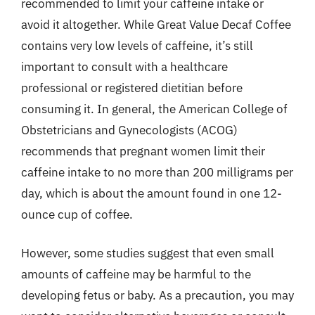
recommended to limit your caffeine intake or
avoid it altogether. While Great Value Decaf Coffee
contains very low levels of caffeine, it’s still
important to consult with a healthcare
professional or registered dietitian before
consuming it. In general, the American College of
Obstetricians and Gynecologists (ACOG)
recommends that pregnant women limit their
caffeine intake to no more than 200 milligrams per
day, which is about the amount found in one 12-
ounce cup of coffee.
However, some studies suggest that even small
amounts of caffeine may be harmful to the
developing fetus or baby. As a precaution, you may