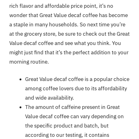
rich flavor and affordable price point, it’s no
wonder that Great Value decaf coffee has become
a staple in many households. So next time you’re
at the grocery store, be sure to check out the Great
Value decaf coffee and see what you think. You
might just find that it’s the perfect addition to your
morning routine.
Great Value decaf coffee is a popular choice
among coffee lovers due to its affordability
and wide availability.
The amount of caffeine present in Great
Value decaf coffee can vary depending on
the specific product and batch, but
according to our testing, it contains