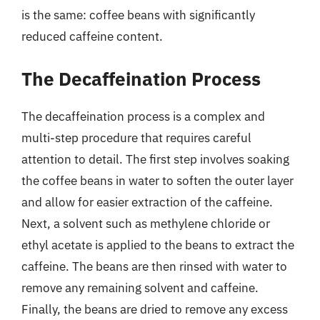
is the same: coffee beans with significantly
reduced caffeine content.
The Decaffeination Process
The decaffeination process is a complex and
multi-step procedure that requires careful
attention to detail. The first step involves soaking
the coffee beans in water to soften the outer layer
and allow for easier extraction of the caffeine.
Next, a solvent such as methylene chloride or
ethyl acetate is applied to the beans to extract the
caffeine. The beans are then rinsed with water to
remove any remaining solvent and caffeine.
Finally, the beans are dried to remove any excess