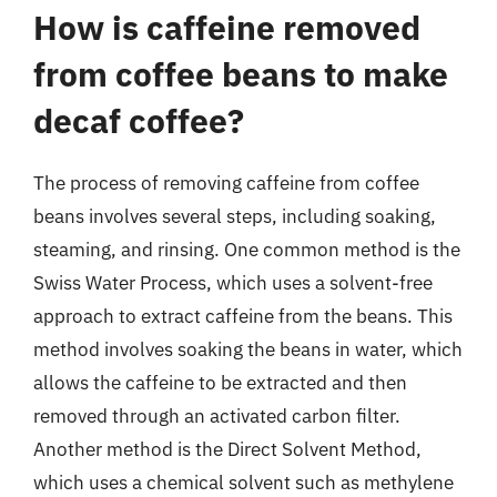
How is caffeine removed
from coffee beans to make
decaf coffee?
The process of removing caffeine from coffee
beans involves several steps, including soaking,
steaming, and rinsing. One common method is the
Swiss Water Process, which uses a solvent-free
approach to extract caffeine from the beans. This
method involves soaking the beans in water, which
allows the caffeine to be extracted and then
removed through an activated carbon filter.
Another method is the Direct Solvent Method,
which uses a chemical solvent such as methylene