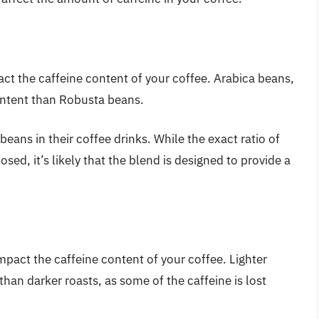
ct the caffeine content of your coffee. Arabica beans,
ontent than Robusta beans.
eans in their coffee drinks. While the exact ratio of
sed, it’s likely that the blend is designed to provide a
mpact the caffeine content of your coffee. Lighter
than darker roasts, as some of the caffeine is lost