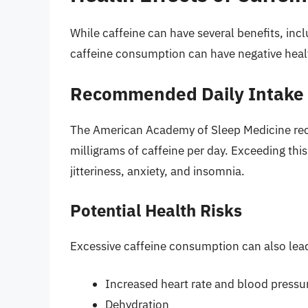
While caffeine can have several benefits, inc
caffeine consumption can have negative healt
Recommended Daily Intake
The American Academy of Sleep Medicine r
milligrams of caffeine per day. Exceeding thi
jitteriness, anxiety, and insomnia.
Potential Health Risks
Excessive caffeine consumption can also lead 
Increased heart rate and blood pressu
Dehydration