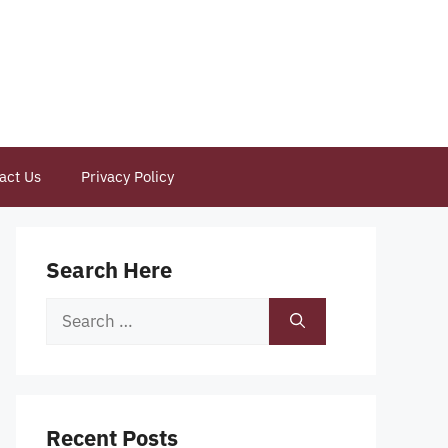
act Us
Privacy Policy
Search Here
Search
for:
Recent Posts