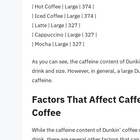
| Hot Coffee | Large | 374 |
| Iced Coffee | Large | 374 |
| Latte | Large | 327 |
| Cappuccino | Large | 327 |
| Mocha | Large | 327 |
As you can see, the caffeine content of Dunki
drink and size. However, in general, a large 
caffeine.
Factors That Affect Caff
Coffee
While the caffeine content of Dunkin’ coffee 
drink, there are several other factors that ca