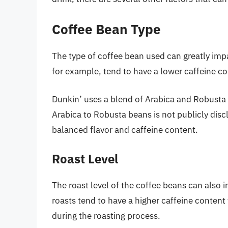
Coffee Bean Type
The type of coffee bean used can greatly impa
for example, tend to have a lower caffeine c
Dunkin’ uses a blend of Arabica and Robusta b
Arabica to Robusta beans is not publicly disclo
balanced flavor and caffeine content.
Roast Level
The roast level of the coffee beans can also i
roasts tend to have a higher caffeine content 
during the roasting process.