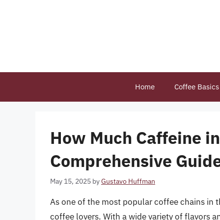
Skip
to
content
Home
Coffee Basics
How Much Caffeine in 
Comprehensive Guid
May 15, 2025
by
Gustavo Huffman
As one of the most popular coffee chains in 
coffee lovers. With a wide variety of flavors 