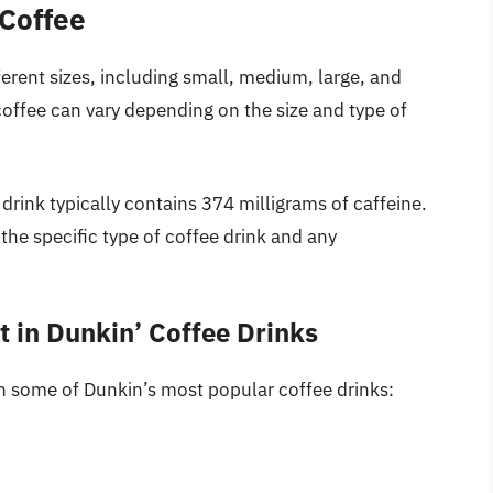
 Coffee
fferent sizes, including small, medium, large, and
coffee can vary depending on the size and type of
drink typically contains 374 milligrams of caffeine.
he specific type of coffee drink and any
 in Dunkin’ Coffee Drinks
in some of Dunkin’s most popular coffee drinks: