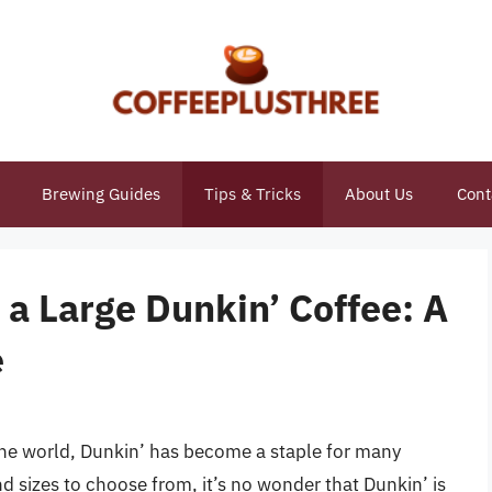
Brewing Guides
Tips & Tricks
About Us
Cont
a Large Dunkin’ Coffee: A
e
the world, Dunkin’ has become a staple for many
and sizes to choose from, it’s no wonder that Dunkin’ is