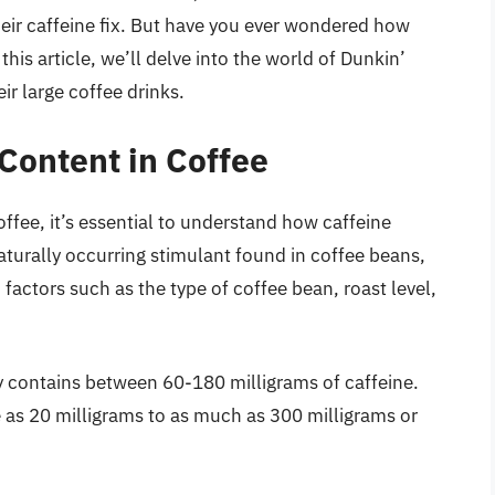
their caffeine fix. But have you ever wondered how
this article, we’ll delve into the world of Dunkin’
ir large coffee drinks.
Content in Coffee
offee, it’s essential to understand how caffeine
naturally occurring stimulant found in coffee beans,
factors such as the type of coffee bean, roast level,
ly contains between 60-180 milligrams of caffeine.
e as 20 milligrams to as much as 300 milligrams or