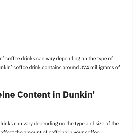
n’ coffee drinks can vary depending on the type of
Dunkin’ coffee drink contains around 374 milligrams of
eine Content in Dunkin’
drinks can vary depending on the type and size of the
n affect the amount of caffeine in your coffee.