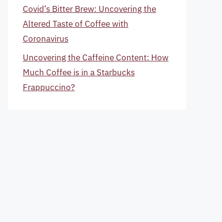
Covid’s Bitter Brew: Uncovering the
Altered Taste of Coffee with
Coronavirus
Uncovering the Caffeine Content: How
Much Coffee is in a Starbucks
Frappuccino?