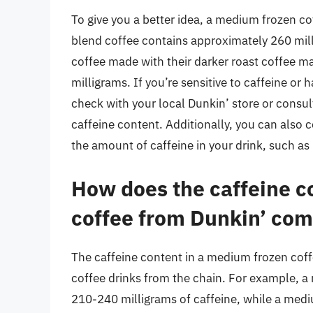
To give you a better idea, a medium frozen cof
blend coffee contains approximately 260 mill
coffee made with their darker roast coffee m
milligrams. If you’re sensitive to caffeine or 
check with your local Dunkin’ store or consul
caffeine content. Additionally, you can also 
the amount of caffeine in your drink, such as
How does the caffeine c
coffee from Dunkin’ comp
The caffeine content in a medium frozen coff
coffee drinks from the chain. For example, 
210-240 milligrams of caffeine, while a med