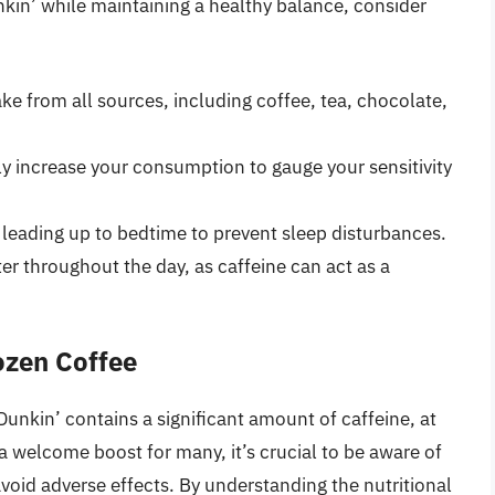
kin’ while maintaining a healthy balance, consider
ake from all sources, including coffee, tea, chocolate,
y increase your consumption to gauge your sensitivity
 leading up to bedtime to prevent sleep disturbances.
er throughout the day, as caffeine can act as a
ozen Coffee
unkin’ contains a significant amount of caffeine, at
 a welcome boost for many, it’s crucial to be aware of
avoid adverse effects. By understanding the nutritional