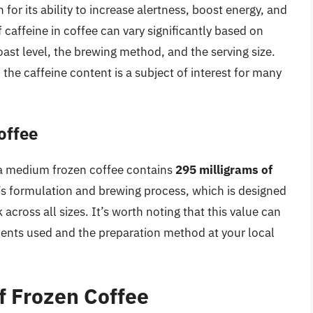
for its ability to increase alertness, boost energy, and
ffeine in coffee can vary significantly based on
oast level, the brewing method, and the serving size.
the caffeine content is a subject of interest for many
offee
 a medium frozen coffee contains
295 milligrams of
’s formulation and brewing process, which is designed
 across all sizes. It’s worth noting that this value can
dients used and the preparation method at your local
f Frozen Coffee