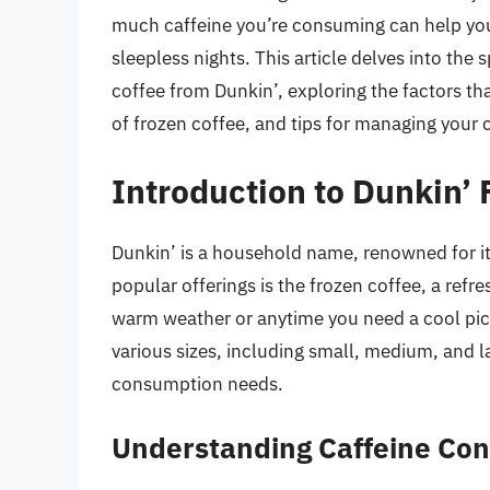
much caffeine you’re consuming can help you
sleepless nights. This article delves into the
coffee from Dunkin’, exploring the factors th
of frozen coffee, and tips for managing your c
Introduction to Dunkin’ 
Dunkin’ is a household name, renowned for it
popular offerings is the frozen coffee, a refre
warm weather or anytime you need a cool pi
various sizes, including small, medium, and l
consumption needs.
Understanding Caffeine Con