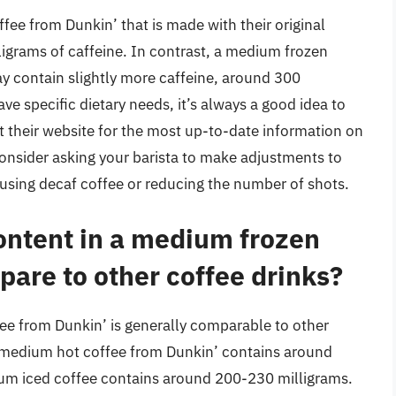
fee from Dunkin’ that is made with their original
igrams of caffeine. In contrast, a medium frozen
ay contain slightly more caffeine, around 300
have specific dietary needs, it’s always a good idea to
t their website for the most up-to-date information on
consider asking your barista to make adjustments to
 using decaf coffee or reducing the number of shots.
ontent in a medium frozen
are to other coffee drinks?
ee from Dunkin’ is generally comparable to other
a medium hot coffee from Dunkin’ contains around
ium iced coffee contains around 200-230 milligrams.