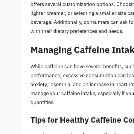
offers several customization options. Choosin
lighter creamer, or selecting a smaller size ca
beverage. Additionally, consumers can ask for
with their dietary preferences and needs.
Managing Caffeine Inta
While caffeine can have several benefits, su
performance, excessive consumption can lead t
anxiety, insomnia, and an increase in heart ra
manage your caffeine intake, especially if you’
quantities.
Tips for Healthy Caffeine C