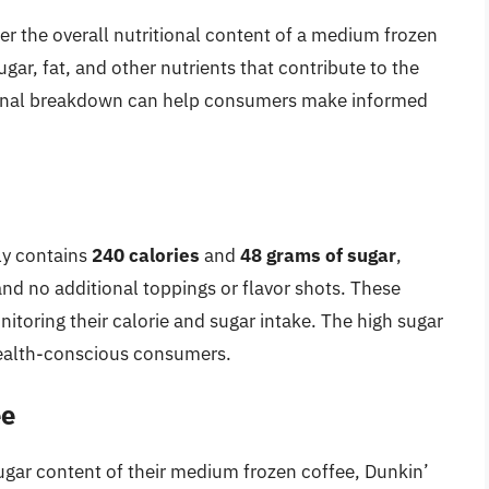
der the overall nutritional content of a medium frozen
ugar, fat, and other nutrients that contribute to the
tional breakdown can help consumers make informed
ly contains
240 calories
and
48 grams of sugar
,
nd no additional toppings or flavor shots. These
onitoring their calorie and sugar intake. The high sugar
 health-conscious consumers.
ee
sugar content of their medium frozen coffee, Dunkin’