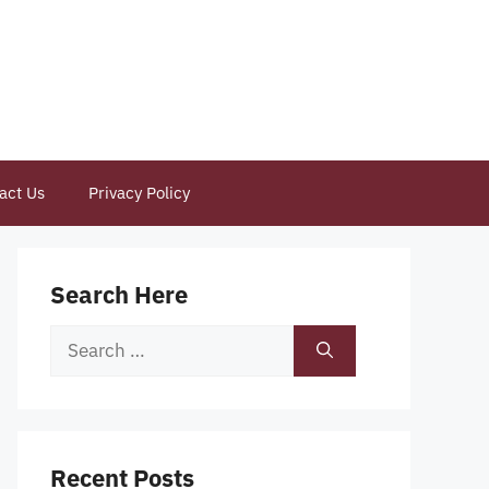
act Us
Privacy Policy
Search Here
Search
for:
Recent Posts