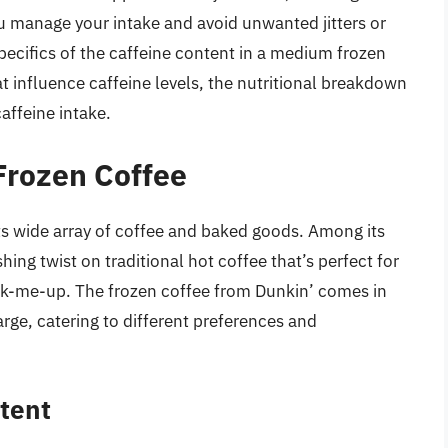
 manage your intake and avoid unwanted jitters or
 specifics of the caffeine content in a medium frozen
at influence caffeine levels, the nutritional breakdown
affeine intake.
Frozen Coffee
s wide array of coffee and baked goods. Among its
shing twist on traditional hot coffee that’s perfect for
ck-me-up. The frozen coffee from Dunkin’ comes in
arge, catering to different preferences and
tent