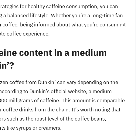
trategies for healthy caffeine consumption, you can
g a balanced lifestyle. Whether you’re a long-time fan
zen coffee, being informed about what you’re consuming
ble coffee experience.
feine content in a medium
in’?
ozen coffee from Dunkin’ can vary depending on the
according to Dunkin’s official website, a medium
300 milligrams of caffeine. This amount is comparable
 coffee drinks from the chain. It’s worth noting that
rs such as the roast level of the coffee beans,
ts like syrups or creamers.