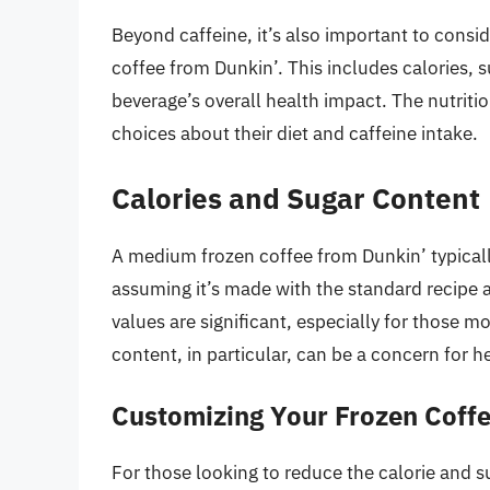
Beyond caffeine, it’s also important to consi
coffee from Dunkin’. This includes calories, s
beverage’s overall health impact. The nutri
choices about their diet and caffeine intake.
Calories and Sugar Content
A medium frozen coffee from Dunkin’ typical
assuming it’s made with the standard recipe a
values are significant, especially for those m
content, in particular, can be a concern for
Customizing Your Frozen Coff
For those looking to reduce the calorie and 