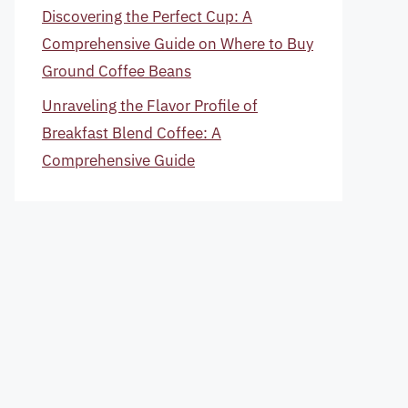
Discovering the Perfect Cup: A
Comprehensive Guide on Where to Buy
Ground Coffee Beans
Unraveling the Flavor Profile of
Breakfast Blend Coffee: A
Comprehensive Guide