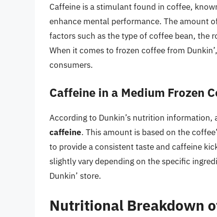
Caffeine is a stimulant found in coffee, known 
enhance mental performance. The amount of ca
factors such as the type of coffee bean, the r
When it comes to frozen coffee from Dunkin’, 
consumers.
Caffeine in a Medium Frozen C
According to Dunkin’s nutrition information,
caffeine
. This amount is based on the coffee
to provide a consistent taste and caffeine kick
slightly vary depending on the specific ingre
Dunkin’ store.
Nutritional Breakdown o