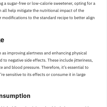
g a sugar-free or low-calorie sweetener, opting for a
n all help mitigate the nutritional impact of the
 modifications to the standard recipe to better align
ke
ch as improving alertness and enhancing physical
o negative side effects. These include jitteriness,
te and blood pressure. Therefore, it’s essential to
re sensitive to its effects or consume it in large
onsumption