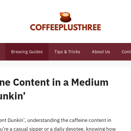
Brewing Guides
Tips & Tricks
About Us
Cont
ine Content in a Medium
unkin’
ent Dunkin’, understanding the caffeine content in
ou’re a casual sipper or a daily devotee, knowing how