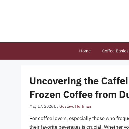
Skip
to
content
Home
Coffee Basics
Uncovering the Caffe
Frozen Coffee from D
May 17, 2026
by
Gustavo Huffman
For coffee lovers, especially those who frequ
their favorite beverages is crucial. Whether y