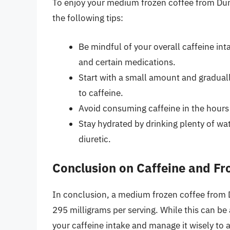
To enjoy your medium frozen coffee from Dun
the following tips:
Be mindful of your overall caffeine int
and certain medications.
Start with a small amount and graduall
to caffeine.
Avoid consuming caffeine in the hours
Stay hydrated by drinking plenty of wat
diuretic.
Conclusion on Caffeine and Fr
In conclusion, a medium frozen coffee from D
295 milligrams per serving. While this can be
your caffeine intake and manage it wisely to 