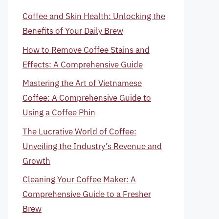
Coffee and Skin Health: Unlocking the
Benefits of Your Daily Brew
How to Remove Coffee Stains and
Effects: A Comprehensive Guide
Mastering the Art of Vietnamese
Coffee: A Comprehensive Guide to
Using a Coffee Phin
The Lucrative World of Coffee:
Unveiling the Industry’s Revenue and
Growth
Cleaning Your Coffee Maker: A
Comprehensive Guide to a Fresher
Brew