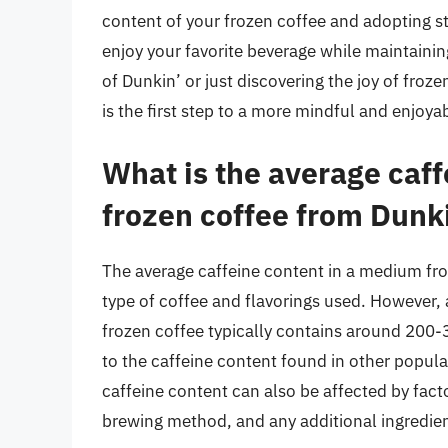
content of your frozen coffee and adopting s
enjoy your favorite beverage while maintainin
of Dunkin’ or just discovering the joy of fro
is the first step to a more mindful and enjoya
What is the average caf
frozen coffee from Dunk
The average caffeine content in a medium fr
type of coffee and flavorings used. However, 
frozen coffee typically contains around 200-
to the caffeine content found in other popular
caffeine content can also be affected by facto
brewing method, and any additional ingredien