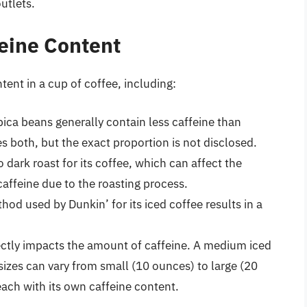
outlets.
feine Content
tent in a cup of coffee, including:
ica beans generally contain less caffeine than
 both, but the exact proportion is not disclosed.
 dark roast for its coffee, which can affect the
 caffeine due to the roasting process.
hod used by Dunkin’ for its iced coffee results in a
irectly impacts the amount of caffeine. A medium iced
sizes can vary from small (10 ounces) to large (20
ach with its own caffeine content.