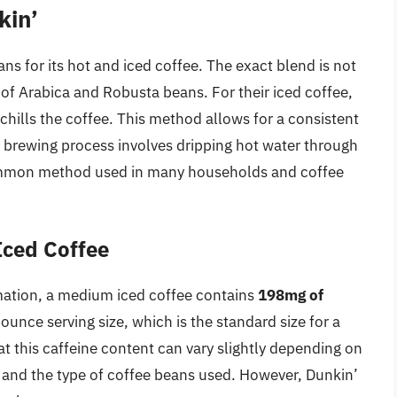
kin’
ns for its hot and iced coffee. The exact blend is not
 of Arabica and Robusta beans. For their iced coffee,
hills the coffee. This method allows for a consistent
ot brewing process involves dripping hot water through
 common method used in many households and coffee
Iced Coffee
rmation, a medium iced coffee contains
198mg of
ounce serving size, which is the standard size for a
at this caffeine content can vary slightly depending on
n and the type of coffee beans used. However, Dunkin’