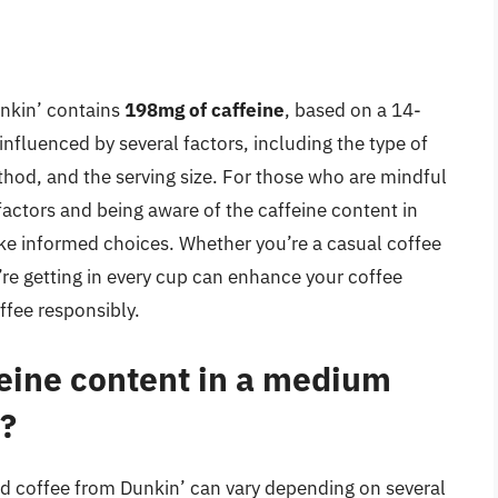
nkin’ contains
198mg of caffeine
, based on a 14-
influenced by several factors, including the type of
thod, and the serving size. For those who are mindful
factors and being aware of the caffeine content in
ake informed choices. Whether you’re a casual coffee
’re getting in every cup can enhance your coffee
ffee responsibly.
feine content in a medium
’?
d coffee from Dunkin’ can vary depending on several