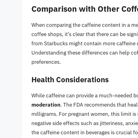
Comparison with Other Cof
When comparing the caffeine content in a me
coffee shops, it’s clear that there can be sig
from Starbucks might contain more caffeine 
Understanding these differences can help coff
preferences.
Health Considerations
While caffeine can provide a much-needed boo
moderation
. The FDA recommends that healthy
milligrams. For pregnant women, this limit is
negative side effects such as jitteriness, anxi
the caffeine content in beverages is crucial f