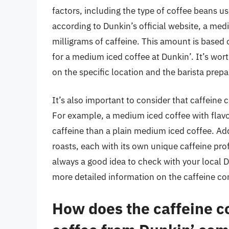
factors, including the type of coffee beans u
according to Dunkin’s official website, a med
milligrams of caffeine. This amount is based 
for a medium iced coffee at Dunkin’. It’s wor
on the specific location and the barista prepa
It’s also important to consider that caffeine 
For example, a medium iced coffee with flavo
caffeine than a plain medium iced coffee. Add
roasts, each with its own unique caffeine prof
always a good idea to check with your local 
more detailed information on the caffeine con
How does the caffeine c