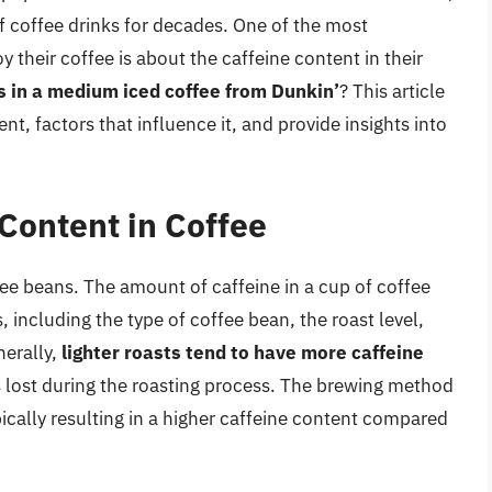
of coffee drinks for decades. One of the most
 their coffee is about the caffeine content in their
s in a medium iced coffee from Dunkin’
? This article
ent, factors that influence it, and provide insights into
Content in Coffee
ffee beans. The amount of caffeine in a cup of coffee
, including the type of coffee bean, the roast level,
nerally,
lighter roasts tend to have more caffeine
 lost during the roasting process. The brewing method
ypically resulting in a higher caffeine content compared