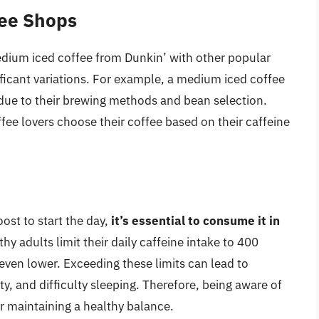
fee Shops
dium iced coffee from Dunkin’ with other popular
nificant variations. For example, a medium iced coffee
due to their brewing methods and bean selection.
ee lovers choose their coffee based on their caffeine
st to start the day,
it’s essential to consume it in
 adults limit their daily caffeine intake to 400
 even lower. Exceeding these limits can lead to
ety, and difficulty sleeping. Therefore, being aware of
or maintaining a healthy balance.