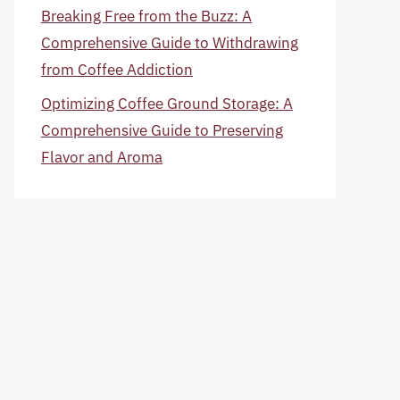
Breaking Free from the Buzz: A
Comprehensive Guide to Withdrawing
from Coffee Addiction
Optimizing Coffee Ground Storage: A
Comprehensive Guide to Preserving
Flavor and Aroma