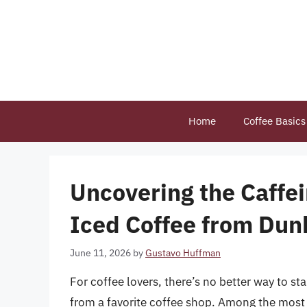
Skip
to
content
Home
Coffee Basics
Uncovering the Caffe
Iced Coffee from Dun
June 11, 2026
by
Gustavo Huffman
For coffee lovers, there’s no better way to st
from a favorite coffee shop. Among the most p