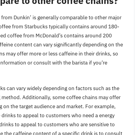
pare to other coffee chains?
 from Dunkin’ is generally comparable to other major
offee from Starbucks typically contains around 180-
iced coffee from McDonald’s contains around 200
affeine content can vary significantly depending on the
s may offer more or less caffeine in their drinks, so
information or consult with the barista if you’re
inks can vary widely depending on factors such as the
ng method. Additionally, some coffee chains may offer
ng on the target audience and market. For example,
e drinks to appeal to customers who need a energy
drinks to appeal to customers who are sensitive to
e the caffeine content of a specific drink is to consult