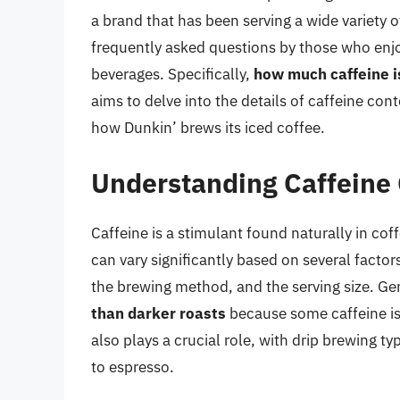
a brand that has been serving a wide variety 
frequently asked questions by those who enjoy
beverages. Specifically,
how much caffeine i
aims to delve into the details of caffeine cont
how Dunkin’ brews its iced coffee.
Understanding Caffeine 
Caffeine is a stimulant found naturally in co
can vary significantly based on several factors
the brewing method, and the serving size. Ge
than darker roasts
because some caffeine is
also plays a crucial role, with drip brewing t
to espresso.