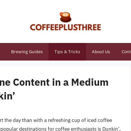
Brewing Guides
Tips & Tricks
About Us
Cont
ine Content in a Medium
kin’
art the day than with a refreshing cup of iced coffee
opular destinations for coffee enthusiasts is Dunkin’,