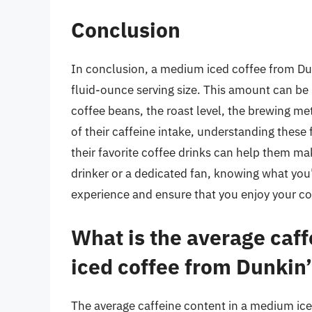
Conclusion
In conclusion, a medium iced coffee from Du
fluid-ounce serving size. This amount can be 
coffee beans, the roast level, the brewing me
of their caffeine intake, understanding these 
their favorite coffee drinks can help them m
drinker or a dedicated fan, knowing what you
experience and ensure that you enjoy your co
What is the average caf
iced coffee from Dunkin
The average caffeine content in a medium ice