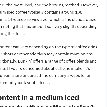
sed, the roast level, and the brewing method. However,
ium iced coffee typically contains around 198
on a 14-ounce serving size, which is the standard size
th noting that this amount can vary slightly depending
ring the drink.
content can vary depending on the type of coffee drink.
r shots or other additives may contain more or less
itionally, Dunkin’ offers a range of coffee blends and
ile. If you’re concerned about caffeine intake, it’s
Dunkin’ store or consult the company’s website for
tent of your favorite drinks.
ontent in a medium iced