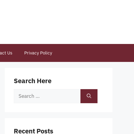
act Us
Privacy Policy
Search Here
Search
for:
Recent Posts