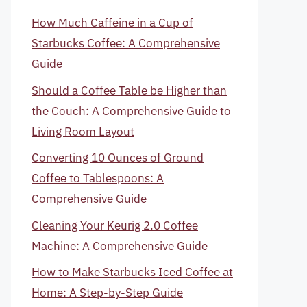
How Much Caffeine in a Cup of
Starbucks Coffee: A Comprehensive
Guide
Should a Coffee Table be Higher than
the Couch: A Comprehensive Guide to
Living Room Layout
Converting 10 Ounces of Ground
Coffee to Tablespoons: A
Comprehensive Guide
Cleaning Your Keurig 2.0 Coffee
Machine: A Comprehensive Guide
How to Make Starbucks Iced Coffee at
Home: A Step-by-Step Guide