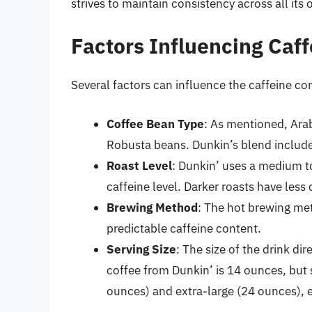
strives to maintain consistency across all its 
Factors Influencing Caf
Several factors can influence the caffeine con
Coffee Bean Type
: As mentioned, Arab
Robusta beans. Dunkin’s blend includes
Roast Level
: Dunkin’ uses a medium to
caffeine level. Darker roasts have less
Brewing Method
: The hot brewing met
predictable caffeine content.
Serving Size
: The size of the drink d
coffee from Dunkin’ is 14 ounces, but 
ounces) and extra-large (24 ounces), e