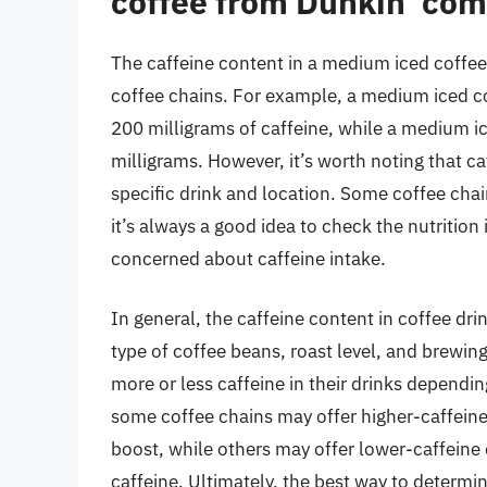
coffee from Dunkin’ com
The caffeine content in a medium iced coffee
coffee chains. For example, a medium iced c
200 milligrams of caffeine, while a medium 
milligrams. However, it’s worth noting that c
specific drink and location. Some coffee chain
it’s always a good idea to check the nutrition 
concerned about caffeine intake.
In general, the caffeine content in coffee dr
type of coffee beans, roast level, and brewi
more or less caffeine in their drinks dependi
some coffee chains may offer higher-caffein
boost, while others may offer lower-caffeine 
caffeine. Ultimately, the best way to determin