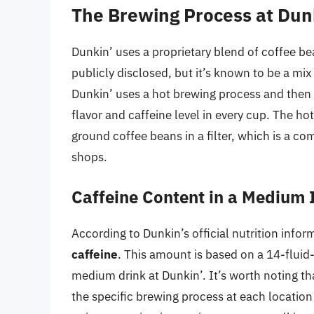
The Brewing Process at Dun
Dunkin’ uses a proprietary blend of coffee bea
publicly disclosed, but it’s known to be a mix
Dunkin’ uses a hot brewing process and then c
flavor and caffeine level in every cup. The h
ground coffee beans in a filter, which is a
shops.
Caffeine Content in a Medium 
According to Dunkin’s official nutrition info
caffeine
. This amount is based on a 14-fluid-
medium drink at Dunkin’. It’s worth noting th
the specific brewing process at each locatio