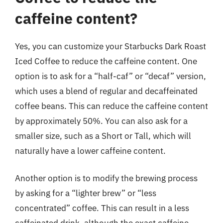
caffeine content?
Yes, you can customize your Starbucks Dark Roast
Iced Coffee to reduce the caffeine content. One
option is to ask for a “half-caf” or “decaf” version,
which uses a blend of regular and decaffeinated
coffee beans. This can reduce the caffeine content
by approximately 50%. You can also ask for a
smaller size, such as a Short or Tall, which will
naturally have a lower caffeine content.
Another option is to modify the brewing process
by asking for a “lighter brew” or “less
concentrated” coffee. This can result in a less