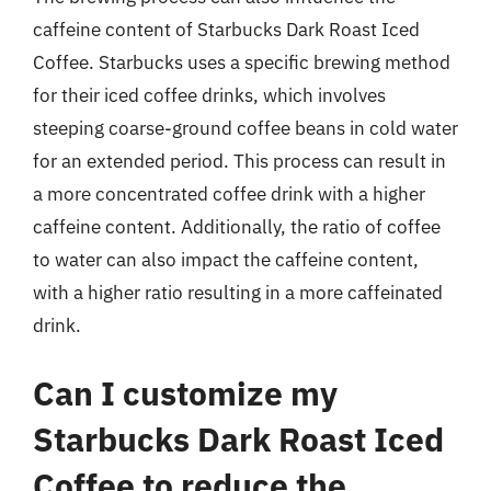
caffeine content of Starbucks Dark Roast Iced
Coffee. Starbucks uses a specific brewing method
for their iced coffee drinks, which involves
steeping coarse-ground coffee beans in cold water
for an extended period. This process can result in
a more concentrated coffee drink with a higher
caffeine content. Additionally, the ratio of coffee
to water can also impact the caffeine content,
with a higher ratio resulting in a more caffeinated
drink.
Can I customize my
Starbucks Dark Roast Iced
Coffee to reduce the