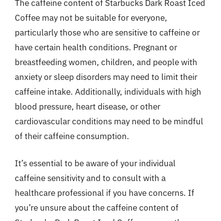
The caffeine content of Starbucks Dark Roast Iced
Coffee may not be suitable for everyone,
particularly those who are sensitive to caffeine or
have certain health conditions. Pregnant or
breastfeeding women, children, and people with
anxiety or sleep disorders may need to limit their
caffeine intake. Additionally, individuals with high
blood pressure, heart disease, or other
cardiovascular conditions may need to be mindful
of their caffeine consumption.
It’s essential to be aware of your individual
caffeine sensitivity and to consult with a
healthcare professional if you have concerns. If
you’re unsure about the caffeine content of