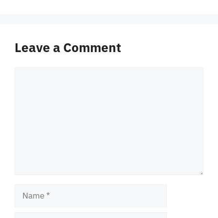
Leave a Comment
Comment
Name