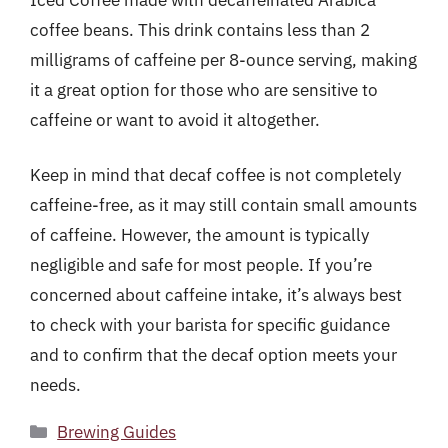
coffee beans. This drink contains less than 2
milligrams of caffeine per 8-ounce serving, making
it a great option for those who are sensitive to
caffeine or want to avoid it altogether.
Keep in mind that decaf coffee is not completely
caffeine-free, as it may still contain small amounts
of caffeine. However, the amount is typically
negligible and safe for most people. If you’re
concerned about caffeine intake, it’s always best
to check with your barista for specific guidance
and to confirm that the decaf option meets your
needs.
Categories
Brewing Guides