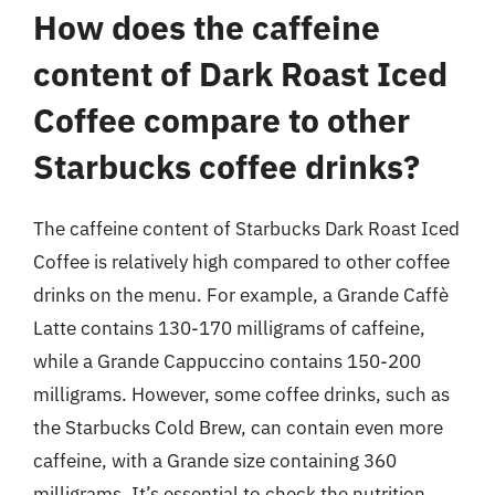
How does the caffeine
content of Dark Roast Iced
Coffee compare to other
Starbucks coffee drinks?
The caffeine content of Starbucks Dark Roast Iced
Coffee is relatively high compared to other coffee
drinks on the menu. For example, a Grande Caffè
Latte contains 130-170 milligrams of caffeine,
while a Grande Cappuccino contains 150-200
milligrams. However, some coffee drinks, such as
the Starbucks Cold Brew, can contain even more
caffeine, with a Grande size containing 360
milligrams. It’s essential to check the nutrition