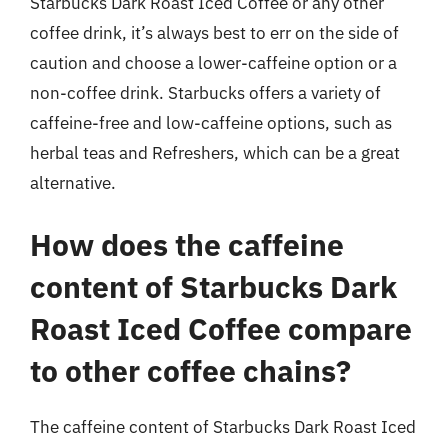
Starbucks Dark Roast Iced Coffee or any other
coffee drink, it’s always best to err on the side of
caution and choose a lower-caffeine option or a
non-coffee drink. Starbucks offers a variety of
caffeine-free and low-caffeine options, such as
herbal teas and Refreshers, which can be a great
alternative.
How does the caffeine
content of Starbucks Dark
Roast Iced Coffee compare
to other coffee chains?
The caffeine content of Starbucks Dark Roast Iced