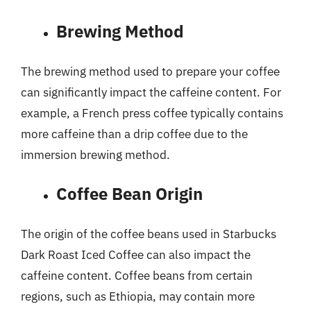
Brewing Method
The brewing method used to prepare your coffee
can significantly impact the caffeine content. For
example, a French press coffee typically contains
more caffeine than a drip coffee due to the
immersion brewing method.
Coffee Bean Origin
The origin of the coffee beans used in Starbucks
Dark Roast Iced Coffee can also impact the
caffeine content. Coffee beans from certain
regions, such as Ethiopia, may contain more