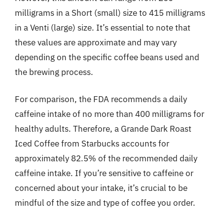
milligrams in a Short (small) size to 415 milligrams
in a Venti (large) size. It’s essential to note that
these values are approximate and may vary
depending on the specific coffee beans used and
the brewing process.
For comparison, the FDA recommends a daily
caffeine intake of no more than 400 milligrams for
healthy adults. Therefore, a Grande Dark Roast
Iced Coffee from Starbucks accounts for
approximately 82.5% of the recommended daily
caffeine intake. If you’re sensitive to caffeine or
concerned about your intake, it’s crucial to be
mindful of the size and type of coffee you order.