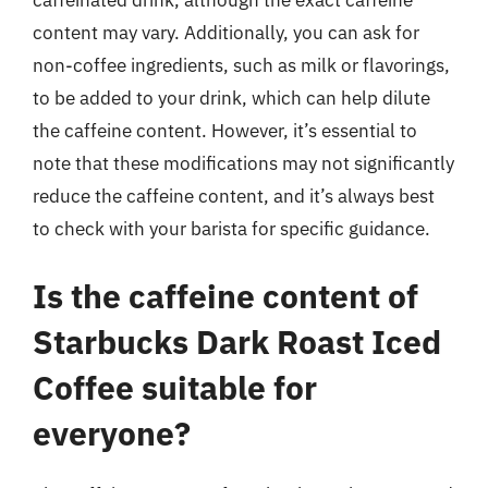
caffeinated drink, although the exact caffeine
content may vary. Additionally, you can ask for
non-coffee ingredients, such as milk or flavorings,
to be added to your drink, which can help dilute
the caffeine content. However, it’s essential to
note that these modifications may not significantly
reduce the caffeine content, and it’s always best
to check with your barista for specific guidance.
Is the caffeine content of
Starbucks Dark Roast Iced
Coffee suitable for
everyone?