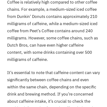
Coffee is relatively high compared to other coffee
chains. For example, a medium-sized iced coffee
from Dunkin’ Donuts contains approximately 210
milligrams of caffeine, while a medium-sized iced
coffee from Peet’s Coffee contains around 240
milligrams. However, some coffee chains, such as
Dutch Bros, can have even higher caffeine
content, with some drinks containing over 500
milligrams of caffeine.
It’s essential to note that caffeine content can vary
significantly between coffee chains and even
within the same chain, depending on the specific
drink and brewing method. If you’re concerned
about caffeine intake, it’s crucial to check the