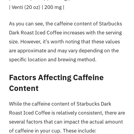
| Venti (20 oz) | 200 mg |
As you can see, the caffeine content of Starbucks
Dark Roast Iced Coffee increases with the serving
size. However, it’s worth noting that these values
are approximate and may vary depending on the
specific location and brewing method.
Factors Affecting Caffeine
Content
While the caffeine content of Starbucks Dark
Roast Iced Coffee is relatively consistent, there are
several factors that can impact the actual amount
of caffeine in your cup. These include: