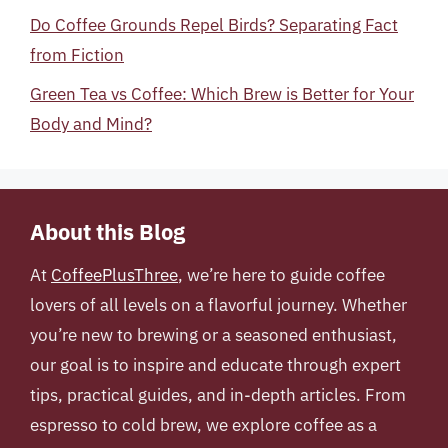
Do Coffee Grounds Repel Birds? Separating Fact
from Fiction
Green Tea vs Coffee: Which Brew is Better for Your
Body and Mind?
About this Blog
At
CoffeePlusThree
, we’re here to guide coffee
lovers of all levels on a flavorful journey. Whether
you’re new to brewing or a seasoned enthusiast,
our goal is to inspire and educate through expert
tips, practical guides, and in-depth articles. From
espresso to cold brew, we explore coffee as a