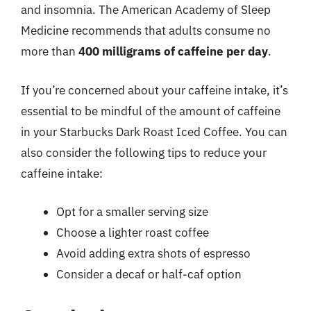
and insomnia. The American Academy of Sleep
Medicine recommends that adults consume no
more than
400 milligrams of caffeine per day
.
If you’re concerned about your caffeine intake, it’s
essential to be mindful of the amount of caffeine
in your Starbucks Dark Roast Iced Coffee. You can
also consider the following tips to reduce your
caffeine intake:
Opt for a smaller serving size
Choose a lighter roast coffee
Avoid adding extra shots of espresso
Consider a decaf or half-caf option