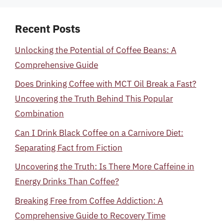
Recent Posts
Unlocking the Potential of Coffee Beans: A
Comprehensive Guide
Does Drinking Coffee with MCT Oil Break a Fast?
Uncovering the Truth Behind This Popular
Combination
Can I Drink Black Coffee on a Carnivore Diet:
Separating Fact from Fiction
Uncovering the Truth: Is There More Caffeine in
Energy Drinks Than Coffee?
Breaking Free from Coffee Addiction: A
Comprehensive Guide to Recovery Time