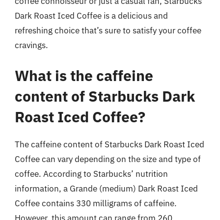
coffee connoisseur or just a casual fan, Starbucks
Dark Roast Iced Coffee is a delicious and
refreshing choice that’s sure to satisfy your coffee
cravings.
What is the caffeine
content of Starbucks Dark
Roast Iced Coffee?
The caffeine content of Starbucks Dark Roast Iced
Coffee can vary depending on the size and type of
coffee. According to Starbucks’ nutrition
information, a Grande (medium) Dark Roast Iced
Coffee contains 330 milligrams of caffeine.
However, this amount can range from 260