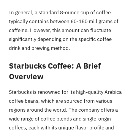
In general, a standard 8-ounce cup of coffee
typically contains between 60-180 milligrams of
caffeine. However, this amount can fluctuate
significantly depending on the specific coffee
drink and brewing method.
Starbucks Coffee: A Brief
Overview
Starbucks is renowned for its high-quality Arabica
coffee beans, which are sourced from various
regions around the world. The company offers a
wide range of coffee blends and single-origin
coffees, each with its unique flavor profile and