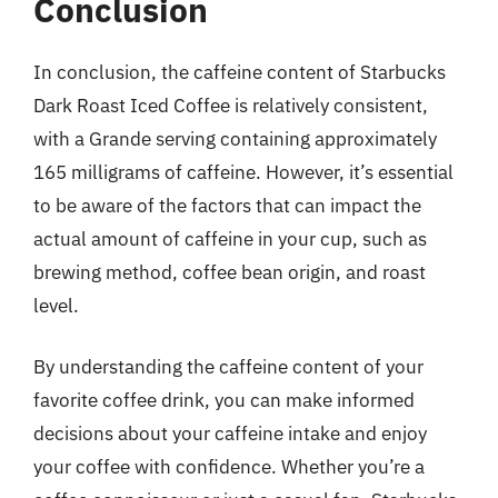
Conclusion
In conclusion, the caffeine content of Starbucks
Dark Roast Iced Coffee is relatively consistent,
with a Grande serving containing approximately
165 milligrams of caffeine. However, it’s essential
to be aware of the factors that can impact the
actual amount of caffeine in your cup, such as
brewing method, coffee bean origin, and roast
level.
By understanding the caffeine content of your
favorite coffee drink, you can make informed
decisions about your caffeine intake and enjoy
your coffee with confidence. Whether you’re a