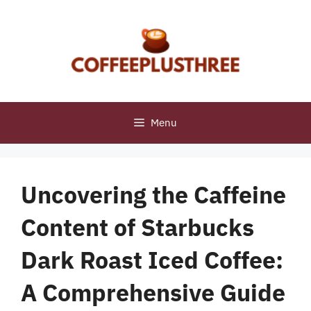
Skip
to
content
Menu
Uncovering the Caffeine
Content of Starbucks
Dark Roast Iced Coffee:
A Comprehensive Guide