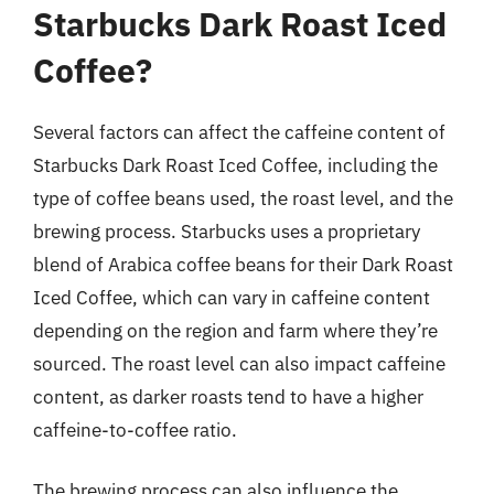
Starbucks Dark Roast Iced
Coffee?
Several factors can affect the caffeine content of
Starbucks Dark Roast Iced Coffee, including the
type of coffee beans used, the roast level, and the
brewing process. Starbucks uses a proprietary
blend of Arabica coffee beans for their Dark Roast
Iced Coffee, which can vary in caffeine content
depending on the region and farm where they’re
sourced. The roast level can also impact caffeine
content, as darker roasts tend to have a higher
caffeine-to-coffee ratio.
The brewing process can also influence the