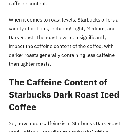
caffeine content.
When it comes to roast levels, Starbucks offers a
variety of options, including Light, Medium, and
Dark Roast. The roast level can significantly
impact the caffeine content of the coffee, with
darker roasts generally containing less caffeine
than lighter roasts.
The Caffeine Content of
Starbucks Dark Roast Iced
Coffee
So, how much caffeine is in Starbucks Dark Roast