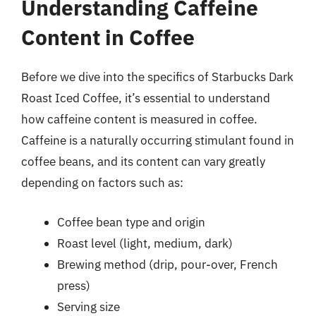
Understanding Caffeine
Content in Coffee
Before we dive into the specifics of Starbucks Dark
Roast Iced Coffee, it’s essential to understand
how caffeine content is measured in coffee.
Caffeine is a naturally occurring stimulant found in
coffee beans, and its content can vary greatly
depending on factors such as:
Coffee bean type and origin
Roast level (light, medium, dark)
Brewing method (drip, pour-over, French
press)
Serving size