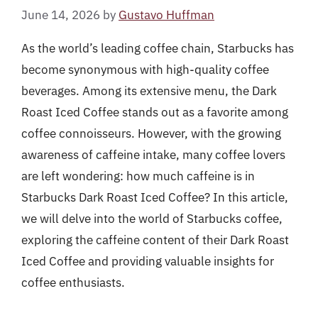
June 14, 2026
by
Gustavo Huffman
As the world’s leading coffee chain, Starbucks has
become synonymous with high-quality coffee
beverages. Among its extensive menu, the Dark
Roast Iced Coffee stands out as a favorite among
coffee connoisseurs. However, with the growing
awareness of caffeine intake, many coffee lovers
are left wondering: how much caffeine is in
Starbucks Dark Roast Iced Coffee? In this article,
we will delve into the world of Starbucks coffee,
exploring the caffeine content of their Dark Roast
Iced Coffee and providing valuable insights for
coffee enthusiasts.