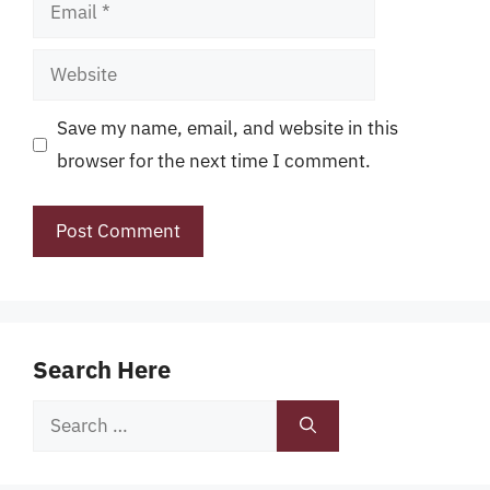
Email
Website
Save my name, email, and website in this
browser for the next time I comment.
Search Here
Search
for: