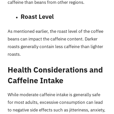
caffeine than beans from other regions.
Roast Level
As mentioned earlier, the roast level of the coffee
beans can impact the caffeine content. Darker
roasts generally contain less caffeine than lighter
roasts.
Health Considerations and
Caffeine Intake
While moderate caffeine intake is generally safe
for most adults, excessive consumption can lead
to negative side effects such as jitteriness, anxiety,