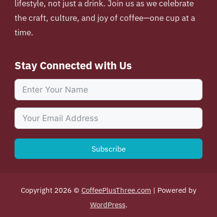
lifestyle, not just a drink. Join us as we celebrate
the craft, culture, and joy of coffee—one cup at a
time.
Stay Connected with Us
Subscribe
Copyright 2026 ©
CoffeePlusThree.com
| Powered by
WordPress
.