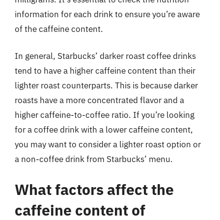
information for each drink to ensure you’re aware
of the caffeine content.
In general, Starbucks’ darker roast coffee drinks
tend to have a higher caffeine content than their
lighter roast counterparts. This is because darker
roasts have a more concentrated flavor and a
higher caffeine-to-coffee ratio. If you’re looking
for a coffee drink with a lower caffeine content,
you may want to consider a lighter roast option or
a non-coffee drink from Starbucks’ menu.
What factors affect the
caffeine content of