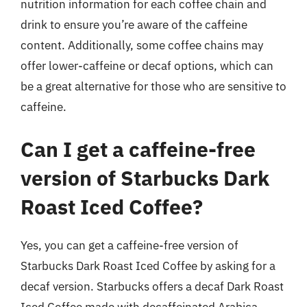
nutrition information for each coffee chain and
drink to ensure you’re aware of the caffeine
content. Additionally, some coffee chains may
offer lower-caffeine or decaf options, which can
be a great alternative for those who are sensitive to
caffeine.
Can I get a caffeine-free
version of Starbucks Dark
Roast Iced Coffee?
Yes, you can get a caffeine-free version of
Starbucks Dark Roast Iced Coffee by asking for a
decaf version. Starbucks offers a decaf Dark Roast
Iced Coffee made with decaffeinated Arabica