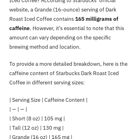
Iced Coffee? According to Starbucks’ official
website, a Grande (16-ounce) serving of Dark
Roast Iced Coffee contains
165 milligrams of
caffeine
. However, it’s essential to note that this
amount can vary depending on the specific
brewing method and location.
To provide a more detailed breakdown, here is the
caffeine content of Starbucks Dark Roast Iced
Coffee in different serving sizes:
| Serving Size | Caffeine Content |
| — | — |
| Short (8 oz) | 105 mg |
| Tall (12 oz) | 130 mg |
| Grande (16 oz) | 165 mg |