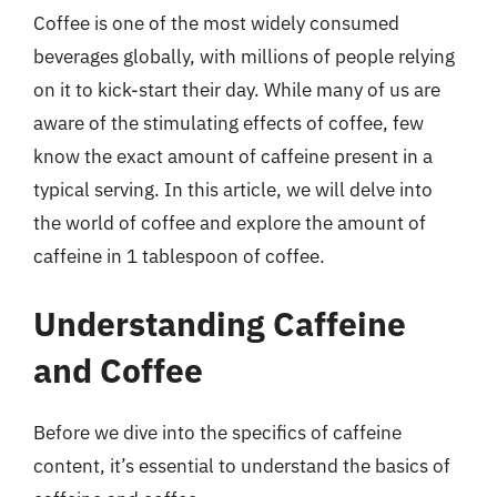
Coffee is one of the most widely consumed
beverages globally, with millions of people relying
on it to kick-start their day. While many of us are
aware of the stimulating effects of coffee, few
know the exact amount of caffeine present in a
typical serving. In this article, we will delve into
the world of coffee and explore the amount of
caffeine in 1 tablespoon of coffee.
Understanding Caffeine
and Coffee
Before we dive into the specifics of caffeine
content, it’s essential to understand the basics of