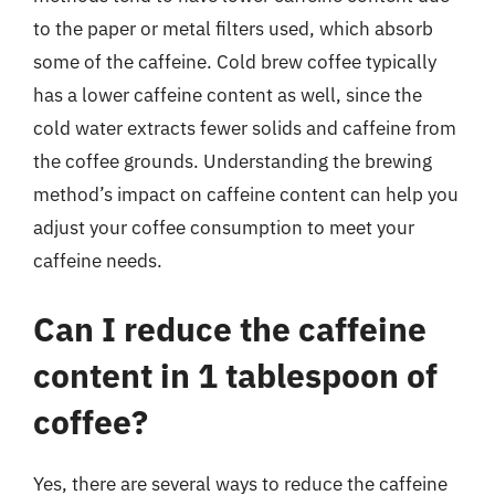
to the paper or metal filters used, which absorb
some of the caffeine. Cold brew coffee typically
has a lower caffeine content as well, since the
cold water extracts fewer solids and caffeine from
the coffee grounds. Understanding the brewing
method’s impact on caffeine content can help you
adjust your coffee consumption to meet your
caffeine needs.
Can I reduce the caffeine
content in 1 tablespoon of
coffee?
Yes, there are several ways to reduce the caffeine