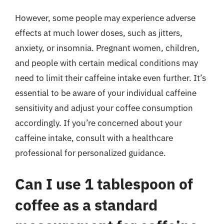
However, some people may experience adverse
effects at much lower doses, such as jitters,
anxiety, or insomnia. Pregnant women, children,
and people with certain medical conditions may
need to limit their caffeine intake even further. It’s
essential to be aware of your individual caffeine
sensitivity and adjust your coffee consumption
accordingly. If you’re concerned about your
caffeine intake, consult with a healthcare
professional for personalized guidance.
Can I use 1 tablespoon of
coffee as a standard