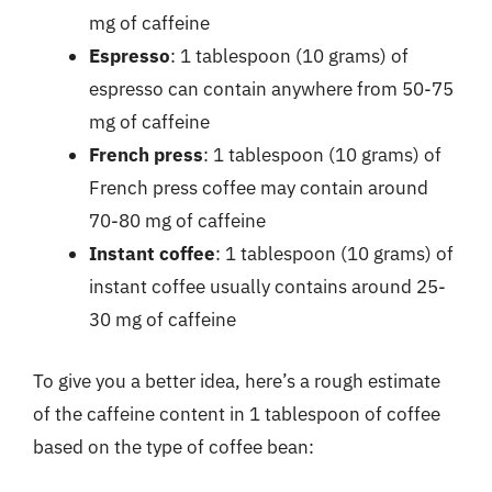
mg of caffeine
Espresso
: 1 tablespoon (10 grams) of
espresso can contain anywhere from 50-75
mg of caffeine
French press
: 1 tablespoon (10 grams) of
French press coffee may contain around
70-80 mg of caffeine
Instant coffee
: 1 tablespoon (10 grams) of
instant coffee usually contains around 25-
30 mg of caffeine
To give you a better idea, here’s a rough estimate
of the caffeine content in 1 tablespoon of coffee
based on the type of coffee bean: