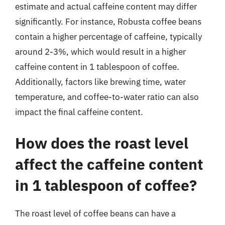
estimate and actual caffeine content may differ
significantly. For instance, Robusta coffee beans
contain a higher percentage of caffeine, typically
around 2-3%, which would result in a higher
caffeine content in 1 tablespoon of coffee.
Additionally, factors like brewing time, water
temperature, and coffee-to-water ratio can also
impact the final caffeine content.
How does the roast level
affect the caffeine content
in 1 tablespoon of coffee?
The roast level of coffee beans can have a