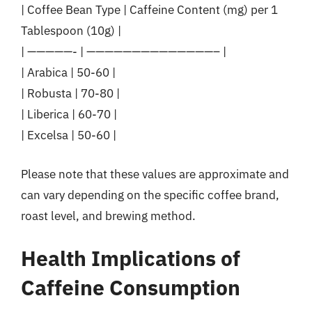
| Coffee Bean Type | Caffeine Content (mg) per 1
Tablespoon (10g) |
| —————- | ——————————————– |
| Arabica | 50-60 |
| Robusta | 70-80 |
| Liberica | 60-70 |
| Excelsa | 50-60 |
Please note that these values are approximate and
can vary depending on the specific coffee brand,
roast level, and brewing method.
Health Implications of
Caffeine Consumption