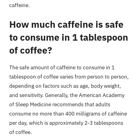
caffeine.
How much caffeine is safe
to consume in 1 tablespoon
of coffee?
The safe amount of caffeine to consume in 1
tablespoon of coffee varies from person to person,
depending on factors such as age, body weight,
and sensitivity. Generally, the American Academy
of Sleep Medicine recommends that adults
consume no more than 400 milligrams of caffeine
per day, which is approximately 2-3 tablespoons
of coffee.