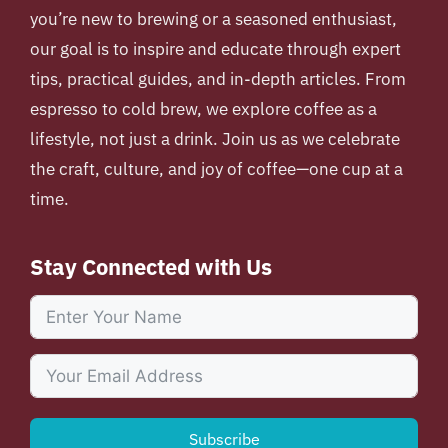
you’re new to brewing or a seasoned enthusiast,
our goal is to inspire and educate through expert
tips, practical guides, and in-depth articles. From
espresso to cold brew, we explore coffee as a
lifestyle, not just a drink. Join us as we celebrate
the craft, culture, and joy of coffee—one cup at a
time.
Stay Connected with Us
Subscribe