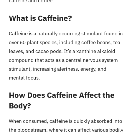
caffeine and coffee.
What is Caffeine?
Caffeine is a naturally occurring stimulant found in
over 60 plant species, including coffee beans, tea
leaves, and cacao pods. It’s a xanthine alkaloid
compound that acts as a central nervous system
stimulant, increasing alertness, energy, and
mental focus.
How Does Caffeine Affect the
Body?
When consumed, caffeine is quickly absorbed into
the bloodstream, where it can affect various bodily