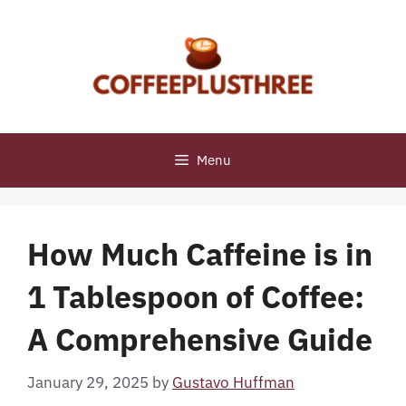
Skip
to
content
Menu
How Much Caffeine is in
1 Tablespoon of Coffee:
A Comprehensive Guide
January 29, 2025
by
Gustavo Huffman