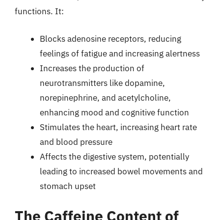
functions. It:
Blocks adenosine receptors, reducing
feelings of fatigue and increasing alertness
Increases the production of
neurotransmitters like dopamine,
norepinephrine, and acetylcholine,
enhancing mood and cognitive function
Stimulates the heart, increasing heart rate
and blood pressure
Affects the digestive system, potentially
leading to increased bowel movements and
stomach upset
The Caffeine Content of