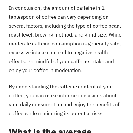
In conclusion, the amount of caffeine in 1
tablespoon of coffee can vary depending on
several factors, including the type of coffee bean,
roast level, brewing method, and grind size. While
moderate caffeine consumption is generally safe,
excessive intake can lead to negative health
effects. Be mindful of your caffeine intake and
enjoy your coffee in moderation.
By understanding the caffeine content of your
coffee, you can make informed decisions about
your daily consumption and enjoy the benefits of
coffee while minimizing its potential risks.
What is the average