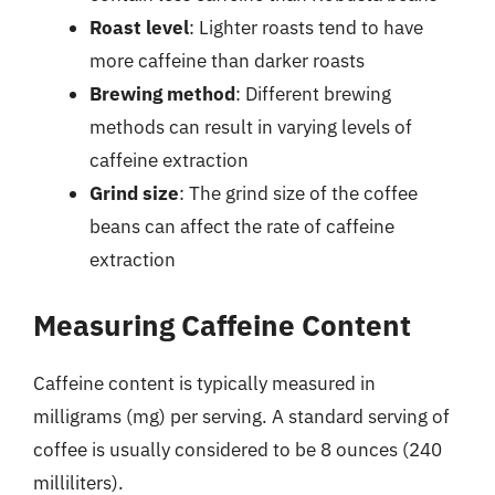
Roast level
: Lighter roasts tend to have
more caffeine than darker roasts
Brewing method
: Different brewing
methods can result in varying levels of
caffeine extraction
Grind size
: The grind size of the coffee
beans can affect the rate of caffeine
extraction
Measuring Caffeine Content
Caffeine content is typically measured in
milligrams (mg) per serving. A standard serving of
coffee is usually considered to be 8 ounces (240
milliliters).