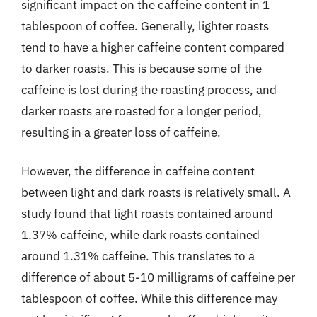
significant impact on the caffeine content in 1
tablespoon of coffee. Generally, lighter roasts
tend to have a higher caffeine content compared
to darker roasts. This is because some of the
caffeine is lost during the roasting process, and
darker roasts are roasted for a longer period,
resulting in a greater loss of caffeine.
However, the difference in caffeine content
between light and dark roasts is relatively small. A
study found that light roasts contained around
1.37% caffeine, while dark roasts contained
around 1.31% caffeine. This translates to a
difference of about 5-10 milligrams of caffeine per
tablespoon of coffee. While this difference may