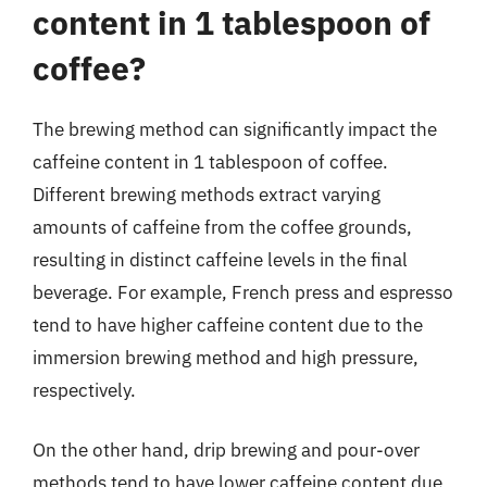
content in 1 tablespoon of
coffee?
The brewing method can significantly impact the
caffeine content in 1 tablespoon of coffee.
Different brewing methods extract varying
amounts of caffeine from the coffee grounds,
resulting in distinct caffeine levels in the final
beverage. For example, French press and espresso
tend to have higher caffeine content due to the
immersion brewing method and high pressure,
respectively.
On the other hand, drip brewing and pour-over
methods tend to have lower caffeine content due