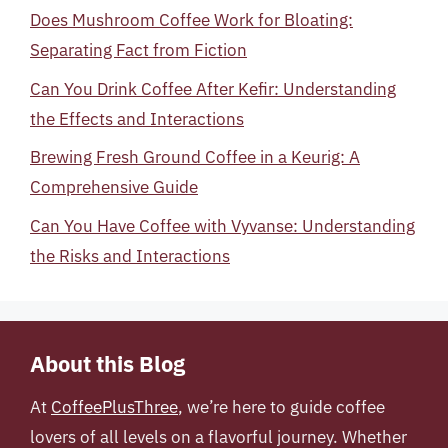
Does Mushroom Coffee Work for Bloating:
Separating Fact from Fiction
Can You Drink Coffee After Kefir: Understanding
the Effects and Interactions
Brewing Fresh Ground Coffee in a Keurig: A
Comprehensive Guide
Can You Have Coffee with Vyvanse: Understanding
the Risks and Interactions
About this Blog
At
CoffeePlusThree
, we’re here to guide coffee
lovers of all levels on a flavorful journey. Whether