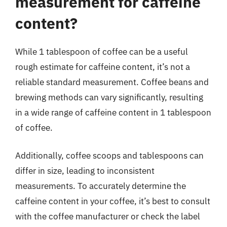
measurement for caffeine
content?
While 1 tablespoon of coffee can be a useful
rough estimate for caffeine content, it’s not a
reliable standard measurement. Coffee beans and
brewing methods can vary significantly, resulting
in a wide range of caffeine content in 1 tablespoon
of coffee.
Additionally, coffee scoops and tablespoons can
differ in size, leading to inconsistent
measurements. To accurately determine the
caffeine content in your coffee, it’s best to consult
with the coffee manufacturer or check the label