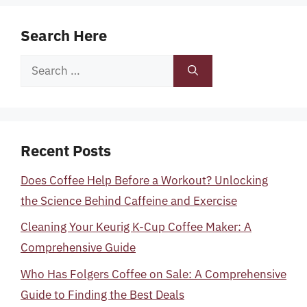
Search Here
Search
for:
Recent Posts
Does Coffee Help Before a Workout? Unlocking
the Science Behind Caffeine and Exercise
Cleaning Your Keurig K-Cup Coffee Maker: A
Comprehensive Guide
Who Has Folgers Coffee on Sale: A Comprehensive
Guide to Finding the Best Deals