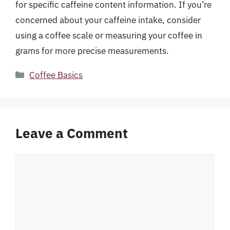
for specific caffeine content information. If you’re
concerned about your caffeine intake, consider
using a coffee scale or measuring your coffee in
grams for more precise measurements.
Categories
Coffee Basics
Leave a Comment
Comment