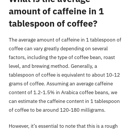
amount of caffeine in 1
tablespoon of coffee?
The average amount of caffeine in 1 tablespoon of
coffee can vary greatly depending on several
factors, including the type of coffee bean, roast
level, and brewing method. Generally, a
tablespoon of coffee is equivalent to about 10-12
grams of coffee. Assuming an average caffeine
content of 1.2-1.5% in Arabica coffee beans, we
can estimate the caffeine content in 1 tablespoon
of coffee to be around 120-180 milligrams.
However, it’s essential to note that this is a rough