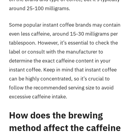
around 25-100 milligrams.
Some popular instant coffee brands may contain
even less caffeine, around 15-30 milligrams per
tablespoon. However, it’s essential to check the
label or consult with the manufacturer to
determine the exact caffeine content in your
instant coffee. Keep in mind that instant coffee
can be highly concentrated, so it’s crucial to
follow the recommended serving size to avoid
excessive caffeine intake.
How does the brewing
method affect the caffeine