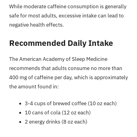
While moderate caffeine consumption is generally
safe for most adults, excessive intake can lead to
negative health effects.
Recommended Daily Intake
The American Academy of Sleep Medicine
recommends that adults consume no more than
400 mg of caffeine per day, which is approximately
the amount found in:
3-4 cups of brewed coffee (10 oz each)
10 cans of cola (12 oz each)
2 energy drinks (8 oz each)