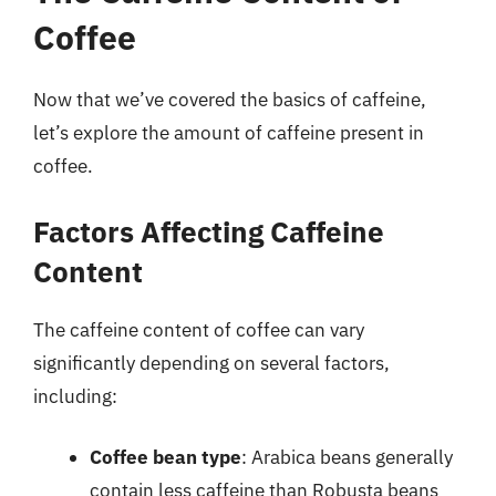
Coffee
Now that we’ve covered the basics of caffeine,
let’s explore the amount of caffeine present in
coffee.
Factors Affecting Caffeine
Content
The caffeine content of coffee can vary
significantly depending on several factors,
including:
Coffee bean type
: Arabica beans generally
contain less caffeine than Robusta beans