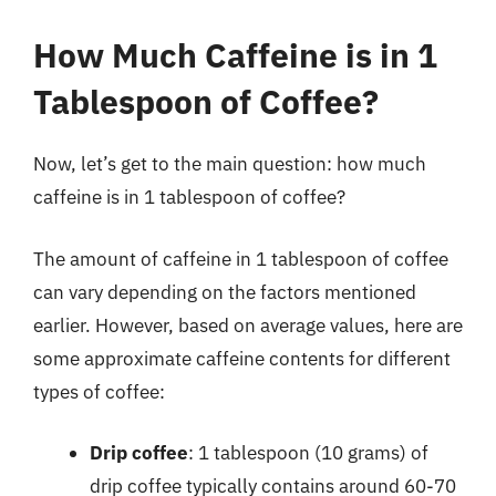
How Much Caffeine is in 1
Tablespoon of Coffee?
Now, let’s get to the main question: how much
caffeine is in 1 tablespoon of coffee?
The amount of caffeine in 1 tablespoon of coffee
can vary depending on the factors mentioned
earlier. However, based on average values, here are
some approximate caffeine contents for different
types of coffee:
Drip coffee
: 1 tablespoon (10 grams) of
drip coffee typically contains around 60-70