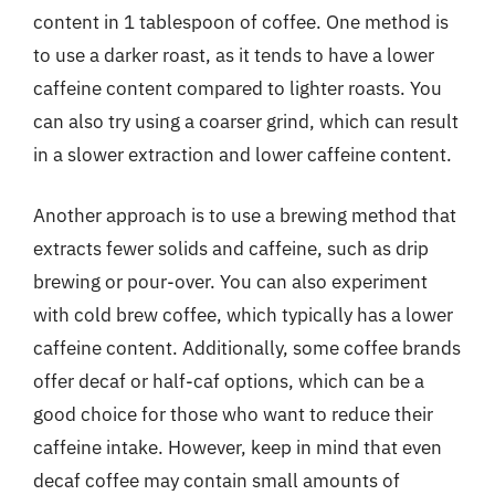
content in 1 tablespoon of coffee. One method is
to use a darker roast, as it tends to have a lower
caffeine content compared to lighter roasts. You
can also try using a coarser grind, which can result
in a slower extraction and lower caffeine content.
Another approach is to use a brewing method that
extracts fewer solids and caffeine, such as drip
brewing or pour-over. You can also experiment
with cold brew coffee, which typically has a lower
caffeine content. Additionally, some coffee brands
offer decaf or half-caf options, which can be a
good choice for those who want to reduce their
caffeine intake. However, keep in mind that even
decaf coffee may contain small amounts of