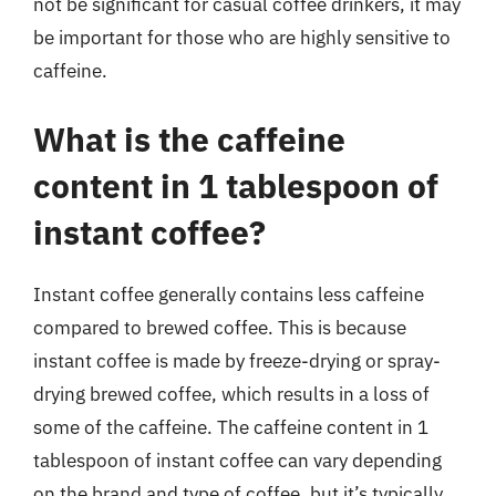
not be significant for casual coffee drinkers, it may
be important for those who are highly sensitive to
caffeine.
What is the caffeine
content in 1 tablespoon of
instant coffee?
Instant coffee generally contains less caffeine
compared to brewed coffee. This is because
instant coffee is made by freeze-drying or spray-
drying brewed coffee, which results in a loss of
some of the caffeine. The caffeine content in 1
tablespoon of instant coffee can vary depending
on the brand and type of coffee, but it’s typically