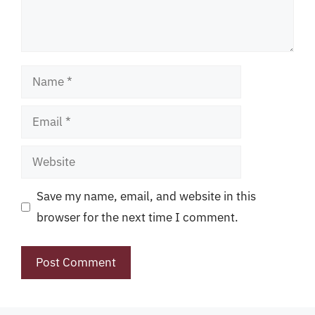
Name
Email
Website
Save my name, email, and website in this
browser for the next time I comment.