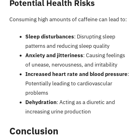
Potential Health Risks
Consuming high amounts of caffeine can lead to:
Sleep disturbances
: Disrupting sleep
patterns and reducing sleep quality
Anxiety and jitteriness
: Causing feelings
of unease, nervousness, and irritability
Increased heart rate and blood pressure
:
Potentially leading to cardiovascular
problems
Dehydration
: Acting as a diuretic and
increasing urine production
Conclusion