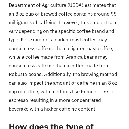
Department of Agriculture (USDA) estimates that
an 8 oz cup of brewed coffee contains around 95
milligrams of caffeine. However, this amount can
vary depending on the specific coffee brand and
type. For example, a darker roast coffee may
contain less caffeine than a lighter roast coffee,
while a coffee made from Arabica beans may
contain less caffeine than a coffee made from
Robusta beans. Additionally, the brewing method
can also impact the amount of caffeine in an 8 oz
cup of coffee, with methods like French press or
espresso resulting in a more concentrated
beverage with a higher caffeine content.
How does the type of