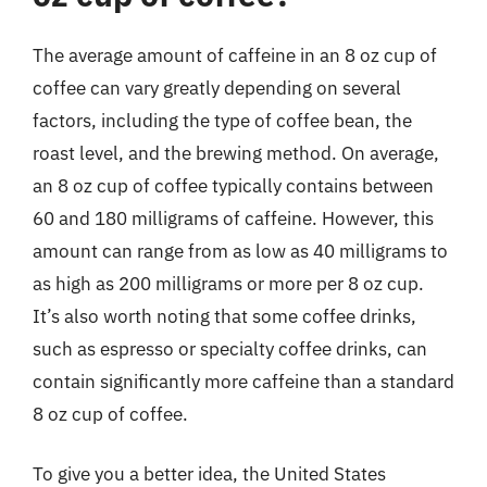
The average amount of caffeine in an 8 oz cup of
coffee can vary greatly depending on several
factors, including the type of coffee bean, the
roast level, and the brewing method. On average,
an 8 oz cup of coffee typically contains between
60 and 180 milligrams of caffeine. However, this
amount can range from as low as 40 milligrams to
as high as 200 milligrams or more per 8 oz cup.
It’s also worth noting that some coffee drinks,
such as espresso or specialty coffee drinks, can
contain significantly more caffeine than a standard
8 oz cup of coffee.
To give you a better idea, the United States