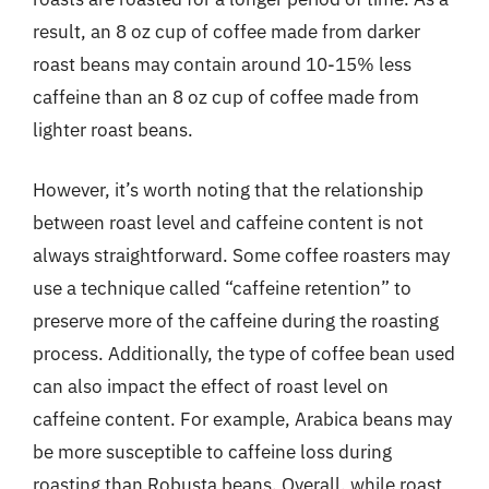
result, an 8 oz cup of coffee made from darker
roast beans may contain around 10-15% less
caffeine than an 8 oz cup of coffee made from
lighter roast beans.
However, it’s worth noting that the relationship
between roast level and caffeine content is not
always straightforward. Some coffee roasters may
use a technique called “caffeine retention” to
preserve more of the caffeine during the roasting
process. Additionally, the type of coffee bean used
can also impact the effect of roast level on
caffeine content. For example, Arabica beans may
be more susceptible to caffeine loss during
roasting than Robusta beans. Overall, while roast