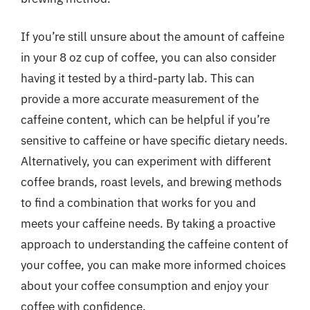
If you’re still unsure about the amount of caffeine
in your 8 oz cup of coffee, you can also consider
having it tested by a third-party lab. This can
provide a more accurate measurement of the
caffeine content, which can be helpful if you’re
sensitive to caffeine or have specific dietary needs.
Alternatively, you can experiment with different
coffee brands, roast levels, and brewing methods
to find a combination that works for you and
meets your caffeine needs. By taking a proactive
approach to understanding the caffeine content of
your coffee, you can make more informed choices
about your coffee consumption and enjoy your
coffee with confidence.