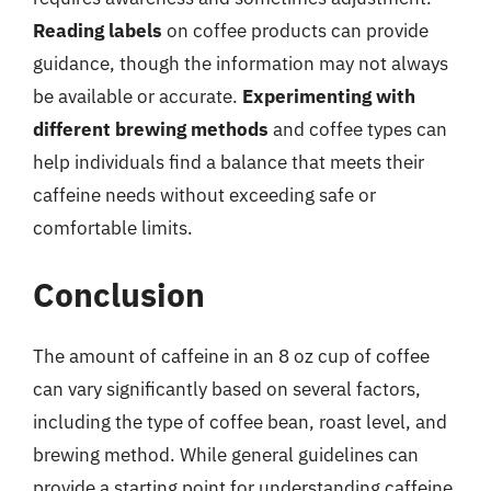
Reading labels
on coffee products can provide
guidance, though the information may not always
be available or accurate.
Experimenting with
different brewing methods
and coffee types can
help individuals find a balance that meets their
caffeine needs without exceeding safe or
comfortable limits.
Conclusion
The amount of caffeine in an 8 oz cup of coffee
can vary significantly based on several factors,
including the type of coffee bean, roast level, and
brewing method. While general guidelines can
provide a starting point for understanding caffeine