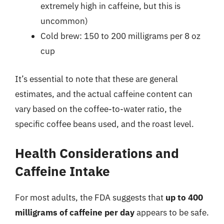
extremely high in caffeine, but this is
uncommon)
Cold brew: 150 to 200 milligrams per 8 oz
cup
It’s essential to note that these are general
estimates, and the actual caffeine content can
vary based on the coffee-to-water ratio, the
specific coffee beans used, and the roast level.
Health Considerations and
Caffeine Intake
For most adults, the FDA suggests that
up to 400
milligrams of caffeine per day
appears to be safe.