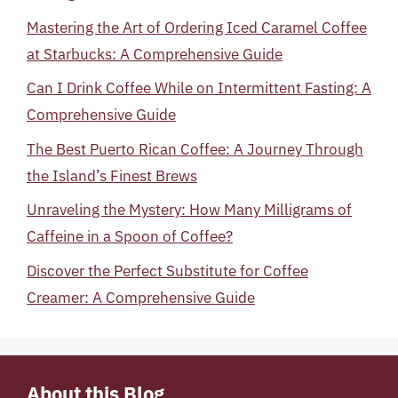
Mastering the Art of Ordering Iced Caramel Coffee
at Starbucks: A Comprehensive Guide
Can I Drink Coffee While on Intermittent Fasting: A
Comprehensive Guide
The Best Puerto Rican Coffee: A Journey Through
the Island’s Finest Brews
Unraveling the Mystery: How Many Milligrams of
Caffeine in a Spoon of Coffee?
Discover the Perfect Substitute for Coffee
Creamer: A Comprehensive Guide
About this Blog