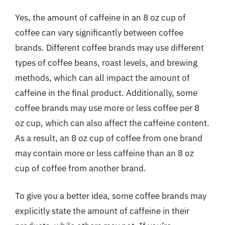
Yes, the amount of caffeine in an 8 oz cup of
coffee can vary significantly between coffee
brands. Different coffee brands may use different
types of coffee beans, roast levels, and brewing
methods, which can all impact the amount of
caffeine in the final product. Additionally, some
coffee brands may use more or less coffee per 8
oz cup, which can also affect the caffeine content.
As a result, an 8 oz cup of coffee from one brand
may contain more or less caffeine than an 8 oz
cup of coffee from another brand.
To give you a better idea, some coffee brands may
explicitly state the amount of caffeine in their