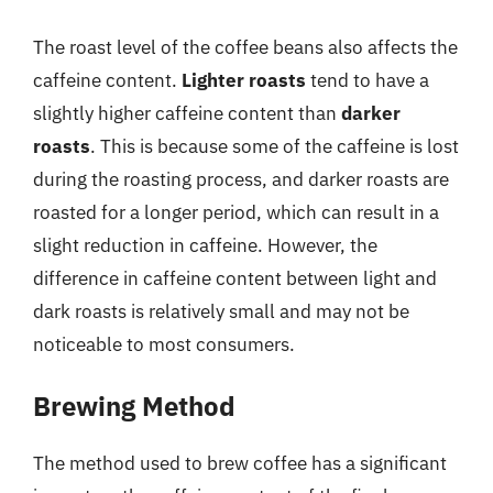
The roast level of the coffee beans also affects the
caffeine content.
Lighter roasts
tend to have a
slightly higher caffeine content than
darker
roasts
. This is because some of the caffeine is lost
during the roasting process, and darker roasts are
roasted for a longer period, which can result in a
slight reduction in caffeine. However, the
difference in caffeine content between light and
dark roasts is relatively small and may not be
noticeable to most consumers.
Brewing Method
The method used to brew coffee has a significant