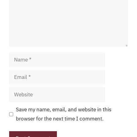
Name
Email
Website
Save my name, email, and website in this
browser for the next time I comment.