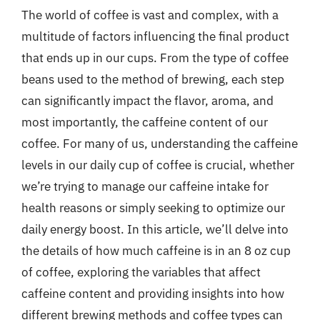
The world of coffee is vast and complex, with a
multitude of factors influencing the final product
that ends up in our cups. From the type of coffee
beans used to the method of brewing, each step
can significantly impact the flavor, aroma, and
most importantly, the caffeine content of our
coffee. For many of us, understanding the caffeine
levels in our daily cup of coffee is crucial, whether
we’re trying to manage our caffeine intake for
health reasons or simply seeking to optimize our
daily energy boost. In this article, we’ll delve into
the details of how much caffeine is in an 8 oz cup
of coffee, exploring the variables that affect
caffeine content and providing insights into how
different brewing methods and coffee types can