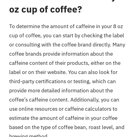
oz cup of coffee?
To determine the amount of caffeine in your 8 oz
cup of coffee, you can start by checking the label
or consulting with the coffee brand directly. Many
coffee brands provide information about the
caffeine content of their products, either on the
label or on their website. You can also look for
third-party certifications or testing, which can
provide more detailed information about the
coffee’s caffeine content. Additionally, you can
use online resources or caffeine calculators to
estimate the amount of caffeine in your coffee
based on the type of coffee bean, roast level, and
brewing method.