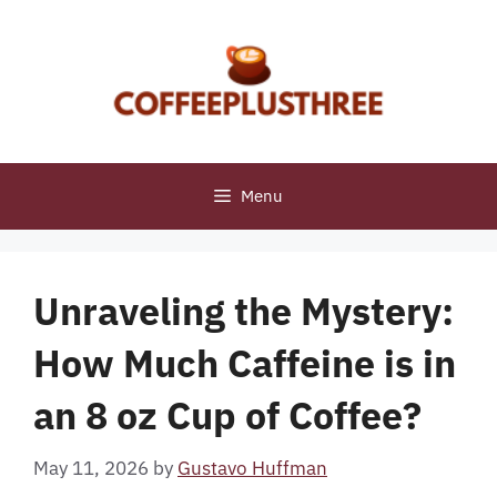
Skip
to
content
Menu
Unraveling the Mystery:
How Much Caffeine is in
an 8 oz Cup of Coffee?
May 11, 2026
by
Gustavo Huffman