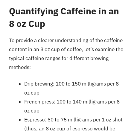
Quantifying Caffeine in an
8 oz Cup
To provide a clearer understanding of the caffeine
content in an 8 oz cup of coffee, let’s examine the
typical caffeine ranges for different brewing
methods:
Drip brewing: 100 to 150 milligrams per 8
oz cup
French press: 100 to 140 milligrams per 8
oz cup
Espresso: 50 to 75 milligrams per 1 oz shot
(thus, an 8 oz cup of espresso would be