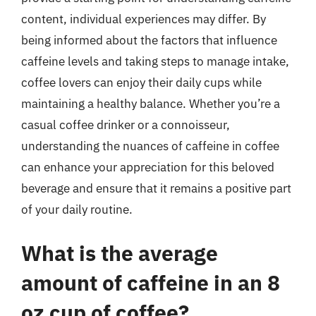
content, individual experiences may differ. By
being informed about the factors that influence
caffeine levels and taking steps to manage intake,
coffee lovers can enjoy their daily cups while
maintaining a healthy balance. Whether you’re a
casual coffee drinker or a connoisseur,
understanding the nuances of caffeine in coffee
can enhance your appreciation for this beloved
beverage and ensure that it remains a positive part
of your daily routine.
What is the average
amount of caffeine in an 8
oz cup of coffee?