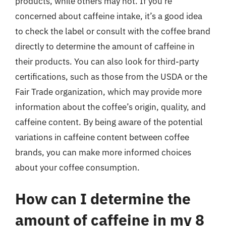
products, while others may not. If you’re
concerned about caffeine intake, it’s a good idea
to check the label or consult with the coffee brand
directly to determine the amount of caffeine in
their products. You can also look for third-party
certifications, such as those from the USDA or the
Fair Trade organization, which may provide more
information about the coffee’s origin, quality, and
caffeine content. By being aware of the potential
variations in caffeine content between coffee
brands, you can make more informed choices
about your coffee consumption.
How can I determine the
amount of caffeine in my 8