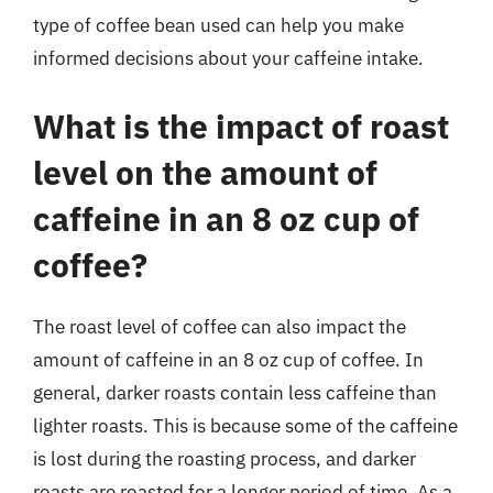
type of coffee bean used can help you make
informed decisions about your caffeine intake.
What is the impact of roast
level on the amount of
caffeine in an 8 oz cup of
coffee?
The roast level of coffee can also impact the
amount of caffeine in an 8 oz cup of coffee. In
general, darker roasts contain less caffeine than
lighter roasts. This is because some of the caffeine
is lost during the roasting process, and darker
roasts are roasted for a longer period of time. As a