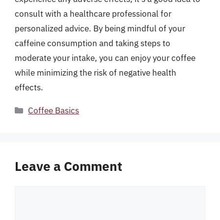
consult with a healthcare professional for
personalized advice. By being mindful of your
caffeine consumption and taking steps to
moderate your intake, you can enjoy your coffee
while minimizing the risk of negative health
effects.
Categories
Coffee Basics
Leave a Comment
Comment