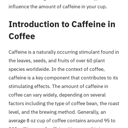
influence the amount of caffeine in your cup.
Introduction to Caffeine in
Coffee
Caffeine is a naturally occurring stimulant found in
the leaves, seeds, and fruits of over 60 plant
species worldwide. In the context of coffee,
caffeine is a key component that contributes to its
stimulating effects. The amount of caffeine in
coffee can vary widely, depending on several
factors including the type of coffee bean, the roast
level, and the brewing method. Generally, an
average 8 oz cup of coffee contains around 95 to