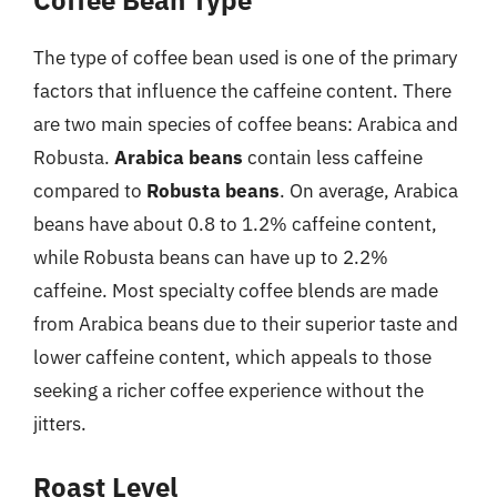
Coffee Bean Type
The type of coffee bean used is one of the primary
factors that influence the caffeine content. There
are two main species of coffee beans: Arabica and
Robusta.
Arabica beans
contain less caffeine
compared to
Robusta beans
. On average, Arabica
beans have about 0.8 to 1.2% caffeine content,
while Robusta beans can have up to 2.2%
caffeine. Most specialty coffee blends are made
from Arabica beans due to their superior taste and
lower caffeine content, which appeals to those
seeking a richer coffee experience without the
jitters.
Roast Level