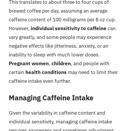
This translates to about three to four cups of
brewed coffee per day, assuming an average
caffeine content of 100 milligrams per 8 oz cup.
However,
individual sensitivity to caffeine
can
vary greatly, and some people may experience
negative effects like jitteriness, anxiety, or an
inability to sleep with much lower doses.
Pregnant women
,
children
, and people with
certain
health conditions
may need to limit their
caffeine intake even further.
Managing Caffeine Intake
Given the variability in caffeine content and
individual sensitivity, managing caffeine intake
requires awareness and sometimes adjustment.