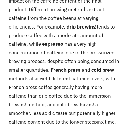
impact on the caffeine content of the final
product. Different brewing methods extract
caffeine from the coffee beans at varying
efficiencies. For example,
drip brewing
tends to
produce coffee with a moderate amount of
caffeine, while
espresso
has a very high
concentration of caffeine due to the pressurized
brewing process, despite often being consumed in
smaller quantities.
French press
and
cold brew
methods also yield different caffeine levels, with
French press coffee generally having more
caffeine than drip coffee due to the immersion
brewing method, and cold brew having a
smoother, less acidic taste but potentially higher
caffeine content due to the longer steeping time.