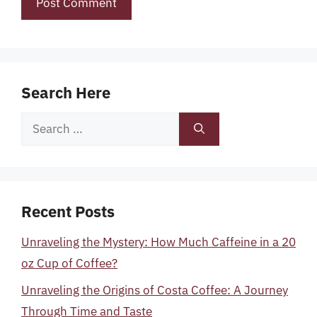
Search Here
Search
for:
Recent Posts
Unraveling the Mystery: How Much Caffeine in a 20
oz Cup of Coffee?
Unraveling the Origins of Costa Coffee: A Journey
Through Time and Taste