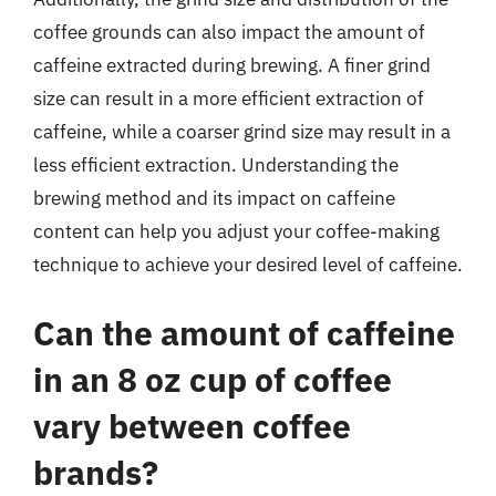
coffee grounds can also impact the amount of
caffeine extracted during brewing. A finer grind
size can result in a more efficient extraction of
caffeine, while a coarser grind size may result in a
less efficient extraction. Understanding the
brewing method and its impact on caffeine
content can help you adjust your coffee-making
technique to achieve your desired level of caffeine.
Can the amount of caffeine
in an 8 oz cup of coffee
vary between coffee
brands?