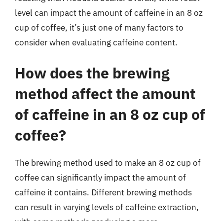
level can impact the amount of caffeine in an 8 oz
cup of coffee, it’s just one of many factors to
consider when evaluating caffeine content.
How does the brewing
method affect the amount
of caffeine in an 8 oz cup of
coffee?
The brewing method used to make an 8 oz cup of
coffee can significantly impact the amount of
caffeine it contains. Different brewing methods
can result in varying levels of caffeine extraction,