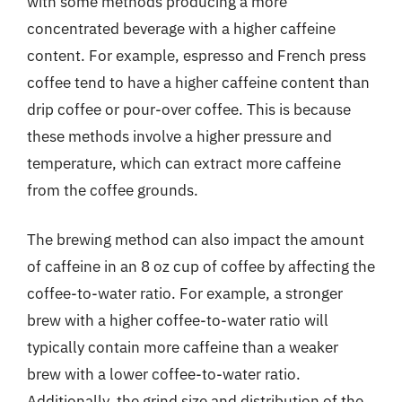
with some methods producing a more
concentrated beverage with a higher caffeine
content. For example, espresso and French press
coffee tend to have a higher caffeine content than
drip coffee or pour-over coffee. This is because
these methods involve a higher pressure and
temperature, which can extract more caffeine
from the coffee grounds.
The brewing method can also impact the amount
of caffeine in an 8 oz cup of coffee by affecting the
coffee-to-water ratio. For example, a stronger
brew with a higher coffee-to-water ratio will
typically contain more caffeine than a weaker
brew with a lower coffee-to-water ratio.
Additionally, the grind size and distribution of the