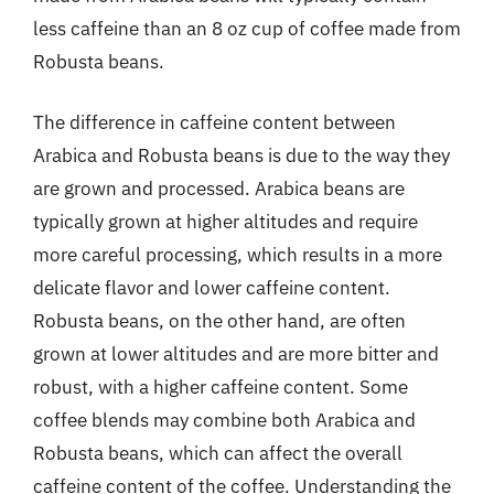
less caffeine than an 8 oz cup of coffee made from
Robusta beans.
The difference in caffeine content between
Arabica and Robusta beans is due to the way they
are grown and processed. Arabica beans are
typically grown at higher altitudes and require
more careful processing, which results in a more
delicate flavor and lower caffeine content.
Robusta beans, on the other hand, are often
grown at lower altitudes and are more bitter and
robust, with a higher caffeine content. Some
coffee blends may combine both Arabica and
Robusta beans, which can affect the overall
caffeine content of the coffee. Understanding the