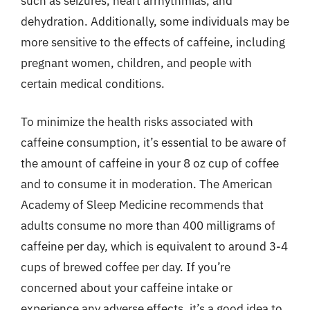
such as seizures, heart arrhythmias, and
dehydration. Additionally, some individuals may be
more sensitive to the effects of caffeine, including
pregnant women, children, and people with
certain medical conditions.
To minimize the health risks associated with
caffeine consumption, it’s essential to be aware of
the amount of caffeine in your 8 oz cup of coffee
and to consume it in moderation. The American
Academy of Sleep Medicine recommends that
adults consume no more than 400 milligrams of
caffeine per day, which is equivalent to around 3-4
cups of brewed coffee per day. If you’re
concerned about your caffeine intake or
experience any adverse effects, it’s a good idea to