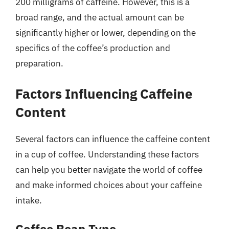
200 milligrams of caffeine. However, this is a
broad range, and the actual amount can be
significantly higher or lower, depending on the
specifics of the coffee’s production and
preparation.
Factors Influencing Caffeine
Content
Several factors can influence the caffeine content
in a cup of coffee. Understanding these factors
can help you better navigate the world of coffee
and make informed choices about your caffeine
intake.