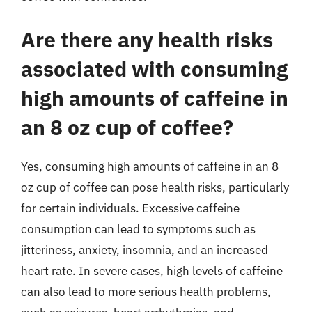
Are there any health risks
associated with consuming
high amounts of caffeine in
an 8 oz cup of coffee?
Yes, consuming high amounts of caffeine in an 8
oz cup of coffee can pose health risks, particularly
for certain individuals. Excessive caffeine
consumption can lead to symptoms such as
jitteriness, anxiety, insomnia, and an increased
heart rate. In severe cases, high levels of caffeine
can also lead to more serious health problems,