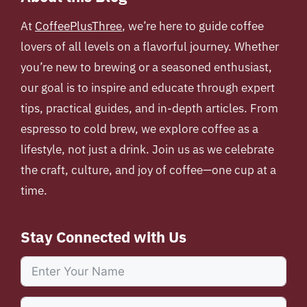
At
CoffeePlusThree
, we’re here to guide coffee
lovers of all levels on a flavorful journey. Whether
you’re new to brewing or a seasoned enthusiast,
our goal is to inspire and educate through expert
tips, practical guides, and in-depth articles. From
espresso to cold brew, we explore coffee as a
lifestyle, not just a drink. Join us as we celebrate
the craft, culture, and joy of coffee—one cup at a
time.
Stay Connected with Us