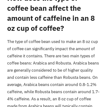
coffee bean affect the
amount of caffeine in an 8
oz cup of coffee?
The type of coffee bean used to make an 8 oz cup
of coffee can significantly impact the amount of
caffeine it contains. There are two main types of
coffee beans: Arabica and Robusta. Arabica beans
are generally considered to be of higher quality
and contain less caffeine than Robusta beans. On
average, Arabica beans contain around 0.8-1.2%
caffeine, while Robusta beans contain around 1.7-
4% caffeine. As a result, an 8 oz cup of coffee
made from Arabica beans will typically contain