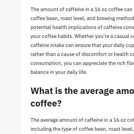
The amount of caffeine in a 16 oz coffee can v
coffee bean, roast level, and brewing method
potential health implications of caffeine c
your coffee habits. Whether you’re a casual c
caffeine intake can ensure that your daily cu
rather than a cause of discomfort or health c
consumption, you can appreciate the rich flav
balance in your daily life.
What is the average amou
coffee?
The average amount of caffeine in a 16 oz cof
including the type of coffee bean, roast leve