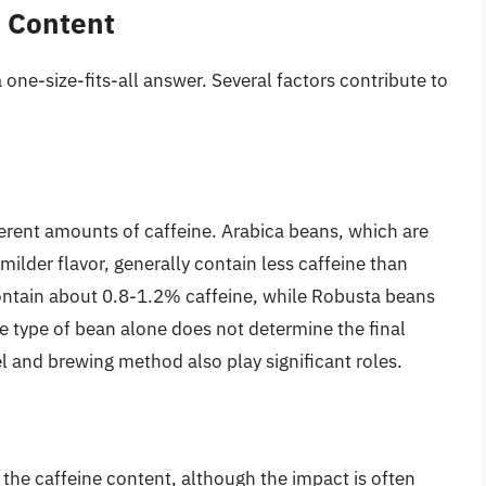
e Content
a one-size-fits-all answer. Several factors contribute to
ferent amounts of caffeine. Arabica beans, which are
milder flavor, generally contain less caffeine than
ntain about 0.8-1.2% caffeine, while Robusta beans
e type of bean alone does not determine the final
el and brewing method also play significant roles.
 the caffeine content, although the impact is often