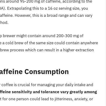
ains around 95-200 mg of caffeine, according to the
). Extrapolating this to a 16 oz serving size, you
feine. However, this is a broad range and can vary
thod.
rip brewer might contain around 200-300 mg of
le a cold brew of the same size could contain anywhere
brew process which can result in a higher extraction
Caffeine Consumption
coffee is crucial for managing your daily intake and
ffeine sensitivity and tolerance vary greatly among
for one person could lead to jitteriness, anxiety, or