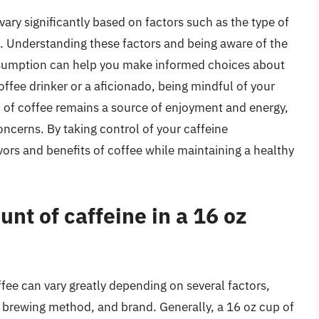
ary significantly based on factors such as the type of
. Understanding these factors and being aware of the
onsumption can help you make informed choices about
offee drinker or a aficionado, being mindful of your
p of coffee remains a source of enjoyment and energy,
oncerns. By taking control of your caffeine
ors and benefits of coffee while maintaining a healthy
nt of caffeine in a 16 oz
fee can vary greatly depending on several factors,
l, brewing method, and brand. Generally, a 16 oz cup of