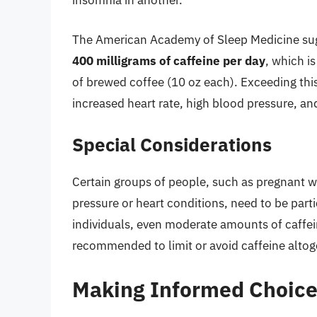
insomnia in another.
The American Academy of Sleep Medicine su
400 milligrams of caffeine per day
, which i
of brewed coffee (10 oz each). Exceeding this
increased heart rate, high blood pressure, an
Special Considerations
Certain groups of people, such as pregnant w
pressure or heart conditions, need to be parti
individuals, even moderate amounts of caffein
recommended to limit or avoid caffeine altog
Making Informed Choice