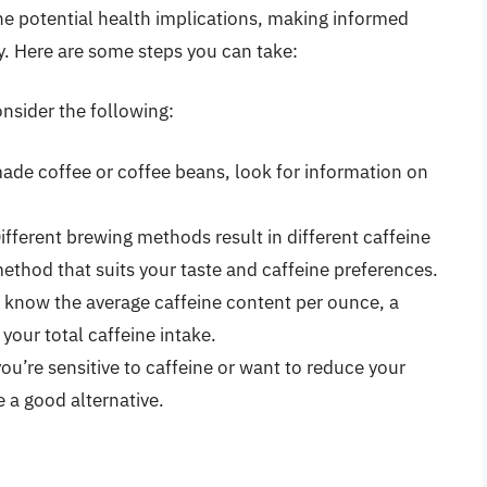
the potential health implications, making informed
. Here are some steps you can take:
onsider the following:
made coffee or coffee beans, look for information on
fferent brewing methods result in different caffeine
ethod that suits your taste and caffeine preferences.
ou know the average caffeine content per ounce, a
 your total caffeine intake.
you’re sensitive to caffeine or want to reduce your
e a good alternative.