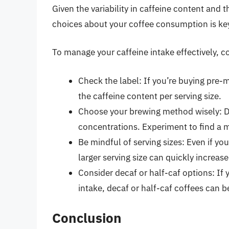
Given the variability in caffeine content and 
choices about your coffee consumption is key
To manage your caffeine intake effectively, c
Check the label: If you’re buying pre-
the caffeine content per serving size.
Choose your brewing method wisely: Di
concentrations. Experiment to find a m
Be mindful of serving sizes: Even if y
larger serving size can quickly increase
Consider decaf or half-caf options: If 
intake, decaf or half-caf coffees can b
Conclusion