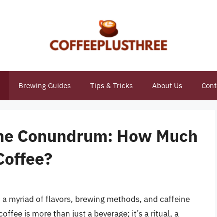
Brewing Guides
Tips & Tricks
About Us
Cont
eine Conundrum: How Much
 Coffee?
 a myriad of flavors, brewing methods, and caffeine
offee is more than just a beverage; it’s a ritual, a