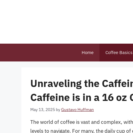
Skip
to
content
Home
Coffee Basics
Unraveling the Caff
Caffeine is in a 16 oz
May 13, 2025
by
Gustavo Huffman
The world of coffee is vast and complex, with
levels to navigate. For many, the daily cup of c