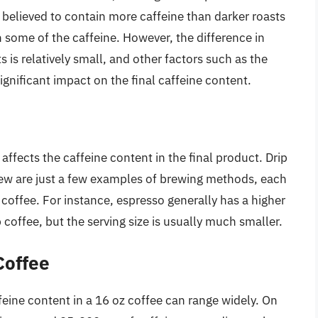
believed to contain more caffeine than darker roasts
some of the caffeine. However, the difference in
 is relatively small, and other factors such as the
nificant impact on the final caffeine content.
ffects the caffeine content in the final product. Drip
rew are just a few examples of brewing methods, each
f coffee. For instance, espresso generally has a higher
coffee, but the serving size is usually much smaller.
Coffee
eine content in a 16 oz coffee can range widely. On