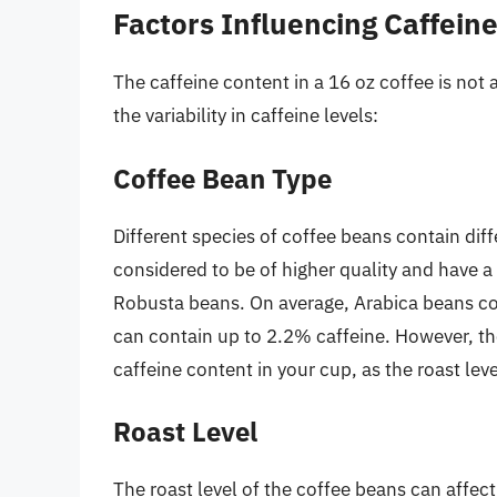
Factors Influencing Caffein
The caffeine content in a 16 oz coffee is not 
the variability in caffeine levels:
Coffee Bean Type
Different species of coffee beans contain dif
considered to be of higher quality and have a 
Robusta beans. On average, Arabica beans co
can contain up to 2.2% caffeine. However, th
caffeine content in your cup, as the roast lev
Roast Level
The roast level of the coffee beans can affect