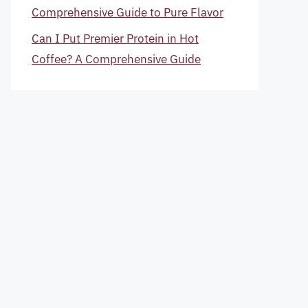
Comprehensive Guide to Pure Flavor
Can I Put Premier Protein in Hot
Coffee? A Comprehensive Guide