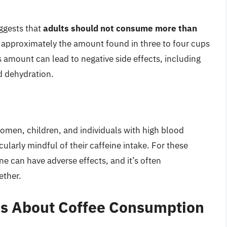
ggests that
adults should not consume more than
s approximately the amount found in three to four cups
 amount can lead to negative side effects, including
d dehydration.
omen, children, and individuals with high blood
cularly mindful of their caffeine intake. For these
e can have adverse effects, and it’s often
ether.
s About Coffee Consumption