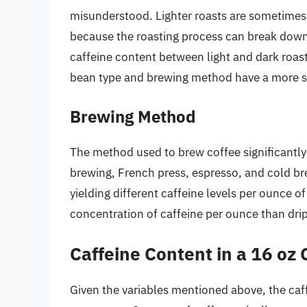
misunderstood. Lighter roasts are sometimes 
because the roasting process can break down 
caffeine content between light and dark roasts
bean type and brewing method have a more sig
Brewing Method
The method used to brew coffee significantly a
brewing, French press, espresso, and cold b
yielding different caffeine levels per ounce o
concentration of caffeine per ounce than drip 
Caffeine Content in a 16 oz 
Given the variables mentioned above, the caff