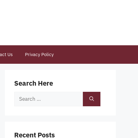
act Us
Privacy Policy
Search Here
Search
for:
Recent Posts