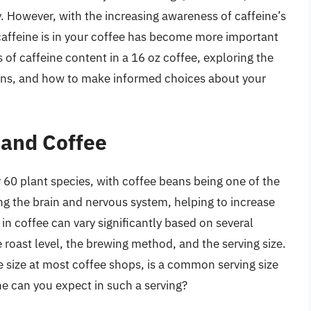
. However, with the increasing awareness of caffeine’s
affeine is in your coffee has become more important
cs of caffeine content in a 16 oz coffee, exploring the
tions, and how to make informed choices about your
 and Coffee
r 60 plant species, with coffee beans being one of the
g the brain and nervous system, helping to increase
in coffee can vary significantly based on several
e roast level, the brewing method, and the serving size.
de size at most coffee shops, is a common serving size
e can you expect in such a serving?