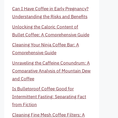
Can I Have Coffee in Early Pregnancy?
Understanding the Risks and Benefits
Unlocking the Caloric Content of
Bullet Coffee: A Comprehensive Guide
Cleaning Your Ninja Coffee Bar: A
Comprehensive Guide
Unraveling the Caffeine Conundrum: A
Comparative Analysis of Mountain Dew
and Coffee
Is Bulletproof Coffee Good for
Intermittent Fasting: Separating Fact
from Fiction
Cleaning Fine Mesh Coffee Filters: A