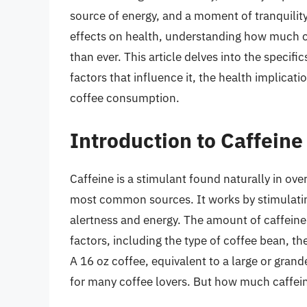
source of energy, and a moment of tranquility
effects on health, understanding how much c
than ever. This article delves into the specifi
factors that influence it, the health implica
coffee consumption.
Introduction to Caffeine
Caffeine is a stimulant found naturally in ove
most common sources. It works by stimulatin
alertness and energy. The amount of caffeine 
factors, including the type of coffee bean, th
A 16 oz coffee, equivalent to a large or gran
for many coffee lovers. But how much caffein