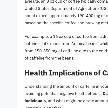
average, an 8 oz cup of coffee typically cont
United States Department of Agriculture (USDA
could expect approximately 190-400 mg of caf
based on the specific coffee and brewing me
For example, a 16 oz cup of coffee from a d
caffeine if it’s made from Arabica beans, whi
from 150-350 mg of caffeine due to the cold 
of caffeine from the beans.
Health Implications of 
Understanding the amount of caffeine in your 
avoiding potential negative health effects.
Ca
individuals
, and what might be a safe amount 