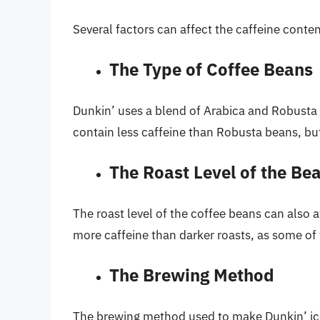
Several factors can affect the caffeine conten
The Type of Coffee Beans
Dunkin’ uses a blend of Arabica and Robusta 
contain less caffeine than Robusta beans, bu
The Roast Level of the Be
The roast level of the coffee beans can also a
more caffeine than darker roasts, as some of t
The Brewing Method
The brewing method used to make Dunkin’ ice