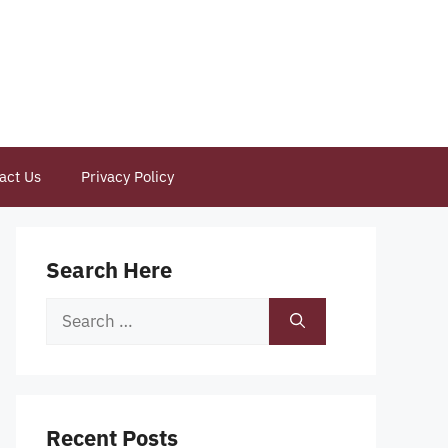
act Us
Privacy Policy
Search Here
Search
for:
Recent Posts