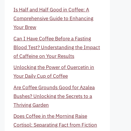
Is Half and Half Good in Coffee: A
Comprehensive Guide to Enhancing
Your Brew
Can I Have Coffee Before a Fasting
Blood Test? Understanding the Impact
of Caffeine on Your Results
Unlocking the Power of Quercetin in
Your Daily Cup of Coffee
Are Coffee Grounds Good for Azalea
Bushes? Unlocking the Secrets to a
Thriving Garden
Does Coffee in the Morning Raise
Cortisol: Separating Fact from Fiction