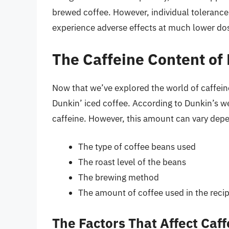
brewed coffee. However, individual tolerance
experience adverse effects at much lower do
The Caffeine Content of
Now that we’ve explored the world of caffeine,
Dunkin’ iced coffee. According to Dunkin’s we
caffeine. However, this amount can vary depen
The type of coffee beans used
The roast level of the beans
The brewing method
The amount of coffee used in the reci
The Factors That Affect Caf