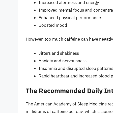
Increased alertness and energy
Improved mental focus and concentra
Enhanced physical performance
Boosted mood
However, too much caffeine can have negative
Jitters and shakiness
Anxiety and nervousness
Insomnia and disrupted sleep pattern
Rapid heartbeat and increased blood 
The Recommended Daily Inta
The American Academy of Sleep Medicine r
milligrams of caffeine per day, which is appr