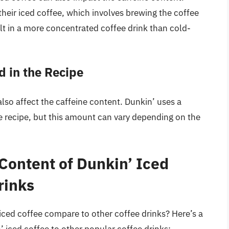
eir iced coffee, which involves brewing the coffee
ult in a more concentrated coffee drink than cold-
 in the Recipe
lso affect the caffeine content. Dunkin’ uses a
e recipe, but this amount can vary depending on the
Content of Dunkin’ Iced
rinks
iced coffee compare to other coffee drinks? Here’s a