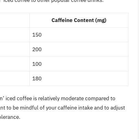
 iced coffee to other popular coffee drinks:
Caffeine Content (mg)
150
200
100
180
n’ iced coffee is relatively moderate compared to
ant to be mindful of your caffeine intake and to adjust
olerance.