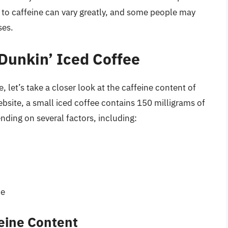
 to caffeine can vary greatly, and some people may
ses.
 Dunkin’ Iced Coffee
 let’s take a closer look at the caffeine content of
bsite, a small iced coffee contains 150 milligrams of
ding on several factors, including:
pe
feine Content