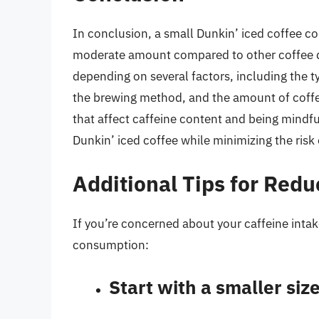
In conclusion, a small Dunkin’ iced coffee con
moderate amount compared to other coffee dr
depending on several factors, including the ty
the brewing method, and the amount of coffee
that affect caffeine content and being mindfu
Dunkin’ iced coffee while minimizing the risk 
Additional Tips for Redu
If you’re concerned about your caffeine intak
consumption:
Start with a smaller siz