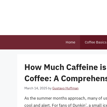
Skip
to
content
Home
Coffee Basics
How Much Caffeine is 
Coffee: A Comprehen
March 14, 2025
by
Gustavo Huffman
As the summer months approach, many of us tu
cool and alert. For fans of Dunkin’, a small i