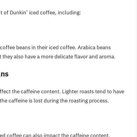
t of Dunkin’ iced coffee, including:
coffee beans in their iced coffee. Arabica beans
t they also have a more delicate flavor and aroma.
ans
ffect the caffeine content. Lighter roasts tend to have
he caffeine is lost during the roasting process.
d coffee can also impact the caffeine content.