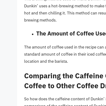
Dunkin’ uses a hot-brewing method to make th
hot and then chilling it. This method can res
brewing methods.
The Amount of Coffee Used
The amount of coffee used in the recipe can a
standard amount of coffee in their iced coffe
location and the barista.
Comparing the Caffeine 
Coffee to Other Coffee D
So how does the caffeine content of Dunkin’ 