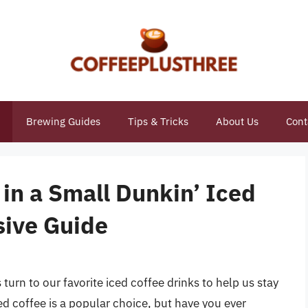
Brewing Guides
Tips & Tricks
About Us
Cont
in a Small Dunkin’ Iced
sive Guide
rn to our favorite iced coffee drinks to help us stay
ced coffee is a popular choice, but have you ever