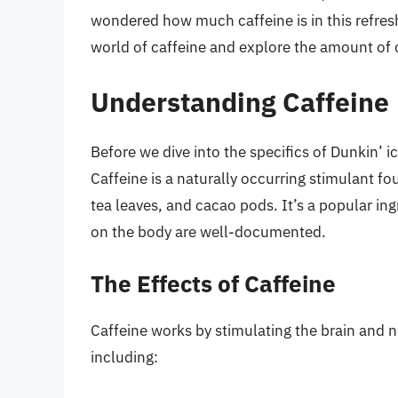
wondered how much caffeine is in this refreshi
world of caffeine and explore the amount of c
Understanding Caffeine
Before we dive into the specifics of Dunkin’ ice
Caffeine is a naturally occurring stimulant fo
tea leaves, and cacao pods. It’s a popular in
on the body are well-documented.
The Effects of Caffeine
Caffeine works by stimulating the brain and n
including: