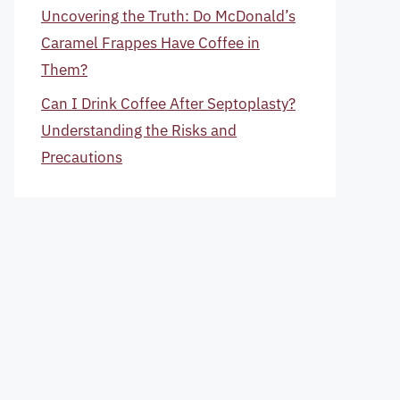
Uncovering the Truth: Do McDonald’s
Caramel Frappes Have Coffee in
Them?
Can I Drink Coffee After Septoplasty?
Understanding the Risks and
Precautions