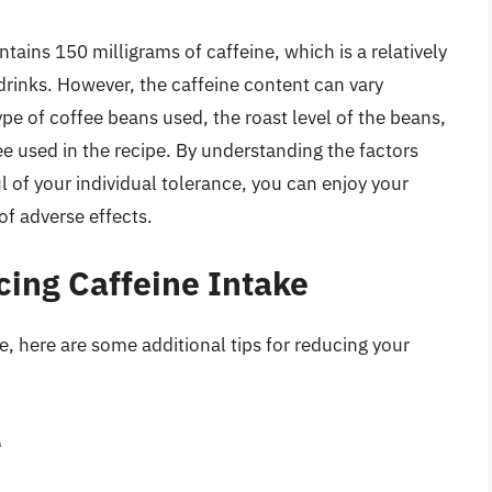
tains 150 milligrams of caffeine, which is a relatively
inks. However, the caffeine content can vary
pe of coffee beans used, the roast level of the beans,
 used in the recipe. By understanding the factors
l of your individual tolerance, you can enjoy your
of adverse effects.
cing Caffeine Intake
e, here are some additional tips for reducing your
e