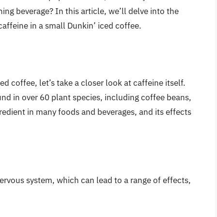
ng beverage? In this article, we’ll delve into the
affeine in a small Dunkin’ iced coffee.
d coffee, let’s take a closer look at caffeine itself.
und in over 60 plant species, including coffee beans,
gredient in many foods and beverages, and its effects
ervous system, which can lead to a range of effects,