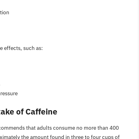
tion
 effects, such as:
s
pressure
ke of Caffeine
ecommends that adults consume no more than 400
oximately the amount found in three to four cups of