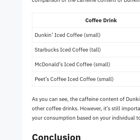
comparison of the caffeine content of Dunkin’
Coffee Drink
Dunkin’ Iced Coffee (small)
Starbucks Iced Coffee (tall)
McDonald’s Iced Coffee (small)
Peet’s Coffee Iced Coffee (small)
As you can see, the caffeine content of Dunki
other coffee drinks. However, it’s still import
your consumption based on your individual t
Conclusion