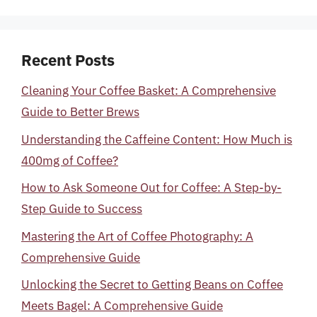
Recent Posts
Cleaning Your Coffee Basket: A Comprehensive
Guide to Better Brews
Understanding the Caffeine Content: How Much is
400mg of Coffee?
How to Ask Someone Out for Coffee: A Step-by-
Step Guide to Success
Mastering the Art of Coffee Photography: A
Comprehensive Guide
Unlocking the Secret to Getting Beans on Coffee
Meets Bagel: A Comprehensive Guide