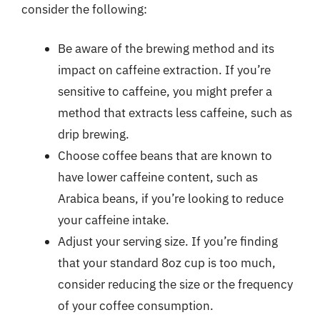
consider the following:
Be aware of the brewing method and its
impact on caffeine extraction. If you’re
sensitive to caffeine, you might prefer a
method that extracts less caffeine, such as
drip brewing.
Choose coffee beans that are known to
have lower caffeine content, such as
Arabica beans, if you’re looking to reduce
your caffeine intake.
Adjust your serving size. If you’re finding
that your standard 8oz cup is too much,
consider reducing the size or the frequency
of your coffee consumption.