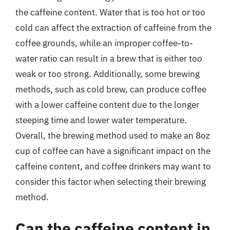
the caffeine content. Water that is too hot or too
cold can affect the extraction of caffeine from the
coffee grounds, while an improper coffee-to-
water ratio can result in a brew that is either too
weak or too strong. Additionally, some brewing
methods, such as cold brew, can produce coffee
with a lower caffeine content due to the longer
steeping time and lower water temperature.
Overall, the brewing method used to make an 8oz
cup of coffee can have a significant impact on the
caffeine content, and coffee drinkers may want to
consider this factor when selecting their brewing
method.
Can the caffeine content in