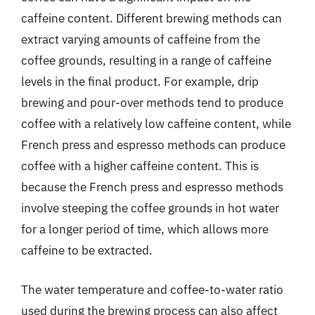
caffeine content. Different brewing methods can
extract varying amounts of caffeine from the
coffee grounds, resulting in a range of caffeine
levels in the final product. For example, drip
brewing and pour-over methods tend to produce
coffee with a relatively low caffeine content, while
French press and espresso methods can produce
coffee with a higher caffeine content. This is
because the French press and espresso methods
involve steeping the coffee grounds in hot water
for a longer period of time, which allows more
caffeine to be extracted.
The water temperature and coffee-to-water ratio
used during the brewing process can also affect