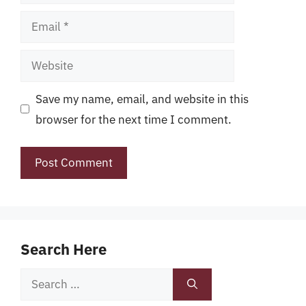
Email
Website
Save my name, email, and website in this
browser for the next time I comment.
Search Here
Search
for: