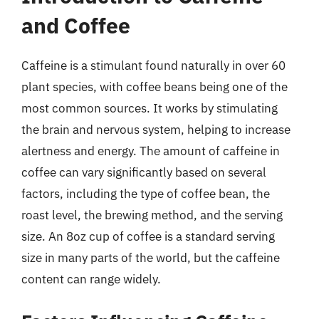
and Coffee
Caffeine is a stimulant found naturally in over 60
plant species, with coffee beans being one of the
most common sources. It works by stimulating
the brain and nervous system, helping to increase
alertness and energy. The amount of caffeine in
coffee can vary significantly based on several
factors, including the type of coffee bean, the
roast level, the brewing method, and the serving
size. An 8oz cup of coffee is a standard serving
size in many parts of the world, but the caffeine
content can range widely.