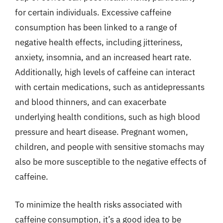
for certain individuals. Excessive caffeine
consumption has been linked to a range of
negative health effects, including jitteriness,
anxiety, insomnia, and an increased heart rate.
Additionally, high levels of caffeine can interact
with certain medications, such as antidepressants
and blood thinners, and can exacerbate
underlying health conditions, such as high blood
pressure and heart disease. Pregnant women,
children, and people with sensitive stomachs may
also be more susceptible to the negative effects of
caffeine.
To minimize the health risks associated with
caffeine consumption, it’s a good idea to be