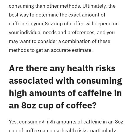
consuming than other methods. Ultimately, the
best way to determine the exact amount of
caffeine in your 8oz cup of coffee will depend on
your individual needs and preferences, and you
may want to consider a combination of these
methods to get an accurate estimate.
Are there any health risks
associated with consuming
high amounts of caffeine in
an 8oz cup of coffee?
Yes, consuming high amounts of caffeine in an 8oz
cup of coffee can pose health risks, particularly