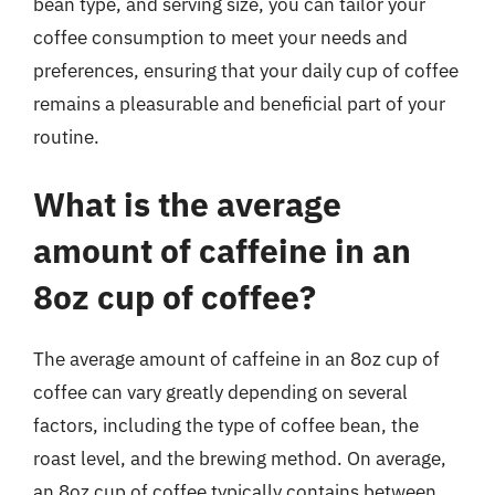
bean type, and serving size, you can tailor your
coffee consumption to meet your needs and
preferences, ensuring that your daily cup of coffee
remains a pleasurable and beneficial part of your
routine.
What is the average
amount of caffeine in an
8oz cup of coffee?
The average amount of caffeine in an 8oz cup of
coffee can vary greatly depending on several
factors, including the type of coffee bean, the
roast level, and the brewing method. On average,
an 8oz cup of coffee typically contains between