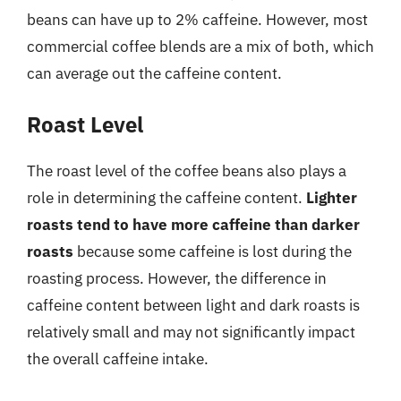
beans can have up to 2% caffeine. However, most
commercial coffee blends are a mix of both, which
can average out the caffeine content.
Roast Level
The roast level of the coffee beans also plays a
role in determining the caffeine content.
Lighter
roasts tend to have more caffeine than darker
roasts
because some caffeine is lost during the
roasting process. However, the difference in
caffeine content between light and dark roasts is
relatively small and may not significantly impact
the overall caffeine intake.