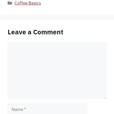
Categories
Coffee Basics
Leave a Comment
Comment
Name