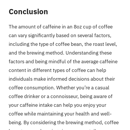
Conclusion
The amount of caffeine in an 8oz cup of coffee
can vary significantly based on several factors,
including the type of coffee bean, the roast level,
and the brewing method. Understanding these
factors and being mindful of the average caffeine
content in different types of coffee can help
individuals make informed decisions about their
coffee consumption. Whether you’re a casual
coffee drinker or a connoisseur, being aware of
your caffeine intake can help you enjoy your
coffee while maintaining your health and well-
being. By considering the brewing method, coffee