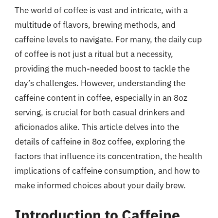
The world of coffee is vast and intricate, with a
multitude of flavors, brewing methods, and
caffeine levels to navigate. For many, the daily cup
of coffee is not just a ritual but a necessity,
providing the much-needed boost to tackle the
day’s challenges. However, understanding the
caffeine content in coffee, especially in an 8oz
serving, is crucial for both casual drinkers and
aficionados alike. This article delves into the
details of caffeine in 8oz coffee, exploring the
factors that influence its concentration, the health
implications of caffeine consumption, and how to
make informed choices about your daily brew.
Introduction to Caffeine