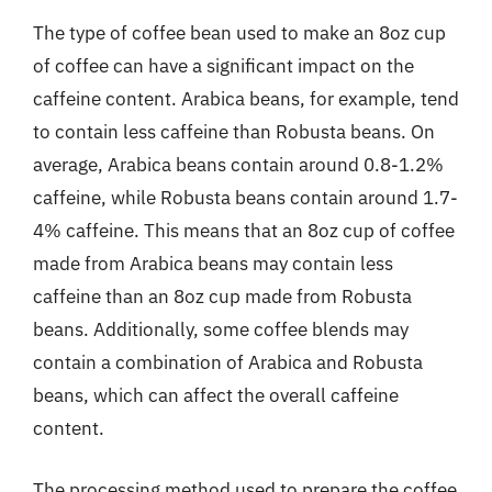
The type of coffee bean used to make an 8oz cup
of coffee can have a significant impact on the
caffeine content. Arabica beans, for example, tend
to contain less caffeine than Robusta beans. On
average, Arabica beans contain around 0.8-1.2%
caffeine, while Robusta beans contain around 1.7-
4% caffeine. This means that an 8oz cup of coffee
made from Arabica beans may contain less
caffeine than an 8oz cup made from Robusta
beans. Additionally, some coffee blends may
contain a combination of Arabica and Robusta
beans, which can affect the overall caffeine
content.
The processing method used to prepare the coffee