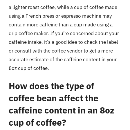
a lighter roast coffee, while a cup of coffee made
using a French press or espresso machine may
contain more caffeine than a cup made using a
drip coffee maker. If you’re concerned about your
caffeine intake, it’s a good idea to check the label
or consult with the coffee vendor to get a more
accurate estimate of the caffeine content in your
8oz cup of coffee.
How does the type of
coffee bean affect the
caffeine content in an 8oz
cup of coffee?