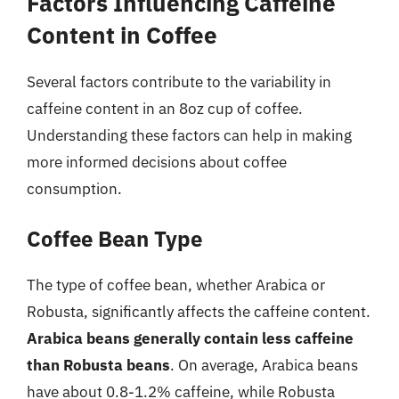
Factors Influencing Caffeine
Content in Coffee
Several factors contribute to the variability in
caffeine content in an 8oz cup of coffee.
Understanding these factors can help in making
more informed decisions about coffee
consumption.
Coffee Bean Type
The type of coffee bean, whether Arabica or
Robusta, significantly affects the caffeine content.
Arabica beans generally contain less caffeine
than Robusta beans
. On average, Arabica beans
have about 0.8-1.2% caffeine, while Robusta