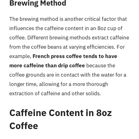
Brewing Method
The brewing method is another critical factor that
influences the caffeine content in an 8oz cup of
coffee. Different brewing methods extract caffeine
from the coffee beans at varying efficiencies. For
example,
French press coffee tends to have
more caffeine than drip coffee
because the
coffee grounds are in contact with the water for a
longer time, allowing for a more thorough
extraction of caffeine and other solids.
Caffeine Content in 8oz
Coffee