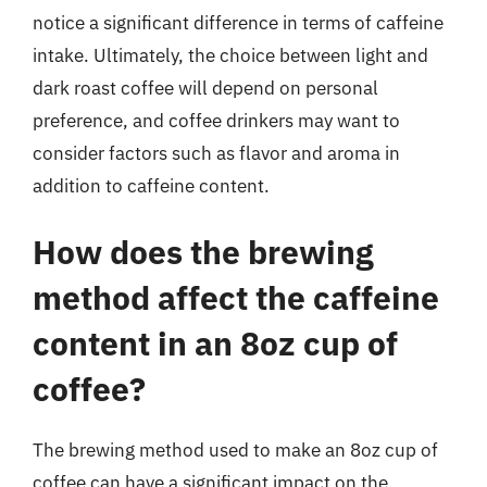
notice a significant difference in terms of caffeine
intake. Ultimately, the choice between light and
dark roast coffee will depend on personal
preference, and coffee drinkers may want to
consider factors such as flavor and aroma in
addition to caffeine content.
How does the brewing
method affect the caffeine
content in an 8oz cup of
coffee?
The brewing method used to make an 8oz cup of
coffee can have a significant impact on the