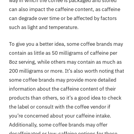
way in which the coffee is packaged and stored
can also impact the caffeine content, as caffeine
can degrade over time or be affected by factors
such as light and temperature.
To give you a better idea, some coffee brands may
contain as little as 50 milligrams of caffeine per
8oz serving, while others may contain as much as
200 milligrams or more. It’s also worth noting that
some coffee brands may provide more detailed
information about the caffeine content of their
products than others, so it’s a good idea to check
the label or consult with the coffee vendor if
you’re concerned about your caffeine intake.
Additionally, some coffee brands may offer
decaffeinated or low-caffeine options for those