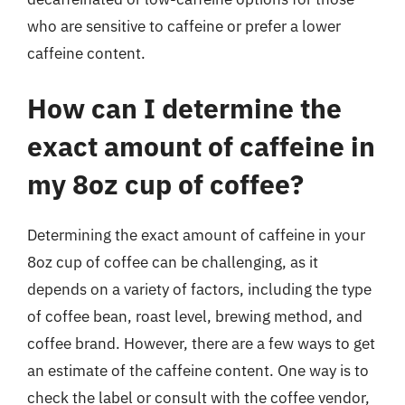
who are sensitive to caffeine or prefer a lower
caffeine content.
How can I determine the
exact amount of caffeine in
my 8oz cup of coffee?
Determining the exact amount of caffeine in your
8oz cup of coffee can be challenging, as it
depends on a variety of factors, including the type
of coffee bean, roast level, brewing method, and
coffee brand. However, there are a few ways to get
an estimate of the caffeine content. One way is to
check the label or consult with the coffee vendor,