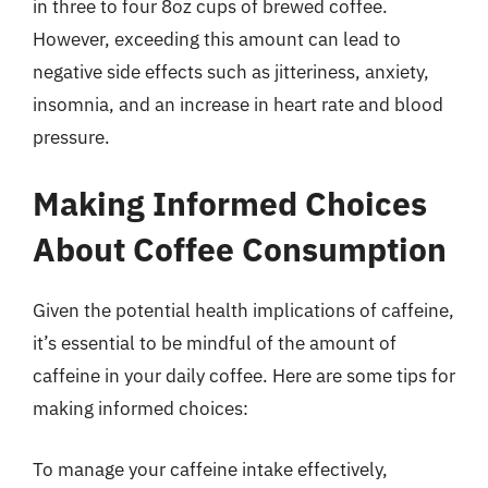
in three to four 8oz cups of brewed coffee.
However, exceeding this amount can lead to
negative side effects such as jitteriness, anxiety,
insomnia, and an increase in heart rate and blood
pressure.
Making Informed Choices
About Coffee Consumption
Given the potential health implications of caffeine,
it’s essential to be mindful of the amount of
caffeine in your daily coffee. Here are some tips for
making informed choices:
To manage your caffeine intake effectively,