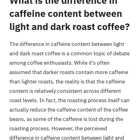
What is the difference in
caffeine content between
light and dark roast coffee?
The difference in caffeine content between light
and dark roast coffee is a common topic of debate
among coffee enthusiasts. While it’s often
assumed that darker roasts contain more caffeine
than lighter roasts, the reality is that the caffeine
content is relatively consistent across different
roast levels. In fact, the roasting process itself can
actually reduce the caffeine content of the coffee
beans, as some of the caffeine is lost during the
roasting process. However, the perceived
difference in caffeine content between light and