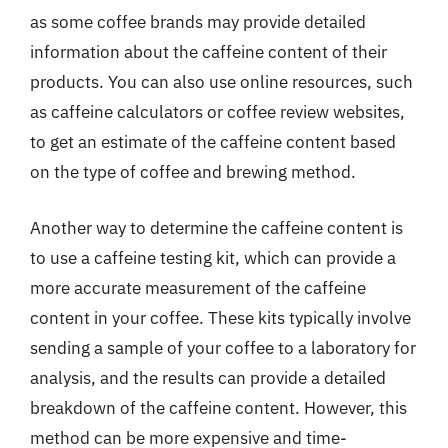
as some coffee brands may provide detailed
information about the caffeine content of their
products. You can also use online resources, such
as caffeine calculators or coffee review websites,
to get an estimate of the caffeine content based
on the type of coffee and brewing method.
Another way to determine the caffeine content is
to use a caffeine testing kit, which can provide a
more accurate measurement of the caffeine
content in your coffee. These kits typically involve
sending a sample of your coffee to a laboratory for
analysis, and the results can provide a detailed
breakdown of the caffeine content. However, this
method can be more expensive and time-