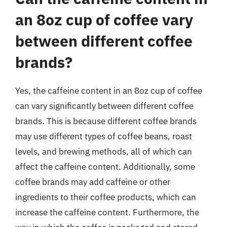
an 8oz cup of coffee vary
between different coffee
brands?
Yes, the caffeine content in an 8oz cup of coffee
can vary significantly between different coffee
brands. This is because different coffee brands
may use different types of coffee beans, roast
levels, and brewing methods, all of which can
affect the caffeine content. Additionally, some
coffee brands may add caffeine or other
ingredients to their coffee products, which can
increase the caffeine content. Furthermore, the