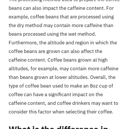
beans can also impact the caffeine content. For
example, coffee beans that are processed using
the dry method may contain more caffeine than
beans processed using the wet method.
Furthermore, the altitude and region in which the
coffee beans are grown can also affect the
caffeine content. Coffee beans grown at high
altitudes, for example, may contain more caffeine
than beans grown at lower altitudes. Overall, the
type of coffee bean used to make an 8oz cup of
coffee can have a significant impact on the
caffeine content, and coffee drinkers may want to
consider this factor when selecting their coffee.