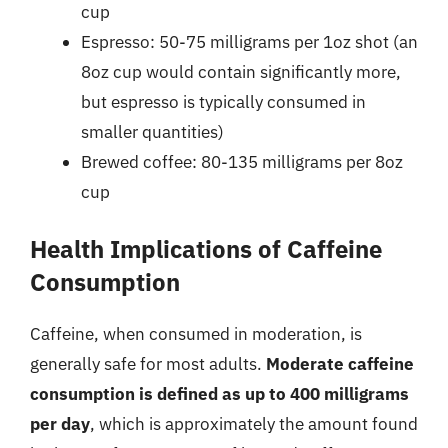
cup
Espresso: 50-75 milligrams per 1oz shot (an
8oz cup would contain significantly more,
but espresso is typically consumed in
smaller quantities)
Brewed coffee: 80-135 milligrams per 8oz
cup
Health Implications of Caffeine
Consumption
Caffeine, when consumed in moderation, is
generally safe for most adults.
Moderate caffeine
consumption is defined as up to 400 milligrams
per day
, which is approximately the amount found