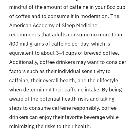
mindful of the amount of caffeine in your 8oz cup
of coffee and to consume it in moderation. The
American Academy of Sleep Medicine
recommends that adults consume no more than
400 milligrams of caffeine per day, which is
equivalent to about 3-4 cups of brewed coffee.
Additionally, coffee drinkers may want to consider
factors such as their individual sensitivity to
caffeine, their overall health, and their lifestyle
when determining their caffeine intake. By being
aware of the potential health risks and taking
steps to consume caffeine responsibly, coffee
drinkers can enjoy their favorite beverage while
minimizing the risks to their health.