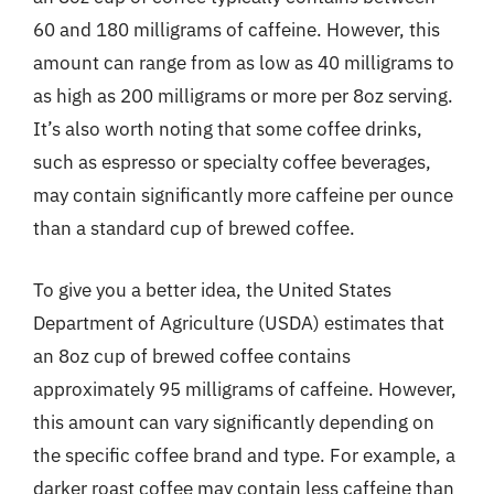
60 and 180 milligrams of caffeine. However, this
amount can range from as low as 40 milligrams to
as high as 200 milligrams or more per 8oz serving.
It’s also worth noting that some coffee drinks,
such as espresso or specialty coffee beverages,
may contain significantly more caffeine per ounce
than a standard cup of brewed coffee.
To give you a better idea, the United States
Department of Agriculture (USDA) estimates that
an 8oz cup of brewed coffee contains
approximately 95 milligrams of caffeine. However,
this amount can vary significantly depending on
the specific coffee brand and type. For example, a
darker roast coffee may contain less caffeine than