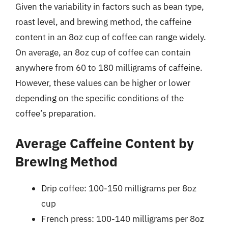
Given the variability in factors such as bean type,
roast level, and brewing method, the caffeine
content in an 8oz cup of coffee can range widely.
On average, an 8oz cup of coffee can contain
anywhere from 60 to 180 milligrams of caffeine.
However, these values can be higher or lower
depending on the specific conditions of the
coffee’s preparation.
Average Caffeine Content by
Brewing Method
Drip coffee: 100-150 milligrams per 8oz
cup
French press: 100-140 milligrams per 8oz