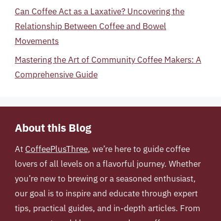
Can Coffee Act as a Laxative? Uncovering the
Relationship Between Coffee and Bowel
Movements
Mastering the Art of Community Coffee Makers: A
Comprehensive Guide
About this Blog
At
CoffeePlusThree
, we’re here to guide coffee
lovers of all levels on a flavorful journey. Whether
you’re new to brewing or a seasoned enthusiast,
our goal is to inspire and educate through expert
tips, practical guides, and in-depth articles. From