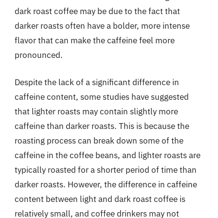
dark roast coffee may be due to the fact that
darker roasts often have a bolder, more intense
flavor that can make the caffeine feel more
pronounced.
Despite the lack of a significant difference in
caffeine content, some studies have suggested
that lighter roasts may contain slightly more
caffeine than darker roasts. This is because the
roasting process can break down some of the
caffeine in the coffee beans, and lighter roasts are
typically roasted for a shorter period of time than
darker roasts. However, the difference in caffeine
content between light and dark roast coffee is
relatively small, and coffee drinkers may not