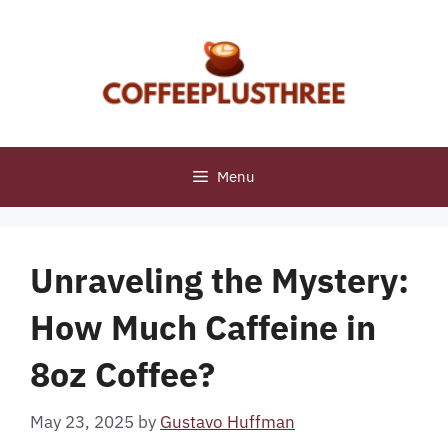
Skip
to
content
Menu
Unraveling the Mystery:
How Much Caffeine in
8oz Coffee?
May 23, 2025
by
Gustavo Huffman