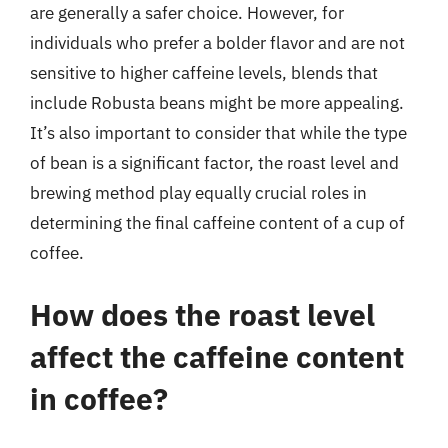
are generally a safer choice. However, for
individuals who prefer a bolder flavor and are not
sensitive to higher caffeine levels, blends that
include Robusta beans might be more appealing.
It’s also important to consider that while the type
of bean is a significant factor, the roast level and
brewing method play equally crucial roles in
determining the final caffeine content of a cup of
coffee.
How does the roast level
affect the caffeine content
in coffee?