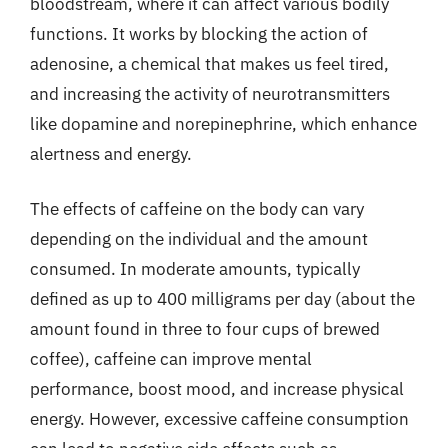
bloodstream, where it can affect various bodily
functions. It works by blocking the action of
adenosine, a chemical that makes us feel tired,
and increasing the activity of neurotransmitters
like dopamine and norepinephrine, which enhance
alertness and energy.
The effects of caffeine on the body can vary
depending on the individual and the amount
consumed. In moderate amounts, typically
defined as up to 400 milligrams per day (about the
amount found in three to four cups of brewed
coffee), caffeine can improve mental
performance, boost mood, and increase physical
energy. However, excessive caffeine consumption