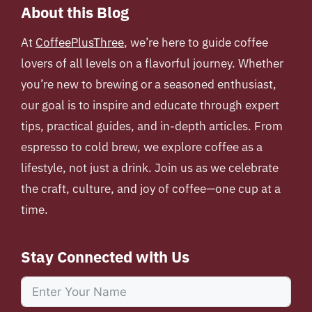
About this Blog
At
CoffeePlusThree
, we’re here to guide coffee
lovers of all levels on a flavorful journey. Whether
you’re new to brewing or a seasoned enthusiast,
our goal is to inspire and educate through expert
tips, practical guides, and in-depth articles. From
espresso to cold brew, we explore coffee as a
lifestyle, not just a drink. Join us as we celebrate
the craft, culture, and joy of coffee—one cup at a
time.
Stay Connected with Us