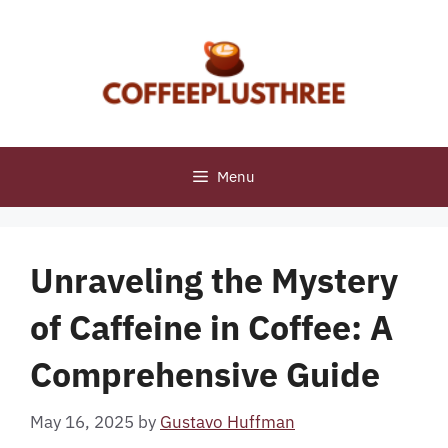
Skip
to
content
Menu
Unraveling the Mystery
of Caffeine in Coffee: A
Comprehensive Guide
May 16, 2025
by
Gustavo Huffman