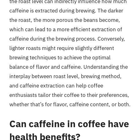
the roast level can indirectly influence how much
caffeine is extracted during brewing. The darker
the roast, the more porous the beans become,
which can lead to a more efficient extraction of
caffeine during the brewing process. Conversely,
lighter roasts might require slightly different
brewing techniques to achieve the optimal
balance of flavor and caffeine. Understanding the
interplay between roast level, brewing method,
and caffeine extraction can help coffee
enthusiasts tailor their coffee to their preferences,
whether that’s for flavor, caffeine content, or both.
Can caffeine in coffee have
health benefits?