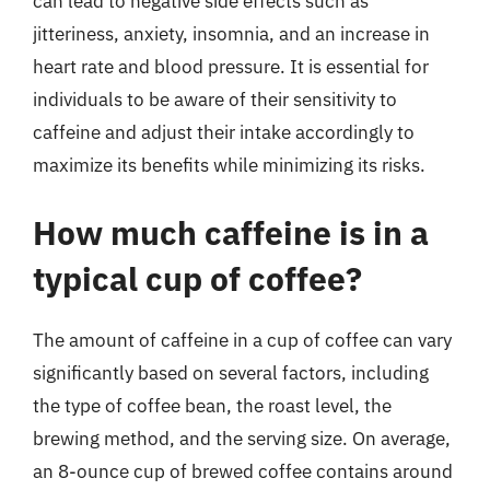
can lead to negative side effects such as
jitteriness, anxiety, insomnia, and an increase in
heart rate and blood pressure. It is essential for
individuals to be aware of their sensitivity to
caffeine and adjust their intake accordingly to
maximize its benefits while minimizing its risks.
How much caffeine is in a
typical cup of coffee?
The amount of caffeine in a cup of coffee can vary
significantly based on several factors, including
the type of coffee bean, the roast level, the
brewing method, and the serving size. On average,
an 8-ounce cup of brewed coffee contains around