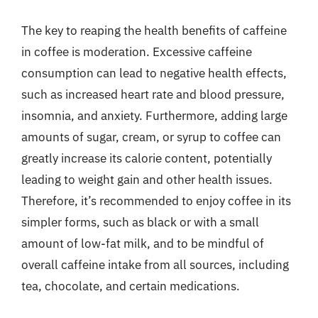
The key to reaping the health benefits of caffeine
in coffee is moderation. Excessive caffeine
consumption can lead to negative health effects,
such as increased heart rate and blood pressure,
insomnia, and anxiety. Furthermore, adding large
amounts of sugar, cream, or syrup to coffee can
greatly increase its calorie content, potentially
leading to weight gain and other health issues.
Therefore, it’s recommended to enjoy coffee in its
simpler forms, such as black or with a small
amount of low-fat milk, and to be mindful of
overall caffeine intake from all sources, including
tea, chocolate, and certain medications.