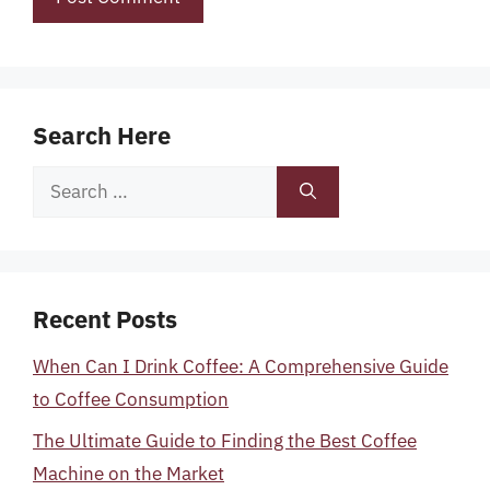
Search Here
Search
for:
Recent Posts
When Can I Drink Coffee: A Comprehensive Guide
to Coffee Consumption
The Ultimate Guide to Finding the Best Coffee
Machine on the Market