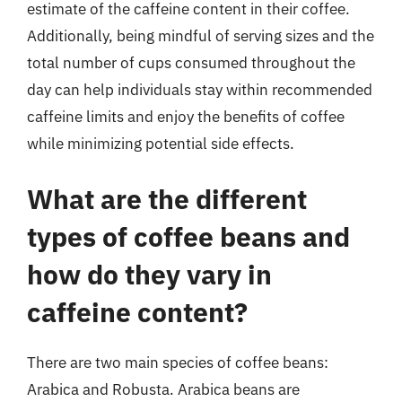
estimate of the caffeine content in their coffee.
Additionally, being mindful of serving sizes and the
total number of cups consumed throughout the
day can help individuals stay within recommended
caffeine limits and enjoy the benefits of coffee
while minimizing potential side effects.
What are the different
types of coffee beans and
how do they vary in
caffeine content?
There are two main species of coffee beans:
Arabica and Robusta. Arabica beans are