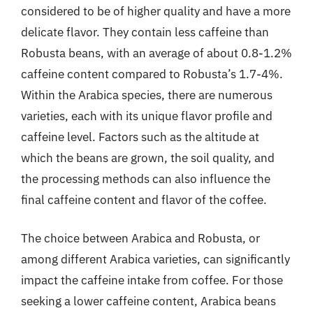
considered to be of higher quality and have a more
delicate flavor. They contain less caffeine than
Robusta beans, with an average of about 0.8-1.2%
caffeine content compared to Robusta’s 1.7-4%.
Within the Arabica species, there are numerous
varieties, each with its unique flavor profile and
caffeine level. Factors such as the altitude at
which the beans are grown, the soil quality, and
the processing methods can also influence the
final caffeine content and flavor of the coffee.
The choice between Arabica and Robusta, or
among different Arabica varieties, can significantly
impact the caffeine intake from coffee. For those
seeking a lower caffeine content, Arabica beans