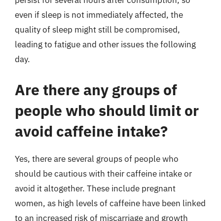
persist for several hours after consumption, so
even if sleep is not immediately affected, the
quality of sleep might still be compromised,
leading to fatigue and other issues the following
day.
Are there any groups of
people who should limit or
avoid caffeine intake?
Yes, there are several groups of people who
should be cautious with their caffeine intake or
avoid it altogether. These include pregnant
women, as high levels of caffeine have been linked
to an increased risk of miscarriage and growth