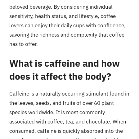
beloved beverage. By considering individual
sensitivity, health status, and lifestyle, coffee
lovers can enjoy their daily cups with confidence,
savoring the richness and complexity that coffee
has to offer.
What is caffeine and how
does it affect the body?
Caffeine is a naturally occurring stimulant found in
the leaves, seeds, and fruits of over 60 plant
species worldwide. It is most commonly
associated with coffee, tea, and chocolate. When
consumed, caffeine is quickly absorbed into the