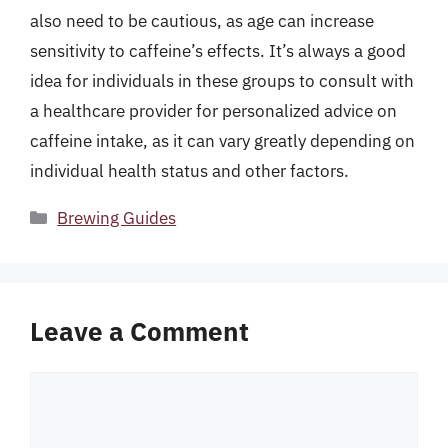
also need to be cautious, as age can increase
sensitivity to caffeine’s effects. It’s always a good
idea for individuals in these groups to consult with
a healthcare provider for personalized advice on
caffeine intake, as it can vary greatly depending on
individual health status and other factors.
Categories
Brewing Guides
Leave a Comment
Comment