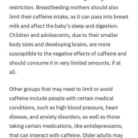
restriction. Breastfeeding mothers should also
limit their caffeine intake, as it can pass into breast
milk and affect the baby’s sleep and digestion.
Children and adolescents, due to their smaller
body sizes and developing brains, are more
susceptible to the negative effects of caffeine and
should consume it in very limited amounts, if at
all.
Other groups that may need to limit or avoid
caffeine include people with certain medical
conditions, such as high blood pressure, heart
disease, and anxiety disorders, as well as those
taking certain medications, like antidepressants,
that can interact with caffeine. Older adults may