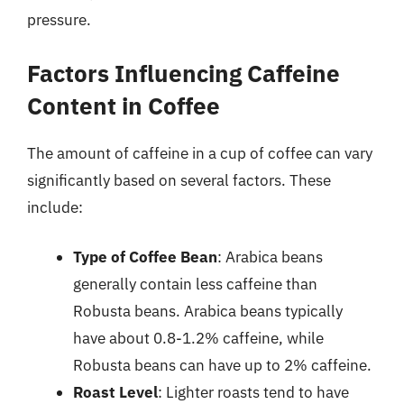
pressure.
Factors Influencing Caffeine
Content in Coffee
The amount of caffeine in a cup of coffee can vary
significantly based on several factors. These
include:
Type of Coffee Bean
: Arabica beans
generally contain less caffeine than
Robusta beans. Arabica beans typically
have about 0.8-1.2% caffeine, while
Robusta beans can have up to 2% caffeine.
Roast Level
: Lighter roasts tend to have