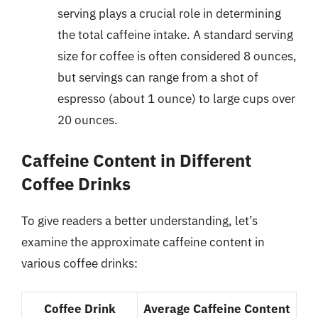
serving plays a crucial role in determining
the total caffeine intake. A standard serving
size for coffee is often considered 8 ounces,
but servings can range from a shot of
espresso (about 1 ounce) to large cups over
20 ounces.
Caffeine Content in Different
Coffee Drinks
To give readers a better understanding, let’s
examine the approximate caffeine content in
various coffee drinks:
Coffee Drink
Average Caffeine Content