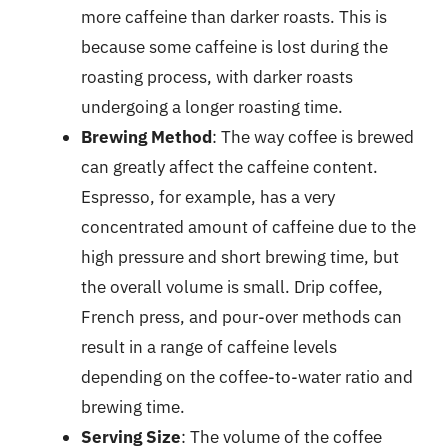
more caffeine than darker roasts. This is
because some caffeine is lost during the
roasting process, with darker roasts
undergoing a longer roasting time.
Brewing Method
: The way coffee is brewed
can greatly affect the caffeine content.
Espresso, for example, has a very
concentrated amount of caffeine due to the
high pressure and short brewing time, but
the overall volume is small. Drip coffee,
French press, and pour-over methods can
result in a range of caffeine levels
depending on the coffee-to-water ratio and
brewing time.
Serving Size
: The volume of the coffee