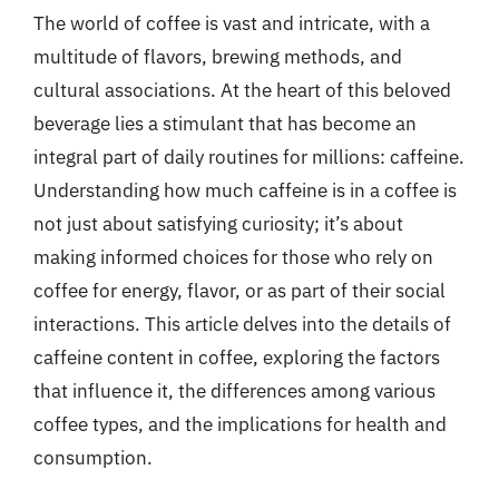
The world of coffee is vast and intricate, with a
multitude of flavors, brewing methods, and
cultural associations. At the heart of this beloved
beverage lies a stimulant that has become an
integral part of daily routines for millions: caffeine.
Understanding how much caffeine is in a coffee is
not just about satisfying curiosity; it’s about
making informed choices for those who rely on
coffee for energy, flavor, or as part of their social
interactions. This article delves into the details of
caffeine content in coffee, exploring the factors
that influence it, the differences among various
coffee types, and the implications for health and
consumption.