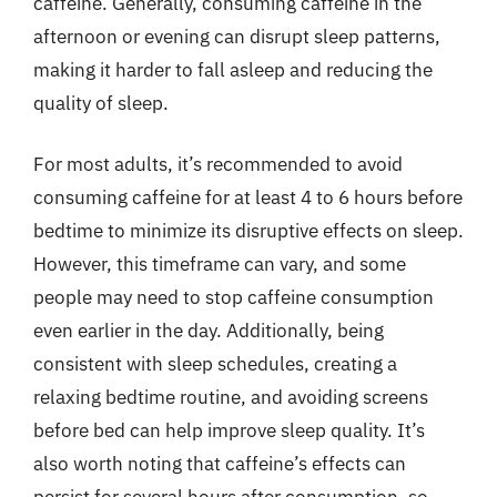
caffeine. Generally, consuming caffeine in the
afternoon or evening can disrupt sleep patterns,
making it harder to fall asleep and reducing the
quality of sleep.
For most adults, it’s recommended to avoid
consuming caffeine for at least 4 to 6 hours before
bedtime to minimize its disruptive effects on sleep.
However, this timeframe can vary, and some
people may need to stop caffeine consumption
even earlier in the day. Additionally, being
consistent with sleep schedules, creating a
relaxing bedtime routine, and avoiding screens
before bed can help improve sleep quality. It’s
also worth noting that caffeine’s effects can