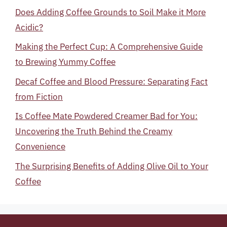
Does Adding Coffee Grounds to Soil Make it More
Acidic?
Making the Perfect Cup: A Comprehensive Guide
to Brewing Yummy Coffee
Decaf Coffee and Blood Pressure: Separating Fact
from Fiction
Is Coffee Mate Powdered Creamer Bad for You:
Uncovering the Truth Behind the Creamy
Convenience
The Surprising Benefits of Adding Olive Oil to Your
Coffee