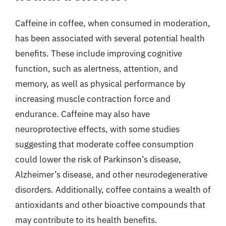
Caffeine in coffee, when consumed in moderation,
has been associated with several potential health
benefits. These include improving cognitive
function, such as alertness, attention, and
memory, as well as physical performance by
increasing muscle contraction force and
endurance. Caffeine may also have
neuroprotective effects, with some studies
suggesting that moderate coffee consumption
could lower the risk of Parkinson’s disease,
Alzheimer’s disease, and other neurodegenerative
disorders. Additionally, coffee contains a wealth of
antioxidants and other bioactive compounds that
may contribute to its health benefits.