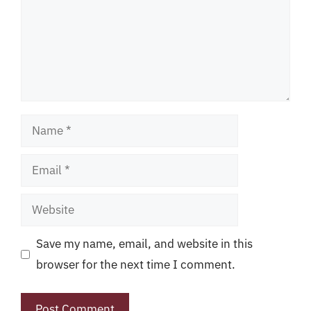
Name
Email
Website
Save my name, email, and website in this
browser for the next time I comment.