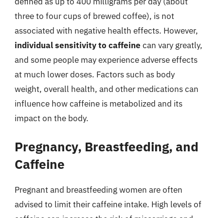
defined as up to 400 milligrams per day (about
three to four cups of brewed coffee), is not
associated with negative health effects. However,
individual sensitivity to caffeine
can vary greatly,
and some people may experience adverse effects
at much lower doses. Factors such as body
weight, overall health, and other medications can
influence how caffeine is metabolized and its
impact on the body.
Pregnancy, Breastfeeding, and
Caffeine
Pregnant and breastfeeding women are often
advised to limit their caffeine intake. High levels of