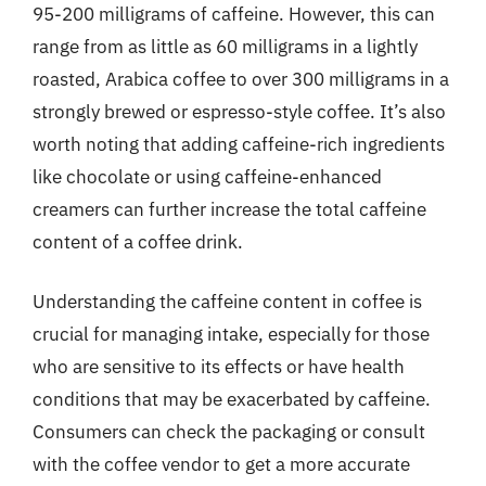
95-200 milligrams of caffeine. However, this can
range from as little as 60 milligrams in a lightly
roasted, Arabica coffee to over 300 milligrams in a
strongly brewed or espresso-style coffee. It’s also
worth noting that adding caffeine-rich ingredients
like chocolate or using caffeine-enhanced
creamers can further increase the total caffeine
content of a coffee drink.
Understanding the caffeine content in coffee is
crucial for managing intake, especially for those
who are sensitive to its effects or have health
conditions that may be exacerbated by caffeine.
Consumers can check the packaging or consult
with the coffee vendor to get a more accurate