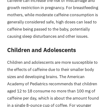
caffeine can increase the risk of miscarriage and
growth restriction in pregnancy. For breastfeeding
mothers, while moderate caffeine consumption is
generally considered safe, high doses can lead to
caffeine being passed to the baby, potentially
causing sleep disturbances and other issues.
Children and Adolescents
Children and adolescents are more susceptible to
the effects of caffeine due to their smaller body
sizes and developing brains. The American
Academy of Pediatrics recommends that children
aged 12 to 18 consume no more than 100 mg of
caffeine per day, which is about the amount found
in a single 8-ounce cup of coffee. For younger