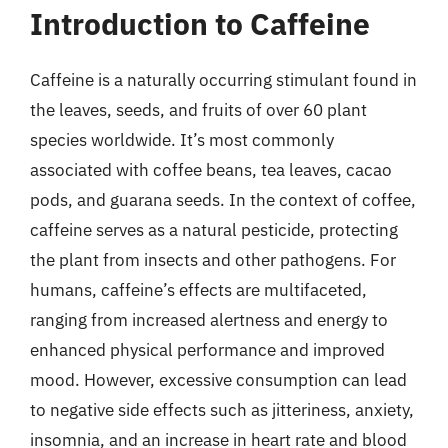
Introduction to Caffeine
Caffeine is a naturally occurring stimulant found in
the leaves, seeds, and fruits of over 60 plant
species worldwide. It’s most commonly
associated with coffee beans, tea leaves, cacao
pods, and guarana seeds. In the context of coffee,
caffeine serves as a natural pesticide, protecting
the plant from insects and other pathogens. For
humans, caffeine’s effects are multifaceted,
ranging from increased alertness and energy to
enhanced physical performance and improved
mood. However, excessive consumption can lead
to negative side effects such as jitteriness, anxiety,
insomnia, and an increase in heart rate and blood