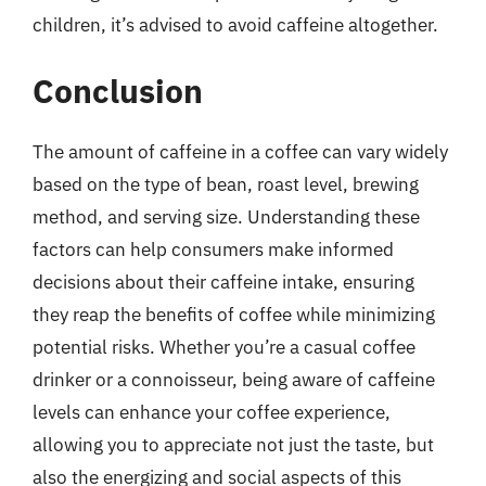
children, it’s advised to avoid caffeine altogether.
Conclusion
The amount of caffeine in a coffee can vary widely
based on the type of bean, roast level, brewing
method, and serving size. Understanding these
factors can help consumers make informed
decisions about their caffeine intake, ensuring
they reap the benefits of coffee while minimizing
potential risks. Whether you’re a casual coffee
drinker or a connoisseur, being aware of caffeine
levels can enhance your coffee experience,
allowing you to appreciate not just the taste, but
also the energizing and social aspects of this