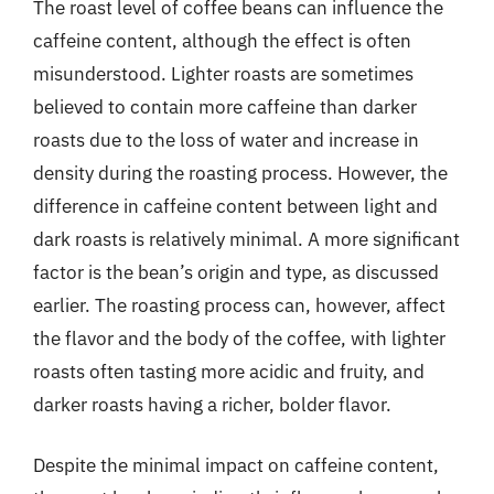
The roast level of coffee beans can influence the
caffeine content, although the effect is often
misunderstood. Lighter roasts are sometimes
believed to contain more caffeine than darker
roasts due to the loss of water and increase in
density during the roasting process. However, the
difference in caffeine content between light and
dark roasts is relatively minimal. A more significant
factor is the bean’s origin and type, as discussed
earlier. The roasting process can, however, affect
the flavor and the body of the coffee, with lighter
roasts often tasting more acidic and fruity, and
darker roasts having a richer, bolder flavor.
Despite the minimal impact on caffeine content,