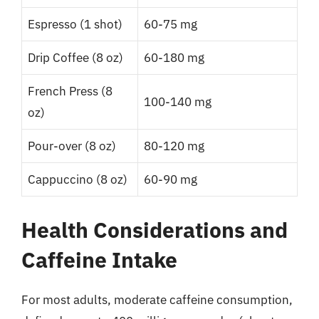
Espresso (1 shot)
60-75 mg
Drip Coffee (8 oz)
60-180 mg
French Press (8
100-140 mg
oz)
Pour-over (8 oz)
80-120 mg
Cappuccino (8 oz)
60-90 mg
Health Considerations and
Caffeine Intake
For most adults, moderate caffeine consumption,