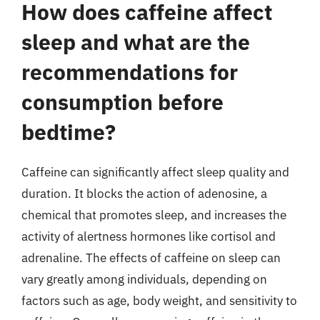
How does caffeine affect
sleep and what are the
recommendations for
consumption before
bedtime?
Caffeine can significantly affect sleep quality and
duration. It blocks the action of adenosine, a
chemical that promotes sleep, and increases the
activity of alertness hormones like cortisol and
adrenaline. The effects of caffeine on sleep can
vary greatly among individuals, depending on
factors such as age, body weight, and sensitivity to