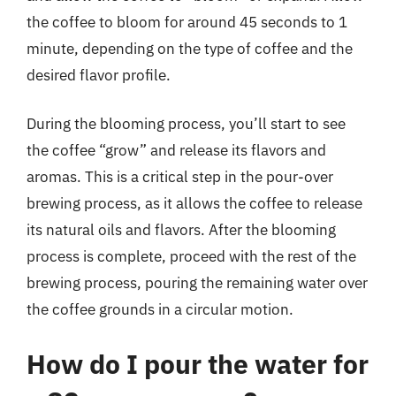
the coffee to bloom for around 45 seconds to 1
minute, depending on the type of coffee and the
desired flavor profile.
During the blooming process, you’ll start to see
the coffee “grow” and release its flavors and
aromas. This is a critical step in the pour-over
brewing process, as it allows the coffee to release
its natural oils and flavors. After the blooming
process is complete, proceed with the rest of the
brewing process, pouring the remaining water over
the coffee grounds in a circular motion.
How do I pour the water for