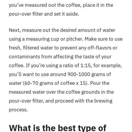
you’ve measured out the coffee, place it in the
pour-over filter and set it aside.
Next, measure out the desired amount of water
using a measuring cup or pitcher. Make sure to use
fresh, filtered water to prevent any off-flavors or
contaminants from affecting the taste of your
coffee. If you’re using a ratio of 1:15, for example,
you’ll want to use around 900-1000 grams of
water (60-70 grams of coffee x 15). Pour the
measured water over the coffee grounds in the
pour-over filter, and proceed with the brewing
process.
What is the best type of