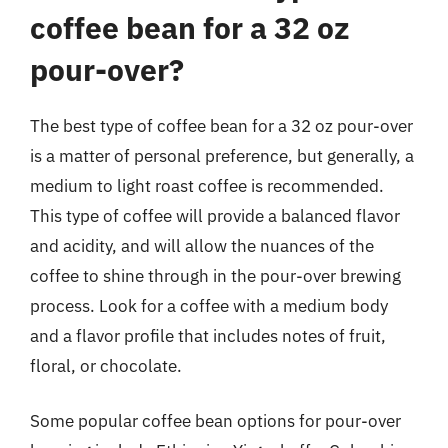
coffee bean for a 32 oz
pour-over?
The best type of coffee bean for a 32 oz pour-over
is a matter of personal preference, but generally, a
medium to light roast coffee is recommended.
This type of coffee will provide a balanced flavor
and acidity, and will allow the nuances of the
coffee to shine through in the pour-over brewing
process. Look for a coffee with a medium body
and a flavor profile that includes notes of fruit,
floral, or chocolate.
Some popular coffee bean options for pour-over