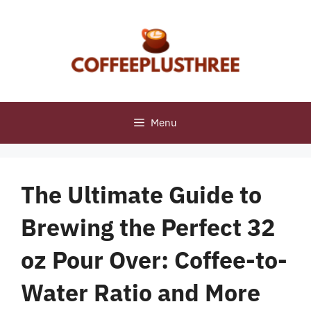
Skip
to
content
Menu
The Ultimate Guide to
Brewing the Perfect 32
oz Pour Over: Coffee-to-
Water Ratio and More