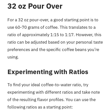
32 oz Pour Over
For a 32 oz pour-over, a good starting point is to
use 60-70 grams of coffee. This translates to a
ratio of approximately 1:15 to 1:17. However, this
ratio can be adjusted based on your personal taste
preferences and the specific coffee beans you’re
using.
Experimenting with Ratios
To find your ideal coffee-to-water ratio, try
experimenting with different ratios and take note
of the resulting flavor profiles. You can use the
following ratios as a starting point: