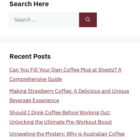
Search Here
Search
for:
Recent Posts
Can You Fill Your Own Coffee Mug at Sheetz? A
Comprehensive Guide
Making Strawberry Coffee: A Delicious and Unique
Beverage Experience
Should I Drink Coffee Before Working Out:
Unlocking the Ultimate Pre-Workout Boost
Unraveling the Mystery: Why is Australian Coffee