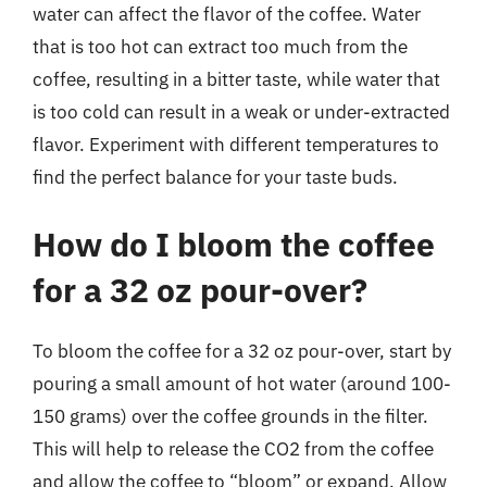
water can affect the flavor of the coffee. Water
that is too hot can extract too much from the
coffee, resulting in a bitter taste, while water that
is too cold can result in a weak or under-extracted
flavor. Experiment with different temperatures to
find the perfect balance for your taste buds.
How do I bloom the coffee
for a 32 oz pour-over?
To bloom the coffee for a 32 oz pour-over, start by
pouring a small amount of hot water (around 100-
150 grams) over the coffee grounds in the filter.
This will help to release the CO2 from the coffee
and allow the coffee to “bloom” or expand. Allow