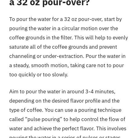
a 32 oz pour-over?
To pour the water for a 32 oz pour-over, start by
pouring the water in a circular motion over the
coffee grounds in the filter. This will help to evenly
saturate all of the coffee grounds and prevent
channeling or under-extraction. Pour the water in
a steady, smooth motion, taking care not to pour
too quickly or too slowly.
Aim to pour the water in around 3-4 minutes,
depending on the desired flavor profile and the
type of coffee. You can use a pouring technique
called “pulse pouring” to help control the flow of
water and achieve the perfect flavor. This involves
pouring the water in a series of pulses or stages,