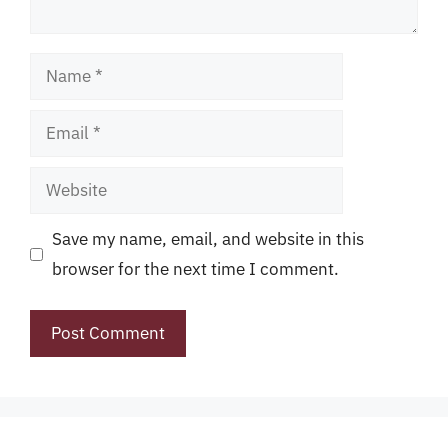
Name
Email
Website
Save my name, email, and website in this
browser for the next time I comment.