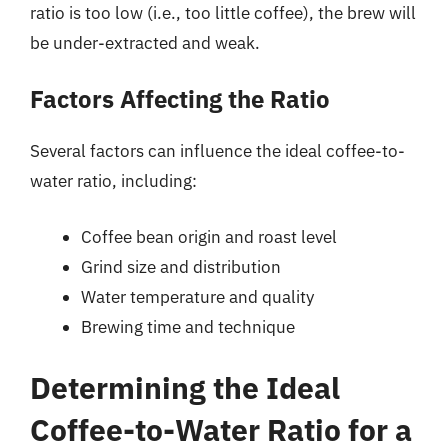
ratio is too low (i.e., too little coffee), the brew will
be under-extracted and weak.
Factors Affecting the Ratio
Several factors can influence the ideal coffee-to-
water ratio, including:
Coffee bean origin and roast level
Grind size and distribution
Water temperature and quality
Brewing time and technique
Determining the Ideal
Coffee-to-Water Ratio for a