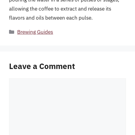
allowing the coffee to extract and release its
flavors and oils between each pulse.
Categories
Brewing Guides
Leave a Comment
Comment