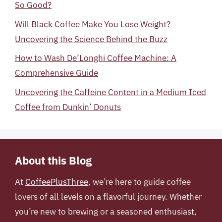
So Good?
Will Black Coffee Make You Lose Weight?
Uncovering the Science Behind the Buzz
How to Wash De’Longhi Coffee Machine: A
Comprehensive Guide
Uncovering the Caffeine Content in a Medium Iced
Coffee from Dunkin’ Donuts
About this Blog
At
CoffeePlusThree
, we’re here to guide coffee
lovers of all levels on a flavorful journey. Whether
you’re new to brewing or a seasoned enthusiast,