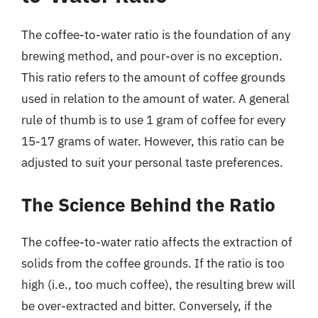
The coffee-to-water ratio is the foundation of any
brewing method, and pour-over is no exception.
This ratio refers to the amount of coffee grounds
used in relation to the amount of water. A general
rule of thumb is to use 1 gram of coffee for every
15-17 grams of water. However, this ratio can be
adjusted to suit your personal taste preferences.
The Science Behind the Ratio
The coffee-to-water ratio affects the extraction of
solids from the coffee grounds. If the ratio is too
high (i.e., too much coffee), the resulting brew will
be over-extracted and bitter. Conversely, if the