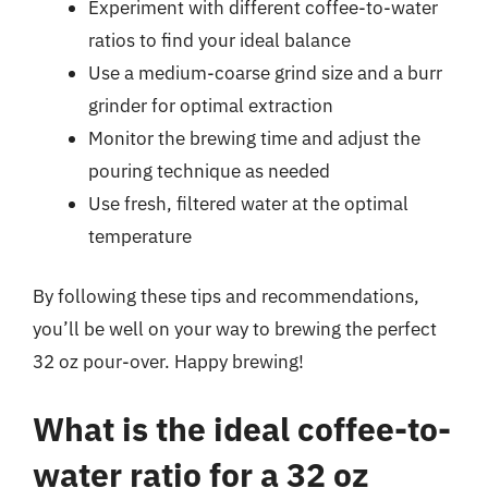
Experiment with different coffee-to-water
ratios to find your ideal balance
Use a medium-coarse grind size and a burr
grinder for optimal extraction
Monitor the brewing time and adjust the
pouring technique as needed
Use fresh, filtered water at the optimal
temperature
By following these tips and recommendations,
you’ll be well on your way to brewing the perfect
32 oz pour-over. Happy brewing!
What is the ideal coffee-to-
water ratio for a 32 oz