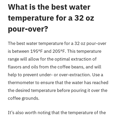
What is the best water
temperature for a 32 oz
pour-over?
The best water temperature for a 32 oz pour-over
is between 195°F and 205°F. This temperature
range will allow for the optimal extraction of
flavors and oils from the coffee beans, and will
help to prevent under- or over-extraction. Use a
thermometer to ensure that the water has reached
the desired temperature before pouring it over the
coffee grounds.
It’s also worth noting that the temperature of the