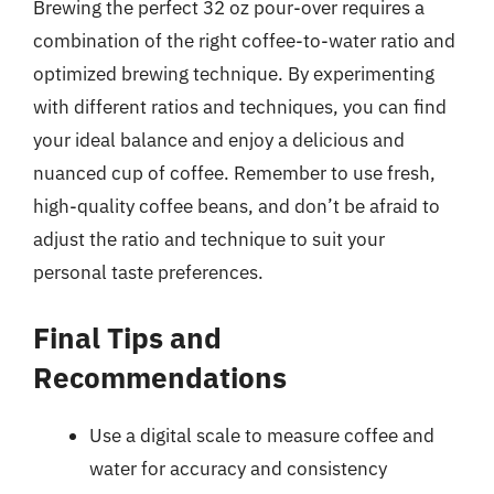
Brewing the perfect 32 oz pour-over requires a
combination of the right coffee-to-water ratio and
optimized brewing technique. By experimenting
with different ratios and techniques, you can find
your ideal balance and enjoy a delicious and
nuanced cup of coffee. Remember to use fresh,
high-quality coffee beans, and don’t be afraid to
adjust the ratio and technique to suit your
personal taste preferences.
Final Tips and
Recommendations
Use a digital scale to measure coffee and
water for accuracy and consistency