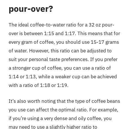
pour-over?
The ideal coffee-to-water ratio for a 32 oz pour-
over is between 1:15 and 1:17. This means that for
every gram of coffee, you should use 15-17 grams
of water. However, this ratio can be adjusted to
suit your personal taste preferences. If you prefer
a stronger cup of coffee, you can use a ratio of
1:14 or 1:13, while a weaker cup can be achieved
with a ratio of 1:18 or 1:19.
It’s also worth noting that the type of coffee beans
you use can affect the optimal ratio. For example,
if you’re using a very dense and oily coffee, you
may need to use a slightly higher ratio to