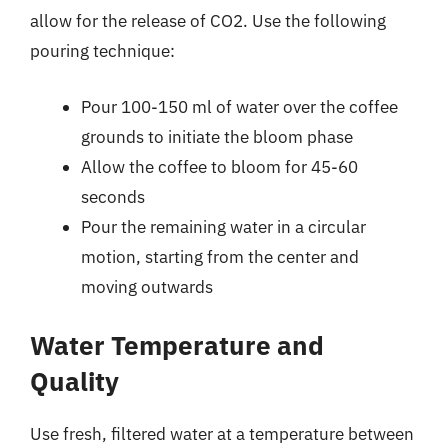
allow for the release of CO2. Use the following
pouring technique:
Pour 100-150 ml of water over the coffee
grounds to initiate the bloom phase
Allow the coffee to bloom for 45-60
seconds
Pour the remaining water in a circular
motion, starting from the center and
moving outwards
Water Temperature and
Quality
Use fresh, filtered water at a temperature between