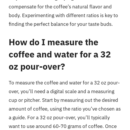
compensate for the coffee’s natural flavor and
body. Experimenting with different ratios is key to
finding the perfect balance for your taste buds.
How do I measure the
coffee and water for a 32
oz pour-over?
To measure the coffee and water for a 32 oz pour-
over, you’ll need a digital scale and a measuring
cup or pitcher. Start by measuring out the desired
amount of coffee, using the ratio you’ve chosen as
a guide. For a 32 oz pour-over, you’ll typically
want to use around 60-70 grams of coffee. Once