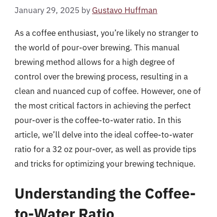
January 29, 2025
by
Gustavo Huffman
As a coffee enthusiast, you’re likely no stranger to
the world of pour-over brewing. This manual
brewing method allows for a high degree of
control over the brewing process, resulting in a
clean and nuanced cup of coffee. However, one of
the most critical factors in achieving the perfect
pour-over is the coffee-to-water ratio. In this
article, we’ll delve into the ideal coffee-to-water
ratio for a 32 oz pour-over, as well as provide tips
and tricks for optimizing your brewing technique.
Understanding the Coffee-
to-Water Ratio