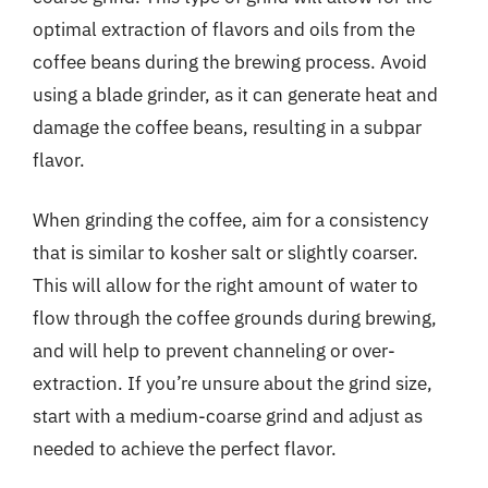
optimal extraction of flavors and oils from the
coffee beans during the brewing process. Avoid
using a blade grinder, as it can generate heat and
damage the coffee beans, resulting in a subpar
flavor.
When grinding the coffee, aim for a consistency
that is similar to kosher salt or slightly coarser.
This will allow for the right amount of water to
flow through the coffee grounds during brewing,
and will help to prevent channeling or over-
extraction. If you’re unsure about the grind size,
start with a medium-coarse grind and adjust as
needed to achieve the perfect flavor.