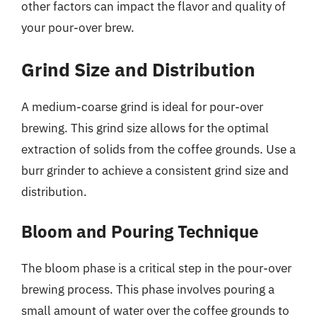
other factors can impact the flavor and quality of
your pour-over brew.
Grind Size and Distribution
A medium-coarse grind is ideal for pour-over
brewing. This grind size allows for the optimal
extraction of solids from the coffee grounds. Use a
burr grinder to achieve a consistent grind size and
distribution.
Bloom and Pouring Technique
The bloom phase is a critical step in the pour-over
brewing process. This phase involves pouring a
small amount of water over the coffee grounds to