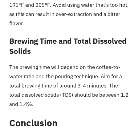
195°F and 205°F. Avoid using water that’s too hot,
as this can result in over-extraction and a bitter
flavor.
Brewing Time and Total Dissolved
Solids
The brewing time will depend on the coffee-to-
water ratio and the pouring technique. Aim for a
total brewing time of around 3-4 minutes. The
total dissolved solids (TDS) should be between 1.2
and 1.4%.
Conclusion