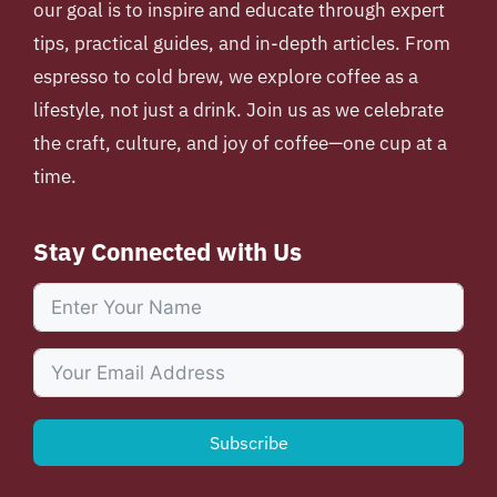
our goal is to inspire and educate through expert
tips, practical guides, and in-depth articles. From
espresso to cold brew, we explore coffee as a
lifestyle, not just a drink. Join us as we celebrate
the craft, culture, and joy of coffee—one cup at a
time.
Stay Connected with Us
Subscribe