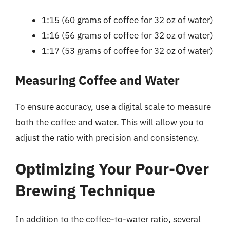
1:15 (60 grams of coffee for 32 oz of water)
1:16 (56 grams of coffee for 32 oz of water)
1:17 (53 grams of coffee for 32 oz of water)
Measuring Coffee and Water
To ensure accuracy, use a digital scale to measure
both the coffee and water. This will allow you to
adjust the ratio with precision and consistency.
Optimizing Your Pour-Over
Brewing Technique
In addition to the coffee-to-water ratio, several