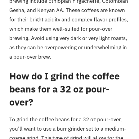
brewing include Ethiopian Yirgacheffe, Colombian
Gesha, and Kenyan AA. These coffees are known
for their bright acidity and complex flavor profiles,
which make them well-suited for pour-over
brewing. Avoid using very dark or very light roasts,
as they can be overpowering or underwhelming in
a pour-over brew.
How do I grind the coffee
beans for a 32 oz pour-
over?
To grind the coffee beans for a 32 oz pour-over,
you’ll want to use a burr grinder set to a medium-
coarse grind. This type of grind will allow for the