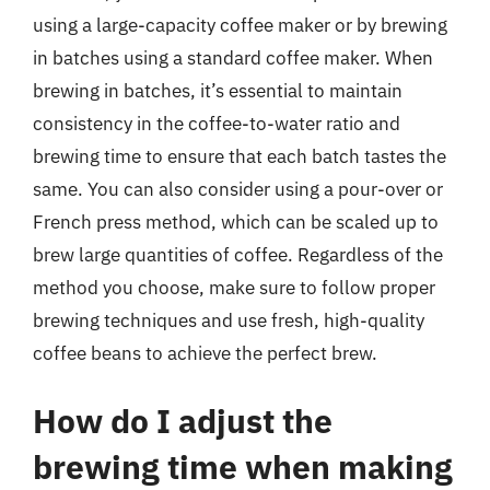
using a large-capacity coffee maker or by brewing
in batches using a standard coffee maker. When
brewing in batches, it’s essential to maintain
consistency in the coffee-to-water ratio and
brewing time to ensure that each batch tastes the
same. You can also consider using a pour-over or
French press method, which can be scaled up to
brew large quantities of coffee. Regardless of the
method you choose, make sure to follow proper
brewing techniques and use fresh, high-quality
coffee beans to achieve the perfect brew.
How do I adjust the
brewing time when making