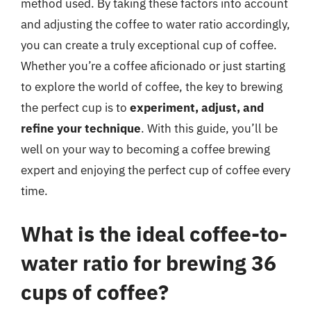
method used. By taking these factors into account
and adjusting the coffee to water ratio accordingly,
you can create a truly exceptional cup of coffee.
Whether you’re a coffee aficionado or just starting
to explore the world of coffee, the key to brewing
the perfect cup is to
experiment, adjust, and
refine your technique
. With this guide, you’ll be
well on your way to becoming a coffee brewing
expert and enjoying the perfect cup of coffee every
time.
What is the ideal coffee-to-
water ratio for brewing 36
cups of coffee?