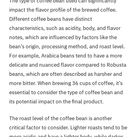
The type of coffee bean used can significantly
impact the flavor profile of the brewed coffee.
Different coffee beans have distinct
characteristics, such as acidity, body, and flavor
notes, which are influenced by factors like the
bean’s origin, processing method, and roast level.
For example, Arabica beans tend to have a more
delicate and nuanced flavor compared to Robusta
beans, which are often described as harsher and
more bitter. When brewing 36 cups of coffee, it’s
essential to consider the type of coffee bean and
its potential impact on the final product.
The roast level of the coffee bean is another
critical factor to consider. Lighter roasts tend to be
more acidic and have a lighter body, while darker