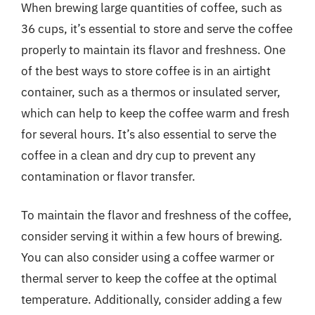
When brewing large quantities of coffee, such as
36 cups, it’s essential to store and serve the coffee
properly to maintain its flavor and freshness. One
of the best ways to store coffee is in an airtight
container, such as a thermos or insulated server,
which can help to keep the coffee warm and fresh
for several hours. It’s also essential to serve the
coffee in a clean and dry cup to prevent any
contamination or flavor transfer.
To maintain the flavor and freshness of the coffee,
consider serving it within a few hours of brewing.
You can also consider using a coffee warmer or
thermal server to keep the coffee at the optimal
temperature. Additionally, consider adding a few