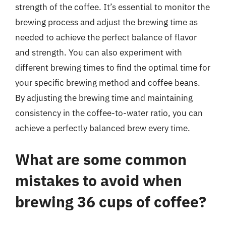
strength of the coffee. It’s essential to monitor the
brewing process and adjust the brewing time as
needed to achieve the perfect balance of flavor
and strength. You can also experiment with
different brewing times to find the optimal time for
your specific brewing method and coffee beans.
By adjusting the brewing time and maintaining
consistency in the coffee-to-water ratio, you can
achieve a perfectly balanced brew every time.
What are some common
mistakes to avoid when
brewing 36 cups of coffee?