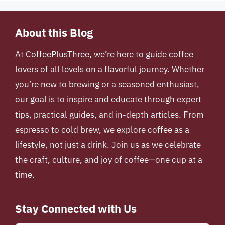
About this Blog
At
CoffeePlusThree
, we’re here to guide coffee
lovers of all levels on a flavorful journey. Whether
you’re new to brewing or a seasoned enthusiast,
our goal is to inspire and educate through expert
tips, practical guides, and in-depth articles. From
espresso to cold brew, we explore coffee as a
lifestyle, not just a drink. Join us as we celebrate
the craft, culture, and joy of coffee—one cup at a
time.
Stay Connected with Us