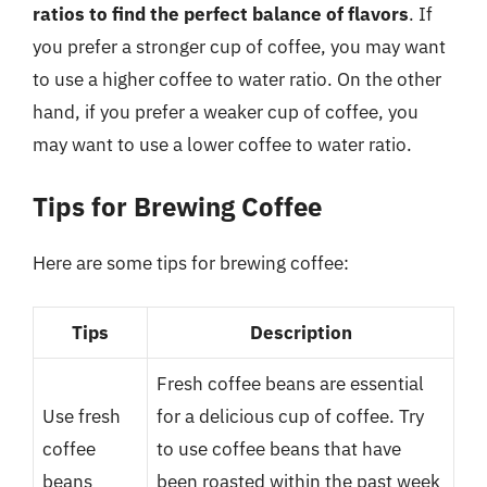
ratios to find the perfect balance of flavors
. If
you prefer a stronger cup of coffee, you may want
to use a higher coffee to water ratio. On the other
hand, if you prefer a weaker cup of coffee, you
may want to use a lower coffee to water ratio.
Tips for Brewing Coffee
Here are some tips for brewing coffee:
Tips
Description
Fresh coffee beans are essential
Use fresh
for a delicious cup of coffee. Try
coffee
to use coffee beans that have
beans
been roasted within the past week