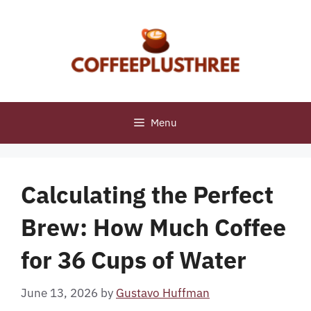
Skip
to
content
Menu
Calculating the Perfect
Brew: How Much Coffee
for 36 Cups of Water
June 13, 2026
by
Gustavo Huffman