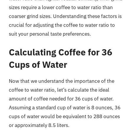
sizes require a lower coffee to water ratio than
coarser grind sizes. Understanding these factors is
crucial for adjusting the coffee to water ratio to
suit your personal taste preferences.
Calculating Coffee for 36
Cups of Water
Now that we understand the importance of the
coffee to water ratio, let’s calculate the ideal
amount of coffee needed for 36 cups of water.
Assuming a standard cup of water is 8 ounces, 36
cups of water would be equivalent to 288 ounces
or approximately 8.5 liters.