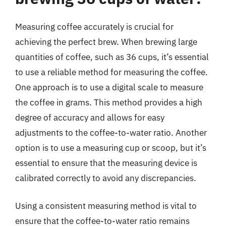
Measuring coffee accurately is crucial for
achieving the perfect brew. When brewing large
quantities of coffee, such as 36 cups, it’s essential
to use a reliable method for measuring the coffee.
One approach is to use a digital scale to measure
the coffee in grams. This method provides a high
degree of accuracy and allows for easy
adjustments to the coffee-to-water ratio. Another
option is to use a measuring cup or scoop, but it’s
essential to ensure that the measuring device is
calibrated correctly to avoid any discrepancies.
Using a consistent measuring method is vital to
ensure that the coffee-to-water ratio remains