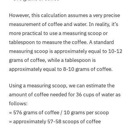
However, this calculation assumes a very precise
measurement of coffee and water. In reality, it’s
more practical to use a measuring scoop or
tablespoon to measure the coffee. A standard
measuring scoop is approximately equal to 10-12
grams of coffee, while a tablespoon is
approximately equal to 8-10 grams of coffee.
Using a measuring scoop, we can estimate the
amount of coffee needed for 36 cups of water as
follows:
= 576 grams of coffee / 10 grams per scoop
= approximately 57-58 scoops of coffee