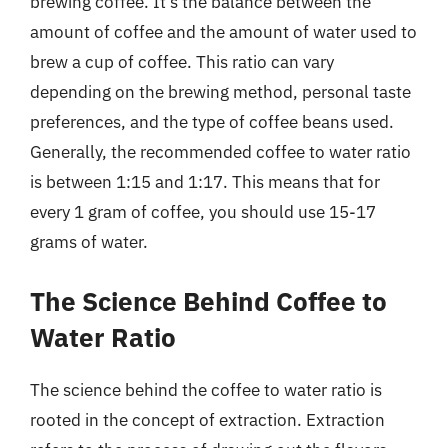
brewing coffee. It’s the balance between the
amount of coffee and the amount of water used to
brew a cup of coffee. This ratio can vary
depending on the brewing method, personal taste
preferences, and the type of coffee beans used.
Generally, the recommended coffee to water ratio
is between 1:15 and 1:17. This means that for
every 1 gram of coffee, you should use 15-17
grams of water.
The Science Behind Coffee to
Water Ratio
The science behind the coffee to water ratio is
rooted in the concept of extraction. Extraction