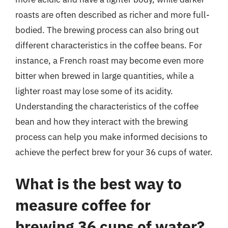
roasts are often described as richer and more full-
bodied. The brewing process can also bring out
different characteristics in the coffee beans. For
instance, a French roast may become even more
bitter when brewed in large quantities, while a
lighter roast may lose some of its acidity.
Understanding the characteristics of the coffee
bean and how they interact with the brewing
process can help you make informed decisions to
achieve the perfect brew for your 36 cups of water.
What is the best way to
measure coffee for
brewing 36 cups of water?