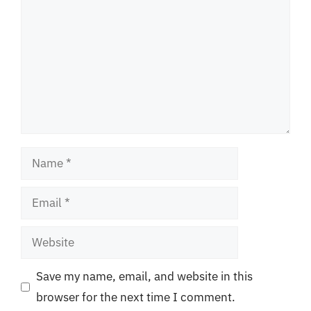
Name
Email
Website
Save my name, email, and website in this
browser for the next time I comment.