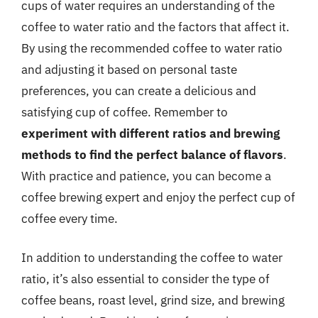
cups of water requires an understanding of the
coffee to water ratio and the factors that affect it.
By using the recommended coffee to water ratio
and adjusting it based on personal taste
preferences, you can create a delicious and
satisfying cup of coffee. Remember to
experiment with different ratios and brewing
methods to find the perfect balance of flavors
.
With practice and patience, you can become a
coffee brewing expert and enjoy the perfect cup of
coffee every time.
In addition to understanding the coffee to water
ratio, it’s also essential to consider the type of
coffee beans, roast level, grind size, and brewing