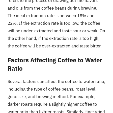
refers to the process of drawing out the flavors
and oils from the coffee beans during brewing.
The ideal extraction rate is between 18% and
22%. If the extraction rate is too low, the coffee
will be under-extracted and taste sour or weak. On
the other hand, if the extraction rate is too high,
the coffee will be over-extracted and taste bitter.
Factors Affecting Coffee to Water
Ratio
Several factors can affect the coffee to water ratio,
including the type of coffee beans, roast level,
grind size, and brewing method. For example,
darker roasts require a slightly higher coffee to
water ratio than lighter roasts. Similarly, finer grind