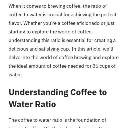
When it comes to brewing coffee, the ratio of
coffee to water is crucial for achieving the perfect
flavor. Whether you’re a coffee aficionado or just
starting to explore the world of coffee,
understanding this ratio is essential for creating a
delicious and satisfying cup. In this article, we’ll
delve into the world of coffee brewing and explore
the ideal amount of coffee needed for 36 cups of
water.
Understanding Coffee to
Water Ratio
The coffee to water ratio is the foundation of