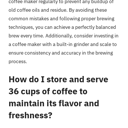
coffee maker regularly to prevent any buildup of
old coffee oils and residue. By avoiding these
common mistakes and following proper brewing
techniques, you can achieve a perfectly balanced
brew every time. Additionally, consider investing in
a coffee maker with a built-in grinder and scale to
ensure consistency and accuracy in the brewing
process.
How do I store and serve
36 cups of coffee to
maintain its flavor and
freshness?