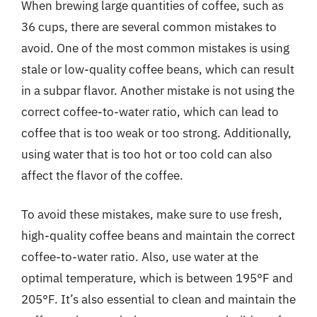
When brewing large quantities of coffee, such as
36 cups, there are several common mistakes to
avoid. One of the most common mistakes is using
stale or low-quality coffee beans, which can result
in a subpar flavor. Another mistake is not using the
correct coffee-to-water ratio, which can lead to
coffee that is too weak or too strong. Additionally,
using water that is too hot or too cold can also
affect the flavor of the coffee.
To avoid these mistakes, make sure to use fresh,
high-quality coffee beans and maintain the correct
coffee-to-water ratio. Also, use water at the
optimal temperature, which is between 195°F and
205°F. It’s also essential to clean and maintain the