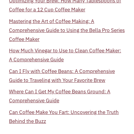
Optimizing Your Brew: How Many Tablespoons of
Coffee for a 12 Cup Coffee Maker
Mastering the Art of Coffee Making: A
Comprehensive Guide to Using the Bella Pro Series
Coffee Maker
How Much Vinegar to Use to Clean Coffee Maker:
A Comprehensive Guide
Can I Fly with Coffee Beans: A Comprehensive
Guide to Traveling with Your Favorite Brew
Where Can I Get My Coffee Beans Ground: A
Comprehensive Guide
Can Coffee Make You Fart: Uncovering the Truth
Behind the Buzz