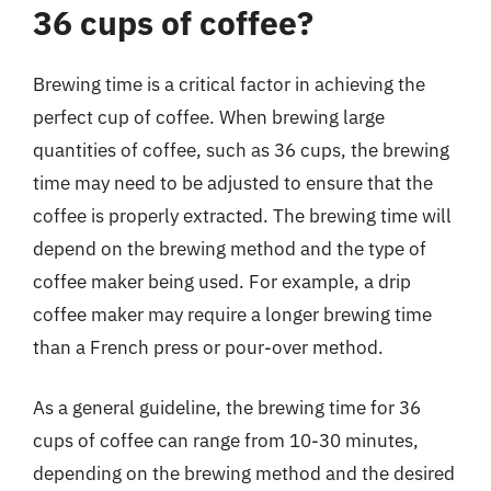
36 cups of coffee?
Brewing time is a critical factor in achieving the
perfect cup of coffee. When brewing large
quantities of coffee, such as 36 cups, the brewing
time may need to be adjusted to ensure that the
coffee is properly extracted. The brewing time will
depend on the brewing method and the type of
coffee maker being used. For example, a drip
coffee maker may require a longer brewing time
than a French press or pour-over method.
As a general guideline, the brewing time for 36
cups of coffee can range from 10-30 minutes,
depending on the brewing method and the desired