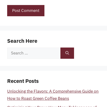
Search Here
Search
for:
Recent Posts
Unlocking the Flavors: A Comprehensive Guide on
How to Roast Green Coffee Beans