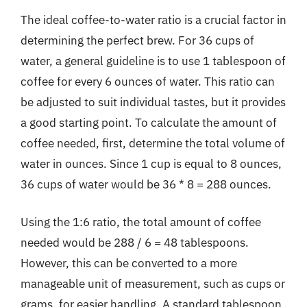
The ideal coffee-to-water ratio is a crucial factor in
determining the perfect brew. For 36 cups of
water, a general guideline is to use 1 tablespoon of
coffee for every 6 ounces of water. This ratio can
be adjusted to suit individual tastes, but it provides
a good starting point. To calculate the amount of
coffee needed, first, determine the total volume of
water in ounces. Since 1 cup is equal to 8 ounces,
36 cups of water would be 36 * 8 = 288 ounces.
Using the 1:6 ratio, the total amount of coffee
needed would be 288 / 6 = 48 tablespoons.
However, this can be converted to a more
manageable unit of measurement, such as cups or
grams, for easier handling. A standard tablespoon