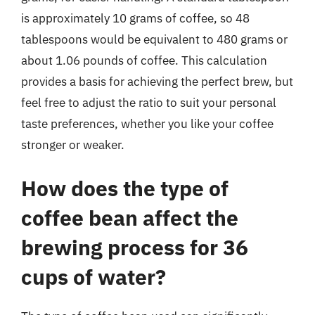
is approximately 10 grams of coffee, so 48
tablespoons would be equivalent to 480 grams or
about 1.06 pounds of coffee. This calculation
provides a basis for achieving the perfect brew, but
feel free to adjust the ratio to suit your personal
taste preferences, whether you like your coffee
stronger or weaker.
How does the type of
coffee bean affect the
brewing process for 36
cups of water?