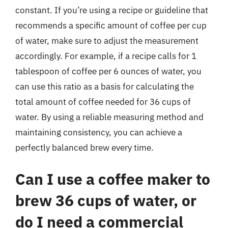
constant. If you’re using a recipe or guideline that
recommends a specific amount of coffee per cup
of water, make sure to adjust the measurement
accordingly. For example, if a recipe calls for 1
tablespoon of coffee per 6 ounces of water, you
can use this ratio as a basis for calculating the
total amount of coffee needed for 36 cups of
water. By using a reliable measuring method and
maintaining consistency, you can achieve a
perfectly balanced brew every time.
Can I use a coffee maker to
brew 36 cups of water, or
do I need a commercial