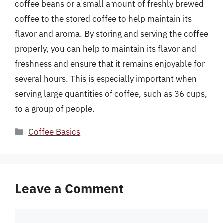
coffee beans or a small amount of freshly brewed
coffee to the stored coffee to help maintain its
flavor and aroma. By storing and serving the coffee
properly, you can help to maintain its flavor and
freshness and ensure that it remains enjoyable for
several hours. This is especially important when
serving large quantities of coffee, such as 36 cups,
to a group of people.
Categories
Coffee Basics
Leave a Comment
Comment