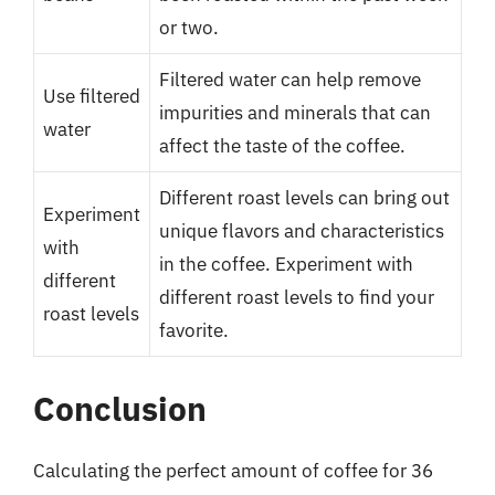
or two.
Filtered water can help remove
Use filtered
impurities and minerals that can
water
affect the taste of the coffee.
Different roast levels can bring out
Experiment
unique flavors and characteristics
with
in the coffee. Experiment with
different
different roast levels to find your
roast levels
favorite.
Conclusion
Calculating the perfect amount of coffee for 36