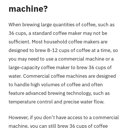
machine?
When brewing large quantities of coffee, such as
36 cups, a standard coffee maker may not be
sufficient. Most household coffee makers are
designed to brew 8-12 cups of coffee at a time, so
you may need to use a commercial machine or a
large-capacity coffee maker to brew 36 cups of
water. Commercial coffee machines are designed
to handle high volumes of coffee and often
feature advanced brewing technology, such as
temperature control and precise water flow.
However, if you don’t have access to a commercial
machine, you can still brew 36 cups of coffee