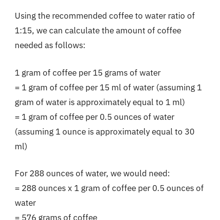
Using the recommended coffee to water ratio of
1:15, we can calculate the amount of coffee
needed as follows:
1 gram of coffee per 15 grams of water
= 1 gram of coffee per 15 ml of water (assuming 1
gram of water is approximately equal to 1 ml)
= 1 gram of coffee per 0.5 ounces of water
(assuming 1 ounce is approximately equal to 30
ml)
For 288 ounces of water, we would need:
= 288 ounces x 1 gram of coffee per 0.5 ounces of
water
= 576 grams of coffee