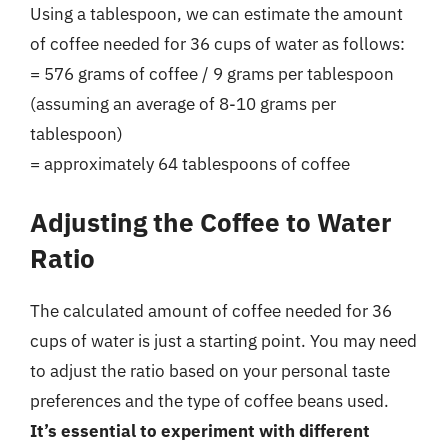
Using a tablespoon, we can estimate the amount
of coffee needed for 36 cups of water as follows:
= 576 grams of coffee / 9 grams per tablespoon
(assuming an average of 8-10 grams per
tablespoon)
= approximately 64 tablespoons of coffee
Adjusting the Coffee to Water
Ratio
The calculated amount of coffee needed for 36
cups of water is just a starting point. You may need
to adjust the ratio based on your personal taste
preferences and the type of coffee beans used.
It’s essential to experiment with different