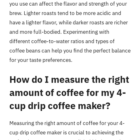
you use can affect the flavor and strength of your
brew. Lighter roasts tend to be more acidic and
have a lighter flavor, while darker roasts are richer
and more full-bodied. Experimenting with
different coffee-to-water ratios and types of
coffee beans can help you find the perfect balance
for your taste preferences.
How do I measure the right
amount of coffee for my 4-
cup drip coffee maker?
Measuring the right amount of coffee for your 4-
cup drip coffee maker is crucial to achieving the