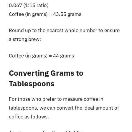
0.067 (1:15 ratio)
Coffee (in grams) = 43.55 grams
Round up to the nearest whole number to ensure
a strong brew:
Coffee (in grams) = 44 grams
Converting Grams to
Tablespoons
For those who prefer to measure coffee in
tablespoons, we can convert the ideal amount of
coffee as follows: