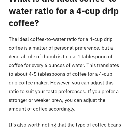
water ratio for a 4-cup drip
coffee?
The ideal coffee-to-water ratio for a 4-cup drip
coffee is a matter of personal preference, but a
general rule of thumb is to use 1 tablespoon of
coffee for every 6 ounces of water. This translates
to about 4-5 tablespoons of coffee for a 4-cup
drip coffee maker. However, you can adjust this
ratio to suit your taste preferences. If you prefer a
stronger or weaker brew, you can adjust the
amount of coffee accordingly.
It’s also worth noting that the type of coffee beans