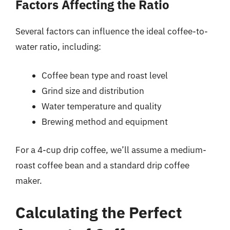
Factors Affecting the Ratio
Several factors can influence the ideal coffee-to-
water ratio, including:
Coffee bean type and roast level
Grind size and distribution
Water temperature and quality
Brewing method and equipment
For a 4-cup drip coffee, we’ll assume a medium-
roast coffee bean and a standard drip coffee
maker.
Calculating the Perfect