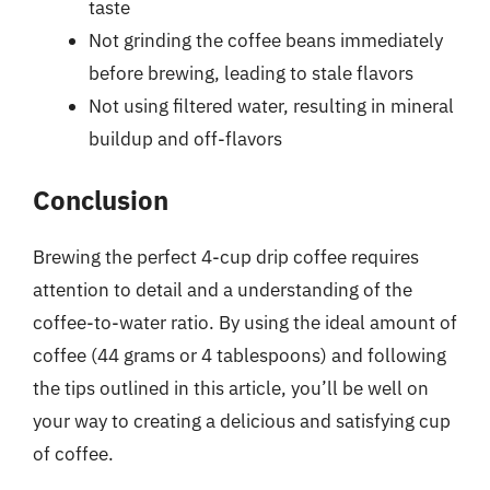
taste
Not grinding the coffee beans immediately
before brewing, leading to stale flavors
Not using filtered water, resulting in mineral
buildup and off-flavors
Conclusion
Brewing the perfect 4-cup drip coffee requires
attention to detail and a understanding of the
coffee-to-water ratio. By using the ideal amount of
coffee (44 grams or 4 tablespoons) and following
the tips outlined in this article, you’ll be well on
your way to creating a delicious and satisfying cup
of coffee.