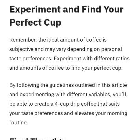
Experiment and Find Your
Perfect Cup
Remember, the ideal amount of coffee is
subjective and may vary depending on personal
taste preferences. Experiment with different ratios
and amounts of coffee to find your perfect cup.
By following the guidelines outlined in this article
and experimenting with different variables, you’ll
be able to create a 4-cup drip coffee that suits
your taste preferences and elevates your morning
routine.