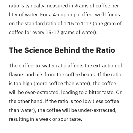
ratio is typically measured in grams of coffee per
liter of water. For a 4-cup drip coffee, we’ll focus
on the standard ratio of 1:15 to 1:17 (one gram of
coffee for every 15-17 grams of water).
The Science Behind the Ratio
The coffee-to-water ratio affects the extraction of
flavors and oils from the coffee beans. If the ratio
is too high (more coffee than water), the coffee
will be over-extracted, leading to a bitter taste. On
the other hand, if the ratio is too low (less coffee
than water), the coffee will be under-extracted,
resulting in a weak or sour taste.