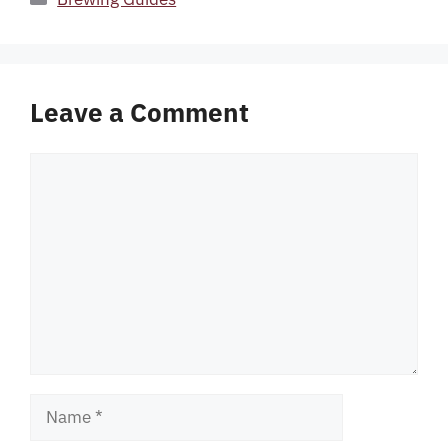
Leave a Comment
Comment
Name