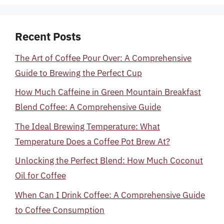
Recent Posts
The Art of Coffee Pour Over: A Comprehensive
Guide to Brewing the Perfect Cup
How Much Caffeine in Green Mountain Breakfast
Blend Coffee: A Comprehensive Guide
The Ideal Brewing Temperature: What
Temperature Does a Coffee Pot Brew At?
Unlocking the Perfect Blend: How Much Coconut
Oil for Coffee
When Can I Drink Coffee: A Comprehensive Guide
to Coffee Consumption