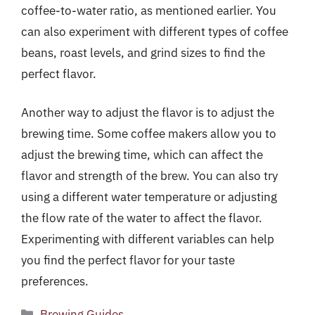
coffee-to-water ratio, as mentioned earlier. You
can also experiment with different types of coffee
beans, roast levels, and grind sizes to find the
perfect flavor.
Another way to adjust the flavor is to adjust the
brewing time. Some coffee makers allow you to
adjust the brewing time, which can affect the
flavor and strength of the brew. You can also try
using a different water temperature or adjusting
the flow rate of the water to affect the flavor.
Experimenting with different variables can help
you find the perfect flavor for your taste
preferences.
Categories
Brewing Guides