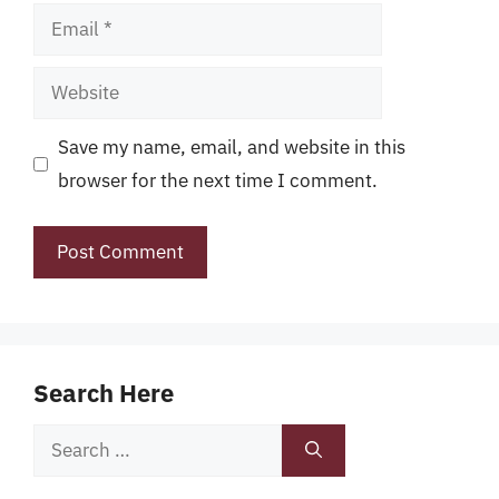
Email
Website
Save my name, email, and website in this
browser for the next time I comment.
Search Here
Search
for: