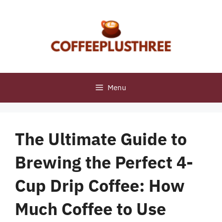
Skip
to
content
Menu
The Ultimate Guide to
Brewing the Perfect 4-
Cup Drip Coffee: How
Much Coffee to Use