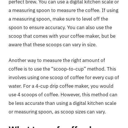
perfect brew. You can use a digital kitchen scale or
a measuring spoon to measure the coffee. If using
a measuring spoon, make sure to level off the
spoon to ensure accuracy. You can also use the
scoop that comes with your coffee maker, but be
aware that these scoops can vary in size.
Another way to measure the right amount of
coffee is to use the “scoop-to-cup” method. This
involves using one scoop of coffee for every cup of
water. For a 4-cup drip coffee maker, you would
use 4 scoops of coffee. However, this method can
be less accurate than using a digital kitchen scale
or measuring spoon, as scoop sizes can vary.