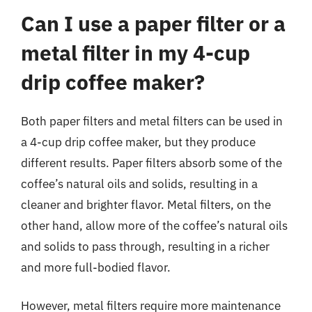
Can I use a paper filter or a
metal filter in my 4-cup
drip coffee maker?
Both paper filters and metal filters can be used in
a 4-cup drip coffee maker, but they produce
different results. Paper filters absorb some of the
coffee’s natural oils and solids, resulting in a
cleaner and brighter flavor. Metal filters, on the
other hand, allow more of the coffee’s natural oils
and solids to pass through, resulting in a richer
and more full-bodied flavor.
However, metal filters require more maintenance