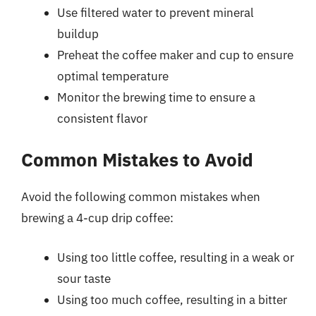
Use filtered water to prevent mineral
buildup
Preheat the coffee maker and cup to ensure
optimal temperature
Monitor the brewing time to ensure a
consistent flavor
Common Mistakes to Avoid
Avoid the following common mistakes when
brewing a 4-cup drip coffee:
Using too little coffee, resulting in a weak or
sour taste
Using too much coffee, resulting in a bitter