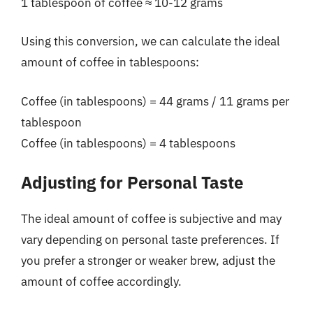
1 tablespoon of coffee ≈ 10-12 grams
Using this conversion, we can calculate the ideal
amount of coffee in tablespoons:
Coffee (in tablespoons) = 44 grams / 11 grams per
tablespoon
Coffee (in tablespoons) = 4 tablespoons
Adjusting for Personal Taste
The ideal amount of coffee is subjective and may
vary depending on personal taste preferences. If
you prefer a stronger or weaker brew, adjust the
amount of coffee accordingly.