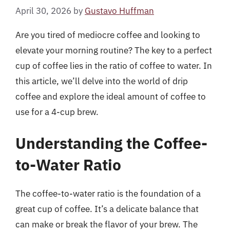
April 30, 2026
by
Gustavo Huffman
Are you tired of mediocre coffee and looking to
elevate your morning routine? The key to a perfect
cup of coffee lies in the ratio of coffee to water. In
this article, we’ll delve into the world of drip
coffee and explore the ideal amount of coffee to
use for a 4-cup brew.
Understanding the Coffee-
to-Water Ratio
The coffee-to-water ratio is the foundation of a
great cup of coffee. It’s a delicate balance that
can make or break the flavor of your brew. The