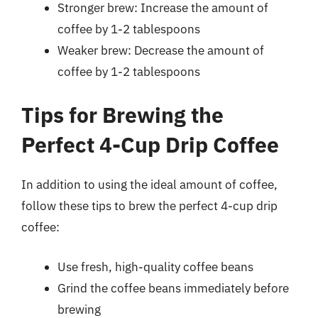
Stronger brew: Increase the amount of
coffee by 1-2 tablespoons
Weaker brew: Decrease the amount of
coffee by 1-2 tablespoons
Tips for Brewing the
Perfect 4-Cup Drip Coffee
In addition to using the ideal amount of coffee,
follow these tips to brew the perfect 4-cup drip
coffee:
Use fresh, high-quality coffee beans
Grind the coffee beans immediately before
brewing