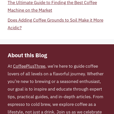
The Ultimate Guide to Finding the Best Coffee
Machine on the Market
Does Adding Coffee Grounds to Soil Make it More
Acidic?
About this Blog
At
CoffeePlusThree
, we’re here to guide coffee
lovers of all levels on a flavorful journey. Whether
you’re new to brewing or a seasoned enthusiast,
our goal is to inspire and educate through expert
tips, practical guides, and in-depth articles. From
espresso to cold brew, we explore coffee as a
lifestyle, not just a drink. Join us as we celebrate