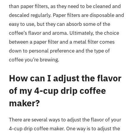
than paper filters, as they need to be cleaned and
descaled regularly. Paper filters are disposable and
easy to use, but they can absorb some of the
coffee’s flavor and aroma. Ultimately, the choice
between a paper filter and a metal filter comes
down to personal preference and the type of
coffee you’re brewing.
How can I adjust the flavor
of my 4-cup drip coffee
maker?
There are several ways to adjust the flavor of your
4-cup drip coffee maker. One way is to adjust the