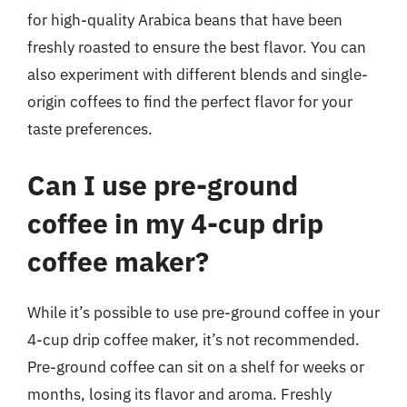
for high-quality Arabica beans that have been
freshly roasted to ensure the best flavor. You can
also experiment with different blends and single-
origin coffees to find the perfect flavor for your
taste preferences.
Can I use pre-ground
coffee in my 4-cup drip
coffee maker?
While it’s possible to use pre-ground coffee in your
4-cup drip coffee maker, it’s not recommended.
Pre-ground coffee can sit on a shelf for weeks or
months, losing its flavor and aroma. Freshly