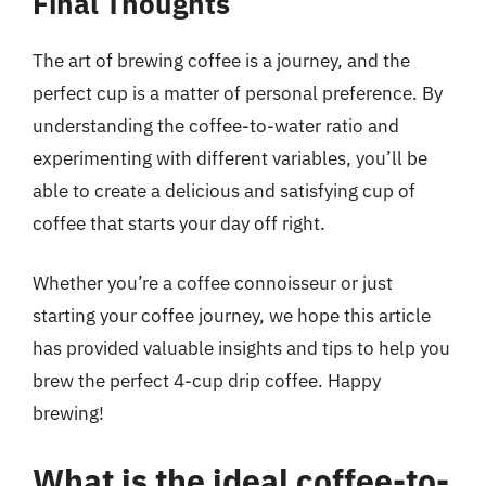
Final Thoughts
The art of brewing coffee is a journey, and the
perfect cup is a matter of personal preference. By
understanding the coffee-to-water ratio and
experimenting with different variables, you’ll be
able to create a delicious and satisfying cup of
coffee that starts your day off right.
Whether you’re a coffee connoisseur or just
starting your coffee journey, we hope this article
has provided valuable insights and tips to help you
brew the perfect 4-cup drip coffee. Happy
brewing!
What is the ideal coffee-to-