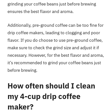
grinding your coffee beans just before brewing
ensures the best flavor and aroma.
Additionally, pre-ground coffee can be too fine for
drip coffee makers, leading to clogging and poor
flavor. If you do choose to use pre-ground coffee,
make sure to check the grind size and adjust it if
necessary. However, for the best flavor and aroma,
it’s recommended to grind your coffee beans just
before brewing.
How often should I clean
my 4-cup drip coffee
maker?