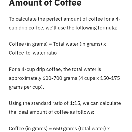
Amount of Coffee
To calculate the perfect amount of coffee for a 4-
cup drip coffee, we’ll use the following formula:
Coffee (in grams) = Total water (in grams) x
Coffee-to-water ratio
For a 4-cup drip coffee, the total water is
approximately 600-700 grams (4 cups x 150-175
grams per cup).
Using the standard ratio of 1:15, we can calculate
the ideal amount of coffee as follows:
Coffee (in grams) = 650 grams (total water) x