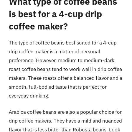
What type of coffee beans
is best for a 4-cup drip
coffee maker?
The type of coffee beans best suited for a 4-cup
drip coffee maker is a matter of personal
preference. However, medium to medium-dark
roast coffee beans tend to work well in drip coffee
makers. These roasts offer a balanced flavor and a
smooth, full-bodied taste that is perfect for
everyday drinking.
Arabica coffee beans are also a popular choice for
drip coffee makers. They have a mild and nuanced
flavor that is less bitter than Robusta beans. Look