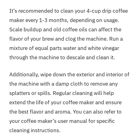
It’s recommended to clean your 4-cup drip coffee
maker every 1-3 months, depending on usage.
Scale buildup and old coffee oils can affect the
flavor of your brew and clog the machine. Run a
mixture of equal parts water and white vinegar
through the machine to descale and clean it.
Additionally, wipe down the exterior and interior of
the machine with a damp cloth to remove any
splatters or spills. Regular cleaning will help
extend the life of your coffee maker and ensure
the best flavor and aroma. You can also refer to
your coffee maker’s user manual for specific
cleaning instructions.