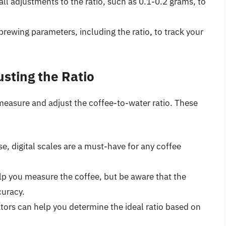
ll adjustments to the ratio, such as 0.1-0.2 grams, to
brewing parameters, including the ratio, to track your
usting the Ratio
 measure and adjust the coffee-to-water ratio. These
se, digital scales are a must-have for any coffee
lp you measure the coffee, but be aware that the
curacy.
lators can help you determine the ideal ratio based on