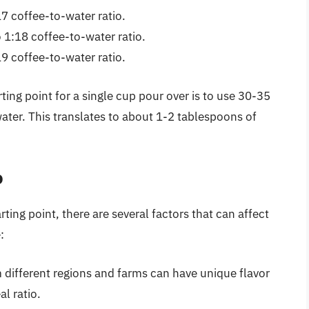
17 coffee-to-water ratio.
 1:18 coffee-to-water ratio.
19 coffee-to-water ratio.
ing point for a single cup pour over is to use 30-35
ater. This translates to about 1-2 tablespoons of
o
ting point, there are several factors that can affect
:
 different regions and farms can have unique flavor
al ratio.