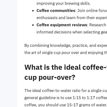
improving your brewing skills.
Coffee communities
: Join online fo
enthusiasts and learn from their exper
Coffee equipment reviews
: Research
informed decisions when selecting gea
By combining knowledge, practice, and experi
the art of single cup pour over and enjoying t
What is the ideal coffee-
cup pour-over?
The ideal coffee-to-water ratio for a single c
general guideline is to use 1:15 to 1:17 coffe
coffee, you should use 15-17 grams of water.