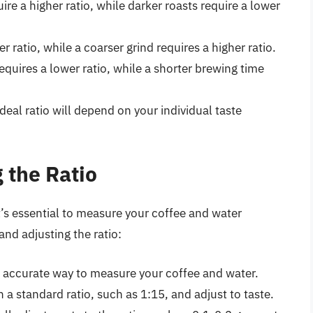
uire a higher ratio, while darker roasts require a lower
er ratio, while a coarser grind requires a higher ratio.
equires a lower ratio, while a shorter brewing time
ideal ratio will depend on your individual taste
 the Ratio
t’s essential to measure your coffee and water
and adjusting the ratio:
ost accurate way to measure your coffee and water.
h a standard ratio, such as 1:15, and adjust to taste.