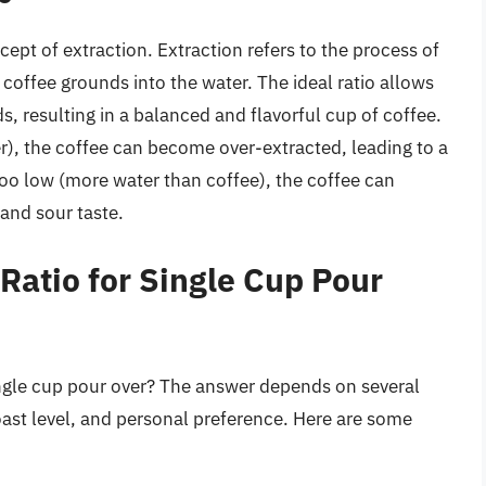
ept of extraction. Extraction refers to the process of
coffee grounds into the water. The ideal ratio allows
, resulting in a balanced and flavorful cup of coffee.
er), the coffee can become over-extracted, leading to a
s too low (more water than coffee), the coffee can
and sour taste.
Ratio for Single Cup Pour
ngle cup pour over? The answer depends on several
roast level, and personal preference. Here are some