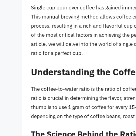
Single cup pour over coffee has gained immen
This manual brewing method allows coffee en
process, resulting in a rich and flavorful cup o
of the most critical factors in achieving the p
article, we will delve into the world of singl
ratio for a perfect cup.
Understanding the Coffe
The coffee-to-water ratio is the ratio of coff
ratio is crucial in determining the flavor, stre
thumb is to use 1 gram of coffee for every 15
depending on the type of coffee beans, roast 
The Science Behind the Rati