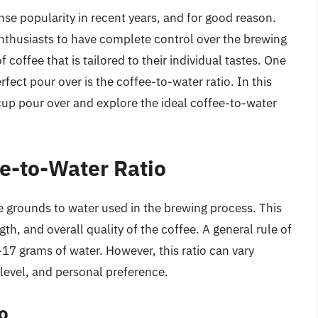
se popularity in recent years, and for good reason.
thusiasts to have complete control over the brewing
f coffee that is tailored to their individual tastes. One
erfect pour over is the coffee-to-water ratio. In this
e cup pour over and explore the ideal coffee-to-water
e-to-Water Ratio
ee grounds to water used in the brewing process. This
ngth, and overall quality of the coffee. A general rule of
-17 grams of water. However, this ratio can vary
level, and personal preference.
o