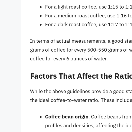
For a light roast coffee, use 1:15 to 1:
For a medium roast coffee, use 1:16 to
For a dark roast coffee, use 1:17 to 1:
In terms of actual measurements, a good start
grams of coffee for every 500-550 grams of w
coffee for every 6 ounces of water.
Factors That Affect the Rati
While the above guidelines provide a good star
the ideal coffee-to-water ratio. These include
Coffee bean origin
: Coffee beans from
profiles and densities, affecting the ide