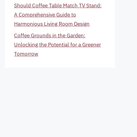
Should Coffee Table Match TV Stand:
A Comprehensive Guide to
Harmonious Living Room Design
Coffee Grounds in the Garden:
Unlocking the Potential for a Greener
Tomorrow