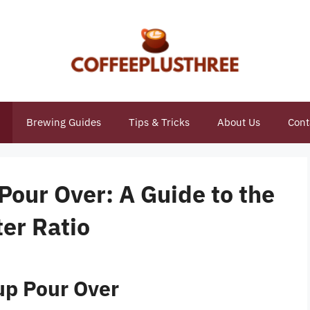
Brewing Guides
Tips & Tricks
About Us
Cont
 Pour Over: A Guide to the
er Ratio
up Pour Over