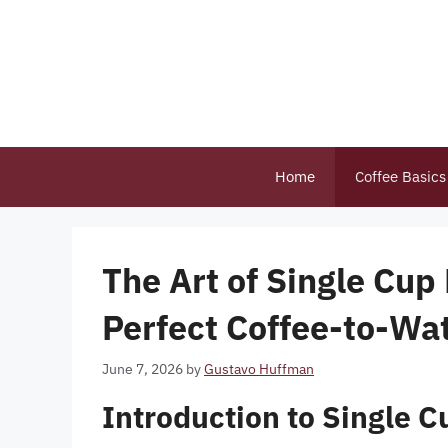
Skip
to
content
Home
Coffee Basics
The Art of Single Cup
Perfect Coffee-to-Wat
June 7, 2026
by
Gustavo Huffman
Introduction to Single C