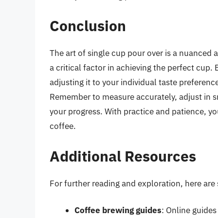
Conclusion
The art of single cup pour over is a nuanced 
a critical factor in achieving the perfect cup
adjusting it to your individual taste preferen
Remember to measure accurately, adjust in sm
your progress. With practice and patience, yo
coffee.
Additional Resources
For further reading and exploration, here are
Coffee brewing guides
: Online guides