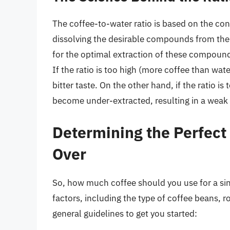
The coffee-to-water ratio is based on the conc
dissolving the desirable compounds from the 
for the optimal extraction of these compounds
If the ratio is too high (more coffee than wat
bitter taste. On the other hand, if the ratio i
become under-extracted, resulting in a weak 
Determining the Perfect 
Over
So, how much coffee should you use for a si
factors, including the type of coffee beans, 
general guidelines to get you started: