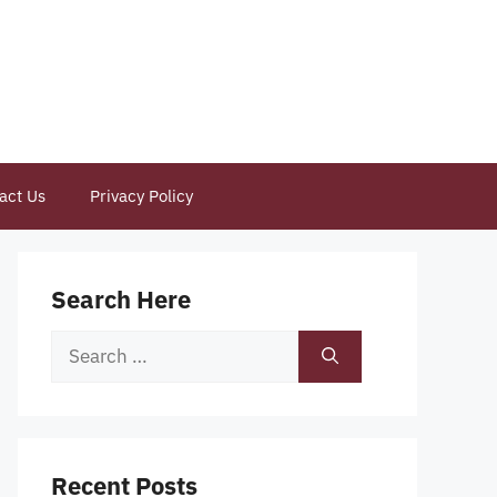
act Us
Privacy Policy
Search Here
Search
for:
Recent Posts