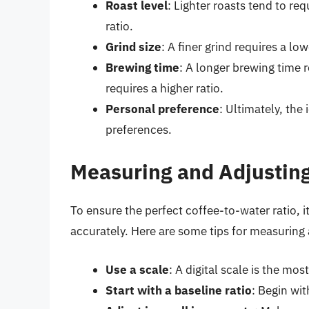
Roast level
: Lighter roasts tend to req
ratio.
Grind size
: A finer grind requires a low
Brewing time
: A longer brewing time r
requires a higher ratio.
Personal preference
: Ultimately, the 
preferences.
Measuring and Adjusting
To ensure the perfect coffee-to-water ratio, i
accurately. Here are some tips for measuring 
Use a scale
: A digital scale is the m
Start with a baseline ratio
: Begin wit