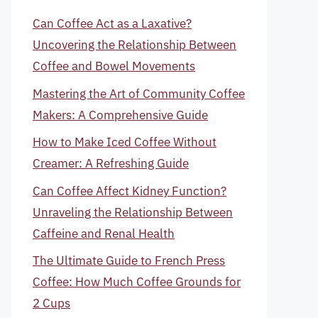
Can Coffee Act as a Laxative?
Uncovering the Relationship Between
Coffee and Bowel Movements
Mastering the Art of Community Coffee
Makers: A Comprehensive Guide
How to Make Iced Coffee Without
Creamer: A Refreshing Guide
Can Coffee Affect Kidney Function?
Unraveling the Relationship Between
Caffeine and Renal Health
The Ultimate Guide to French Press
Coffee: How Much Coffee Grounds for
2 Cups