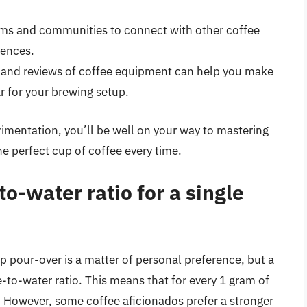
rums and communities to connect with other coffee
iences.
 and reviews of coffee equipment can help you make
r for your brewing setup.
mentation, you’ll be well on your way to mastering
he perfect cup of coffee every time.
to-water ratio for a single
up pour-over is a matter of personal preference, but a
e-to-water ratio. This means that for every 1 gram of
 However, some coffee aficionados prefer a stronger