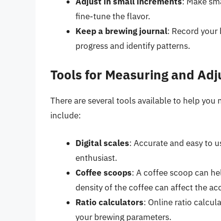
Adjust in small increments
: Make sma
fine-tune the flavor.
Keep a brewing journal
: Record your 
progress and identify patterns.
Tools for Measuring and Adj
There are several tools available to help you
include:
Digital scales
: Accurate and easy to u
enthusiast.
Coffee scoops
: A coffee scoop can he
density of the coffee can affect the ac
Ratio calculators
: Online ratio calcu
your brewing parameters.