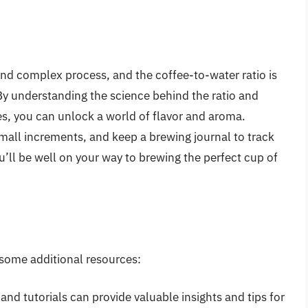
and complex process, and the coffee-to-water ratio is
. By understanding the science behind the ratio and
ces, you can unlock a world of flavor and aroma.
all increments, and keep a brewing journal to track
u’ll be well on your way to brewing the perfect cup of
 some additional resources:
 and tutorials can provide valuable insights and tips for