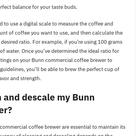
erfect balance for your taste buds.
d to use a digital scale to measure the coffee and
unt of coffee you want to use, and then calculate the
esired ratio. For example, if you’re using 100 grams
 water. Once you’ve determined the ideal ratio for
ettings on your Bunn commercial coffee brewer to
guidelines, you’ll be able to brew the perfect cup of
lavor and strength.
n and descale my Bunn
er?
commercial coffee brewer are essential to maintain its
equency of cleaning and descaling depends on the