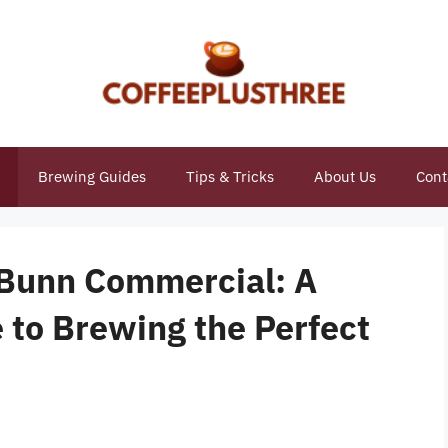
Brewing Guides
Tips & Tricks
About Us
Cont
 Bunn Commercial: A
to Brewing the Perfect