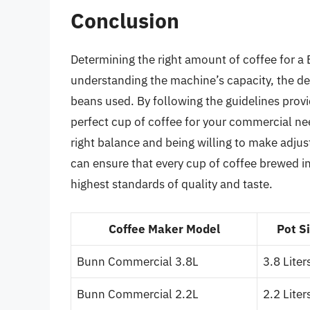
Conclusion
Determining the right amount of coffee for 
understanding the machine’s capacity, the des
beans used. By following the guidelines prov
perfect cup of coffee for your commercial nee
right balance and being willing to make adju
can ensure that every cup of coffee brewed 
highest standards of quality and taste.
Coffee Maker Model
Pot S
Bunn Commercial 3.8L
3.8 Liter
Bunn Commercial 2.2L
2.2 Liter