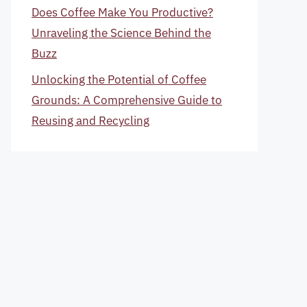
Does Coffee Make You Productive?
Unraveling the Science Behind the
Buzz
Unlocking the Potential of Coffee
Grounds: A Comprehensive Guide to
Reusing and Recycling