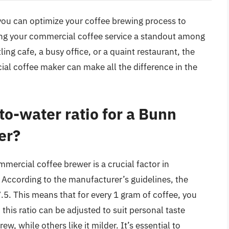
 you can optimize your coffee brewing process to
king your commercial coffee service a standout among
ng cafe, a busy office, or a quaint restaurant, the
al coffee maker can make all the difference in the
to-water ratio for a Bunn
er?
mmercial coffee brewer is a crucial factor in
 According to the manufacturer’s guidelines, the
. This means that for every 1 gram of coffee, you
his ratio can be adjusted to suit personal taste
, while others like it milder. It’s essential to