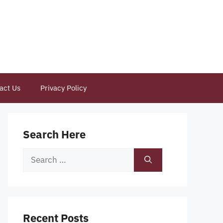
act Us
Privacy Policy
Search Here
Search
for:
Recent Posts