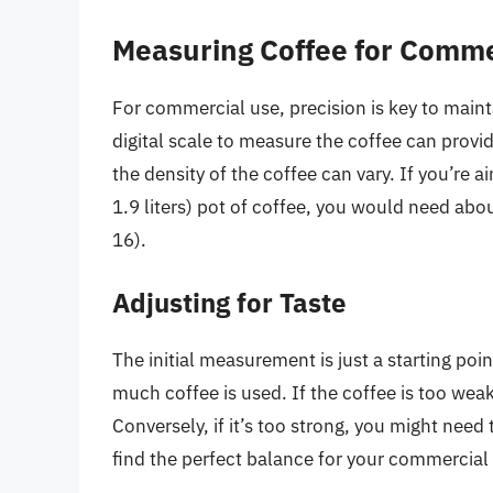
Measuring Coffee for Comme
For commercial use, precision is key to mainta
digital scale to measure the coffee can provi
the density of the coffee can vary. If you’re 
1.9 liters) pot of coffee, you would need abou
16).
Adjusting for Taste
The initial measurement is just a starting poi
much coffee is used. If the coffee is too wea
Conversely, if it’s too strong, you might need t
find the perfect balance for your commercial 