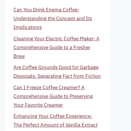
Can You Drink Enema Coffee:
Understanding the Concept and Its
Implications
Cleaning Your Electric Coffee Maker: A
Comprehensive Guide to a Fresher
Brew
Are Coffee Grounds Good for Garbage
Disposals: Separating Fact from Fiction
Can I Freeze Coffee Creamer? A
Comprehensive Guide to Preserving
Your Favorite Creamer
Enhancing Your Coffee Experience:
The Perfect Amount of Vanilla Extract