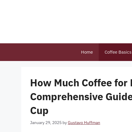
Skip
to
content
Home
Coffee Basics
How Much Coffee for
Comprehensive Guide 
Cup
January 29, 2025
by
Gustavo Huffman