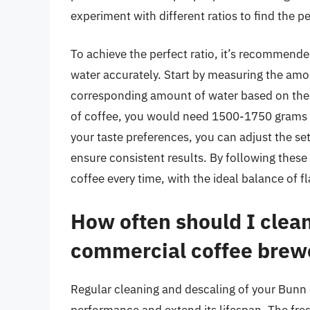
experiment with different ratios to find the p
To achieve the perfect ratio, it’s recommende
water accurately. Start by measuring the amo
corresponding amount of water based on the d
of coffee, you would need 1500-1750 grams of
your taste preferences, you can adjust the s
ensure consistent results. By following these 
coffee every time, with the ideal balance of f
How often should I clea
commercial coffee brew
Regular cleaning and descaling of your Bunn 
performance and extend its lifespan. The fr