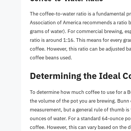
The coffee-to-water ratio is a fundamental pr
Association of America recommends a ratio b
grams of water). For commercial brewing, es
ratio is around 1:16. This means for every g
coffee. However, this ratio can be adjusted b
coffee beans used.
Determining the Ideal 
To determine how much coffee to use for a B
the volume of the pot you are brewing. Bunn 
measurement, but a general rule of thumb is 
ounces of water. For a standard 64-ounce po
coffee. However, this can vary based on the d