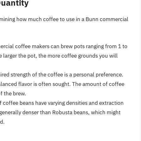
Quantity
etermining how much coffee to use in a Bunn commercial
ercial coffee makers can brew pots ranging from 1 to
e larger the pot, the more coffee grounds you will
ired strength of the coffee is a personal preference.
lanced flavor is often sought. The amount of coffee
of the brew.
f coffee beans have varying densities and extraction
 generally denser than Robusta beans, which might
d.