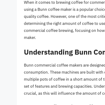
When it comes to brewing coffee for commercia
using a Bunn coffee maker is a popular choice 
quality coffee. However, one of the most critic
determining the right amount of coffee to use. 
commercial coffee brewing, focusing on how 
maker.
Understanding Bunn Co
Bunn commercial coffee makers are designed
consumption. These machines are built with d
multiple pots of coffee in a short amount of 
set of features and brewing capacities. Under
crucial, as this will influence the amount of 