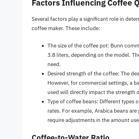
Factors Influencing Coffee 
Several factors play a significant role in d
coffee maker. These include:
The size of the coffee pot: Bunn comm
3.8 liters, depending on the model. Th
need.
Desired strength of the coffee: The des
However, for commercial settings, a ba
used will directly impact the strength 
Type of coffee beans: Different types o
rates. For example, Arabica beans are
require adjustments in the amount use
Coffee-to-Water Ratio