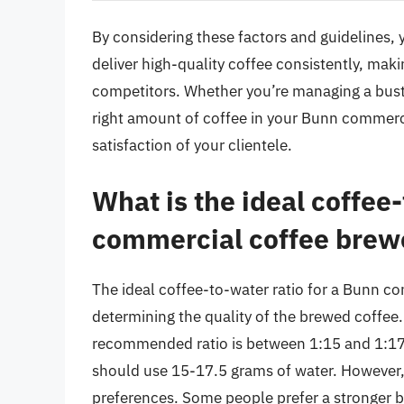
By considering these factors and guidelines,
deliver high-quality coffee consistently, ma
competitors. Whether you’re managing a bustli
right amount of coffee in your Bunn commerci
satisfaction of your clientele.
What is the ideal coffee-
commercial coffee brew
The ideal coffee-to-water ratio for a Bunn co
determining the quality of the brewed coffee.
recommended ratio is between 1:15 and 1:17.5
should use 15-17.5 grams of water. However, t
preferences. Some people prefer a stronger brew