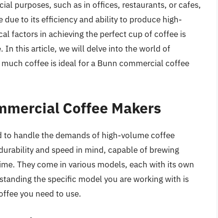
l purposes, such as in offices, restaurants, or cafes,
due to its efficiency and ability to produce high-
al factors in achieving the perfect cup of coffee is
In this article, we will delve into the world of
much coffee is ideal for a Bunn commercial coffee
mmercial Coffee Makers
 to handle the demands of high-volume coffee
urability and speed in mind, capable of brewing
time. They come in various models, each with its own
standing the specific model you are working with is
coffee you need to use.