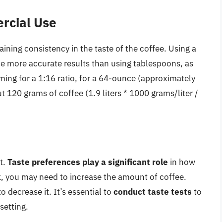
rcial Use
ining consistency in the taste of the coffee. Using a
de more accurate results than using tablespoons, as
aiming for a 1:16 ratio, for a 64-ounce (approximately
t 120 grams of coffee (1.9 liters * 1000 grams/liter /
nt.
Taste preferences play a significant role
in how
k, you may need to increase the amount of coffee.
o decrease it. It’s essential to
conduct taste tests
to
setting.