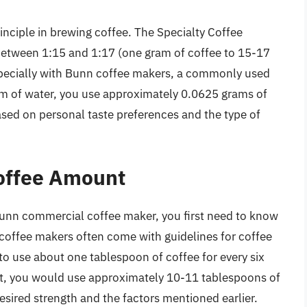
inciple in brewing coffee. The Specialty Coffee
etween 1:15 and 1:17 (one gram of coffee to 15-17
pecially with Bunn coffee makers, a commonly used
ram of water, you use approximately 0.0625 grams of
ased on personal taste preferences and the type of
Coffee Amount
unn commercial coffee maker, you first need to know
coffee makers often come with guidelines for coffee
to use about one tablespoon of coffee for every six
t, you would use approximately 10-11 tablespoons of
esired strength and the factors mentioned earlier.