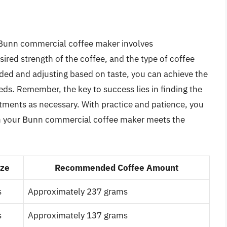
a Bunn commercial coffee maker involves
ired strength of the coffee, and the type of coffee
ided and adjusting based on taste, you can achieve the
ds. Remember, the key to success lies in finding the
stments as necessary. With practice and patience, you
in your Bunn commercial coffee maker meets the
ize
Recommended Coffee Amount
s
Approximately 237 grams
s
Approximately 137 grams