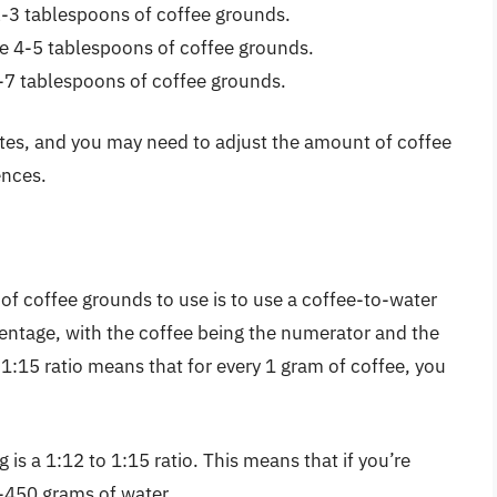
2-3 tablespoons of coffee grounds.
e 4-5 tablespoons of coffee grounds.
6-7 tablespoons of coffee grounds.
ates, and you may need to adjust the amount of coffee
ences.
f coffee grounds to use is to use a coffee-to-water
rcentage, with the coffee being the numerator and the
1:15 ratio means that for every 1 gram of coffee, you
 is a 1:12 to 1:15 ratio. This means that if you’re
-450 grams of water.