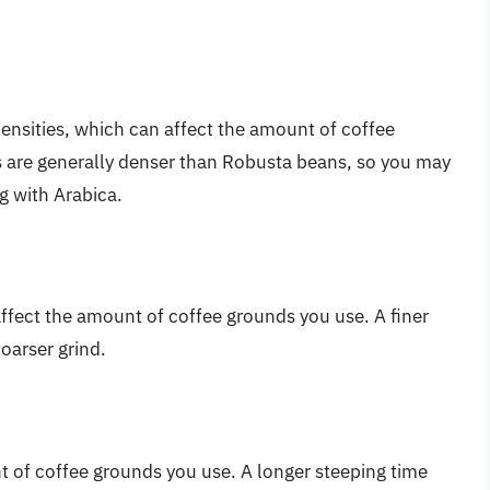
densities, which can affect the amount of coffee
 are generally denser than Robusta beans, so you may
g with Arabica.
affect the amount of coffee grounds you use. A finer
coarser grind.
 of coffee grounds you use. A longer steeping time