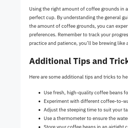
Using the right amount of coffee grounds in a
perfect cup. By understanding the general gui
the amount of coffee grounds, you can experi
preferences. Remember to track your progres
practice and patience, you’ll be brewing like 
Additional Tips and Tric
Here are some additional tips and tricks to 
Use fresh, high-quality coffee beans for
Experiment with different coffee-to-wat
Adjust the steeping time to suit your t
Use a thermometer to ensure the water
Store your coffee beans in an airtight 