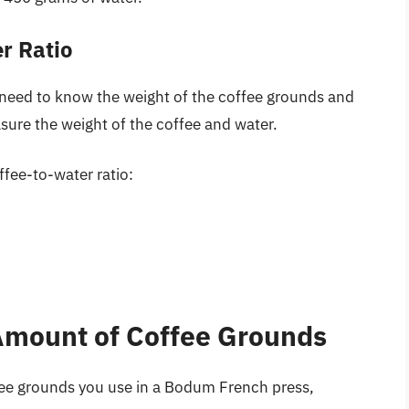
r Ratio
l need to know the weight of the coffee grounds and
sure the weight of the coffee and water.
fee-to-water ratio:
 Amount of Coffee Grounds
fee grounds you use in a Bodum French press,