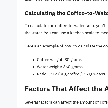
Calculating the Coffee-to-Wate
To calculate the coffee-to-water ratio, you’l
the water. You can use a kitchen scale to mea
Here’s an example of how to calculate the cof
Coffee weight: 30 grams
Water weight: 360 grams
Ratio: 1:12 (30g coffee / 360g water)
Factors That Affect the
Several factors can affect the amount of cof