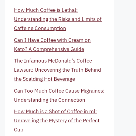
How Much Coffee is Lethal:
Understanding the Risks and Limits of
Caffeine Consumption
Can I Have Coffee with Cream on
Keto? A Comprehensive Guide
The Infamous McDonald’s Coffee
Lawsuit: Uncovering the Truth Behind
the Scalding Hot Beverage
Can Too Much Coffee Cause Migraines:
Understanding the Connection
How Much is a Shot of Coffee in ml:
Unraveling the Mystery of the Perfect
Cup