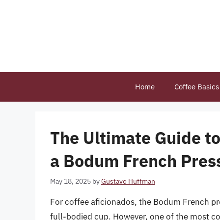
Skip
to
content
Home
Coffee Basics
The Ultimate Guide to
a Bodum French Pres
May 18, 2025
by
Gustavo Huffman
For coffee aficionados, the Bodum French pre
full-bodied cup. However, one of the most 