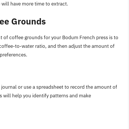
e will have more time to extract.
fee Grounds
t of coffee grounds for your Bodum French press is to
 coffee-to-water ratio, and then adjust the amount of
 preferences.
 journal or use a spreadsheet to record the amount of
s will help you identify patterns and make