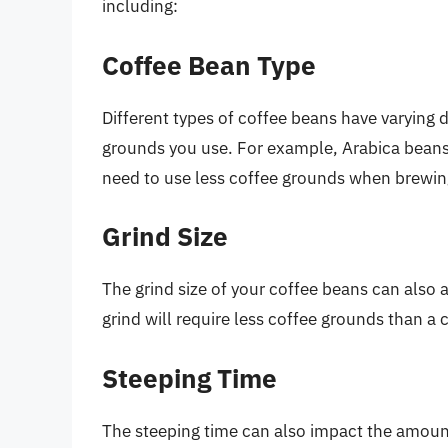
including:
Coffee Bean Type
Different types of coffee beans have varying 
grounds you use. For example, Arabica beans
need to use less coffee grounds when brewin
Grind Size
The grind size of your coffee beans can also 
grind will require less coffee grounds than a 
Steeping Time
The steeping time can also impact the amount