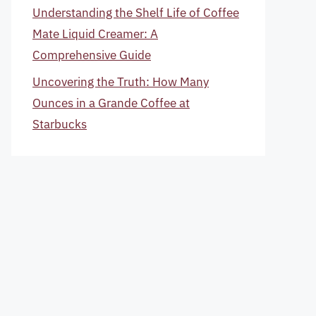
Understanding the Shelf Life of Coffee
Mate Liquid Creamer: A
Comprehensive Guide
Uncovering the Truth: How Many
Ounces in a Grande Coffee at
Starbucks