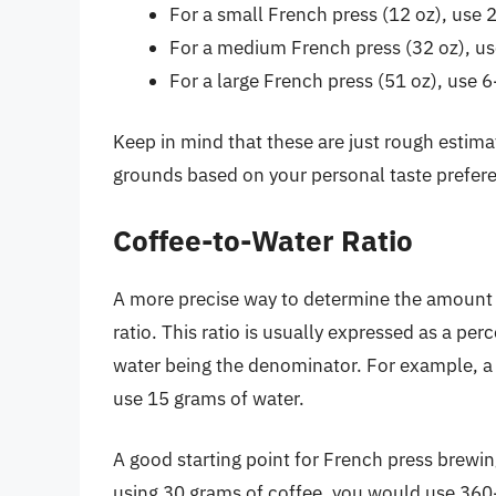
For a small French press (12 oz), use 
For a medium French press (32 oz), us
For a large French press (51 oz), use 
Keep in mind that these are just rough estim
grounds based on your personal taste prefer
Coffee-to-Water Ratio
A more precise way to determine the amount o
ratio. This ratio is usually expressed as a pe
water being the denominator. For example, a 
use 15 grams of water.
A good starting point for French press brewing
using 30 grams of coffee, you would use 360