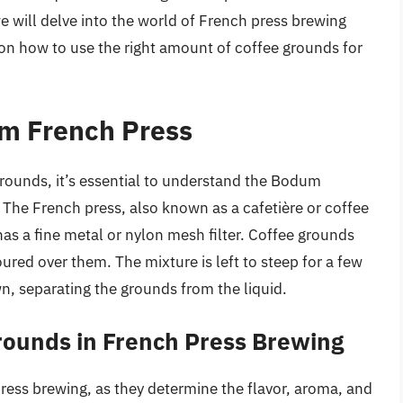
we will delve into the world of French press brewing
on how to use the right amount of coffee grounds for
m French Press
 grounds, it’s essential to understand the Bodum
 The French press, also known as a cafetière or coffee
 has a fine metal or nylon mesh filter. Coffee grounds
ured over them. The mixture is left to steep for a few
n, separating the grounds from the liquid.
rounds in French Press Brewing
press brewing, as they determine the flavor, aroma, and