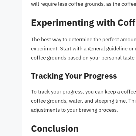
will require less coffee grounds, as the coffe
Experimenting with Cof
The best way to determine the perfect amoun
experiment. Start with a general guideline or
coffee grounds based on your personal taste
Tracking Your Progress
To track your progress, you can keep a coffee
coffee grounds, water, and steeping time. Thi
adjustments to your brewing process.
Conclusion