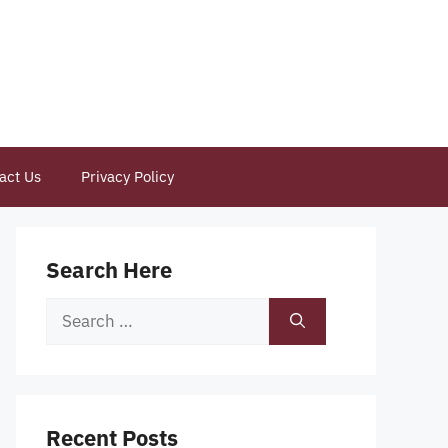
act Us
Privacy Policy
Search Here
Search
for:
Recent Posts