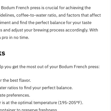
 Bodum French press is crucial for achieving the
delines, coffee-to-water ratio, and factors that affect
ment and find the perfect balance for your taste
s and adjust your brewing process accordingly. With
a pro in no time.
ks
help you get the most out of your Bodum French press:
 the best flavor.
er ratios to find your perfect balance.
aste preferences.
 is at the optimal temperature (195-205°F).
container to preserve freshness.