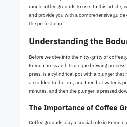
much coffee grounds to use. In this article, 
and provide you with a comprehensive guide 
the perfect cup.
Understanding the Bodu
Before we dive into the nitty-gritty of coffee
French press and its unique brewing process.
press, is a cylindrical pot with a plunger that
are added to the pot, and then hot water is po
minutes, and then the plunger is pressed dow
The Importance of Coffee G
Coffee grounds play a crucial role in French 