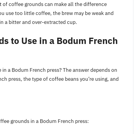
nt of coffee grounds can make all the difference
ou use too little coffee, the brew may be weak and
in a bitter and over-extracted cup.
s to Use in a Bodum French
e in a Bodum French press? The answer depends on
ench press, the type of coffee beans you’re using, and
offee grounds in a Bodum French press: