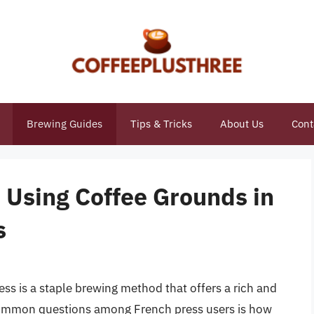
Brewing Guides
Tips & Tricks
About Us
Cont
 Using Coffee Grounds in
s
ss is a staple brewing method that offers a rich and
common questions among French press users is how