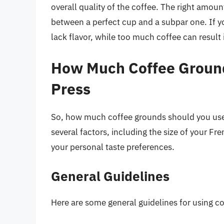
overall quality of the coffee. The right amou
between a perfect cup and a subpar one. If y
lack flavor, while too much coffee can result 
How Much Coffee Ground
Press
So, how much coffee grounds should you us
several factors, including the size of your Fr
your personal taste preferences.
General Guidelines
Here are some general guidelines for using c