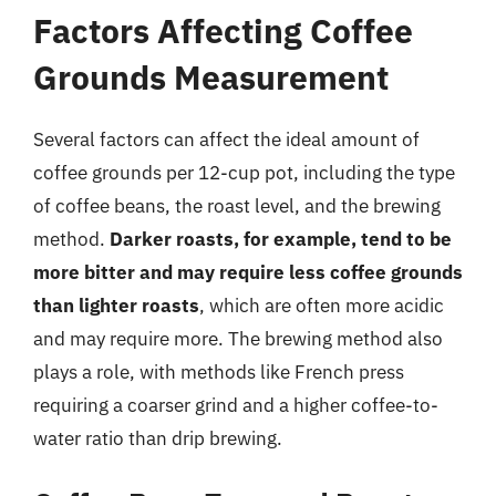
Factors Affecting Coffee
Grounds Measurement
Several factors can affect the ideal amount of
coffee grounds per 12-cup pot, including the type
of coffee beans, the roast level, and the brewing
method.
Darker roasts, for example, tend to be
more bitter and may require less coffee grounds
than lighter roasts
, which are often more acidic
and may require more. The brewing method also
plays a role, with methods like French press
requiring a coarser grind and a higher coffee-to-
water ratio than drip brewing.