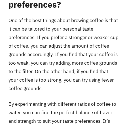
preferences?
One of the best things about brewing coffee is that
it can be tailored to your personal taste
preferences. If you prefer a stronger or weaker cup
of coffee, you can adjust the amount of coffee
grounds accordingly. If you find that your coffee is
too weak, you can try adding more coffee grounds
to the filter. On the other hand, if you find that
your coffee is too strong, you can try using fewer
coffee grounds.
By experimenting with different ratios of coffee to
water, you can find the perfect balance of flavor
and strength to suit your taste preferences. It’s