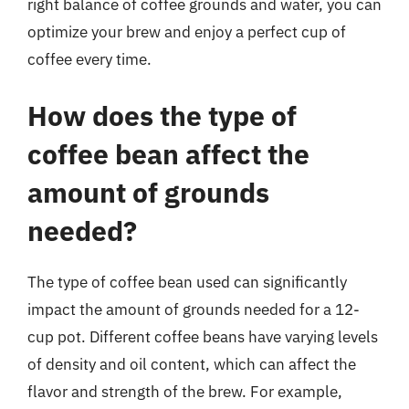
right balance of coffee grounds and water, you can
optimize your brew and enjoy a perfect cup of
coffee every time.
How does the type of
coffee bean affect the
amount of grounds
needed?
The type of coffee bean used can significantly
impact the amount of grounds needed for a 12-
cup pot. Different coffee beans have varying levels
of density and oil content, which can affect the
flavor and strength of the brew. For example,