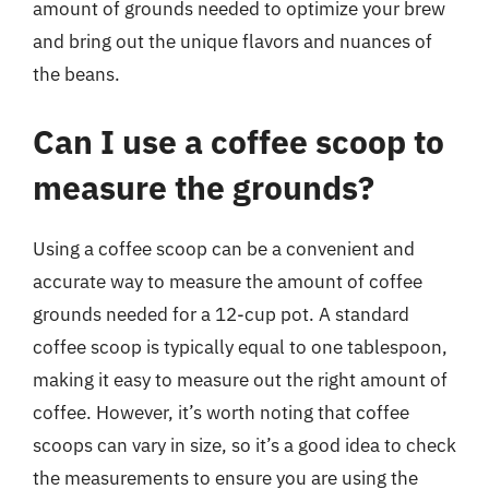
amount of grounds needed to optimize your brew
and bring out the unique flavors and nuances of
the beans.
Can I use a coffee scoop to
measure the grounds?
Using a coffee scoop can be a convenient and
accurate way to measure the amount of coffee
grounds needed for a 12-cup pot. A standard
coffee scoop is typically equal to one tablespoon,
making it easy to measure out the right amount of
coffee. However, it’s worth noting that coffee
scoops can vary in size, so it’s a good idea to check
the measurements to ensure you are using the