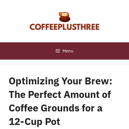
Skip
to
content
Menu
Optimizing Your Brew:
The Perfect Amount of
Coffee Grounds for a
12-Cup Pot