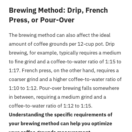
Brewing Method: Drip, French
Press, or Pour-Over
The brewing method can also affect the ideal
amount of coffee grounds per 12-cup pot. Drip
brewing, for example, typically requires a medium
to fine grind and a coffee-to-water ratio of 1:15 to
1:17. French press, on the other hand, requires a
coarser grind and a higher coffee-to-water ratio of
1:10 to 1:12. Pour-over brewing falls somewhere
in between, requiring a medium grind and a
coffee-to-water ratio of 1:12 to 1:15.
Understanding the specific requirements of
your brewing method can help you optimize