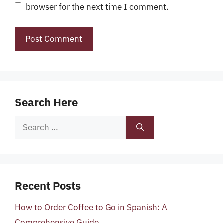
browser for the next time I comment.
Search Here
Search
for:
Recent Posts
How to Order Coffee to Go in Spanish: A
Comprehensive Guide