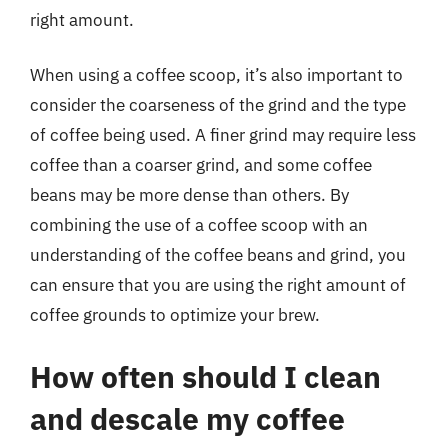
right amount.
When using a coffee scoop, it’s also important to
consider the coarseness of the grind and the type
of coffee being used. A finer grind may require less
coffee than a coarser grind, and some coffee
beans may be more dense than others. By
combining the use of a coffee scoop with an
understanding of the coffee beans and grind, you
can ensure that you are using the right amount of
coffee grounds to optimize your brew.
How often should I clean
and descale my coffee