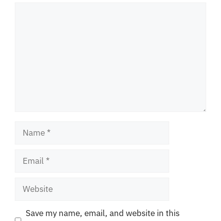
Comment
Name
Email
Website
Save my name, email, and website in this