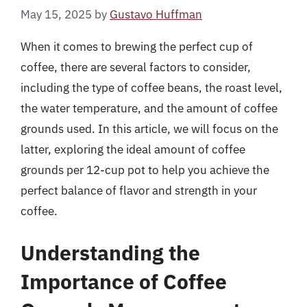
May 15, 2025
by
Gustavo Huffman
When it comes to brewing the perfect cup of
coffee, there are several factors to consider,
including the type of coffee beans, the roast level,
the water temperature, and the amount of coffee
grounds used. In this article, we will focus on the
latter, exploring the ideal amount of coffee
grounds per 12-cup pot to help you achieve the
perfect balance of flavor and strength in your
coffee.
Understanding the
Importance of Coffee