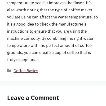
temperature to see if it improves the flavor. It’s
also worth noting that the type of coffee maker
you are using can affect the water temperature, so
it’s a good idea to check the manufacturer’s
instructions to ensure that you are using the
machine correctly. By combining the right water
temperature with the perfect amount of coffee
grounds, you can create a cup of coffee that is
truly exceptional.
Categories
Coffee Basics
Leave a Comment