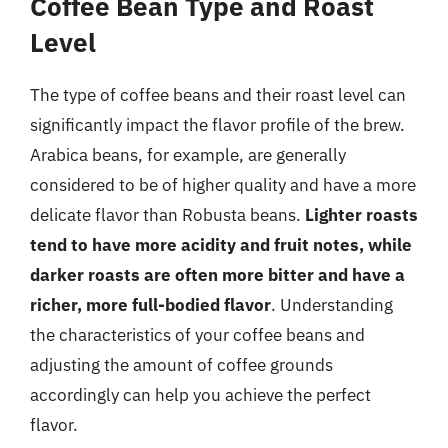
Coffee Bean Type and Roast
Level
The type of coffee beans and their roast level can
significantly impact the flavor profile of the brew.
Arabica beans, for example, are generally
considered to be of higher quality and have a more
delicate flavor than Robusta beans.
Lighter roasts
tend to have more acidity and fruit notes, while
darker roasts are often more bitter and have a
richer, more full-bodied flavor
. Understanding
the characteristics of your coffee beans and
adjusting the amount of coffee grounds
accordingly can help you achieve the perfect
flavor.