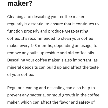
maker?
Cleaning and descaling your coffee maker
regularly is essential to ensure that it continues to
function properly and produce great-tasting
coffee. It’s recommended to clean your coffee
maker every 1-3 months, depending on usage, to
remove any built-up residue and old coffee oils.
Descaling your coffee maker is also important, as
mineral deposits can build up and affect the taste
of your coffee.
Regular cleaning and descaling can also help to
prevent any bacterial or mold growth in the coffee
maker, which can affect the flavor and safety of