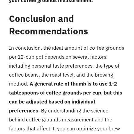
your coffee grounds measurement
.
Conclusion and
Recommendations
In conclusion, the ideal amount of coffee grounds
per 12-cup pot depends on several factors,
including personal taste preferences, the type of
coffee beans, the roast level, and the brewing
method.
A general rule of thumb is to use 1-2
tablespoons of coffee grounds per cup, but this
can be adjusted based on individual
preferences
. By understanding the science
behind coffee grounds measurement and the
factors that affect it, you can optimize your brew