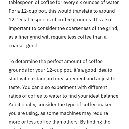
tablespoon of coffee for every six ounces of water.
For a 12-cup pot, this would translate to around
12-15 tablespoons of coffee grounds. It’s also
important to consider the coarseness of the grind,
as a finer grind will require less coffee than a
coarser grind.
To determine the perfect amount of coffee
grounds for your 12-cup pot, it’s a good idea to
start with a standard measurement and adjust to
taste. You can also experiment with different
ratios of coffee to water to find your ideal balance.
Additionally, consider the type of coffee maker
you are using, as some machines may require
more or less coffee than others. By finding the