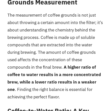
Grounds Measurement
The measurement of coffee grounds is not just
about throwing a certain amount into the filter; it’s
about understanding the chemistry behind the
brewing process. Coffee is made up of soluble
compounds that are extracted into the water
during brewing. The amount of coffee grounds
used affects the concentration of these
compounds in the final brew.
A higher ratio of
coffee to water results in a more concentrated
brew, while a lower ratio results in a weaker
one
. Finding the right balance is essential for
achieving the perfect flavor.
Coffee-to-Water Ratio: A Key