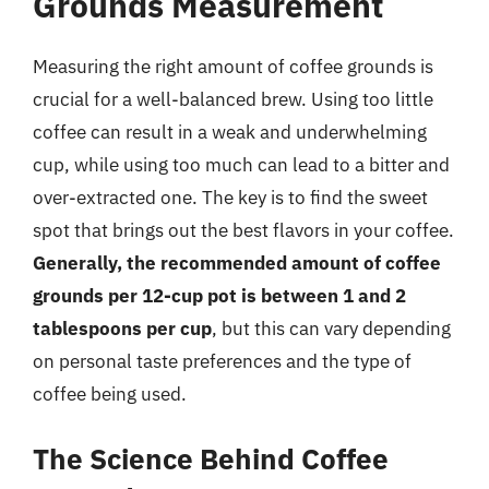
Grounds Measurement
Measuring the right amount of coffee grounds is
crucial for a well-balanced brew. Using too little
coffee can result in a weak and underwhelming
cup, while using too much can lead to a bitter and
over-extracted one. The key is to find the sweet
spot that brings out the best flavors in your coffee.
Generally, the recommended amount of coffee
grounds per 12-cup pot is between 1 and 2
tablespoons per cup
, but this can vary depending
on personal taste preferences and the type of
coffee being used.
The Science Behind Coffee