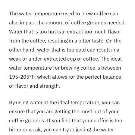
The water temperature used to brew coffee can
also impact the amount of coffee grounds needed.
Water that is too hot can extract too much flavor
from the coffee, resulting in a bitter taste. On the
other hand, water that is too cold can result in a
weak or under-extracted cup of coffee. The ideal
water temperature for brewing coffee is between
195-205°F, which allows for the perfect balance
of flavor and strength.
By using water at the ideal temperature, you can
ensure that you are getting the most out of your
coffee grounds. If you find that your coffee is too
bitter or weak, you can try adjusting the water