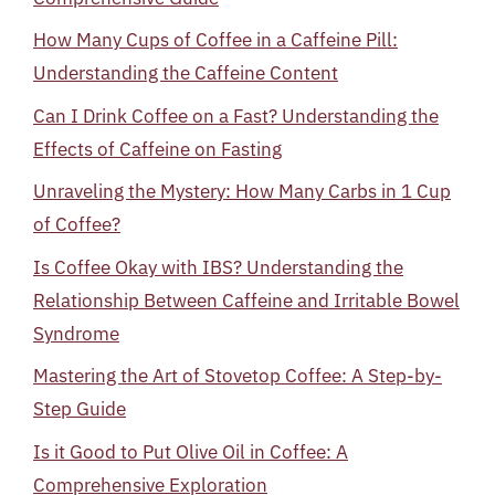
How Many Cups of Coffee in a Caffeine Pill:
Understanding the Caffeine Content
Can I Drink Coffee on a Fast? Understanding the
Effects of Caffeine on Fasting
Unraveling the Mystery: How Many Carbs in 1 Cup
of Coffee?
Is Coffee Okay with IBS? Understanding the
Relationship Between Caffeine and Irritable Bowel
Syndrome
Mastering the Art of Stovetop Coffee: A Step-by-
Step Guide
Is it Good to Put Olive Oil in Coffee: A
Comprehensive Exploration