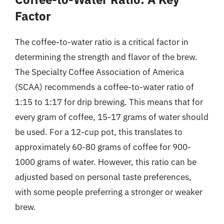
Factor
The coffee-to-water ratio is a critical factor in
determining the strength and flavor of the brew.
The Specialty Coffee Association of America
(SCAA) recommends a coffee-to-water ratio of
1:15 to 1:17 for drip brewing. This means that for
every gram of coffee, 15-17 grams of water should
be used. For a 12-cup pot, this translates to
approximately 60-80 grams of coffee for 900-
1000 grams of water. However, this ratio can be
adjusted based on personal taste preferences,
with some people preferring a stronger or weaker
brew.