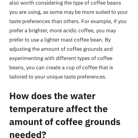
also worth considering the type of coffee beans
you are using, as some may be more suited to your
taste preferences than others. For example, if you
prefer a brighter, more acidic coffee, you may
prefer to use a lighter roast coffee bean. By
adjusting the amount of coffee grounds and
experimenting with different types of coffee
beans, you can create a cup of coffee that is
tailored to your unique taste preferences.
How does the water
temperature affect the
amount of coffee grounds
needed?