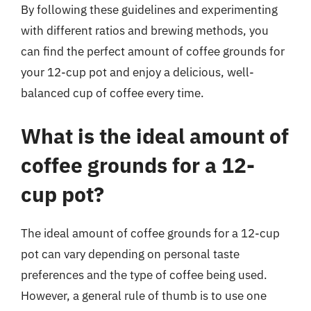
By following these guidelines and experimenting
with different ratios and brewing methods, you
can find the perfect amount of coffee grounds for
your 12-cup pot and enjoy a delicious, well-
balanced cup of coffee every time.
What is the ideal amount of
coffee grounds for a 12-
cup pot?
The ideal amount of coffee grounds for a 12-cup
pot can vary depending on personal taste
preferences and the type of coffee being used.
However, a general rule of thumb is to use one