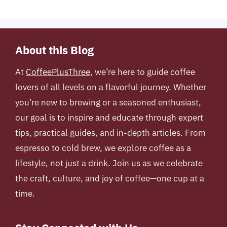
About this Blog
At
CoffeePlusThree
, we’re here to guide coffee
lovers of all levels on a flavorful journey. Whether
you’re new to brewing or a seasoned enthusiast,
our goal is to inspire and educate through expert
tips, practical guides, and in-depth articles. From
espresso to cold brew, we explore coffee as a
lifestyle, not just a drink. Join us as we celebrate
the craft, culture, and joy of coffee—one cup at a
time.