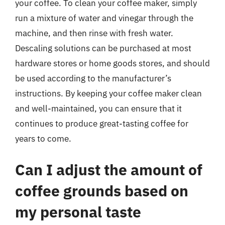
your coffee. To clean your coffee maker, simply
run a mixture of water and vinegar through the
machine, and then rinse with fresh water.
Descaling solutions can be purchased at most
hardware stores or home goods stores, and should
be used according to the manufacturer’s
instructions. By keeping your coffee maker clean
and well-maintained, you can ensure that it
continues to produce great-tasting coffee for
years to come.
Can I adjust the amount of
coffee grounds based on
my personal taste