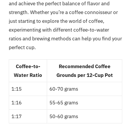
and achieve the perfect balance of flavor and
strength. Whether you’re a coffee connoisseur or
just starting to explore the world of coffee,
experimenting with different coffee-to-water
ratios and brewing methods can help you find your
perfect cup.
Coffee-to-
Recommended Coffee
Water Ratio
Grounds per 12-Cup Pot
1:15
60-70 grams
1:16
55-65 grams
1:17
50-60 grams