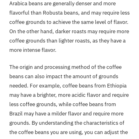
Arabica beans are generally denser and more
flavorful than Robusta beans, and may require less
coffee grounds to achieve the same level of flavor.
On the other hand, darker roasts may require more
coffee grounds than lighter roasts, as they have a
more intense flavor.
The origin and processing method of the coffee
beans can also impact the amount of grounds
needed. For example, coffee beans from Ethiopia
may have a brighter, more acidic flavor and require
less coffee grounds, while coffee beans from
Brazil may have a milder flavor and require more
grounds. By understanding the characteristics of
the coffee beans you are using, you can adjust the