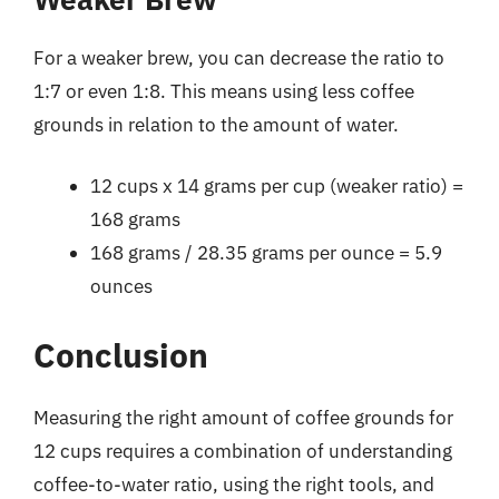
For a weaker brew, you can decrease the ratio to
1:7 or even 1:8. This means using less coffee
grounds in relation to the amount of water.
12 cups x 14 grams per cup (weaker ratio) =
168 grams
168 grams / 28.35 grams per ounce = 5.9
ounces
Conclusion
Measuring the right amount of coffee grounds for
12 cups requires a combination of understanding
coffee-to-water ratio, using the right tools, and