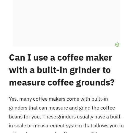
Can I use a coffee maker
with a built-in grinder to
measure coffee grounds?
Yes, many coffee makers come with built-in
grinders that can measure and grind the coffee
beans for you. These grinders usually have a built-
in scale or measurement system that allows you to