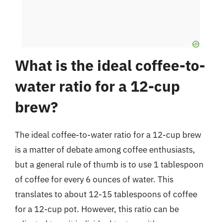
What is the ideal coffee-to-
water ratio for a 12-cup
brew?
The ideal coffee-to-water ratio for a 12-cup brew
is a matter of debate among coffee enthusiasts,
but a general rule of thumb is to use 1 tablespoon
of coffee for every 6 ounces of water. This
translates to about 12-15 tablespoons of coffee
for a 12-cup pot. However, this ratio can be