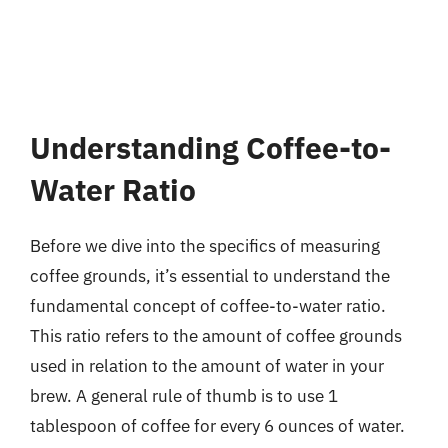
Understanding Coffee-to-
Water Ratio
Before we dive into the specifics of measuring
coffee grounds, it’s essential to understand the
fundamental concept of coffee-to-water ratio.
This ratio refers to the amount of coffee grounds
used in relation to the amount of water in your
brew. A general rule of thumb is to use 1
tablespoon of coffee for every 6 ounces of water.