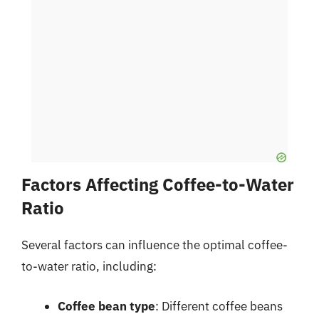
Factors Affecting Coffee-to-Water
Ratio
Several factors can influence the optimal coffee-
to-water ratio, including:
Coffee bean type
: Different coffee beans