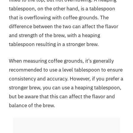
tablespoon, on the other hand, is a tablespoon
that is overflowing with coffee grounds. The
difference between the two can affect the flavor
and strength of the brew, with a heaping
tablespoon resulting in a stronger brew.
When measuring coffee grounds, it’s generally
recommended to use a level tablespoon to ensure
consistency and accuracy. However, if you prefer a
stronger brew, you can use a heaping tablespoon,
but be aware that this can affect the flavor and
balance of the brew.