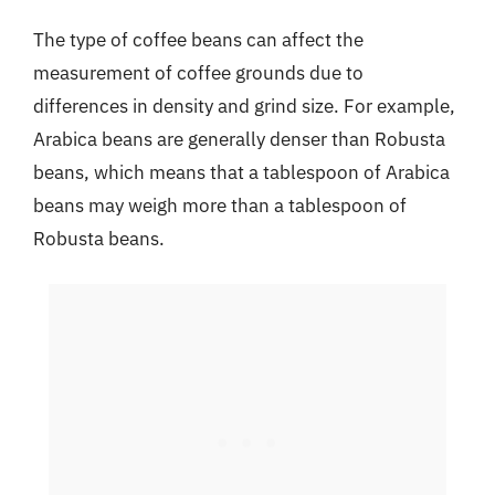
The type of coffee beans can affect the
measurement of coffee grounds due to
differences in density and grind size. For example,
Arabica beans are generally denser than Robusta
beans, which means that a tablespoon of Arabica
beans may weigh more than a tablespoon of
Robusta beans.