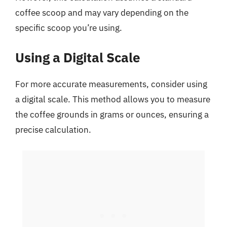
coffee scoop and may vary depending on the
specific scoop you’re using.
Using a Digital Scale
For more accurate measurements, consider using
a digital scale. This method allows you to measure
the coffee grounds in grams or ounces, ensuring a
precise calculation.