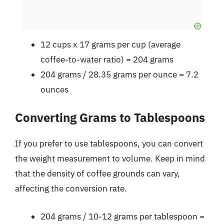
12 cups x 17 grams per cup (average
coffee-to-water ratio) = 204 grams
204 grams / 28.35 grams per ounce = 7.2
ounces
Converting Grams to Tablespoons
If you prefer to use tablespoons, you can convert
the weight measurement to volume. Keep in mind
that the density of coffee grounds can vary,
affecting the conversion rate.
204 grams / 10-12 grams per tablespoon =