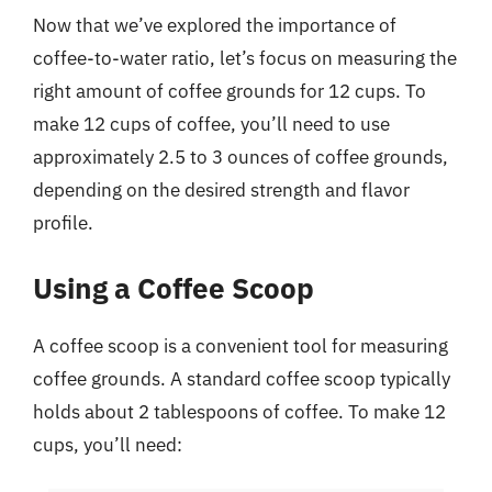
Now that we’ve explored the importance of
coffee-to-water ratio, let’s focus on measuring the
right amount of coffee grounds for 12 cups. To
make 12 cups of coffee, you’ll need to use
approximately 2.5 to 3 ounces of coffee grounds,
depending on the desired strength and flavor
profile.
Using a Coffee Scoop
A coffee scoop is a convenient tool for measuring
coffee grounds. A standard coffee scoop typically
holds about 2 tablespoons of coffee. To make 12
cups, you’ll need: