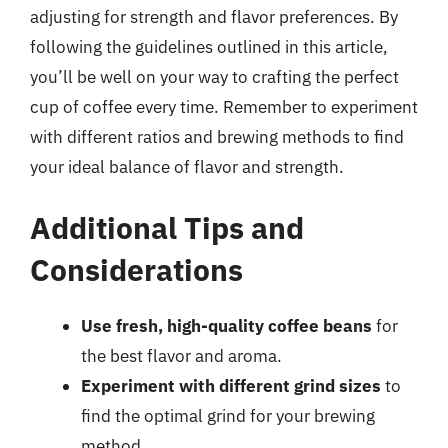
adjusting for strength and flavor preferences. By
following the guidelines outlined in this article,
you’ll be well on your way to crafting the perfect
cup of coffee every time. Remember to experiment
with different ratios and brewing methods to find
your ideal balance of flavor and strength.
Additional Tips and
Considerations
Use fresh, high-quality coffee beans
for
the best flavor and aroma.
Experiment with different grind sizes
to
find the optimal grind for your brewing
method.