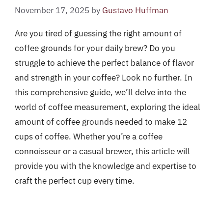
November 17, 2025
by
Gustavo Huffman
Are you tired of guessing the right amount of
coffee grounds for your daily brew? Do you
struggle to achieve the perfect balance of flavor
and strength in your coffee? Look no further. In
this comprehensive guide, we’ll delve into the
world of coffee measurement, exploring the ideal
amount of coffee grounds needed to make 12
cups of coffee. Whether you’re a coffee
connoisseur or a casual brewer, this article will
provide you with the knowledge and expertise to
craft the perfect cup every time.