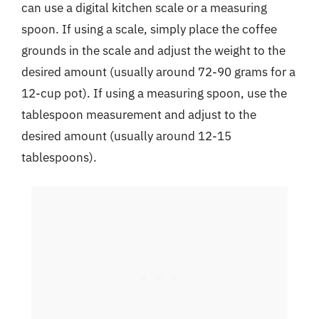
can use a digital kitchen scale or a measuring
spoon. If using a scale, simply place the coffee
grounds in the scale and adjust the weight to the
desired amount (usually around 72-90 grams for a
12-cup pot). If using a measuring spoon, use the
tablespoon measurement and adjust to the
desired amount (usually around 12-15
tablespoons).