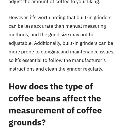
adjust the amount of coffee to your liking.
However, it’s worth noting that built-in grinders
can be less accurate than manual measuring
methods, and the grind size may not be
adjustable. Additionally, built-in grinders can be
more prone to clogging and maintenance issues,
so it’s essential to follow the manufacturer’s
instructions and clean the grinder regularly.
How does the type of
coffee beans affect the
measurement of coffee
grounds?