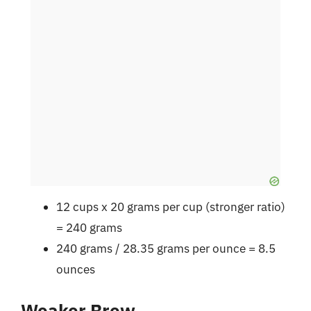
12 cups x 20 grams per cup (stronger ratio)
= 240 grams
240 grams / 28.35 grams per ounce = 8.5
ounces
Weaker Brew