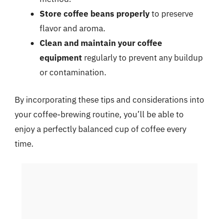
Store coffee beans properly
to preserve
flavor and aroma.
Clean and maintain your coffee
equipment
regularly to prevent any buildup
or contamination.
By incorporating these tips and considerations into
your coffee-brewing routine, you’ll be able to
enjoy a perfectly balanced cup of coffee every
time.