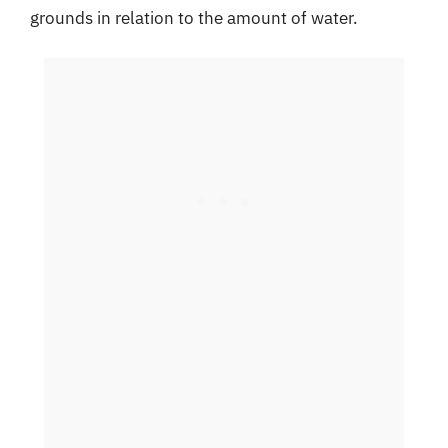
grounds in relation to the amount of water.