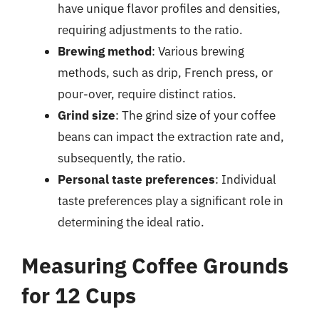
have unique flavor profiles and densities,
requiring adjustments to the ratio.
Brewing method
: Various brewing
methods, such as drip, French press, or
pour-over, require distinct ratios.
Grind size
: The grind size of your coffee
beans can impact the extraction rate and,
subsequently, the ratio.
Personal taste preferences
: Individual
taste preferences play a significant role in
determining the ideal ratio.
Measuring Coffee Grounds
for 12 Cups