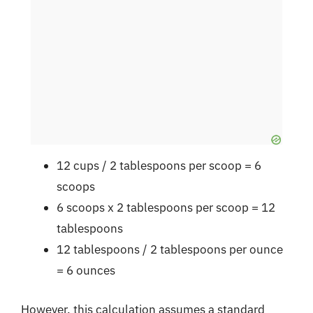
12 cups / 2 tablespoons per scoop = 6
scoops
6 scoops x 2 tablespoons per scoop = 12
tablespoons
12 tablespoons / 2 tablespoons per ounce
= 6 ounces
However, this calculation assumes a standard