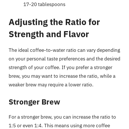
17-20 tablespoons
Adjusting the Ratio for
Strength and Flavor
The ideal coffee-to-water ratio can vary depending
on your personal taste preferences and the desired
strength of your coffee. If you prefer a stronger
brew, you may want to increase the ratio, while a
weaker brew may require a lower ratio.
Stronger Brew
For a stronger brew, you can increase the ratio to
1:5 or even 1:4. This means using more coffee