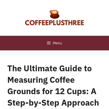
Skip
to
content
Menu
The Ultimate Guide to
Measuring Coffee
Grounds for 12 Cups: A
Step-by-Step Approach