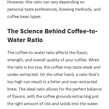
However, this ratio can vary depending on
personal taste preferences, brewing methods, and
coffee bean types.
The Science Behind Coffee-to-
Water Ratio
The coffee-to-water ratio affects the flavor,
strength, and overall quality of your coffee. When
the ratio is too low, the coffee may taste weak and
under-extracted. On the other hand, a ratio that’s
too high can result in a bitter and over-extracted
brew. The ideal ratio allows for the perfect balance
of flavors, with the coffee grounds extracting just
the right amount of oils and solids into the water.