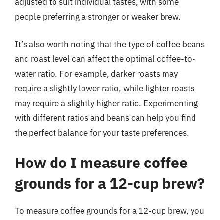
adjusted to suit individual tastes, with some
people preferring a stronger or weaker brew.
It’s also worth noting that the type of coffee beans
and roast level can affect the optimal coffee-to-
water ratio. For example, darker roasts may
require a slightly lower ratio, while lighter roasts
may require a slightly higher ratio. Experimenting
with different ratios and beans can help you find
the perfect balance for your taste preferences.
How do I measure coffee
grounds for a 12-cup brew?
To measure coffee grounds for a 12-cup brew, you