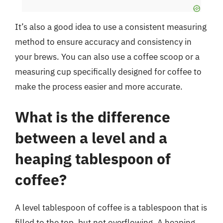
It’s also a good idea to use a consistent measuring
method to ensure accuracy and consistency in
your brews. You can also use a coffee scoop or a
measuring cup specifically designed for coffee to
make the process easier and more accurate.
What is the difference
between a level and a
heaping tablespoon of
coffee?
A level tablespoon of coffee is a tablespoon that is
filled to the top, but not overflowing. A heaping