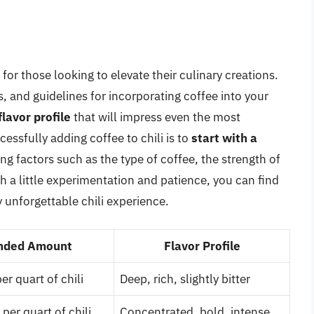
or those looking to elevate their culinary creations.
, and guidelines for incorporating coffee into your
flavor profile
that will impress even the most
essfully adding coffee to chili is to
start with a
ing factors such as the type of coffee, the strength of
h a little experimentation and patience, you can find
y unforgettable chili experience.
ded Amount
Flavor Profile
r quart of chili
Deep, rich, slightly bitter
per quart of chili
Concentrated, bold, intense