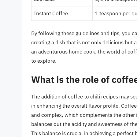
Instant Coffee
1 teaspoon per qua
By following these guidelines and tips, you ca
creating a dish that is not only delicious but
an adventurous home cook, the world of coffee-
to explore.
What is the role of coffee
The addition of coffee to chili recipes may s
in enhancing the overall flavor profile. Coffee
and complex, which complements the other ing
balances out the acidity and sweetness of th
This balance is crucial in achieving a perfect 