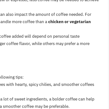
 can also impact the amount of coffee needed. For
handle more coffee than a
chicken or vegetarian
 coffee added will depend on personal taste
er coffee flavor, while others may prefer a more
ollowing tips:
fees with hearty, spicy chilies, and smoother coffees
as a lot of sweet ingredients, a bolder coffee can help
y, a smoother coffee may be preferable.