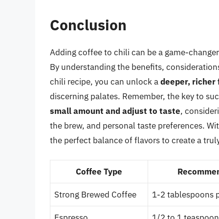
Conclusion
Adding coffee to chili can be a game-changer f
By understanding the benefits, considerations
chili recipe, you can unlock a
deeper, richer 
discerning palates. Remember, the key to succ
small amount and adjust to taste
, consider
the brew, and personal taste preferences. Wit
the perfect balance of flavors to create a trul
Coffee Type
Recommen
Strong Brewed Coffee
1-2 tablespoons pe
Espresso
1/2 to 1 teaspoon 