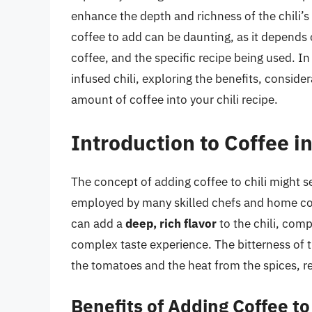
enhance the depth and richness of the chili’s
coffee to add can be daunting, as it depends o
coffee, and the specific recipe being used. In 
infused chili, exploring the benefits, conside
amount of coffee into your chili recipe.
Introduction to Coffee in
The concept of adding coffee to chili might se
employed by many skilled chefs and home coo
can add a
deep, rich flavor
to the chili, com
complex taste experience. The bitterness of 
the tomatoes and the heat from the spices, res
Benefits of Adding Coffee to 