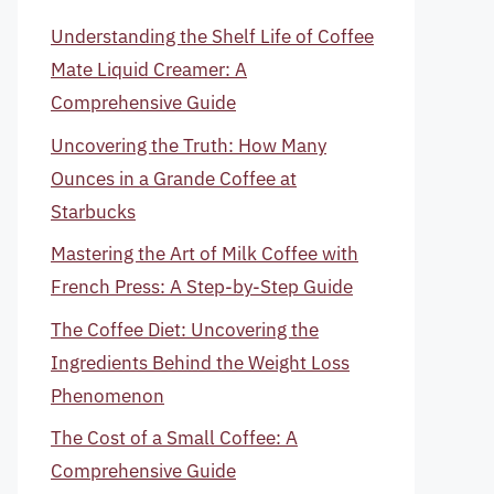
Understanding the Shelf Life of Coffee
Mate Liquid Creamer: A
Comprehensive Guide
Uncovering the Truth: How Many
Ounces in a Grande Coffee at
Starbucks
Mastering the Art of Milk Coffee with
French Press: A Step-by-Step Guide
The Coffee Diet: Uncovering the
Ingredients Behind the Weight Loss
Phenomenon
The Cost of a Small Coffee: A
Comprehensive Guide