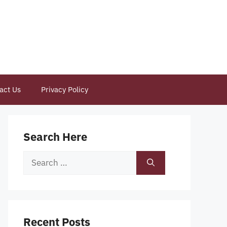
act Us
Privacy Policy
Search Here
Search
for:
Recent Posts