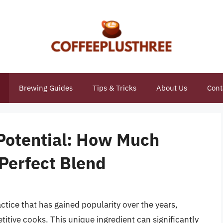
Brewing Guides
Tips & Tricks
About Us
Cont
 Potential: How Much
e Perfect Blend
ractice that has gained popularity over the years,
itive cooks. This unique ingredient can significantly