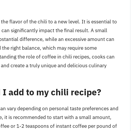
 flavor of the chili to a new level. It is essential to
an significantly impact the final result. A small
stantial difference, while an excessive amount can
nd the right balance, which may require some
tanding the role of coffee in chili recipes, cooks can
s and create a truly unique and delicious culinary
 add to my chili recipe?
 can vary depending on personal taste preferences and
ne, it is recommended to start with a small amount,
ffee or 1-2 teaspoons of instant coffee per pound of