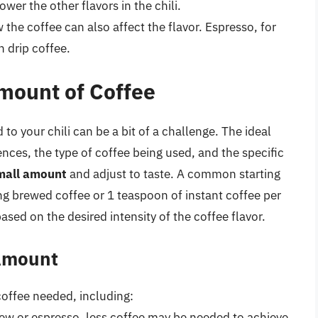
er the other flavors in the chili.
the coffee can also affect the flavor. Espresso, for
 drip coffee.
mount of Coffee
to your chili can be a bit of a challenge. The ideal
nces, the type of coffee being used, and the specific
small amount
and adjust to taste. A common starting
ng brewed coffee or 1 teaspoon of instant coffee per
ased on the desired intensity of the coffee flavor.
 Amount
coffee needed, including:
brew or espresso, less coffee may be needed to achieve