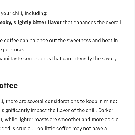
your chili, including:
oky, slightly bitter flavor
that enhances the overall
the coffee can balance out the sweetness and heat in
experience.
ami taste compounds that can intensify the savory
offee
li, there are several considerations to keep in mind:
significantly impact the flavor of the chili. Darker
or, while lighter roasts are smoother and more acidic.
ded is crucial. Too little coffee may not have a