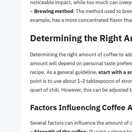
noticeable impact, while too much can overpow
–
Brewing method
: The method used to brew 
example, has a more concentrated flavor than
Determining the Right A
Determining the right amount of coffee to add 
amount will depend on personal taste prefere
recipe. As a general guideline,
start with a 
point is to use about 1-2 tablespoons of stro
quart of chili. However, this can be adjusted b
Factors Influencing Coffee
Several factors can influence the amount of 
–
Strength of the coffee
: If using a strong 