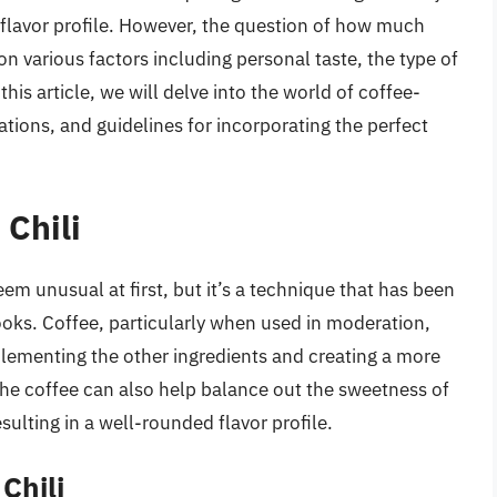
 flavor profile. However, the question of how much
n various factors including personal taste, the type of
this article, we will delve into the world of coffee-
rations, and guidelines for incorporating the perfect
 Chili
em unusual at first, but it’s a technique that has been
ks. Coffee, particularly when used in moderation,
plementing the other ingredients and creating a more
the coffee can also help balance out the sweetness of
ulting in a well-rounded flavor profile.
Chili