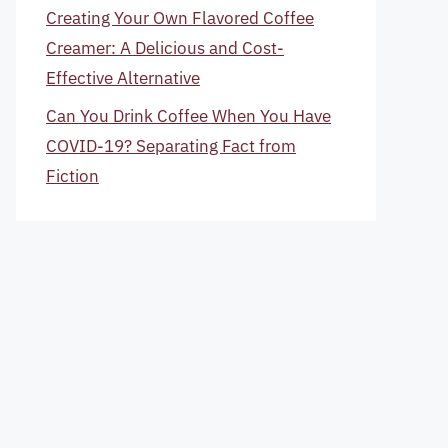
Creating Your Own Flavored Coffee
Creamer: A Delicious and Cost-
Effective Alternative
Can You Drink Coffee When You Have
COVID-19? Separating Fact from
Fiction