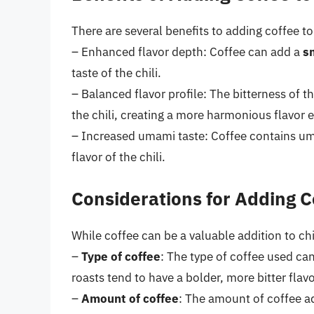
There are several benefits to adding coffee to 
– Enhanced flavor depth: Coffee can add a
sm
taste of the chili.
– Balanced flavor profile: The bitterness of 
the chili, creating a more harmonious flavor 
– Increased umami taste: Coffee contains um
flavor of the chili.
Considerations for Adding C
While coffee can be a valuable addition to chi
–
Type of coffee
: The type of coffee used can 
roasts tend to have a bolder, more bitter flav
–
Amount of coffee
: The amount of coffee ad