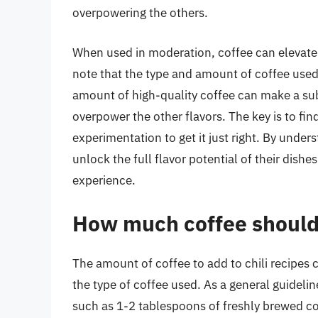
overpowering the others.
When used in moderation, coffee can elevate the
note that the type and amount of coffee used c
amount of high-quality coffee can make a sub
overpower the other flavors. The key is to fi
experimentation to get it just right. By unders
unlock the full flavor potential of their dishe
experience.
How much coffee should I
The amount of coffee to add to chili recipes
the type of coffee used. As a general guideli
such as 1-2 tablespoons of freshly brewed co