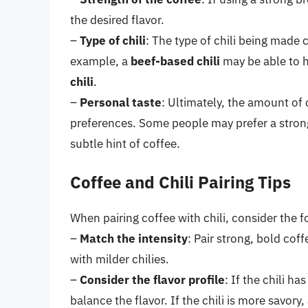
the desired flavor.
–
Type of chili
: The type of chili being made
example, a
beef-based chili
may be able to 
chili
.
–
Personal taste
: Ultimately, the amount of
preferences. Some people may prefer a strong
subtle hint of coffee.
Coffee and Chili Pairing Tips
When pairing coffee with chili, consider the f
–
Match the intensity
: Pair strong, bold cof
with milder chilies.
–
Consider the flavor profile
: If the chili h
balance the flavor. If the chili is more savor