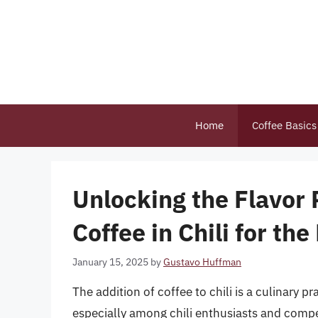
Skip
to
content
Home
Coffee Basics
Unlocking the Flavor
Coffee in Chili for th
January 15, 2025
by
Gustavo Huffman
The addition of coffee to chili is a culinary p
especially among chili enthusiasts and compet