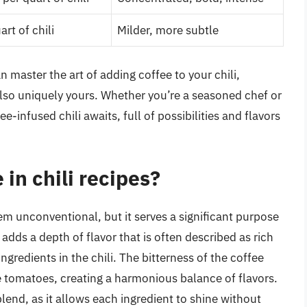
rt of chili
Milder, more subtle
n master the art of adding coffee to your chili,
 also uniquely yours. Whether you’re a seasoned chef or
infused chili awaits, full of possibilities and flavors
 in chili recipes?
eem unconventional, but it serves a significant purpose
 adds a depth of flavor that is often described as rich
redients in the chili. The bitterness of the coffee
e tomatoes, creating a harmonious balance of flavors.
blend, as it allows each ingredient to shine without