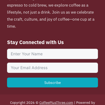
espresso to cold brew, we explore coffee as a
lifestyle, not just a drink. Join us as we celebrate
the craft, culture, and joy of coffee—one cup at a
time.
Stay Connected with Us
Subscribe
Copyright 2026 ©
CoffeePlusThree.com
| Powered by