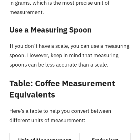
in grams, which is the most precise unit of
measurement.
Use a Measuring Spoon
If you don’t have a scale, you can use a measuring
spoon. However, keep in mind that measuring
spoons can be less accurate than a scale.
Table: Coffee Measurement
Equivalents
Here’s a table to help you convert between
different units of measurement: