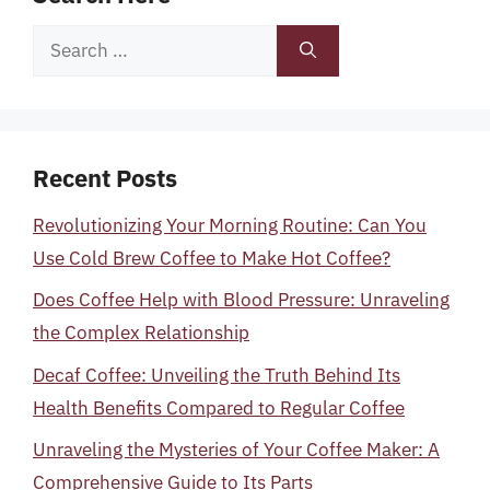
Search
for:
Recent Posts
Revolutionizing Your Morning Routine: Can You
Use Cold Brew Coffee to Make Hot Coffee?
Does Coffee Help with Blood Pressure: Unraveling
the Complex Relationship
Decaf Coffee: Unveiling the Truth Behind Its
Health Benefits Compared to Regular Coffee
Unraveling the Mysteries of Your Coffee Maker: A
Comprehensive Guide to Its Parts