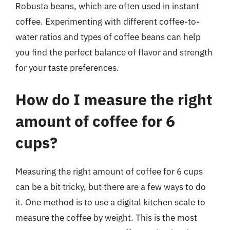
Robusta beans, which are often used in instant
coffee. Experimenting with different coffee-to-
water ratios and types of coffee beans can help
you find the perfect balance of flavor and strength
for your taste preferences.
How do I measure the right
amount of coffee for 6
cups?
Measuring the right amount of coffee for 6 cups
can be a bit tricky, but there are a few ways to do
it. One method is to use a digital kitchen scale to
measure the coffee by weight. This is the most