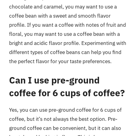
chocolate and caramel, you may want to use a
coffee bean with a sweet and smooth flavor
profile. If you want a coffee with notes of fruit and
floral, you may want to use a coffee bean with a
bright and acidic flavor profile. Experimenting with
different types of coffee beans can help you find
the perfect flavor for your taste preferences.
Can I use pre-ground
coffee for 6 cups of coffee?
Yes, you can use pre-ground coffee for 6 cups of
coffee, but it’s not always the best option. Pre-
ground coffee can be convenient, but it can also