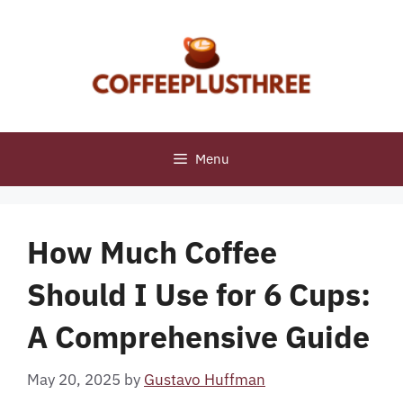
Skip
to
content
Menu
How Much Coffee
Should I Use for 6 Cups:
A Comprehensive Guide
May 20, 2025
by
Gustavo Huffman