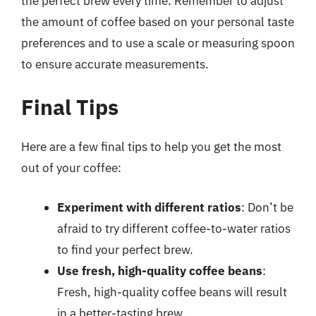
the perfect brew every time. Remember to adjust
the amount of coffee based on your personal taste
preferences and to use a scale or measuring spoon
to ensure accurate measurements.
Final Tips
Here are a few final tips to help you get the most
out of your coffee:
Experiment with different ratios
: Don’t be
afraid to try different coffee-to-water ratios
to find your perfect brew.
Use fresh, high-quality coffee beans
:
Fresh, high-quality coffee beans will result
in a better-tasting brew.