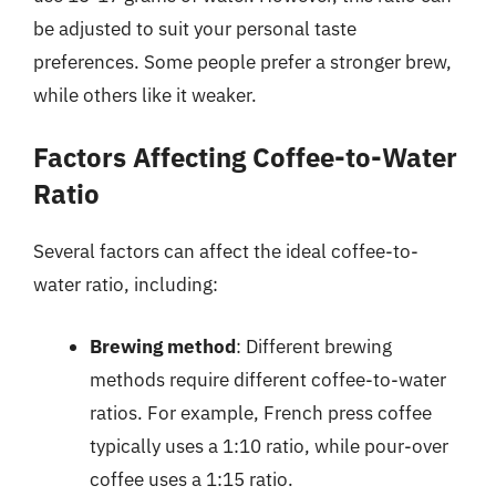
be adjusted to suit your personal taste
preferences. Some people prefer a stronger brew,
while others like it weaker.
Factors Affecting Coffee-to-Water
Ratio
Several factors can affect the ideal coffee-to-
water ratio, including:
Brewing method
: Different brewing
methods require different coffee-to-water
ratios. For example, French press coffee
typically uses a 1:10 ratio, while pour-over
coffee uses a 1:15 ratio.