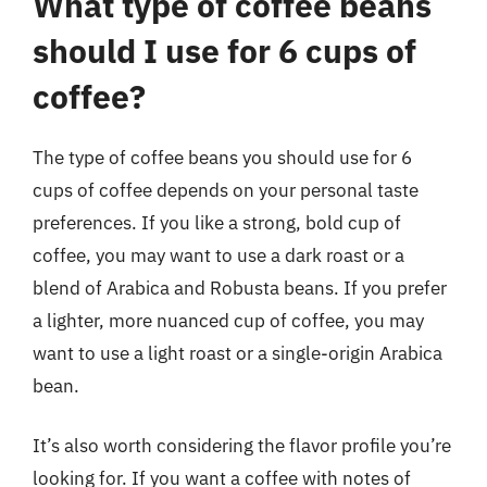
What type of coffee beans
should I use for 6 cups of
coffee?
The type of coffee beans you should use for 6
cups of coffee depends on your personal taste
preferences. If you like a strong, bold cup of
coffee, you may want to use a dark roast or a
blend of Arabica and Robusta beans. If you prefer
a lighter, more nuanced cup of coffee, you may
want to use a light roast or a single-origin Arabica
bean.
It’s also worth considering the flavor profile you’re
looking for. If you want a coffee with notes of