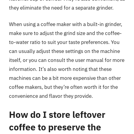
they eliminate the need for a separate grinder.
When using a coffee maker with a built-in grinder,
make sure to adjust the grind size and the coffee-
to-water ratio to suit your taste preferences. You
can usually adjust these settings on the machine
itself, or you can consult the user manual for more
information. It’s also worth noting that these
machines can be a bit more expensive than other
coffee makers, but they’re often worth it for the
convenience and flavor they provide.
How do I store leftover
coffee to preserve the