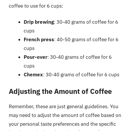
coffee to use for 6 cups:
Drip brewing
: 30-40 grams of coffee for 6
cups
French press
: 40-50 grams of coffee for 6
cups
Pour-over
: 30-40 grams of coffee for 6
cups
Chemex
: 30-40 grams of coffee for 6 cups
Adjusting the Amount of Coffee
Remember, these are just general guidelines. You
may need to adjust the amount of coffee based on
your personal taste preferences and the specific