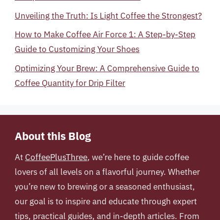
Unveiling the Truth: Is Light Coffee the Strongest?
How to Make Coffee Air Force 1: A Step-by-Step
Guide to Customizing Your Shoes
Optimizing Your Brew: A Comprehensive Guide to
Coffee Quantity for Drip Filter
About this Blog
At
CoffeePlusThree
, we’re here to guide coffee
lovers of all levels on a flavorful journey. Whether
you’re new to brewing or a seasoned enthusiast,
our goal is to inspire and educate through expert
tips, practical guides, and in-depth articles. From