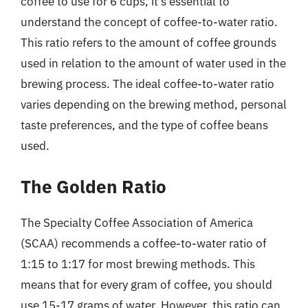
coffee to use for 6 cups, it’s essential to
understand the concept of coffee-to-water ratio.
This ratio refers to the amount of coffee grounds
used in relation to the amount of water used in the
brewing process. The ideal coffee-to-water ratio
varies depending on the brewing method, personal
taste preferences, and the type of coffee beans
used.
The Golden Ratio
The Specialty Coffee Association of America
(SCAA) recommends a coffee-to-water ratio of
1:15 to 1:17 for most brewing methods. This
means that for every gram of coffee, you should
use 15-17 grams of water. However, this ratio can