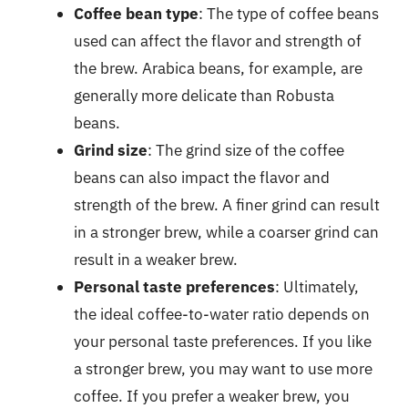
Coffee bean type
: The type of coffee beans
used can affect the flavor and strength of
the brew. Arabica beans, for example, are
generally more delicate than Robusta
beans.
Grind size
: The grind size of the coffee
beans can also impact the flavor and
strength of the brew. A finer grind can result
in a stronger brew, while a coarser grind can
result in a weaker brew.
Personal taste preferences
: Ultimately,
the ideal coffee-to-water ratio depends on
your personal taste preferences. If you like
a stronger brew, you may want to use more
coffee. If you prefer a weaker brew, you