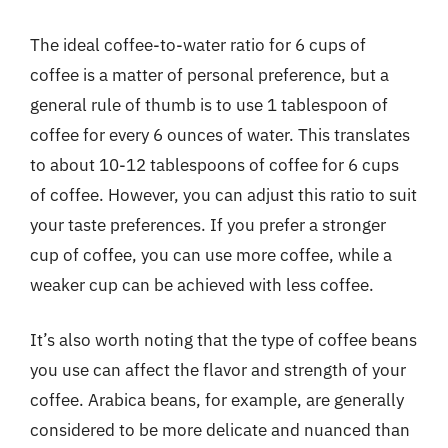
The ideal coffee-to-water ratio for 6 cups of
coffee is a matter of personal preference, but a
general rule of thumb is to use 1 tablespoon of
coffee for every 6 ounces of water. This translates
to about 10-12 tablespoons of coffee for 6 cups
of coffee. However, you can adjust this ratio to suit
your taste preferences. If you prefer a stronger
cup of coffee, you can use more coffee, while a
weaker cup can be achieved with less coffee.
It’s also worth noting that the type of coffee beans
you use can affect the flavor and strength of your
coffee. Arabica beans, for example, are generally
considered to be more delicate and nuanced than