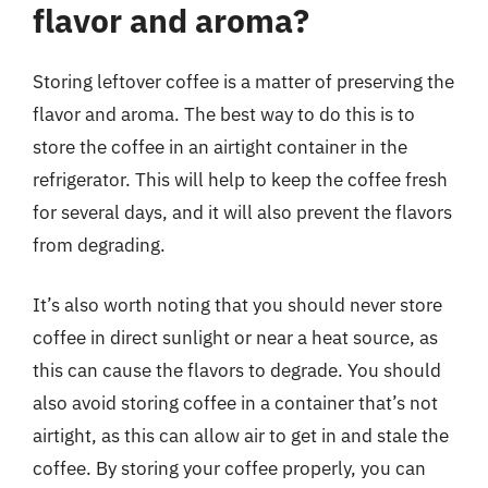
flavor and aroma?
Storing leftover coffee is a matter of preserving the
flavor and aroma. The best way to do this is to
store the coffee in an airtight container in the
refrigerator. This will help to keep the coffee fresh
for several days, and it will also prevent the flavors
from degrading.
It’s also worth noting that you should never store
coffee in direct sunlight or near a heat source, as
this can cause the flavors to degrade. You should
also avoid storing coffee in a container that’s not
airtight, as this can allow air to get in and stale the
coffee. By storing your coffee properly, you can