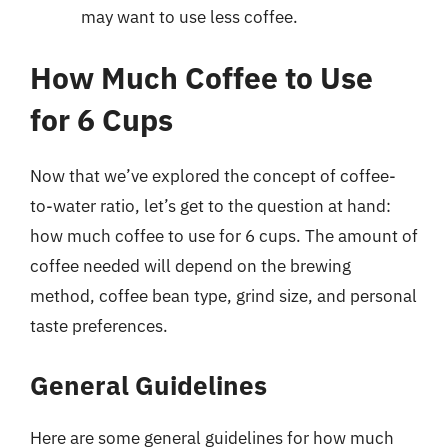
may want to use less coffee.
How Much Coffee to Use
for 6 Cups
Now that we’ve explored the concept of coffee-
to-water ratio, let’s get to the question at hand:
how much coffee to use for 6 cups. The amount of
coffee needed will depend on the brewing
method, coffee bean type, grind size, and personal
taste preferences.
General Guidelines
Here are some general guidelines for how much