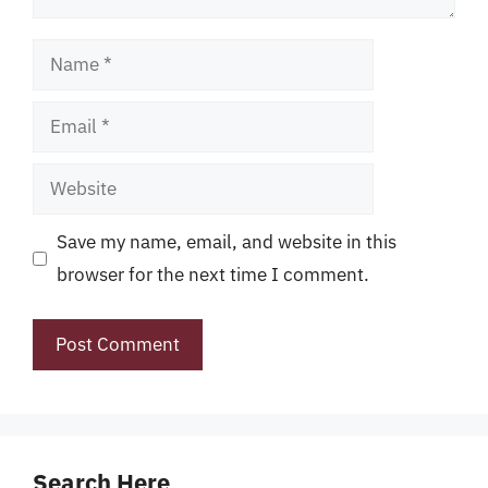
Name
Email
Website
Save my name, email, and website in this
browser for the next time I comment.
Search Here