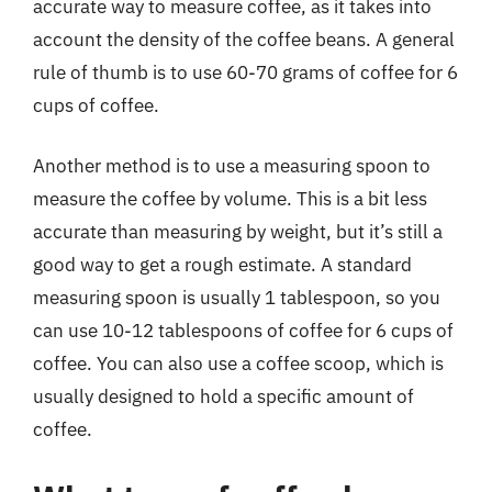
accurate way to measure coffee, as it takes into
account the density of the coffee beans. A general
rule of thumb is to use 60-70 grams of coffee for 6
cups of coffee.
Another method is to use a measuring spoon to
measure the coffee by volume. This is a bit less
accurate than measuring by weight, but it’s still a
good way to get a rough estimate. A standard
measuring spoon is usually 1 tablespoon, so you
can use 10-12 tablespoons of coffee for 6 cups of
coffee. You can also use a coffee scoop, which is
usually designed to hold a specific amount of
coffee.