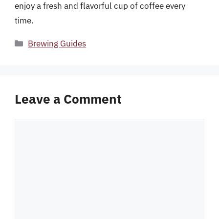
enjoy a fresh and flavorful cup of coffee every
time.
Categories
Brewing Guides
Leave a Comment
Comment