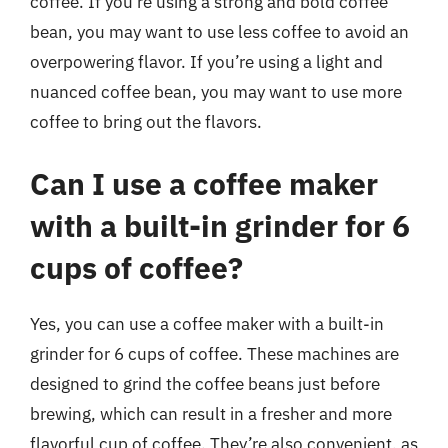
coffee. If you’re using a strong and bold coffee
bean, you may want to use less coffee to avoid an
overpowering flavor. If you’re using a light and
nuanced coffee bean, you may want to use more
coffee to bring out the flavors.
Can I use a coffee maker
with a built-in grinder for 6
cups of coffee?
Yes, you can use a coffee maker with a built-in
grinder for 6 cups of coffee. These machines are
designed to grind the coffee beans just before
brewing, which can result in a fresher and more
flavorful cup of coffee. They’re also convenient, as