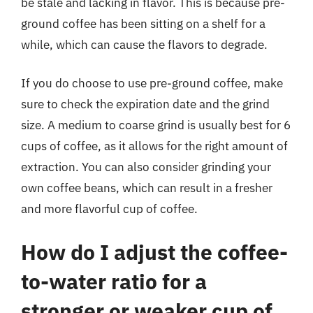
be stale and lacking in flavor. This is because pre-
ground coffee has been sitting on a shelf for a
while, which can cause the flavors to degrade.
If you do choose to use pre-ground coffee, make
sure to check the expiration date and the grind
size. A medium to coarse grind is usually best for 6
cups of coffee, as it allows for the right amount of
extraction. You can also consider grinding your
own coffee beans, which can result in a fresher
and more flavorful cup of coffee.
How do I adjust the coffee-
to-water ratio for a
stronger or weaker cup of