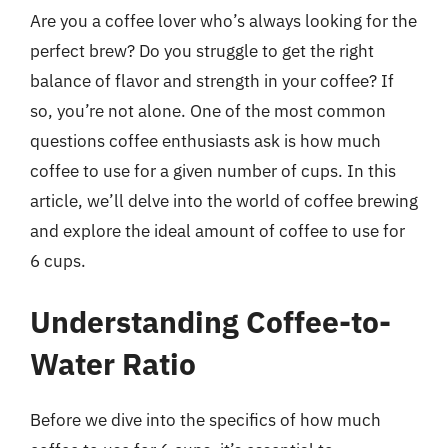
Are you a coffee lover who’s always looking for the
perfect brew? Do you struggle to get the right
balance of flavor and strength in your coffee? If
so, you’re not alone. One of the most common
questions coffee enthusiasts ask is how much
coffee to use for a given number of cups. In this
article, we’ll delve into the world of coffee brewing
and explore the ideal amount of coffee to use for
6 cups.
Understanding Coffee-to-
Water Ratio
Before we dive into the specifics of how much