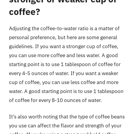
coffee?
Adjusting the coffee-to-water ratio is a matter of
personal preference, but here are some general
guidelines. If you want a stronger cup of coffee,
you can use more coffee and less water. A good
starting point is to use 1 tablespoon of coffee for
every 4-5 ounces of water. If you want a weaker
cup of coffee, you can use less coffee and more
water. A good starting point is to use 1 tablespoon
of coffee for every 8-10 ounces of water.
It’s also worth noting that the type of coffee beans
you use can affect the flavor and strength of your