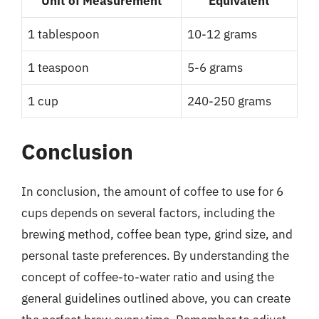
Unit of Measurement
Equivalent
1 tablespoon
10-12 grams
1 teaspoon
5-6 grams
1 cup
240-250 grams
Conclusion
In conclusion, the amount of coffee to use for 6
cups depends on several factors, including the
brewing method, coffee bean type, grind size, and
personal taste preferences. By understanding the
concept of coffee-to-water ratio and using the
general guidelines outlined above, you can create