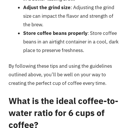
Adjust the grind size
: Adjusting the grind
size can impact the flavor and strength of
the brew.
Store coffee beans properly
: Store coffee
beans in an airtight container in a cool, dark
place to preserve freshness.
By following these tips and using the guidelines
outlined above, you’ll be well on your way to
creating the perfect cup of coffee every time.
What is the ideal coffee-to-
water ratio for 6 cups of
coffee?