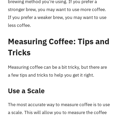
brewing method you’re using. If you prefer a
stronger brew, you may want to use more coffee.
If you prefer a weaker brew, you may want to use
less coffee.
Measuring Coffee: Tips and
Tricks
Measuring coffee can be a bit tricky, but there are
a few tips and tricks to help you get it right.
Use a Scale
The most accurate way to measure coffee is to use
a scale. This will allow you to measure the coffee