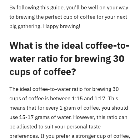
By following this guide, you’ll be well on your way
to brewing the perfect cup of coffee for your next
big gathering. Happy brewing!
What is the ideal coffee-to-
water ratio for brewing 30
cups of coffee?
The ideal coffee-to-water ratio for brewing 30
cups of coffee is between 1:15 and 1:17. This
means that for every 1 gram of coffee, you should
use 15-17 grams of water. However, this ratio can
be adjusted to suit your personal taste
preferences. If you prefer a stronger cup of coffee,