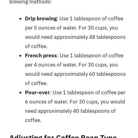
brewing methods:
Drip brewing
: Use 1 tablespoon of coffee
per 5 ounces of water. For 30 cups, you
would need approximately 48 tablespoons
of coffee.
French press
: Use 1 tablespoon of coffee
per 4 ounces of water. For 30 cups, you
would need approximately 60 tablespoons
of coffee.
Pour-over
: Use 1 tablespoon of coffee per
6 ounces of water. For 30 cups, you would
need approximately 40 tablespoons of
coffee.
Adjusting for Coffee Bean Type