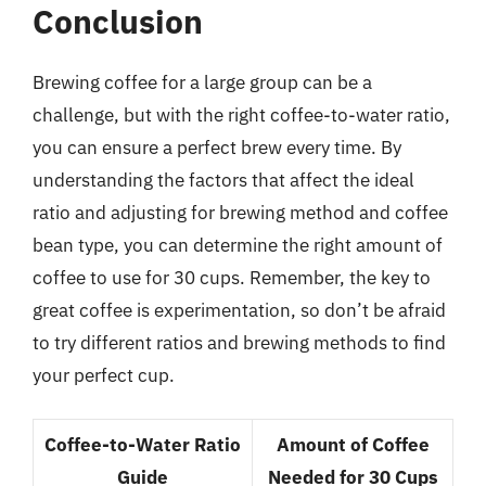
Conclusion
Brewing coffee for a large group can be a
challenge, but with the right coffee-to-water ratio,
you can ensure a perfect brew every time. By
understanding the factors that affect the ideal
ratio and adjusting for brewing method and coffee
bean type, you can determine the right amount of
coffee to use for 30 cups. Remember, the key to
great coffee is experimentation, so don’t be afraid
to try different ratios and brewing methods to find
your perfect cup.
Coffee-to-Water Ratio
Amount of Coffee
Guide
Needed for 30 Cups