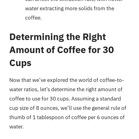
water extracting more solids from the
coffee.
Determining the Right
Amount of Coffee for 30
Cups
Now that we’ve explored the world of coffee-to-
water ratios, let’s determine the right amount of
coffee to use for 30 cups. Assuming a standard
cup size of 8 ounces, we’ll use the general rule of
thumb of 1 tablespoon of coffee per 6 ounces of
water.