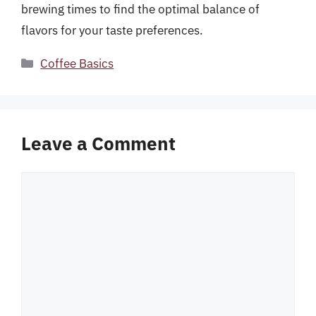
brewing times to find the optimal balance of
flavors for your taste preferences.
Categories
Coffee Basics
Leave a Comment
Comment