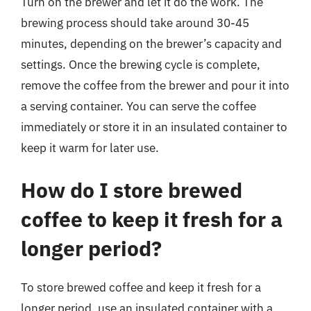
Turn on the brewer and let it do the work. The
brewing process should take around 30-45
minutes, depending on the brewer’s capacity and
settings. Once the brewing cycle is complete,
remove the coffee from the brewer and pour it into
a serving container. You can serve the coffee
immediately or store it in an insulated container to
keep it warm for later use.
How do I store brewed
coffee to keep it fresh for a
longer period?
To store brewed coffee and keep it fresh for a
longer period, use an insulated container with a