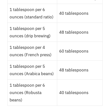
1 tablespoon per 6
40 tablespoons
ounces (standard ratio)
1 tablespoon per 5
48 tablespoons
ounces (drip brewing)
1 tablespoon per 4
60 tablespoons
ounces (French press)
1 tablespoon per 5
48 tablespoons
ounces (Arabica beans)
1 tablespoon per 6
ounces (Robusta
40 tablespoons
beans)