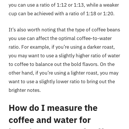
you can use a ratio of 1:12 or 1:13, while a weaker
cup can be achieved with a ratio of 1:18 or 1:20.
It’s also worth noting that the type of coffee beans
you use can affect the optimal coffee-to-water
ratio. For example, if you’re using a darker roast,
you may want to use a slightly higher ratio of water
to coffee to balance out the bold flavors. On the
other hand, if you’re using a lighter roast, you may
want to use a slightly lower ratio to bring out the
brighter notes.
How do I measure the
coffee and water for