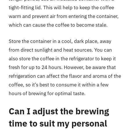
tight-fitting lid. This will help to keep the coffee
warm and prevent air from entering the container,
which can cause the coffee to become stale.
Store the container in a cool, dark place, away
from direct sunlight and heat sources. You can
also store the coffee in the refrigerator to keep it
fresh for up to 24 hours. However, be aware that
refrigeration can affect the flavor and aroma of the
coffee, so it’s best to consume it within a few
hours of brewing for optimal taste.
Can I adjust the brewing
time to suit my personal