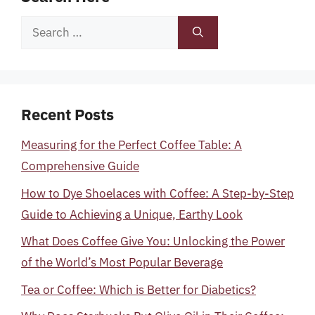
Search
for:
Recent Posts
Measuring for the Perfect Coffee Table: A
Comprehensive Guide
How to Dye Shoelaces with Coffee: A Step-by-Step
Guide to Achieving a Unique, Earthy Look
What Does Coffee Give You: Unlocking the Power
of the World’s Most Popular Beverage
Tea or Coffee: Which is Better for Diabetics?