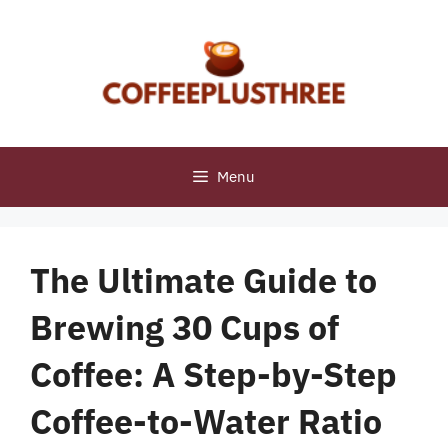
Skip
to
content
Menu
The Ultimate Guide to
Brewing 30 Cups of
Coffee: A Step-by-Step
Coffee-to-Water Ratio