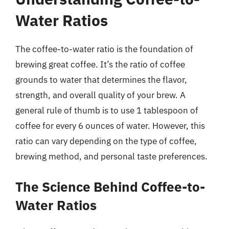
Water Ratios
The coffee-to-water ratio is the foundation of
brewing great coffee. It’s the ratio of coffee
grounds to water that determines the flavor,
strength, and overall quality of your brew. A
general rule of thumb is to use 1 tablespoon of
coffee for every 6 ounces of water. However, this
ratio can vary depending on the type of coffee,
brewing method, and personal taste preferences.
The Science Behind Coffee-to-
Water Ratios