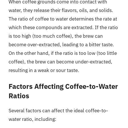
When coffee grounds come into contact with
water, they release their flavors, oils, and solids.
The ratio of coffee to water determines the rate at
which these compounds are extracted. If the ratio
is too high (too much coffee), the brew can
become over-extracted, leading to a bitter taste.
On the other hand, if the ratio is too low (too little
coffee), the brew can become under-extracted,
resulting in a weak or sour taste.
Factors Affecting Coffee-to-Water
Ratios
Several factors can affect the ideal coffee-to-
water ratio, including: