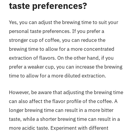
taste preferences?
Yes, you can adjust the brewing time to suit your
personal taste preferences. If you prefer a
stronger cup of coffee, you can reduce the
brewing time to allow for a more concentrated
extraction of flavors. On the other hand, if you
prefer a weaker cup, you can increase the brewing
time to allow for a more diluted extraction.
However, be aware that adjusting the brewing time
can also affect the flavor profile of the coffee. A
longer brewing time can result in a more bitter
taste, while a shorter brewing time can result in a
more acidic taste. Experiment with different