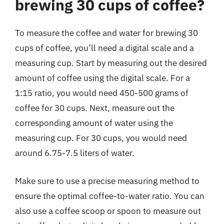
brewing 30 cups of coffee?
To measure the coffee and water for brewing 30
cups of coffee, you’ll need a digital scale and a
measuring cup. Start by measuring out the desired
amount of coffee using the digital scale. For a
1:15 ratio, you would need 450-500 grams of
coffee for 30 cups. Next, measure out the
corresponding amount of water using the
measuring cup. For 30 cups, you would need
around 6.75-7.5 liters of water.
Make sure to use a precise measuring method to
ensure the optimal coffee-to-water ratio. You can
also use a coffee scoop or spoon to measure out