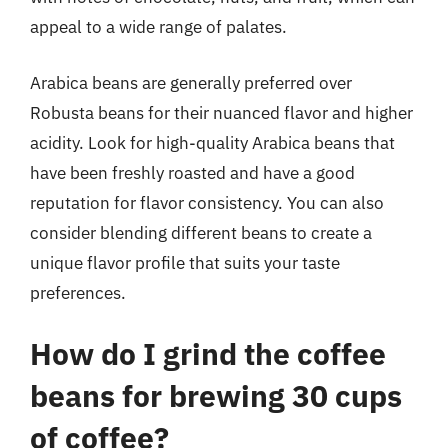
appeal to a wide range of palates.
Arabica beans are generally preferred over
Robusta beans for their nuanced flavor and higher
acidity. Look for high-quality Arabica beans that
have been freshly roasted and have a good
reputation for flavor consistency. You can also
consider blending different beans to create a
unique flavor profile that suits your taste
preferences.
How do I grind the coffee
beans for brewing 30 cups
of coffee?