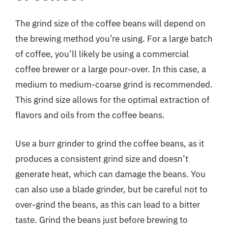
The grind size of the coffee beans will depend on
the brewing method you’re using. For a large batch
of coffee, you’ll likely be using a commercial
coffee brewer or a large pour-over. In this case, a
medium to medium-coarse grind is recommended.
This grind size allows for the optimal extraction of
flavors and oils from the coffee beans.
Use a burr grinder to grind the coffee beans, as it
produces a consistent grind size and doesn’t
generate heat, which can damage the beans. You
can also use a blade grinder, but be careful not to
over-grind the beans, as this can lead to a bitter
taste. Grind the beans just before brewing to