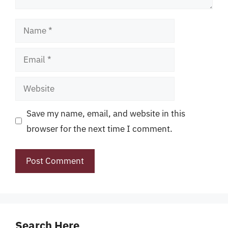
Name
Email
Website
Save my name, email, and website in this
browser for the next time I comment.
Search Here