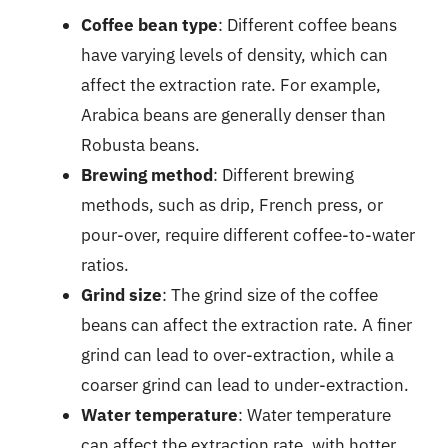
Coffee bean type
: Different coffee beans
have varying levels of density, which can
affect the extraction rate. For example,
Arabica beans are generally denser than
Robusta beans.
Brewing method
: Different brewing
methods, such as drip, French press, or
pour-over, require different coffee-to-water
ratios.
Grind size
: The grind size of the coffee
beans can affect the extraction rate. A finer
grind can lead to over-extraction, while a
coarser grind can lead to under-extraction.
Water temperature
: Water temperature
can affect the extraction rate, with hotter