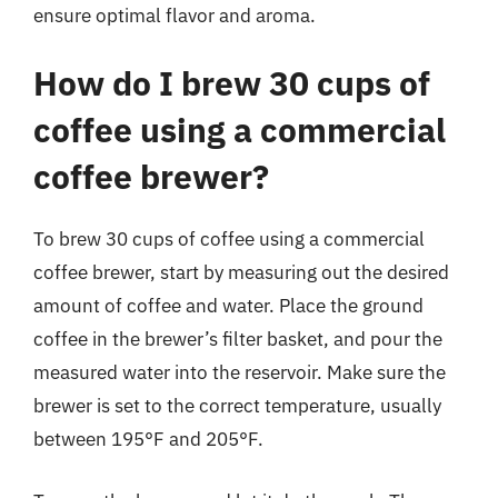
ensure optimal flavor and aroma.
How do I brew 30 cups of
coffee using a commercial
coffee brewer?
To brew 30 cups of coffee using a commercial
coffee brewer, start by measuring out the desired
amount of coffee and water. Place the ground
coffee in the brewer’s filter basket, and pour the
measured water into the reservoir. Make sure the
brewer is set to the correct temperature, usually
between 195°F and 205°F.