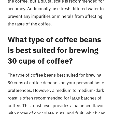
the coffee, but a digital scale is recommended for
accuracy. Additionally, use fresh, filtered water to
prevent any impurities or minerals from affecting
the taste of the coffee.
What type of coffee beans
is best suited for brewing
30 cups of coffee?
The type of coffee beans best suited for brewing
30 cups of coffee depends on your personal taste
preferences. However, a medium to medium-dark
roast is often recommended for large batches of
coffee. This roast level provides a balanced flavor
with notes of chocolate, nuts, and fruit, which can