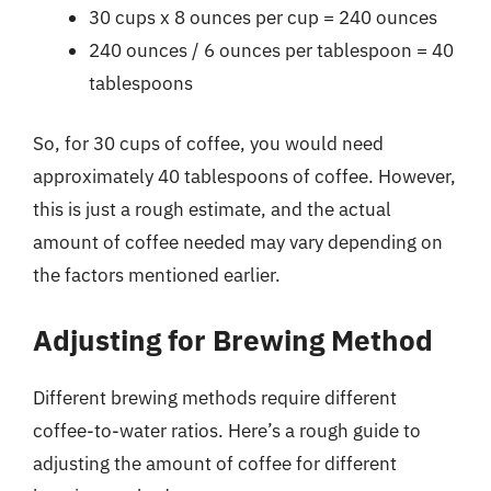
30 cups x 8 ounces per cup = 240 ounces
240 ounces / 6 ounces per tablespoon = 40
tablespoons
So, for 30 cups of coffee, you would need
approximately 40 tablespoons of coffee. However,
this is just a rough estimate, and the actual
amount of coffee needed may vary depending on
the factors mentioned earlier.
Adjusting for Brewing Method
Different brewing methods require different
coffee-to-water ratios. Here’s a rough guide to
adjusting the amount of coffee for different