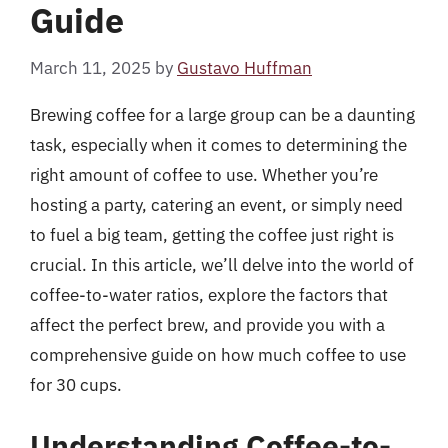
Guide
March 11, 2025
by
Gustavo Huffman
Brewing coffee for a large group can be a daunting
task, especially when it comes to determining the
right amount of coffee to use. Whether you’re
hosting a party, catering an event, or simply need
to fuel a big team, getting the coffee just right is
crucial. In this article, we’ll delve into the world of
coffee-to-water ratios, explore the factors that
affect the perfect brew, and provide you with a
comprehensive guide on how much coffee to use
for 30 cups.
Understanding Coffee-to-