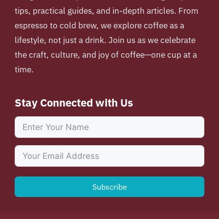
tips, practical guides, and in-depth articles. From
espresso to cold brew, we explore coffee as a
lifestyle, not just a drink. Join us as we celebrate
the craft, culture, and joy of coffee—one cup at a
time.
Stay Connected with Us
Subscribe