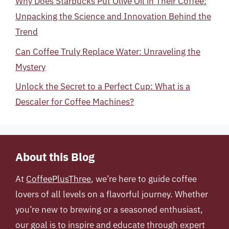
Why Does Starbucks Put Olive Oil in Their Coffee:
Unpacking the Science and Innovation Behind the
Trend
Can Coffee Truly Replace Water: Unraveling the
Mystery
Unlock the Secret to a Perfect Cup: What is a
Descaler for Coffee Machines?
About this Blog
At
CoffeePlusThree
, we’re here to guide coffee
lovers of all levels on a flavorful journey. Whether
you’re new to brewing or a seasoned enthusiast,
our goal is to inspire and educate through expert