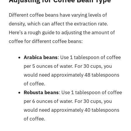
Different coffee beans have varying levels of
density, which can affect the extraction rate.
Here’s a rough guide to adjusting the amount of
coffee for different coffee beans:
Arabica beans
: Use 1 tablespoon of coffee
per 5 ounces of water. For 30 cups, you
would need approximately 48 tablespoons
of coffee.
Robusta beans
: Use 1 tablespoon of coffee
per 6 ounces of water. For 30 cups, you
would need approximately 40 tablespoons
of coffee.