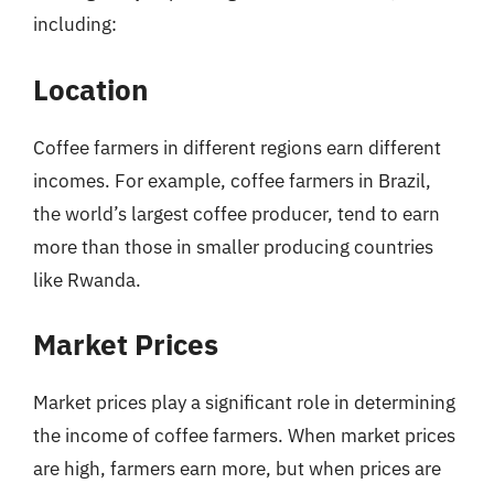
including:
Location
Coffee farmers in different regions earn different
incomes. For example, coffee farmers in Brazil,
the world’s largest coffee producer, tend to earn
more than those in smaller producing countries
like Rwanda.
Market Prices
Market prices play a significant role in determining
the income of coffee farmers. When market prices
are high, farmers earn more, but when prices are