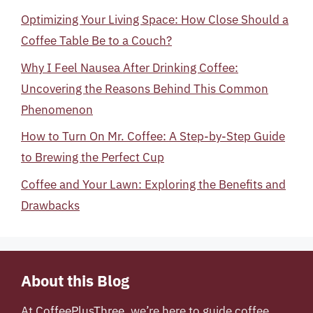
Optimizing Your Living Space: How Close Should a
Coffee Table Be to a Couch?
Why I Feel Nausea After Drinking Coffee:
Uncovering the Reasons Behind This Common
Phenomenon
How to Turn On Mr. Coffee: A Step-by-Step Guide
to Brewing the Perfect Cup
Coffee and Your Lawn: Exploring the Benefits and
Drawbacks
About this Blog
At
CoffeePlusThree
, we’re here to guide coffee