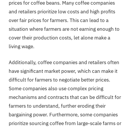
prices for coffee beans. Many coffee companies
and retailers prioritize low costs and high profits
over fair prices for farmers. This can lead to a
situation where farmers are not earning enough to
cover their production costs, let alone make a
living wage.
Additionally, coffee companies and retailers often
have significant market power, which can make it
difficult for farmers to negotiate better prices.
Some companies also use complex pricing
mechanisms and contracts that can be difficult for
farmers to understand, further eroding their
bargaining power. Furthermore, some companies
prioritize sourcing coffee from large-scale farms or