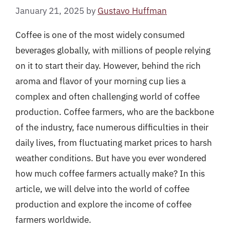
January 21, 2025
by
Gustavo Huffman
Coffee is one of the most widely consumed
beverages globally, with millions of people relying
on it to start their day. However, behind the rich
aroma and flavor of your morning cup lies a
complex and often challenging world of coffee
production. Coffee farmers, who are the backbone
of the industry, face numerous difficulties in their
daily lives, from fluctuating market prices to harsh
weather conditions. But have you ever wondered
how much coffee farmers actually make? In this
article, we will delve into the world of coffee
production and explore the income of coffee
farmers worldwide.