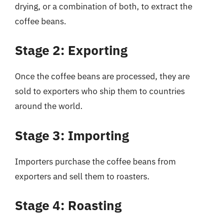
drying, or a combination of both, to extract the
coffee beans.
Stage 2: Exporting
Once the coffee beans are processed, they are
sold to exporters who ship them to countries
around the world.
Stage 3: Importing
Importers purchase the coffee beans from
exporters and sell them to roasters.
Stage 4: Roasting