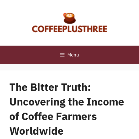
Skip
to
content
Menu
The Bitter Truth:
Uncovering the Income
of Coffee Farmers
Worldwide