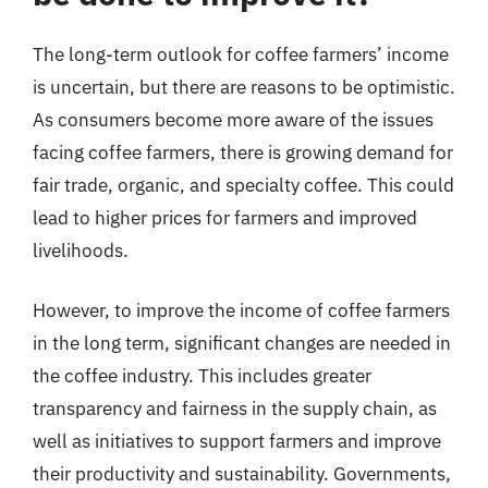
The long-term outlook for coffee farmers’ income
is uncertain, but there are reasons to be optimistic.
As consumers become more aware of the issues
facing coffee farmers, there is growing demand for
fair trade, organic, and specialty coffee. This could
lead to higher prices for farmers and improved
livelihoods.
However, to improve the income of coffee farmers
in the long term, significant changes are needed in
the coffee industry. This includes greater
transparency and fairness in the supply chain, as
well as initiatives to support farmers and improve
their productivity and sustainability. Governments,