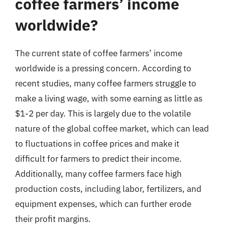
coffee farmers’ income
worldwide?
The current state of coffee farmers’ income
worldwide is a pressing concern. According to
recent studies, many coffee farmers struggle to
make a living wage, with some earning as little as
$1-2 per day. This is largely due to the volatile
nature of the global coffee market, which can lead
to fluctuations in coffee prices and make it
difficult for farmers to predict their income.
Additionally, many coffee farmers face high
production costs, including labor, fertilizers, and
equipment expenses, which can further erode
their profit margins.