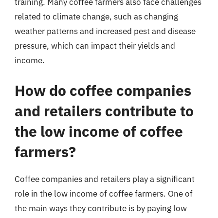
training. Many coffee farmers also face challenges
related to climate change, such as changing
weather patterns and increased pest and disease
pressure, which can impact their yields and
income.
How do coffee companies
and retailers contribute to
the low income of coffee
farmers?
Coffee companies and retailers play a significant
role in the low income of coffee farmers. One of
the main ways they contribute is by paying low