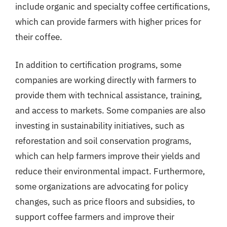
include organic and specialty coffee certifications,
which can provide farmers with higher prices for
their coffee.
In addition to certification programs, some
companies are working directly with farmers to
provide them with technical assistance, training,
and access to markets. Some companies are also
investing in sustainability initiatives, such as
reforestation and soil conservation programs,
which can help farmers improve their yields and
reduce their environmental impact. Furthermore,
some organizations are advocating for policy
changes, such as price floors and subsidies, to
support coffee farmers and improve their