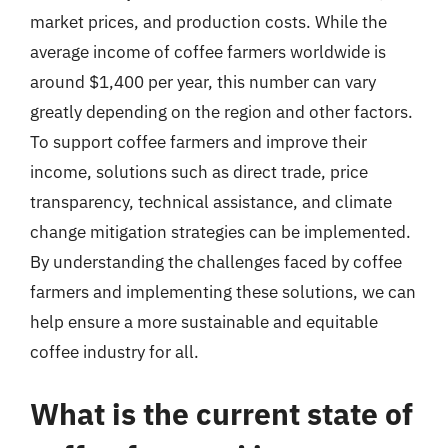
market prices, and production costs. While the
average income of coffee farmers worldwide is
around $1,400 per year, this number can vary
greatly depending on the region and other factors.
To support coffee farmers and improve their
income, solutions such as direct trade, price
transparency, technical assistance, and climate
change mitigation strategies can be implemented.
By understanding the challenges faced by coffee
farmers and implementing these solutions, we can
help ensure a more sustainable and equitable
coffee industry for all.
What is the current state of