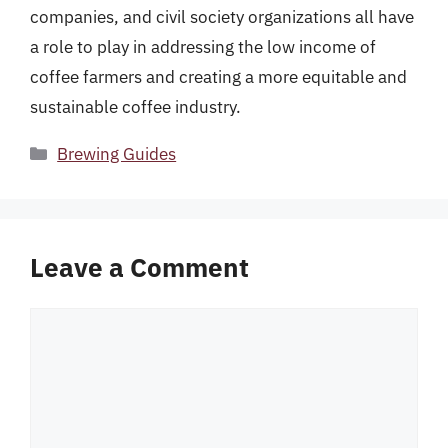
companies, and civil society organizations all have
a role to play in addressing the low income of
coffee farmers and creating a more equitable and
sustainable coffee industry.
Categories
Brewing Guides
Leave a Comment
Comment