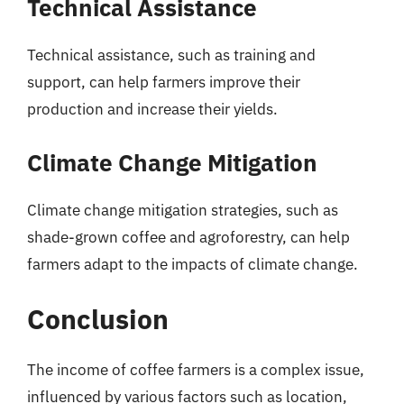
Technical Assistance
Technical assistance, such as training and
support, can help farmers improve their
production and increase their yields.
Climate Change Mitigation
Climate change mitigation strategies, such as
shade-grown coffee and agroforestry, can help
farmers adapt to the impacts of climate change.
Conclusion
The income of coffee farmers is a complex issue,
influenced by various factors such as location,