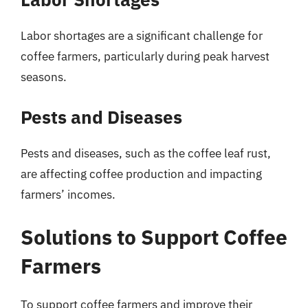
Labor shortages are a significant challenge for
coffee farmers, particularly during peak harvest
seasons.
Pests and Diseases
Pests and diseases, such as the coffee leaf rust,
are affecting coffee production and impacting
farmers’ incomes.
Solutions to Support Coffee
Farmers
To support coffee farmers and improve their