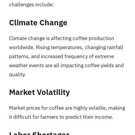
challenges include:
Climate Change
Climate change is affecting coffee production
worldwide. Rising temperatures, changing rainfall
patterns, and increased frequency of extreme
weather events are all impacting coffee yields and
quality.
Market Volatility
Market prices for coffee are highly volatile, making
it difficult for farmers to predict their income.
Labor Shortages