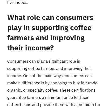
livelihoods.
What role can consumers
play in supporting coffee
farmers and improving
their income?
Consumers can play a significant role in
supporting coffee farmers and improving their
income. One of the main ways consumers can
make a difference is by choosing to buy fair trade,
organic, or specialty coffee. These certifications
guarantee farmers a minimum price for their
coffee beans and provide them with a premium for