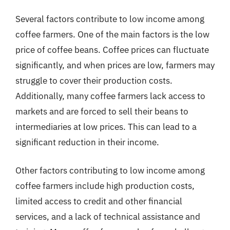
Several factors contribute to low income among
coffee farmers. One of the main factors is the low
price of coffee beans. Coffee prices can fluctuate
significantly, and when prices are low, farmers may
struggle to cover their production costs.
Additionally, many coffee farmers lack access to
markets and are forced to sell their beans to
intermediaries at low prices. This can lead to a
significant reduction in their income.
Other factors contributing to low income among
coffee farmers include high production costs,
limited access to credit and other financial
services, and a lack of technical assistance and