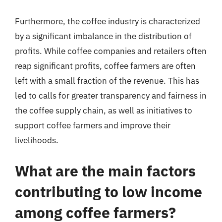
Furthermore, the coffee industry is characterized
by a significant imbalance in the distribution of
profits. While coffee companies and retailers often
reap significant profits, coffee farmers are often
left with a small fraction of the revenue. This has
led to calls for greater transparency and fairness in
the coffee supply chain, as well as initiatives to
support coffee farmers and improve their
livelihoods.
What are the main factors
contributing to low income
among coffee farmers?