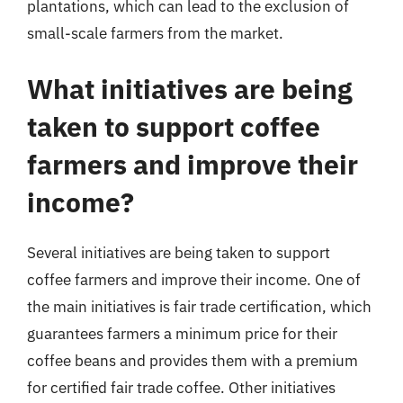
plantations, which can lead to the exclusion of
small-scale farmers from the market.
What initiatives are being
taken to support coffee
farmers and improve their
income?
Several initiatives are being taken to support
coffee farmers and improve their income. One of
the main initiatives is fair trade certification, which
guarantees farmers a minimum price for their
coffee beans and provides them with a premium
for certified fair trade coffee. Other initiatives