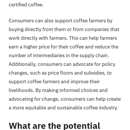
certified coffee.
Consumers can also support coffee farmers by
buying directly from them or from companies that
work directly with farmers. This can help farmers
earn a higher price for their coffee and reduce the
number of intermediaries in the supply chain.
Additionally, consumers can advocate for policy
changes, such as price floors and subsidies, to
support coffee farmers and improve their
livelihoods. By making informed choices and
advocating for change, consumers can help create
a more equitable and sustainable coffee industry.
What are the potential