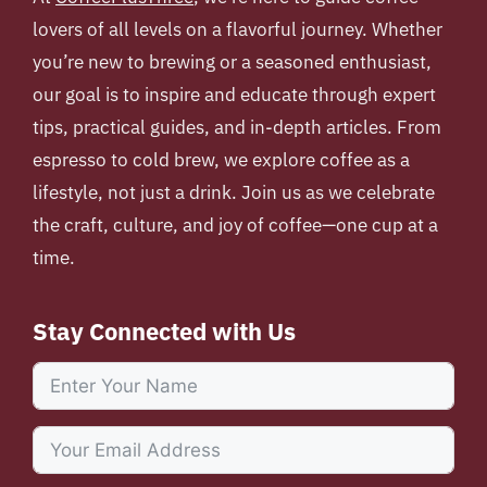
lovers of all levels on a flavorful journey. Whether
you’re new to brewing or a seasoned enthusiast,
our goal is to inspire and educate through expert
tips, practical guides, and in-depth articles. From
espresso to cold brew, we explore coffee as a
lifestyle, not just a drink. Join us as we celebrate
the craft, culture, and joy of coffee—one cup at a
time.
Stay Connected with Us