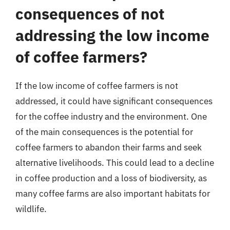
consequences of not
addressing the low income
of coffee farmers?
If the low income of coffee farmers is not
addressed, it could have significant consequences
for the coffee industry and the environment. One
of the main consequences is the potential for
coffee farmers to abandon their farms and seek
alternative livelihoods. This could lead to a decline
in coffee production and a loss of biodiversity, as
many coffee farms are also important habitats for
wildlife.