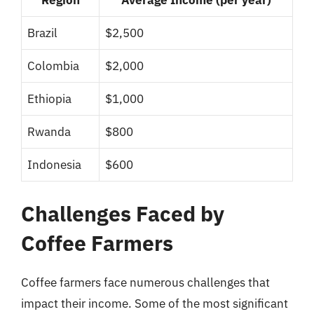
Brazil
$2,500
Colombia
$2,000
Ethiopia
$1,000
Rwanda
$800
Indonesia
$600
Challenges Faced by
Coffee Farmers
Coffee farmers face numerous challenges that
impact their income. Some of the most significant