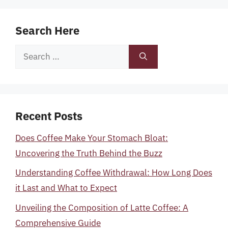
Search Here
Search
for:
Recent Posts
Does Coffee Make Your Stomach Bloat:
Uncovering the Truth Behind the Buzz
Understanding Coffee Withdrawal: How Long Does
it Last and What to Expect
Unveiling the Composition of Latte Coffee: A
Comprehensive Guide