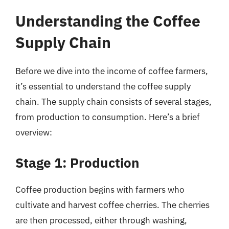
Understanding the Coffee
Supply Chain
Before we dive into the income of coffee farmers,
it’s essential to understand the coffee supply
chain. The supply chain consists of several stages,
from production to consumption. Here’s a brief
overview:
Stage 1: Production
Coffee production begins with farmers who
cultivate and harvest coffee cherries. The cherries
are then processed, either through washing,