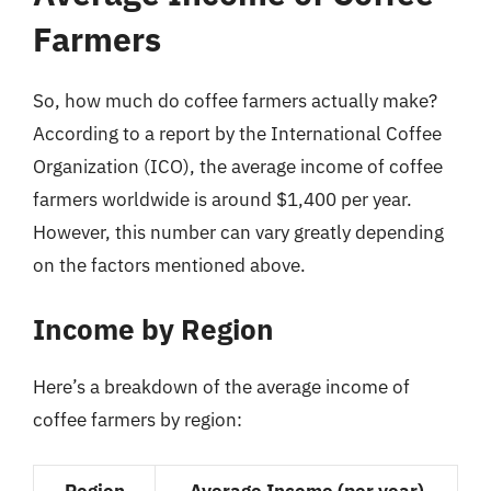
Farmers
So, how much do coffee farmers actually make?
According to a report by the International Coffee
Organization (ICO), the average income of coffee
farmers worldwide is around $1,400 per year.
However, this number can vary greatly depending
on the factors mentioned above.
Income by Region
Here’s a breakdown of the average income of
coffee farmers by region:
Region
Average Income (per year)