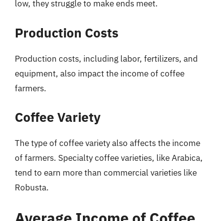
low, they struggle to make ends meet.
Production Costs
Production costs, including labor, fertilizers, and
equipment, also impact the income of coffee
farmers.
Coffee Variety
The type of coffee variety also affects the income
of farmers. Specialty coffee varieties, like Arabica,
tend to earn more than commercial varieties like
Robusta.
Average Income of Coffee