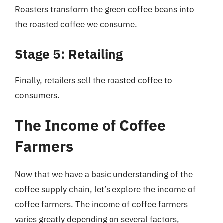
Roasters transform the green coffee beans into
the roasted coffee we consume.
Stage 5: Retailing
Finally, retailers sell the roasted coffee to
consumers.
The Income of Coffee
Farmers
Now that we have a basic understanding of the
coffee supply chain, let’s explore the income of
coffee farmers. The income of coffee farmers
varies greatly depending on several factors,