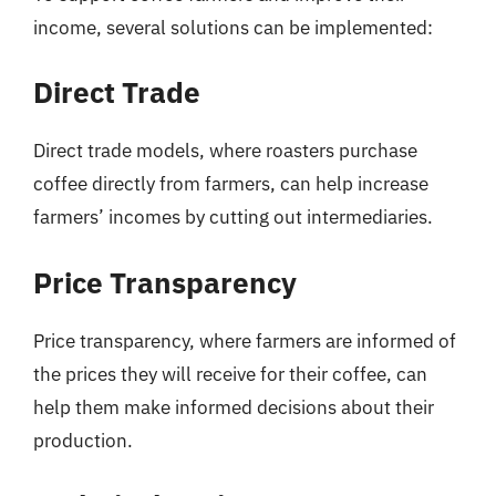
income, several solutions can be implemented:
Direct Trade
Direct trade models, where roasters purchase
coffee directly from farmers, can help increase
farmers’ incomes by cutting out intermediaries.
Price Transparency
Price transparency, where farmers are informed of
the prices they will receive for their coffee, can
help them make informed decisions about their
production.