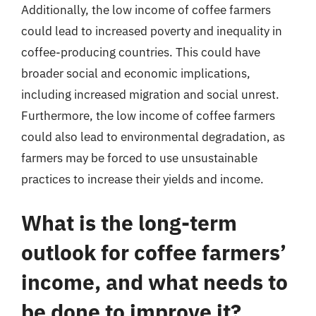
Additionally, the low income of coffee farmers
could lead to increased poverty and inequality in
coffee-producing countries. This could have
broader social and economic implications,
including increased migration and social unrest.
Furthermore, the low income of coffee farmers
could also lead to environmental degradation, as
farmers may be forced to use unsustainable
practices to increase their yields and income.
What is the long-term
outlook for coffee farmers’
income, and what needs to
be done to improve it?