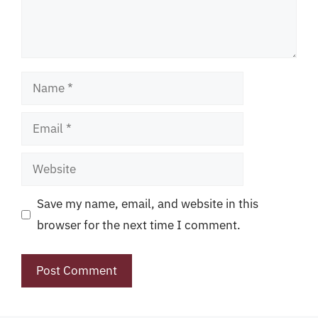
Name
Email
Website
Save my name, email, and website in this
browser for the next time I comment.