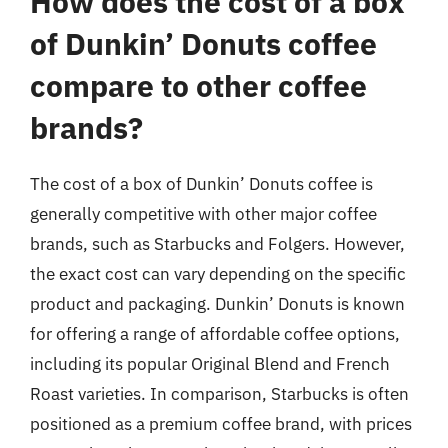
How does the cost of a box
of Dunkin’ Donuts coffee
compare to other coffee
brands?
The cost of a box of Dunkin’ Donuts coffee is
generally competitive with other major coffee
brands, such as Starbucks and Folgers. However,
the exact cost can vary depending on the specific
product and packaging. Dunkin’ Donuts is known
for offering a range of affordable coffee options,
including its popular Original Blend and French
Roast varieties. In comparison, Starbucks is often
positioned as a premium coffee brand, with prices