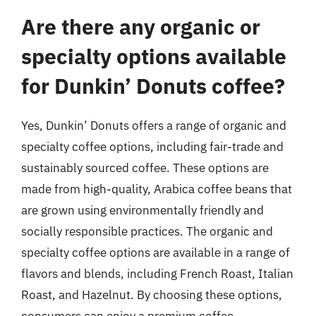
Are there any organic or
specialty options available
for Dunkin’ Donuts coffee?
Yes, Dunkin’ Donuts offers a range of organic and
specialty coffee options, including fair-trade and
sustainably sourced coffee. These options are
made from high-quality, Arabica coffee beans that
are grown using environmentally friendly and
socially responsible practices. The organic and
specialty coffee options are available in a range of
flavors and blends, including French Roast, Italian
Roast, and Hazelnut. By choosing these options,