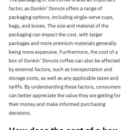
factor, as Dunkin’ Donuts offers a range of
packaging options, including single-serve cups,
bags, and boxes. The size and material of the
packaging can impact the cost, with larger
packages and more premium materials generally
being more expensive. Furthermore, the cost of a
box of Dunkin’ Donuts coffee can also be affected
by external factors, such as transportation and
storage costs, as well as any applicable taxes and
tariffs. By understanding these factors, consumers
can better appreciate the value they are getting for
their money and make informed purchasing
decisions.