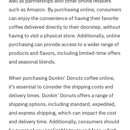
well as partnerships with other online retailers
such as Amazon. By purchasing online, consumers
can enjoy the convenience of having their favorite
coffee delivered directly to their doorstep, without
having to visit a physical store. Additionally, online
purchasing can provide access to a wider range of
products and flavors, including limited-time offers
and seasonal blends.
When purchasing Dunkin’ Donuts coffee online,
it’s essential to consider the shipping costs and
delivery times. Dunkin’ Donuts offers a range of
shipping options, including standard, expedited,
and express shipping, which can impact the cost
and delivery time. Additionally, consumers should