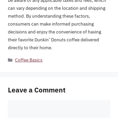
be aware of any applicable taxes and fees, which
can vary depending on the location and shipping
method. By understanding these factors,
consumers can make informed purchasing
decisions and enjoy the convenience of having
their favorite Dunkin’ Donuts coffee delivered
directly to their home.
Categories
Coffee Basics
Leave a Comment
Comment