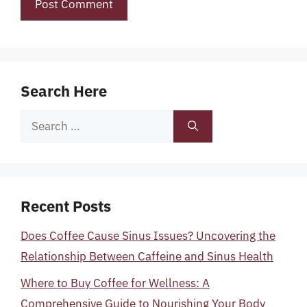
Search Here
Search
for:
Recent Posts
Does Coffee Cause Sinus Issues? Uncovering the
Relationship Between Caffeine and Sinus Health
Where to Buy Coffee for Wellness: A
Comprehensive Guide to Nourishing Your Body