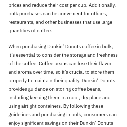
prices and reduce their cost per cup. Additionally,
bulk purchases can be convenient for offices,
restaurants, and other businesses that use large
quantities of coffee.
When purchasing Dunkin’ Donuts coffee in bulk,
it’s essential to consider the storage and freshness
of the coffee. Coffee beans can lose their flavor
and aroma over time, so it’s crucial to store them
properly to maintain their quality. Dunkin’ Donuts
provides guidance on storing coffee beans,
including keeping them in a cool, dry place and
using airtight containers. By following these
guidelines and purchasing in bulk, consumers can
enjoy significant savings on their Dunkin’ Donuts