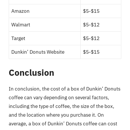
Amazon
$5-$15
Walmart
$5-$12
Target
$5-$12
Dunkin’ Donuts Website
$5-$15
Conclusion
In conclusion, the cost of a box of Dunkin’ Donuts
coffee can vary depending on several factors,
including the type of coffee, the size of the box,
and the location where you purchase it. On
average, a box of Dunkin’ Donuts coffee can cost