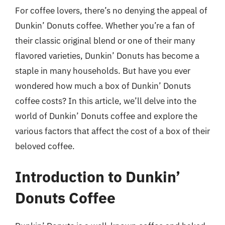
For coffee lovers, there’s no denying the appeal of
Dunkin’ Donuts coffee. Whether you’re a fan of
their classic original blend or one of their many
flavored varieties, Dunkin’ Donuts has become a
staple in many households. But have you ever
wondered how much a box of Dunkin’ Donuts
coffee costs? In this article, we’ll delve into the
world of Dunkin’ Donuts coffee and explore the
various factors that affect the cost of a box of their
beloved coffee.
Introduction to Dunkin’
Donuts Coffee