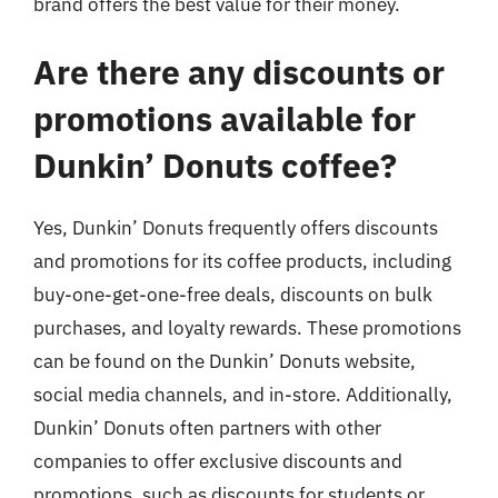
brand offers the best value for their money.
Are there any discounts or
promotions available for
Dunkin’ Donuts coffee?
Yes, Dunkin’ Donuts frequently offers discounts
and promotions for its coffee products, including
buy-one-get-one-free deals, discounts on bulk
purchases, and loyalty rewards. These promotions
can be found on the Dunkin’ Donuts website,
social media channels, and in-store. Additionally,
Dunkin’ Donuts often partners with other
companies to offer exclusive discounts and
promotions, such as discounts for students or