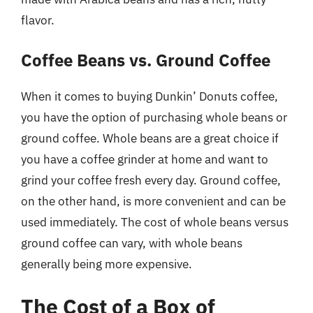
flavor.
Coffee Beans vs. Ground Coffee
When it comes to buying Dunkin’ Donuts coffee,
you have the option of purchasing whole beans or
ground coffee. Whole beans are a great choice if
you have a coffee grinder at home and want to
grind your coffee fresh every day. Ground coffee,
on the other hand, is more convenient and can be
used immediately. The cost of whole beans versus
ground coffee can vary, with whole beans
generally being more expensive.
The Cost of a Box of