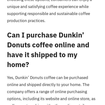
unique and satisfying coffee experience while
supporting responsible and sustainable coffee
production practices.
Can I purchase Dunkin’
Donuts coffee online and
have it shipped to my
home?
Yes, Dunkin’ Donuts coffee can be purchased
online and shipped directly to your home. The
company offers a range of online purchasing
options, including its website and online store, as