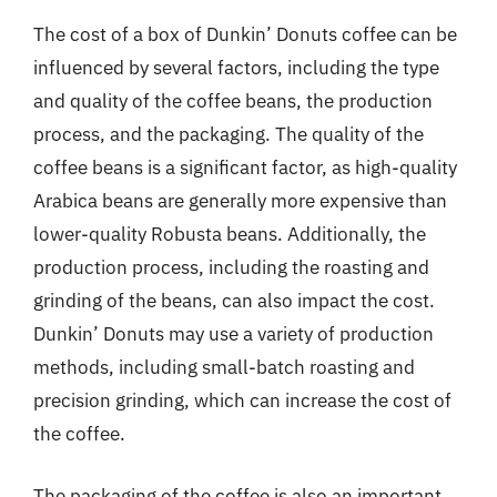
The cost of a box of Dunkin’ Donuts coffee can be
influenced by several factors, including the type
and quality of the coffee beans, the production
process, and the packaging. The quality of the
coffee beans is a significant factor, as high-quality
Arabica beans are generally more expensive than
lower-quality Robusta beans. Additionally, the
production process, including the roasting and
grinding of the beans, can also impact the cost.
Dunkin’ Donuts may use a variety of production
methods, including small-batch roasting and
precision grinding, which can increase the cost of
the coffee.
The packaging of the coffee is also an important