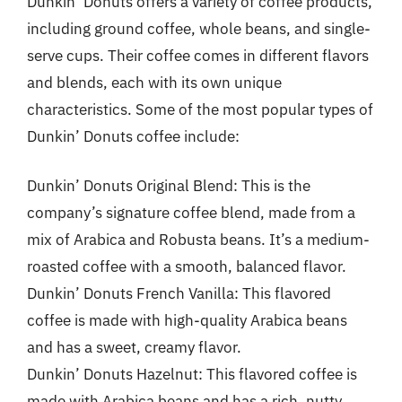
Dunkin’ Donuts offers a variety of coffee products,
including ground coffee, whole beans, and single-
serve cups. Their coffee comes in different flavors
and blends, each with its own unique
characteristics. Some of the most popular types of
Dunkin’ Donuts coffee include:
Dunkin’ Donuts Original Blend: This is the
company’s signature coffee blend, made from a
mix of Arabica and Robusta beans. It’s a medium-
roasted coffee with a smooth, balanced flavor.
Dunkin’ Donuts French Vanilla: This flavored
coffee is made with high-quality Arabica beans
and has a sweet, creamy flavor.
Dunkin’ Donuts Hazelnut: This flavored coffee is
made with Arabica beans and has a rich, nutty