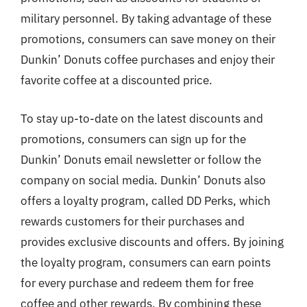
military personnel. By taking advantage of these
promotions, consumers can save money on their
Dunkin’ Donuts coffee purchases and enjoy their
favorite coffee at a discounted price.
To stay up-to-date on the latest discounts and
promotions, consumers can sign up for the
Dunkin’ Donuts email newsletter or follow the
company on social media. Dunkin’ Donuts also
offers a loyalty program, called DD Perks, which
rewards customers for their purchases and
provides exclusive discounts and offers. By joining
the loyalty program, consumers can earn points
for every purchase and redeem them for free
coffee and other rewards. By combining these