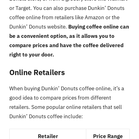
or Target. You can also purchase Dunkin’ Donuts
coffee online from retailers like Amazon or the
Dunkin’ Donuts website.
Buying coffee online can
be a convenient option, as it allows you to
compare prices and have the coffee delivered
right to your door.
Online Retailers
When buying Dunkin’ Donuts coffee online, it’s a
good idea to compare prices from different
retailers. Some popular online retailers that sell
Dunkin’ Donuts coffee include:
Retailer
Price Range