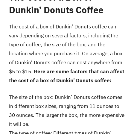
Dunkin’ Donuts Coffee
The cost of a box of Dunkin’ Donuts coffee can
vary depending on several factors, including the
type of coffee, the size of the box, and the
location where you purchase it. On average, a box
of Dunkin’ Donuts coffee can cost anywhere from
$5 to $15.
Here are some factors that can affect
the cost of a box of Dunkin’ Donuts coffee:
The size of the box: Dunkin’ Donuts coffee comes
in different box sizes, ranging from 11 ounces to
30 ounces. The larger the box, the more expensive
it will be.
The type of coffee: Different types of Dunkin’