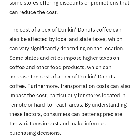
some stores offering discounts or promotions that
can reduce the cost.
The cost of a box of Dunkin’ Donuts coffee can
also be affected by local and state taxes, which
can vary significantly depending on the location.
Some states and cities impose higher taxes on
coffee and other food products, which can
increase the cost of a box of Dunkin’ Donuts
coffee. Furthermore, transportation costs can also
impact the cost, particularly for stores located in
remote or hard-to-reach areas. By understanding
these factors, consumers can better appreciate
the variations in cost and make informed
purchasing decisions.