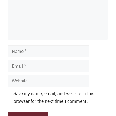
Name
Email
Website
Save my name, email, and website in this
browser for the next time I comment.