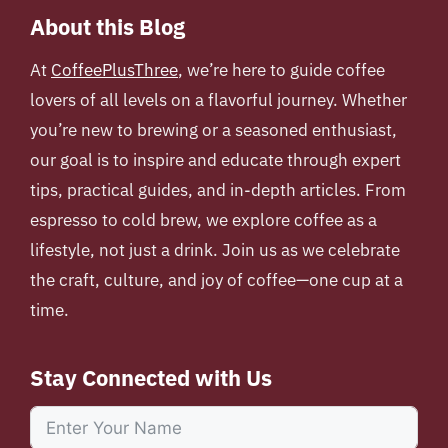
About this Blog
At
CoffeePlusThree
, we’re here to guide coffee
lovers of all levels on a flavorful journey. Whether
you’re new to brewing or a seasoned enthusiast,
our goal is to inspire and educate through expert
tips, practical guides, and in-depth articles. From
espresso to cold brew, we explore coffee as a
lifestyle, not just a drink. Join us as we celebrate
the craft, culture, and joy of coffee—one cup at a
time.
Stay Connected with Us