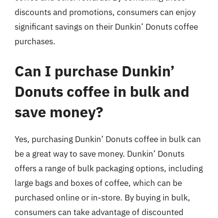
discounts and promotions, consumers can enjoy
significant savings on their Dunkin’ Donuts coffee
purchases.
Can I purchase Dunkin’
Donuts coffee in bulk and
save money?
Yes, purchasing Dunkin’ Donuts coffee in bulk can
be a great way to save money. Dunkin’ Donuts
offers a range of bulk packaging options, including
large bags and boxes of coffee, which can be
purchased online or in-store. By buying in bulk,
consumers can take advantage of discounted