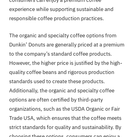
consumers can enjoy a premium coffee
experience while supporting sustainable and
responsible coffee production practices.
The organic and specialty coffee options from
Dunkin’ Donuts are generally priced at a premium
to the company’s standard coffee products.
However, the higher price is justified by the high-
quality coffee beans and rigorous production
standards used to create these products.
Additionally, the organic and specialty coffee
options are often certified by third-party
organizations, such as the USDA Organic or Fair
Trade USA, which ensures that the coffee meets
strict standards for quality and sustainability. By
choosing these options, consumers can enjoy a