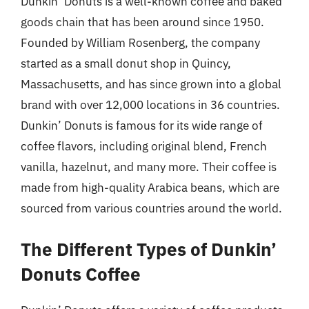
Dunkin’ Donuts is a well-known coffee and baked
goods chain that has been around since 1950.
Founded by William Rosenberg, the company
started as a small donut shop in Quincy,
Massachusetts, and has since grown into a global
brand with over 12,000 locations in 36 countries.
Dunkin’ Donuts is famous for its wide range of
coffee flavors, including original blend, French
vanilla, hazelnut, and many more. Their coffee is
made from high-quality Arabica beans, which are
sourced from various countries around the world.
The Different Types of Dunkin’
Donuts Coffee