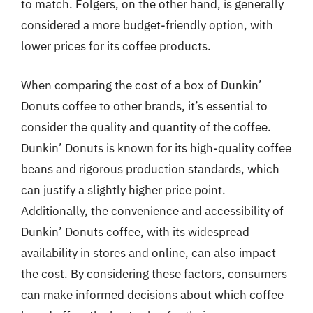
to match. Folgers, on the other hand, is generally
considered a more budget-friendly option, with
lower prices for its coffee products.
When comparing the cost of a box of Dunkin’
Donuts coffee to other brands, it’s essential to
consider the quality and quantity of the coffee.
Dunkin’ Donuts is known for its high-quality coffee
beans and rigorous production standards, which
can justify a slightly higher price point.
Additionally, the convenience and accessibility of
Dunkin’ Donuts coffee, with its widespread
availability in stores and online, can also impact
the cost. By considering these factors, consumers
can make informed decisions about which coffee