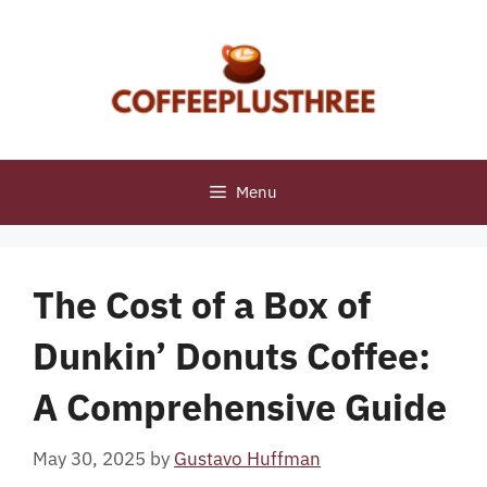
Skip
to
content
Menu
The Cost of a Box of
Dunkin’ Donuts Coffee:
A Comprehensive Guide
May 30, 2025
by
Gustavo Huffman