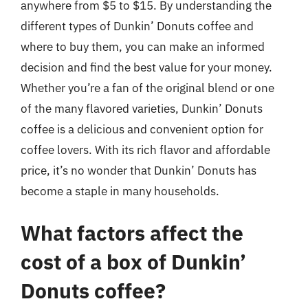
anywhere from $5 to $15. By understanding the
different types of Dunkin’ Donuts coffee and
where to buy them, you can make an informed
decision and find the best value for your money.
Whether you’re a fan of the original blend or one
of the many flavored varieties, Dunkin’ Donuts
coffee is a delicious and convenient option for
coffee lovers. With its rich flavor and affordable
price, it’s no wonder that Dunkin’ Donuts has
become a staple in many households.
What factors affect the
cost of a box of Dunkin’
Donuts coffee?