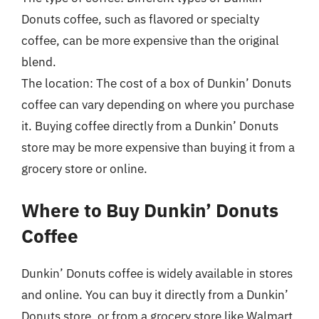
Donuts coffee, such as flavored or specialty
coffee, can be more expensive than the original
blend.
The location: The cost of a box of Dunkin’ Donuts
coffee can vary depending on where you purchase
it. Buying coffee directly from a Dunkin’ Donuts
store may be more expensive than buying it from a
grocery store or online.
Where to Buy Dunkin’ Donuts
Coffee
Dunkin’ Donuts coffee is widely available in stores
and online. You can buy it directly from a Dunkin’
Donuts store, or from a grocery store like Walmart