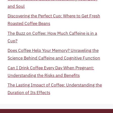
and Soul
Discovering the Perfect Cup: Where to Get Fresh
Roasted Coffee Beans
The Buzz on Coffee: How Much Caffeine is in a
Cup?
Does Coffee Help Your Memory? Unraveling the
Science Behind Caffeine and Cognitive Function
Can I Drink Coffee Every Day When Pregnant:
Understanding the Risks and Benefits
The Lasting Impact of Coffee: Understanding the
Duration of Its Effects