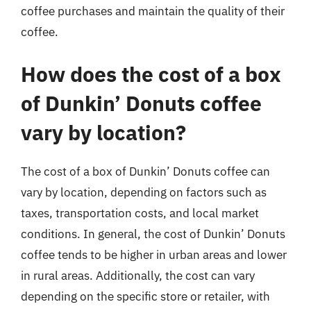
coffee purchases and maintain the quality of their
coffee.
How does the cost of a box
of Dunkin’ Donuts coffee
vary by location?
The cost of a box of Dunkin’ Donuts coffee can
vary by location, depending on factors such as
taxes, transportation costs, and local market
conditions. In general, the cost of Dunkin’ Donuts
coffee tends to be higher in urban areas and lower
in rural areas. Additionally, the cost can vary
depending on the specific store or retailer, with