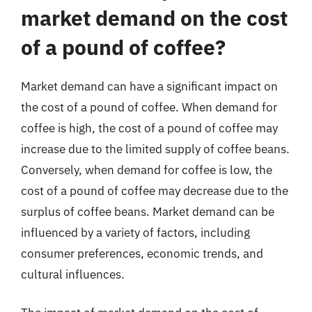
market demand on the cost
of a pound of coffee?
Market demand can have a significant impact on
the cost of a pound of coffee. When demand for
coffee is high, the cost of a pound of coffee may
increase due to the limited supply of coffee beans.
Conversely, when demand for coffee is low, the
cost of a pound of coffee may decrease due to the
surplus of coffee beans. Market demand can be
influenced by a variety of factors, including
consumer preferences, economic trends, and
cultural influences.