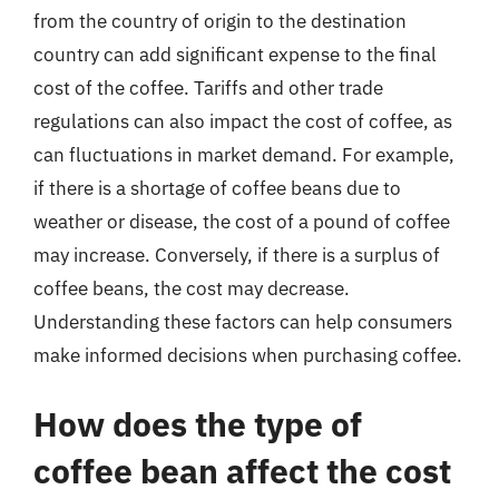
from the country of origin to the destination
country can add significant expense to the final
cost of the coffee. Tariffs and other trade
regulations can also impact the cost of coffee, as
can fluctuations in market demand. For example,
if there is a shortage of coffee beans due to
weather or disease, the cost of a pound of coffee
may increase. Conversely, if there is a surplus of
coffee beans, the cost may decrease.
Understanding these factors can help consumers
make informed decisions when purchasing coffee.
How does the type of
coffee bean affect the cost