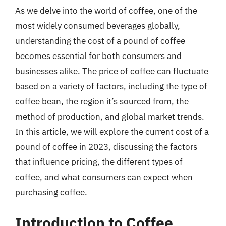
As we delve into the world of coffee, one of the
most widely consumed beverages globally,
understanding the cost of a pound of coffee
becomes essential for both consumers and
businesses alike. The price of coffee can fluctuate
based on a variety of factors, including the type of
coffee bean, the region it’s sourced from, the
method of production, and global market trends.
In this article, we will explore the current cost of a
pound of coffee in 2023, discussing the factors
that influence pricing, the different types of
coffee, and what consumers can expect when
purchasing coffee.
Introduction to Coffee