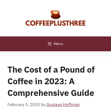
Skip
to
content
Menu
The Cost of a Pound of
Coffee in 2023: A
Comprehensive Guide
February 5, 2025
by
Gustavo Huffman