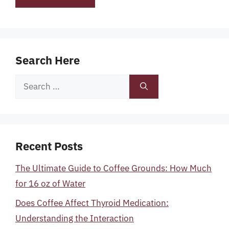
Search Here
Search
for:
Recent Posts
The Ultimate Guide to Coffee Grounds: How Much
for 16 oz of Water
Does Coffee Affect Thyroid Medication:
Understanding the Interaction