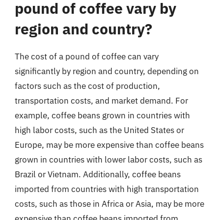
pound of coffee vary by
region and country?
The cost of a pound of coffee can vary
significantly by region and country, depending on
factors such as the cost of production,
transportation costs, and market demand. For
example, coffee beans grown in countries with
high labor costs, such as the United States or
Europe, may be more expensive than coffee beans
grown in countries with lower labor costs, such as
Brazil or Vietnam. Additionally, coffee beans
imported from countries with high transportation
costs, such as those in Africa or Asia, may be more
expensive than coffee beans imported from