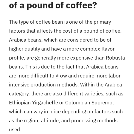
of a pound of coffee?
The type of coffee bean is one of the primary
factors that affects the cost of a pound of coffee.
Arabica beans, which are considered to be of
higher quality and have a more complex flavor
profile, are generally more expensive than Robusta
beans. This is due to the fact that Arabica beans
are more difficult to grow and require more labor-
intensive production methods. Within the Arabica
category, there are also different varieties, such as
Ethiopian Yirgacheffe or Colombian Supremo,
which can vary in price depending on factors such
as the region, altitude, and processing methods
used.