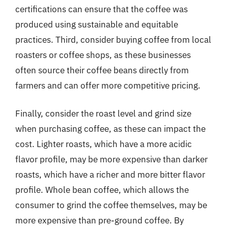
certifications can ensure that the coffee was
produced using sustainable and equitable
practices. Third, consider buying coffee from local
roasters or coffee shops, as these businesses
often source their coffee beans directly from
farmers and can offer more competitive pricing.
Finally, consider the roast level and grind size
when purchasing coffee, as these can impact the
cost. Lighter roasts, which have a more acidic
flavor profile, may be more expensive than darker
roasts, which have a richer and more bitter flavor
profile. Whole bean coffee, which allows the
consumer to grind the coffee themselves, may be
more expensive than pre-ground coffee. By