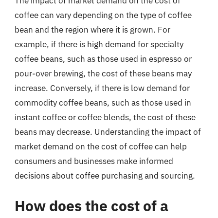
The impact of market demand on the cost of
coffee can vary depending on the type of coffee
bean and the region where it is grown. For
example, if there is high demand for specialty
coffee beans, such as those used in espresso or
pour-over brewing, the cost of these beans may
increase. Conversely, if there is low demand for
commodity coffee beans, such as those used in
instant coffee or coffee blends, the cost of these
beans may decrease. Understanding the impact of
market demand on the cost of coffee can help
consumers and businesses make informed
decisions about coffee purchasing and sourcing.
How does the cost of a