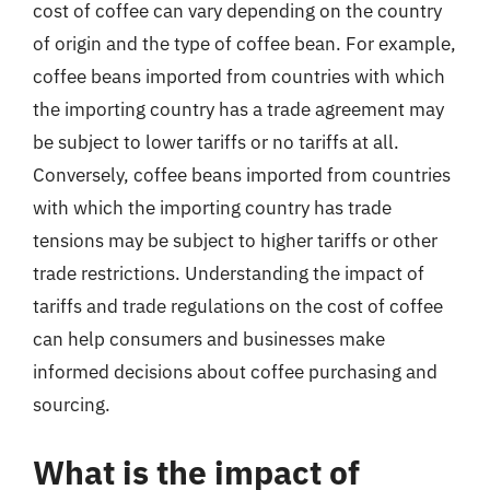
cost of coffee can vary depending on the country
of origin and the type of coffee bean. For example,
coffee beans imported from countries with which
the importing country has a trade agreement may
be subject to lower tariffs or no tariffs at all.
Conversely, coffee beans imported from countries
with which the importing country has trade
tensions may be subject to higher tariffs or other
trade restrictions. Understanding the impact of
tariffs and trade regulations on the cost of coffee
can help consumers and businesses make
informed decisions about coffee purchasing and
sourcing.
What is the impact of