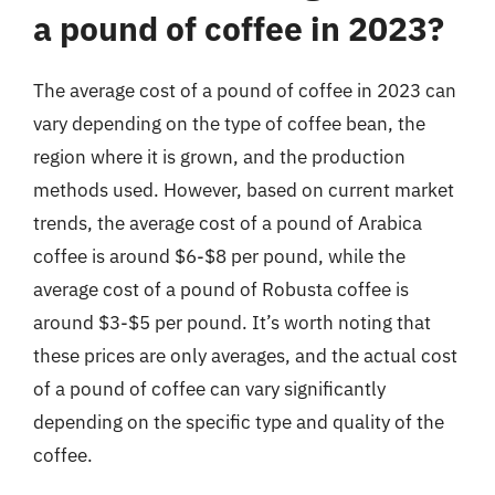
a pound of coffee in 2023?
The average cost of a pound of coffee in 2023 can
vary depending on the type of coffee bean, the
region where it is grown, and the production
methods used. However, based on current market
trends, the average cost of a pound of Arabica
coffee is around $6-$8 per pound, while the
average cost of a pound of Robusta coffee is
around $3-$5 per pound. It’s worth noting that
these prices are only averages, and the actual cost
of a pound of coffee can vary significantly
depending on the specific type and quality of the
coffee.