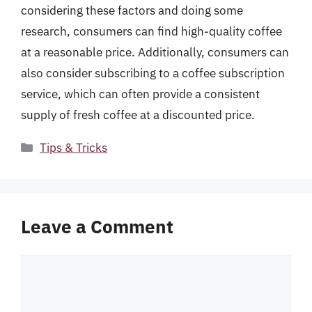
considering these factors and doing some
research, consumers can find high-quality coffee
at a reasonable price. Additionally, consumers can
also consider subscribing to a coffee subscription
service, which can often provide a consistent
supply of fresh coffee at a discounted price.
Categories
Tips & Tricks
Leave a Comment
Comment