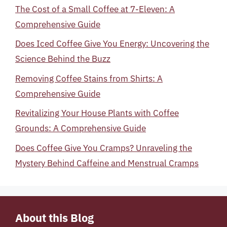
The Cost of a Small Coffee at 7-Eleven: A
Comprehensive Guide
Does Iced Coffee Give You Energy: Uncovering the
Science Behind the Buzz
Removing Coffee Stains from Shirts: A
Comprehensive Guide
Revitalizing Your House Plants with Coffee
Grounds: A Comprehensive Guide
Does Coffee Give You Cramps? Unraveling the
Mystery Behind Caffeine and Menstrual Cramps
About this Blog