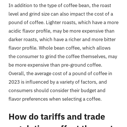
In addition to the type of coffee bean, the roast
level and grind size can also impact the cost of a
pound of coffee. Lighter roasts, which have a more
acidic flavor profile, may be more expensive than
darker roasts, which have a richer and more bitter
flavor profile. Whole bean coffee, which allows
the consumer to grind the coffee themselves, may
be more expensive than pre-ground coffee.
Overall, the average cost of a pound of coffee in
2023 is influenced by a variety of factors, and
consumers should consider their budget and
flavor preferences when selecting a coffee.
How do tariffs and trade