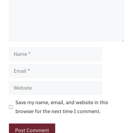
Name
Email
Website
Save my name, email, and website in this
browser for the next time I comment.