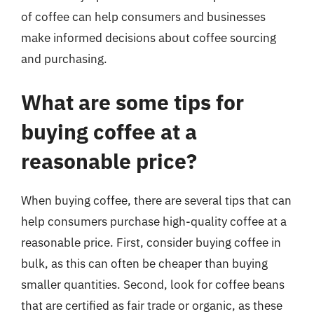
of coffee can help consumers and businesses
make informed decisions about coffee sourcing
and purchasing.
What are some tips for
buying coffee at a
reasonable price?
When buying coffee, there are several tips that can
help consumers purchase high-quality coffee at a
reasonable price. First, consider buying coffee in
bulk, as this can often be cheaper than buying
smaller quantities. Second, look for coffee beans
that are certified as fair trade or organic, as these