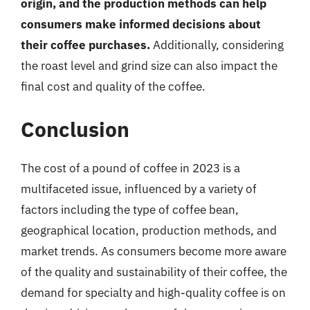
origin, and the production methods can help
consumers make informed decisions about
their coffee purchases.
Additionally, considering
the roast level and grind size can also impact the
final cost and quality of the coffee.
Conclusion
The cost of a pound of coffee in 2023 is a
multifaceted issue, influenced by a variety of
factors including the type of coffee bean,
geographical location, production methods, and
market trends. As consumers become more aware
of the quality and sustainability of their coffee, the
demand for specialty and high-quality coffee is on