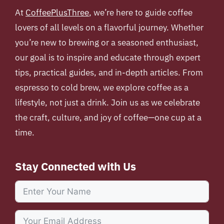
At
CoffeePlusThree
, we’re here to guide coffee
lovers of all levels on a flavorful journey. Whether
you’re new to brewing or a seasoned enthusiast,
our goal is to inspire and educate through expert
tips, practical guides, and in-depth articles. From
espresso to cold brew, we explore coffee as a
lifestyle, not just a drink. Join us as we celebrate
the craft, culture, and joy of coffee—one cup at a
time.
Stay Connected with Us