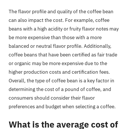
The flavor profile and quality of the coffee bean
can also impact the cost. For example, coffee
beans with a high acidity or fruity flavor notes may
be more expensive than those with a more
balanced or neutral flavor profile. Additionally,
coffee beans that have been certified as fair trade
or organic may be more expensive due to the
higher production costs and certification fees.
Overall, the type of coffee bean is a key factor in
determining the cost of a pound of coffee, and
consumers should consider their flavor
preferences and budget when selecting a coffee.
What is the average cost of