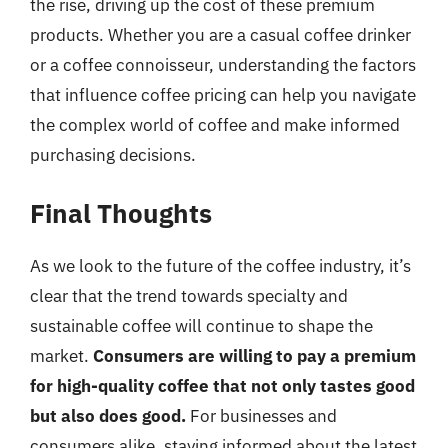
the rise, driving up the cost of these premium
products. Whether you are a casual coffee drinker
or a coffee connoisseur, understanding the factors
that influence coffee pricing can help you navigate
the complex world of coffee and make informed
purchasing decisions.
Final Thoughts
As we look to the future of the coffee industry, it’s
clear that the trend towards specialty and
sustainable coffee will continue to shape the
market.
Consumers are willing to pay a premium
for high-quality coffee that not only tastes good
but also does good.
For businesses and
consumers alike, staying informed about the latest