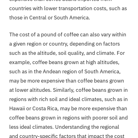
countries with lower transportation costs, such as
those in Central or South America.
The cost of a pound of coffee can also vary within
a given region or country, depending on factors
such as the altitude, soil quality, and climate. For
example, coffee beans grown at high altitudes,
such as in the Andean region of South America,
may be more expensive than coffee beans grown
at lower altitudes. Similarly, coffee beans grown in
regions with rich soil and ideal climates, such as in
Hawaii or Costa Rica, may be more expensive than
coffee beans grown in regions with poorer soil and
less ideal climates. Understanding the regional
and country-specific factors that impact the cost