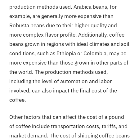
production methods used. Arabica beans, for
example, are generally more expensive than
Robusta beans due to their higher quality and
more complex flavor profile. Additionally, coffee
beans grown in regions with ideal climates and soil
conditions, such as Ethiopia or Colombia, may be
more expensive than those grown in other parts of
the world. The production methods used,
including the level of automation and labor
involved, can also impact the final cost of the
coffee.
Other factors that can affect the cost of a pound
of coffee include transportation costs, tariffs, and
market demand. The cost of shipping coffee beans