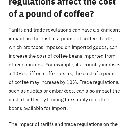
regulations affect the cost
of a pound of coffee?
Tariffs and trade regulations can have a significant
impact on the cost of a pound of coffee. Tariffs,
which are taxes imposed on imported goods, can
increase the cost of coffee beans imported from
other countries. For example, if a country imposes
a 10% tariff on coffee beans, the cost of a pound
of coffee may increase by 10%. Trade regulations,
such as quotas or embargoes, can also impact the
cost of coffee by limiting the supply of coffee
beans available for import.
The impact of tariffs and trade regulations on the