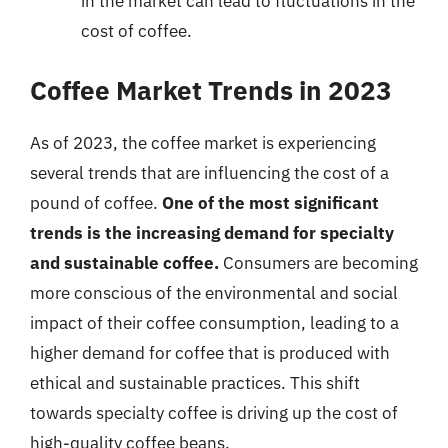
in the market can lead to fluctuations in the
cost of coffee.
Coffee Market Trends in 2023
As of 2023, the coffee market is experiencing
several trends that are influencing the cost of a
pound of coffee.
One of the most significant
trends is the increasing demand for specialty
and sustainable coffee.
Consumers are becoming
more conscious of the environmental and social
impact of their coffee consumption, leading to a
higher demand for coffee that is produced with
ethical and sustainable practices. This shift
towards specialty coffee is driving up the cost of
high-quality coffee beans.