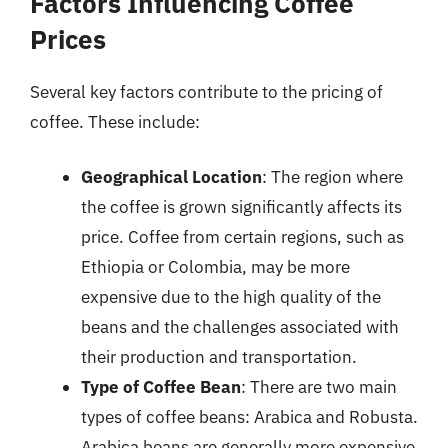
Factors Influencing Coffee
Prices
Several key factors contribute to the pricing of
coffee. These include:
Geographical Location
: The region where
the coffee is grown significantly affects its
price. Coffee from certain regions, such as
Ethiopia or Colombia, may be more
expensive due to the high quality of the
beans and the challenges associated with
their production and transportation.
Type of Coffee Bean
: There are two main
types of coffee beans: Arabica and Robusta.
Arabica beans are generally more expensive