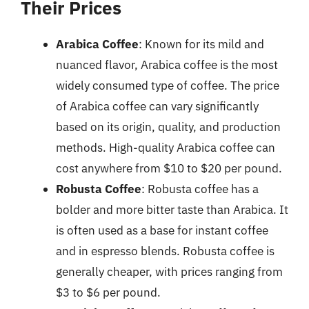
Their Prices
Arabica Coffee
: Known for its mild and
nuanced flavor, Arabica coffee is the most
widely consumed type of coffee. The price
of Arabica coffee can vary significantly
based on its origin, quality, and production
methods. High-quality Arabica coffee can
cost anywhere from $10 to $20 per pound.
Robusta Coffee
: Robusta coffee has a
bolder and more bitter taste than Arabica. It
is often used as a base for instant coffee
and in espresso blends. Robusta coffee is
generally cheaper, with prices ranging from
$3 to $6 per pound.