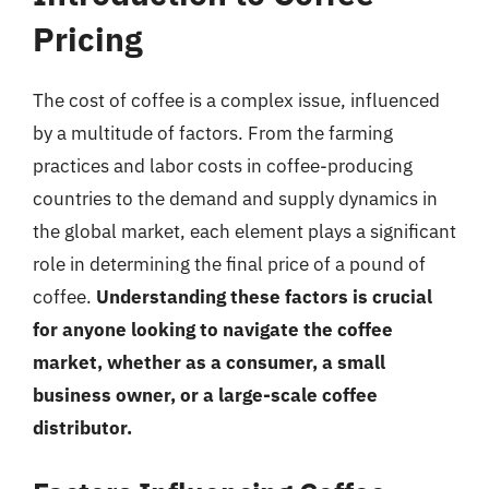
Pricing
The cost of coffee is a complex issue, influenced
by a multitude of factors. From the farming
practices and labor costs in coffee-producing
countries to the demand and supply dynamics in
the global market, each element plays a significant
role in determining the final price of a pound of
coffee.
Understanding these factors is crucial
for anyone looking to navigate the coffee
market, whether as a consumer, a small
business owner, or a large-scale coffee
distributor.