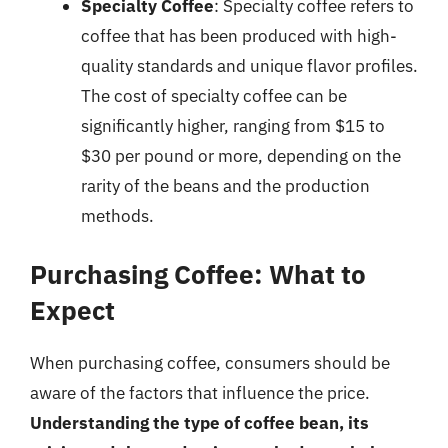
Specialty Coffee
: Specialty coffee refers to
coffee that has been produced with high-
quality standards and unique flavor profiles.
The cost of specialty coffee can be
significantly higher, ranging from $15 to
$30 per pound or more, depending on the
rarity of the beans and the production
methods.
Purchasing Coffee: What to
Expect
When purchasing coffee, consumers should be
aware of the factors that influence the price.
Understanding the type of coffee bean, its