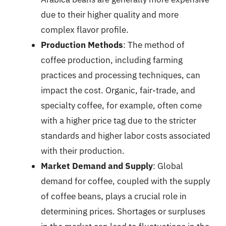
due to their higher quality and more
complex flavor profile.
Production Methods
: The method of
coffee production, including farming
practices and processing techniques, can
impact the cost. Organic, fair-trade, and
specialty coffee, for example, often come
with a higher price tag due to the stricter
standards and higher labor costs associated
with their production.
Market Demand and Supply
: Global
demand for coffee, coupled with the supply
of coffee beans, plays a crucial role in
determining prices. Shortages or surpluses