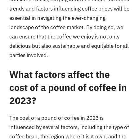
trends and factors influencing coffee prices will be
essential in navigating the ever-changing
landscape of the coffee market. By doing so, we
can ensure that the coffee we enjoy is not only
delicious but also sustainable and equitable for all
parties involved.
What factors affect the
cost of a pound of coffee in
2023?
The cost of a pound of coffee in 2023 is
influenced by several factors, including the type of
coffee bean, the region where it is grown, and the