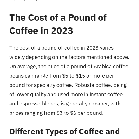
The Cost of a Pound of
Coffee in 2023
The cost of a pound of coffee in 2023 varies
widely depending on the factors mentioned above.
On average, the price of a pound of Arabica coffee
beans can range from $5 to $15 or more per
pound for specialty coffee. Robusta coffee, being
of lower quality and used more in instant coffee
and espresso blends, is generally cheaper, with
prices ranging from $3 to $6 per pound.
Different Types of Coffee and