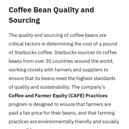
Coffee Bean Quality and
Sourcing
The quality and sourcing of coffee beans are
critical factors in determining the cost of a pound
of Starbucks coffee. Starbucks sources its coffee
beans from over 30 countries around the world,
working closely with farmers and suppliers to
ensure that its beans meet the highest standards
of quality and sustainability. The company’s
Coffee and Farmer Equity (CAFE) Practices
program is designed to ensure that farmers are
paid a fair price for their beans, and that farming
practices are environmentally friendly and socially