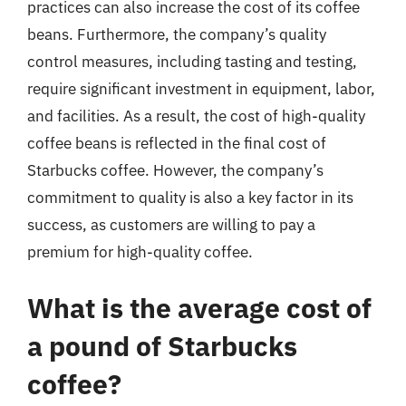
practices can also increase the cost of its coffee
beans. Furthermore, the company’s quality
control measures, including tasting and testing,
require significant investment in equipment, labor,
and facilities. As a result, the cost of high-quality
coffee beans is reflected in the final cost of
Starbucks coffee. However, the company’s
commitment to quality is also a key factor in its
success, as customers are willing to pay a
premium for high-quality coffee.
What is the average cost of
a pound of Starbucks
coffee?