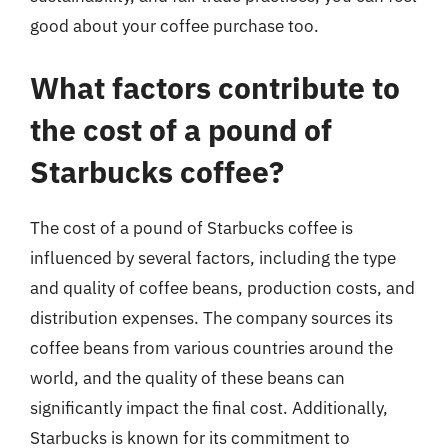
good about your coffee purchase too.
What factors contribute to
the cost of a pound of
Starbucks coffee?
The cost of a pound of Starbucks coffee is
influenced by several factors, including the type
and quality of coffee beans, production costs, and
distribution expenses. The company sources its
coffee beans from various countries around the
world, and the quality of these beans can
significantly impact the final cost. Additionally,
Starbucks is known for its commitment to