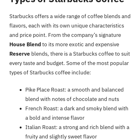
Starbucks offers a wide range of coffee blends and
flavors, each with its own unique characteristics
and price point. From the company’s signature
House Blend
to its more exotic and expensive
Reserve
blends, there is a Starbucks coffee to suit
every taste and budget. Some of the most popular
types of Starbucks coffee include:
Pike Place Roast: a smooth and balanced
blend with notes of chocolate and nuts
French Roast: a dark and smoky blend with
a bold and intense flavor
Italian Roast: a strong and rich blend with a
fruity and slightly sweet flavor