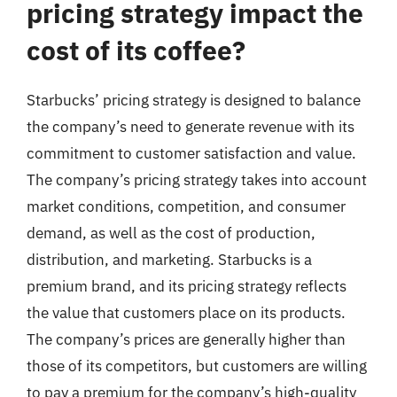
pricing strategy impact the
cost of its coffee?
Starbucks’ pricing strategy is designed to balance
the company’s need to generate revenue with its
commitment to customer satisfaction and value.
The company’s pricing strategy takes into account
market conditions, competition, and consumer
demand, as well as the cost of production,
distribution, and marketing. Starbucks is a
premium brand, and its pricing strategy reflects
the value that customers place on its products.
The company’s prices are generally higher than
those of its competitors, but customers are willing
to pay a premium for the company’s high-quality