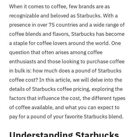
When it comes to coffee, few brands are as
recognizable and beloved as Starbucks. With a
presence in over 75 countries and a wide range of
coffee blends and flavors, Starbucks has become
a staple for coffee lovers around the world. One
question that often arises among coffee
enthusiasts and those looking to purchase coffee
in bulk is: how much does a pound of Starbucks
coffee cost? In this article, we will delve into the
details of Starbucks coffee pricing, exploring the
factors that influence the cost, the different types
of coffee available, and what you can expect to
pay for a pound of your favorite Starbucks blend.
Understanding Starbucks