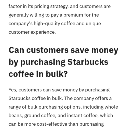
factor in its pricing strategy, and customers are
generally willing to pay a premium for the
company’s high-quality coffee and unique
customer experience.
Can customers save money
by purchasing Starbucks
coffee in bulk?
Yes, customers can save money by purchasing
Starbucks coffee in bulk. The company offers a
range of bulk purchasing options, including whole
beans, ground coffee, and instant coffee, which
can be more cost-effective than purchasing