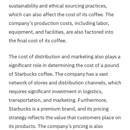
sustainability and ethical sourcing practices,
which can also affect the cost of its coffee. The
company’s production costs, including labor,
equipment, and facilities, are also factored into
the final cost of its coffee.
The cost of distribution and marketing also plays a
significant role in determining the cost of a pound
of Starbucks coffee. The company has a vast
network of stores and distribution channels, which
requires significant investment in logistics,
transportation, and marketing. Furthermore,
Starbucks is a premium brand, and its pricing
strategy reflects the value that customers place on
its products. The company’s pricing is also