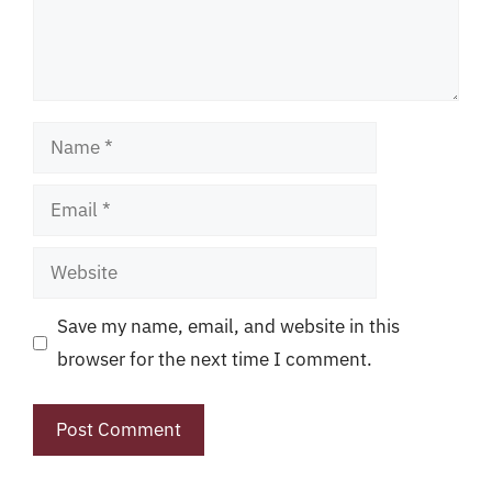
Name
Email
Website
Save my name, email, and website in this
browser for the next time I comment.