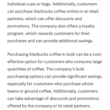
individual cups or bags. Additionally, customers
can purchase Starbucks coffee online or at retail
partners, which can offer discounts and
promotions. The company also offers a loyalty
program, which rewards customers for their
purchases and can provide additional savings.
Purchasing Starbucks coffee in bulk can be a cost-
effective option for customers who consume large
quantities of coffee. The company’s bulk
purchasing options can provide significant savings,
especially for customers who purchase whole
beans or ground coffee. Additionally, customers
can take advantage of discounts and promotions
offered by the company or its retail partners.