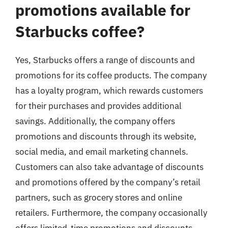
promotions available for
Starbucks coffee?
Yes, Starbucks offers a range of discounts and
promotions for its coffee products. The company
has a loyalty program, which rewards customers
for their purchases and provides additional
savings. Additionally, the company offers
promotions and discounts through its website,
social media, and email marketing channels.
Customers can also take advantage of discounts
and promotions offered by the company’s retail
partners, such as grocery stores and online
retailers. Furthermore, the company occasionally
offers limited-time promotions and discounts,