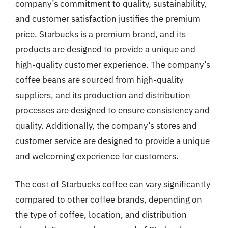
company’s commitment to quality, sustainability,
and customer satisfaction justifies the premium
price. Starbucks is a premium brand, and its
products are designed to provide a unique and
high-quality customer experience. The company’s
coffee beans are sourced from high-quality
suppliers, and its production and distribution
processes are designed to ensure consistency and
quality. Additionally, the company’s stores and
customer service are designed to provide a unique
and welcoming experience for customers.
The cost of Starbucks coffee can vary significantly
compared to other coffee brands, depending on
the type of coffee, location, and distribution