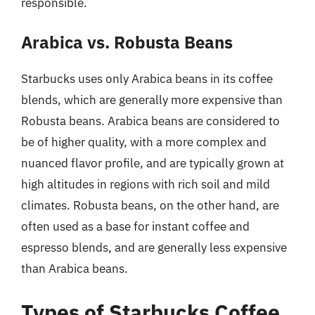
responsible.
Arabica vs. Robusta Beans
Starbucks uses only Arabica beans in its coffee
blends, which are generally more expensive than
Robusta beans. Arabica beans are considered to
be of higher quality, with a more complex and
nuanced flavor profile, and are typically grown at
high altitudes in regions with rich soil and mild
climates. Robusta beans, on the other hand, are
often used as a base for instant coffee and
espresso blends, and are generally less expensive
than Arabica beans.
Types of Starbucks Coffee