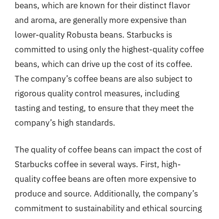
beans, which are known for their distinct flavor
and aroma, are generally more expensive than
lower-quality Robusta beans. Starbucks is
committed to using only the highest-quality coffee
beans, which can drive up the cost of its coffee.
The company’s coffee beans are also subject to
rigorous quality control measures, including
tasting and testing, to ensure that they meet the
company’s high standards.
The quality of coffee beans can impact the cost of
Starbucks coffee in several ways. First, high-
quality coffee beans are often more expensive to
produce and source. Additionally, the company’s
commitment to sustainability and ethical sourcing