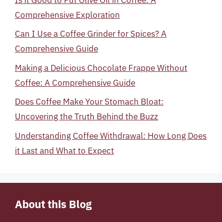
Comprehensive Exploration
Can I Use a Coffee Grinder for Spices? A
Comprehensive Guide
Making a Delicious Chocolate Frappe Without
Coffee: A Comprehensive Guide
Does Coffee Make Your Stomach Bloat:
Uncovering the Truth Behind the Buzz
Understanding Coffee Withdrawal: How Long Does
it Last and What to Expect
About this Blog