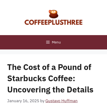
Skip
to
content
Menu
The Cost of a Pound of
Starbucks Coffee:
Uncovering the Details
January 16, 2025
by
Gustavo Huffman