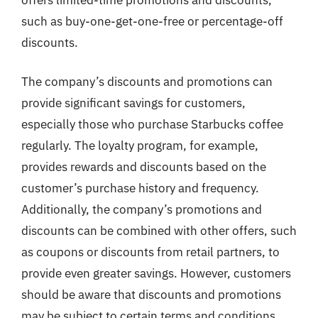
such as buy-one-get-one-free or percentage-off
discounts.
The company’s discounts and promotions can
provide significant savings for customers,
especially those who purchase Starbucks coffee
regularly. The loyalty program, for example,
provides rewards and discounts based on the
customer’s purchase history and frequency.
Additionally, the company’s promotions and
discounts can be combined with other offers, such
as coupons or discounts from retail partners, to
provide even greater savings. However, customers
should be aware that discounts and promotions
may be subject to certain terms and conditions,