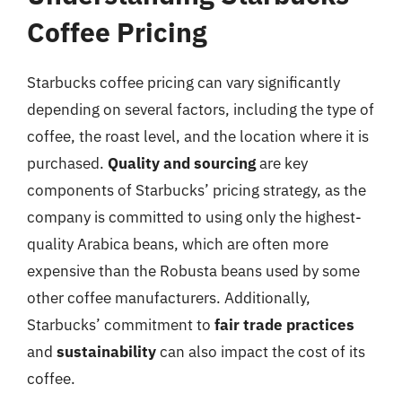
Coffee Pricing
Starbucks coffee pricing can vary significantly
depending on several factors, including the type of
coffee, the roast level, and the location where it is
purchased.
Quality and sourcing
are key
components of Starbucks’ pricing strategy, as the
company is committed to using only the highest-
quality Arabica beans, which are often more
expensive than the Robusta beans used by some
other coffee manufacturers. Additionally,
Starbucks’ commitment to
fair trade practices
and
sustainability
can also impact the cost of its
coffee.