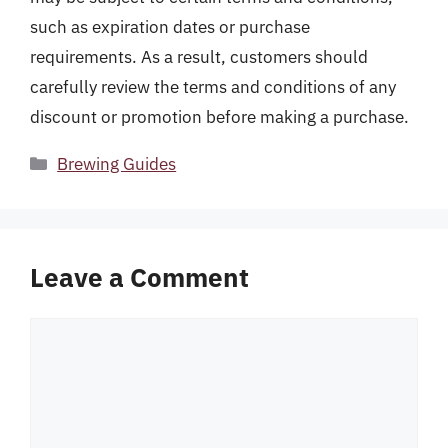
such as expiration dates or purchase
requirements. As a result, customers should
carefully review the terms and conditions of any
discount or promotion before making a purchase.
Categories
Brewing Guides
Leave a Comment
Comment