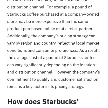
distribution channel. For example, a pound of
Starbucks coffee purchased at a company-owned
store may be more expensive than the same
product purchased online or at a retail partner.
Additionally, the company’s pricing strategy can
vary by region and country, reflecting local market
conditions and consumer preferences. As a result,
the average cost of a pound of Starbucks coffee
can vary significantly depending on the location
and distribution channel. However, the company’s
commitment to quality and customer satisfaction
remains a key factor in its pricing strategy.
How does Starbucks’