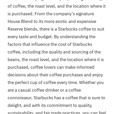
of coffee, the roast level, and the location where it
is purchased. From the company’s signature
House Blend to its more exotic and expensive
Reserve blends, there is a Starbucks coffee to suit
every taste and budget. By understanding the
factors that influence the cost of Starbucks
coffee, including the quality and sourcing of the
beans, the roast level, and the location where it is
purchased, coffee lovers can make informed
decisions about their coffee purchases and enjoy
the perfect cup of coffee every time. Whether you
are a casual coffee drinker or a coffee
connoisseur, Starbucks has a coffee that is sure to
delight, and with its commitment to quality,
sustainability, and fair trade practices, you can feel