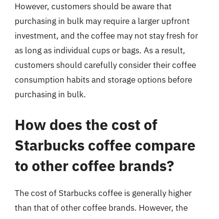
However, customers should be aware that
purchasing in bulk may require a larger upfront
investment, and the coffee may not stay fresh for
as long as individual cups or bags. As a result,
customers should carefully consider their coffee
consumption habits and storage options before
purchasing in bulk.
How does the cost of
Starbucks coffee compare
to other coffee brands?
The cost of Starbucks coffee is generally higher
than that of other coffee brands. However, the