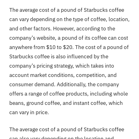
The average cost of a pound of Starbucks coffee
can vary depending on the type of coffee, location,
and other factors. However, according to the
company’s website, a pound of its coffee can cost
anywhere from $10 to $20. The cost of a pound of
Starbucks coffee is also influenced by the
company’s pricing strategy, which takes into
account market conditions, competition, and
consumer demand. Additionally, the company
offers a range of coffee products, including whole
beans, ground coffee, and instant coffee, which
can vary in price.
The average cost of a pound of Starbucks coffee
can also vary depending on the location and