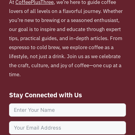
At
CoffeePlusThree
, we’re here to guide coffee
lovers of all levels on a flavorful journey. Whether
you’re new to brewing or a seasoned enthusiast,
our goal is to inspire and educate through expert
tips, practical guides, and in-depth articles. From
espresso to cold brew, we explore coffee as a
lifestyle, not just a drink. Join us as we celebrate
the craft, culture, and joy of coffee—one cup at a
time.
Stay Connected with Us