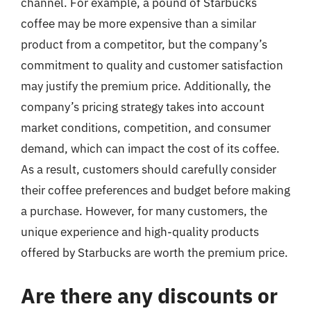
channel. For example, a pound of Starbucks
coffee may be more expensive than a similar
product from a competitor, but the company’s
commitment to quality and customer satisfaction
may justify the premium price. Additionally, the
company’s pricing strategy takes into account
market conditions, competition, and consumer
demand, which can impact the cost of its coffee.
As a result, customers should carefully consider
their coffee preferences and budget before making
a purchase. However, for many customers, the
unique experience and high-quality products
offered by Starbucks are worth the premium price.
Are there any discounts or