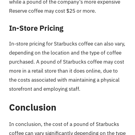
while a pound of the company’s more expensive
Reserve coffee may cost $25 or more.
In-Store Pricing
In-store pricing for Starbucks coffee can also vary,
depending on the location and the type of coffee
purchased. A pound of Starbucks coffee may cost
more in a retail store than it does online, due to
the costs associated with maintaining a physical
storefront and employing staff.
Conclusion
In conclusion, the cost of a pound of Starbucks
coffee can vary significantly depending on the type