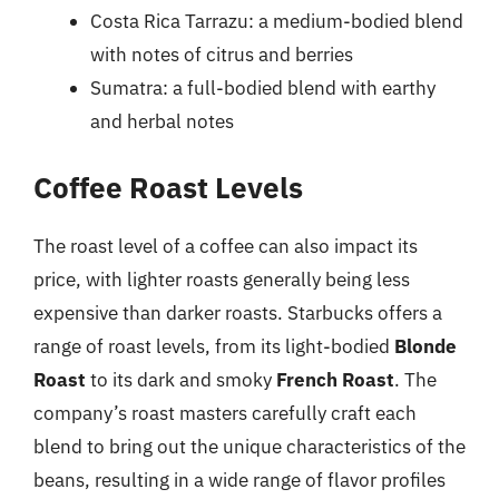
Costa Rica Tarrazu: a medium-bodied blend
with notes of citrus and berries
Sumatra: a full-bodied blend with earthy
and herbal notes
Coffee Roast Levels
The roast level of a coffee can also impact its
price, with lighter roasts generally being less
expensive than darker roasts. Starbucks offers a
range of roast levels, from its light-bodied
Blonde
Roast
to its dark and smoky
French Roast
. The
company’s roast masters carefully craft each
blend to bring out the unique characteristics of the
beans, resulting in a wide range of flavor profiles