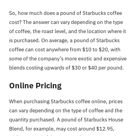
So, how much does a pound of Starbucks coffee
cost? The answer can vary depending on the type
of coffee, the roast level, and the location where it
is purchased. On average, a pound of Starbucks
coffee can cost anywhere from $10 to $20, with
some of the company’s more exotic and expensive
blends costing upwards of $30 or $40 per pound.
Online Pricing
When purchasing Starbucks coffee online, prices
can vary depending on the type of coffee and the
quantity purchased. A pound of Starbucks House
Blend, for example, may cost around $12.95,