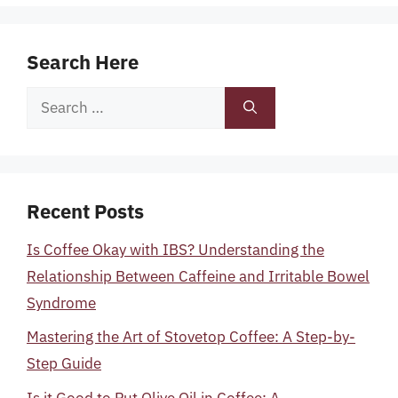
Search Here
Search
for:
Recent Posts
Is Coffee Okay with IBS? Understanding the
Relationship Between Caffeine and Irritable Bowel
Syndrome
Mastering the Art of Stovetop Coffee: A Step-by-
Step Guide
Is it Good to Put Olive Oil in Coffee: A