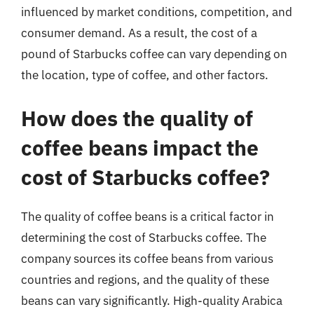
influenced by market conditions, competition, and
consumer demand. As a result, the cost of a
pound of Starbucks coffee can vary depending on
the location, type of coffee, and other factors.
How does the quality of
coffee beans impact the
cost of Starbucks coffee?
The quality of coffee beans is a critical factor in
determining the cost of Starbucks coffee. The
company sources its coffee beans from various
countries and regions, and the quality of these
beans can vary significantly. High-quality Arabica