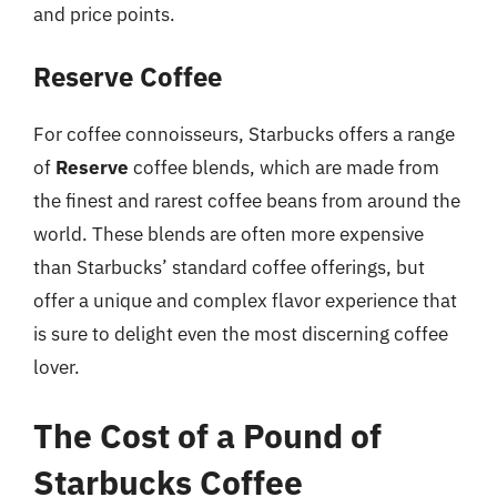
and price points.
Reserve Coffee
For coffee connoisseurs, Starbucks offers a range
of
Reserve
coffee blends, which are made from
the finest and rarest coffee beans from around the
world. These blends are often more expensive
than Starbucks’ standard coffee offerings, but
offer a unique and complex flavor experience that
is sure to delight even the most discerning coffee
lover.
The Cost of a Pound of
Starbucks Coffee