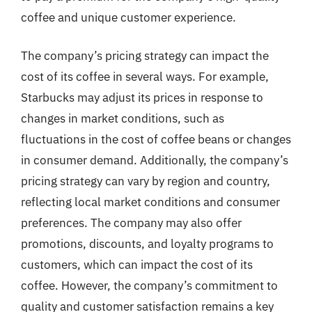
coffee and unique customer experience.
The company’s pricing strategy can impact the
cost of its coffee in several ways. For example,
Starbucks may adjust its prices in response to
changes in market conditions, such as
fluctuations in the cost of coffee beans or changes
in consumer demand. Additionally, the company’s
pricing strategy can vary by region and country,
reflecting local market conditions and consumer
preferences. The company may also offer
promotions, discounts, and loyalty programs to
customers, which can impact the cost of its
coffee. However, the company’s commitment to
quality and customer satisfaction remains a key