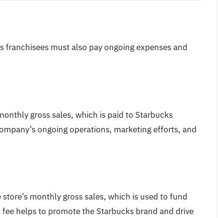
ucks franchisees must also pay ongoing expenses and
 monthly gross sales, which is paid to Starbucks
 company’s ongoing operations, marketing efforts, and
e store’s monthly gross sales, which is used to fund
 fee helps to promote the Starbucks brand and drive