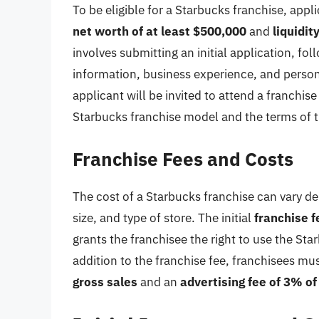
To be eligible for a Starbucks franchise, app
net worth of at least $500,000
and
liquidit
involves submitting an initial application, fol
information, business experience, and person
applicant will be invited to attend a franchis
Starbucks franchise model and the terms of 
Franchise Fees and Costs
The cost of a Starbucks franchise can vary de
size, and type of store. The initial
franchise f
grants the franchisee the right to use the S
addition to the franchise fee, franchisees mu
gross sales
and an
advertising fee of 3% of