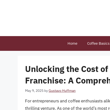
Skip
to
content
Home
Coffee Basics
Unlocking the Cost of
Franchise: A Compre
May 9, 2025
by
Gustavo Huffman
For entrepreneurs and coffee enthusiasts alik
thrilling venture. As one of the world’s most