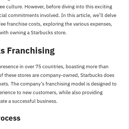
ee culture. However, before diving into this exciting
cial commitments involved. In this article, we’ll delve
ee franchise costs, exploring the various expenses,
with owning a Starbucks store.
ks Franchising
presence in over 75 countries, boasting more than
 of these stores are company-owned, Starbucks does
rkets. The company’s franchising model is designed to
erience to new customers, while also providing
ate a successful business.
rocess