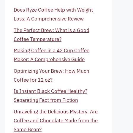
Does Ryze Coffee Help with Weight
Loss: A Comprehensive Review
The Perfect Brew: What is a Good
Coffee Temperature?
Making Coffee in a 42 Cup Coffee
Maker: A Comprehensive Guide
Optimizing Your Brew: How Much
Coffee for 12 oz?
Is Instant Black Coffee Healthy?
Separating Fact from Fiction
Unraveling the Delicious Mystery: Are
Coffee and Chocolate Made from the
Same Bean?