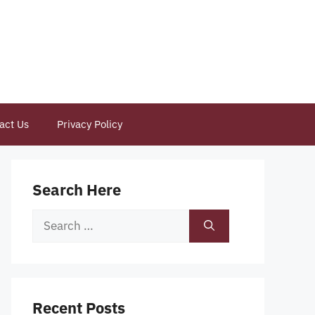
act Us
Privacy Policy
Search Here
Search
for:
Recent Posts