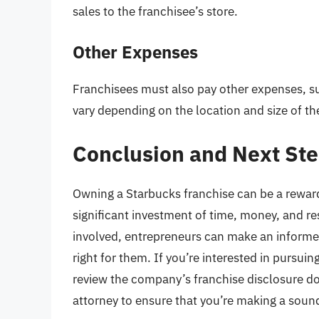
sales to the franchisee’s store.
Other Expenses
Franchisees must also pay other expenses, suc
vary depending on the location and size of th
Conclusion and Next St
Owning a Starbucks franchise can be a rewardi
significant investment of time, money, and r
involved, entrepreneurs can make an informe
right for them. If you’re interested in pursuing
review the company’s franchise disclosure do
attorney to ensure that you’re making a soun