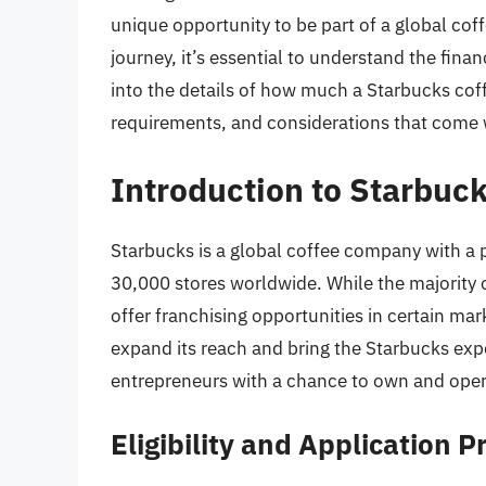
unique opportunity to be part of a global coff
journey, it’s essential to understand the finan
into the details of how much a Starbucks coff
requirements, and considerations that come 
Introduction to Starbuc
Starbucks is a global coffee company with a 
30,000 stores worldwide. While the majority
offer franchising opportunities in certain ma
expand its reach and bring the Starbucks exp
entrepreneurs with a chance to own and oper
Eligibility and Application P