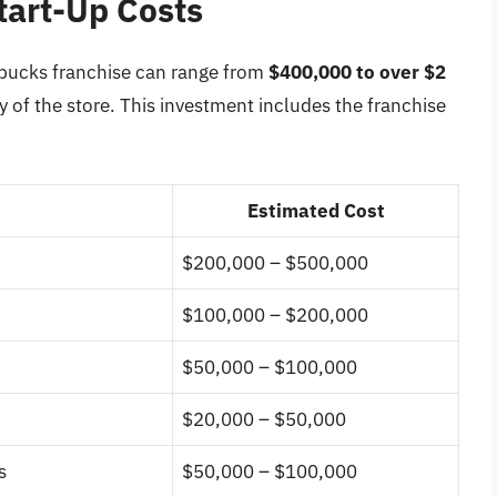
tart-Up Costs
arbucks franchise can range from
$400,000 to over $2
 of the store. This investment includes the franchise
Estimated Cost
$200,000 – $500,000
$100,000 – $200,000
$50,000 – $100,000
$20,000 – $50,000
s
$50,000 – $100,000