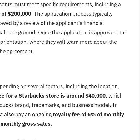
licants must meet specific requirements, including a
y of $200,000
. The application process typically
lowed by a review of the applicant’s financial
al background. Once the application is approved, the
e orientation, where they will learn more about the
the agreement.
pending on several factors, including the location,
ee for a Starbucks store is around $40,000
, which
tarbucks brand, trademarks, and business model. In
st also pay an ongoing
royalty fee of 6% of monthly
 monthly gross sales
.