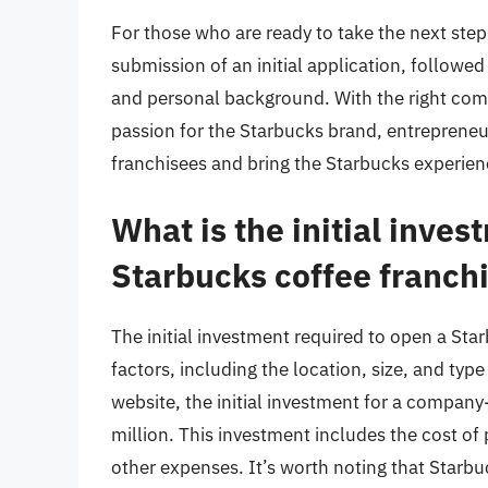
For those who are ready to take the next step,
submission of an initial application, followed
and personal background. With the right com
passion for the Starbucks brand, entrepreneu
franchisees and bring the Starbucks experien
What is the initial inves
Starbucks coffee franch
The initial investment required to open a Sta
factors, including the location, size, and typ
website, the initial investment for a compa
million. This investment includes the cost of
other expenses. It’s worth noting that Starbu