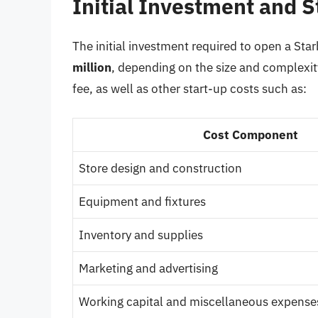
Initial Investment and S
The initial investment required to open a St
million
, depending on the size and complexity
fee, as well as other start-up costs such as:
Cost Component
Store design and construction
Equipment and fixtures
Inventory and supplies
Marketing and advertising
Working capital and miscellaneous expense