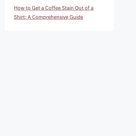
How to Get a Coffee Stain Out of a
Shirt: A Comprehensive Guide