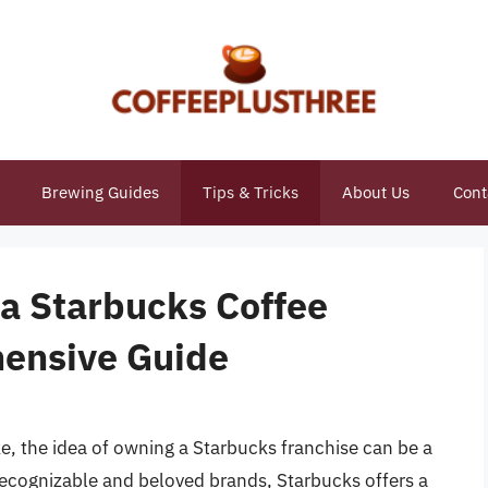
Brewing Guides
Tips & Tricks
About Us
Cont
 a Starbucks Coffee
hensive Guide
e, the idea of owning a Starbucks franchise can be a
 recognizable and beloved brands, Starbucks offers a