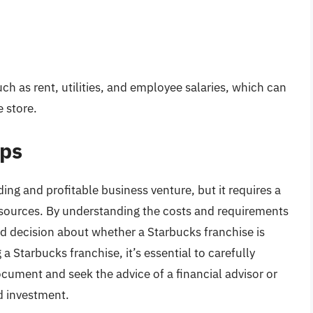
h as rent, utilities, and employee salaries, which can
e store.
eps
ng and profitable business venture, but it requires a
esources. By understanding the costs and requirements
d decision about whether a Starbucks franchise is
 a Starbucks franchise, it’s essential to carefully
cument and seek the advice of a financial advisor or
d investment.