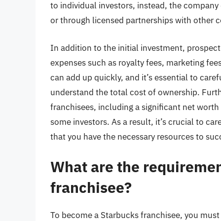
to individual investors, instead, the compa
or through licensed partnerships with other 
In addition to the initial investment, prospe
expenses such as royalty fees, marketing fe
can add up quickly, and it’s essential to care
understand the total cost of ownership. Furth
franchisees, including a significant net worth
some investors. As a result, it’s crucial to c
that you have the necessary resources to suc
What are the requiremen
franchisee?
To become a Starbucks franchisee, you must 