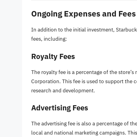
Ongoing Expenses and Fees
In addition to the initial investment, Starb
fees, including:
Royalty Fees
The royalty fee is a percentage of the store’s
Corporation. This fee is used to support the
research and development.
Advertising Fees
The advertising fee is also a percentage of th
local and national marketing campaigns. This