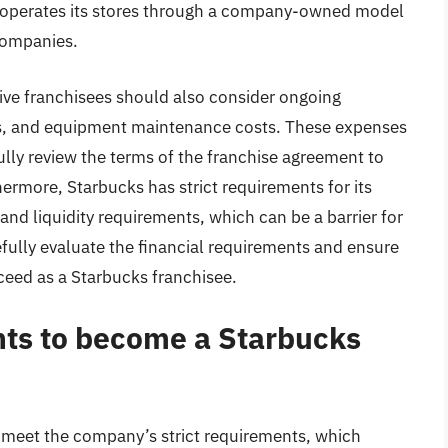
ny operates its stores through a company-owned model
companies.
ctive franchisees should also consider ongoing
es, and equipment maintenance costs. These expenses
fully review the terms of the franchise agreement to
ermore, Starbucks has strict requirements for its
 and liquidity requirements, which can be a barrier for
arefully evaluate the financial requirements and ensure
ceed as a Starbucks franchisee.
ts to become a Starbucks
meet the company’s strict requirements, which