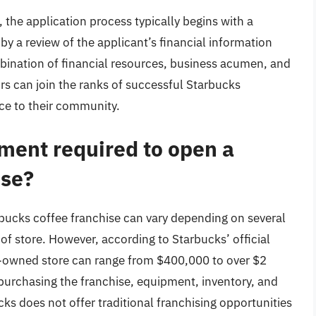
 the application process typically begins with a
 by a review of the applicant’s financial information
bination of financial resources, business acumen, and
rs can join the ranks of successful Starbucks
ce to their community.
tment required to open a
ise?
rbucks coffee franchise can vary depending on several
e of store. However, according to Starbucks’ official
ny-owned store can range from $400,000 to over $2
 purchasing the franchise, equipment, inventory, and
cks does not offer traditional franchising opportunities