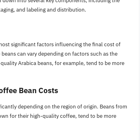
en down into several key components, including the
aging, and labeling and distribution.
ost significant factors influencing the final cost of
ee beans can vary depending on factors such as the
igh-quality Arabica beans, for example, tend to be more
Coffee Bean Costs
ficantly depending on the region of origin. Beans from
wn for their high-quality coffee, tend to be more