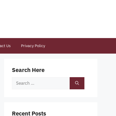
act Us
Privacy Policy
Search Here
Search
for:
Recent Posts