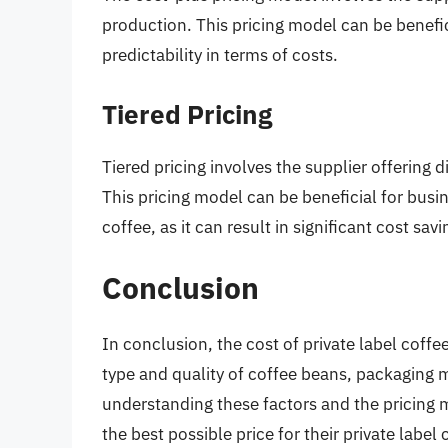
production. This pricing model can be benefic
predictability in terms of costs.
Tiered Pricing
Tiered pricing involves the supplier offering d
This pricing model can be beneficial for busin
coffee, as it can result in significant cost savi
Conclusion
In conclusion, the cost of private label coffee
type and quality of coffee beans, packaging 
understanding these factors and the pricing 
the best possible price for their private lab