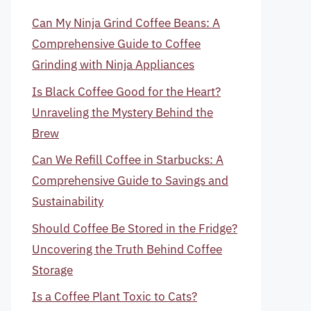
Can My Ninja Grind Coffee Beans: A
Comprehensive Guide to Coffee
Grinding with Ninja Appliances
Is Black Coffee Good for the Heart?
Unraveling the Mystery Behind the
Brew
Can We Refill Coffee in Starbucks: A
Comprehensive Guide to Savings and
Sustainability
Should Coffee Be Stored in the Fridge?
Uncovering the Truth Behind Coffee
Storage
Is a Coffee Plant Toxic to Cats?