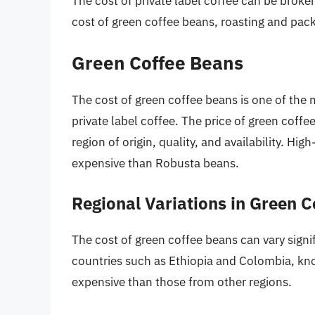
The cost of private label coffee can be brok
cost of green coffee beans, roasting and pack
Green Coffee Beans
The cost of green coffee beans is one of the m
private label coffee. The price of green coff
region of origin, quality, and availability. H
expensive than Robusta beans.
Regional Variations in Green 
The cost of green coffee beans can vary signi
countries such as Ethiopia and Colombia, kno
expensive than those from other regions.