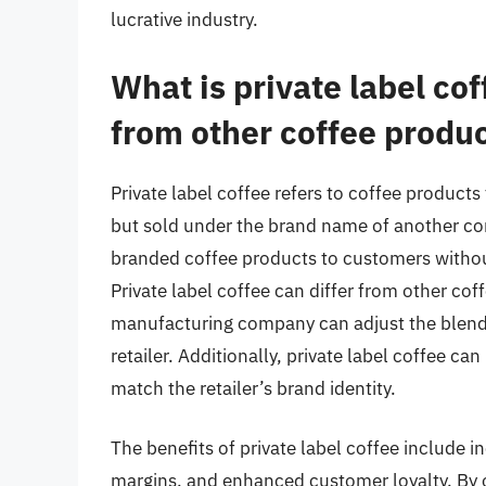
lucrative industry.
What is private label cof
from other coffee produ
Private label coffee refers to coffee produ
but sold under the brand name of another com
branded coffee products to customers without
Private label coffee can differ from other coff
manufacturing company can adjust the blend a
retailer. Additionally, private label coffee c
match the retailer’s brand identity.
The benefits of private label coffee include 
margins, and enhanced customer loyalty. By off