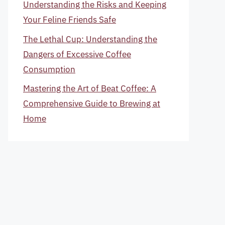
Understanding the Risks and Keeping
Your Feline Friends Safe
The Lethal Cup: Understanding the
Dangers of Excessive Coffee
Consumption
Mastering the Art of Beat Coffee: A
Comprehensive Guide to Brewing at
Home