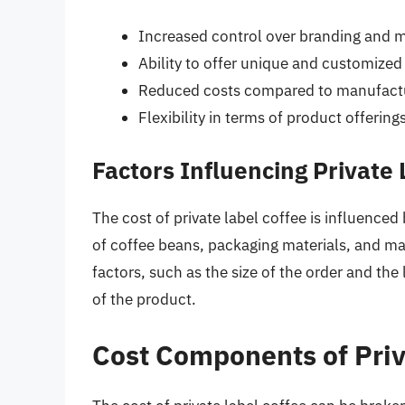
Increased control over branding and 
Ability to offer unique and customize
Reduced costs compared to manufactu
Flexibility in terms of product offering
Factors Influencing Private 
The cost of private label coffee is influenced 
of coffee beans, packaging materials, and m
factors, such as the size of the order and the 
of the product.
Cost Components of Priv