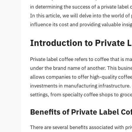
in determining the success of a private label
In this article, we will delve into the world of
influence its cost and providing valuable insig
Introduction to Private 
Private label coffee refers to coffee that i
under the brand name of another. This busine
allows companies to offer high-quality coffee
investments in manufacturing infrastructure. 
settings, from specialty coffee shops to groce
Benefits of Private Label Co
There are several benefits associated with pri