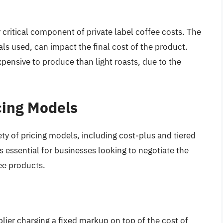
 critical component of private label coffee costs. The
als used, can impact the final cost of the product.
pensive to produce than light roasts, due to the
cing Models
iety of pricing models, including cost-plus and tiered
s essential for businesses looking to negotiate the
fee products.
lier charging a fixed markup on top of the cost of