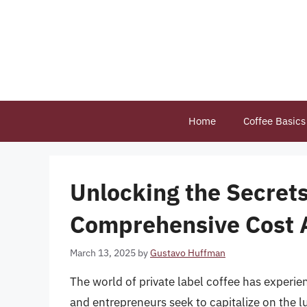
Skip
to
content
Home
Coffee Basics
Unlocking the Secrets
Comprehensive Cost 
March 13, 2025
by
Gustavo Huffman
The world of private label coffee has experie
and entrepreneurs seek to capitalize on the lu