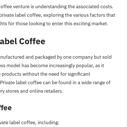
 coffee venture is understanding the associated costs.
 private label coffee, exploring the various factors that
hts for those looking to enter this exciting market.
Label Coffee
s manufactured and packaged by one company but sold
ss model has become increasingly popular, as it
 products without the need for significant
Private label coffee can be found in a wide range of
ry stores and online retailers.
ffee
vate label coffee, including: