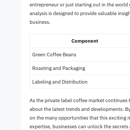
entrepreneur or just starting out in the world
analysis is designed to provide valuable ins
business.
Component
Green Coffee Beans
Roasting and Packaging
Labeling and Distribution
As the private label coffee market continues t
about the latest trends and developments. By
on the many opportunities that this exciting 
expertise, businesses can unlock the secrets o