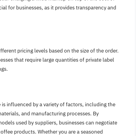
ial for businesses, as it provides transparency and
ifferent pricing levels based on the size of the order.
esses that require large quantities of private label
ngs.
 is influenced by a variety of factors, including the
materials, and manufacturing processes. By
models used by suppliers, businesses can negotiate
el coffee products. Whether you are a seasoned