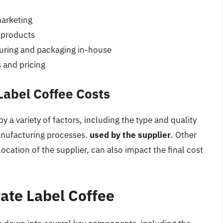
marketing
d products
ring and packaging in-house
s and pricing
Label Coffee Costs
by a variety of factors, including the type and quality
anufacturing processes.
used by the supplier
. Other
location of the supplier, can also impact the final cost
ate Label Coffee