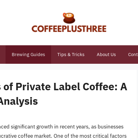
Brewing Guides
Tips & Tricks
About Us
Cont
 of Private Label Coffee: A
Analysis
nced significant growth in recent years, as businesses
crative coffee market. One of the most critical factors