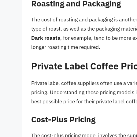
Roasting and Packaging
The cost of roasting and packaging is another
type of roast, as well as the packaging materi
Dark roasts
, for example, tend to be more ex
longer roasting time required.
Private Label Coffee Pri
Private label coffee suppliers often use a var
pricing. Understanding these pricing models i
best possible price for their private label cof
Cost-Plus Pricing
The cost-plus pricing model involves the supp