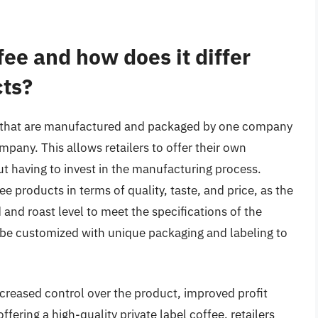
fee and how does it differ
cts?
cts that are manufactured and packaged by one company
pany. This allows retailers to offer their own
 having to invest in the manufacturing process.
ee products in terms of quality, taste, and price, as the
nd roast level to meet the specifications of the
an be customized with unique packaging and labeling to
increased control over the product, improved profit
ering a high-quality private label coffee, retailers