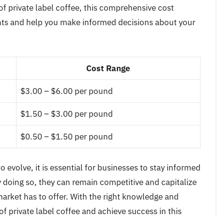
 of private label coffee, this comprehensive cost
ights and help you make informed decisions about your
Cost Range
$3.00 – $6.00 per pound
$1.50 – $3.00 per pound
$0.50 – $1.50 per pound
o evolve, it is essential for businesses to stay informed
 doing so, they can remain competitive and capitalize
market has to offer. With the right knowledge and
f private label coffee and achieve success in this