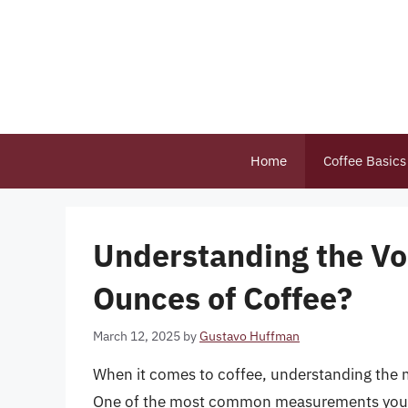
Skip
to
content
Home
Coffee Basics
Understanding the Vo
Ounces of Coffee?
March 12, 2025
by
Gustavo Huffman
When it comes to coffee, understanding the m
One of the most common measurements you’ll