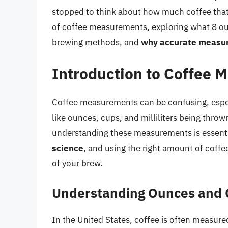
stopped to think about how much coffee that ac
of coffee measurements, exploring what 8 ounc
brewing methods, and
why accurate measure
Introduction to Coffee
Coffee measurements can be confusing, especi
like ounces, cups, and milliliters being thrown
understanding these measurements is essentia
science
, and using the right amount of coffee
of your brew.
Understanding Ounces and
In the United States, coffee is often measure