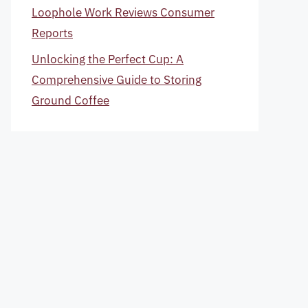
Loophole Work Reviews Consumer
Reports
Unlocking the Perfect Cup: A
Comprehensive Guide to Storing
Ground Coffee