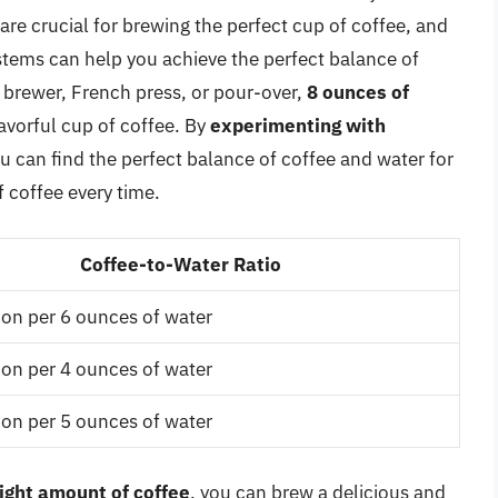
are crucial for brewing the perfect cup of coffee, and
tems can help you achieve the perfect balance of
 brewer, French press, or pour-over,
8 ounces of
avorful cup of coffee. By
experimenting with
ou can find the perfect balance of coffee and water for
 coffee every time.
Coffee-to-Water Ratio
on per 6 ounces of water
on per 4 ounces of water
on per 5 ounces of water
right amount of coffee
, you can brew a delicious and