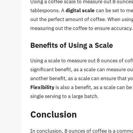
Using a coffee scale to measure out 8 ounces
tablespoons. A
digital scale
can be set to me
out the perfect amount of coffee. When using a
measuring out the coffee to ensure accuracy.
Benefits of Using a Scale
Using a scale to measure out 8 ounces of cof
significant benefit, as a scale can measure 
another benefit, as a scale can ensure that y
Flexibility
is also a benefit, as a scale can 
single serving to a large batch.
Conclusion
In conclusion, 8 ounces of coffee is a commo