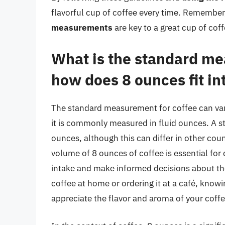
flavorful cup of coffee every time. Remembe
measurements
are key to a great cup of coff
What is the standard me
how does 8 ounces fit int
The standard measurement for coffee can vary
it is commonly measured in fluid ounces. A st
ounces, although this can differ in other coun
volume of 8 ounces of coffee is essential for c
intake and make informed decisions about th
coffee at home or ordering it at a café, kno
appreciate the flavor and aroma of your coffe