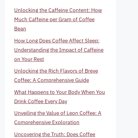
Unlocking the Caffeine Content: How
Much Caffeine per Gram of Coffee
Bean
How Long Does Coffee Affect Sleep:
Understanding the Impact of Caffeine
on Your Rest
Unlocking the Rich Flavors of Breve
Coffee: A Comprehensive Guide
What Happens to Your Body When You
Drink Coffee Every Day
Unveiling the Value of Leon Coffee: A
Comprehensive Exploration
Uncovering the Truth: Does Coffee