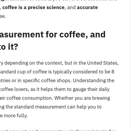
r,
coffee is a precise science
, and
accurate
ee.
asurement for coffee, and
o it?
 depending on the context, but in the United States,
andard cup of coffee is typically considered to be 8
tries or in specific coffee shops. Understanding the
offee lovers, as it helps them to gauge their daily
eir coffee consumption. Whether you are brewing
wing the standard measurement can help you to
e more fully.