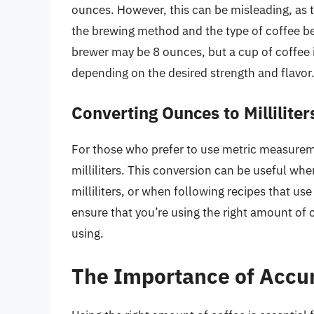
ounces. However, this can be misleading, as 
the brewing method and the type of coffee bei
brewer may be 8 ounces, but a cup of coffee 
depending on the desired strength and flavor
Converting Ounces to Milliliter
For those who prefer to use metric measurem
milliliters. This conversion can be useful w
milliliters, or when following recipes that use
ensure that you’re using the right amount of
using.
The Importance of Accu