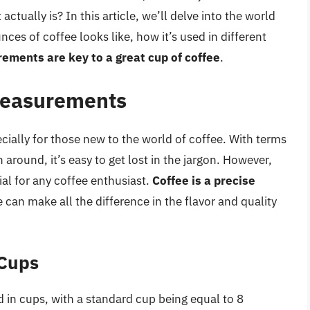
tually is? In this article, we’ll delve into the world
es of coffee looks like, how it’s used in different
ments are key to a great cup of coffee
.
 Measurements
ally for those new to the world of coffee. With terms
 around, it’s easy to get lost in the jargon. However,
l for any coffee enthusiast.
Coffee is a precise
 can make all the difference in the flavor and quality
 Cups
d in cups, with a standard cup being equal to 8