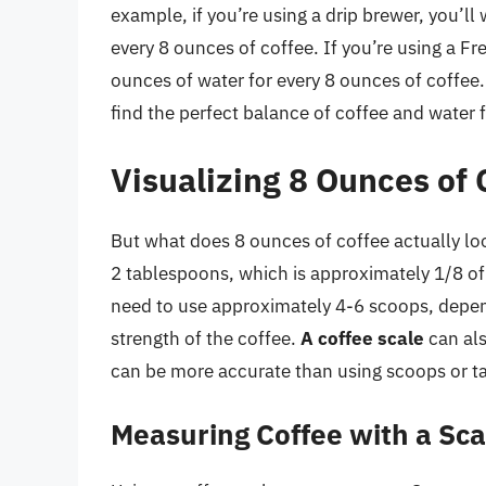
example, if you’re using a drip brewer, you’l
every 8 ounces of coffee. If you’re using a F
ounces of water for every 8 ounces of coffee
find the perfect balance of coffee and water
Visualizing 8 Ounces of 
But what does 8 ounces of coffee actually lo
2 tablespoons, which is approximately 1/8 o
need to use approximately 4-6 scoops, depen
strength of the coffee.
A coffee scale
can als
can be more accurate than using scoops or t
Measuring Coffee with a Sca