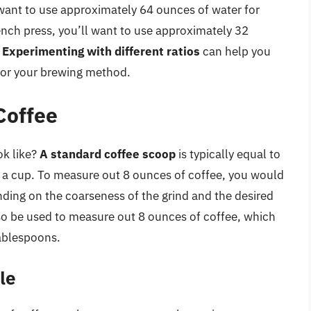
l want to use approximately 64 ounces of water for
rench press, you’ll want to use approximately 32
.
Experimenting with different ratios
can help you
 for your brewing method.
Coffee
ok like?
A standard coffee scoop
is typically equal to
f a cup. To measure out 8 ounces of coffee, you would
ding on the coarseness of the grind and the desired
o be used to measure out 8 ounces of coffee, which
ablespoons.
le