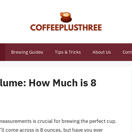
Brewing Guides
Tips & Tricks
About Us
Cont
lume: How Much is 8
easurements is crucial for brewing the perfect cup.
 come across is 8 ounces, but have you ever