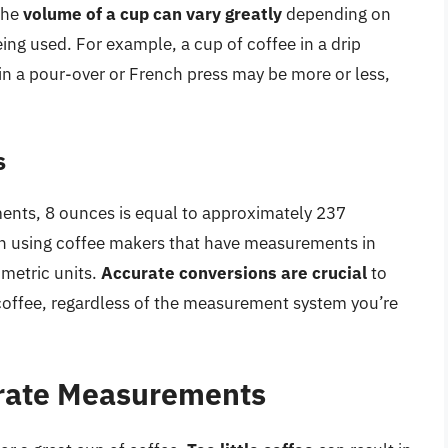
the
volume of a cup can vary greatly
depending on
ng used. For example, a cup of coffee in a drip
in a pour-over or French press may be more or less,
.
s
ents, 8 ounces is equal to approximately 237
hen using coffee makers that have measurements in
 metric units.
Accurate conversions are crucial
to
 coffee, regardless of the measurement system you’re
rate Measurements