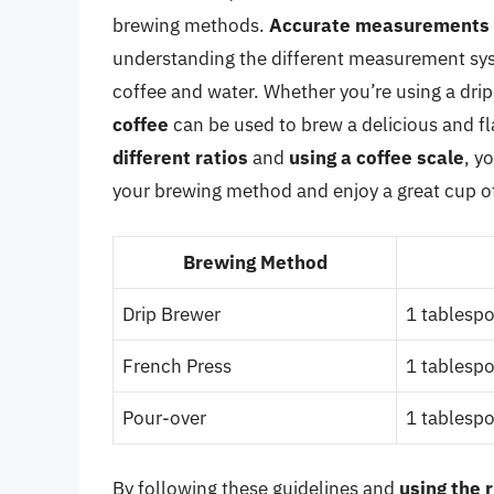
brewing methods.
Accurate measurements
understanding the different measurement sys
coffee and water. Whether you’re using a drip
coffee
can be used to brew a delicious and fl
different ratios
and
using a coffee scale
, y
your brewing method and enjoy a great cup of
Brewing Method
Drip Brewer
1 tablespo
French Press
1 tablespo
Pour-over
1 tablespo
By following these guidelines and
using the 