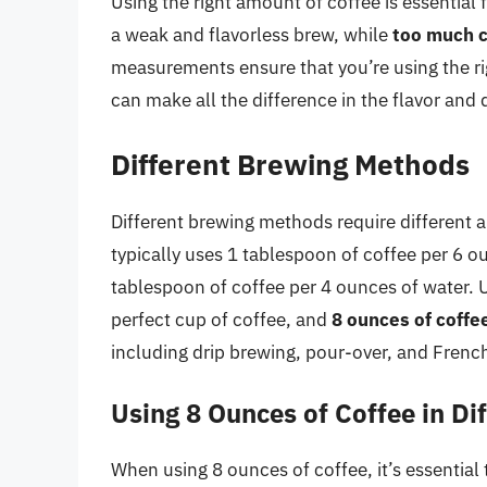
Using the right amount of coffee is essential 
a weak and flavorless brew, while
too much c
measurements ensure that you’re using the r
can make all the difference in the flavor and 
Different Brewing Methods
Different brewing methods require different 
typically uses 1 tablespoon of coffee per 6 o
tablespoon of coffee per 4 ounces of water. U
perfect cup of coffee, and
8 ounces of coffe
including drip brewing, pour-over, and Frenc
Using 8 Ounces of Coffee in D
When using 8 ounces of coffee, it’s essential