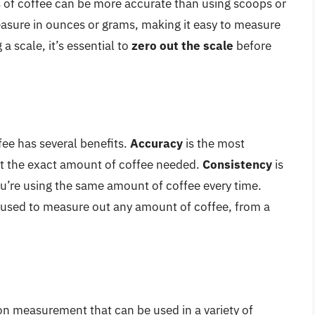
 of coffee can be more accurate than using scoops or
asure in ounces or grams, making it easy to measure
 scale, it’s essential to
zero out the scale
before
fee has several benefits.
Accuracy
is the most
out the exact amount of coffee needed.
Consistency
is
ou’re using the same amount of coffee every time.
be used to measure out any amount of coffee, from a
n measurement that can be used in a variety of