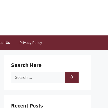
act Us
Privacy Policy
Search Here
Search
for:
Recent Posts