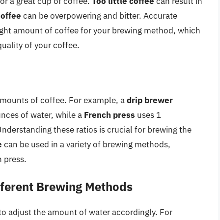
for a great cup of coffee.
Too little coffee
can result in
offee
can be overpowering and bitter. Accurate
ight amount of coffee for your brewing method, which
quality of your coffee.
amounts of coffee. For example, a
drip brewer
unces of water, while a
French press
uses 1
nderstanding these ratios is crucial for brewing the
e
can be used in a variety of brewing methods,
h press.
ifferent Brewing Methods
 to adjust the amount of water accordingly. For