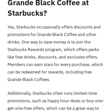
Grande Black Coffee at
Starbucks?
Yes, Starbucks occasionally offers discounts and
promotions for Grande Black Coffee and other
drinks. One way to save money is to join the
Starbucks Rewards program, which offers perks
like free drinks, discounts, and exclusive offers.
Members can earn stars for every purchase, which
can be redeemed for rewards, including free
Grande Black Coffees.
Additionally, Starbucks often runs limited-time
promotions, such as happy hour deals or buy-one-
get-one-free offers, which can be a great way to