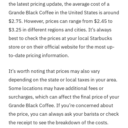
the latest pricing update, the average cost of a
Grande Black Coffee in the United States is around
$2.75. However, prices can range from $2.45 to
$3.25 in different regions and cities. It’s always
best to check the prices at your local Starbucks
store or on their official website for the most up-
to-date pricing information.
It’s worth noting that prices may also vary
depending on the state or local taxes in your area.
Some locations may have additional fees or
surcharges, which can affect the final price of your
Grande Black Coffee. If you’re concerned about
the price, you can always ask your barista or check
the receipt to see the breakdown of the costs.