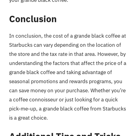
your grande black coffee.
Conclusion
In conclusion, the cost of a grande black coffee at
Starbucks can vary depending on the location of
the store and the tax rate in that area. However, by
understanding the factors that affect the price of a
grande black coffee and taking advantage of
seasonal promotions and rewards programs, you
can save money on your purchase. Whether you’re
a coffee connoisseur or just looking for a quick
pick-me-up, a grande black coffee from Starbucks
is a great choice.