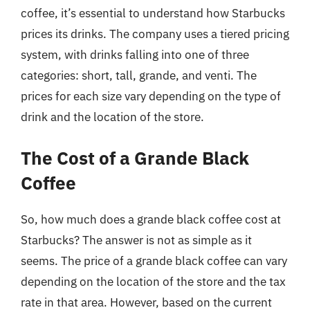
coffee, it’s essential to understand how Starbucks
prices its drinks. The company uses a tiered pricing
system, with drinks falling into one of three
categories: short, tall, grande, and venti. The
prices for each size vary depending on the type of
drink and the location of the store.
The Cost of a Grande Black
Coffee
So, how much does a grande black coffee cost at
Starbucks? The answer is not as simple as it
seems. The price of a grande black coffee can vary
depending on the location of the store and the tax
rate in that area. However, based on the current