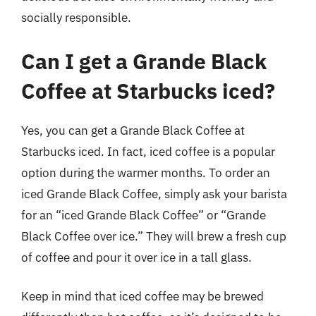
socially responsible.
Can I get a Grande Black
Coffee at Starbucks iced?
Yes, you can get a Grande Black Coffee at
Starbucks iced. In fact, iced coffee is a popular
option during the warmer months. To order an
iced Grande Black Coffee, simply ask your barista
for an “iced Grande Black Coffee” or “Grande
Black Coffee over ice.” They will brew a fresh cup
of coffee and pour it over ice in a tall glass.
Keep in mind that iced coffee may be brewed