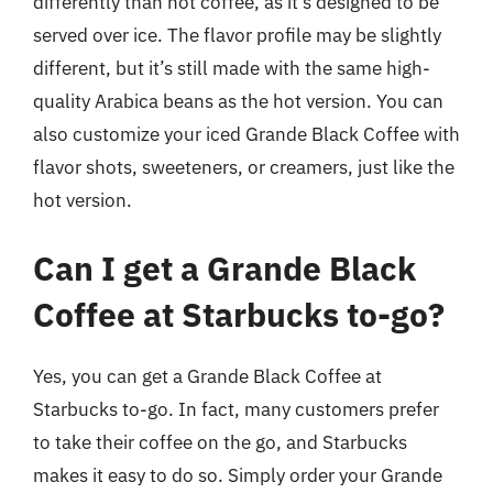
differently than hot coffee, as it’s designed to be
served over ice. The flavor profile may be slightly
different, but it’s still made with the same high-
quality Arabica beans as the hot version. You can
also customize your iced Grande Black Coffee with
flavor shots, sweeteners, or creamers, just like the
hot version.
Can I get a Grande Black
Coffee at Starbucks to-go?
Yes, you can get a Grande Black Coffee at
Starbucks to-go. In fact, many customers prefer
to take their coffee on the go, and Starbucks
makes it easy to do so. Simply order your Grande