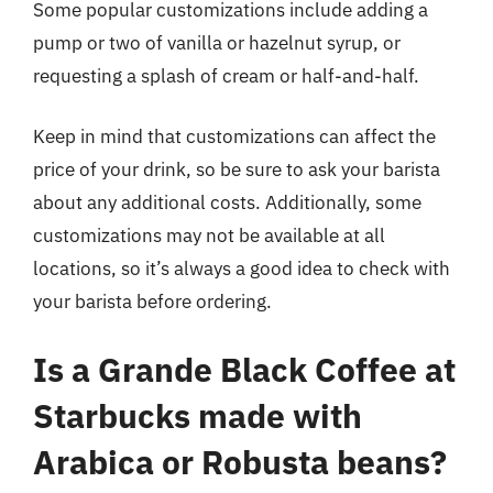
Some popular customizations include adding a
pump or two of vanilla or hazelnut syrup, or
requesting a splash of cream or half-and-half.
Keep in mind that customizations can affect the
price of your drink, so be sure to ask your barista
about any additional costs. Additionally, some
customizations may not be available at all
locations, so it’s always a good idea to check with
your barista before ordering.
Is a Grande Black Coffee at
Starbucks made with
Arabica or Robusta beans?