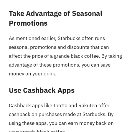
Take Advantage of Seasonal
Promotions
As mentioned earlier, Starbucks often runs
seasonal promotions and discounts that can
affect the price of a grande black coffee. By taking
advantage of these promotions, you can save
money on your drink.
Use Cashback Apps
Cashback apps like Ibotta and Rakuten offer
cashback on purchases made at Starbucks. By
using these apps, you can earn money back on