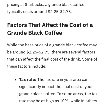
pricing at Starbucks, a grande black coffee
typically costs around $2.25-$2.75.
Factors That Affect the Cost of a
Grande Black Coffee
While the base price of a grande black coffee may
be around $2.25-$2.75, there are several factors
that can affect the final cost of the drink. Some of
these factors include:
Tax rate:
The tax rate in your area can
significantly impact the final cost of your
grande black coffee. In some areas, the tax
rate may be as high as 10%, while in others