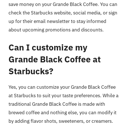
save money on your Grande Black Coffee. You can
check the Starbucks website, social media, or sign
up for their email newsletter to stay informed
about upcoming promotions and discounts.
Can I customize my
Grande Black Coffee at
Starbucks?
Yes, you can customize your Grande Black Coffee
at Starbucks to suit your taste preferences. While a
traditional Grande Black Coffee is made with
brewed coffee and nothing else, you can modify it
by adding flavor shots, sweeteners, or creamers.