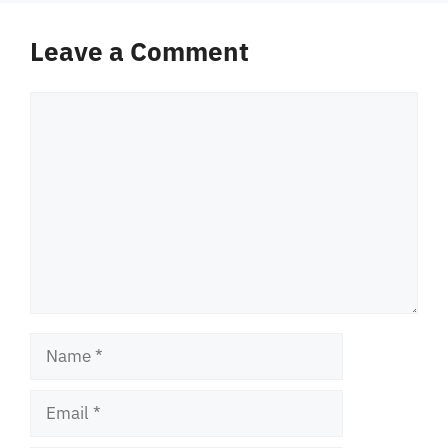
Leave a Comment
Comment
Name
Email