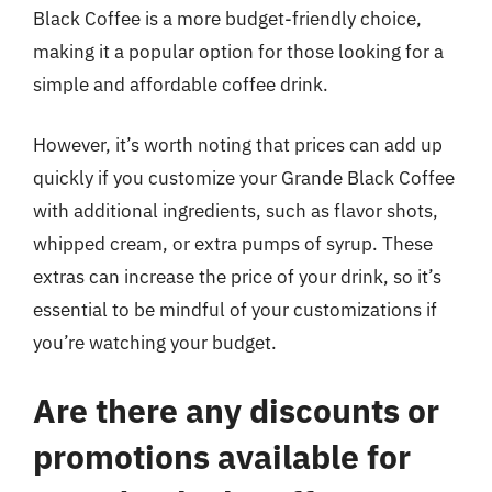
Black Coffee is a more budget-friendly choice,
making it a popular option for those looking for a
simple and affordable coffee drink.
However, it’s worth noting that prices can add up
quickly if you customize your Grande Black Coffee
with additional ingredients, such as flavor shots,
whipped cream, or extra pumps of syrup. These
extras can increase the price of your drink, so it’s
essential to be mindful of your customizations if
you’re watching your budget.
Are there any discounts or
promotions available for