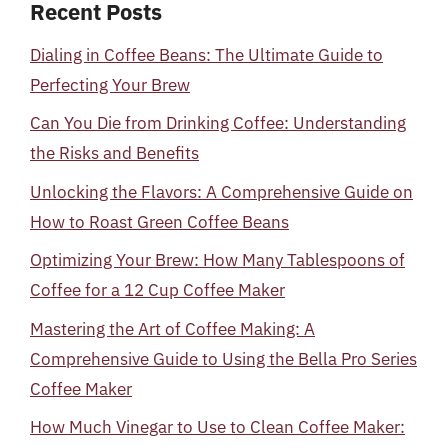
Recent Posts
Dialing in Coffee Beans: The Ultimate Guide to
Perfecting Your Brew
Can You Die from Drinking Coffee: Understanding
the Risks and Benefits
Unlocking the Flavors: A Comprehensive Guide on
How to Roast Green Coffee Beans
Optimizing Your Brew: How Many Tablespoons of
Coffee for a 12 Cup Coffee Maker
Mastering the Art of Coffee Making: A
Comprehensive Guide to Using the Bella Pro Series
Coffee Maker
How Much Vinegar to Use to Clean Coffee Maker: