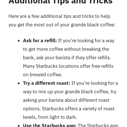
Additional Tips and Tricks
Here are a few additional tips and tricks to help
you get the most out of your grande black coffee:
Ask for a refill:
If you’re looking for a way
to get more coffee without breaking the
bank, ask your barista if they offer refills.
Many Starbucks locations offer free refills
on brewed coffee.
Try a different roast:
If you’re looking for a
way to mix up your grande black coffee, try
asking your barista about different roast
options. Starbucks offers a variety of roast
levels, from light to dark.
Use the Starbucks app:
The Starbucks app