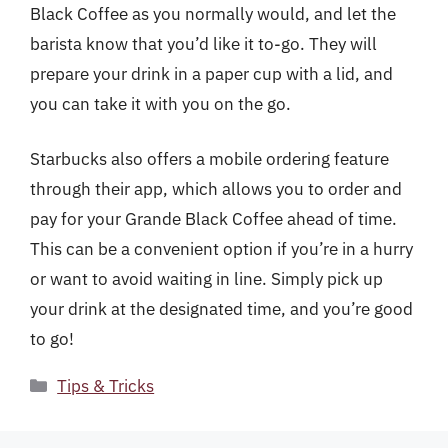
Black Coffee as you normally would, and let the
barista know that you’d like it to-go. They will
prepare your drink in a paper cup with a lid, and
you can take it with you on the go.
Starbucks also offers a mobile ordering feature
through their app, which allows you to order and
pay for your Grande Black Coffee ahead of time.
This can be a convenient option if you’re in a hurry
or want to avoid waiting in line. Simply pick up
your drink at the designated time, and you’re good
to go!
Categories
Tips & Tricks