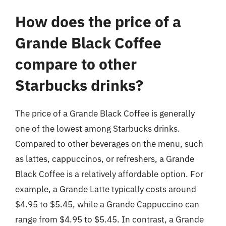
How does the price of a
Grande Black Coffee
compare to other
Starbucks drinks?
The price of a Grande Black Coffee is generally
one of the lowest among Starbucks drinks.
Compared to other beverages on the menu, such
as lattes, cappuccinos, or refreshers, a Grande
Black Coffee is a relatively affordable option. For
example, a Grande Latte typically costs around
$4.95 to $5.45, while a Grande Cappuccino can
range from $4.95 to $5.45. In contrast, a Grande