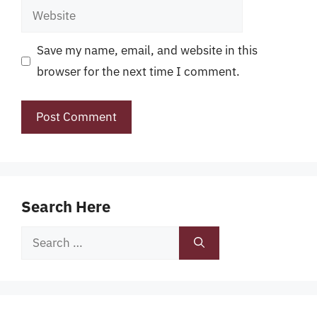
Website
Save my name, email, and website in this
browser for the next time I comment.
Search Here
Search
for: