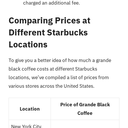
charged an additional fee.
Comparing Prices at
Different Starbucks
Locations
To give you a better idea of how much a grande
black coffee costs at different Starbucks
locations, we’ve compiled a list of prices from
various stores across the United States.
Price of Grande Black
Location
Coffee
New York City,