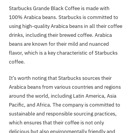
Starbucks Grande Black Coffee is made with
100% Arabica beans. Starbucks is committed to
using high-quality Arabica beans in all their coffee
drinks, including their brewed coffee. Arabica
beans are known for their mild and nuanced
flavor, which is a key characteristic of Starbucks
coffee.
It’s worth noting that Starbucks sources their
Arabica beans from various countries and regions
around the world, including Latin America, Asia
Pacific, and Africa. The company is committed to
sustainable and responsible sourcing practices,
which ensures that their coffee is not only
delicious but also environmentally friendly and