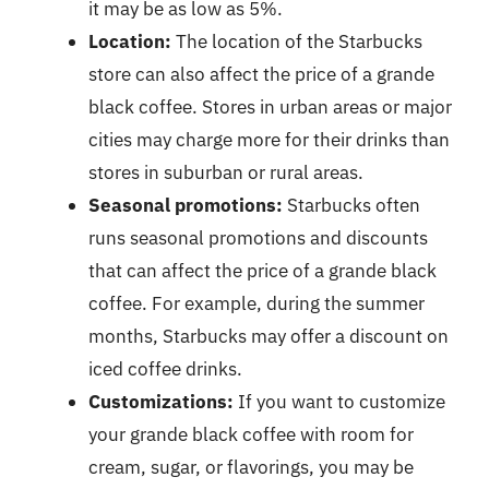
it may be as low as 5%.
Location:
The location of the Starbucks
store can also affect the price of a grande
black coffee. Stores in urban areas or major
cities may charge more for their drinks than
stores in suburban or rural areas.
Seasonal promotions:
Starbucks often
runs seasonal promotions and discounts
that can affect the price of a grande black
coffee. For example, during the summer
months, Starbucks may offer a discount on
iced coffee drinks.
Customizations:
If you want to customize
your grande black coffee with room for
cream, sugar, or flavorings, you may be