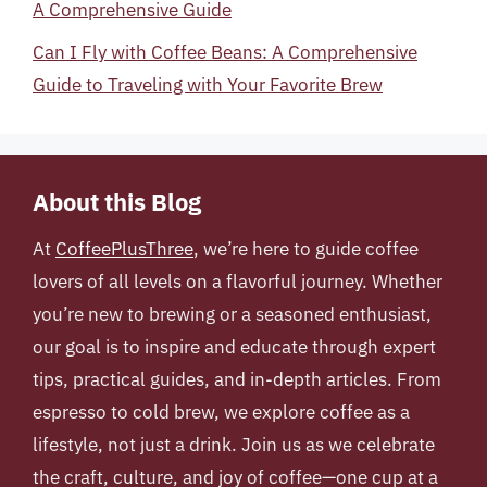
A Comprehensive Guide
Can I Fly with Coffee Beans: A Comprehensive
Guide to Traveling with Your Favorite Brew
About this Blog
At
CoffeePlusThree
, we’re here to guide coffee
lovers of all levels on a flavorful journey. Whether
you’re new to brewing or a seasoned enthusiast,
our goal is to inspire and educate through expert
tips, practical guides, and in-depth articles. From
espresso to cold brew, we explore coffee as a
lifestyle, not just a drink. Join us as we celebrate
the craft, culture, and joy of coffee—one cup at a