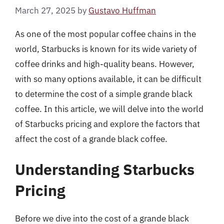
March 27, 2025
by
Gustavo Huffman
As one of the most popular coffee chains in the
world, Starbucks is known for its wide variety of
coffee drinks and high-quality beans. However,
with so many options available, it can be difficult
to determine the cost of a simple grande black
coffee. In this article, we will delve into the world
of Starbucks pricing and explore the factors that
affect the cost of a grande black coffee.
Understanding Starbucks
Pricing
Before we dive into the cost of a grande black