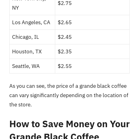
$2.75
NY
Los Angeles, CA
$2.65
Chicago, IL
$2.45
Houston, TX
$2.35
Seattle, WA
$2.55
As you can see, the price of a grande black coffee
can vary significantly depending on the location of
the store.
How to Save Money on Your
Grande Black Coffee