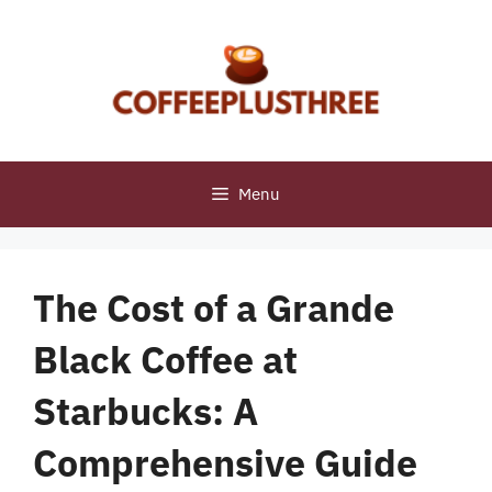
Skip
to
content
Menu
The Cost of a Grande
Black Coffee at
Starbucks: A
Comprehensive Guide