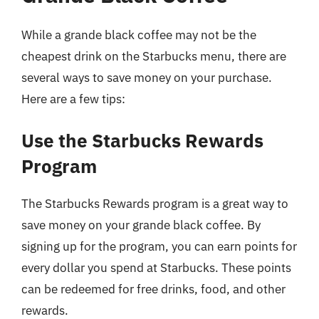
While a grande black coffee may not be the
cheapest drink on the Starbucks menu, there are
several ways to save money on your purchase.
Here are a few tips:
Use the Starbucks Rewards
Program
The Starbucks Rewards program is a great way to
save money on your grande black coffee. By
signing up for the program, you can earn points for
every dollar you spend at Starbucks. These points
can be redeemed for free drinks, food, and other
rewards.