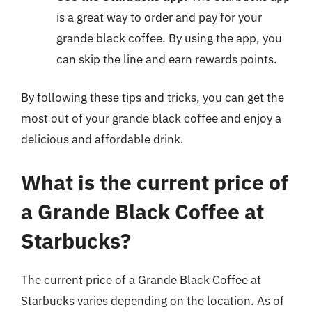
is a great way to order and pay for your
grande black coffee. By using the app, you
can skip the line and earn rewards points.
By following these tips and tricks, you can get the
most out of your grande black coffee and enjoy a
delicious and affordable drink.
What is the current price of
a Grande Black Coffee at
Starbucks?
The current price of a Grande Black Coffee at
Starbucks varies depending on the location. As of