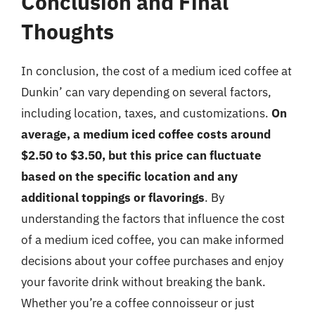
Conclusion and Final
Thoughts
In conclusion, the cost of a medium iced coffee at
Dunkin’ can vary depending on several factors,
including location, taxes, and customizations.
On
average, a medium iced coffee costs around
$2.50 to $3.50, but this price can fluctuate
based on the specific location and any
additional toppings or flavorings
. By
understanding the factors that influence the cost
of a medium iced coffee, you can make informed
decisions about your coffee purchases and enjoy
your favorite drink without breaking the bank.
Whether you’re a coffee connoisseur or just