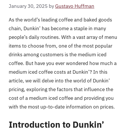
January 30, 2025
by
Gustavo Huffman
As the world’s leading coffee and baked goods
chain, Dunkin’ has become a staple in many
people’s daily routines. With a vast array of menu
items to choose from, one of the most popular
drinks among customers is the medium iced
coffee. But have you ever wondered how much a
medium iced coffee costs at Dunkin’? In this
article, we will delve into the world of Dunkin’
pricing, exploring the factors that influence the
cost of a medium iced coffee and providing you
with the most up-to-date information on prices.
Introduction to Dunkin’