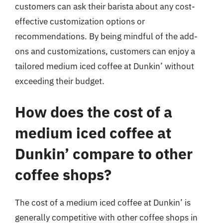
customers can ask their barista about any cost-
effective customization options or
recommendations. By being mindful of the add-
ons and customizations, customers can enjoy a
tailored medium iced coffee at Dunkin’ without
exceeding their budget.
How does the cost of a
medium iced coffee at
Dunkin’ compare to other
coffee shops?
The cost of a medium iced coffee at Dunkin’ is
generally competitive with other coffee shops in