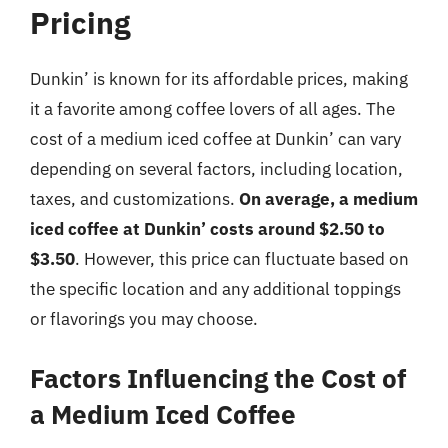
Pricing
Dunkin’ is known for its affordable prices, making
it a favorite among coffee lovers of all ages. The
cost of a medium iced coffee at Dunkin’ can vary
depending on several factors, including location,
taxes, and customizations.
On average, a medium
iced coffee at Dunkin’ costs around $2.50 to
$3.50
. However, this price can fluctuate based on
the specific location and any additional toppings
or flavorings you may choose.
Factors Influencing the Cost of
a Medium Iced Coffee