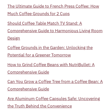
The Ultimate Guide to French Press Coffee: How
Much Coffee Grounds for 2 Cups
Should Coffee Table Match TV Stand: A
Comprehensive Guide to Harmonious Living Room
Design
Coffee Grounds in the Garden: Unlocking the
Potential for a Greener Tomorrow
How to Grind Coffee Beans with NutriBullet: A
Comprehensive Guide
Can You Grow a Coffee Tree from a Coffee Bean: A
Comprehensive Guide
Are Aluminum Coffee Capsules Safe: Uncovering
the Truth Behind the Convenience