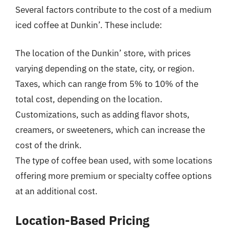
Several factors contribute to the cost of a medium
iced coffee at Dunkin’. These include:
The location of the Dunkin’ store, with prices
varying depending on the state, city, or region.
Taxes, which can range from 5% to 10% of the
total cost, depending on the location.
Customizations, such as adding flavor shots,
creamers, or sweeteners, which can increase the
cost of the drink.
The type of coffee bean used, with some locations
offering more premium or specialty coffee options
at an additional cost.
Location-Based Pricing