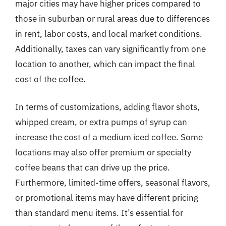
major cities may have higher prices compared to
those in suburban or rural areas due to differences
in rent, labor costs, and local market conditions.
Additionally, taxes can vary significantly from one
location to another, which can impact the final
cost of the coffee.
In terms of customizations, adding flavor shots,
whipped cream, or extra pumps of syrup can
increase the cost of a medium iced coffee. Some
locations may also offer premium or specialty
coffee beans that can drive up the price.
Furthermore, limited-time offers, seasonal flavors,
or promotional items may have different pricing
than standard menu items. It’s essential for