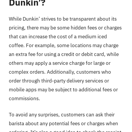
Dunkin’?
While Dunkin’ strives to be transparent about its
pricing, there may be some hidden fees or charges
that can increase the cost of a medium iced
coffee. For example, some locations may charge
an extra fee for using a credit or debit card, while
others may apply a service charge for large or
complex orders. Additionally, customers who
order through third-party delivery services or
mobile apps may be subject to additional fees or
commissions.
To avoid any surprises, customers can ask their
barista about any potential fees or charges when