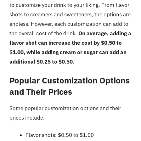
to customize your drink to your liking. From flavor
shots to creamers and sweeteners, the options are
endless. However, each customization can add to
the overall cost of the drink.
On average, adding a
flavor shot can increase the cost by $0.50 to
$1.00, while adding cream or sugar can add an
additional $0.25 to $0.50
.
Popular Customization Options
and Their Prices
Some popular customization options and their
prices include:
Flavor shots: $0.50 to $1.00