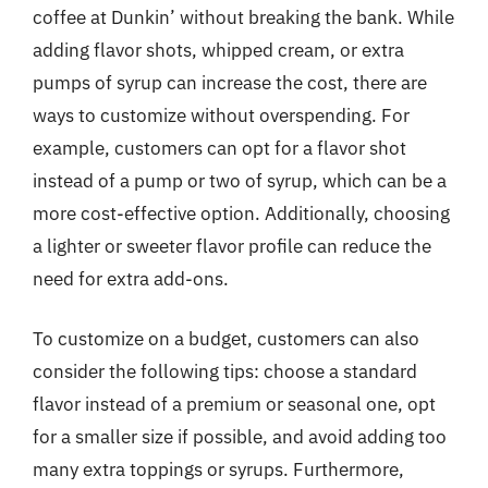
coffee at Dunkin’ without breaking the bank. While
adding flavor shots, whipped cream, or extra
pumps of syrup can increase the cost, there are
ways to customize without overspending. For
example, customers can opt for a flavor shot
instead of a pump or two of syrup, which can be a
more cost-effective option. Additionally, choosing
a lighter or sweeter flavor profile can reduce the
need for extra add-ons.
To customize on a budget, customers can also
consider the following tips: choose a standard
flavor instead of a premium or seasonal one, opt
for a smaller size if possible, and avoid adding too
many extra toppings or syrups. Furthermore,