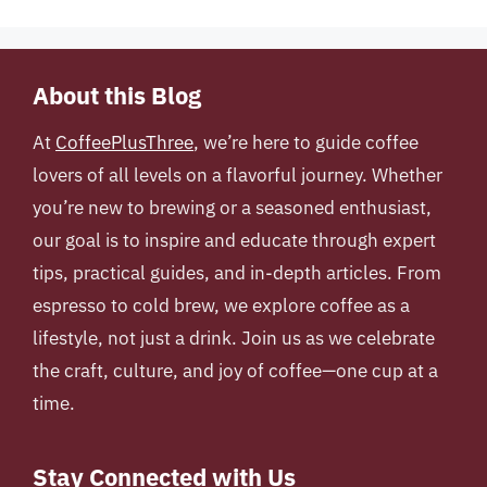
About this Blog
At
CoffeePlusThree
, we’re here to guide coffee
lovers of all levels on a flavorful journey. Whether
you’re new to brewing or a seasoned enthusiast,
our goal is to inspire and educate through expert
tips, practical guides, and in-depth articles. From
espresso to cold brew, we explore coffee as a
lifestyle, not just a drink. Join us as we celebrate
the craft, culture, and joy of coffee—one cup at a
time.
Stay Connected with Us