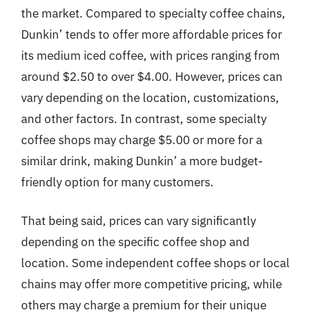
the market. Compared to specialty coffee chains,
Dunkin’ tends to offer more affordable prices for
its medium iced coffee, with prices ranging from
around $2.50 to over $4.00. However, prices can
vary depending on the location, customizations,
and other factors. In contrast, some specialty
coffee shops may charge $5.00 or more for a
similar drink, making Dunkin’ a more budget-
friendly option for many customers.
That being said, prices can vary significantly
depending on the specific coffee shop and
location. Some independent coffee shops or local
chains may offer more competitive pricing, while
others may charge a premium for their unique