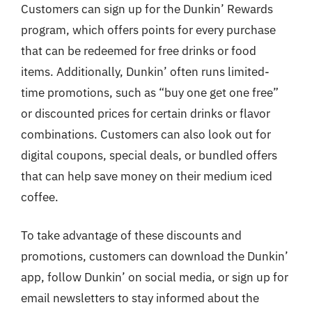
Customers can sign up for the Dunkin’ Rewards
program, which offers points for every purchase
that can be redeemed for free drinks or food
items. Additionally, Dunkin’ often runs limited-
time promotions, such as “buy one get one free”
or discounted prices for certain drinks or flavor
combinations. Customers can also look out for
digital coupons, special deals, or bundled offers
that can help save money on their medium iced
coffee.
To take advantage of these discounts and
promotions, customers can download the Dunkin’
app, follow Dunkin’ on social media, or sign up for
email newsletters to stay informed about the