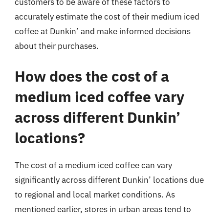
customers to be aware of these factors to
accurately estimate the cost of their medium iced
coffee at Dunkin’ and make informed decisions
about their purchases.
How does the cost of a
medium iced coffee vary
across different Dunkin’
locations?
The cost of a medium iced coffee can vary
significantly across different Dunkin’ locations due
to regional and local market conditions. As
mentioned earlier, stores in urban areas tend to