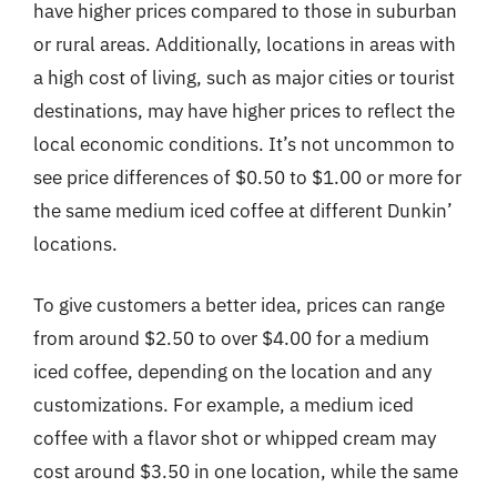
have higher prices compared to those in suburban
or rural areas. Additionally, locations in areas with
a high cost of living, such as major cities or tourist
destinations, may have higher prices to reflect the
local economic conditions. It’s not uncommon to
see price differences of $0.50 to $1.00 or more for
the same medium iced coffee at different Dunkin’
locations.
To give customers a better idea, prices can range
from around $2.50 to over $4.00 for a medium
iced coffee, depending on the location and any
customizations. For example, a medium iced
coffee with a flavor shot or whipped cream may
cost around $3.50 in one location, while the same