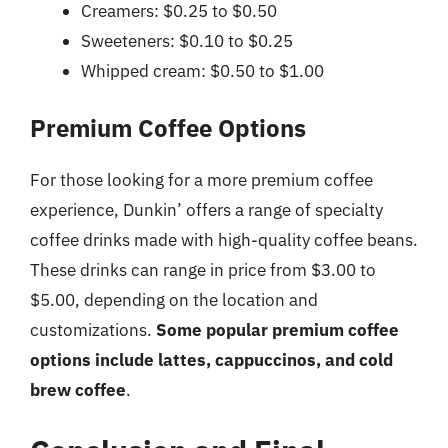
Creamers: $0.25 to $0.50
Sweeteners: $0.10 to $0.25
Whipped cream: $0.50 to $1.00
Premium Coffee Options
For those looking for a more premium coffee
experience, Dunkin’ offers a range of specialty
coffee drinks made with high-quality coffee beans.
These drinks can range in price from $3.00 to
$5.00, depending on the location and
customizations.
Some popular premium coffee
options include lattes, cappuccinos, and cold
brew coffee
.