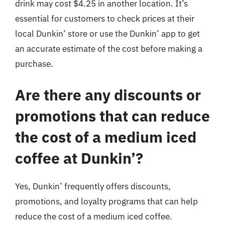
drink may cost $4.25 in another location. It’s
essential for customers to check prices at their
local Dunkin’ store or use the Dunkin’ app to get
an accurate estimate of the cost before making a
purchase.
Are there any discounts or
promotions that can reduce
the cost of a medium iced
coffee at Dunkin’?
Yes, Dunkin’ frequently offers discounts,
promotions, and loyalty programs that can help
reduce the cost of a medium iced coffee.