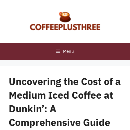
Skip
to
content
Menu
Uncovering the Cost of a
Medium Iced Coffee at
Dunkin’: A
Comprehensive Guide