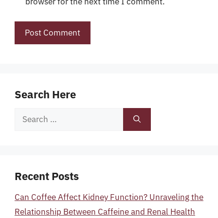
browser for the next time I comment.
Search Here
Search
for:
Recent Posts
Can Coffee Affect Kidney Function? Unraveling the
Relationship Between Caffeine and Renal Health