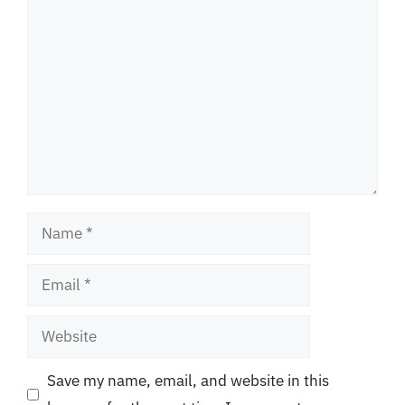
Comment
Name
Email
Website
Save my name, email, and website in this