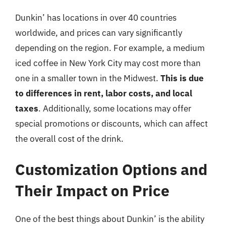
Dunkin’ has locations in over 40 countries
worldwide, and prices can vary significantly
depending on the region. For example, a medium
iced coffee in New York City may cost more than
one in a smaller town in the Midwest.
This is due
to differences in rent, labor costs, and local
taxes
. Additionally, some locations may offer
special promotions or discounts, which can affect
the overall cost of the drink.
Customization Options and
Their Impact on Price
One of the best things about Dunkin’ is the ability