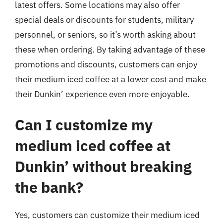
latest offers. Some locations may also offer
special deals or discounts for students, military
personnel, or seniors, so it’s worth asking about
these when ordering. By taking advantage of these
promotions and discounts, customers can enjoy
their medium iced coffee at a lower cost and make
their Dunkin’ experience even more enjoyable.
Can I customize my
medium iced coffee at
Dunkin’ without breaking
the bank?
Yes, customers can customize their medium iced