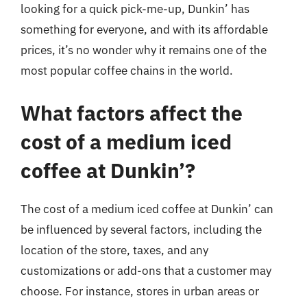
looking for a quick pick-me-up, Dunkin’ has
something for everyone, and with its affordable
prices, it’s no wonder why it remains one of the
most popular coffee chains in the world.
What factors affect the
cost of a medium iced
coffee at Dunkin’?
The cost of a medium iced coffee at Dunkin’ can
be influenced by several factors, including the
location of the store, taxes, and any
customizations or add-ons that a customer may
choose. For instance, stores in urban areas or