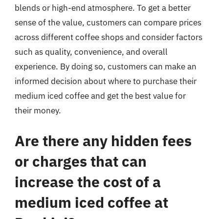
blends or high-end atmosphere. To get a better
sense of the value, customers can compare prices
across different coffee shops and consider factors
such as quality, convenience, and overall
experience. By doing so, customers can make an
informed decision about where to purchase their
medium iced coffee and get the best value for
their money.
Are there any hidden fees
or charges that can
increase the cost of a
medium iced coffee at