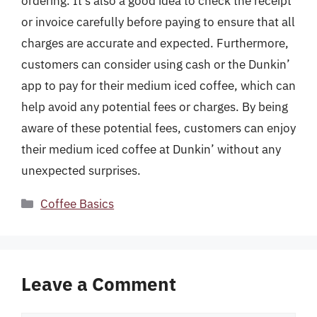
ordering. It’s also a good idea to check the receipt
or invoice carefully before paying to ensure that all
charges are accurate and expected. Furthermore,
customers can consider using cash or the Dunkin’
app to pay for their medium iced coffee, which can
help avoid any potential fees or charges. By being
aware of these potential fees, customers can enjoy
their medium iced coffee at Dunkin’ without any
unexpected surprises.
Categories
Coffee Basics
Leave a Comment