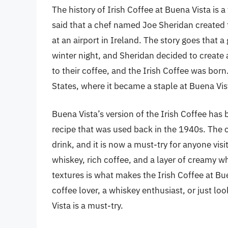
The history of Irish Coffee at Buena Vista is a
said that a chef named Joe Sheridan created t
at an airport in Ireland. The story goes that a 
winter night, and Sheridan decided to creat
to their coffee, and the Irish Coffee was born
States, where it became a staple at Buena Vis
Buena Vista’s version of the Irish Coffee has 
recipe that was used back in the 1940s. The 
drink, and it is now a must-try for anyone vis
whiskey, rich coffee, and a layer of creamy 
textures is what makes the Irish Coffee at Bu
coffee lover, a whiskey enthusiast, or just lo
Vista is a must-try.