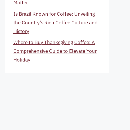
Matter
Is Brazil Known for Coffee: Unveiling
the Country’s Rich Coffee Culture and
History
Where to Buy Thanksgiving Coffee: A
Comprehensive Guide to Elevate Your
Holiday