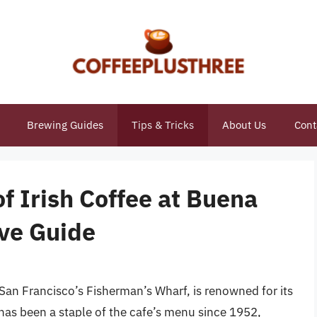
Brewing Guides
Tips & Tricks
About Us
Cont
of Irish Coffee at Buena
ve Guide
 San Francisco’s Fisherman’s Wharf, is renowned for its
 has been a staple of the cafe’s menu since 1952,