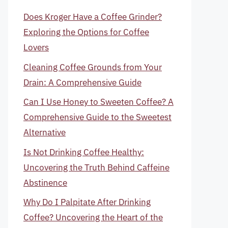
Does Kroger Have a Coffee Grinder?
Exploring the Options for Coffee
Lovers
Cleaning Coffee Grounds from Your
Drain: A Comprehensive Guide
Can I Use Honey to Sweeten Coffee? A
Comprehensive Guide to the Sweetest
Alternative
Is Not Drinking Coffee Healthy:
Uncovering the Truth Behind Caffeine
Abstinence
Why Do I Palpitate After Drinking
Coffee? Uncovering the Heart of the