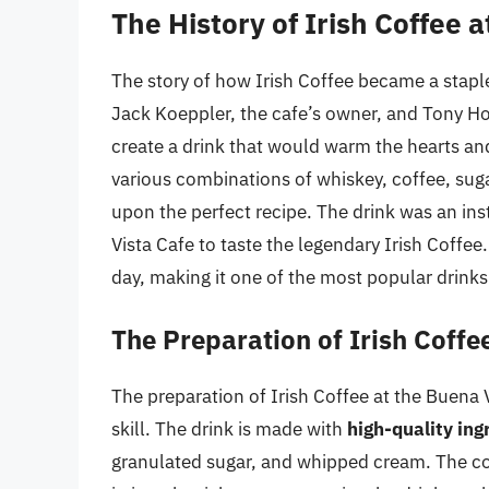
The History of Irish Coffee 
The story of how Irish Coffee became a staple
Jack Koeppler, the cafe’s owner, and Tony H
create a drink that would warm the hearts an
various combinations of whiskey, coffee, sug
upon the perfect recipe. The drink was an ins
Vista Cafe to taste the legendary Irish Coffee
day, making it one of the most popular drink
The Preparation of Irish Coffe
The preparation of Irish Coffee at the Buena V
skill. The drink is made with
high-quality ing
granulated sugar, and whipped cream. The cof