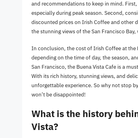
and recommendations to keep in mind. First, be
especially during peak season. Second, consid
discounted prices on Irish Coffee and other d
the stunning views of the San Francisco Bay, 
In conclusion, the cost of Irish Coffee at th
depending on the time of day, the season, and 
San Francisco, the Buena Vista Cafe is a must
With its rich history, stunning views, and deli
unforgettable experience. So why not stop by 
won’t be disappointed!
What is the history behi
Vista?