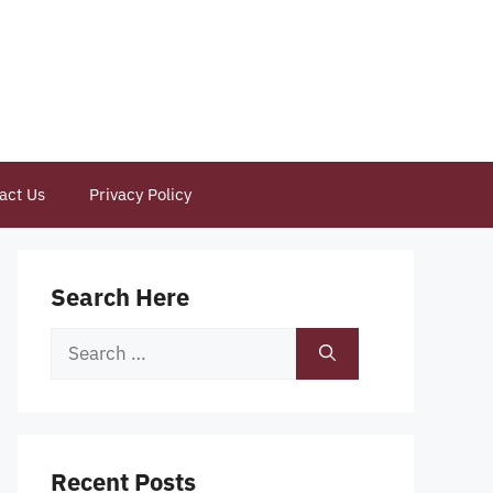
act Us
Privacy Policy
Search Here
Search
for:
Recent Posts