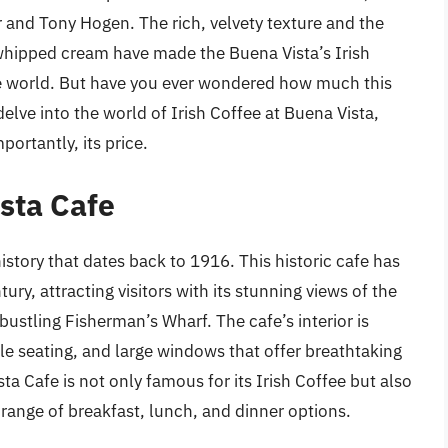
 and Tony Hogen. The rich, velvety texture and the
 whipped cream have made the Buena Vista’s Irish
the world. But have you ever wondered how much this
 delve into the world of Irish Coffee at Buena Vista,
portantly, its price.
sta Cafe
istory that dates back to 1916. This historic cafe has
ry, attracting visitors with its stunning views of the
bustling Fisherman’s Wharf. The cafe’s interior is
e seating, and large windows that offer breathtaking
a Cafe is not only famous for its Irish Coffee but also
 range of breakfast, lunch, and dinner options.