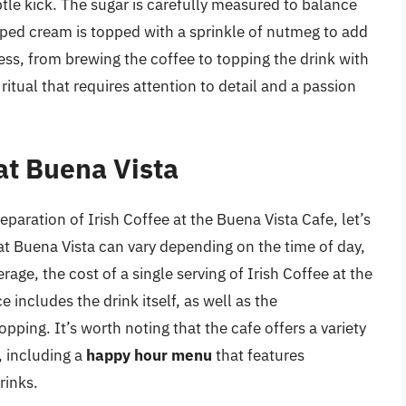
ubtle kick. The sugar is carefully measured to balance
pped cream is topped with a sprinkle of nutmeg to add
ss, from brewing the coffee to topping the drink with
itual that requires attention to detail and a passion
 at Buena Vista
paration of Irish Coffee at the Buena Vista Cafe, let’s
 at Buena Vista can vary depending on the time of day,
age, the cost of a single serving of Irish Coffee at the
ce includes the drink itself, as well as the
ng. It’s worth noting that the cafe offers a variety
, including a
happy hour menu
that features
rinks.