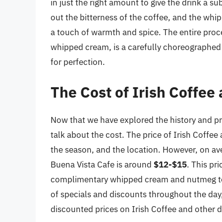
in just the right amount to give the drink a s
out the bitterness of the coffee, and the whi
a touch of warmth and spice. The entire proce
whipped cream, is a carefully choreographed r
for perfection.
The Cost of Irish Coffee
Now that we have explored the history and pre
talk about the cost. The price of Irish Coffee
the season, and the location. However, on aver
Buena Vista Cafe is around
$12-$15
. This pri
complimentary whipped cream and nutmeg toppi
of specials and discounts throughout the day
discounted prices on Irish Coffee and other d