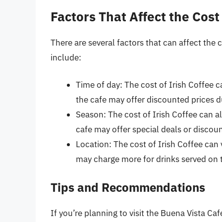
Factors That Affect the Cost 
There are several factors that can affect the 
include:
Time of day: The cost of Irish Coffee 
the cafe may offer discounted prices du
Season: The cost of Irish Coffee can a
cafe may offer special deals or discou
Location: The cost of Irish Coffee can
may charge more for drinks served on th
Tips and Recommendations
If you’re planning to visit the Buena Vista Caf