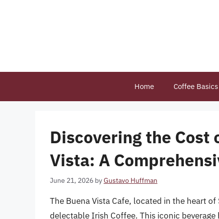
Skip
to
content
Home
Coffee Basics
Discovering the Cost 
Vista: A Comprehensi
June 21, 2026
by
Gustavo Huffman
The Buena Vista Cafe, located in the heart of
delectable Irish Coffee. This iconic beverage