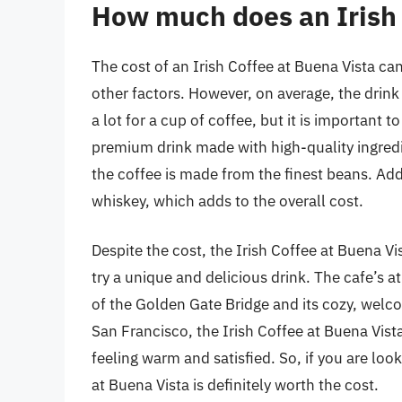
How much does an Irish 
The cost of an Irish Coffee at Buena Vista ca
other factors. However, on average, the drin
a lot for a cup of coffee, but it is important 
premium drink made with high-quality ingredie
the coffee is made from the finest beans. Add
whiskey, which adds to the overall cost.
Despite the cost, the Irish Coffee at Buena V
try a unique and delicious drink. The cafe’s a
of the Golden Gate Bridge and its cozy, welcom
San Francisco, the Irish Coffee at Buena Vista
feeling warm and satisfied. So, if you are look
at Buena Vista is definitely worth the cost.