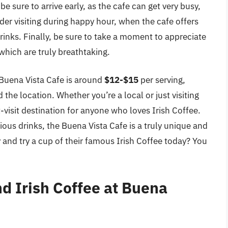
 sure to arrive early, as the cafe can get very busy,
er visiting during happy hour, when the cafe offers
rinks. Finally, be sure to take a moment to appreciate
which are truly breathtaking.
e Buena Vista Cafe is around
$12-$15
per serving,
the location. Whether you’re a local or just visiting
-visit destination for anyone who loves Irish Coffee.
cious drinks, the Buena Vista Cafe is a truly unique and
and try a cup of their famous Irish Coffee today? You
nd Irish Coffee at Buena