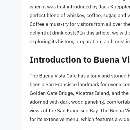
when it was first introduced by Jack Koeppler
perfect blend of whiskey, coffee, sugar, and
Coffee a must-try for visitors from all over 
delightful drink costs? In this article, we will
exploring its history, preparation, and most im
Introduction to Buena Vi
The Buena Vista Cafe has a long and storied h
been a San Francisco landmark for over a centu
Golden Gate Bridge, Alcatraz Island, and the 
adorned with dark wood paneling, comfortabl
views of the San Francisco Bay. The Buena Vist
for its extensive menu, which features a wide