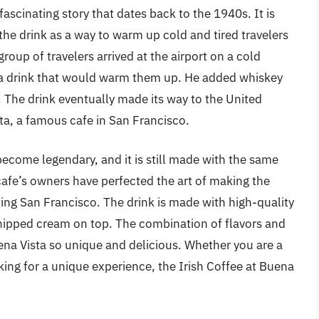
 fascinating story that dates back to the 1940s. It is
he drink as a way to warm up cold and tired travelers
group of travelers arrived at the airport on a cold
e a drink that would warm them up. He added whiskey
. The drink eventually made its way to the United
ta, a famous cafe in San Francisco.
become legendary, and it is still made with the same
cafe’s owners have perfected the art of making the
iting San Francisco. The drink is made with high-quality
whipped cream on top. The combination of flavors and
ena Vista so unique and delicious. Whether you are a
oking for a unique experience, the Irish Coffee at Buena