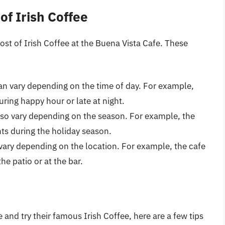
of Irish Coffee
cost of Irish Coffee at the Buena Vista Cafe. These
can vary depending on the time of day. For example,
ring happy hour or late at night.
lso vary depending on the season. For example, the
nts during the holiday season.
 vary depending on the location. For example, the cafe
e patio or at the bar.
e and try their famous Irish Coffee, here are a few tips