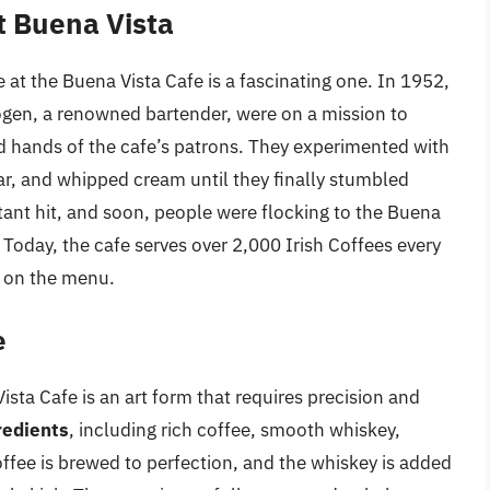
at Buena Vista
 at the Buena Vista Cafe is a fascinating one. In 1952,
ogen, a renowned bartender, were on a mission to
d hands of the cafe’s patrons. They experimented with
ar, and whipped cream until they finally stumbled
tant hit, and soon, people were flocking to the Buena
. Today, the cafe serves over 2,000 Irish Coffees every
s on the menu.
e
ista Cafe is an art form that requires precision and
redients
, including rich coffee, smooth whiskey,
fee is brewed to perfection, and the whiskey is added