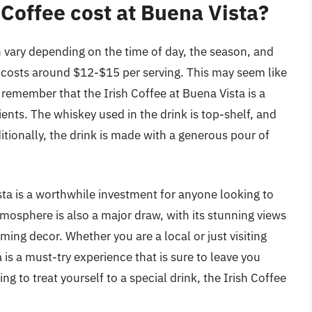
Coffee cost at Buena Vista?
n vary depending on the time of day, the season, and
k costs around $12-$15 per serving. This may seem like
to remember that the Irish Coffee at Buena Vista is a
nts. The whiskey used in the drink is top-shelf, and
itionally, the drink is made with a generous pour of
ista is a worthwhile investment for anyone looking to
tmosphere is also a major draw, with its stunning views
ing decor. Whether you are a local or just visiting
 is a must-try experience that is sure to leave you
ing to treat yourself to a special drink, the Irish Coffee