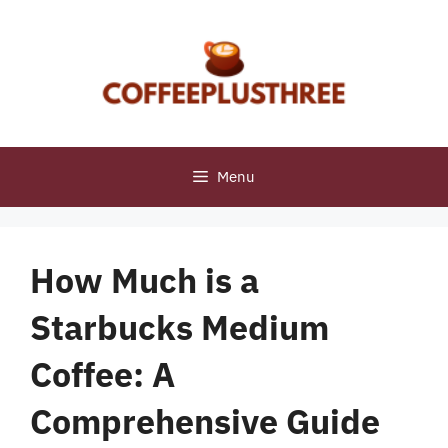
Skip
to
content
Menu
How Much is a
Starbucks Medium
Coffee: A
Comprehensive Guide