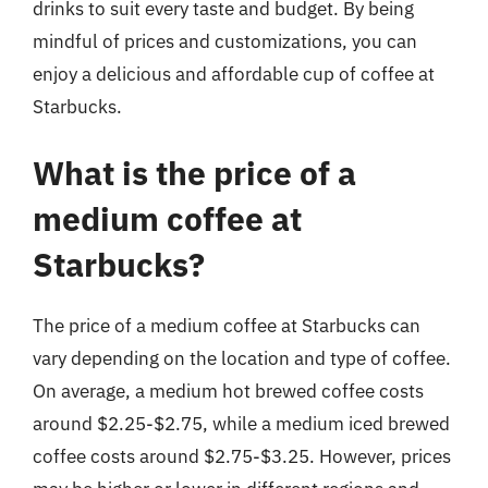
drinks to suit every taste and budget. By being
mindful of prices and customizations, you can
enjoy a delicious and affordable cup of coffee at
Starbucks.
What is the price of a
medium coffee at
Starbucks?
The price of a medium coffee at Starbucks can
vary depending on the location and type of coffee.
On average, a medium hot brewed coffee costs
around $2.25-$2.75, while a medium iced brewed
coffee costs around $2.75-$3.25. However, prices