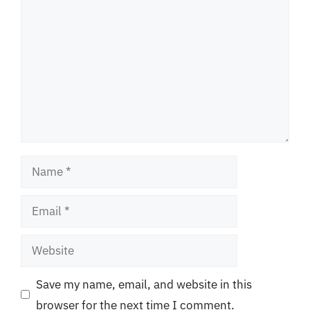
Name
Email
Website
Save my name, email, and website in this
browser for the next time I comment.