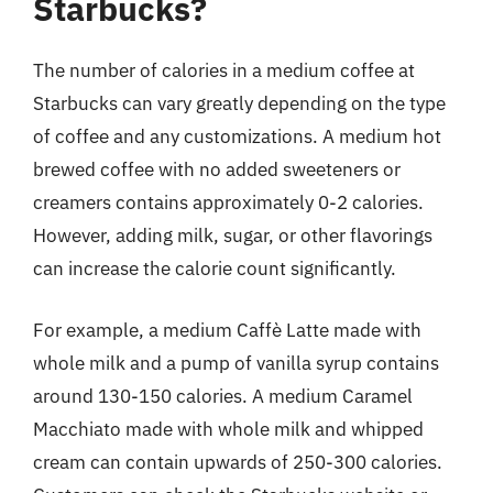
Starbucks?
The number of calories in a medium coffee at
Starbucks can vary greatly depending on the type
of coffee and any customizations. A medium hot
brewed coffee with no added sweeteners or
creamers contains approximately 0-2 calories.
However, adding milk, sugar, or other flavorings
can increase the calorie count significantly.
For example, a medium Caffè Latte made with
whole milk and a pump of vanilla syrup contains
around 130-150 calories. A medium Caramel
Macchiato made with whole milk and whipped
cream can contain upwards of 250-300 calories.