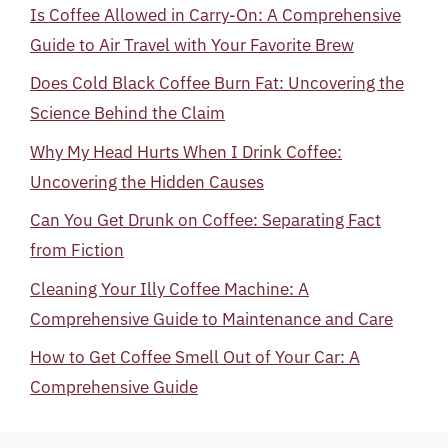
Is Coffee Allowed in Carry-On: A Comprehensive
Guide to Air Travel with Your Favorite Brew
Does Cold Black Coffee Burn Fat: Uncovering the
Science Behind the Claim
Why My Head Hurts When I Drink Coffee:
Uncovering the Hidden Causes
Can You Get Drunk on Coffee: Separating Fact
from Fiction
Cleaning Your Illy Coffee Machine: A
Comprehensive Guide to Maintenance and Care
How to Get Coffee Smell Out of Your Car: A
Comprehensive Guide