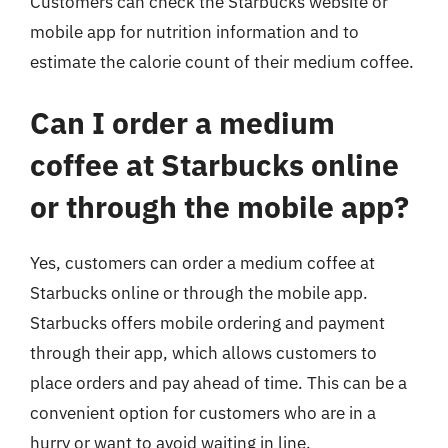
Customers can check the Starbucks website or
mobile app for nutrition information and to
estimate the calorie count of their medium coffee.
Can I order a medium
coffee at Starbucks online
or through the mobile app?
Yes, customers can order a medium coffee at
Starbucks online or through the mobile app.
Starbucks offers mobile ordering and payment
through their app, which allows customers to
place orders and pay ahead of time. This can be a
convenient option for customers who are in a
hurry or want to avoid waiting in line.