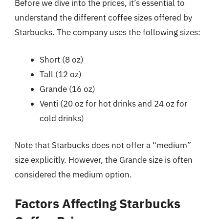
Before we dive into the prices, it’s essential to
understand the different coffee sizes offered by
Starbucks. The company uses the following sizes:
Short (8 oz)
Tall (12 oz)
Grande (16 oz)
Venti (20 oz for hot drinks and 24 oz for
cold drinks)
Note that Starbucks does not offer a “medium”
size explicitly. However, the Grande size is often
considered the medium option.
Factors Affecting Starbucks