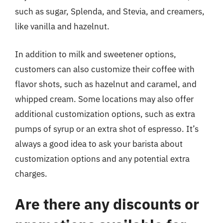
such as sugar, Splenda, and Stevia, and creamers,
like vanilla and hazelnut.
In addition to milk and sweetener options,
customers can also customize their coffee with
flavor shots, such as hazelnut and caramel, and
whipped cream. Some locations may also offer
additional customization options, such as extra
pumps of syrup or an extra shot of espresso. It’s
always a good idea to ask your barista about
customization options and any potential extra
charges.
Are there any discounts or