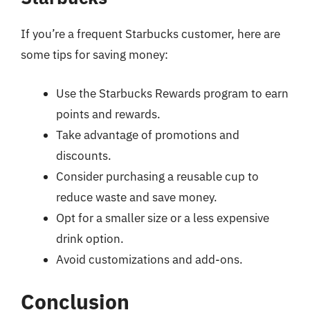
If you’re a frequent Starbucks customer, here are
some tips for saving money:
Use the Starbucks Rewards program to earn
points and rewards.
Take advantage of promotions and
discounts.
Consider purchasing a reusable cup to
reduce waste and save money.
Opt for a smaller size or a less expensive
drink option.
Avoid customizations and add-ons.
Conclusion