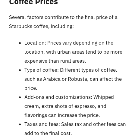
Coffee Prices
Several factors contribute to the final price of a
Starbucks coffee, including:
Location: Prices vary depending on the
location, with urban areas tend to be more
expensive than rural areas.
Type of coffee: Different types of coffee,
such as Arabica or Robusta, can affect the
price.
Add-ons and customizations: Whipped
cream, extra shots of espresso, and
flavorings can increase the price.
Taxes and fees: Sales tax and other fees can
add to the final cost.