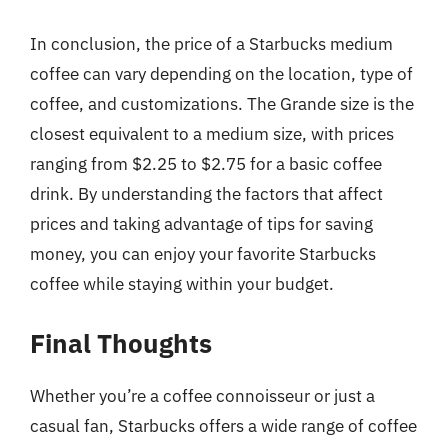
In conclusion, the price of a Starbucks medium
coffee can vary depending on the location, type of
coffee, and customizations. The Grande size is the
closest equivalent to a medium size, with prices
ranging from $2.25 to $2.75 for a basic coffee
drink. By understanding the factors that affect
prices and taking advantage of tips for saving
money, you can enjoy your favorite Starbucks
coffee while staying within your budget.
Final Thoughts
Whether you’re a coffee connoisseur or just a
casual fan, Starbucks offers a wide range of coffee