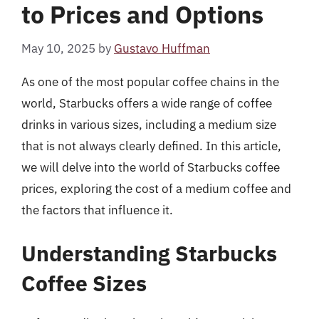
to Prices and Options
May 10, 2025
by
Gustavo Huffman
As one of the most popular coffee chains in the
world, Starbucks offers a wide range of coffee
drinks in various sizes, including a medium size
that is not always clearly defined. In this article,
we will delve into the world of Starbucks coffee
prices, exploring the cost of a medium coffee and
the factors that influence it.
Understanding Starbucks
Coffee Sizes