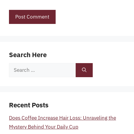
Search Here
Search
for:
Recent Posts
Does Coffee Increase Hair Loss: Unraveling the
Mystery Behind Your Daily Cup