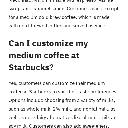
syrup, and caramel sauce. Customers can also opt
for a medium cold brew coffee, which is made
with cold-brewed coffee and served over ice.
Can I customize my
medium coffee at
Starbucks?
Yes, customers can customize their medium
coffee at Starbucks to suit their taste preferences.
Options include choosing from a variety of milks,
such as whole milk, 2% milk, and nonfat milk, as
well as non-dairy alternatives like almond milk and
soy milk. Customers can also add sweeteners,