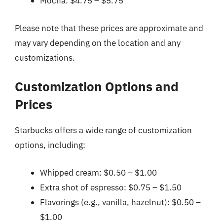
Mocha: $4.75 – $5.75
Please note that these prices are approximate and
may vary depending on the location and any
customizations.
Customization Options and
Prices
Starbucks offers a wide range of customization
options, including:
Whipped cream: $0.50 – $1.00
Extra shot of espresso: $0.75 – $1.50
Flavorings (e.g., vanilla, hazelnut): $0.50 –
$1.00