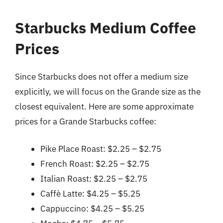
Starbucks Medium Coffee
Prices
Since Starbucks does not offer a medium size
explicitly, we will focus on the Grande size as the
closest equivalent. Here are some approximate
prices for a Grande Starbucks coffee:
Pike Place Roast: $2.25 – $2.75
French Roast: $2.25 – $2.75
Italian Roast: $2.25 – $2.75
Caffè Latte: $4.25 – $5.25
Cappuccino: $4.25 – $5.25