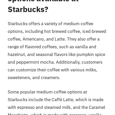
Starbucks?
Starbucks offers a variety of medium coffee
options, including hot brewed coffee, iced brewed
coffee, Americano, and Latte. They also offer a
range of flavored coffees, such as vanilla and
hazelnut, and seasonal flavors like pumpkin spice
and peppermint mocha. Additionally, customers
can customize their coffee with various milks,
sweeteners, and creamers.
Some popular medium coffee options at
Starbucks include the Caffè Latte, which is made
with espresso and steamed milk, and the Caramel
Macchiato, which is made with espresso, vanilla