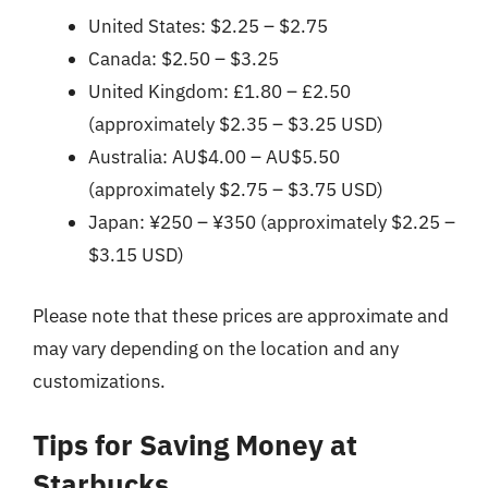
United States: $2.25 – $2.75
Canada: $2.50 – $3.25
United Kingdom: £1.80 – £2.50
(approximately $2.35 – $3.25 USD)
Australia: AU$4.00 – AU$5.50
(approximately $2.75 – $3.75 USD)
Japan: ¥250 – ¥350 (approximately $2.25 –
$3.15 USD)
Please note that these prices are approximate and
may vary depending on the location and any
customizations.
Tips for Saving Money at
Starbucks