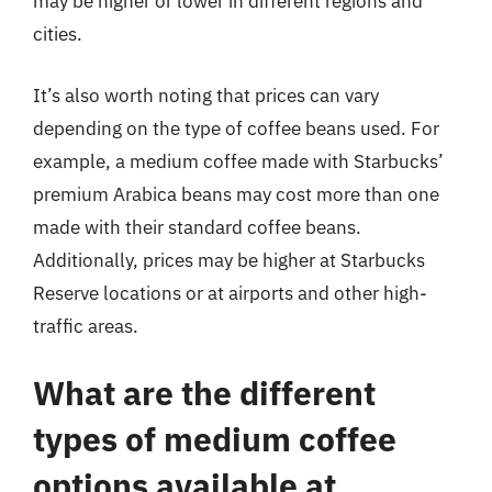
may be higher or lower in different regions and
cities.
It’s also worth noting that prices can vary
depending on the type of coffee beans used. For
example, a medium coffee made with Starbucks’
premium Arabica beans may cost more than one
made with their standard coffee beans.
Additionally, prices may be higher at Starbucks
Reserve locations or at airports and other high-
traffic areas.
What are the different
types of medium coffee
options available at