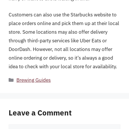
Customers can also use the Starbucks website to
place orders online and pick them up at their local
store. Some locations may also offer delivery
through third-party services like Uber Eats or
DoorDash. However, not all locations may offer
online ordering or delivery, so it’s always a good
idea to check with your local store for availability.
Categories
Brewing Guides
Leave a Comment
Comment