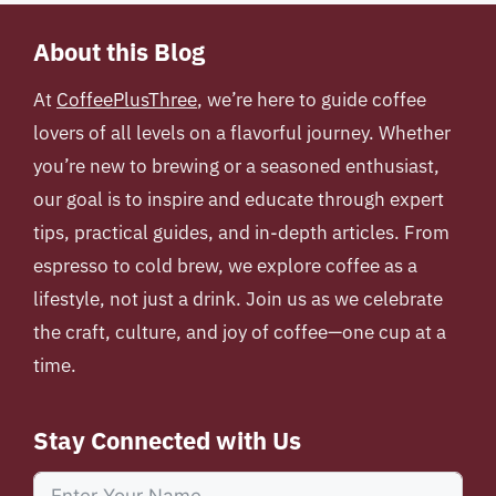
About this Blog
At
CoffeePlusThree
, we’re here to guide coffee
lovers of all levels on a flavorful journey. Whether
you’re new to brewing or a seasoned enthusiast,
our goal is to inspire and educate through expert
tips, practical guides, and in-depth articles. From
espresso to cold brew, we explore coffee as a
lifestyle, not just a drink. Join us as we celebrate
the craft, culture, and joy of coffee—one cup at a
time.
Stay Connected with Us