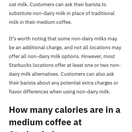
oat milk. Customers can ask their barista to
substitute non-dairy milk in place of traditional
milk in their medium coffee.
It’s worth noting that some non-dairy milks may
be an additional charge, and not all locations may
offer all non-dairy milk options. However, most
Starbucks locations offer at least one or two non-
dairy milk alternatives. Customers can also ask
their barista about any potential extra charges or
flavor differences when using non-dairy milk.
How many calories are in a
medium coffee at