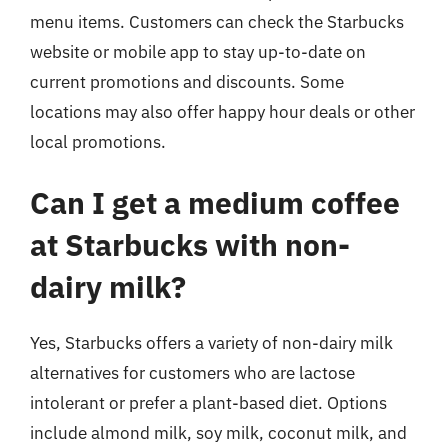
menu items. Customers can check the Starbucks
website or mobile app to stay up-to-date on
current promotions and discounts. Some
locations may also offer happy hour deals or other
local promotions.
Can I get a medium coffee
at Starbucks with non-
dairy milk?
Yes, Starbucks offers a variety of non-dairy milk
alternatives for customers who are lactose
intolerant or prefer a plant-based diet. Options
include almond milk, soy milk, coconut milk, and