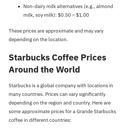
Non-dairy milk alternatives (e.g., almond
milk, soy milk): $0.50 – $1.00
These prices are approximate and may vary
depending on the location.
Starbucks Coffee Prices
Around the World
Starbucks is a global company with locations in
many countries. Prices can vary significantly
depending on the region and country. Here are
some approximate prices for a Grande Starbucks
coffee in different countries: