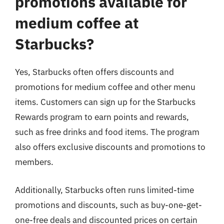
promotions available for
medium coffee at
Starbucks?
Yes, Starbucks often offers discounts and
promotions for medium coffee and other menu
items. Customers can sign up for the Starbucks
Rewards program to earn points and rewards,
such as free drinks and food items. The program
also offers exclusive discounts and promotions to
members.
Additionally, Starbucks often runs limited-time
promotions and discounts, such as buy-one-get-
one-free deals and discounted prices on certain