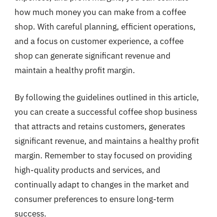
how much money you can make from a coffee
shop. With careful planning, efficient operations,
and a focus on customer experience, a coffee
shop can generate significant revenue and
maintain a healthy profit margin.
By following the guidelines outlined in this article,
you can create a successful coffee shop business
that attracts and retains customers, generates
significant revenue, and maintains a healthy profit
margin. Remember to stay focused on providing
high-quality products and services, and
continually adapt to changes in the market and
consumer preferences to ensure long-term
success.