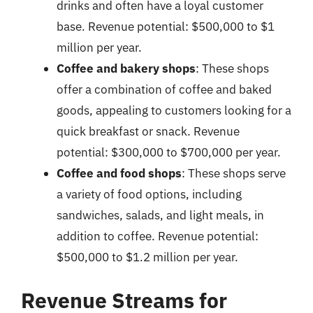
drinks and often have a loyal customer
base. Revenue potential: $500,000 to $1
million per year.
Coffee and bakery shops
: These shops
offer a combination of coffee and baked
goods, appealing to customers looking for a
quick breakfast or snack. Revenue
potential: $300,000 to $700,000 per year.
Coffee and food shops
: These shops serve
a variety of food options, including
sandwiches, salads, and light meals, in
addition to coffee. Revenue potential:
$500,000 to $1.2 million per year.
Revenue Streams for