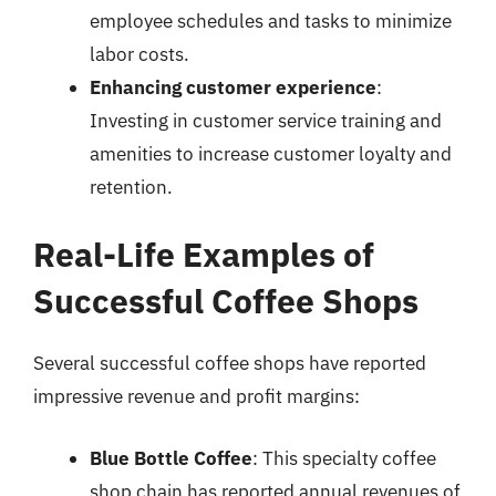
employee schedules and tasks to minimize
labor costs.
Enhancing customer experience
:
Investing in customer service training and
amenities to increase customer loyalty and
retention.
Real-Life Examples of
Successful Coffee Shops
Several successful coffee shops have reported
impressive revenue and profit margins:
Blue Bottle Coffee
: This specialty coffee
shop chain has reported annual revenues of