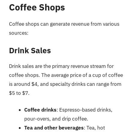
Coffee Shops
Coffee shops can generate revenue from various
sources:
Drink Sales
Drink sales are the primary revenue stream for
coffee shops. The average price of a cup of coffee
is around $4, and specialty drinks can range from
$5 to $7.
Coffee drinks
: Espresso-based drinks,
pour-overs, and drip coffee.
Tea and other beverages
: Tea, hot