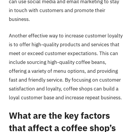
can use social media and email marketing to stay
in touch with customers and promote their
business.
Another effective way to increase customer loyalty
is to offer high-quality products and services that
meet or exceed customer expectations. This can
include sourcing high-quality coffee beans,
offering a variety of menu options, and providing
fast and friendly service. By focusing on customer
satisfaction and loyalty, coffee shops can build a
loyal customer base and increase repeat business.
What are the key factors
that affect a coffee shop’s