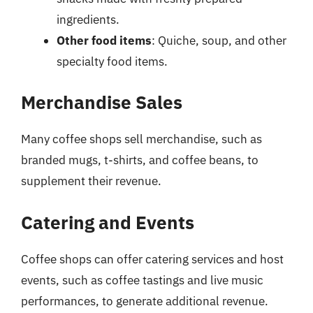
ingredients.
Other food items
: Quiche, soup, and other
specialty food items.
Merchandise Sales
Many coffee shops sell merchandise, such as
branded mugs, t-shirts, and coffee beans, to
supplement their revenue.
Catering and Events
Coffee shops can offer catering services and host
events, such as coffee tastings and live music
performances, to generate additional revenue.