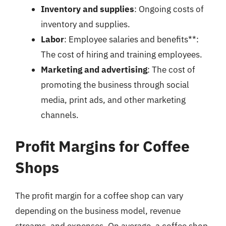
Inventory and supplies
: Ongoing costs of
inventory and supplies.
Labor
: Employee salaries and benefits**:
The cost of hiring and training employees.
Marketing and advertising
: The cost of
promoting the business through social
media, print ads, and other marketing
channels.
Profit Margins for Coffee
Shops
The profit margin for a coffee shop can vary
depending on the business model, revenue
streams, and expenses. On average, a coffee shop