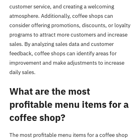
customer service, and creating a welcoming
atmosphere. Additionally, coffee shops can
consider offering promotions, discounts, or loyalty
programs to attract more customers and increase
sales. By analyzing sales data and customer
feedback, coffee shops can identify areas for
improvement and make adjustments to increase
daily sales.
What are the most
profitable menu items for a
coffee shop?
The most profitable menu items for a coffee shop