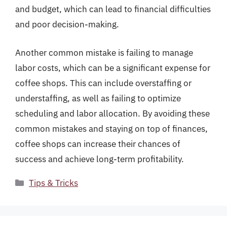
and budget, which can lead to financial difficulties
and poor decision-making.
Another common mistake is failing to manage
labor costs, which can be a significant expense for
coffee shops. This can include overstaffing or
understaffing, as well as failing to optimize
scheduling and labor allocation. By avoiding these
common mistakes and staying on top of finances,
coffee shops can increase their chances of
success and achieve long-term profitability.
Categories
Tips & Tricks