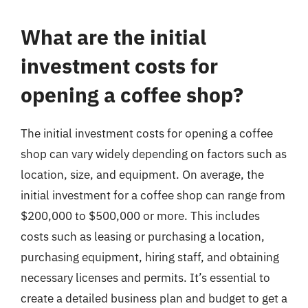
What are the initial
investment costs for
opening a coffee shop?
The initial investment costs for opening a coffee
shop can vary widely depending on factors such as
location, size, and equipment. On average, the
initial investment for a coffee shop can range from
$200,000 to $500,000 or more. This includes
costs such as leasing or purchasing a location,
purchasing equipment, hiring staff, and obtaining
necessary licenses and permits. It’s essential to
create a detailed business plan and budget to get a