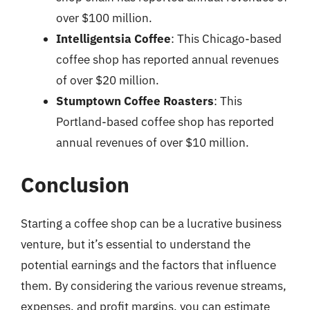
over $100 million.
Intelligentsia Coffee
: This Chicago-based
coffee shop has reported annual revenues
of over $20 million.
Stumptown Coffee Roasters
: This
Portland-based coffee shop has reported
annual revenues of over $10 million.
Conclusion
Starting a coffee shop can be a lucrative business
venture, but it’s essential to understand the
potential earnings and the factors that influence
them. By considering the various revenue streams,
expenses, and profit margins, you can estimate