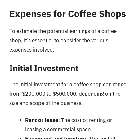
Expenses for Coffee Shops
To estimate the potential earnings of a coffee
shop, it’s essential to consider the various
expenses involved:
Initial Investment
The initial investment for a coffee shop can range
from $200,000 to $500,000, depending on the
size and scope of the business.
Rent or lease
: The cost of renting or
leasing a commercial space.
Equipment and furniture
: The cost of