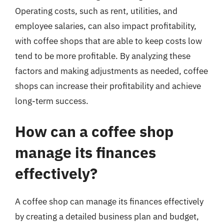
Operating costs, such as rent, utilities, and
employee salaries, can also impact profitability,
with coffee shops that are able to keep costs low
tend to be more profitable. By analyzing these
factors and making adjustments as needed, coffee
shops can increase their profitability and achieve
long-term success.
How can a coffee shop
manage its finances
effectively?
A coffee shop can manage its finances effectively
by creating a detailed business plan and budget,