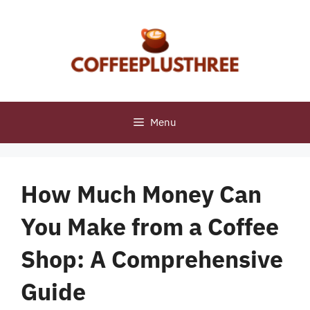
Skip
to
content
Menu
How Much Money Can
You Make from a Coffee
Shop: A Comprehensive
Guide