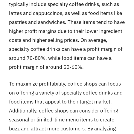
typically include specialty coffee drinks, such as
lattes and cappuccinos, as well as food items like
pastries and sandwiches. These items tend to have
higher profit margins due to their lower ingredient
costs and higher selling prices. On average,
specialty coffee drinks can have a profit margin of
around 70-80%, while food items can have a
profit margin of around 50-60%.
To maximize profitability, coffee shops can focus
on offering a variety of specialty coffee drinks and
food items that appeal to their target market.
Additionally, coffee shops can consider offering
seasonal or limited-time menu items to create
buzz and attract more customers. By analyzing