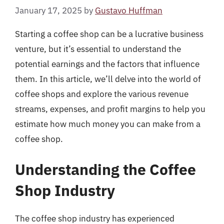
January 17, 2025
by
Gustavo Huffman
Starting a coffee shop can be a lucrative business
venture, but it’s essential to understand the
potential earnings and the factors that influence
them. In this article, we’ll delve into the world of
coffee shops and explore the various revenue
streams, expenses, and profit margins to help you
estimate how much money you can make from a
coffee shop.
Understanding the Coffee
Shop Industry
The coffee shop industry has experienced