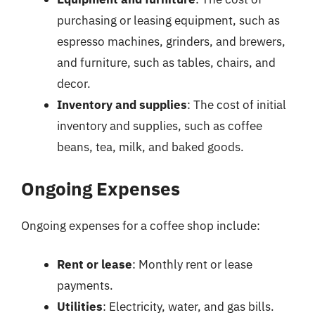
purchasing or leasing equipment, such as
espresso machines, grinders, and brewers,
and furniture, such as tables, chairs, and
decor.
Inventory and supplies
: The cost of initial
inventory and supplies, such as coffee
beans, tea, milk, and baked goods.
Ongoing Expenses
Ongoing expenses for a coffee shop include:
Rent or lease
: Monthly rent or lease
payments.
Utilities
: Electricity, water, and gas bills.