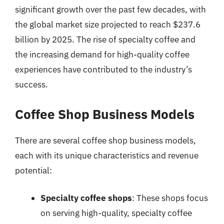
significant growth over the past few decades, with
the global market size projected to reach $237.6
billion by 2025. The rise of specialty coffee and
the increasing demand for high-quality coffee
experiences have contributed to the industry’s
success.
Coffee Shop Business Models
There are several coffee shop business models,
each with its unique characteristics and revenue
potential:
Specialty coffee shops
: These shops focus
on serving high-quality, specialty coffee