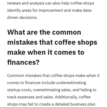
reviews and analysis can also help coffee shops
identify areas for improvement and make data-
driven decisions.
What are the common
mistakes that coffee shops
make when it comes to
finances?
Common mistakes that coffee shops make when it
comes to finances include underestimating
startup costs, overestimating sales, and failing to
track expenses and sales. Additionally, coffee
shops may fail to create a detailed business plan