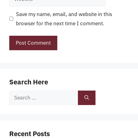
Save my name, email, and website in this
browser for the next time I comment.
Search Here
Search
for:
Recent Posts