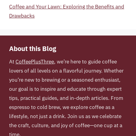
Coffee and Your Lawn: Exploring the Benefits and
Drawbacks
About this Blog
At
CoffeePlusThree
, we’re here to guide coffee
lovers of all levels on a flavorful journey. Whether
you’re new to brewing or a seasoned enthusiast,
our goal is to inspire and educate through expert
tips, practical guides, and in-depth articles. From
espresso to cold brew, we explore coffee as a
lifestyle, not just a drink. Join us as we celebrate
the craft, culture, and joy of coffee—one cup at a
time.