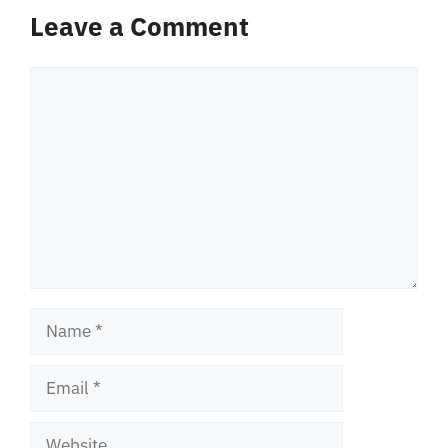
Leave a Comment
Comment
Name
Email
Website