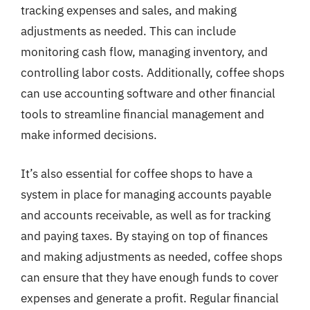
tracking expenses and sales, and making
adjustments as needed. This can include
monitoring cash flow, managing inventory, and
controlling labor costs. Additionally, coffee shops
can use accounting software and other financial
tools to streamline financial management and
make informed decisions.
It’s also essential for coffee shops to have a
system in place for managing accounts payable
and accounts receivable, as well as for tracking
and paying taxes. By staying on top of finances
and making adjustments as needed, coffee shops
can ensure that they have enough funds to cover
expenses and generate a profit. Regular financial