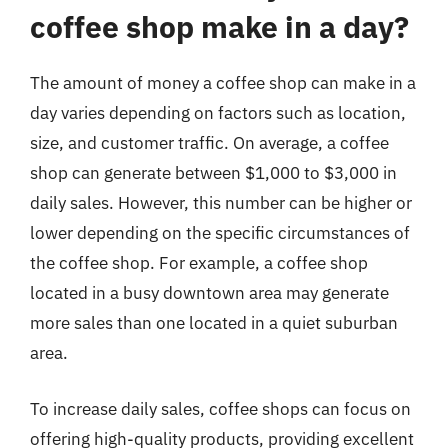
coffee shop make in a day?
The amount of money a coffee shop can make in a
day varies depending on factors such as location,
size, and customer traffic. On average, a coffee
shop can generate between $1,000 to $3,000 in
daily sales. However, this number can be higher or
lower depending on the specific circumstances of
the coffee shop. For example, a coffee shop
located in a busy downtown area may generate
more sales than one located in a quiet suburban
area.
To increase daily sales, coffee shops can focus on
offering high-quality products, providing excellent