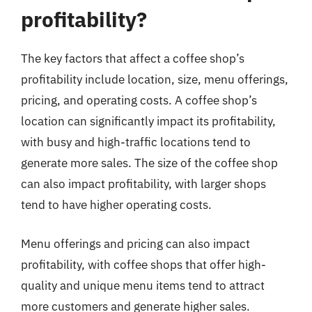
profitability?
The key factors that affect a coffee shop’s
profitability include location, size, menu offerings,
pricing, and operating costs. A coffee shop’s
location can significantly impact its profitability,
with busy and high-traffic locations tend to
generate more sales. The size of the coffee shop
can also impact profitability, with larger shops
tend to have higher operating costs.
Menu offerings and pricing can also impact
profitability, with coffee shops that offer high-
quality and unique menu items tend to attract
more customers and generate higher sales.