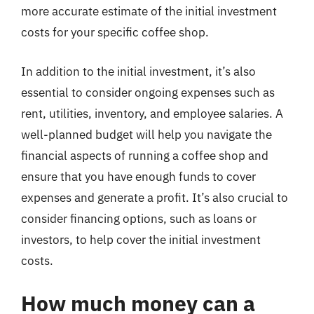
more accurate estimate of the initial investment
costs for your specific coffee shop.
In addition to the initial investment, it’s also
essential to consider ongoing expenses such as
rent, utilities, inventory, and employee salaries. A
well-planned budget will help you navigate the
financial aspects of running a coffee shop and
ensure that you have enough funds to cover
expenses and generate a profit. It’s also crucial to
consider financing options, such as loans or
investors, to help cover the initial investment
costs.
How much money can a