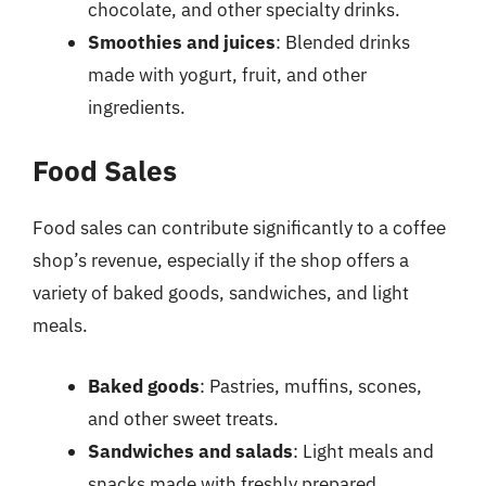
chocolate, and other specialty drinks.
Smoothies and juices
: Blended drinks
made with yogurt, fruit, and other
ingredients.
Food Sales
Food sales can contribute significantly to a coffee
shop’s revenue, especially if the shop offers a
variety of baked goods, sandwiches, and light
meals.
Baked goods
: Pastries, muffins, scones,
and other sweet treats.
Sandwiches and salads
: Light meals and
snacks made with freshly prepared