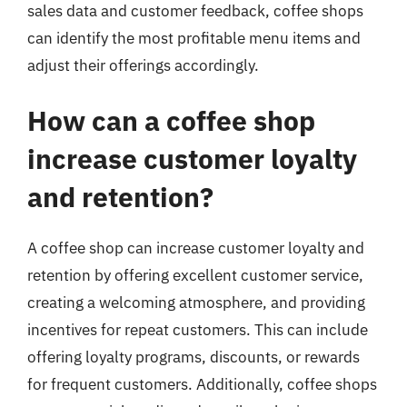
sales data and customer feedback, coffee shops
can identify the most profitable menu items and
adjust their offerings accordingly.
How can a coffee shop
increase customer loyalty
and retention?
A coffee shop can increase customer loyalty and
retention by offering excellent customer service,
creating a welcoming atmosphere, and providing
incentives for repeat customers. This can include
offering loyalty programs, discounts, or rewards
for frequent customers. Additionally, coffee shops