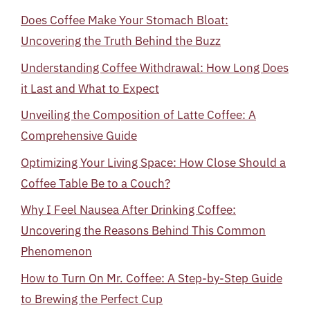
Does Coffee Make Your Stomach Bloat:
Uncovering the Truth Behind the Buzz
Understanding Coffee Withdrawal: How Long Does
it Last and What to Expect
Unveiling the Composition of Latte Coffee: A
Comprehensive Guide
Optimizing Your Living Space: How Close Should a
Coffee Table Be to a Couch?
Why I Feel Nausea After Drinking Coffee:
Uncovering the Reasons Behind This Common
Phenomenon
How to Turn On Mr. Coffee: A Step-by-Step Guide
to Brewing the Perfect Cup