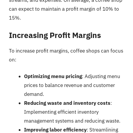
can expect to maintain a profit margin of 10% to
15%.
Increasing Profit Margins
To increase profit margins, coffee shops can focus
on:
Optimizing menu pricing
: Adjusting menu
prices to balance revenue and customer
demand.
Reducing waste and inventory costs
:
Implementing efficient inventory
management systems and reducing waste.
Improving labor efficiency
: Streamlining