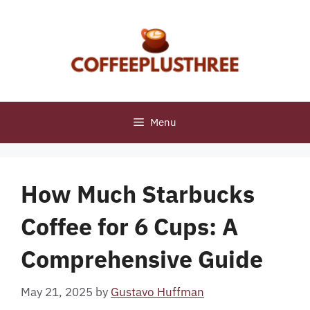
Skip
to
content
Menu
How Much Starbucks
Coffee for 6 Cups: A
Comprehensive Guide
May 21, 2025
by
Gustavo Huffman