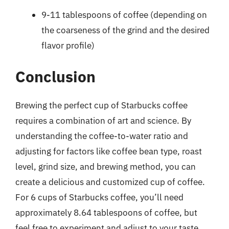
9-11 tablespoons of coffee (depending on
the coarseness of the grind and the desired
flavor profile)
Conclusion
Brewing the perfect cup of Starbucks coffee
requires a combination of art and science. By
understanding the coffee-to-water ratio and
adjusting for factors like coffee bean type, roast
level, grind size, and brewing method, you can
create a delicious and customized cup of coffee.
For 6 cups of Starbucks coffee, you’ll need
approximately 8.64 tablespoons of coffee, but
feel free to experiment and adjust to your taste