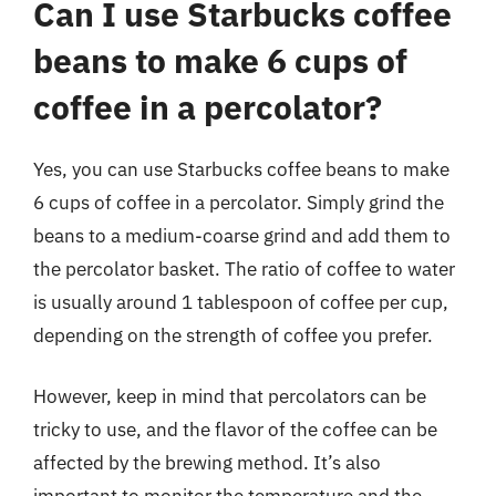
Can I use Starbucks coffee
beans to make 6 cups of
coffee in a percolator?
Yes, you can use Starbucks coffee beans to make
6 cups of coffee in a percolator. Simply grind the
beans to a medium-coarse grind and add them to
the percolator basket. The ratio of coffee to water
is usually around 1 tablespoon of coffee per cup,
depending on the strength of coffee you prefer.
However, keep in mind that percolators can be
tricky to use, and the flavor of the coffee can be
affected by the brewing method. It’s also