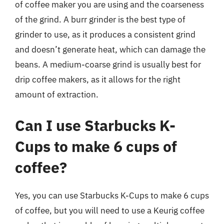
of coffee maker you are using and the coarseness
of the grind. A burr grinder is the best type of
grinder to use, as it produces a consistent grind
and doesn’t generate heat, which can damage the
beans. A medium-coarse grind is usually best for
drip coffee makers, as it allows for the right
amount of extraction.
Can I use Starbucks K-
Cups to make 6 cups of
coffee?
Yes, you can use Starbucks K-Cups to make 6 cups
of coffee, but you will need to use a Keurig coffee