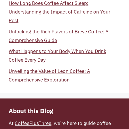
How Long Does Coffee Affect Sleep:
Understanding the Impact of Caffeine on Your
Rest
Unlocking the Rich Flavors of Breve Coffee: A
Comprehensive Guide
What Happens to Your Body When You Drink
Coffee Every Day
Unveiling the Value of Leon Coffee: A
Comprehensive Exploration
About this Blog
At
CoffeePlusThree
, we’re here to guide coffee