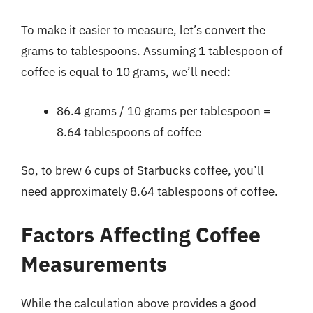
To make it easier to measure, let’s convert the
grams to tablespoons. Assuming 1 tablespoon of
coffee is equal to 10 grams, we’ll need:
86.4 grams / 10 grams per tablespoon =
8.64 tablespoons of coffee
So, to brew 6 cups of Starbucks coffee, you’ll
need approximately 8.64 tablespoons of coffee.
Factors Affecting Coffee
Measurements
While the calculation above provides a good