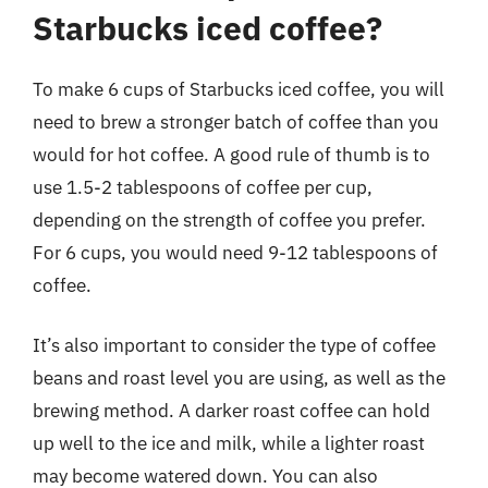
Starbucks iced coffee?
To make 6 cups of Starbucks iced coffee, you will
need to brew a stronger batch of coffee than you
would for hot coffee. A good rule of thumb is to
use 1.5-2 tablespoons of coffee per cup,
depending on the strength of coffee you prefer.
For 6 cups, you would need 9-12 tablespoons of
coffee.
It’s also important to consider the type of coffee
beans and roast level you are using, as well as the
brewing method. A darker roast coffee can hold
up well to the ice and milk, while a lighter roast
may become watered down. You can also