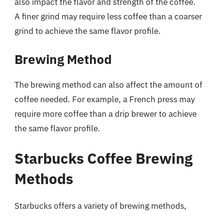
also impact the flavor and strength of the coffee.
A finer grind may require less coffee than a coarser
grind to achieve the same flavor profile.
Brewing Method
The brewing method can also affect the amount of
coffee needed. For example, a French press may
require more coffee than a drip brewer to achieve
the same flavor profile.
Starbucks Coffee Brewing
Methods
Starbucks offers a variety of brewing methods,