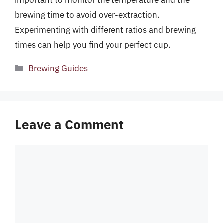
important to monitor the temperature and the
brewing time to avoid over-extraction.
Experimenting with different ratios and brewing
times can help you find your perfect cup.
Categories
Brewing Guides
Leave a Comment
Comment