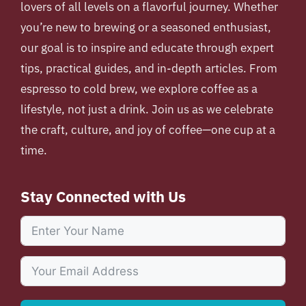
lovers of all levels on a flavorful journey. Whether
you’re new to brewing or a seasoned enthusiast,
our goal is to inspire and educate through expert
tips, practical guides, and in-depth articles. From
espresso to cold brew, we explore coffee as a
lifestyle, not just a drink. Join us as we celebrate
the craft, culture, and joy of coffee—one cup at a
time.
Stay Connected with Us