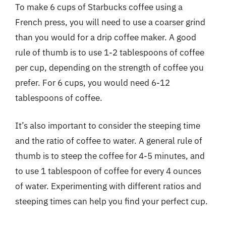
To make 6 cups of Starbucks coffee using a
French press, you will need to use a coarser grind
than you would for a drip coffee maker. A good
rule of thumb is to use 1-2 tablespoons of coffee
per cup, depending on the strength of coffee you
prefer. For 6 cups, you would need 6-12
tablespoons of coffee.
It’s also important to consider the steeping time
and the ratio of coffee to water. A general rule of
thumb is to steep the coffee for 4-5 minutes, and
to use 1 tablespoon of coffee for every 4 ounces
of water. Experimenting with different ratios and
steeping times can help you find your perfect cup.