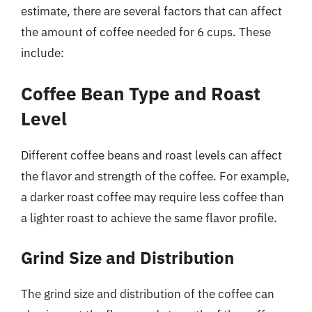
estimate, there are several factors that can affect
the amount of coffee needed for 6 cups. These
include:
Coffee Bean Type and Roast
Level
Different coffee beans and roast levels can affect
the flavor and strength of the coffee. For example,
a darker roast coffee may require less coffee than
a lighter roast to achieve the same flavor profile.
Grind Size and Distribution
The grind size and distribution of the coffee can