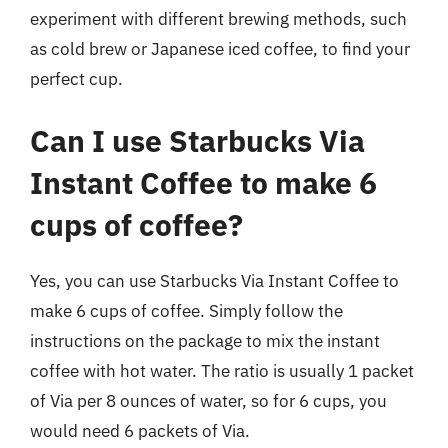
experiment with different brewing methods, such
as cold brew or Japanese iced coffee, to find your
perfect cup.
Can I use Starbucks Via
Instant Coffee to make 6
cups of coffee?
Yes, you can use Starbucks Via Instant Coffee to
make 6 cups of coffee. Simply follow the
instructions on the package to mix the instant
coffee with hot water. The ratio is usually 1 packet
of Via per 8 ounces of water, so for 6 cups, you
would need 6 packets of Via.