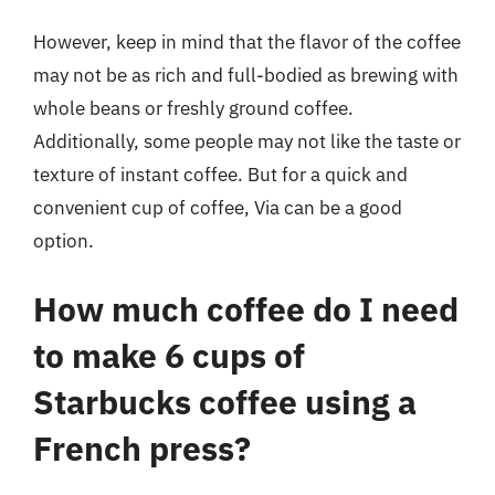
However, keep in mind that the flavor of the coffee
may not be as rich and full-bodied as brewing with
whole beans or freshly ground coffee.
Additionally, some people may not like the taste or
texture of instant coffee. But for a quick and
convenient cup of coffee, Via can be a good
option.
How much coffee do I need
to make 6 cups of
Starbucks coffee using a
French press?