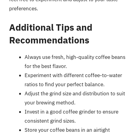
preferences.
Additional Tips and
Recommendations
Always use fresh, high-quality coffee beans
for the best flavor.
Experiment with different coffee-to-water
ratios to find your perfect balance.
Adjust the grind size and distribution to suit
your brewing method.
Invest in a good coffee grinder to ensure
consistent grind sizes.
Store your coffee beans in an airtight