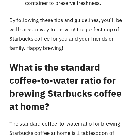
container to preserve freshness.
By following these tips and guidelines, you’ll be
well on your way to brewing the perfect cup of
Starbucks coffee for you and your friends or
family. Happy brewing!
What is the standard
coffee-to-water ratio for
brewing Starbucks coffee
at home?
The standard coffee-to-water ratio for brewing
Starbucks coffee at home is 1 tablespoon of