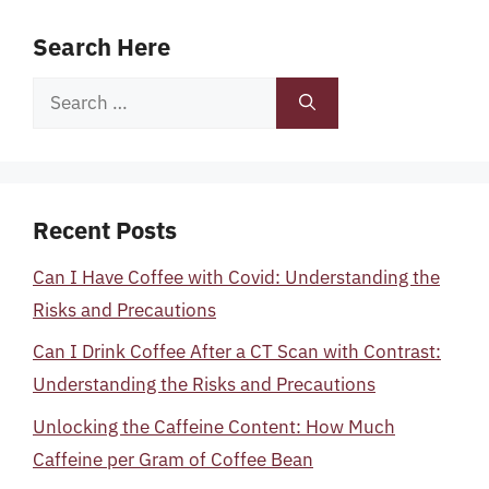
Search Here
Search
for:
Recent Posts
Can I Have Coffee with Covid: Understanding the
Risks and Precautions
Can I Drink Coffee After a CT Scan with Contrast:
Understanding the Risks and Precautions
Unlocking the Caffeine Content: How Much
Caffeine per Gram of Coffee Bean