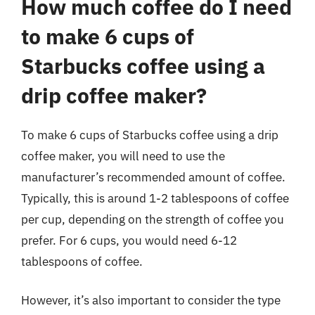
How much coffee do I need
to make 6 cups of
Starbucks coffee using a
drip coffee maker?
To make 6 cups of Starbucks coffee using a drip
coffee maker, you will need to use the
manufacturer’s recommended amount of coffee.
Typically, this is around 1-2 tablespoons of coffee
per cup, depending on the strength of coffee you
prefer. For 6 cups, you would need 6-12
tablespoons of coffee.
However, it’s also important to consider the type