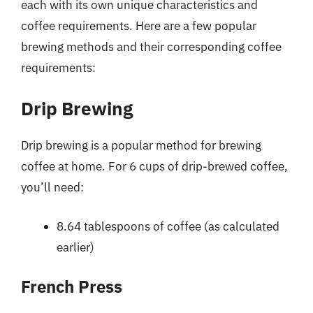
each with its own unique characteristics and
coffee requirements. Here are a few popular
brewing methods and their corresponding coffee
requirements:
Drip Brewing
Drip brewing is a popular method for brewing
coffee at home. For 6 cups of drip-brewed coffee,
you’ll need:
8.64 tablespoons of coffee (as calculated
earlier)
French Press