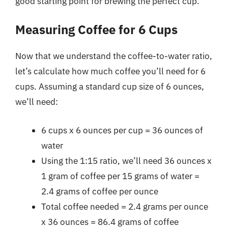
good starting point for brewing the perfect cup.
Measuring Coffee for 6 Cups
Now that we understand the coffee-to-water ratio,
let’s calculate how much coffee you’ll need for 6
cups. Assuming a standard cup size of 6 ounces,
we’ll need:
6 cups x 6 ounces per cup = 36 ounces of
water
Using the 1:15 ratio, we’ll need 36 ounces x
1 gram of coffee per 15 grams of water =
2.4 grams of coffee per ounce
Total coffee needed = 2.4 grams per ounce
x 36 ounces = 86.4 grams of coffee