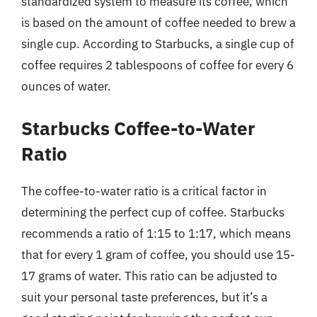
standardized system to measure its coffee, which
is based on the amount of coffee needed to brew a
single cup. According to Starbucks, a single cup of
coffee requires 2 tablespoons of coffee for every 6
ounces of water.
Starbucks Coffee-to-Water
Ratio
The coffee-to-water ratio is a critical factor in
determining the perfect cup of coffee. Starbucks
recommends a ratio of 1:15 to 1:17, which means
that for every 1 gram of coffee, you should use 15-
17 grams of water. This ratio can be adjusted to
suit your personal taste preferences, but it’s a