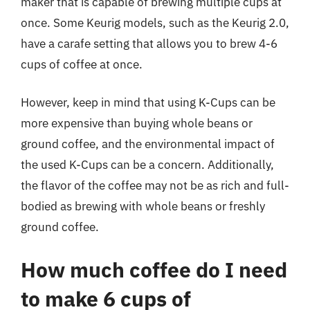
maker that is capable of brewing multiple cups at
once. Some Keurig models, such as the Keurig 2.0,
have a carafe setting that allows you to brew 4-6
cups of coffee at once.
However, keep in mind that using K-Cups can be
more expensive than buying whole beans or
ground coffee, and the environmental impact of
the used K-Cups can be a concern. Additionally,
the flavor of the coffee may not be as rich and full-
bodied as brewing with whole beans or freshly
ground coffee.
How much coffee do I need
to make 6 cups of