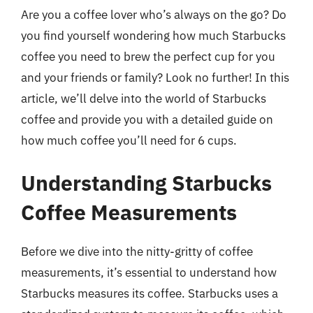
Are you a coffee lover who’s always on the go? Do
you find yourself wondering how much Starbucks
coffee you need to brew the perfect cup for you
and your friends or family? Look no further! In this
article, we’ll delve into the world of Starbucks
coffee and provide you with a detailed guide on
how much coffee you’ll need for 6 cups.
Understanding Starbucks
Coffee Measurements
Before we dive into the nitty-gritty of coffee
measurements, it’s essential to understand how
Starbucks measures its coffee. Starbucks uses a