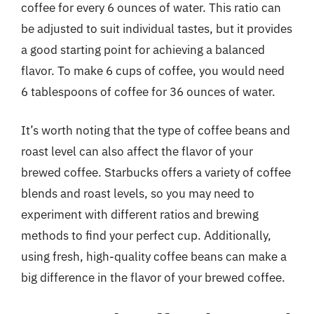
coffee for every 6 ounces of water. This ratio can
be adjusted to suit individual tastes, but it provides
a good starting point for achieving a balanced
flavor. To make 6 cups of coffee, you would need
6 tablespoons of coffee for 36 ounces of water.
It’s worth noting that the type of coffee beans and
roast level can also affect the flavor of your
brewed coffee. Starbucks offers a variety of coffee
blends and roast levels, so you may need to
experiment with different ratios and brewing
methods to find your perfect cup. Additionally,
using fresh, high-quality coffee beans can make a
big difference in the flavor of your brewed coffee.