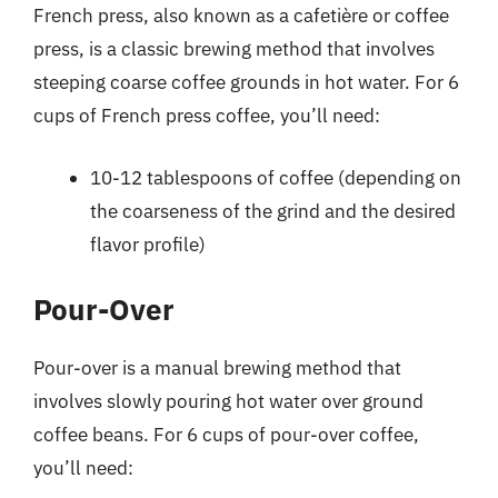
French press, also known as a cafetière or coffee
press, is a classic brewing method that involves
steeping coarse coffee grounds in hot water. For 6
cups of French press coffee, you’ll need:
10-12 tablespoons of coffee (depending on
the coarseness of the grind and the desired
flavor profile)
Pour-Over
Pour-over is a manual brewing method that
involves slowly pouring hot water over ground
coffee beans. For 6 cups of pour-over coffee,
you’ll need: