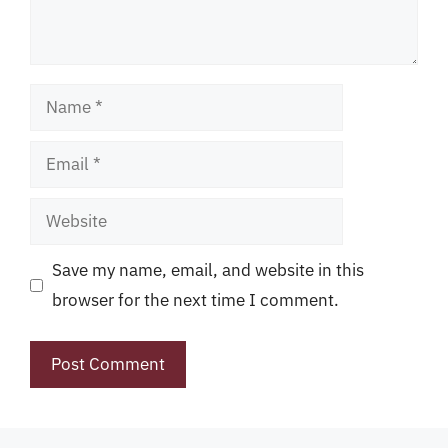
Name
Email
Website
Save my name, email, and website in this
browser for the next time I comment.