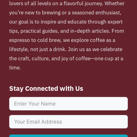
lovers of all levels on a flavorful journey. Whether
you’re new to brewing or a seasoned enthusiast,
our goal is to inspire and educate through expert
tips, practical guides, and in-depth articles. From
espresso to cold brew, we explore coffee as a
lifestyle, not just a drink. Join us as we celebrate
the craft, culture, and joy of coffee—one cup at a
time.
Stay Connected with Us