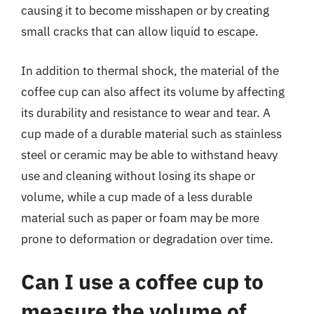
causing it to become misshapen or by creating
small cracks that can allow liquid to escape.
In addition to thermal shock, the material of the
coffee cup can also affect its volume by affecting
its durability and resistance to wear and tear. A
cup made of a durable material such as stainless
steel or ceramic may be able to withstand heavy
use and cleaning without losing its shape or
volume, while a cup made of a less durable
material such as paper or foam may be more
prone to deformation or degradation over time.
Can I use a coffee cup to
measure the volume of