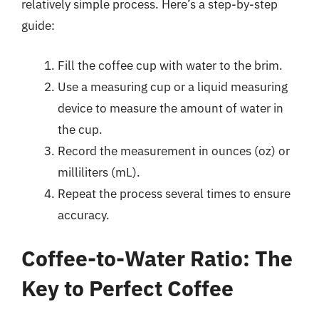
relatively simple process. Here’s a step-by-step
guide:
Fill the coffee cup with water to the brim.
Use a measuring cup or a liquid measuring
device to measure the amount of water in
the cup.
Record the measurement in ounces (oz) or
milliliters (mL).
Repeat the process several times to ensure
accuracy.
Coffee-to-Water Ratio: The
Key to Perfect Coffee