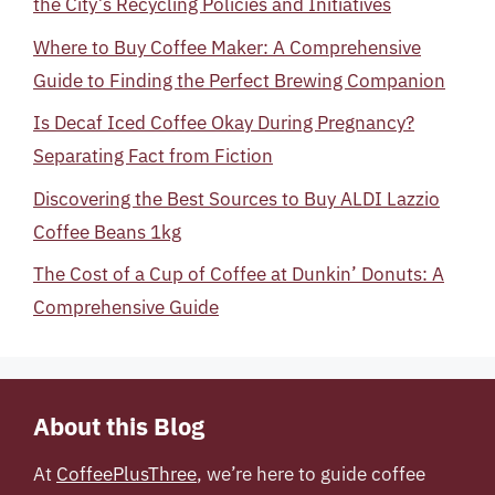
the City’s Recycling Policies and Initiatives
Where to Buy Coffee Maker: A Comprehensive
Guide to Finding the Perfect Brewing Companion
Is Decaf Iced Coffee Okay During Pregnancy?
Separating Fact from Fiction
Discovering the Best Sources to Buy ALDI Lazzio
Coffee Beans 1kg
The Cost of a Cup of Coffee at Dunkin’ Donuts: A
Comprehensive Guide
About this Blog
At
CoffeePlusThree
, we’re here to guide coffee