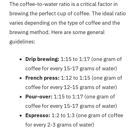
The coffee-to-water ratio is a critical factor in
brewing the perfect cup of coffee. The ideal ratio
varies depending on the type of coffee and the
brewing method. Here are some general
guidelines:
Drip brewing:
1:15 to 1:17 (one gram of
coffee for every 15-17 grams of water)
French press:
1:12 to 1:15 (one gram of
coffee for every 12-15 grams of water)
Pour-over:
1:15 to 1:17 (one gram of
coffee for every 15-17 grams of water)
Espresso:
1:2 to 1:3 (one gram of coffee
for every 2-3 grams of water)