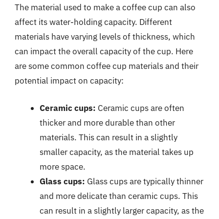
The material used to make a coffee cup can also
affect its water-holding capacity. Different
materials have varying levels of thickness, which
can impact the overall capacity of the cup. Here
are some common coffee cup materials and their
potential impact on capacity:
Ceramic cups:
Ceramic cups are often
thicker and more durable than other
materials. This can result in a slightly
smaller capacity, as the material takes up
more space.
Glass cups:
Glass cups are typically thinner
and more delicate than ceramic cups. This
can result in a slightly larger capacity, as the