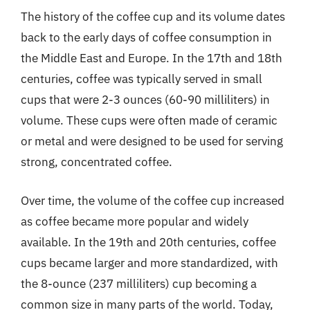
The history of the coffee cup and its volume dates
back to the early days of coffee consumption in
the Middle East and Europe. In the 17th and 18th
centuries, coffee was typically served in small
cups that were 2-3 ounces (60-90 milliliters) in
volume. These cups were often made of ceramic
or metal and were designed to be used for serving
strong, concentrated coffee.
Over time, the volume of the coffee cup increased
as coffee became more popular and widely
available. In the 19th and 20th centuries, coffee
cups became larger and more standardized, with
the 8-ounce (237 milliliters) cup becoming a
common size in many parts of the world. Today,