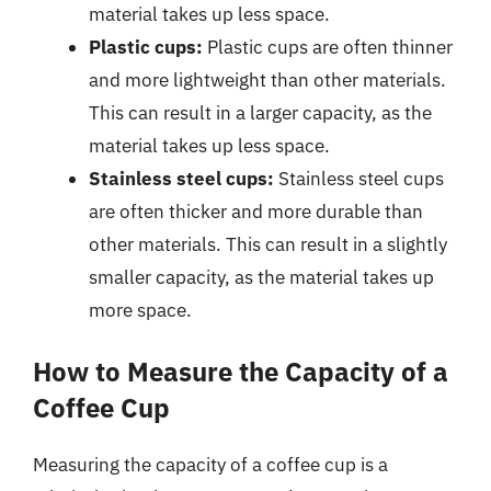
material takes up less space.
Plastic cups:
Plastic cups are often thinner
and more lightweight than other materials.
This can result in a larger capacity, as the
material takes up less space.
Stainless steel cups:
Stainless steel cups
are often thicker and more durable than
other materials. This can result in a slightly
smaller capacity, as the material takes up
more space.
How to Measure the Capacity of a
Coffee Cup
Measuring the capacity of a coffee cup is a