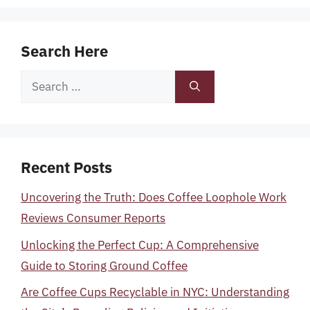
Search Here
Search
for:
Recent Posts
Uncovering the Truth: Does Coffee Loophole Work
Reviews Consumer Reports
Unlocking the Perfect Cup: A Comprehensive
Guide to Storing Ground Coffee
Are Coffee Cups Recyclable in NYC: Understanding