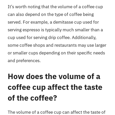
It’s worth noting that the volume of a coffee cup
can also depend on the type of coffee being
served. For example, a demitasse cup used for
serving espresso is typically much smaller than a
cup used for serving drip coffee. Additionally,
some coffee shops and restaurants may use larger
or smaller cups depending on their specific needs
and preferences.
How does the volume of a
coffee cup affect the taste
of the coffee?
The volume of a coffee cup can affect the taste of