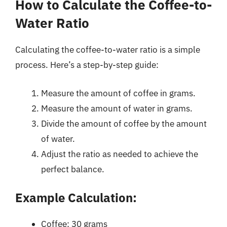
How to Calculate the Coffee-to-
Water Ratio
Calculating the coffee-to-water ratio is a simple
process. Here’s a step-by-step guide:
Measure the amount of coffee in grams.
Measure the amount of water in grams.
Divide the amount of coffee by the amount
of water.
Adjust the ratio as needed to achieve the
perfect balance.
Example Calculation:
Coffee: 30 grams