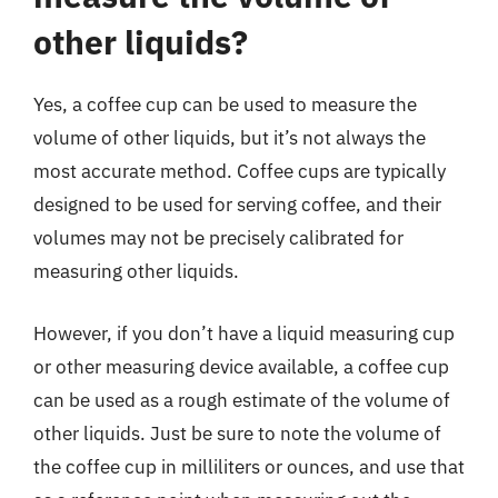
other liquids?
Yes, a coffee cup can be used to measure the
volume of other liquids, but it’s not always the
most accurate method. Coffee cups are typically
designed to be used for serving coffee, and their
volumes may not be precisely calibrated for
measuring other liquids.
However, if you don’t have a liquid measuring cup
or other measuring device available, a coffee cup
can be used as a rough estimate of the volume of
other liquids. Just be sure to note the volume of
the coffee cup in milliliters or ounces, and use that