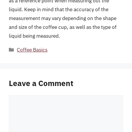
as a reference point when measuring out the
liquid. Keep in mind that the accuracy of the
measurement may vary depending on the shape
and size of the coffee cup, as well as the type of
liquid being measured.
Categories
Coffee Basics
Leave a Comment
Comment