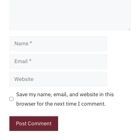
Name
Email
Website
Save my name, email, and website in this
browser for the next time I comment.