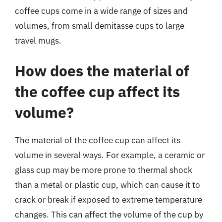
coffee cups come in a wide range of sizes and
volumes, from small demitasse cups to large
travel mugs.
How does the material of
the coffee cup affect its
volume?
The material of the coffee cup can affect its
volume in several ways. For example, a ceramic or
glass cup may be more prone to thermal shock
than a metal or plastic cup, which can cause it to
crack or break if exposed to extreme temperature
changes. This can affect the volume of the cup by