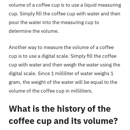
volume of a coffee cup is to use a liquid measuring
cup. Simply fill the coffee cup with water and then
pour the water into the measuring cup to
determine the volume.
Another way to measure the volume of a coffee
cup is to use a digital scale. Simply fill the coffee
cup with water and then weigh the water using the
digital scale. Since 1 milliliter of water weighs 1
gram, the weight of the water will be equal to the
volume of the coffee cup in milliliters.
What is the history of the
coffee cup and its volume?