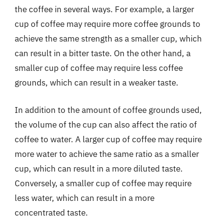
the coffee in several ways. For example, a larger
cup of coffee may require more coffee grounds to
achieve the same strength as a smaller cup, which
can result in a bitter taste. On the other hand, a
smaller cup of coffee may require less coffee
grounds, which can result in a weaker taste.
In addition to the amount of coffee grounds used,
the volume of the cup can also affect the ratio of
coffee to water. A larger cup of coffee may require
more water to achieve the same ratio as a smaller
cup, which can result in a more diluted taste.
Conversely, a smaller cup of coffee may require
less water, which can result in a more
concentrated taste.