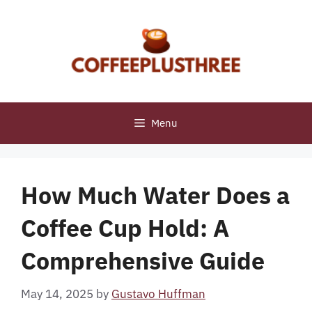
Skip
to
content
Menu
How Much Water Does a
Coffee Cup Hold: A
Comprehensive Guide
May 14, 2025
by
Gustavo Huffman