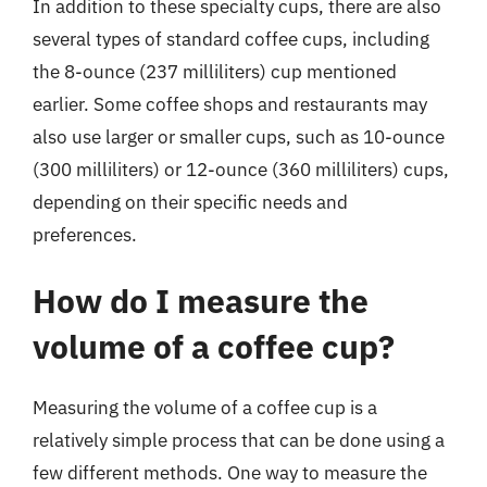
In addition to these specialty cups, there are also
several types of standard coffee cups, including
the 8-ounce (237 milliliters) cup mentioned
earlier. Some coffee shops and restaurants may
also use larger or smaller cups, such as 10-ounce
(300 milliliters) or 12-ounce (360 milliliters) cups,
depending on their specific needs and
preferences.
How do I measure the
volume of a coffee cup?
Measuring the volume of a coffee cup is a
relatively simple process that can be done using a
few different methods. One way to measure the