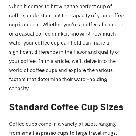
When it comes to brewing the perfect cup of
coffee, understanding the capacity of your coffee
cup is crucial. Whether you’re a coffee aficionado
or a casual coffee drinker, knowing how much
water your coffee cup can hold can make a
significant difference in the flavor and quality of
your coffee. In this article, we’ll delve into the
world of coffee cups and explore the various
factors that determine their water-holding
capacity.
Standard Coffee Cup Sizes
Coffee cups come in a variety of sizes, ranging
from small espresso cups to large travel mugs.