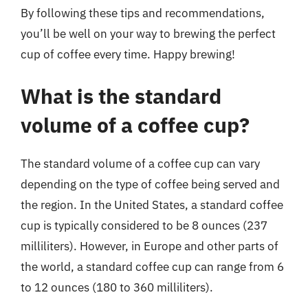
By following these tips and recommendations,
you’ll be well on your way to brewing the perfect
cup of coffee every time. Happy brewing!
What is the standard
volume of a coffee cup?
The standard volume of a coffee cup can vary
depending on the type of coffee being served and
the region. In the United States, a standard coffee
cup is typically considered to be 8 ounces (237
milliliters). However, in Europe and other parts of
the world, a standard coffee cup can range from 6
to 12 ounces (180 to 360 milliliters).