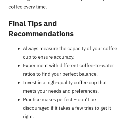
coffee every time.
Final Tips and
Recommendations
Always measure the capacity of your coffee
cup to ensure accuracy.
Experiment with different coffee-to-water
ratios to find your perfect balance.
Invest in a high-quality coffee cup that
meets your needs and preferences.
Practice makes perfect – don’t be
discouraged if it takes a few tries to get it
right.