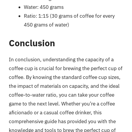
Water: 450 grams
Ratio: 1:15 (30 grams of coffee for every
450 grams of water)
Conclusion
In conclusion, understanding the capacity of a
coffee cup is crucial for brewing the perfect cup of
coffee. By knowing the standard coffee cup sizes,
the impact of materials on capacity, and the ideal
coffee-to-water ratio, you can take your coffee
game to the next level. Whether you’re a coffee
aficionado or a casual coffee drinker, this
comprehensive guide has provided you with the
knowledge and tools to brew the perfect cup of