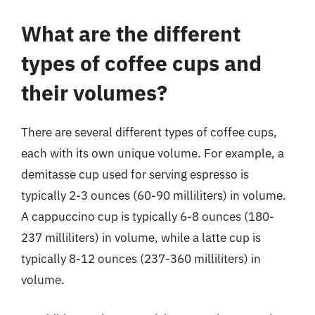
What are the different
types of coffee cups and
their volumes?
There are several different types of coffee cups,
each with its own unique volume. For example, a
demitasse cup used for serving espresso is
typically 2-3 ounces (60-90 milliliters) in volume.
A cappuccino cup is typically 6-8 ounces (180-
237 milliliters) in volume, while a latte cup is
typically 8-12 ounces (237-360 milliliters) in
volume.