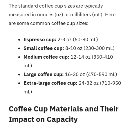
The standard coffee cup sizes are typically
measured in ounces (oz) or milliliters (mL). Here
are some common coffee cup sizes:
Espresso cup:
2-3 oz (60-90 mL)
Small coffee cup:
8-10 oz (230-300 mL)
Medium coffee cup:
12-14 oz (350-410
mL)
Large coffee cup:
16-20 oz (470-590 mL)
Extra-large coffee cup:
24-32 oz (710-950
mL)
Coffee Cup Materials and Their
Impact on Capacity