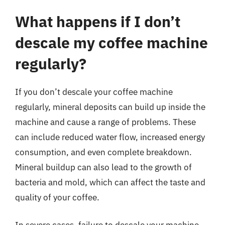
What happens if I don’t
descale my coffee machine
regularly?
If you don’t descale your coffee machine
regularly, mineral deposits can build up inside the
machine and cause a range of problems. These
can include reduced water flow, increased energy
consumption, and even complete breakdown.
Mineral buildup can also lead to the growth of
bacteria and mold, which can affect the taste and
quality of your coffee.