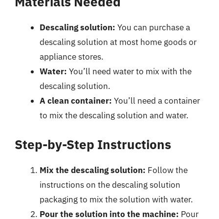
Materials Needed
Descaling solution:
You can purchase a
descaling solution at most home goods or
appliance stores.
Water:
You’ll need water to mix with the
descaling solution.
A clean container:
You’ll need a container
to mix the descaling solution and water.
Step-by-Step Instructions
Mix the descaling solution:
Follow the
instructions on the descaling solution
packaging to mix the solution with water.
Pour the solution into the machine:
Pour