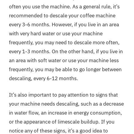
often you use the machine. As a general rule, it’s
recommended to descale your coffee machine
every 3-6 months. However, if you live in an area
with very hard water or use your machine
frequently, you may need to descale more often,
every 1-3 months. On the other hand, if you live in
an area with soft water or use your machine less
frequently, you may be able to go longer between
descaling, every 6-12 months.
It’s also important to pay attention to signs that
your machine needs descaling, such as a decrease
in water flow, an increase in energy consumption,
or the appearance of limescale buildup. If you
notice any of these signs, it’s a good idea to