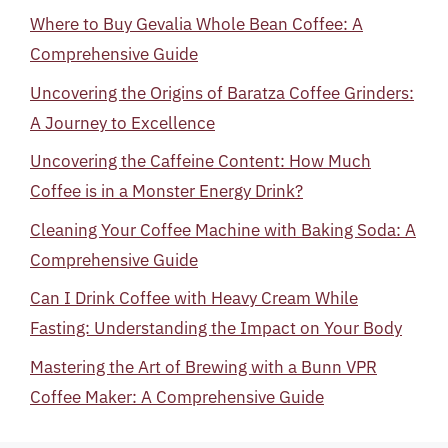
Where to Buy Gevalia Whole Bean Coffee: A
Comprehensive Guide
Uncovering the Origins of Baratza Coffee Grinders:
A Journey to Excellence
Uncovering the Caffeine Content: How Much
Coffee is in a Monster Energy Drink?
Cleaning Your Coffee Machine with Baking Soda: A
Comprehensive Guide
Can I Drink Coffee with Heavy Cream While
Fasting: Understanding the Impact on Your Body
Mastering the Art of Brewing with a Bunn VPR
Coffee Maker: A Comprehensive Guide