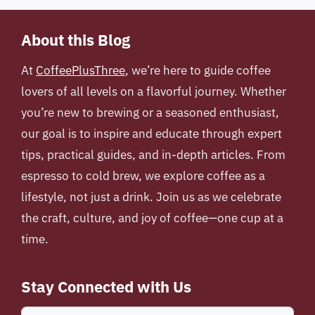
About this Blog
At
CoffeePlusThree
, we’re here to guide coffee
lovers of all levels on a flavorful journey. Whether
you’re new to brewing or a seasoned enthusiast,
our goal is to inspire and educate through expert
tips, practical guides, and in-depth articles. From
espresso to cold brew, we explore coffee as a
lifestyle, not just a drink. Join us as we celebrate
the craft, culture, and joy of coffee—one cup at a
time.
Stay Connected with Us