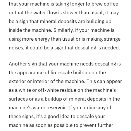
that your machine is taking longer to brew coffee
or that the water flow is slower than usual, it may
be a sign that mineral deposits are building up
inside the machine. Similarly, if your machine is
using more energy than usual or is making strange
noises, it could be a sign that descaling is needed.
Another sign that your machine needs descaling is
the appearance of limescale buildup on the
exterior or interior of the machine. This can appear
as a white or off-white residue on the machine’s
surfaces or as a buildup of mineral deposits in the
machine’s water reservoir. If you notice any of
these signs, it’s a good idea to descale your
machine as soon as possible to prevent further