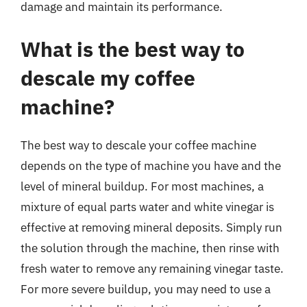
damage and maintain its performance.
What is the best way to
descale my coffee
machine?
The best way to descale your coffee machine
depends on the type of machine you have and the
level of mineral buildup. For most machines, a
mixture of equal parts water and white vinegar is
effective at removing mineral deposits. Simply run
the solution through the machine, then rinse with
fresh water to remove any remaining vinegar taste.
For more severe buildup, you may need to use a