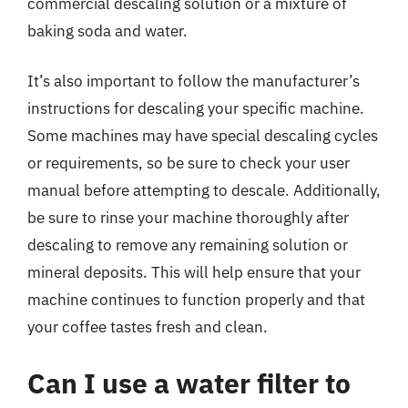
commercial descaling solution or a mixture of
baking soda and water.
It’s also important to follow the manufacturer’s
instructions for descaling your specific machine.
Some machines may have special descaling cycles
or requirements, so be sure to check your user
manual before attempting to descale. Additionally,
be sure to rinse your machine thoroughly after
descaling to remove any remaining solution or
mineral deposits. This will help ensure that your
machine continues to function properly and that
your coffee tastes fresh and clean.
Can I use a water filter to