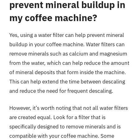
prevent mineral buildup in
my coffee machine?
Yes, using a water filter can help prevent mineral
buildup in your coffee machine. Water filters can
remove minerals such as calcium and magnesium
from the water, which can help reduce the amount
of mineral deposits that form inside the machine.
This can help extend the time between descaling
and reduce the need for frequent descaling.
However, it’s worth noting that not all water filters
are created equal. Look for a filter that is
specifically designed to remove minerals and is
compatible with your coffee machine. Some