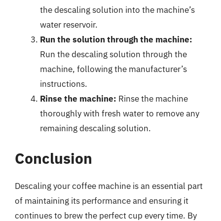
the descaling solution into the machine’s
water reservoir.
Run the solution through the machine:
Run the descaling solution through the
machine, following the manufacturer’s
instructions.
Rinse the machine:
Rinse the machine
thoroughly with fresh water to remove any
remaining descaling solution.
Conclusion
Descaling your coffee machine is an essential part
of maintaining its performance and ensuring it
continues to brew the perfect cup every time. By