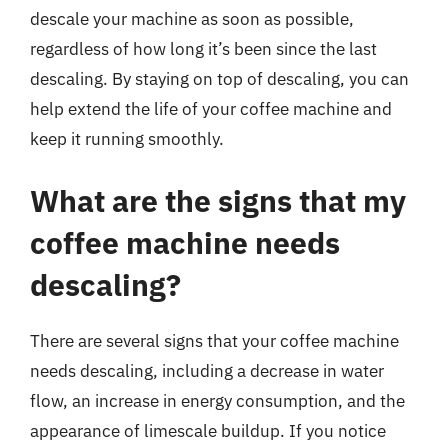
descale your machine as soon as possible,
regardless of how long it’s been since the last
descaling. By staying on top of descaling, you can
help extend the life of your coffee machine and
keep it running smoothly.
What are the signs that my
coffee machine needs
descaling?
There are several signs that your coffee machine
needs descaling, including a decrease in water
flow, an increase in energy consumption, and the
appearance of limescale buildup. If you notice