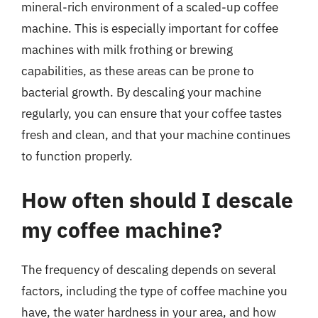
mineral-rich environment of a scaled-up coffee
machine. This is especially important for coffee
machines with milk frothing or brewing
capabilities, as these areas can be prone to
bacterial growth. By descaling your machine
regularly, you can ensure that your coffee tastes
fresh and clean, and that your machine continues
to function properly.
How often should I descale
my coffee machine?
The frequency of descaling depends on several
factors, including the type of coffee machine you
have, the water hardness in your area, and how