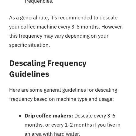
frequencies.
As a general rule, it’s recommended to descale
your coffee machine every 3-6 months. However,
this frequency may vary depending on your
specific situation.
Descaling Frequency
Guidelines
Here are some general guidelines for descaling
frequency based on machine type and usage:
Drip coffee makers:
Descale every 3-6
months, or every 1-2 months if you live in
an area with hard water.