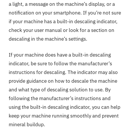
a light, a message on the machine’s display, or a
notification on your smartphone. If you’re not sure
if your machine has a built-in descaling indicator,
check your user manual or look for a section on
descaling in the machine’s settings.
If your machine does have a built-in descaling
indicator, be sure to follow the manufacturer’s
instructions for descaling. The indicator may also
provide guidance on how to descale the machine
and what type of descaling solution to use. By
following the manufacturer’s instructions and
using the built-in descaling indicator, you can help
keep your machine running smoothly and prevent
mineral buildup.