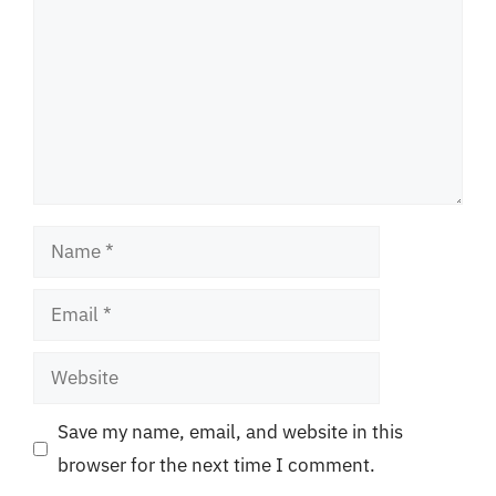
Name
Email
Website
Save my name, email, and website in this
browser for the next time I comment.