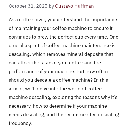
October 31, 2025
by
Gustavo Huffman
As a coffee lover, you understand the importance
of maintaining your coffee machine to ensure it
continues to brew the perfect cup every time. One
crucial aspect of coffee machine maintenance is
descaling, which removes mineral deposits that
can affect the taste of your coffee and the
performance of your machine. But how often
should you descale a coffee machine? In this
article, we’ll delve into the world of coffee
machine descaling, exploring the reasons why it’s
necessary, how to determine if your machine
needs descaling, and the recommended descaling
frequency.