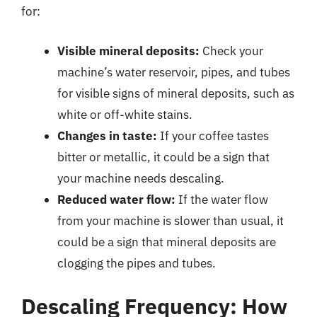
for:
Visible mineral deposits:
Check your
machine’s water reservoir, pipes, and tubes
for visible signs of mineral deposits, such as
white or off-white stains.
Changes in taste:
If your coffee tastes
bitter or metallic, it could be a sign that
your machine needs descaling.
Reduced water flow:
If the water flow
from your machine is slower than usual, it
could be a sign that mineral deposits are
clogging the pipes and tubes.
Descaling Frequency: How