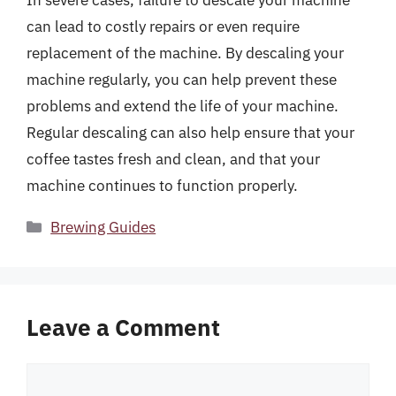
In severe cases, failure to descale your machine
can lead to costly repairs or even require
replacement of the machine. By descaling your
machine regularly, you can help prevent these
problems and extend the life of your machine.
Regular descaling can also help ensure that your
coffee tastes fresh and clean, and that your
machine continues to function properly.
Categories
Brewing Guides
Leave a Comment
Comment