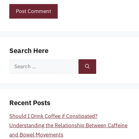
Search Here
Search
for:
Recent Posts
Should I Drink Coffee if Constipated?
Understanding the Relationship Between Caffeine
and Bowel Movements