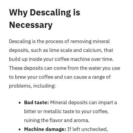
Why Descaling is
Necessary
Descaling is the process of removing mineral
deposits, such as lime scale and calcium, that
build up inside your coffee machine over time.
These deposits can come from the water you use
to brew your coffee and can cause a range of
problems, including:
Bad taste:
Mineral deposits can impart a
bitter or metallic taste to your coffee,
ruining the flavor and aroma.
Machine damage:
If left unchecked,