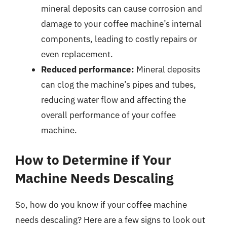
mineral deposits can cause corrosion and
damage to your coffee machine’s internal
components, leading to costly repairs or
even replacement.
Reduced performance:
Mineral deposits
can clog the machine’s pipes and tubes,
reducing water flow and affecting the
overall performance of your coffee
machine.
How to Determine if Your
Machine Needs Descaling
So, how do you know if your coffee machine
needs descaling? Here are a few signs to look out