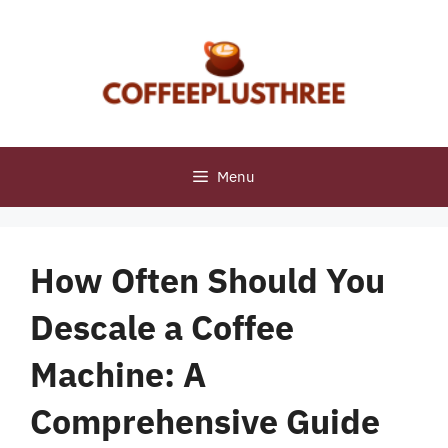
Skip
to
content
Menu
How Often Should You
Descale a Coffee
Machine: A
Comprehensive Guide