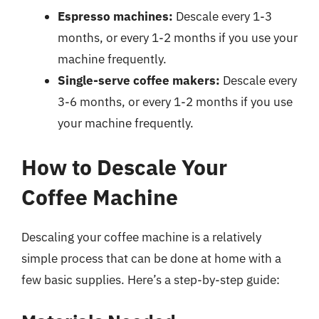
Espresso machines:
Descale every 1-3
months, or every 1-2 months if you use your
machine frequently.
Single-serve coffee makers:
Descale every
3-6 months, or every 1-2 months if you use
your machine frequently.
How to Descale Your
Coffee Machine
Descaling your coffee machine is a relatively
simple process that can be done at home with a
few basic supplies. Here’s a step-by-step guide: