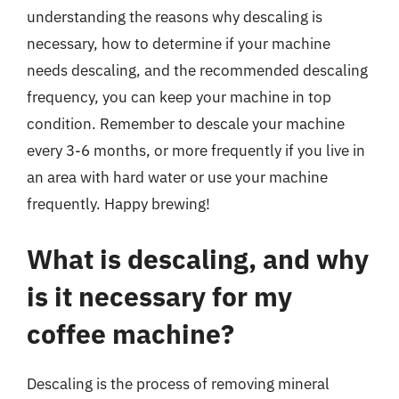
understanding the reasons why descaling is
necessary, how to determine if your machine
needs descaling, and the recommended descaling
frequency, you can keep your machine in top
condition. Remember to descale your machine
every 3-6 months, or more frequently if you live in
an area with hard water or use your machine
frequently. Happy brewing!
What is descaling, and why
is it necessary for my
coffee machine?
Descaling is the process of removing mineral