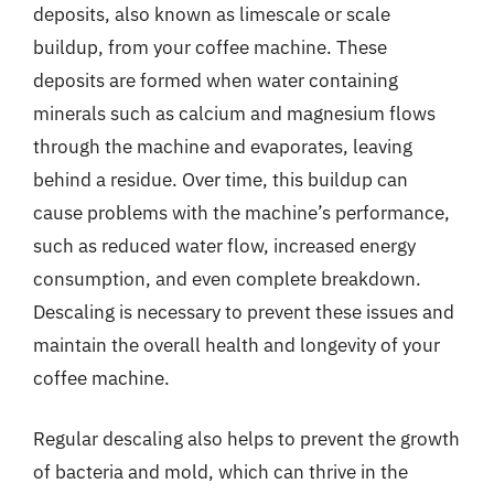
deposits, also known as limescale or scale
buildup, from your coffee machine. These
deposits are formed when water containing
minerals such as calcium and magnesium flows
through the machine and evaporates, leaving
behind a residue. Over time, this buildup can
cause problems with the machine’s performance,
such as reduced water flow, increased energy
consumption, and even complete breakdown.
Descaling is necessary to prevent these issues and
maintain the overall health and longevity of your
coffee machine.
Regular descaling also helps to prevent the growth
of bacteria and mold, which can thrive in the