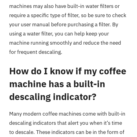
machines may also have built-in water filters or
require a specific type of filter, so be sure to check
your user manual before purchasing a filter. By
using a water filter, you can help keep your
machine running smoothly and reduce the need
for frequent descaling.
How do I know if my coffee
machine has a built-in
descaling indicator?
Many modern coffee machines come with built-in
descaling indicators that alert you when it’s time
to descale. These indicators can be in the form of