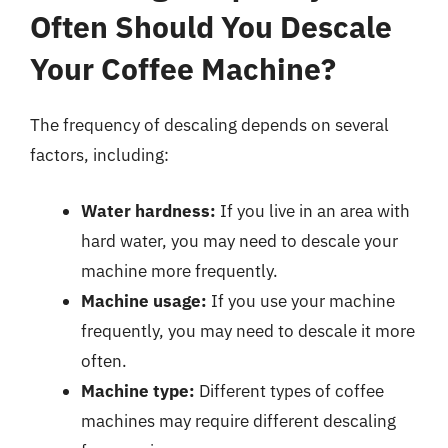
Often Should You Descale
Your Coffee Machine?
The frequency of descaling depends on several
factors, including:
Water hardness:
If you live in an area with
hard water, you may need to descale your
machine more frequently.
Machine usage:
If you use your machine
frequently, you may need to descale it more
often.
Machine type:
Different types of coffee
machines may require different descaling