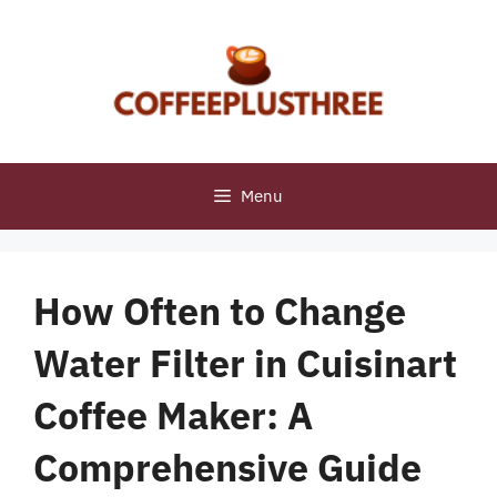
Skip
to
content
Menu
How Often to Change
Water Filter in Cuisinart
Coffee Maker: A
Comprehensive Guide