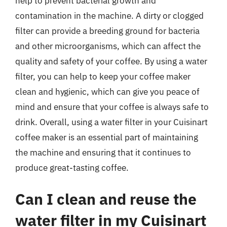
help to prevent bacterial growth and
contamination in the machine. A dirty or clogged
filter can provide a breeding ground for bacteria
and other microorganisms, which can affect the
quality and safety of your coffee. By using a water
filter, you can help to keep your coffee maker
clean and hygienic, which can give you peace of
mind and ensure that your coffee is always safe to
drink. Overall, using a water filter in your Cuisinart
coffee maker is an essential part of maintaining
the machine and ensuring that it continues to
produce great-tasting coffee.
Can I clean and reuse the
water filter in my Cuisinart