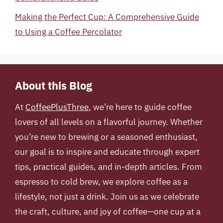
Making the Perfect Cup: A Comprehensive Guide
to Using a Coffee Percolator
About this Blog
At
CoffeePlusThree
, we’re here to guide coffee
lovers of all levels on a flavorful journey. Whether
you’re new to brewing or a seasoned enthusiast,
our goal is to inspire and educate through expert
tips, practical guides, and in-depth articles. From
espresso to cold brew, we explore coffee as a
lifestyle, not just a drink. Join us as we celebrate
the craft, culture, and joy of coffee—one cup at a