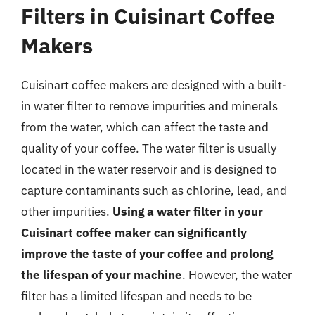
Filters in Cuisinart Coffee
Makers
Cuisinart coffee makers are designed with a built-
in water filter to remove impurities and minerals
from the water, which can affect the taste and
quality of your coffee. The water filter is usually
located in the water reservoir and is designed to
capture contaminants such as chlorine, lead, and
other impurities.
Using a water filter in your
Cuisinart coffee maker can significantly
improve the taste of your coffee and prolong
the lifespan of your machine
. However, the water
filter has a limited lifespan and needs to be