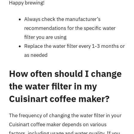
Happy brewing!
Always check the manufacturer’s
recommendations for the specific water
filter you are using
Replace the water filter every 1-3 months or
as needed
How often should I change
the water filter in my
Cuisinart coffee maker?
The frequency of changing the water filter in your
Cuisinart coffee maker depends on various
factors, including usage and water quality. If you