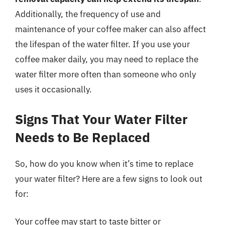
Additionally, the frequency of use and
maintenance of your coffee maker can also affect
the lifespan of the water filter. If you use your
coffee maker daily, you may need to replace the
water filter more often than someone who only
uses it occasionally.
Signs That Your Water Filter
Needs to Be Replaced
So, how do you know when it’s time to replace
your water filter? Here are a few signs to look out
for:
Your coffee may start to taste bitter or