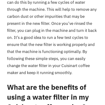
can do this by running a few cycles of water
through the machine. This will help to remove any
carbon dust or other impurities that may be
present in the new filter. Once you’ve rinsed the
filter, you can plug in the machine and turn it back
on. It’s a good idea to run a few test cycles to
ensure that the new filter is working properly and
that the machine is functioning optimally. By
following these simple steps, you can easily
change the water filter in your Cuisinart coffee
maker and keep it running smoothly.
What are the benefits of
using a water filter in my