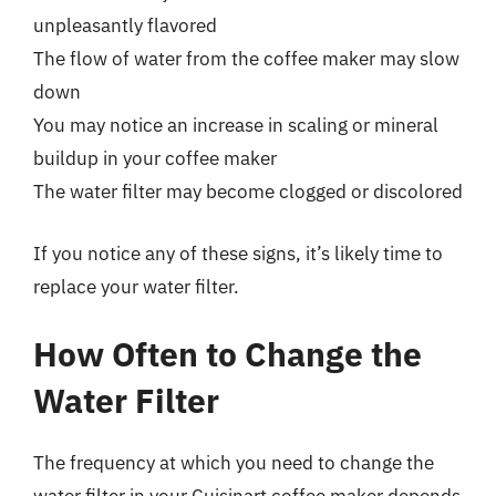
unpleasantly flavored
The flow of water from the coffee maker may slow
down
You may notice an increase in scaling or mineral
buildup in your coffee maker
The water filter may become clogged or discolored
If you notice any of these signs, it’s likely time to
replace your water filter.
How Often to Change the
Water Filter
The frequency at which you need to change the