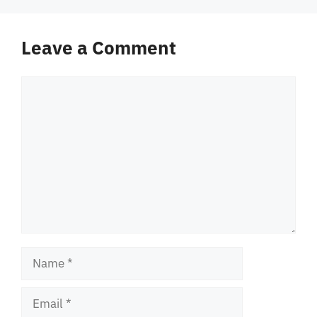
Leave a Comment
Comment
Name
Email