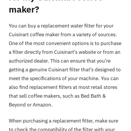
maker?
You can buy a replacement water filter for your
Cuisinart coffee maker from a variety of sources.
One of the most convenient options is to purchase
a filter directly from Cuisinart’s website or from an
authorized dealer. This can ensure that you’re
getting a genuine Cuisinart filter that’s designed to
meet the specifications of your machine. You can
also find replacement filters at most retail stores
that sell coffee makers, such as Bed Bath &
Beyond or Amazon.
When purchasing a replacement filter, make sure
to check the compatibility of the filter with your