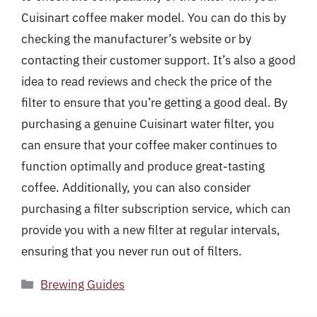
Cuisinart coffee maker model. You can do this by
checking the manufacturer’s website or by
contacting their customer support. It’s also a good
idea to read reviews and check the price of the
filter to ensure that you’re getting a good deal. By
purchasing a genuine Cuisinart water filter, you
can ensure that your coffee maker continues to
function optimally and produce great-tasting
coffee. Additionally, you can also consider
purchasing a filter subscription service, which can
provide you with a new filter at regular intervals,
ensuring that you never run out of filters.
Categories
Brewing Guides