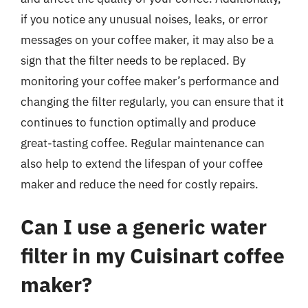
if you notice any unusual noises, leaks, or error
messages on your coffee maker, it may also be a
sign that the filter needs to be replaced. By
monitoring your coffee maker’s performance and
changing the filter regularly, you can ensure that it
continues to function optimally and produce
great-tasting coffee. Regular maintenance can
also help to extend the lifespan of your coffee
maker and reduce the need for costly repairs.
Can I use a generic water
filter in my Cuisinart coffee
maker?