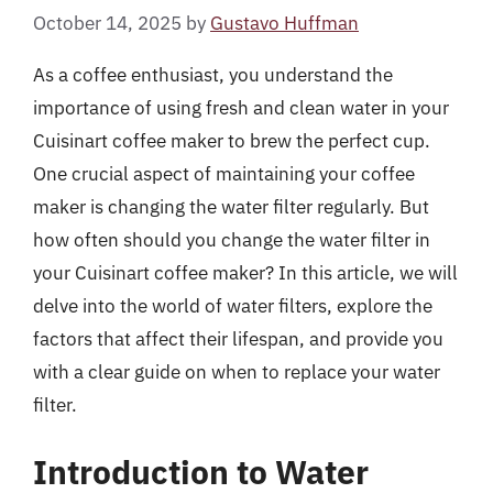
October 14, 2025
by
Gustavo Huffman
As a coffee enthusiast, you understand the
importance of using fresh and clean water in your
Cuisinart coffee maker to brew the perfect cup.
One crucial aspect of maintaining your coffee
maker is changing the water filter regularly. But
how often should you change the water filter in
your Cuisinart coffee maker? In this article, we will
delve into the world of water filters, explore the
factors that affect their lifespan, and provide you
with a clear guide on when to replace your water
filter.
Introduction to Water