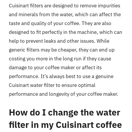
Cuisinart filters are designed to remove impurities
and minerals from the water, which can affect the
taste and quality of your coffee. They are also
designed to fit perfectly in the machine, which can
help to prevent leaks and other issues. While
generic filters may be cheaper, they can end up
costing you more in the long run if they cause
damage to your coffee maker or affect its
performance. It’s always best to use a genuine
Cuisinart water filter to ensure optimal
performance and longevity of your coffee maker.
How do I change the water
filter in my Cuisinart coffee