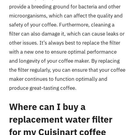
provide a breeding ground for bacteria and other
microorganisms, which can affect the quality and
safety of your coffee. Furthermore, cleaning a
filter can also damage it, which can cause leaks or
other issues. It’s always best to replace the filter
with a new one to ensure optimal performance
and longevity of your coffee maker. By replacing
the filter regularly, you can ensure that your coffee
maker continues to function optimally and
produce great-tasting coffee.
Where can I buy a
replacement water filter
for my Cuisinart coffee