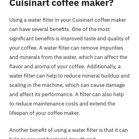
Cuisinart coffee maker?
Using a water filter in your Cuisinart coffee maker
can have several benefits. One of the most
significant benefits is improved taste and quality of
your coffee. A water filter can remove impurities
and minerals from the water, which can affect the
flavor and aroma of your coffee. Additionally, a
water filter can help to reduce mineral buildup and
scaling in the machine, which can cause damage
and affect its performance. A filter can also help
to reduce maintenance costs and extend the
lifespan of your coffee maker.
Another benefit of using a water filter is that it can