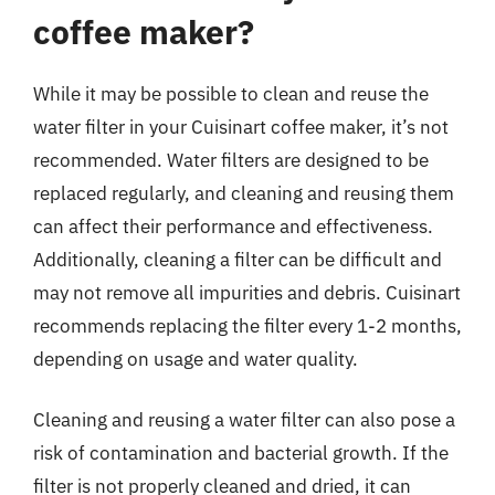
coffee maker?
While it may be possible to clean and reuse the
water filter in your Cuisinart coffee maker, it’s not
recommended. Water filters are designed to be
replaced regularly, and cleaning and reusing them
can affect their performance and effectiveness.
Additionally, cleaning a filter can be difficult and
may not remove all impurities and debris. Cuisinart
recommends replacing the filter every 1-2 months,
depending on usage and water quality.
Cleaning and reusing a water filter can also pose a
risk of contamination and bacterial growth. If the
filter is not properly cleaned and dried, it can