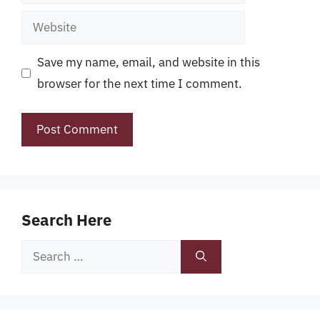
Website
Save my name, email, and website in this
browser for the next time I comment.
Search Here
Search
for: