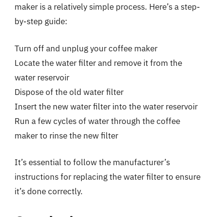
maker is a relatively simple process. Here’s a step-
by-step guide:
Turn off and unplug your coffee maker
Locate the water filter and remove it from the
water reservoir
Dispose of the old water filter
Insert the new water filter into the water reservoir
Run a few cycles of water through the coffee
maker to rinse the new filter
It’s essential to follow the manufacturer’s
instructions for replacing the water filter to ensure
it’s done correctly.