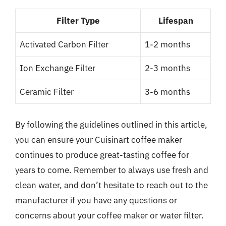
Filter Type
Lifespan
Activated Carbon Filter
1-2 months
Ion Exchange Filter
2-3 months
Ceramic Filter
3-6 months
By following the guidelines outlined in this article,
you can ensure your Cuisinart coffee maker
continues to produce great-tasting coffee for
years to come. Remember to always use fresh and
clean water, and don’t hesitate to reach out to the
manufacturer if you have any questions or
concerns about your coffee maker or water filter.