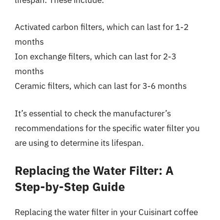
Activated carbon filters, which can last for 1-2
months
Ion exchange filters, which can last for 2-3
months
Ceramic filters, which can last for 3-6 months
It’s essential to check the manufacturer’s
recommendations for the specific water filter you
are using to determine its lifespan.
Replacing the Water Filter: A
Step-by-Step Guide
Replacing the water filter in your Cuisinart coffee