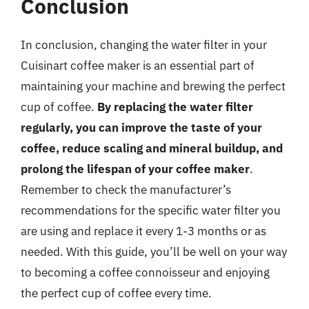
Conclusion
In conclusion, changing the water filter in your
Cuisinart coffee maker is an essential part of
maintaining your machine and brewing the perfect
cup of coffee.
By replacing the water filter
regularly, you can improve the taste of your
coffee, reduce scaling and mineral buildup, and
prolong the lifespan of your coffee maker
.
Remember to check the manufacturer’s
recommendations for the specific water filter you
are using and replace it every 1-3 months or as
needed. With this guide, you’ll be well on your way
to becoming a coffee connoisseur and enjoying
the perfect cup of coffee every time.