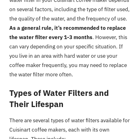
water filter in your Cuisinart coffee maker depends
on several factors, including the type of filter used,
the quality of the water, and the frequency of use.
As a general rule, it’s recommended to replace
the water filter every 1-3 months
. However, this
can vary depending on your specific situation. If
you live in an area with hard water or use your
coffee maker frequently, you may need to replace
the water filter more often.
Types of Water Filters and
Their Lifespan
There are several types of water filters available for
Cuisinart coffee makers, each with its own
lifespan. These include: