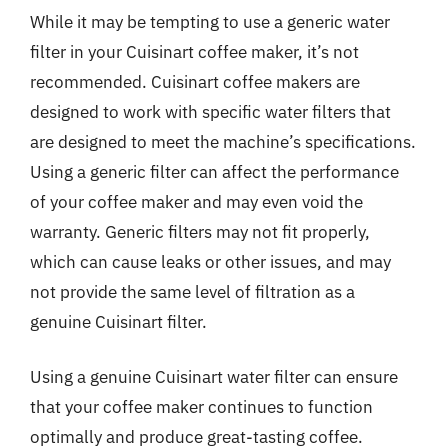
While it may be tempting to use a generic water
filter in your Cuisinart coffee maker, it’s not
recommended. Cuisinart coffee makers are
designed to work with specific water filters that
are designed to meet the machine’s specifications.
Using a generic filter can affect the performance
of your coffee maker and may even void the
warranty. Generic filters may not fit properly,
which can cause leaks or other issues, and may
not provide the same level of filtration as a
genuine Cuisinart filter.
Using a genuine Cuisinart water filter can ensure
that your coffee maker continues to function
optimally and produce great-tasting coffee.