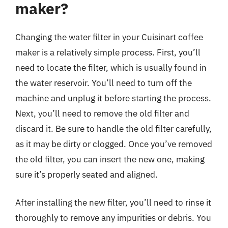
maker?
Changing the water filter in your Cuisinart coffee
maker is a relatively simple process. First, you’ll
need to locate the filter, which is usually found in
the water reservoir. You’ll need to turn off the
machine and unplug it before starting the process.
Next, you’ll need to remove the old filter and
discard it. Be sure to handle the old filter carefully,
as it may be dirty or clogged. Once you’ve removed
the old filter, you can insert the new one, making
sure it’s properly seated and aligned.
After installing the new filter, you’ll need to rinse it
thoroughly to remove any impurities or debris. You