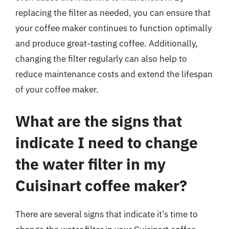
replacing the filter as needed, you can ensure that
your coffee maker continues to function optimally
and produce great-tasting coffee. Additionally,
changing the filter regularly can also help to
reduce maintenance costs and extend the lifespan
of your coffee maker.
What are the signs that
indicate I need to change
the water filter in my
Cuisinart coffee maker?
There are several signs that indicate it’s time to