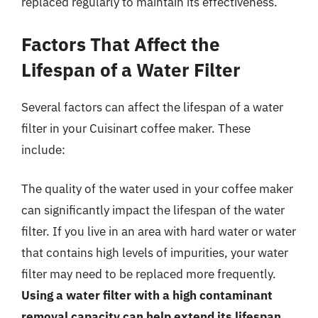
replaced regularly to maintain its effectiveness.
Factors That Affect the
Lifespan of a Water Filter
Several factors can affect the lifespan of a water
filter in your Cuisinart coffee maker. These
include:
The quality of the water used in your coffee maker
can significantly impact the lifespan of the water
filter. If you live in an area with hard water or water
that contains high levels of impurities, your water
filter may need to be replaced more frequently.
Using a water filter with a high contaminant
removal capacity can help extend its lifespan
.