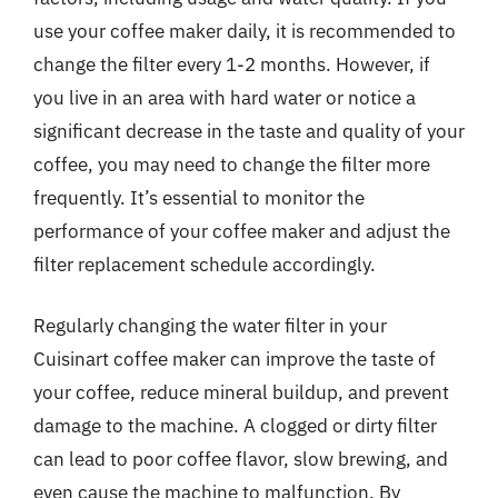
use your coffee maker daily, it is recommended to
change the filter every 1-2 months. However, if
you live in an area with hard water or notice a
significant decrease in the taste and quality of your
coffee, you may need to change the filter more
frequently. It’s essential to monitor the
performance of your coffee maker and adjust the
filter replacement schedule accordingly.
Regularly changing the water filter in your
Cuisinart coffee maker can improve the taste of
your coffee, reduce mineral buildup, and prevent
damage to the machine. A clogged or dirty filter
can lead to poor coffee flavor, slow brewing, and
even cause the machine to malfunction. By