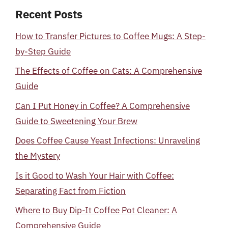
Recent Posts
How to Transfer Pictures to Coffee Mugs: A Step-
by-Step Guide
The Effects of Coffee on Cats: A Comprehensive
Guide
Can I Put Honey in Coffee? A Comprehensive
Guide to Sweetening Your Brew
Does Coffee Cause Yeast Infections: Unraveling
the Mystery
Is it Good to Wash Your Hair with Coffee:
Separating Fact from Fiction
Where to Buy Dip-It Coffee Pot Cleaner: A
Comprehensive Guide