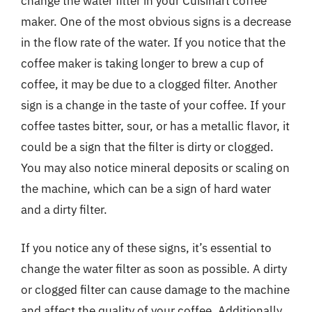
change the water filter in your Cuisinart coffee
maker. One of the most obvious signs is a decrease
in the flow rate of the water. If you notice that the
coffee maker is taking longer to brew a cup of
coffee, it may be due to a clogged filter. Another
sign is a change in the taste of your coffee. If your
coffee tastes bitter, sour, or has a metallic flavor, it
could be a sign that the filter is dirty or clogged.
You may also notice mineral deposits or scaling on
the machine, which can be a sign of hard water
and a dirty filter.
If you notice any of these signs, it’s essential to
change the water filter as soon as possible. A dirty
or clogged filter can cause damage to the machine
and affect the quality of your coffee. Additionally,