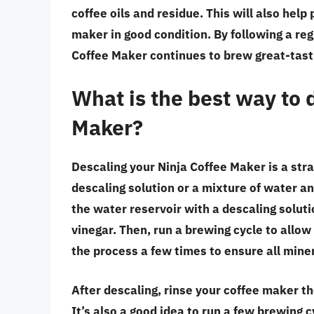
coffee oils and residue. This will also hel
maker in good condition. By following a re
Coffee Maker continues to brew great-tastin
What is the best way to 
Maker?
Descaling your Ninja Coffee Maker is a str
descaling solution or a mixture of water an
the water reservoir with a descaling solut
vinegar. Then, run a brewing cycle to allo
the process a few times to ensure all mine
After descaling, rinse your coffee maker t
It’s also a good idea to run a few brewing 