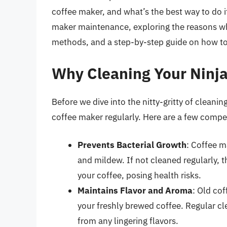
coffee maker, and what’s the best way to do it?
maker maintenance, exploring the reasons why 
methods, and a step-by-step guide on how to
Why Cleaning Your Ninja
Before we dive into the nitty-gritty of cleaning
coffee maker regularly. Here are a few compe
Prevents Bacterial Growth
: Coffee m
and mildew. If not cleaned regularly,
your coffee, posing health risks.
Maintains Flavor and Aroma
: Old cof
your freshly brewed coffee. Regular cl
from any lingering flavors.