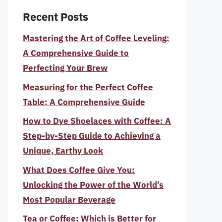
Recent Posts
Mastering the Art of Coffee Leveling:
A Comprehensive Guide to
Perfecting Your Brew
Measuring for the Perfect Coffee
Table: A Comprehensive Guide
How to Dye Shoelaces with Coffee: A
Step-by-Step Guide to Achieving a
Unique, Earthy Look
What Does Coffee Give You:
Unlocking the Power of the World’s
Most Popular Beverage
Tea or Coffee: Which is Better for