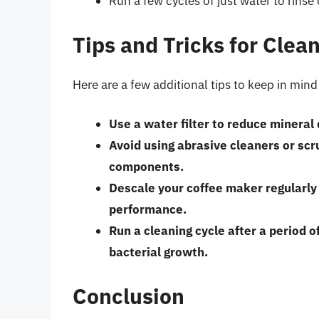
Run a few cycles of just water to rinse
Tips and Tricks for Clea
Here are a few additional tips to keep in min
Use a water filter to reduce mineral
Avoid using abrasive cleaners or sc
components.
Descale your coffee maker regularly
performance.
Run a cleaning cycle after a period of
bacterial growth.
Conclusion