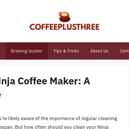
Brewing Guides
Tips & Tricks
About Us
Cont
nja Coffee Maker: A
e
’re likely aware of the importance of regular cleaning
ifespan. But how often should you clean your Ninja