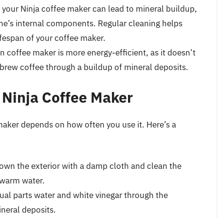
an your Ninja coffee maker can lead to mineral buildup,
e’s internal components. Regular cleaning helps
ifespan of your coffee maker.
an coffee maker is more energy-efficient, as it doesn’t
brew coffee through a buildup of mineral deposits.
 Ninja Coffee Maker
maker depends on how often you use it. Here’s a
down the exterior with a damp cloth and clean the
 warm water.
qual parts water and white vinegar through the
neral deposits.