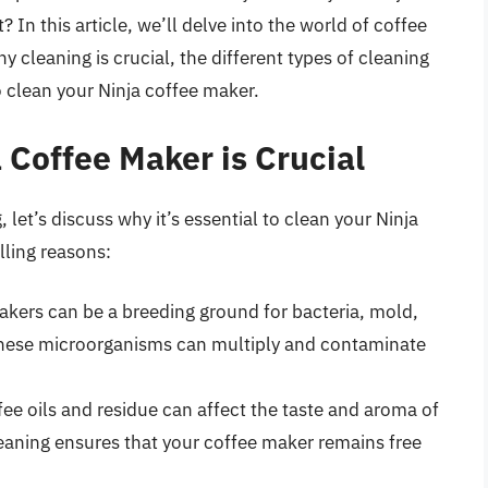
 In this article, we’ll delve into the world of coffee
cleaning is crucial, the different types of cleaning
 clean your Ninja coffee maker.
 Coffee Maker is Crucial
, let’s discuss why it’s essential to clean your Ninja
lling reasons:
akers can be a breeding ground for bacteria, mold,
 these microorganisms can multiply and contaminate
fee oils and residue can affect the taste and aroma of
eaning ensures that your coffee maker remains free