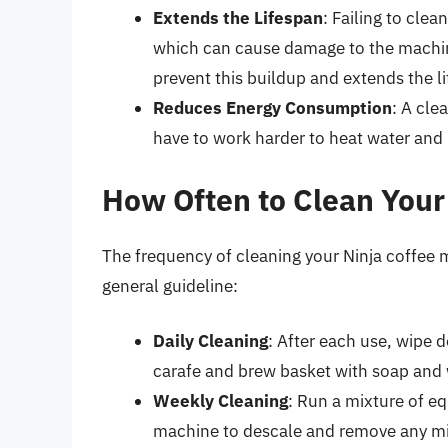
Extends the Lifespan
: Failing to cle
which can cause damage to the machin
prevent this buildup and extends the l
Reduces Energy Consumption
: A cle
have to work harder to heat water and 
How Often to Clean Your
The frequency of cleaning your Ninja coffee 
general guideline:
Daily Cleaning
: After each use, wipe 
carafe and brew basket with soap and
Weekly Cleaning
: Run a mixture of e
machine to descale and remove any mi