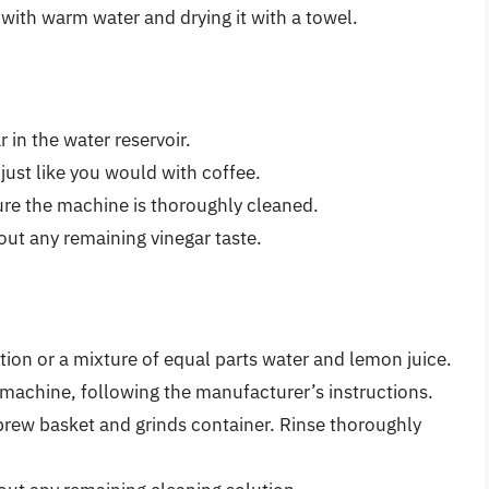
t with warm water and drying it with a towel.
 in the water reservoir.
ust like you would with coffee.
ure the machine is thoroughly cleaned.
 out any remaining vinegar taste.
ion or a mixture of equal parts water and lemon juice.
 machine, following the manufacturer’s instructions.
 brew basket and grinds container. Rinse thoroughly