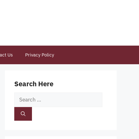
act Us
Privacy Policy
Search Here
Search
for: