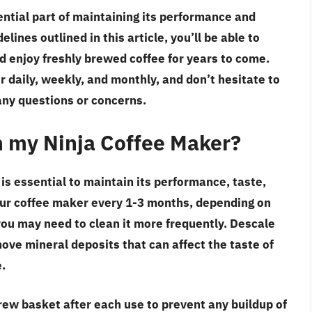
ential part of maintaining its performance and
elines outlined in this article, you’ll be able to
d enjoy freshly brewed coffee for years to come.
daily, weekly, and monthly, and don’t hesitate to
any questions or concerns.
n my Ninja Coffee Maker?
is essential to maintain its performance, taste,
our coffee maker every 1-3 months, depending on
 you may need to clean it more frequently. Descale
ve mineral deposits that can affect the taste of
.
rew basket after each use to prevent any buildup of