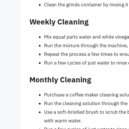
Clean the grinds container by rinsing i
Weekly Cleaning
Mix equal parts water and white vinegar
Run the mixture through the machine, j
Repeat the process a few times to ens
Run a few cycles of just water to rinse
Monthly Cleaning
Purchase a coffee maker cleaning solut
Run the cleaning solution through the
Use a soft-bristled brush to scrub the
with warm water.