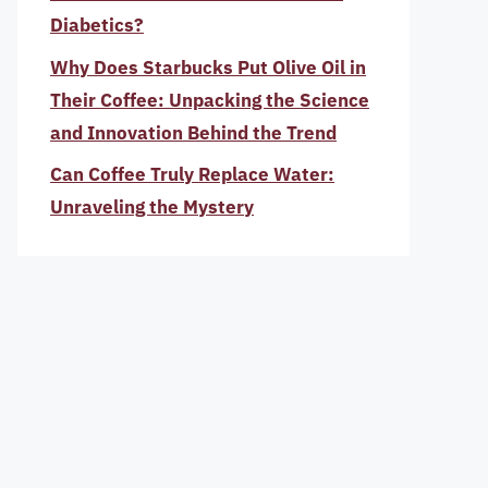
Diabetics?
Why Does Starbucks Put Olive Oil in
Their Coffee: Unpacking the Science
and Innovation Behind the Trend
Can Coffee Truly Replace Water:
Unraveling the Mystery