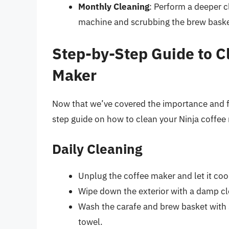
Monthly Cleaning
: Perform a deeper c
machine and scrubbing the brew basket
Step-by-Step Guide to C
Maker
Now that we’ve covered the importance and fr
step guide on how to clean your Ninja coffee
Daily Cleaning
Unplug the coffee maker and let it co
Wipe down the exterior with a damp clo
Wash the carafe and brew basket with 
towel.