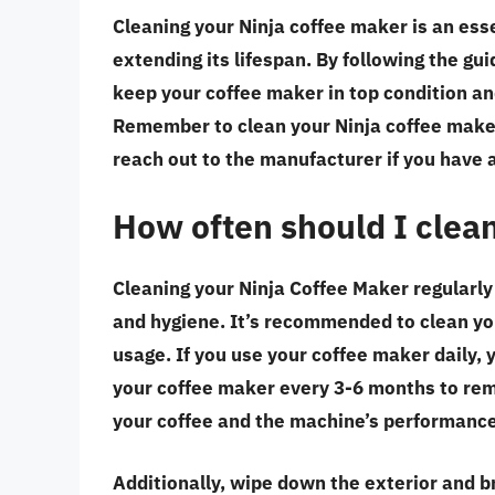
Cleaning your Ninja coffee maker is an ess
extending its lifespan. By following the guid
keep your coffee maker in top condition an
Remember to clean your Ninja coffee maker 
reach out to the manufacturer if you have 
How often should I clea
Cleaning your Ninja Coffee Maker regularly 
and hygiene. It’s recommended to clean y
usage. If you use your coffee maker daily,
your coffee maker every 3-6 months to remo
your coffee and the machine’s performance
Additionally, wipe down the exterior and b