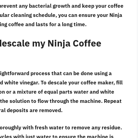
p prevent any bacterial growth and keep your coffee
gular cleaning schedule, you can ensure your Ninja
g coffee and lasts for a long time.
descale my Ninja Coffee
aightforward process that can be done using a
d white vinegar. To descale your coffee maker, fill
ion or a mixture of equal parts water and white
w the solution to flow through the machine. Repeat
ral deposits are removed.
horoughly with fresh water to remove any residue.
cycles with just water to ensure the machine is