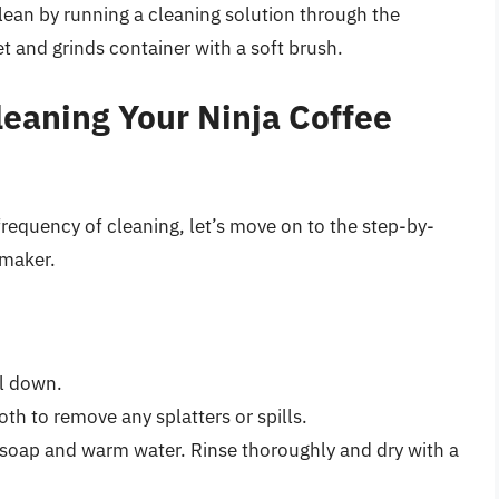
lean by running a cleaning solution through the
 and grinds container with a soft brush.
leaning Your Ninja Coffee
equency of cleaning, let’s move on to the step-by-
 maker.
ol down.
th to remove any splatters or spills.
soap and warm water. Rinse thoroughly and dry with a