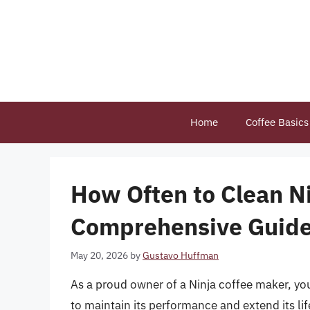
Skip
to
content
Home
Coffee Basics
How Often to Clean Ni
Comprehensive Guid
May 20, 2026
by
Gustavo Huffman
As a proud owner of a Ninja coffee maker, you
to maintain its performance and extend its l