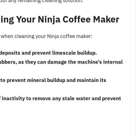
 out any remaining cleaning solution.
ning Your Ninja Coffee Maker
d when cleaning your Ninja coffee maker:
 deposits and prevent limescale buildup.
rubbers
, as they can damage the machine’s internal
to prevent mineral buildup and maintain its
 inactivity
to remove any stale water and prevent