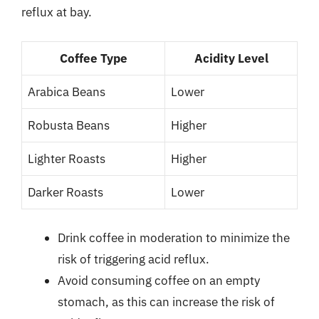
reflux at bay.
Coffee Type
Acidity Level
Arabica Beans
Lower
Robusta Beans
Higher
Lighter Roasts
Higher
Darker Roasts
Lower
Drink coffee in moderation to minimize the
risk of triggering acid reflux.
Avoid consuming coffee on an empty
stomach, as this can increase the risk of