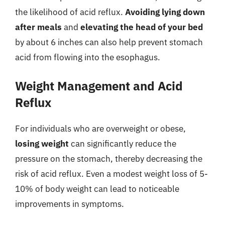
the likelihood of acid reflux.
Avoiding lying down
after meals
and
elevating the head of your bed
by about 6 inches can also help prevent stomach
acid from flowing into the esophagus.
Weight Management and Acid
Reflux
For individuals who are overweight or obese,
losing weight
can significantly reduce the
pressure on the stomach, thereby decreasing the
risk of acid reflux. Even a modest weight loss of 5-
10% of body weight can lead to noticeable
improvements in symptoms.