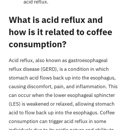
acid reflux.
What is acid reflux and
how is it related to coffee
consumption?
Acid reflux, also known as gastroesophageal
reflux disease (GERD), is a condition in which
stomach acid flows back up into the esophagus,
causing discomfort, pain, and inflammation. This
can occur when the lower esophageal sphincter
(LES) is weakened or relaxed, allowing stomach
acid to flow back up into the esophagus. Coffee
consumption can trigger acid reflux in some
individuals due to its acidic nature and ability to