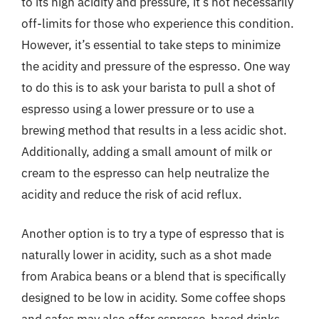
to its high acidity and pressure, it’s not necessarily
off-limits for those who experience this condition.
However, it’s essential to take steps to minimize
the acidity and pressure of the espresso. One way
to do this is to ask your barista to pull a shot of
espresso using a lower pressure or to use a
brewing method that results in a less acidic shot.
Additionally, adding a small amount of milk or
cream to the espresso can help neutralize the
acidity and reduce the risk of acid reflux.
Another option is to try a type of espresso that is
naturally lower in acidity, such as a shot made
from Arabica beans or a blend that is specifically
designed to be low in acidity. Some coffee shops