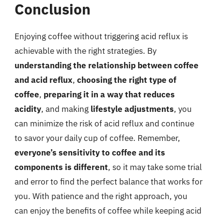
Conclusion
Enjoying coffee without triggering acid reflux is
achievable with the right strategies. By
understanding the relationship between coffee
and acid reflux
,
choosing the right type of
coffee
,
preparing it in a way that reduces
acidity
, and making
lifestyle adjustments
, you
can minimize the risk of acid reflux and continue
to savor your daily cup of coffee. Remember,
everyone’s sensitivity to coffee and its
components is different
, so it may take some trial
and error to find the perfect balance that works for
you. With patience and the right approach, you
can enjoy the benefits of coffee while keeping acid