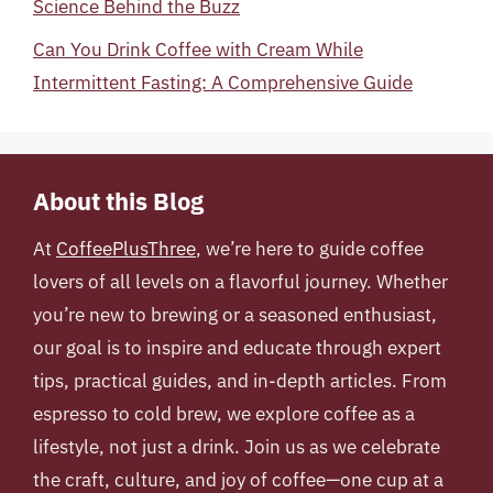
Science Behind the Buzz
Can You Drink Coffee with Cream While
Intermittent Fasting: A Comprehensive Guide
About this Blog
At
CoffeePlusThree
, we’re here to guide coffee
lovers of all levels on a flavorful journey. Whether
you’re new to brewing or a seasoned enthusiast,
our goal is to inspire and educate through expert
tips, practical guides, and in-depth articles. From
espresso to cold brew, we explore coffee as a
lifestyle, not just a drink. Join us as we celebrate
the craft, culture, and joy of coffee—one cup at a