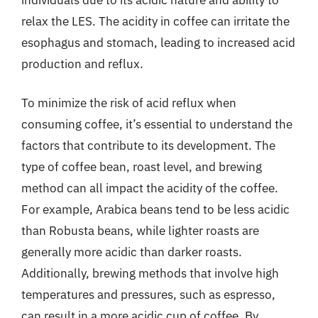
relax the LES. The acidity in coffee can irritate the
esophagus and stomach, leading to increased acid
production and reflux.
To minimize the risk of acid reflux when
consuming coffee, it’s essential to understand the
factors that contribute to its development. The
type of coffee bean, roast level, and brewing
method can all impact the acidity of the coffee.
For example, Arabica beans tend to be less acidic
than Robusta beans, while lighter roasts are
generally more acidic than darker roasts.
Additionally, brewing methods that involve high
temperatures and pressures, such as espresso,
can result in a more acidic cup of coffee. By