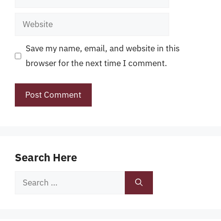
Website
Save my name, email, and website in this
browser for the next time I comment.
Search Here
Search
for: