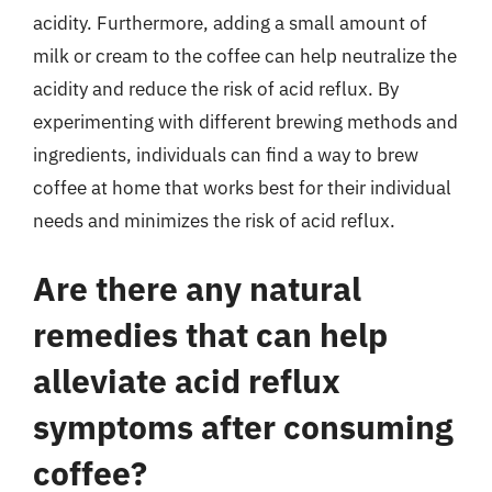
acidity. Furthermore, adding a small amount of
milk or cream to the coffee can help neutralize the
acidity and reduce the risk of acid reflux. By
experimenting with different brewing methods and
ingredients, individuals can find a way to brew
coffee at home that works best for their individual
needs and minimizes the risk of acid reflux.
Are there any natural
remedies that can help
alleviate acid reflux
symptoms after consuming
coffee?