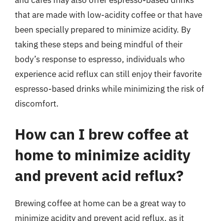
and cafes may also offer espresso-based drinks
that are made with low-acidity coffee or that have
been specially prepared to minimize acidity. By
taking these steps and being mindful of their
body’s response to espresso, individuals who
experience acid reflux can still enjoy their favorite
espresso-based drinks while minimizing the risk of
discomfort.
How can I brew coffee at
home to minimize acidity
and prevent acid reflux?
Brewing coffee at home can be a great way to
minimize acidity and prevent acid reflux, as it