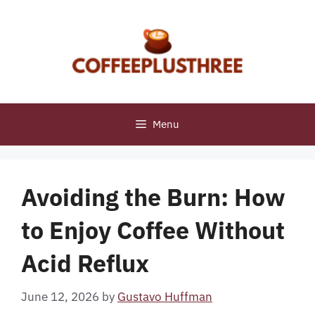
Skip
to
content
Menu
Avoiding the Burn: How
to Enjoy Coffee Without
Acid Reflux
June 12, 2026
by
Gustavo Huffman