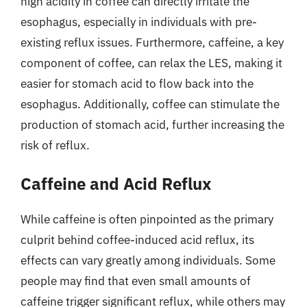
high acidity in coffee can directly irritate the
esophagus, especially in individuals with pre-
existing reflux issues. Furthermore, caffeine, a key
component of coffee, can relax the LES, making it
easier for stomach acid to flow back into the
esophagus. Additionally, coffee can stimulate the
production of stomach acid, further increasing the
risk of reflux.
Caffeine and Acid Reflux
While caffeine is often pinpointed as the primary
culprit behind coffee-induced acid reflux, its
effects can vary greatly among individuals. Some
people may find that even small amounts of
caffeine trigger significant reflux, while others may