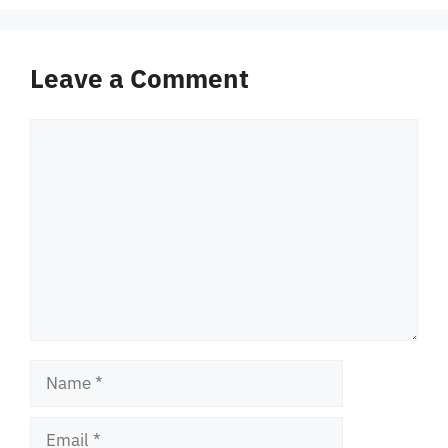
Leave a Comment
Comment
Name
Email