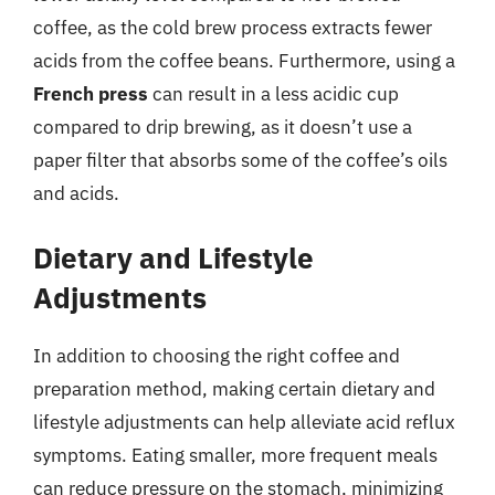
coffee, as the cold brew process extracts fewer
acids from the coffee beans. Furthermore, using a
French press
can result in a less acidic cup
compared to drip brewing, as it doesn’t use a
paper filter that absorbs some of the coffee’s oils
and acids.
Dietary and Lifestyle
Adjustments
In addition to choosing the right coffee and
preparation method, making certain dietary and
lifestyle adjustments can help alleviate acid reflux
symptoms. Eating smaller, more frequent meals
can reduce pressure on the stomach, minimizing