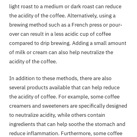
light roast to a medium or dark roast can reduce
the acidity of the coffee. Alternatively, using a
brewing method such as a French press or pour-
over can result in a less acidic cup of coffee
compared to drip brewing. Adding a small amount
of milk or cream can also help neutralize the
acidity of the coffee.
In addition to these methods, there are also
several products available that can help reduce
the acidity of coffee. For example, some coffee
creamers and sweeteners are specifically designed
to neutralize acidity, while others contain
ingredients that can help soothe the stomach and
reduce inflammation. Furthermore, some coffee