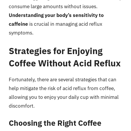
consume large amounts without issues.
Understanding your body’s sensitivity to
caffeine
is crucial in managing acid reflux
symptoms.
Strategies for Enjoying
Coffee Without Acid Reflux
Fortunately, there are several strategies that can
help mitigate the risk of acid reflux from coffee,
allowing you to enjoy your daily cup with minimal
discomfort.
Choosing the Right Coffee