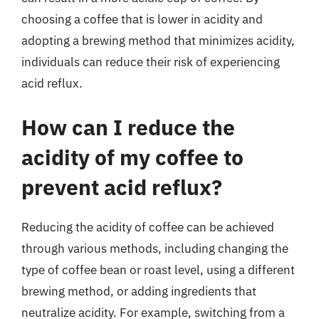
choosing a coffee that is lower in acidity and
adopting a brewing method that minimizes acidity,
individuals can reduce their risk of experiencing
acid reflux.
How can I reduce the
acidity of my coffee to
prevent acid reflux?
Reducing the acidity of coffee can be achieved
through various methods, including changing the
type of coffee bean or roast level, using a different
brewing method, or adding ingredients that
neutralize acidity. For example, switching from a