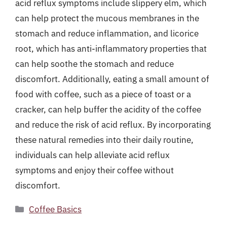
acid reflux symptoms include slippery elm, which
can help protect the mucous membranes in the
stomach and reduce inflammation, and licorice
root, which has anti-inflammatory properties that
can help soothe the stomach and reduce
discomfort. Additionally, eating a small amount of
food with coffee, such as a piece of toast or a
cracker, can help buffer the acidity of the coffee
and reduce the risk of acid reflux. By incorporating
these natural remedies into their daily routine,
individuals can help alleviate acid reflux
symptoms and enjoy their coffee without
discomfort.
Categories
Coffee Basics