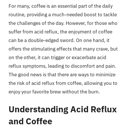
For many, coffee is an essential part of the daily
routine, providing a much-needed boost to tackle
the challenges of the day. However, for those who
suffer from acid reflux, the enjoyment of coffee
can be a double-edged sword. On one hand, it
offers the stimulating effects that many crave, but
on the other, it can trigger or exacerbate acid
reflux symptoms, leading to discomfort and pain.
The good news is that there are ways to minimize
the risk of acid reflux from coffee, allowing you to
enjoy your favorite brew without the burn.
Understanding Acid Reflux
and Coffee