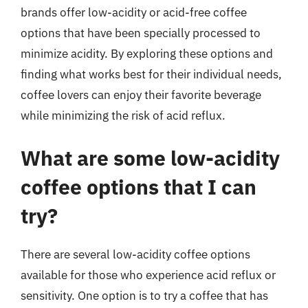
brands offer low-acidity or acid-free coffee
options that have been specially processed to
minimize acidity. By exploring these options and
finding what works best for their individual needs,
coffee lovers can enjoy their favorite beverage
while minimizing the risk of acid reflux.
What are some low-acidity
coffee options that I can
try?
There are several low-acidity coffee options
available for those who experience acid reflux or
sensitivity. One option is to try a coffee that has