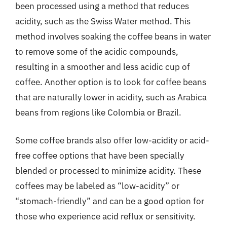
been processed using a method that reduces
acidity, such as the Swiss Water method. This
method involves soaking the coffee beans in water
to remove some of the acidic compounds,
resulting in a smoother and less acidic cup of
coffee. Another option is to look for coffee beans
that are naturally lower in acidity, such as Arabica
beans from regions like Colombia or Brazil.
Some coffee brands also offer low-acidity or acid-
free coffee options that have been specially
blended or processed to minimize acidity. These
coffees may be labeled as “low-acidity” or
“stomach-friendly” and can be a good option for
those who experience acid reflux or sensitivity.