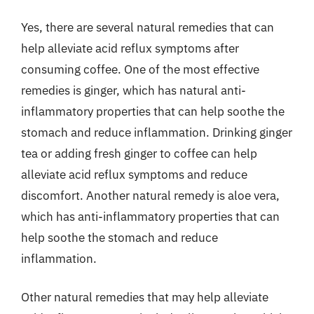
Yes, there are several natural remedies that can
help alleviate acid reflux symptoms after
consuming coffee. One of the most effective
remedies is ginger, which has natural anti-
inflammatory properties that can help soothe the
stomach and reduce inflammation. Drinking ginger
tea or adding fresh ginger to coffee can help
alleviate acid reflux symptoms and reduce
discomfort. Another natural remedy is aloe vera,
which has anti-inflammatory properties that can
help soothe the stomach and reduce
inflammation.
Other natural remedies that may help alleviate