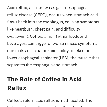
Acid reflux, also known as gastroesophageal
reflux disease (GERD), occurs when stomach acid
flows back into the esophagus, causing symptoms
like heartburn, chest pain, and difficulty
swallowing. Coffee, among other foods and
beverages, can trigger or worsen these symptoms
due to its acidic nature and ability to relax the
lower esophageal sphincter (LES), the muscle that
separates the esophagus and stomach.
The Role of Coffee in Acid
Reflux
Coffee’s role in acid reflux is multifaceted. The