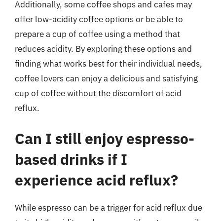
Additionally, some coffee shops and cafes may
offer low-acidity coffee options or be able to
prepare a cup of coffee using a method that
reduces acidity. By exploring these options and
finding what works best for their individual needs,
coffee lovers can enjoy a delicious and satisfying
cup of coffee without the discomfort of acid
reflux.
Can I still enjoy espresso-
based drinks if I
experience acid reflux?
While espresso can be a trigger for acid reflux due