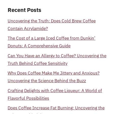
Recent Posts
Uncovering the Truth: Does Cold Brew Coffee
Contain Acrylamide?
The Cost of a Large Iced Coffee from Dunkin’
Donuts: A Comprehensive Guide
Can You Have an Allergy to Coffee? Uncovering the
Truth Behind Coffee Sensitivity
Why Does Coffee Make Me Jittery and Anxious?
Uncovering the Science Behind the Buzz
Crafting Delights with Coffee Liqueur: A World of
Flavorful Possibilities
Does Coffee Increase Fat Burning: Uncovering the