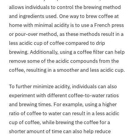
allows individuals to control the brewing method
and ingredients used. One way to brew coffee at
home with minimal acidity is to use a French press
or pour-over method, as these methods result in a
less acidic cup of coffee compared to drip
brewing. Additionally, using a coffee filter can help
remove some of the acidic compounds from the
coffee, resulting in a smoother and less acidic cup.
To further minimize acidity, individuals can also
experiment with different coffee-to-water ratios
and brewing times. For example, using a higher
ratio of coffee to water can result in a less acidic
cup of coffee, while brewing the coffee for a
shorter amount of time can also help reduce