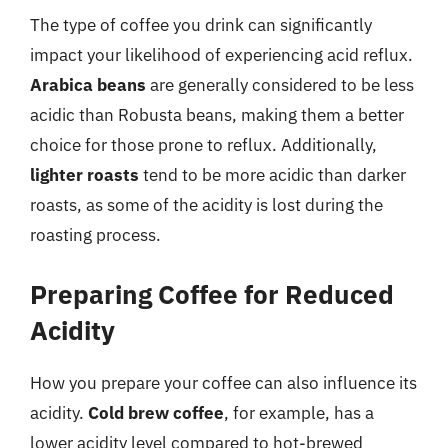
The type of coffee you drink can significantly
impact your likelihood of experiencing acid reflux.
Arabica beans
are generally considered to be less
acidic than Robusta beans, making them a better
choice for those prone to reflux. Additionally,
lighter roasts
tend to be more acidic than darker
roasts, as some of the acidity is lost during the
roasting process.
Preparing Coffee for Reduced
Acidity
How you prepare your coffee can also influence its
acidity.
Cold brew coffee
, for example, has a
lower acidity level compared to hot-brewed