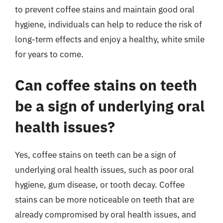
to prevent coffee stains and maintain good oral
hygiene, individuals can help to reduce the risk of
long-term effects and enjoy a healthy, white smile
for years to come.
Can coffee stains on teeth
be a sign of underlying oral
health issues?
Yes, coffee stains on teeth can be a sign of
underlying oral health issues, such as poor oral
hygiene, gum disease, or tooth decay. Coffee
stains can be more noticeable on teeth that are
already compromised by oral health issues, and