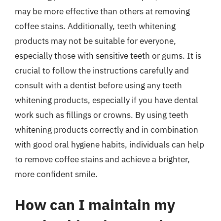
may be more effective than others at removing
coffee stains. Additionally, teeth whitening
products may not be suitable for everyone,
especially those with sensitive teeth or gums. It is
crucial to follow the instructions carefully and
consult with a dentist before using any teeth
whitening products, especially if you have dental
work such as fillings or crowns. By using teeth
whitening products correctly and in combination
with good oral hygiene habits, individuals can help
to remove coffee stains and achieve a brighter,
more confident smile.
How can I maintain my