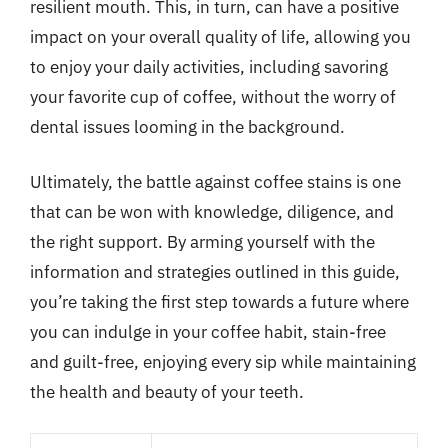
resilient mouth. This, in turn, can have a positive
impact on your overall quality of life, allowing you
to enjoy your daily activities, including savoring
your favorite cup of coffee, without the worry of
dental issues looming in the background.
Ultimately, the battle against coffee stains is one
that can be won with knowledge, diligence, and
the right support. By arming yourself with the
information and strategies outlined in this guide,
you’re taking the first step towards a future where
you can indulge in your coffee habit, stain-free
and guilt-free, enjoying every sip while maintaining
the health and beauty of your teeth.