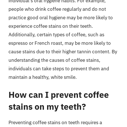
individual’s oral hygiene habits. For example,
people who drink coffee regularly and do not
practice good oral hygiene may be more likely to
experience coffee stains on their teeth.
Additionally, certain types of coffee, such as
espresso or French roast, may be more likely to
cause stains due to their higher tannin content. By
understanding the causes of coffee stains,
individuals can take steps to prevent them and
maintain a healthy, white smile.
How can I prevent coffee
stains on my teeth?
Preventing coffee stains on teeth requires a