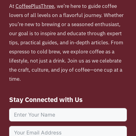
At
CoffeePlusThree
, we’re here to guide coffee
lovers of all levels on a flavorful journey. Whether
you’re new to brewing or a seasoned enthusiast,
our goal is to inspire and educate through expert
tips, practical guides, and in-depth articles. From
espresso to cold brew, we explore coffee as a
lifestyle, not just a drink. Join us as we celebrate
the craft, culture, and joy of coffee—one cup at a
time.
Stay Connected with Us