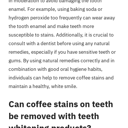
in moderation to avoid damaging the tooth
enamel. For example, using baking soda or
hydrogen peroxide too frequently can wear away
the tooth enamel and make teeth more
susceptible to stains. Additionally, it is crucial to
consult with a dentist before using any natural
remedies, especially if you have sensitive teeth or
gums. By using natural remedies correctly and in
combination with good oral hygiene habits,
individuals can help to remove coffee stains and
maintain a healthy, white smile.
Can coffee stains on teeth
be removed with teeth
whitening products?