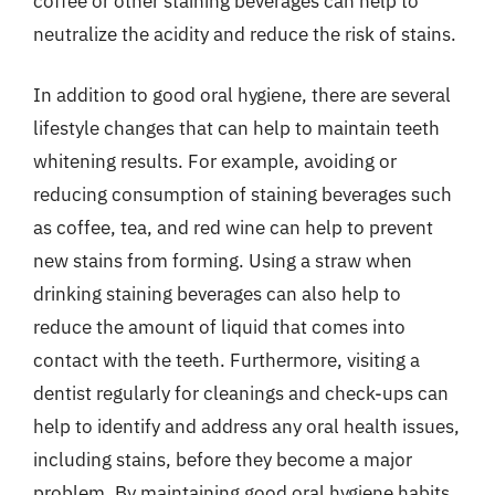
coffee or other staining beverages can help to
neutralize the acidity and reduce the risk of stains.
In addition to good oral hygiene, there are several
lifestyle changes that can help to maintain teeth
whitening results. For example, avoiding or
reducing consumption of staining beverages such
as coffee, tea, and red wine can help to prevent
new stains from forming. Using a straw when
drinking staining beverages can also help to
reduce the amount of liquid that comes into
contact with the teeth. Furthermore, visiting a
dentist regularly for cleanings and check-ups can
help to identify and address any oral health issues,
including stains, before they become a major
problem. By maintaining good oral hygiene habits