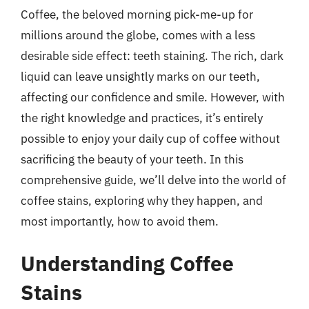
Coffee, the beloved morning pick-me-up for
millions around the globe, comes with a less
desirable side effect: teeth staining. The rich, dark
liquid can leave unsightly marks on our teeth,
affecting our confidence and smile. However, with
the right knowledge and practices, it’s entirely
possible to enjoy your daily cup of coffee without
sacrificing the beauty of your teeth. In this
comprehensive guide, we’ll delve into the world of
coffee stains, exploring why they happen, and
most importantly, how to avoid them.
Understanding Coffee
Stains