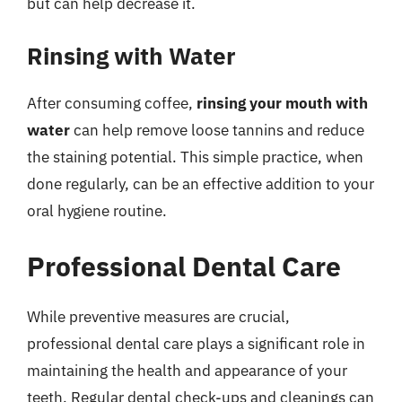
but can help decrease it.
Rinsing with Water
After consuming coffee,
rinsing your mouth with
water
can help remove loose tannins and reduce
the staining potential. This simple practice, when
done regularly, can be an effective addition to your
oral hygiene routine.
Professional Dental Care
While preventive measures are crucial,
professional dental care plays a significant role in
maintaining the health and appearance of your
teeth. Regular dental check-ups and cleanings can