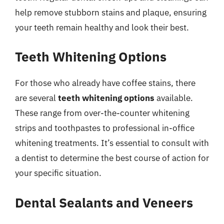
help remove stubborn stains and plaque, ensuring
your teeth remain healthy and look their best.
Teeth Whitening Options
For those who already have coffee stains, there
are several
teeth whitening options
available.
These range from over-the-counter whitening
strips and toothpastes to professional in-office
whitening treatments. It’s essential to consult with
a dentist to determine the best course of action for
your specific situation.
Dental Sealants and Veneers