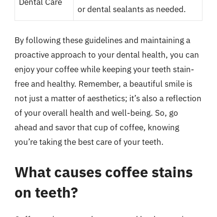
Dental Care
or dental sealants as needed.
By following these guidelines and maintaining a
proactive approach to your dental health, you can
enjoy your coffee while keeping your teeth stain-
free and healthy. Remember, a beautiful smile is
not just a matter of aesthetics; it’s also a reflection
of your overall health and well-being. So, go
ahead and savor that cup of coffee, knowing
you’re taking the best care of your teeth.
What causes coffee stains
on teeth?