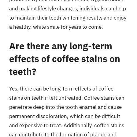
and making lifestyle changes, individuals can help
to maintain their teeth whitening results and enjoy
a healthy, white smile for years to come.
Are there any long-term
effects of coffee stains on
teeth?
Yes, there can be long-term effects of coffee
stains on teeth if left untreated. Coffee stains can
penetrate deep into the tooth enamel and cause
permanent discoloration, which can be difficult
and expensive to treat. Additionally, coffee stains
can contribute to the formation of plaque and