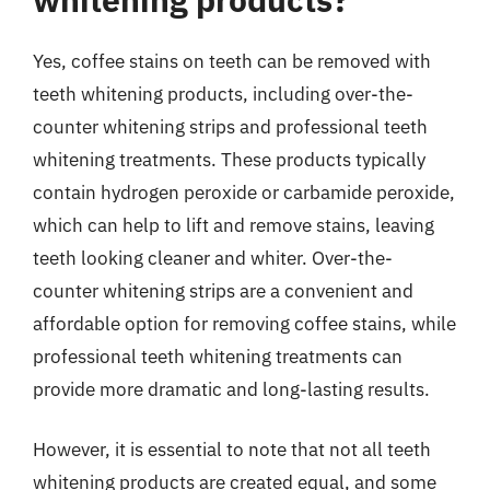
Yes, coffee stains on teeth can be removed with
teeth whitening products, including over-the-
counter whitening strips and professional teeth
whitening treatments. These products typically
contain hydrogen peroxide or carbamide peroxide,
which can help to lift and remove stains, leaving
teeth looking cleaner and whiter. Over-the-
counter whitening strips are a convenient and
affordable option for removing coffee stains, while
professional teeth whitening treatments can
provide more dramatic and long-lasting results.
However, it is essential to note that not all teeth
whitening products are created equal, and some