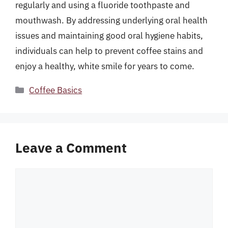
regularly and using a fluoride toothpaste and
mouthwash. By addressing underlying oral health
issues and maintaining good oral hygiene habits,
individuals can help to prevent coffee stains and
enjoy a healthy, white smile for years to come.
Categories
Coffee Basics
Leave a Comment
Comment