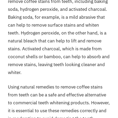
remove coffee stains from teeth, including baking
soda, hydrogen peroxide, and activated charcoal.
Baking soda, for example, is a mild abrasive that
can help to remove surface stains and whiten
teeth. Hydrogen peroxide, on the other hand, is a
natural bleach that can help to lift and remove
stains. Activated charcoal, which is made from
coconut shells or bamboo, can help to absorb and
remove stains, leaving teeth looking cleaner and
whiter.
Using natural remedies to remove coffee stains
from teeth can be a safe and effective alternative
to commercial teeth whitening products. However,
it is essential to use these remedies correctly and