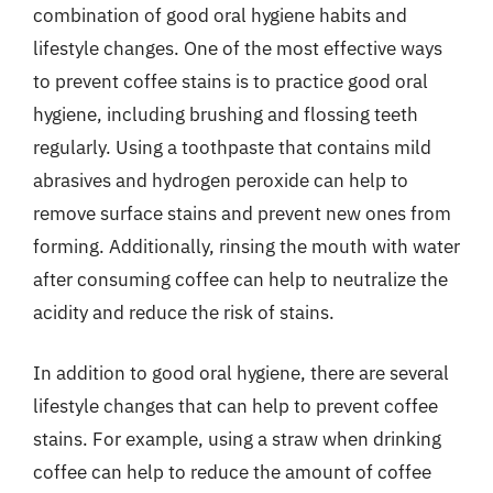
combination of good oral hygiene habits and
lifestyle changes. One of the most effective ways
to prevent coffee stains is to practice good oral
hygiene, including brushing and flossing teeth
regularly. Using a toothpaste that contains mild
abrasives and hydrogen peroxide can help to
remove surface stains and prevent new ones from
forming. Additionally, rinsing the mouth with water
after consuming coffee can help to neutralize the
acidity and reduce the risk of stains.
In addition to good oral hygiene, there are several
lifestyle changes that can help to prevent coffee
stains. For example, using a straw when drinking
coffee can help to reduce the amount of coffee