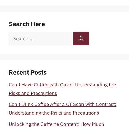
Search Here
Search
for:
Recent Posts
Can I Have Coffee with Covid: Understanding the
Risks and Precautions
Can I Drink Coffee After a CT Scan with Contrast:
Understanding the Risks and Precautions
Unlocking the Caffeine Content: How Much