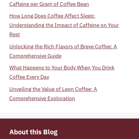
Caffeine per Gram of Coffee Bean
How Long Does Coffee Affect Sleep:
Understanding the Impact of Caffeine on Your
Rest
Unlocking the Rich Flavors of Breve Coffee: A
Comprehensive Guide
What Happens to Your Body When You Drink
Coffee Every Day
Unveiling the Value of Leon Coffee: A
Comprehensive Exploration
About this Blog