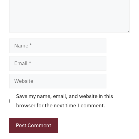
Name
Email
Website
Save my name, email, and website in this
browser for the next time I comment.