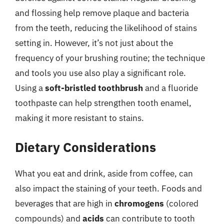
and flossing help remove plaque and bacteria
from the teeth, reducing the likelihood of stains
setting in. However, it’s not just about the
frequency of your brushing routine; the technique
and tools you use also play a significant role.
Using a
soft-bristled toothbrush
and a fluoride
toothpaste can help strengthen tooth enamel,
making it more resistant to stains.
Dietary Considerations
What you eat and drink, aside from coffee, can
also impact the staining of your teeth. Foods and
beverages that are high in
chromogens
(colored
compounds) and
acids
can contribute to tooth