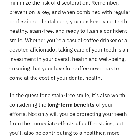
minimize the risk of discoloration. Remember,
prevention is key, and when combined with regular
professional dental care, you can keep your teeth
healthy, stain-free, and ready to flash a confident
smile. Whether you’re a casual coffee drinker or a
devoted aficionado, taking care of your teeth is an
investment in your overall health and well-being,
ensuring that your love for coffee never has to
come at the cost of your dental health.
In the quest for a stain-free smile, it’s also worth
considering the
long-term benefits
of your
efforts. Not only will you be protecting your teeth
from the immediate effects of coffee stains, but
you’ll also be contributing to a healthier, more