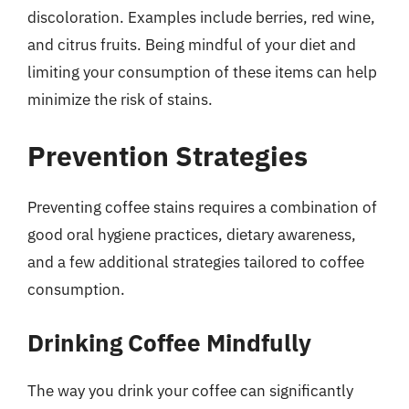
discoloration. Examples include berries, red wine,
and citrus fruits. Being mindful of your diet and
limiting your consumption of these items can help
minimize the risk of stains.
Prevention Strategies
Preventing coffee stains requires a combination of
good oral hygiene practices, dietary awareness,
and a few additional strategies tailored to coffee
consumption.
Drinking Coffee Mindfully
The way you drink your coffee can significantly