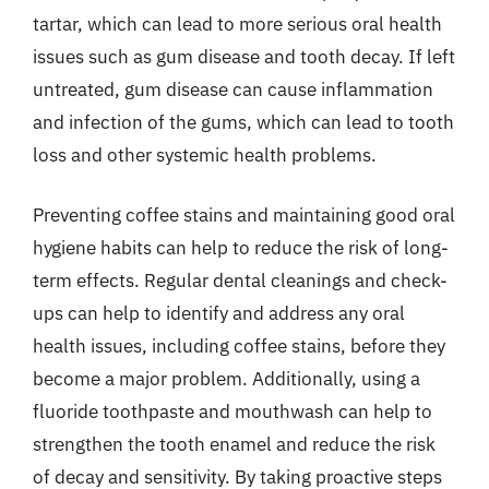
tartar, which can lead to more serious oral health
issues such as gum disease and tooth decay. If left
untreated, gum disease can cause inflammation
and infection of the gums, which can lead to tooth
loss and other systemic health problems.
Preventing coffee stains and maintaining good oral
hygiene habits can help to reduce the risk of long-
term effects. Regular dental cleanings and check-
ups can help to identify and address any oral
health issues, including coffee stains, before they
become a major problem. Additionally, using a
fluoride toothpaste and mouthwash can help to
strengthen the tooth enamel and reduce the risk
of decay and sensitivity. By taking proactive steps