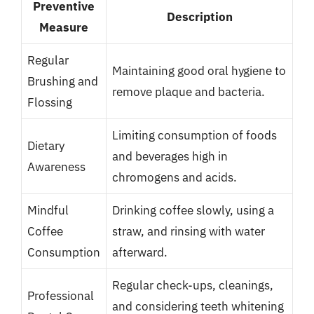
Preventive
Description
Measure
Regular
Maintaining good oral hygiene to
Brushing and
remove plaque and bacteria.
Flossing
Limiting consumption of foods
Dietary
and beverages high in
Awareness
chromogens and acids.
Mindful
Drinking coffee slowly, using a
Coffee
straw, and rinsing with water
Consumption
afterward.
Regular check-ups, cleanings,
Professional
and considering teeth whitening