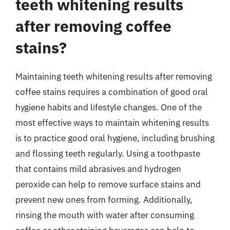
teeth whitening results
after removing coffee
stains?
Maintaining teeth whitening results after removing
coffee stains requires a combination of good oral
hygiene habits and lifestyle changes. One of the
most effective ways to maintain whitening results
is to practice good oral hygiene, including brushing
and flossing teeth regularly. Using a toothpaste
that contains mild abrasives and hydrogen
peroxide can help to remove surface stains and
prevent new ones from forming. Additionally,
rinsing the mouth with water after consuming