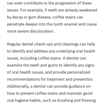
can even contribute to the progression of these
issues. For example, if teeth are already weakened
by decay or gum disease, coffee stains can
penetrate deeper into the tooth enamel and cause
more severe discoloration.
Regular dental check-ups and cleanings can help
to identify and address any underlying oral health
issues, including coffee stains. A dentist can
examine the teeth and gums to identify any signs
of oral health issues, and provide personalized
recommendations for treatment and prevention.
Additionally, a dentist can provide guidance on
how to prevent coffee stains and maintain good
oral hygiene habits, such as brushing and flossing