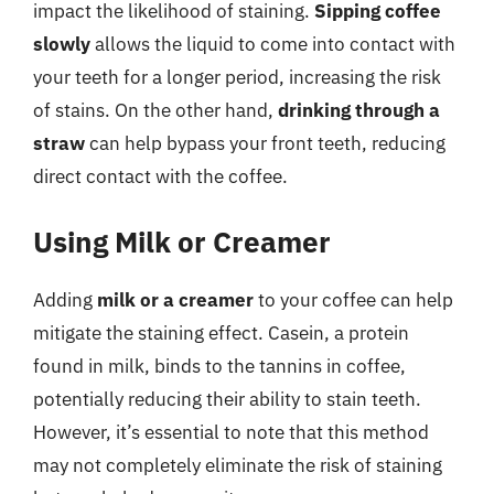
impact the likelihood of staining.
Sipping coffee
slowly
allows the liquid to come into contact with
your teeth for a longer period, increasing the risk
of stains. On the other hand,
drinking through a
straw
can help bypass your front teeth, reducing
direct contact with the coffee.
Using Milk or Creamer
Adding
milk or a creamer
to your coffee can help
mitigate the staining effect. Casein, a protein
found in milk, binds to the tannins in coffee,
potentially reducing their ability to stain teeth.
However, it’s essential to note that this method
may not completely eliminate the risk of staining