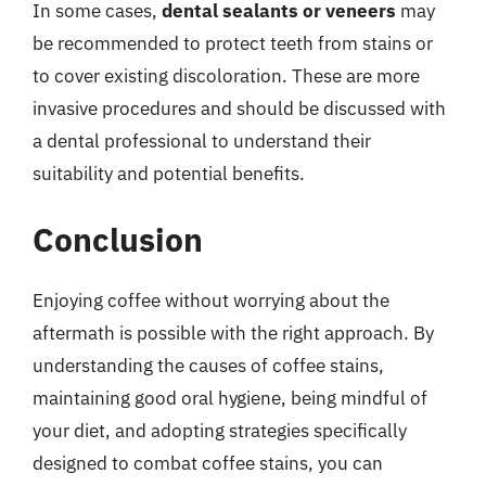
In some cases,
dental sealants or veneers
may
be recommended to protect teeth from stains or
to cover existing discoloration. These are more
invasive procedures and should be discussed with
a dental professional to understand their
suitability and potential benefits.
Conclusion
Enjoying coffee without worrying about the
aftermath is possible with the right approach. By
understanding the causes of coffee stains,
maintaining good oral hygiene, being mindful of
your diet, and adopting strategies specifically
designed to combat coffee stains, you can