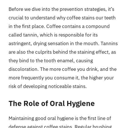
Before we dive into the prevention strategies, it’s
crucial to understand why coffee stains our teeth
in the first place. Coffee contains a compound
called tannin, which is responsible for its
astringent, drying sensation in the mouth. Tannins
are also the culprits behind the staining effect, as
they bind to the tooth enamel, causing
discoloration. The more coffee you drink, and the
more frequently you consume it, the higher your
risk of developing noticeable stains.
The Role of Oral Hygiene
Maintaining good oral hygiene is the first line of
defense against coffee stains. Regular brushing