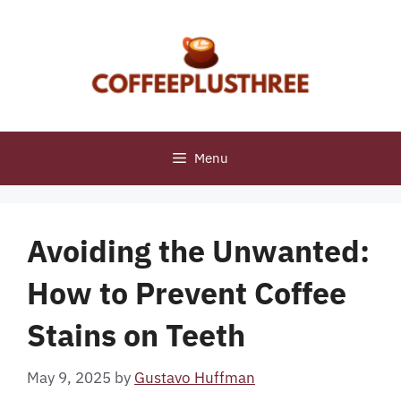
Skip
to
content
Menu
Avoiding the Unwanted:
How to Prevent Coffee
Stains on Teeth
May 9, 2025
by
Gustavo Huffman