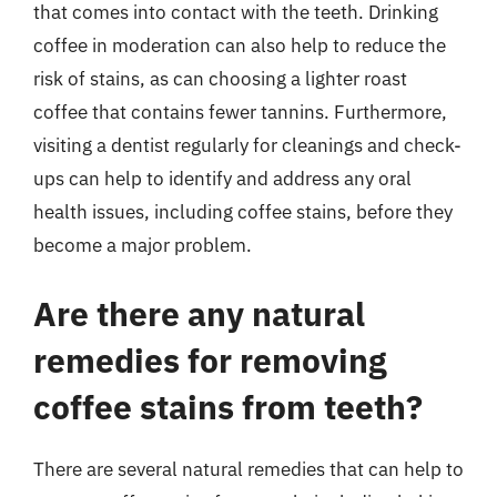
that comes into contact with the teeth. Drinking
coffee in moderation can also help to reduce the
risk of stains, as can choosing a lighter roast
coffee that contains fewer tannins. Furthermore,
visiting a dentist regularly for cleanings and check-
ups can help to identify and address any oral
health issues, including coffee stains, before they
become a major problem.
Are there any natural
remedies for removing
coffee stains from teeth?
There are several natural remedies that can help to