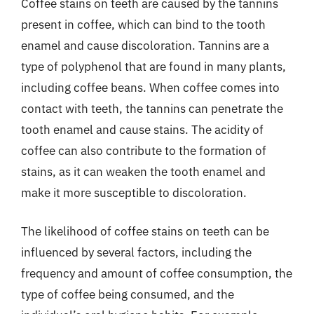
Coffee stains on teeth are caused by the tannins
present in coffee, which can bind to the tooth
enamel and cause discoloration. Tannins are a
type of polyphenol that are found in many plants,
including coffee beans. When coffee comes into
contact with teeth, the tannins can penetrate the
tooth enamel and cause stains. The acidity of
coffee can also contribute to the formation of
stains, as it can weaken the tooth enamel and
make it more susceptible to discoloration.
The likelihood of coffee stains on teeth can be
influenced by several factors, including the
frequency and amount of coffee consumption, the
type of coffee being consumed, and the