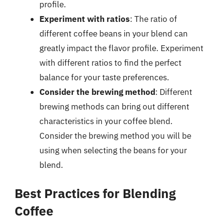
profile.
Experiment with ratios
: The ratio of
different coffee beans in your blend can
greatly impact the flavor profile. Experiment
with different ratios to find the perfect
balance for your taste preferences.
Consider the brewing method
: Different
brewing methods can bring out different
characteristics in your coffee blend.
Consider the brewing method you will be
using when selecting the beans for your
blend.
Best Practices for Blending
Coffee