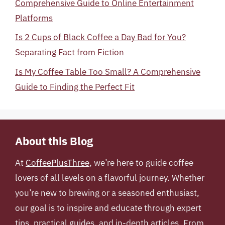
Comprehensive Guide to Online Entertainment
Platforms
Is 2 Cups of Black Coffee a Day Bad for You?
Separating Fact from Fiction
Is My Coffee Table Too Small? A Comprehensive
Guide to Finding the Perfect Fit
About this Blog
At
CoffeePlusThree
, we’re here to guide coffee
lovers of all levels on a flavorful journey. Whether
you’re new to brewing or a seasoned enthusiast,
our goal is to inspire and educate through expert
tips, practical guides, and in-depth articles. From