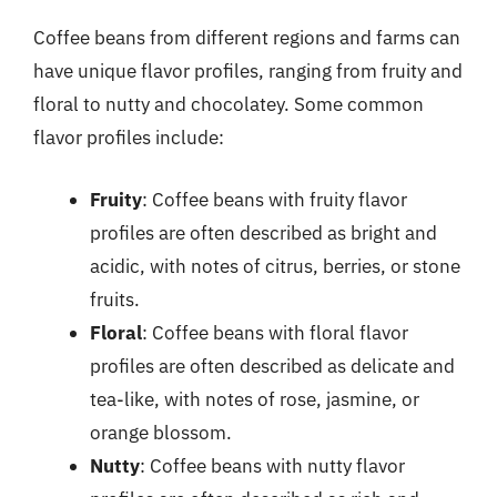
Coffee beans from different regions and farms can
have unique flavor profiles, ranging from fruity and
floral to nutty and chocolatey. Some common
flavor profiles include:
Fruity
: Coffee beans with fruity flavor
profiles are often described as bright and
acidic, with notes of citrus, berries, or stone
fruits.
Floral
: Coffee beans with floral flavor
profiles are often described as delicate and
tea-like, with notes of rose, jasmine, or
orange blossom.
Nutty
: Coffee beans with nutty flavor