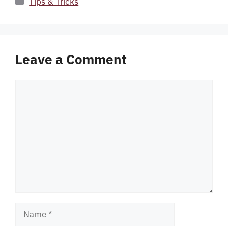
Tips & Tricks
Leave a Comment
Comment
Name