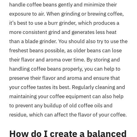
handle coffee beans gently and minimize their
exposure to air. When grinding or brewing coffee,
it’s best to use a burr grinder, which produces a
more consistent grind and generates less heat
than a blade grinder. You should also try to use the
freshest beans possible, as older beans can lose
their flavor and aroma over time. By storing and
handling coffee beans properly, you can help to
preserve their flavor and aroma and ensure that
your coffee tastes its best. Regularly cleaning and
maintaining your coffee equipment can also help
to prevent any buildup of old coffee oils and
residue, which can affect the flavor of your coffee.
How do I create a balanced