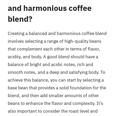
and harmonious coffee
blend?
Creating a balanced and harmonious coffee blend
involves selecting a range of high-quality beans
that complement each other in terms of flavor,
acidity, and body. A good blend should have a
balance of bright and acidic notes, rich and
smooth notes, and a deep and satisfying body. To
achieve this balance, you can start by selecting a
base bean that provides a solid foundation for the
blend, and then add smaller amounts of other
beans to enhance the flavor and complexity. It’s
also important to consider the roast level and