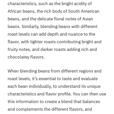
characteristics, such as the bright acidity of
African beans, the rich body of South American
beans, and the delicate floral notes of Asian
beans. Similarly, blending beans with different
roast levels can add depth and nuance to the
flavor, with lighter roasts contributing bright and
fruity notes, and darker roasts adding rich and
chocolatey flavors.
When blending beans from different regions and
roast levels, it’s essential to taste and evaluate
each bean individually, to understand its unique
characteristics and flavor profile. You can then use
this information to create a blend that balances
and complements the different flavors, and