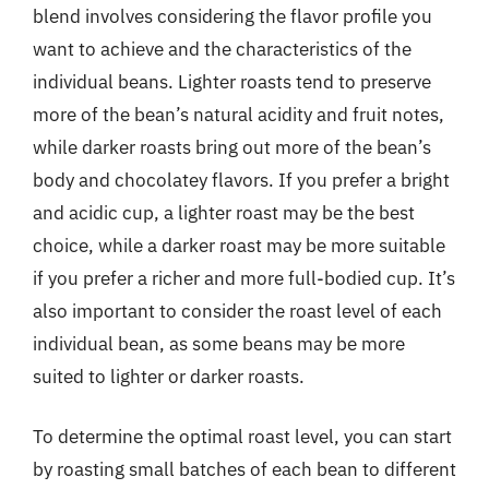
blend involves considering the flavor profile you
want to achieve and the characteristics of the
individual beans. Lighter roasts tend to preserve
more of the bean’s natural acidity and fruit notes,
while darker roasts bring out more of the bean’s
body and chocolatey flavors. If you prefer a bright
and acidic cup, a lighter roast may be the best
choice, while a darker roast may be more suitable
if you prefer a richer and more full-bodied cup. It’s
also important to consider the roast level of each
individual bean, as some beans may be more
suited to lighter or darker roasts.
To determine the optimal roast level, you can start
by roasting small batches of each bean to different