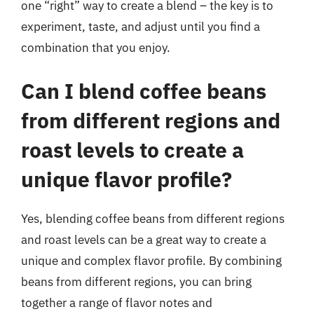
one “right” way to create a blend – the key is to
experiment, taste, and adjust until you find a
combination that you enjoy.
Can I blend coffee beans
from different regions and
roast levels to create a
unique flavor profile?
Yes, blending coffee beans from different regions
and roast levels can be a great way to create a
unique and complex flavor profile. By combining
beans from different regions, you can bring
together a range of flavor notes and