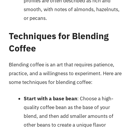
profiles are often described as rich and
smooth, with notes of almonds, hazelnuts,
or pecans.
Techniques for Blending
Coffee
Blending coffee is an art that requires patience,
practice, and a willingness to experiment. Here are
some techniques for blending coffee:
Start with a base bean
: Choose a high-
quality coffee bean as the base of your
blend, and then add smaller amounts of
other beans to create a unique flavor