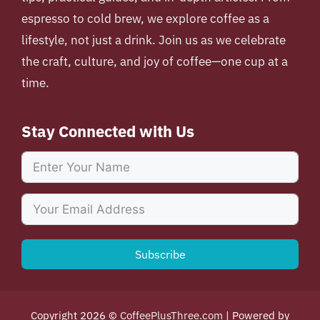
espresso to cold brew, we explore coffee as a
lifestyle, not just a drink. Join us as we celebrate
the craft, culture, and joy of coffee—one cup at a
time.
Stay Connected with Us
Subscribe
Copyright 2026 ©
CoffeePlusThree.com
| Powered by