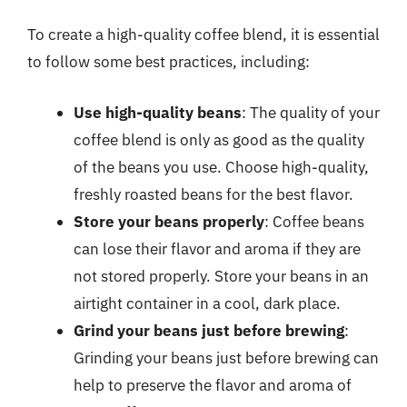
To create a high-quality coffee blend, it is essential
to follow some best practices, including:
Use high-quality beans
: The quality of your
coffee blend is only as good as the quality
of the beans you use. Choose high-quality,
freshly roasted beans for the best flavor.
Store your beans properly
: Coffee beans
can lose their flavor and aroma if they are
not stored properly. Store your beans in an
airtight container in a cool, dark place.
Grind your beans just before brewing
:
Grinding your beans just before brewing can
help to preserve the flavor and aroma of