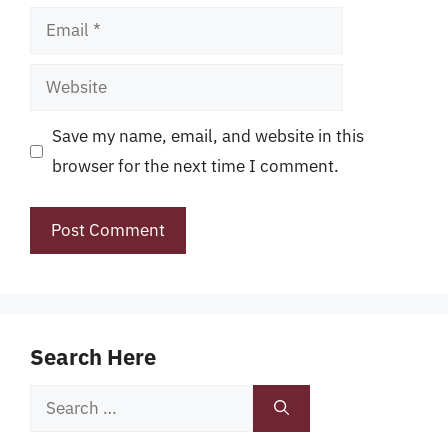
Email
Website
Save my name, email, and website in this
browser for the next time I comment.
Search Here
Search
for: