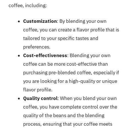
coffee, including:
Customization
: By blending your own
coffee, you can create a flavor profile that is
tailored to your specific tastes and
preferences.
Cost-effectiveness
: Blending your own
coffee can be more cost-effective than
purchasing pre-blended coffee, especially if
you are looking for a high-quality or unique
flavor profile.
Quality control
: When you blend your own
coffee, you have complete control over the
quality of the beans and the blending
process, ensuring that your coffee meets