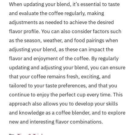
When updating your blend, it’s essential to taste
and evaluate the coffee regularly, making
adjustments as needed to achieve the desired
flavor profile. You can also consider factors such
as the season, weather, and food pairings when
adjusting your blend, as these can impact the
flavor and enjoyment of the coffee. By regularly
updating and adjusting your blend, you can ensure
that your coffee remains fresh, exciting, and
tailored to your taste preferences, and that you
continue to enjoy the perfect cup every time. This
approach also allows you to develop your skills
and knowledge as a coffee blender, and to explore
new and interesting flavor combinations.
Categories