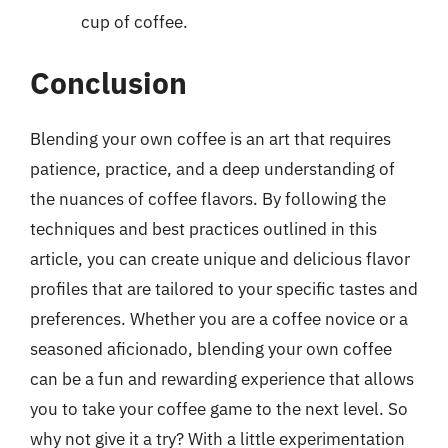
cup of coffee.
Conclusion
Blending your own coffee is an art that requires
patience, practice, and a deep understanding of
the nuances of coffee flavors. By following the
techniques and best practices outlined in this
article, you can create unique and delicious flavor
profiles that are tailored to your specific tastes and
preferences. Whether you are a coffee novice or a
seasoned aficionado, blending your own coffee
can be a fun and rewarding experience that allows
you to take your coffee game to the next level. So
why not give it a try? With a little experimentation