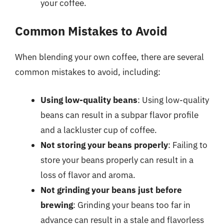
your coffee.
Common Mistakes to Avoid
When blending your own coffee, there are several
common mistakes to avoid, including:
Using low-quality beans
: Using low-quality
beans can result in a subpar flavor profile
and a lackluster cup of coffee.
Not storing your beans properly
: Failing to
store your beans properly can result in a
loss of flavor and aroma.
Not grinding your beans just before
brewing
: Grinding your beans too far in
advance can result in a stale and flavorless