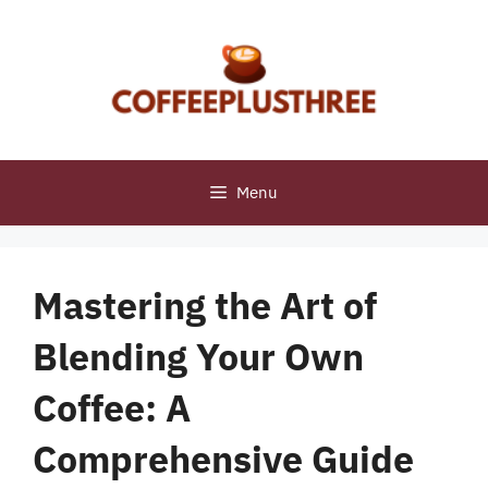
Skip
to
content
Menu
Mastering the Art of
Blending Your Own
Coffee: A
Comprehensive Guide