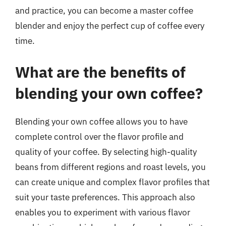
and practice, you can become a master coffee
blender and enjoy the perfect cup of coffee every
time.
What are the benefits of
blending your own coffee?
Blending your own coffee allows you to have
complete control over the flavor profile and
quality of your coffee. By selecting high-quality
beans from different regions and roast levels, you
can create unique and complex flavor profiles that
suit your taste preferences. This approach also
enables you to experiment with various flavor