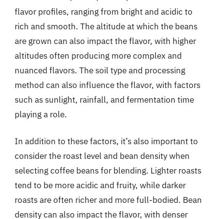
flavor profiles, ranging from bright and acidic to
rich and smooth. The altitude at which the beans
are grown can also impact the flavor, with higher
altitudes often producing more complex and
nuanced flavors. The soil type and processing
method can also influence the flavor, with factors
such as sunlight, rainfall, and fermentation time
playing a role.
In addition to these factors, it’s also important to
consider the roast level and bean density when
selecting coffee beans for blending. Lighter roasts
tend to be more acidic and fruity, while darker
roasts are often richer and more full-bodied. Bean
density can also impact the flavor, with denser