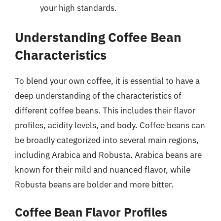
your high standards.
Understanding Coffee Bean
Characteristics
To blend your own coffee, it is essential to have a
deep understanding of the characteristics of
different coffee beans. This includes their flavor
profiles, acidity levels, and body. Coffee beans can
be broadly categorized into several main regions,
including Arabica and Robusta. Arabica beans are
known for their mild and nuanced flavor, while
Robusta beans are bolder and more bitter.
Coffee Bean Flavor Profiles