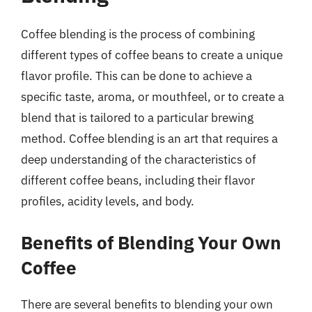
Coffee blending is the process of combining
different types of coffee beans to create a unique
flavor profile. This can be done to achieve a
specific taste, aroma, or mouthfeel, or to create a
blend that is tailored to a particular brewing
method. Coffee blending is an art that requires a
deep understanding of the characteristics of
different coffee beans, including their flavor
profiles, acidity levels, and body.
Benefits of Blending Your Own
Coffee
There are several benefits to blending your own