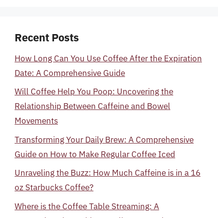
Recent Posts
How Long Can You Use Coffee After the Expiration
Date: A Comprehensive Guide
Will Coffee Help You Poop: Uncovering the
Relationship Between Caffeine and Bowel
Movements
Transforming Your Daily Brew: A Comprehensive
Guide on How to Make Regular Coffee Iced
Unraveling the Buzz: How Much Caffeine is in a 16
oz Starbucks Coffee?
Where is the Coffee Table Streaming: A