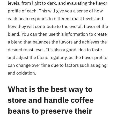
levels, from light to dark, and evaluating the flavor
profile of each. This will give you a sense of how
each bean responds to different roast levels and
how they will contribute to the overall flavor of the
blend. You can then use this information to create
a blend that balances the flavors and achieves the
desired roast level. It’s also a good idea to taste
and adjust the blend regularly, as the flavor profile
can change over time due to factors such as aging
and oxidation.
What is the best way to
store and handle coffee
beans to preserve their