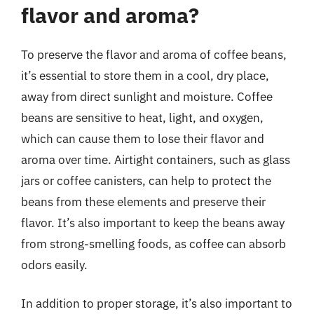
flavor and aroma?
To preserve the flavor and aroma of coffee beans,
it’s essential to store them in a cool, dry place,
away from direct sunlight and moisture. Coffee
beans are sensitive to heat, light, and oxygen,
which can cause them to lose their flavor and
aroma over time. Airtight containers, such as glass
jars or coffee canisters, can help to protect the
beans from these elements and preserve their
flavor. It’s also important to keep the beans away
from strong-smelling foods, as coffee can absorb
odors easily.
In addition to proper storage, it’s also important to