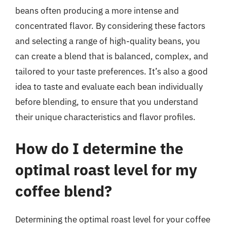
beans often producing a more intense and
concentrated flavor. By considering these factors
and selecting a range of high-quality beans, you
can create a blend that is balanced, complex, and
tailored to your taste preferences. It’s also a good
idea to taste and evaluate each bean individually
before blending, to ensure that you understand
their unique characteristics and flavor profiles.
How do I determine the
optimal roast level for my
coffee blend?
Determining the optimal roast level for your coffee