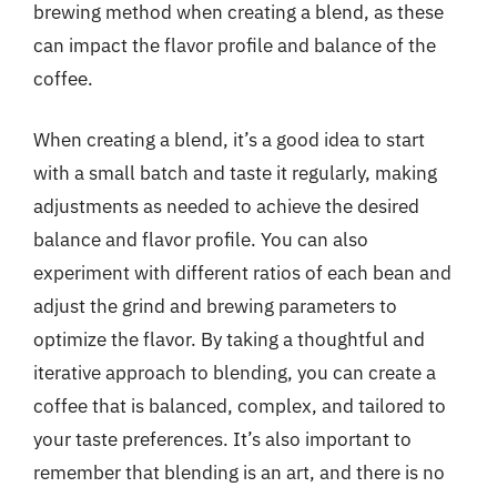
brewing method when creating a blend, as these
can impact the flavor profile and balance of the
coffee.
When creating a blend, it’s a good idea to start
with a small batch and taste it regularly, making
adjustments as needed to achieve the desired
balance and flavor profile. You can also
experiment with different ratios of each bean and
adjust the grind and brewing parameters to
optimize the flavor. By taking a thoughtful and
iterative approach to blending, you can create a
coffee that is balanced, complex, and tailored to
your taste preferences. It’s also important to
remember that blending is an art, and there is no