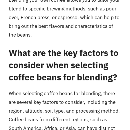
blending your own coffee allows you to tailor your
blend to specific brewing methods, such as pour-
over, French press, or espresso, which can help to
bring out the best flavors and characteristics of
the beans.
What are the key factors to
consider when selecting
coffee beans for blending?
When selecting coffee beans for blending, there
are several key factors to consider, including the
region, altitude, soil type, and processing method.
Coffee beans from different regions, such as
South America, Africa, or Asia, can have distinct