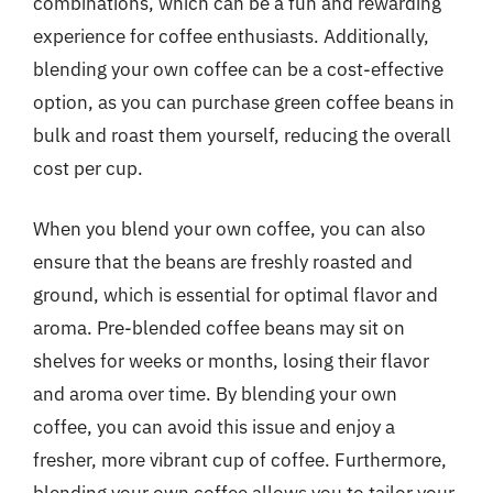
combinations, which can be a fun and rewarding
experience for coffee enthusiasts. Additionally,
blending your own coffee can be a cost-effective
option, as you can purchase green coffee beans in
bulk and roast them yourself, reducing the overall
cost per cup.
When you blend your own coffee, you can also
ensure that the beans are freshly roasted and
ground, which is essential for optimal flavor and
aroma. Pre-blended coffee beans may sit on
shelves for weeks or months, losing their flavor
and aroma over time. By blending your own
coffee, you can avoid this issue and enjoy a
fresher, more vibrant cup of coffee. Furthermore,