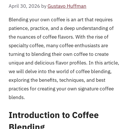
April 30, 2026
by
Gustavo Huffman
Blending your own coffee is an art that requires
patience, practice, and a deep understanding of
the nuances of coffee flavors. With the rise of
specialty coffee, many coffee enthusiasts are
turning to blending their own coffee to create
unique and delicious flavor profiles. In this article,
we will delve into the world of coffee blending,
exploring the benefits, techniques, and best
practices for creating your own signature coffee
blends.
Introduction to Coffee
Blending