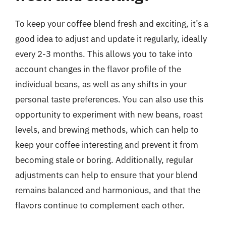
To keep your coffee blend fresh and exciting, it’s a
good idea to adjust and update it regularly, ideally
every 2-3 months. This allows you to take into
account changes in the flavor profile of the
individual beans, as well as any shifts in your
personal taste preferences. You can also use this
opportunity to experiment with new beans, roast
levels, and brewing methods, which can help to
keep your coffee interesting and prevent it from
becoming stale or boring. Additionally, regular
adjustments can help to ensure that your blend
remains balanced and harmonious, and that the
flavors continue to complement each other.