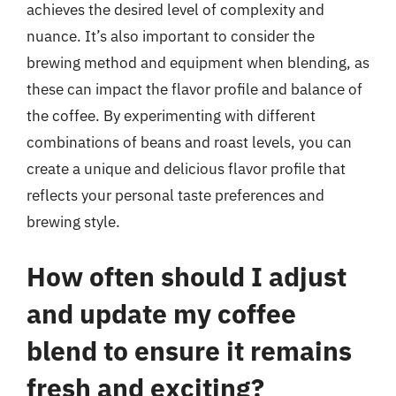
achieves the desired level of complexity and
nuance. It’s also important to consider the
brewing method and equipment when blending, as
these can impact the flavor profile and balance of
the coffee. By experimenting with different
combinations of beans and roast levels, you can
create a unique and delicious flavor profile that
reflects your personal taste preferences and
brewing style.
How often should I adjust
and update my coffee
blend to ensure it remains
fresh and exciting?