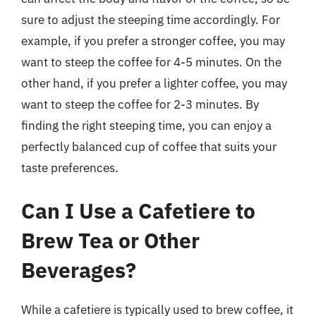
sure to adjust the steeping time accordingly. For
example, if you prefer a stronger coffee, you may
want to steep the coffee for 4-5 minutes. On the
other hand, if you prefer a lighter coffee, you may
want to steep the coffee for 2-3 minutes. By
finding the right steeping time, you can enjoy a
perfectly balanced cup of coffee that suits your
taste preferences.
Can I Use a Cafetiere to
Brew Tea or Other
Beverages?
While a cafetiere is typically used to brew coffee, it