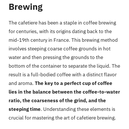
Brewing
The cafetiere has been a staple in coffee brewing
for centuries, with its origins dating back to the
mid-19th century in France. This brewing method
involves steeping coarse coffee grounds in hot
water and then pressing the grounds to the
bottom of the container to separate the liquid. The
result is a full-bodied coffee with a distinct flavor
and aroma.
The key to a perfect cup of coffee
lies in the balance between the coffee-to-water
ratio, the coarseness of the grind, and the
steeping time
. Understanding these elements is
crucial for mastering the art of cafetiere brewing.