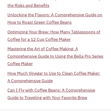
the Risks and Benefits
Unlocking the Flavors: A Comprehensive Guide on
How to Roast Green Coffee Beans
Optimizing Your Brew: How Many Tablespoons of
Coffee for a 12 Cup Coffee Maker
Mastering the Art of Coffee Making: A
Comprehensive Guide to Using the Bella Pro Series
Coffee Maker
How Much Vinegar to Use to Clean Coffee Maker:
A Comprehensive Guide
Can I Fly with Coffee Beans: A Comprehensive
Guide to Traveling with Your Favorite Brew