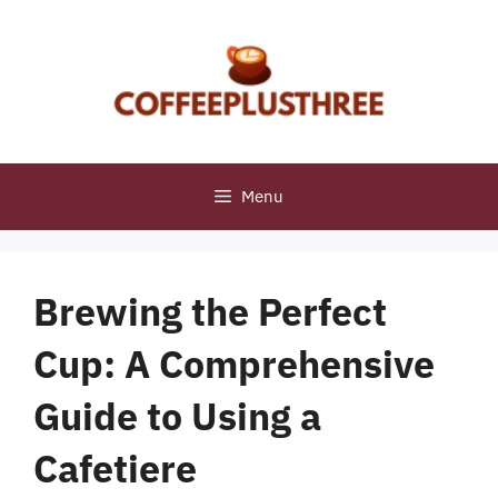
Skip
to
content
Menu
Brewing the Perfect
Cup: A Comprehensive
Guide to Using a
Cafetiere