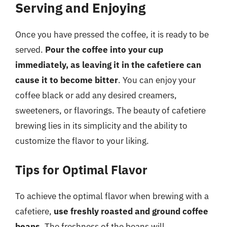
Serving and Enjoying
Once you have pressed the coffee, it is ready to be
served.
Pour the coffee into your cup
immediately, as leaving it in the cafetiere can
cause it to become bitter
. You can enjoy your
coffee black or add any desired creamers,
sweeteners, or flavorings. The beauty of cafetiere
brewing lies in its simplicity and the ability to
customize the flavor to your liking.
Tips for Optimal Flavor
To achieve the optimal flavor when brewing with a
cafetiere,
use freshly roasted and ground coffee
beans
. The freshness of the beans will