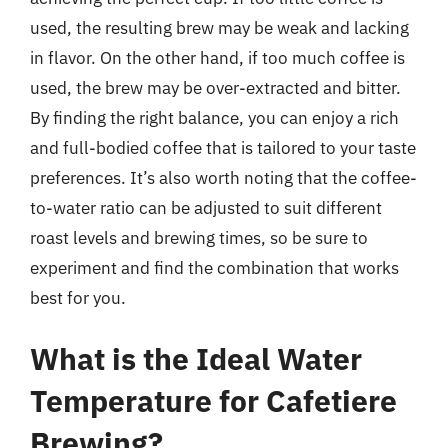
used, the resulting brew may be weak and lacking
in flavor. On the other hand, if too much coffee is
used, the brew may be over-extracted and bitter.
By finding the right balance, you can enjoy a rich
and full-bodied coffee that is tailored to your taste
preferences. It’s also worth noting that the coffee-
to-water ratio can be adjusted to suit different
roast levels and brewing times, so be sure to
experiment and find the combination that works
best for you.
What is the Ideal Water
Temperature for Cafetiere
Brewing?