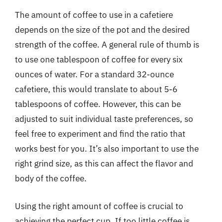
The amount of coffee to use in a cafetiere
depends on the size of the pot and the desired
strength of the coffee. A general rule of thumb is
to use one tablespoon of coffee for every six
ounces of water. For a standard 32-ounce
cafetiere, this would translate to about 5-6
tablespoons of coffee. However, this can be
adjusted to suit individual taste preferences, so
feel free to experiment and find the ratio that
works best for you. It’s also important to use the
right grind size, as this can affect the flavor and
body of the coffee.
Using the right amount of coffee is crucial to
achieving the perfect cup. If too little coffee is