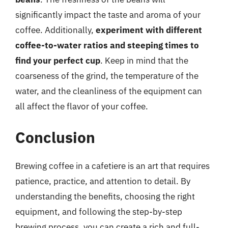
significantly impact the taste and aroma of your
coffee. Additionally,
experiment with different
coffee-to-water ratios and steeping times to
find your perfect cup
. Keep in mind that the
coarseness of the grind, the temperature of the
water, and the cleanliness of the equipment can
all affect the flavor of your coffee.
Conclusion
Brewing coffee in a cafetiere is an art that requires
patience, practice, and attention to detail. By
understanding the benefits, choosing the right
equipment, and following the step-by-step
brewing process, you can create a rich and full-