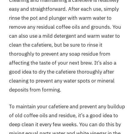
Cleaning and maintaining a cafetiere is relatively
easy and straightforward. After each use, simply
rinse the pot and plunger with warm water to
remove any residual coffee oils and grounds. You
can also use a mild detergent and warm water to
clean the cafetiere, but be sure to rinse it
thoroughly to prevent any soap residue from
affecting the taste of your next brew. It’s also a
good idea to dry the cafetiere thoroughly after
cleaning to prevent any water spots or mineral
deposits from forming.
To maintain your cafetiere and prevent any buildup
of old coffee oils and residue, it’s a good idea to
deep clean it every few weeks. You can do this by
mixing equal parts water and white vinegar in the