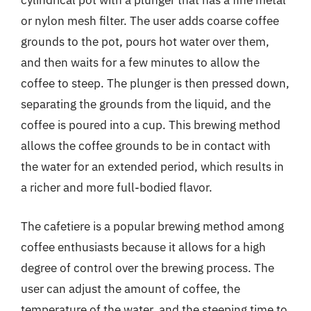
cylindrical pot with a plunger that has a fine metal
or nylon mesh filter. The user adds coarse coffee
grounds to the pot, pours hot water over them,
and then waits for a few minutes to allow the
coffee to steep. The plunger is then pressed down,
separating the grounds from the liquid, and the
coffee is poured into a cup. This brewing method
allows the coffee grounds to be in contact with
the water for an extended period, which results in
a richer and more full-bodied flavor.
The cafetiere is a popular brewing method among
coffee enthusiasts because it allows for a high
degree of control over the brewing process. The
user can adjust the amount of coffee, the
temperature of the water, and the steeping time to