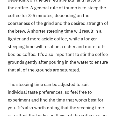
depending on the desired strength and flavor of
the coffee. A general rule of thumb is to steep the
coffee for 3-5 minutes, depending on the
coarseness of the grind and the desired strength of
the brew. A shorter steeping time will result in a
lighter and more acidic coffee, while a longer
steeping time will result in a richer and more full-
bodied coffee. It’s also important to stir the coffee
grounds gently after pouring in the water to ensure
that all of the grounds are saturated.
The steeping time can be adjusted to suit
individual taste preferences, so feel free to
experiment and find the time that works best for
you. It’s also worth noting that the steeping time
can affect the body and flavor of the coffee, so be