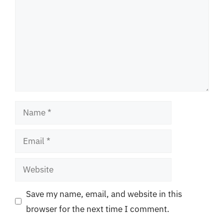
Name
Email
Website
Save my name, email, and website in this
browser for the next time I comment.