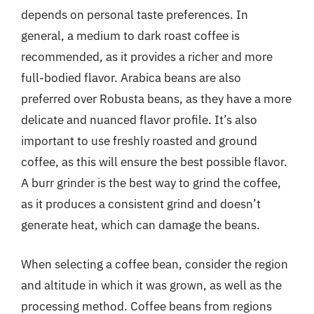
depends on personal taste preferences. In
general, a medium to dark roast coffee is
recommended, as it provides a richer and more
full-bodied flavor. Arabica beans are also
preferred over Robusta beans, as they have a more
delicate and nuanced flavor profile. It’s also
important to use freshly roasted and ground
coffee, as this will ensure the best possible flavor.
A burr grinder is the best way to grind the coffee,
as it produces a consistent grind and doesn’t
generate heat, which can damage the beans.
When selecting a coffee bean, consider the region
and altitude in which it was grown, as well as the
processing method. Coffee beans from regions