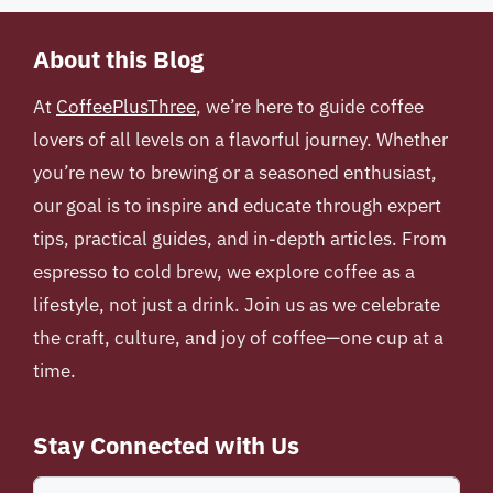
About this Blog
At
CoffeePlusThree
, we’re here to guide coffee
lovers of all levels on a flavorful journey. Whether
you’re new to brewing or a seasoned enthusiast,
our goal is to inspire and educate through expert
tips, practical guides, and in-depth articles. From
espresso to cold brew, we explore coffee as a
lifestyle, not just a drink. Join us as we celebrate
the craft, culture, and joy of coffee—one cup at a
time.
Stay Connected with Us