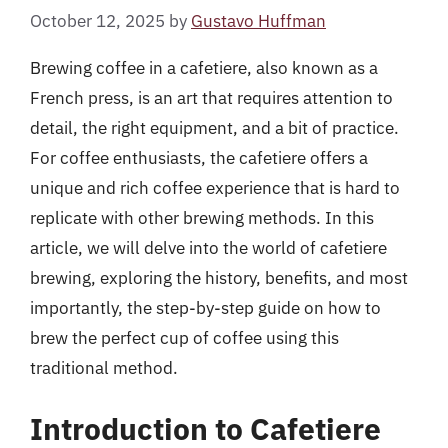
October 12, 2025
by
Gustavo Huffman
Brewing coffee in a cafetiere, also known as a
French press, is an art that requires attention to
detail, the right equipment, and a bit of practice.
For coffee enthusiasts, the cafetiere offers a
unique and rich coffee experience that is hard to
replicate with other brewing methods. In this
article, we will delve into the world of cafetiere
brewing, exploring the history, benefits, and most
importantly, the step-by-step guide on how to
brew the perfect cup of coffee using this
traditional method.
Introduction to Cafetiere