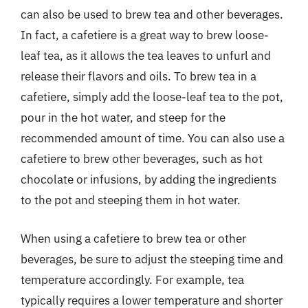
can also be used to brew tea and other beverages.
In fact, a cafetiere is a great way to brew loose-
leaf tea, as it allows the tea leaves to unfurl and
release their flavors and oils. To brew tea in a
cafetiere, simply add the loose-leaf tea to the pot,
pour in the hot water, and steep for the
recommended amount of time. You can also use a
cafetiere to brew other beverages, such as hot
chocolate or infusions, by adding the ingredients
to the pot and steeping them in hot water.
When using a cafetiere to brew tea or other
beverages, be sure to adjust the steeping time and
temperature accordingly. For example, tea
typically requires a lower temperature and shorter