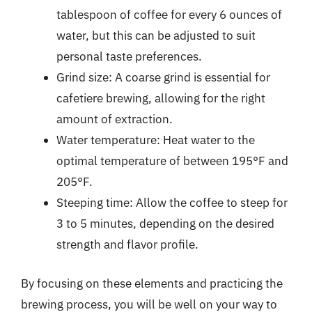
tablespoon of coffee for every 6 ounces of
water, but this can be adjusted to suit
personal taste preferences.
Grind size: A coarse grind is essential for
cafetiere brewing, allowing for the right
amount of extraction.
Water temperature: Heat water to the
optimal temperature of between 195°F and
205°F.
Steeping time: Allow the coffee to steep for
3 to 5 minutes, depending on the desired
strength and flavor profile.
By focusing on these elements and practicing the
brewing process, you will be well on your way to