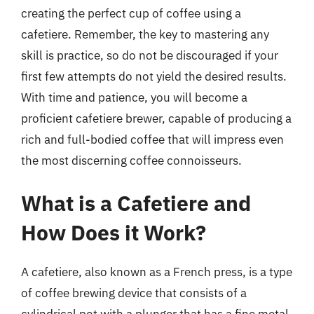
creating the perfect cup of coffee using a
cafetiere. Remember, the key to mastering any
skill is practice, so do not be discouraged if your
first few attempts do not yield the desired results.
With time and patience, you will become a
proficient cafetiere brewer, capable of producing a
rich and full-bodied coffee that will impress even
the most discerning coffee connoisseurs.
What is a Cafetiere and
How Does it Work?
A cafetiere, also known as a French press, is a type
of coffee brewing device that consists of a