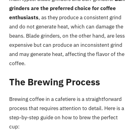
grinders are the preferred choice for coffee
enthusiasts
, as they produce a consistent grind
and do not generate heat, which can damage the
beans. Blade grinders, on the other hand, are less
expensive but can produce an inconsistent grind
and may generate heat, affecting the flavor of the
coffee.
The Brewing Process
Brewing coffee in a cafetiere is a straightforward
process that requires attention to detail. Here is a
step-by-step guide on how to brew the perfect
cup: