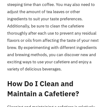
steeping time than coffee. You may also need to
adjust the amount of tea leaves or other
ingredients to suit your taste preferences.
Additionally, be sure to clean the cafetiere
thoroughly after each use to prevent any residual
flavors or oils from affecting the taste of your next
brew. By experimenting with different ingredients
and brewing methods, you can discover new and
exciting ways to use your cafetiere and enjoy a
variety of delicious beverages.
How Do I Clean and
Maintain a Cafetiere?