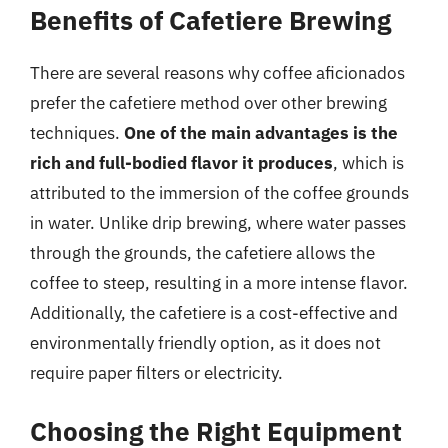
Benefits of Cafetiere Brewing
There are several reasons why coffee aficionados
prefer the cafetiere method over other brewing
techniques.
One of the main advantages is the
rich and full-bodied flavor it produces
, which is
attributed to the immersion of the coffee grounds
in water. Unlike drip brewing, where water passes
through the grounds, the cafetiere allows the
coffee to steep, resulting in a more intense flavor.
Additionally, the cafetiere is a cost-effective and
environmentally friendly option, as it does not
require paper filters or electricity.
Choosing the Right Equipment