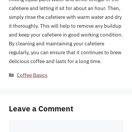
cafetiere and letting it sit for about an hour. Then,
simply rinse the cafetiere with warm water and dry
it thoroughly. This will help to remove any buildup
and keep your cafetiere in good working condition.
By cleaning and maintaining your cafetiere
regularly, you can ensure that it continues to brew
delicious coffee and lasts for a long time.
Categories
Coffee Basics
Leave a Comment
Comment