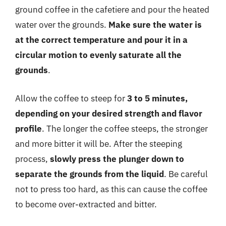
ground coffee in the cafetiere and pour the heated
water over the grounds.
Make sure the water is
at the correct temperature and pour it in a
circular motion to evenly saturate all the
grounds
.
Allow the coffee to steep for
3 to 5 minutes,
depending on your desired strength and flavor
profile
. The longer the coffee steeps, the stronger
and more bitter it will be. After the steeping
process,
slowly press the plunger down to
separate the grounds from the liquid
. Be careful
not to press too hard, as this can cause the coffee
to become over-extracted and bitter.