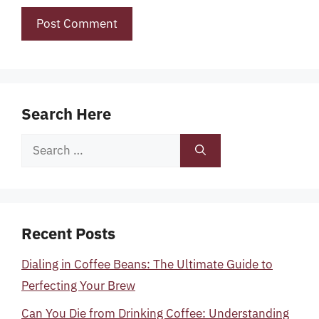
Search Here
Search
for:
Recent Posts
Dialing in Coffee Beans: The Ultimate Guide to
Perfecting Your Brew
Can You Die from Drinking Coffee: Understanding