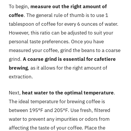
To begin,
measure out the right amount of
coffee
. The general rule of thumb is to use 1
tablespoon of coffee for every 6 ounces of water.
However, this ratio can be adjusted to suit your
personal taste preferences. Once you have
measured your coffee, grind the beans to a coarse
grind.
A coarse grind is essential for cafetiere
brewing
, as it allows for the right amount of
extraction.
Next,
heat water to the optimal temperature
.
The ideal temperature for brewing coffee is
between 195°F and 205°F. Use fresh, filtered
water to prevent any impurities or odors from
affecting the taste of your coffee. Place the