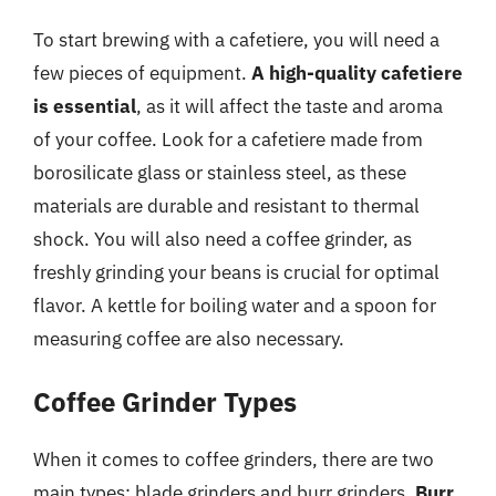
To start brewing with a cafetiere, you will need a
few pieces of equipment.
A high-quality cafetiere
is essential
, as it will affect the taste and aroma
of your coffee. Look for a cafetiere made from
borosilicate glass or stainless steel, as these
materials are durable and resistant to thermal
shock. You will also need a coffee grinder, as
freshly grinding your beans is crucial for optimal
flavor. A kettle for boiling water and a spoon for
measuring coffee are also necessary.
Coffee Grinder Types
When it comes to coffee grinders, there are two
main types: blade grinders and burr grinders.
Burr