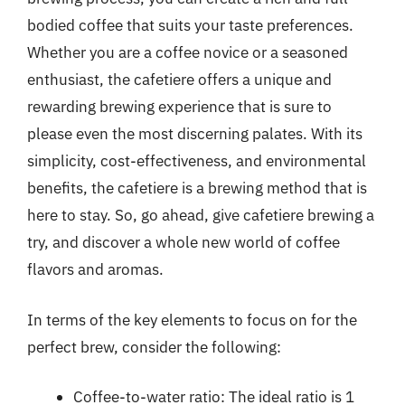
bodied coffee that suits your taste preferences.
Whether you are a coffee novice or a seasoned
enthusiast, the cafetiere offers a unique and
rewarding brewing experience that is sure to
please even the most discerning palates. With its
simplicity, cost-effectiveness, and environmental
benefits, the cafetiere is a brewing method that is
here to stay. So, go ahead, give cafetiere brewing a
try, and discover a whole new world of coffee
flavors and aromas.
In terms of the key elements to focus on for the
perfect brew, consider the following:
Coffee-to-water ratio: The ideal ratio is 1