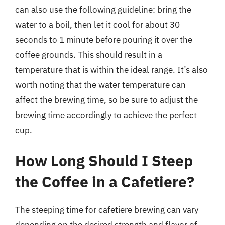
can also use the following guideline: bring the
water to a boil, then let it cool for about 30
seconds to 1 minute before pouring it over the
coffee grounds. This should result in a
temperature that is within the ideal range. It’s also
worth noting that the water temperature can
affect the brewing time, so be sure to adjust the
brewing time accordingly to achieve the perfect
cup.
How Long Should I Steep
the Coffee in a Cafetiere?
The steeping time for cafetiere brewing can vary