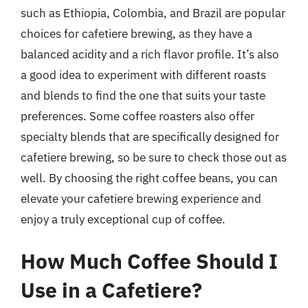
such as Ethiopia, Colombia, and Brazil are popular
choices for cafetiere brewing, as they have a
balanced acidity and a rich flavor profile. It’s also
a good idea to experiment with different roasts
and blends to find the one that suits your taste
preferences. Some coffee roasters also offer
specialty blends that are specifically designed for
cafetiere brewing, so be sure to check those out as
well. By choosing the right coffee beans, you can
elevate your cafetiere brewing experience and
enjoy a truly exceptional cup of coffee.
How Much Coffee Should I
Use in a Cafetiere?