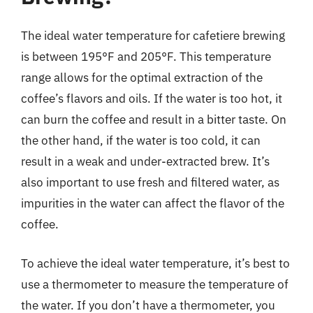
The ideal water temperature for cafetiere brewing
is between 195°F and 205°F. This temperature
range allows for the optimal extraction of the
coffee’s flavors and oils. If the water is too hot, it
can burn the coffee and result in a bitter taste. On
the other hand, if the water is too cold, it can
result in a weak and under-extracted brew. It’s
also important to use fresh and filtered water, as
impurities in the water can affect the flavor of the
coffee.
To achieve the ideal water temperature, it’s best to
use a thermometer to measure the temperature of
the water. If you don’t have a thermometer, you