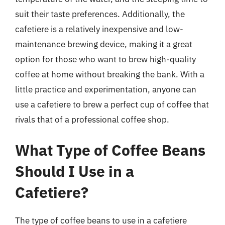
suit their taste preferences. Additionally, the
cafetiere is a relatively inexpensive and low-
maintenance brewing device, making it a great
option for those who want to brew high-quality
coffee at home without breaking the bank. With a
little practice and experimentation, anyone can
use a cafetiere to brew a perfect cup of coffee that
rivals that of a professional coffee shop.
What Type of Coffee Beans
Should I Use in a
Cafetiere?
The type of coffee beans to use in a cafetiere