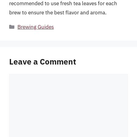
recommended to use fresh tea leaves for each
brew to ensure the best flavor and aroma.
Categories
Brewing Guides
Leave a Comment
Comment