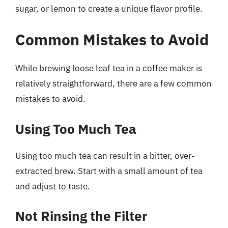
sugar, or lemon to create a unique flavor profile.
Common Mistakes to Avoid
While brewing loose leaf tea in a coffee maker is
relatively straightforward, there are a few common
mistakes to avoid.
Using Too Much Tea
Using too much tea can result in a bitter, over-
extracted brew. Start with a small amount of tea
and adjust to taste.
Not Rinsing the Filter