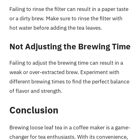
Failing to rinse the filter can result in a paper taste
or a dirty brew. Make sure to rinse the filter with
hot water before adding the tea leaves.
Not Adjusting the Brewing Time
Failing to adjust the brewing time can result in a
weak or over-extracted brew. Experiment with
different brewing times to find the perfect balance
of flavor and strength.
Conclusion
Brewing loose leaf tea in a coffee maker is a game-
changer for tea enthusiasts. With its convenience,