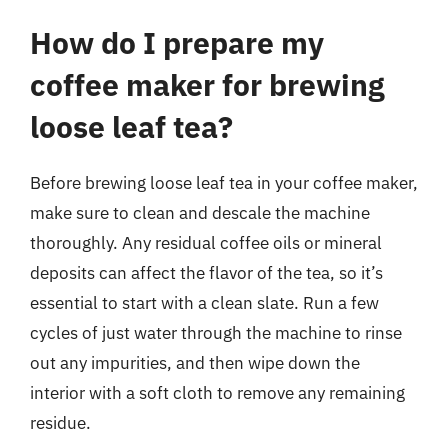
How do I prepare my
coffee maker for brewing
loose leaf tea?
Before brewing loose leaf tea in your coffee maker,
make sure to clean and descale the machine
thoroughly. Any residual coffee oils or mineral
deposits can affect the flavor of the tea, so it’s
essential to start with a clean slate. Run a few
cycles of just water through the machine to rinse
out any impurities, and then wipe down the
interior with a soft cloth to remove any remaining
residue.