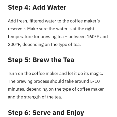
Step 4: Add Water
Add fresh, filtered water to the coffee maker’s
reservoir. Make sure the water is at the right
temperature for brewing tea – between 160°F and
200°F, depending on the type of tea.
Step 5: Brew the Tea
Turn on the coffee maker and let it do its magic.
The brewing process should take around 5-10
minutes, depending on the type of coffee maker
and the strength of the tea.
Step 6: Serve and Enjoy