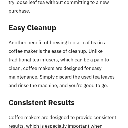
try loose leaf tea without committing to a new
purchase.
Easy Cleanup
Another benefit of brewing loose leaf tea in a
coffee maker is the ease of cleanup. Unlike
traditional tea infusers, which can be a pain to
clean, coffee makers are designed for easy
maintenance. Simply discard the used tea leaves
and rinse the machine, and you’re good to go.
Consistent Results
Coffee makers are designed to provide consistent
results, which is especially important when