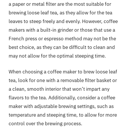
a paper or metal filter are the most suitable for
brewing loose leaf tea, as they allow for the tea
leaves to steep freely and evenly. However, coffee
makers with a built-in grinder or those that use a
French press or espresso method may not be the
best choice, as they can be difficult to clean and
may not allow for the optimal steeping time.
When choosing a coffee maker to brew loose leaf
tea, look for one with a removable filter basket or
a clean, smooth interior that won’t impart any
flavors to the tea. Additionally, consider a coffee
maker with adjustable brewing settings, such as
temperature and steeping time, to allow for more
control over the brewing process.