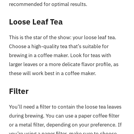
recommended for optimal results.
Loose Leaf Tea
This is the star of the show: your loose leaf tea.
Choose a high-quality tea that’s suitable for
brewing in a coffee maker. Look for teas with
larger leaves or a more delicate flavor profile, as
these will work best in a coffee maker.
Filter
You’ll need a filter to contain the loose tea leaves
during brewing. You can use a paper coffee filter
or a metal filter, depending on your preference. If
you’re using a paper filter, make sure to choose