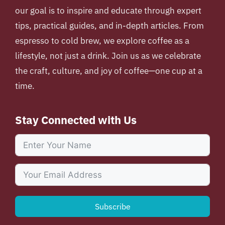
our goal is to inspire and educate through expert
tips, practical guides, and in-depth articles. From
espresso to cold brew, we explore coffee as a
lifestyle, not just a drink. Join us as we celebrate
the craft, culture, and joy of coffee—one cup at a
time.
Stay Connected with Us
Subscribe