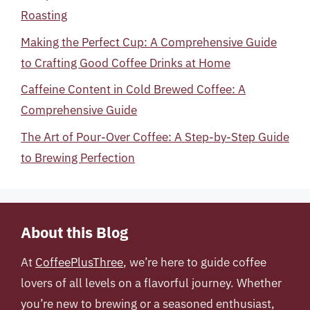
Roasting
Making the Perfect Cup: A Comprehensive Guide
to Crafting Good Coffee Drinks at Home
Caffeine Content in Cold Brewed Coffee: A
Comprehensive Guide
The Art of Pour-Over Coffee: A Step-by-Step Guide
to Brewing Perfection
About this Blog
At
CoffeePlusThree
, we’re here to guide coffee
lovers of all levels on a flavorful journey. Whether
you’re new to brewing or a seasoned enthusiast,