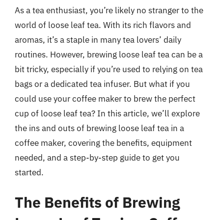
As a tea enthusiast, you’re likely no stranger to the
world of loose leaf tea. With its rich flavors and
aromas, it’s a staple in many tea lovers’ daily
routines. However, brewing loose leaf tea can be a
bit tricky, especially if you’re used to relying on tea
bags or a dedicated tea infuser. But what if you
could use your coffee maker to brew the perfect
cup of loose leaf tea? In this article, we’ll explore
the ins and outs of brewing loose leaf tea in a
coffee maker, covering the benefits, equipment
needed, and a step-by-step guide to get you
started.
The Benefits of Brewing