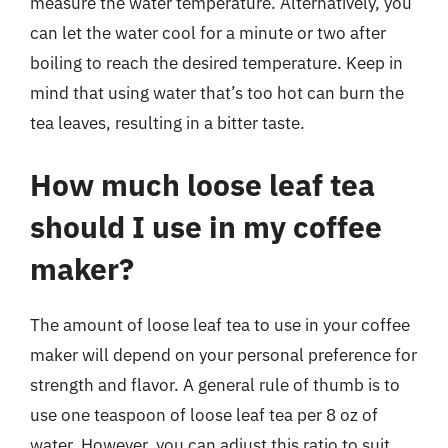
measure the water temperature. Alternatively, you
can let the water cool for a minute or two after
boiling to reach the desired temperature. Keep in
mind that using water that’s too hot can burn the
tea leaves, resulting in a bitter taste.
How much loose leaf tea
should I use in my coffee
maker?
The amount of loose leaf tea to use in your coffee
maker will depend on your personal preference for
strength and flavor. A general rule of thumb is to
use one teaspoon of loose leaf tea per 8 oz of
water. However, you can adjust this ratio to suit