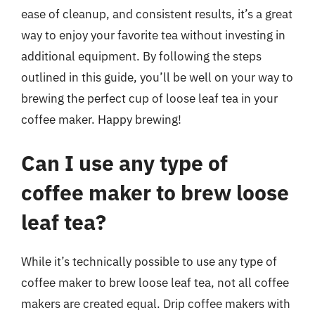
ease of cleanup, and consistent results, it’s a great
way to enjoy your favorite tea without investing in
additional equipment. By following the steps
outlined in this guide, you’ll be well on your way to
brewing the perfect cup of loose leaf tea in your
coffee maker. Happy brewing!
Can I use any type of
coffee maker to brew loose
leaf tea?
While it’s technically possible to use any type of
coffee maker to brew loose leaf tea, not all coffee
makers are created equal. Drip coffee makers with