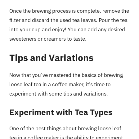
Once the brewing process is complete, remove the
filter and discard the used tea leaves. Pour the tea
into your cup and enjoy! You can add any desired
sweeteners or creamers to taste.
Tips and Variations
Now that you’ve mastered the basics of brewing
loose leaf tea in a coffee maker, it’s time to
experiment with some tips and variations.
Experiment with Tea Types
One of the best things about brewing loose leaf
tea in a coffee maker is the ability to experiment