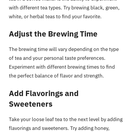
with different tea types. Try brewing black, green,
white, or herbal teas to find your favorite.
Adjust the Brewing Time
The brewing time will vary depending on the type
of tea and your personal taste preferences.
Experiment with different brewing times to find
the perfect balance of flavor and strength.
Add Flavorings and
Sweeteners
Take your loose leaf tea to the next level by adding
flavorings and sweeteners. Try adding honey,