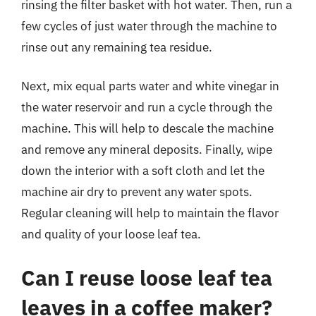
rinsing the filter basket with hot water. Then, run a
few cycles of just water through the machine to
rinse out any remaining tea residue.
Next, mix equal parts water and white vinegar in
the water reservoir and run a cycle through the
machine. This will help to descale the machine
and remove any mineral deposits. Finally, wipe
down the interior with a soft cloth and let the
machine air dry to prevent any water spots.
Regular cleaning will help to maintain the flavor
and quality of your loose leaf tea.
Can I reuse loose leaf tea
leaves in a coffee maker?