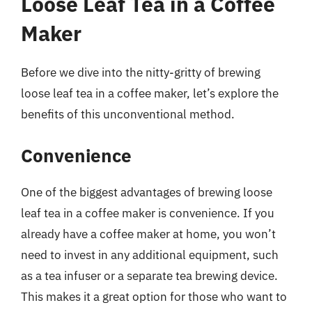
Loose Leaf Tea in a Coffee
Maker
Before we dive into the nitty-gritty of brewing
loose leaf tea in a coffee maker, let’s explore the
benefits of this unconventional method.
Convenience
One of the biggest advantages of brewing loose
leaf tea in a coffee maker is convenience. If you
already have a coffee maker at home, you won’t
need to invest in any additional equipment, such
as a tea infuser or a separate tea brewing device.
This makes it a great option for those who want to