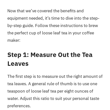
Now that we’ve covered the benefits and
equipment needed, it’s time to dive into the step-
by-step guide. Follow these instructions to brew
the perfect cup of loose leaf tea in your coffee
maker:
Step 1: Measure Out the Tea
Leaves
The first step is to measure out the right amount of
tea leaves. A general rule of thumb is to use one
teaspoon of loose leaf tea per eight ounces of
water. Adjust this ratio to suit your personal taste
preferences.