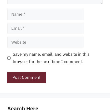
Name
Email
Website
Save my name, email, and website in this
browser for the next time I comment.
Search Here