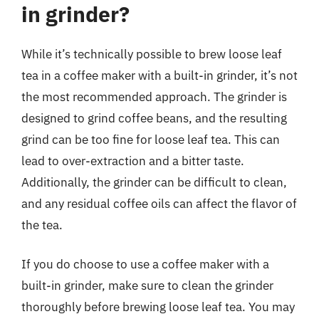
in grinder?
While it’s technically possible to brew loose leaf
tea in a coffee maker with a built-in grinder, it’s not
the most recommended approach. The grinder is
designed to grind coffee beans, and the resulting
grind can be too fine for loose leaf tea. This can
lead to over-extraction and a bitter taste.
Additionally, the grinder can be difficult to clean,
and any residual coffee oils can affect the flavor of
the tea.
If you do choose to use a coffee maker with a
built-in grinder, make sure to clean the grinder
thoroughly before brewing loose leaf tea. You may