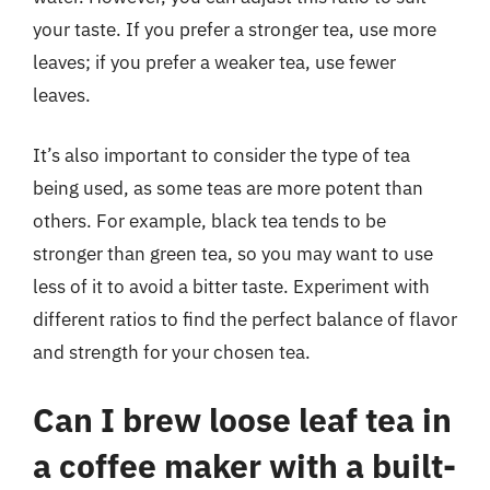
your taste. If you prefer a stronger tea, use more
leaves; if you prefer a weaker tea, use fewer
leaves.
It’s also important to consider the type of tea
being used, as some teas are more potent than
others. For example, black tea tends to be
stronger than green tea, so you may want to use
less of it to avoid a bitter taste. Experiment with
different ratios to find the perfect balance of flavor
and strength for your chosen tea.
Can I brew loose leaf tea in
a coffee maker with a built-