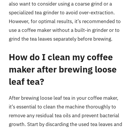
also want to consider using a coarse grind or a
specialized tea grinder to avoid over-extraction.
However, for optimal results, it’s recommended to
use a coffee maker without a built-in grinder or to
grind the tea leaves separately before brewing.
How do I clean my coffee
maker after brewing loose
leaf tea?
After brewing loose leaf tea in your coffee maker,
it’s essential to clean the machine thoroughly to
remove any residual tea oils and prevent bacterial
growth. Start by discarding the used tea leaves and