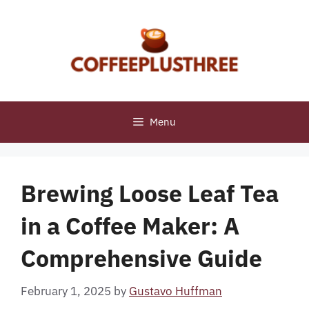
Skip
to
content
Menu
Brewing Loose Leaf Tea
in a Coffee Maker: A
Comprehensive Guide
February 1, 2025
by
Gustavo Huffman