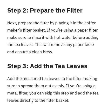
Step 2: Prepare the Filter
Next, prepare the filter by placing it in the coffee
maker’s filter basket. If you’re using a paper filter,
make sure to rinse it with hot water before adding
the tea leaves. This will remove any paper taste
and ensure a clean brew.
Step 3: Add the Tea Leaves
Add the measured tea leaves to the filter, making
sure to spread them out evenly. If you’re using a
metal filter, you can skip this step and add the tea
leaves directly to the filter basket.