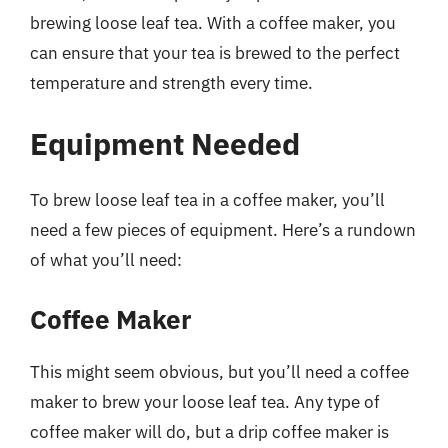
brewing loose leaf tea. With a coffee maker, you
can ensure that your tea is brewed to the perfect
temperature and strength every time.
Equipment Needed
To brew loose leaf tea in a coffee maker, you’ll
need a few pieces of equipment. Here’s a rundown
of what you’ll need:
Coffee Maker
This might seem obvious, but you’ll need a coffee
maker to brew your loose leaf tea. Any type of
coffee maker will do, but a drip coffee maker is