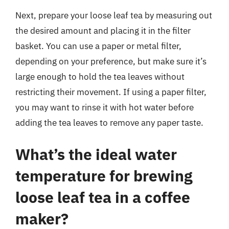
Next, prepare your loose leaf tea by measuring out
the desired amount and placing it in the filter
basket. You can use a paper or metal filter,
depending on your preference, but make sure it’s
large enough to hold the tea leaves without
restricting their movement. If using a paper filter,
you may want to rinse it with hot water before
adding the tea leaves to remove any paper taste.
What’s the ideal water
temperature for brewing
loose leaf tea in a coffee
maker?