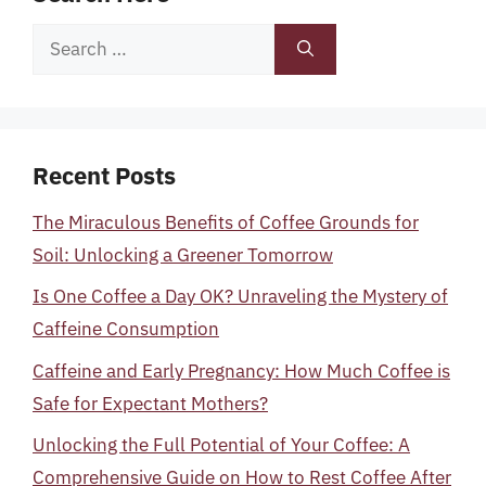
Search
for:
Recent Posts
The Miraculous Benefits of Coffee Grounds for
Soil: Unlocking a Greener Tomorrow
Is One Coffee a Day OK? Unraveling the Mystery of
Caffeine Consumption
Caffeine and Early Pregnancy: How Much Coffee is
Safe for Expectant Mothers?
Unlocking the Full Potential of Your Coffee: A
Comprehensive Guide on How to Rest Coffee After