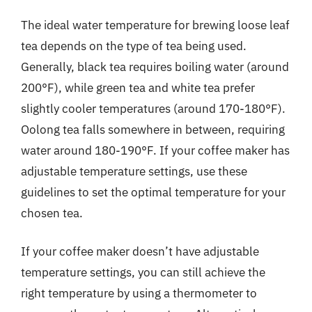
The ideal water temperature for brewing loose leaf
tea depends on the type of tea being used.
Generally, black tea requires boiling water (around
200°F), while green tea and white tea prefer
slightly cooler temperatures (around 170-180°F).
Oolong tea falls somewhere in between, requiring
water around 180-190°F. If your coffee maker has
adjustable temperature settings, use these
guidelines to set the optimal temperature for your
chosen tea.
If your coffee maker doesn’t have adjustable
temperature settings, you can still achieve the
right temperature by using a thermometer to