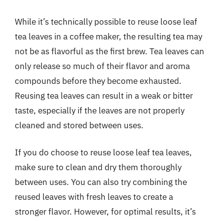
While it’s technically possible to reuse loose leaf
tea leaves in a coffee maker, the resulting tea may
not be as flavorful as the first brew. Tea leaves can
only release so much of their flavor and aroma
compounds before they become exhausted.
Reusing tea leaves can result in a weak or bitter
taste, especially if the leaves are not properly
cleaned and stored between uses.
If you do choose to reuse loose leaf tea leaves,
make sure to clean and dry them thoroughly
between uses. You can also try combining the
reused leaves with fresh leaves to create a
stronger flavor. However, for optimal results, it’s