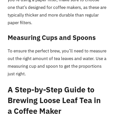
one that’s designed for coffee makers, as these are
typically thicker and more durable than regular
paper filters.
Measuring Cups and Spoons
To ensure the perfect brew, you’ll need to measure
out the right amount of tea leaves and water. Use a
measuring cup and spoon to get the proportions
just right.
A Step-by-Step Guide to
Brewing Loose Leaf Tea in
a Coffee Maker