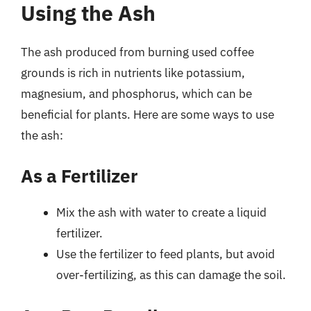
Using the Ash
The ash produced from burning used coffee
grounds is rich in nutrients like potassium,
magnesium, and phosphorus, which can be
beneficial for plants. Here are some ways to use
the ash:
As a Fertilizer
Mix the ash with water to create a liquid
fertilizer.
Use the fertilizer to feed plants, but avoid
over-fertilizing, as this can damage the soil.