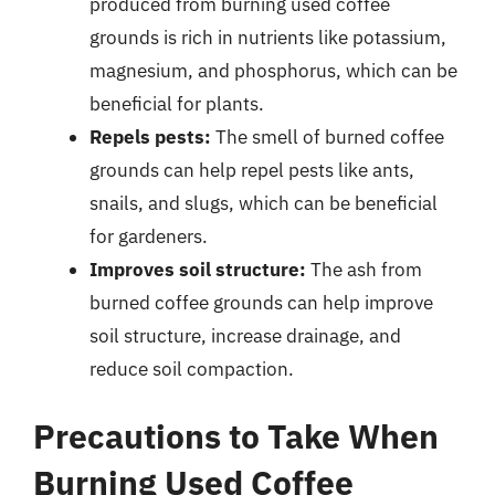
produced from burning used coffee
grounds is rich in nutrients like potassium,
magnesium, and phosphorus, which can be
beneficial for plants.
Repels pests:
The smell of burned coffee
grounds can help repel pests like ants,
snails, and slugs, which can be beneficial
for gardeners.
Improves soil structure:
The ash from
burned coffee grounds can help improve
soil structure, increase drainage, and
reduce soil compaction.
Precautions to Take When
Burning Used Coffee