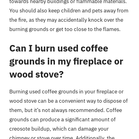
towards nearby buildings or flammable materials.
You should also keep children and pets away from
the fire, as they may accidentally knock over the
burning grounds or get too close to the flames.
Can I burn used coffee
grounds in my fireplace or
wood stove?
Burning used coffee grounds in your fireplace or
wood stove can be a convenient way to dispose of
them, but it’s not always recommended. Coffee
grounds can produce a significant amount of
creosote buildup, which can damage your
chimney or stove over time. Additionally, the