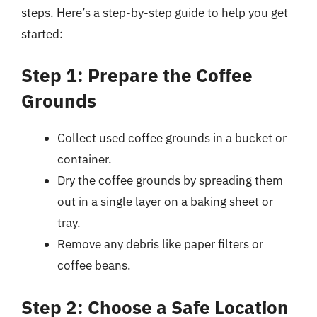
steps. Here’s a step-by-step guide to help you get
started:
Step 1: Prepare the Coffee
Grounds
Collect used coffee grounds in a bucket or
container.
Dry the coffee grounds by spreading them
out in a single layer on a baking sheet or
tray.
Remove any debris like paper filters or
coffee beans.
Step 2: Choose a Safe Location