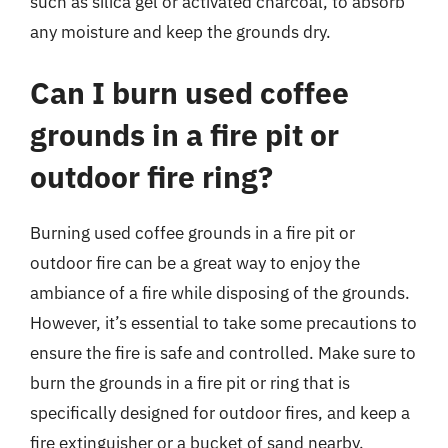
such as silica gel or activated charcoal, to absorb
any moisture and keep the grounds dry.
Can I burn used coffee
grounds in a fire pit or
outdoor fire ring?
Burning used coffee grounds in a fire pit or
outdoor fire can be a great way to enjoy the
ambiance of a fire while disposing of the grounds.
However, it’s essential to take some precautions to
ensure the fire is safe and controlled. Make sure to
burn the grounds in a fire pit or ring that is
specifically designed for outdoor fires, and keep a
fire extinguisher or a bucket of sand nearby.