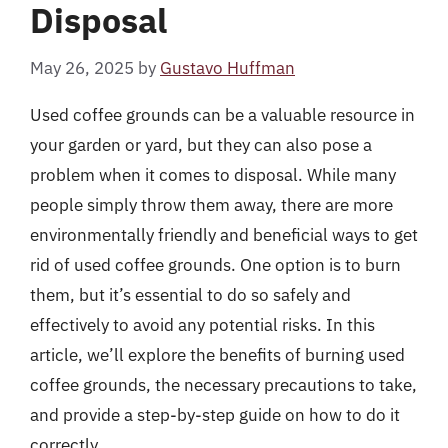
Disposal
May 26, 2025
by
Gustavo Huffman
Used coffee grounds can be a valuable resource in
your garden or yard, but they can also pose a
problem when it comes to disposal. While many
people simply throw them away, there are more
environmentally friendly and beneficial ways to get
rid of used coffee grounds. One option is to burn
them, but it’s essential to do so safely and
effectively to avoid any potential risks. In this
article, we’ll explore the benefits of burning used
coffee grounds, the necessary precautions to take,
and provide a step-by-step guide on how to do it
correctly.