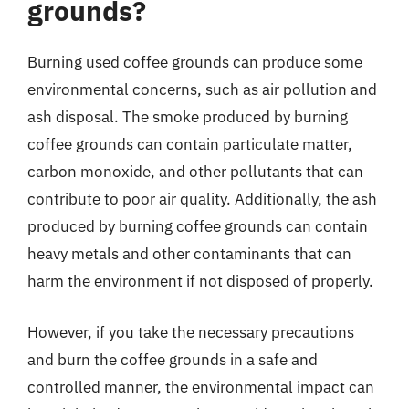
grounds?
Burning used coffee grounds can produce some
environmental concerns, such as air pollution and
ash disposal. The smoke produced by burning
coffee grounds can contain particulate matter,
carbon monoxide, and other pollutants that can
contribute to poor air quality. Additionally, the ash
produced by burning coffee grounds can contain
heavy metals and other contaminants that can
harm the environment if not disposed of properly.
However, if you take the necessary precautions
and burn the coffee grounds in a safe and
controlled manner, the environmental impact can