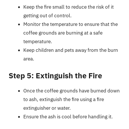
Keep the fire small to reduce the risk of it
getting out of control.
Monitor the temperature to ensure that the
coffee grounds are burning at a safe
temperature.
Keep children and pets away from the burn
area.
Step 5: Extinguish the Fire
Once the coffee grounds have burned down
to ash, extinguish the fire using a fire
extinguisher or water.
Ensure the ash is cool before handling it.