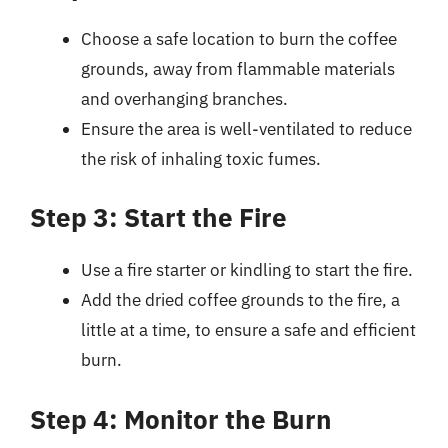
Choose a safe location to burn the coffee
grounds, away from flammable materials
and overhanging branches.
Ensure the area is well-ventilated to reduce
the risk of inhaling toxic fumes.
Step 3: Start the Fire
Use a fire starter or kindling to start the fire.
Add the dried coffee grounds to the fire, a
little at a time, to ensure a safe and efficient
burn.
Step 4: Monitor the Burn