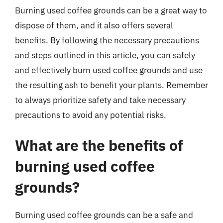
Burning used coffee grounds can be a great way to
dispose of them, and it also offers several
benefits. By following the necessary precautions
and steps outlined in this article, you can safely
and effectively burn used coffee grounds and use
the resulting ash to benefit your plants. Remember
to always prioritize safety and take necessary
precautions to avoid any potential risks.
What are the benefits of
burning used coffee
grounds?
Burning used coffee grounds can be a safe and