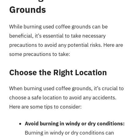
Grounds
While burning used coffee grounds can be
beneficial, it’s essential to take necessary
precautions to avoid any potential risks. Here are
some precautions to take:
Choose the Right Location
When burning used coffee grounds, it’s crucial to
choose a safe location to avoid any accidents.
Here are some tips to consider:
Avoid burning in windy or dry conditions:
Burning in windy or dry conditions can