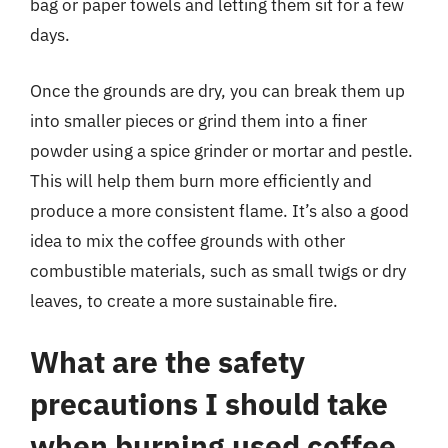
bag or paper towels and letting them sit for a few
days.
Once the grounds are dry, you can break them up
into smaller pieces or grind them into a finer
powder using a spice grinder or mortar and pestle.
This will help them burn more efficiently and
produce a more consistent flame. It’s also a good
idea to mix the coffee grounds with other
combustible materials, such as small twigs or dry
leaves, to create a more sustainable fire.
What are the safety
precautions I should take
when burning used coffee