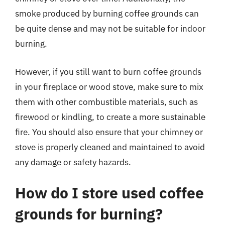
smoke produced by burning coffee grounds can
be quite dense and may not be suitable for indoor
burning.
However, if you still want to burn coffee grounds
in your fireplace or wood stove, make sure to mix
them with other combustible materials, such as
firewood or kindling, to create a more sustainable
fire. You should also ensure that your chimney or
stove is properly cleaned and maintained to avoid
any damage or safety hazards.
How do I store used coffee
grounds for burning?