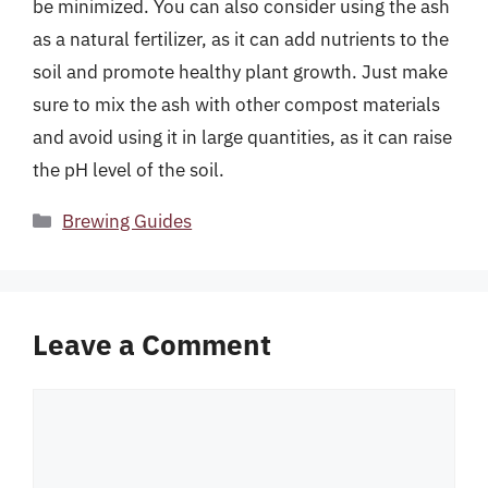
be minimized. You can also consider using the ash
as a natural fertilizer, as it can add nutrients to the
soil and promote healthy plant growth. Just make
sure to mix the ash with other compost materials
and avoid using it in large quantities, as it can raise
the pH level of the soil.
Categories
Brewing Guides
Leave a Comment
Comment