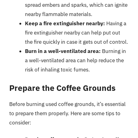
spread embers and sparks, which can ignite
nearby flammable materials.
Keep a fire extinguisher nearby:
Having a
fire extinguisher nearby can help put out
the fire quickly in case it gets out of control.
Burn in a well-ventilated area:
Burning in
a well-ventilated area can help reduce the
risk of inhaling toxic fumes.
Prepare the Coffee Grounds
Before burning used coffee grounds, it’s essential
to prepare them properly. Here are some tips to
consider: