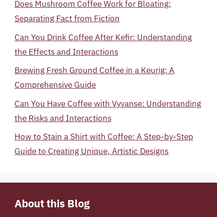
Does Mushroom Coffee Work for Bloating:
Separating Fact from Fiction
Can You Drink Coffee After Kefir: Understanding
the Effects and Interactions
Brewing Fresh Ground Coffee in a Keurig: A
Comprehensive Guide
Can You Have Coffee with Vyvanse: Understanding
the Risks and Interactions
How to Stain a Shirt with Coffee: A Step-by-Step
Guide to Creating Unique, Artistic Designs
About this Blog