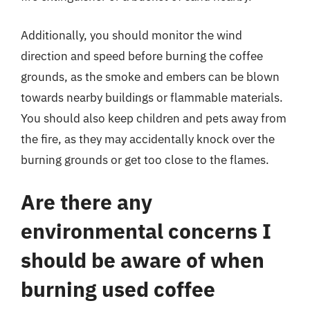
Additionally, you should monitor the wind
direction and speed before burning the coffee
grounds, as the smoke and embers can be blown
towards nearby buildings or flammable materials.
You should also keep children and pets away from
the fire, as they may accidentally knock over the
burning grounds or get too close to the flames.
Are there any
environmental concerns I
should be aware of when
burning used coffee