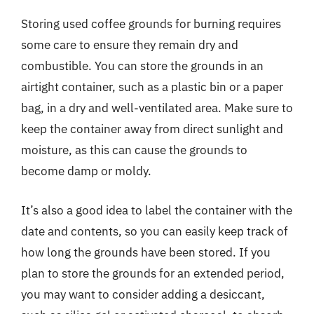
Storing used coffee grounds for burning requires
some care to ensure they remain dry and
combustible. You can store the grounds in an
airtight container, such as a plastic bin or a paper
bag, in a dry and well-ventilated area. Make sure to
keep the container away from direct sunlight and
moisture, as this can cause the grounds to
become damp or moldy.
It’s also a good idea to label the container with the
date and contents, so you can easily keep track of
how long the grounds have been stored. If you
plan to store the grounds for an extended period,
you may want to consider adding a desiccant,