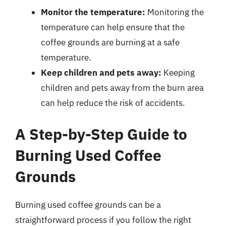
Monitor the temperature:
Monitoring the
temperature can help ensure that the
coffee grounds are burning at a safe
temperature.
Keep children and pets away:
Keeping
children and pets away from the burn area
can help reduce the risk of accidents.
A Step-by-Step Guide to
Burning Used Coffee
Grounds
Burning used coffee grounds can be a
straightforward process if you follow the right