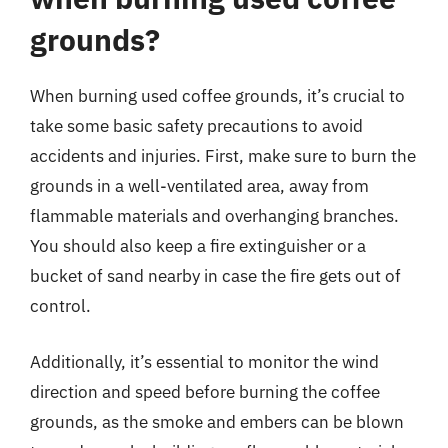
grounds?
When burning used coffee grounds, it’s crucial to
take some basic safety precautions to avoid
accidents and injuries. First, make sure to burn the
grounds in a well-ventilated area, away from
flammable materials and overhanging branches.
You should also keep a fire extinguisher or a
bucket of sand nearby in case the fire gets out of
control.
Additionally, it’s essential to monitor the wind
direction and speed before burning the coffee
grounds, as the smoke and embers can be blown