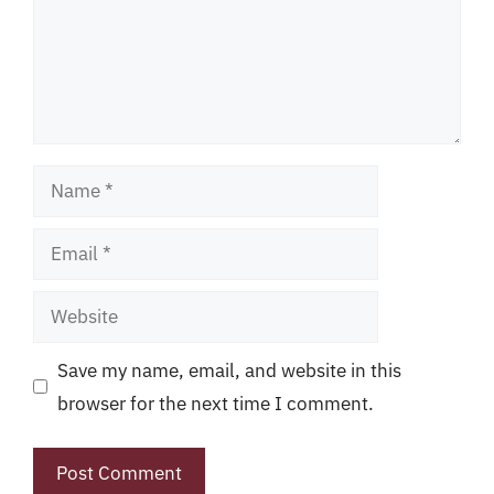
Name
Email
Website
Save my name, email, and website in this
browser for the next time I comment.