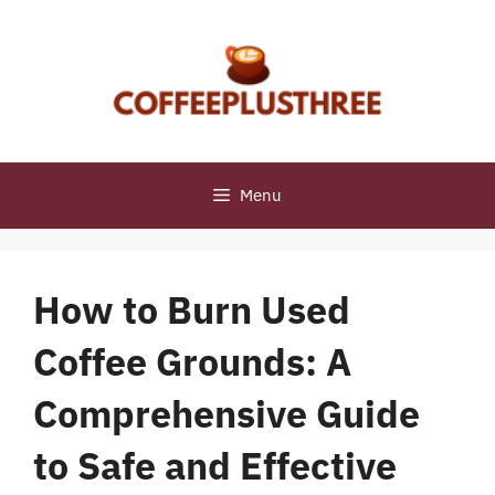
Skip
to
content
Menu
How to Burn Used
Coffee Grounds: A
Comprehensive Guide
to Safe and Effective