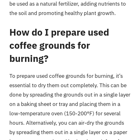
be used as a natural fertilizer, adding nutrients to
the soil and promoting healthy plant growth.
How do I prepare used
coffee grounds for
burning?
To prepare used coffee grounds for burning, it’s
essential to dry them out completely. This can be
done by spreading the grounds out in a single layer
on a baking sheet or tray and placing them in a
low-temperature oven (150-200°F) for several
hours. Alternatively, you can air-dry the grounds
by spreading them out in a single layer on a paper