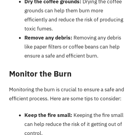
Dry the coffee grounds:
Drying the coffee
grounds can help them burn more
efficiently and reduce the risk of producing
toxic fumes.
Remove any debris:
Removing any debris
like paper filters or coffee beans can help
ensure a safe and efficient burn.
Monitor the Burn
Monitoring the burn is crucial to ensure a safe and
efficient process. Here are some tips to consider:
Keep the fire small:
Keeping the fire small
can help reduce the risk of it getting out of
control.