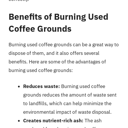
Benefits of Burning Used
Coffee Grounds
Burning used coffee grounds can be a great way to
dispose of them, and it also offers several
benefits. Here are some of the advantages of
burning used coffee grounds:
Reduces waste:
Burning used coffee
grounds reduces the amount of waste sent
to landfills, which can help minimize the
environmental impact of waste disposal.
Creates nutrient-rich ash:
The ash