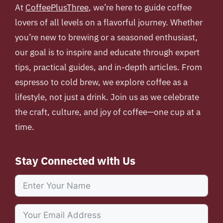
At
CoffeePlusThree
, we’re here to guide coffee
lovers of all levels on a flavorful journey. Whether
you’re new to brewing or a seasoned enthusiast,
our goal is to inspire and educate through expert
tips, practical guides, and in-depth articles. From
espresso to cold brew, we explore coffee as a
lifestyle, not just a drink. Join us as we celebrate
the craft, culture, and joy of coffee—one cup at a
time.
Stay Connected with Us