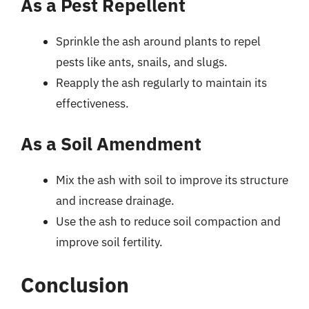
As a Pest Repellent
Sprinkle the ash around plants to repel
pests like ants, snails, and slugs.
Reapply the ash regularly to maintain its
effectiveness.
As a Soil Amendment
Mix the ash with soil to improve its structure
and increase drainage.
Use the ash to reduce soil compaction and
improve soil fertility.
Conclusion