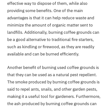
effective way to dispose of them, while also
providing some benefits. One of the main
advantages is that it can help reduce waste and
minimize the amount of organic matter sent to
landfills. Additionally, burning coffee grounds can
be a good alternative to traditional fire starters,
such as kindling or firewood, as they are readily
available and can be burned efficiently.
Another benefit of burning used coffee grounds is
that they can be used as a natural pest repellent.
The smoke produced by burning coffee grounds is
said to repel ants, snails, and other garden pests,
making it a useful tool for gardeners. Furthermore,
the ash produced by burning coffee grounds can