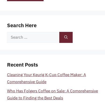
Search Here
Search
for:
Recent Posts
Cleaning Your Keurig K-Cup Coffee Maker: A
Comprehensive Guide
Who Has Folgers Coffee on Sale: A Comprehensive
Guide to Finding the Best Deals