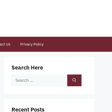
act Us
Privacy Policy
Search Here
Search
for:
Recent Posts