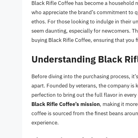
Black Rifle Coffee has become a household n
who appreciate the brand’s commitment to qu
ethos. For those looking to indulge in their 
seem daunting, especially for newcomers. Thi
buying Black Rifle Coffee, ensuring that you 
Understanding Black Rif
Before diving into the purchasing process, it’
apart. Founded by veterans, the company is k
perfection to bring out the full flavor in ever
Black Rifle Coffee’s mission
, making it more
coffee is sourced from the finest beans around
experience.