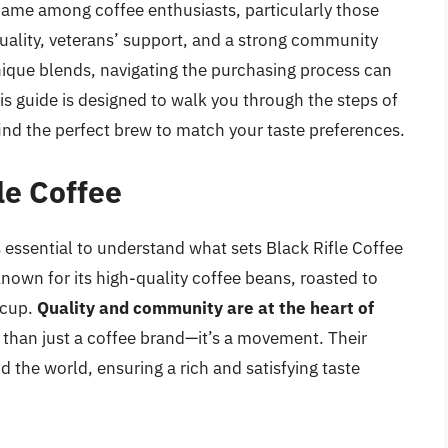
ame among coffee enthusiasts, particularly those
ality, veterans’ support, and a strong community
unique blends, navigating the purchasing process can
s guide is designed to walk you through the steps of
find the perfect brew to match your taste preferences.
le Coffee
s essential to understand what sets Black Rifle Coffee
nown for its high-quality coffee beans, roasted to
y cup.
Quality and community are at the heart of
 than just a coffee brand—it’s a movement. Their
 the world, ensuring a rich and satisfying taste