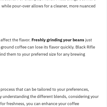
or, while pour-over allows for a cleaner, more nuanced
 affect the flavor.
Freshly grinding your beans
just
ground coffee can lose its flavor quickly. Black Rifle
ind them to your preferred size for any brewing
 process that can be tailored to your preferences,
y understanding the different blends, considering your
for freshness, you can enhance your coffee