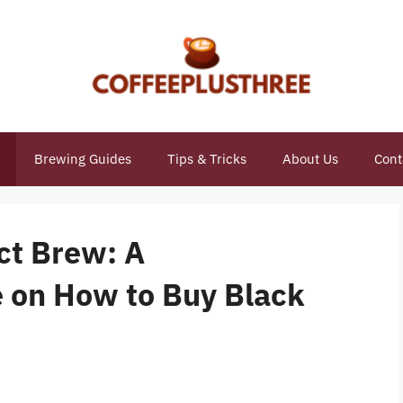
Brewing Guides
Tips & Tricks
About Us
Cont
ct Brew: A
 on How to Buy Black