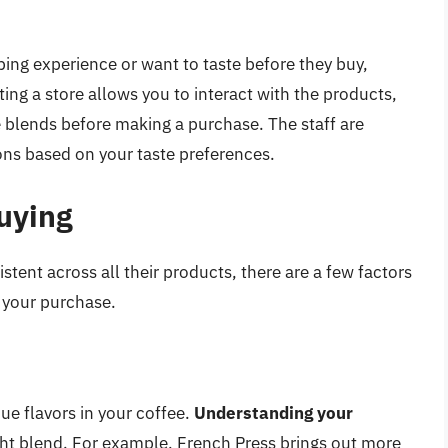
ing experience or want to taste before they buy,
ting a store allows you to interact with the products,
 blends before making a purchase. The staff are
s based on your taste preferences.
uying
istent across all their products, there are a few factors
f your purchase.
ue flavors in your coffee.
Understanding your
ht blend. For example, French Press brings out more