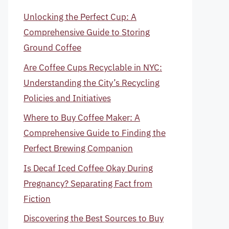
Unlocking the Perfect Cup: A
Comprehensive Guide to Storing
Ground Coffee
Are Coffee Cups Recyclable in NYC:
Understanding the City’s Recycling
Policies and Initiatives
Where to Buy Coffee Maker: A
Comprehensive Guide to Finding the
Perfect Brewing Companion
Is Decaf Iced Coffee Okay During
Pregnancy? Separating Fact from
Fiction
Discovering the Best Sources to Buy