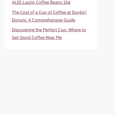
ALDI Lazzio Coffee Beans 1kg
The Cost of a Cup of Coffee at Dunkin’
Donuts: A Comprehensive Guide
Discovering the Perfect Cup: Where to
Get Good Coffee Near Me