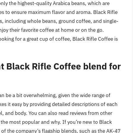
nly the highest-quality Arabica beans, which are
hes to ensure maximum flavor and aroma. Black Rifle
s, including whole beans, ground coffee, and single-
joy their favorite coffee at home or on the go.
oking for a great cup of coffee, Black Rifle Coffee is
t Black Rifle Coffee blend for
an be a bit overwhelming, given the wide range of
s it easy by providing detailed descriptions of each
evel, and body. You can also read reviews from other
 the most popular and why. If you’re new to Black
e of the company’s flagship blends, such as the AK-47