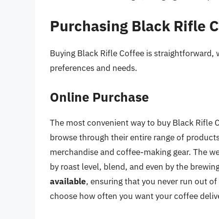
Purchasing Black Rifle 
Buying Black Rifle Coffee is straightforward, w
preferences and needs.
Online Purchase
The most convenient way to buy Black Rifle Co
browse through their entire range of product
merchandise and coffee-making gear. The websi
by roast level, blend, and even by the brewi
available
, ensuring that you never run out of
choose how often you want your coffee deliv