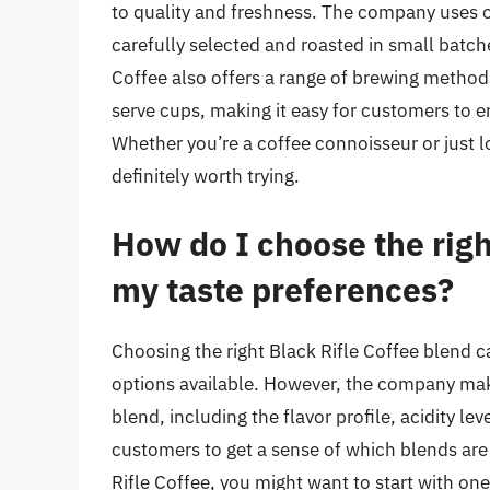
to quality and freshness. The company uses o
carefully selected and roasted in small batc
Coffee also offers a range of brewing method
serve cups, making it easy for customers to en
Whether you’re a coffee connoisseur or just lo
definitely worth trying.
How do I choose the righ
my taste preferences?
Choosing the right Black Rifle Coffee blend c
options available. However, the company make
blend, including the flavor profile, acidity l
customers to get a sense of which blends are
Rifle Coffee, you might want to start with on