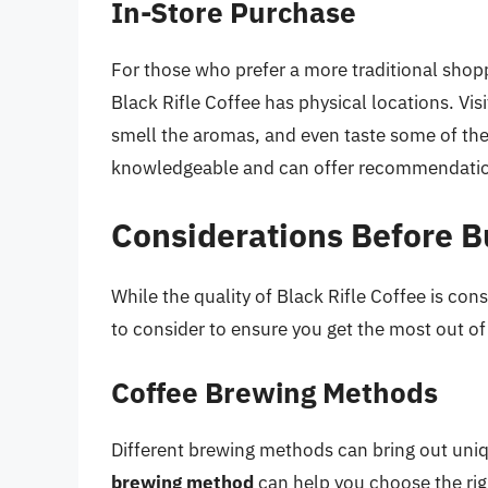
In-Store Purchase
For those who prefer a more traditional shopp
Black Rifle Coffee has physical locations. Visi
smell the aromas, and even taste some of the
knowledgeable and can offer recommendation
Considerations Before B
While the quality of Black Rifle Coffee is cons
to consider to ensure you get the most out o
Coffee Brewing Methods
Different brewing methods can bring out uniq
brewing method
can help you choose the rig