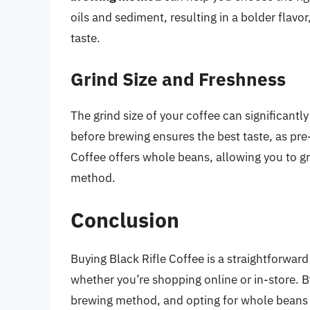
oils and sediment, resulting in a bolder flav
taste.
Grind Size and Freshness
The grind size of your coffee can significantly
before brewing ensures the best taste, as pre-
Coffee offers whole beans, allowing you to gr
method.
Conclusion
Buying Black Rifle Coffee is a straightforward
whether you’re shopping online or in-store. B
brewing method, and opting for whole beans 