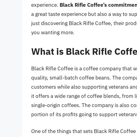
experience.
Black Rifle Coffee’s commitmen
a great taste experience but also a way to su
just discovering Black Rifle Coffee, their prod
you wanting more.
What is Black Rifle Coff
Black Rifle Coffee is a coffee company that w
quality, small-batch coffee beans. The compan
customers while also supporting veterans and 
it offers a wide range of coffee blends, from l
single-origin coffees. The company is also c
portion of its profits going to support veteran
One of the things that sets Black Rifle Coff