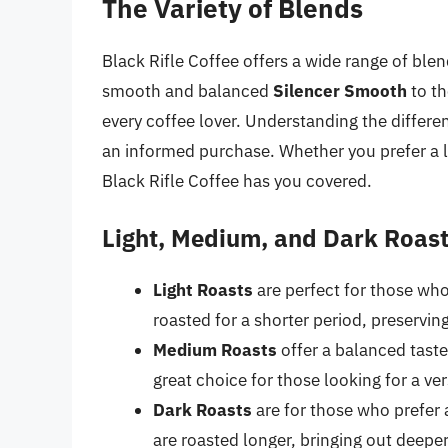
The Variety of Blends
Black Rifle Coffee offers a wide range of blen
smooth and balanced
Silencer Smooth
to th
every coffee lover. Understanding the differen
an informed purchase. Whether you prefer a li
Black Rifle Coffee has you covered.
Light, Medium, and Dark Roas
Light Roasts
are perfect for those who
roasted for a shorter period, preserving
Medium Roasts
offer a balanced taste
great choice for those looking for a ve
Dark Roasts
are for those who prefer a
are roasted longer, bringing out deeper