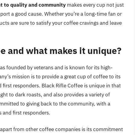
t to quality and community
makes every cup not just
pport a good cause. Whether you’re a long-time fan or
ucts are sure to satisfy your coffee cravings and leave
ee and what makes it unique?
as founded by veterans and is known for its high-
y’s mission is to provide a great cup of coffee to its
first responders. Black Rifle Coffee is unique in that
ight to dark roasts, and also provides a variety of
ommitted to giving back to the community, with a
s and first responders.
ee apart from other coffee companies is its commitment