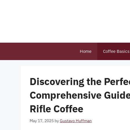
Skip
to
content
Home
Coffee Basics
Discovering the Perfe
Comprehensive Guide
Rifle Coffee
May 17, 2025
by
Gustavo Huffman