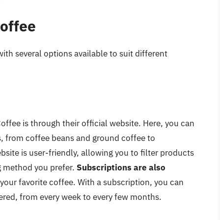
Coffee
ith several options available to suit different
ffee is through their official website. Here, you can
s, from coffee beans and ground coffee to
te is user-friendly, allowing you to filter products
ng method you prefer.
Subscriptions are also
 your favorite coffee. With a subscription, you can
ered, from every week to every few months.