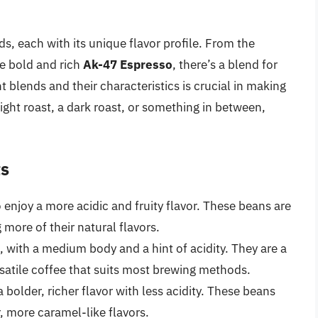
ds, each with its unique flavor profile. From the
e bold and rich
Ak-47 Espresso
, there’s a blend for
t blends and their characteristics is crucial in making
ght roast, a dark roast, or something in between,
ts
 enjoy a more acidic and fruity flavor. These beans are
 more of their natural flavors.
, with a medium body and a hint of acidity. They are a
rsatile coffee that suits most brewing methods.
 bolder, richer flavor with less acidity. These beans
, more caramel-like flavors.