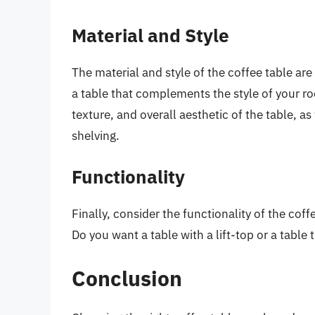
Material and Style
The material and style of the coffee table ar
a table that complements the style of your ro
texture, and overall aesthetic of the table, as
shelving.
Functionality
Finally, consider the functionality of the cof
Do you want a table with a lift-top or a table
Conclusion