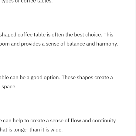
 types of coffee tables.
shaped coffee table is often the best choice. This
room and provides a sense of balance and harmony.
able can be a good option. These shapes create a
 space.
 can help to create a sense of flow and continuity.
at is longer than it is wide.