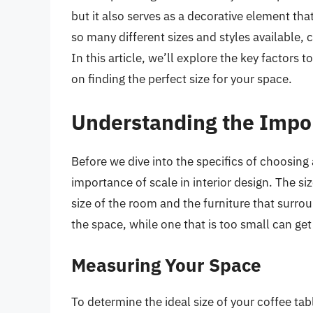
but it also serves as a decorative element th
so many different sizes and styles available, 
In this article, we’ll explore the key factors 
on finding the perfect size for your space.
Understanding the Impor
Before we dive into the specifics of choosing 
importance of scale in interior design. The si
size of the room and the furniture that surrou
the space, while one that is too small can get
Measuring Your Space
To determine the ideal size of your coffee ta