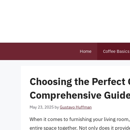
Skip
to
content
Home
Coffee Basics
Choosing the Perfect 
Comprehensive Guide 
May 23, 2025
by
Gustavo Huffman
When it comes to furnishing your living room, 
entire space together. Not only does it provi