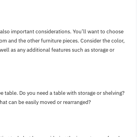
e also important considerations. You’ll want to choose
om and the other furniture pieces. Consider the color,
 well as any additional features such as storage or
fee table. Do you need a table with storage or shelving?
 that can be easily moved or rearranged?