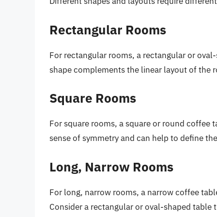
Different shapes and layouts require different
Rectangular Rooms
For rectangular rooms, a rectangular or oval-
shape complements the linear layout of the 
Square Rooms
For square rooms, a square or round coffee t
sense of symmetry and can help to define the
Long, Narrow Rooms
For long, narrow rooms, a narrow coffee table
Consider a rectangular or oval-shaped table th