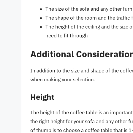
The size of the sofa and any other furn
The shape of the room and the traffic 
The height of the ceiling and the size 
need to fit through
Additional Consideratio
In addition to the size and shape of the coffe
when making your selection.
Height
The height of the coffee table is an important
the right height for your sofa and any other fu
of thumb is to choose a coffee table that is 1