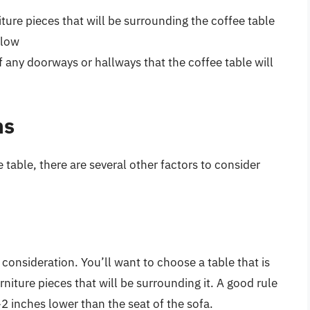
iture pieces that will be surrounding the coffee table
flow
of any doorways or hallways that the coffee table will
ns
e table, there are several other factors to consider
 consideration. You’ll want to choose a table that is
rniture pieces that will be surrounding it. A good rule
-2 inches lower than the seat of the sofa.