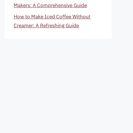
Makers: A Comprehensive Guide
How to Make Iced Coffee Without
Creamer: A Refreshing Guide