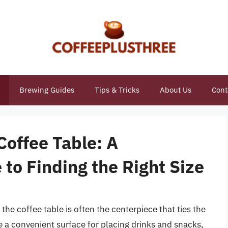
Brewing Guides
Tips & Tricks
About Us
Cont
Coffee Table: A
to Finding the Right Size
the coffee table is often the centerpiece that ties the
de a convenient surface for placing drinks and snacks,