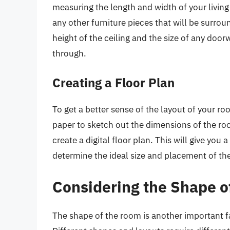
measuring the length and width of your livin
any other furniture pieces that will be surrou
height of the ceiling and the size of any doorw
through.
Creating a Floor Plan
To get a better sense of the layout of your ro
paper to sketch out the dimensions of the roo
create a digital floor plan. This will give you
determine the ideal size and placement of the
Considering the Shape o
The shape of the room is another important f