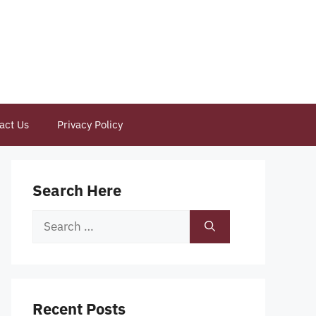
act Us
Privacy Policy
Search Here
Search
for:
Recent Posts