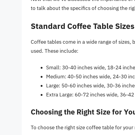
to talk about the specifics of choosing the rig
Standard Coffee Table Sizes
Coffee tables come in a wide range of sizes,
used. These include:
Small: 30-40 inches wide, 18-24 inch
Medium: 40-50 inches wide, 24-30 in
Large: 50-60 inches wide, 30-36 inch
Extra Large: 60-72 inches wide, 36-42
Choosing the Right Size for Y
To choose the right size coffee table for your