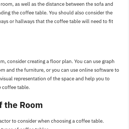
g room, as well as the distance between the sofa and
nding the coffee table. You should also consider the
ays or hallways that the coffee table will need to fit
om, consider creating a floor plan. You can use graph
m and the furniture, or you can use online software to
 a visual representation of the space and help you to
 coffee table.
f the Room
actor to consider when choosing a coffee table.