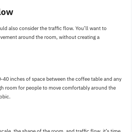
Flow
ld also consider the traffic flow. You’ll want to
ovement around the room, without creating a
30-40 inches of space between the coffee table and any
ugh room for people to move comfortably around the
obic.
ale, the shape of the room, and traffic flow, it’s time