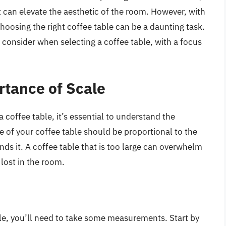
at can elevate the aesthetic of the room. However, with
choosing the right coffee table can be a daunting task.
to consider when selecting a coffee table, with a focus
tance of Scale
a coffee table, it’s essential to understand the
ze of your coffee table should be proportional to the
nds it. A coffee table that is too large can overwhelm
 lost in the room.
ble, you’ll need to take some measurements. Start by