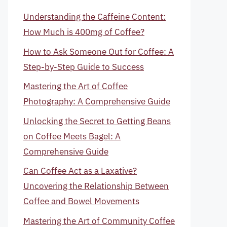
Understanding the Caffeine Content:
How Much is 400mg of Coffee?
How to Ask Someone Out for Coffee: A
Step-by-Step Guide to Success
Mastering the Art of Coffee
Photography: A Comprehensive Guide
Unlocking the Secret to Getting Beans
on Coffee Meets Bagel: A
Comprehensive Guide
Can Coffee Act as a Laxative?
Uncovering the Relationship Between
Coffee and Bowel Movements
Mastering the Art of Community Coffee