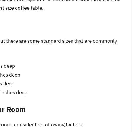
ht size coffee table.
 but there are some standard sizes that are commonly
es deep
ches deep
es deep
 inches deep
our Room
 room, consider the following factors: