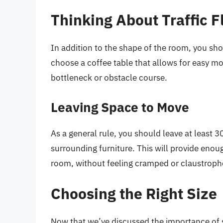
Thinking About Traffic 
In addition to the shape of the room, you shou
choose a coffee table that allows for easy m
bottleneck or obstacle course.
Leaving Space to Move
As a general rule, you should leave at least 
surrounding furniture. This will provide eno
room, without feeling cramped or claustroph
Choosing the Right Size
Now that we’ve discussed the importance of sc