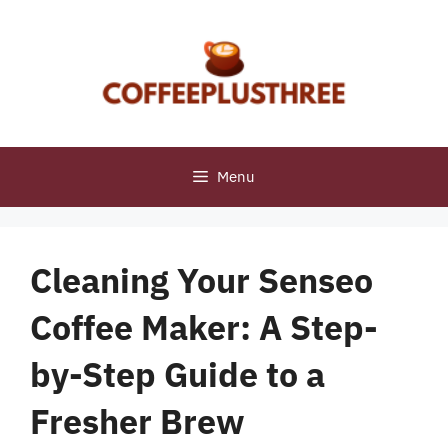
Skip
to
content
Menu
Cleaning Your Senseo
Coffee Maker: A Step-
by-Step Guide to a
Fresher Brew