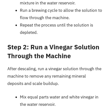
mixture in the water reservoir.
Run a brewing cycle to allow the solution to
flow through the machine.
Repeat the process until the solution is
depleted.
Step 2: Run a Vinegar Solution
Through the Machine
After descaling, run a vinegar solution through the
machine to remove any remaining mineral
deposits and scale buildup.
Mix equal parts water and white vinegar in
the water reservoir.