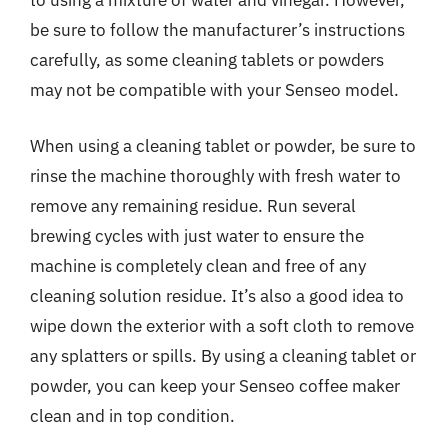
to using a mixture of water and vinegar. However,
be sure to follow the manufacturer’s instructions
carefully, as some cleaning tablets or powders
may not be compatible with your Senseo model.
When using a cleaning tablet or powder, be sure to
rinse the machine thoroughly with fresh water to
remove any remaining residue. Run several
brewing cycles with just water to ensure the
machine is completely clean and free of any
cleaning solution residue. It’s also a good idea to
wipe down the exterior with a soft cloth to remove
any splatters or spills. By using a cleaning tablet or
powder, you can keep your Senseo coffee maker
clean and in top condition.