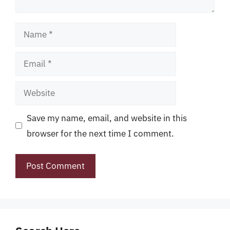
Name
Email
Website
Save my name, email, and website in this
browser for the next time I comment.