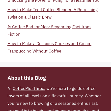
Unlocking the Power of Fungi for a Healthier You
How to Make Iced Coffee Blender: A Refreshing
Twist on a Classic Brew
Is Coffee Bad for Men: Separating Fact from
Fiction
How to Make a Delicious Cookies and Cream
Frappuccino Without Coffee
About this Blog
At
CoffeePlusThree
, we’re here to guide coffee
lovers of all levels on a flavorful journey. Whether
you’re new to brewing or a seasoned enthusiast,
our goal is to inspire and educate through expert