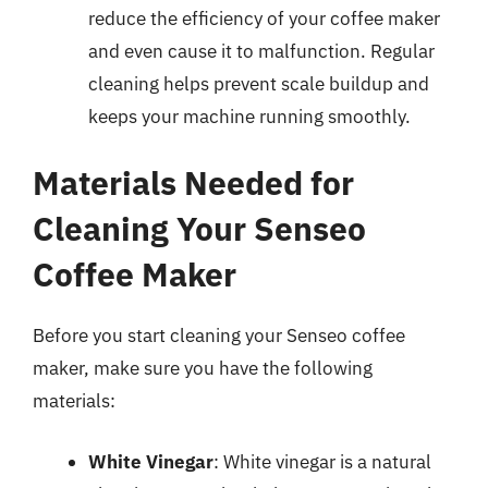
reduce the efficiency of your coffee maker
and even cause it to malfunction. Regular
cleaning helps prevent scale buildup and
keeps your machine running smoothly.
Materials Needed for
Cleaning Your Senseo
Coffee Maker
Before you start cleaning your Senseo coffee
maker, make sure you have the following
materials:
White Vinegar
: White vinegar is a natural