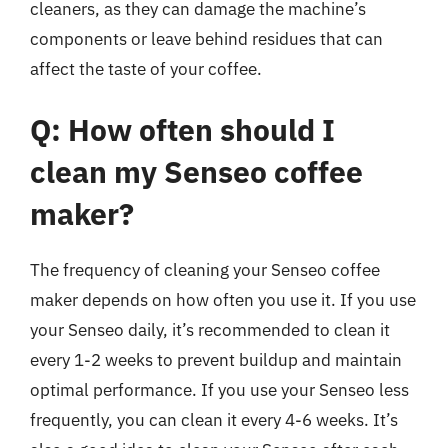
cleaners, as they can damage the machine’s
components or leave behind residues that can
affect the taste of your coffee.
Q: How often should I
clean my Senseo coffee
maker?
The frequency of cleaning your Senseo coffee
maker depends on how often you use it. If you use
your Senseo daily, it’s recommended to clean it
every 1-2 weeks to prevent buildup and maintain
optimal performance. If you use your Senseo less
frequently, you can clean it every 4-6 weeks. It’s