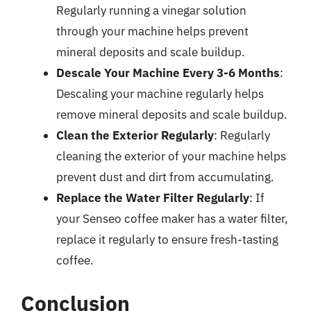
Regularly running a vinegar solution
through your machine helps prevent
mineral deposits and scale buildup.
Descale Your Machine Every 3-6 Months
:
Descaling your machine regularly helps
remove mineral deposits and scale buildup.
Clean the Exterior Regularly
: Regularly
cleaning the exterior of your machine helps
prevent dust and dirt from accumulating.
Replace the Water Filter Regularly
: If
your Senseo coffee maker has a water filter,
replace it regularly to ensure fresh-tasting
coffee.
Conclusion