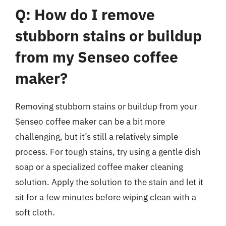
Q: How do I remove
stubborn stains or buildup
from my Senseo coffee
maker?
Removing stubborn stains or buildup from your
Senseo coffee maker can be a bit more
challenging, but it’s still a relatively simple
process. For tough stains, try using a gentle dish
soap or a specialized coffee maker cleaning
solution. Apply the solution to the stain and let it
sit for a few minutes before wiping clean with a
soft cloth.