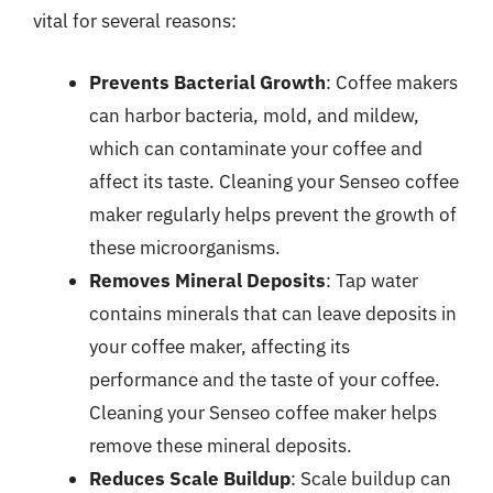
vital for several reasons:
Prevents Bacterial Growth
: Coffee makers
can harbor bacteria, mold, and mildew,
which can contaminate your coffee and
affect its taste. Cleaning your Senseo coffee
maker regularly helps prevent the growth of
these microorganisms.
Removes Mineral Deposits
: Tap water
contains minerals that can leave deposits in
your coffee maker, affecting its
performance and the taste of your coffee.
Cleaning your Senseo coffee maker helps
remove these mineral deposits.
Reduces Scale Buildup
: Scale buildup can