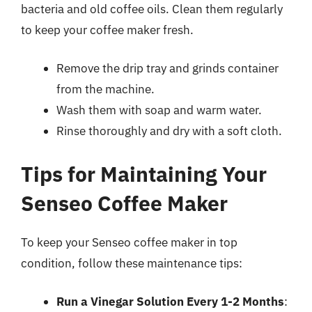
bacteria and old coffee oils. Clean them regularly
to keep your coffee maker fresh.
Remove the drip tray and grinds container
from the machine.
Wash them with soap and warm water.
Rinse thoroughly and dry with a soft cloth.
Tips for Maintaining Your
Senseo Coffee Maker
To keep your Senseo coffee maker in top
condition, follow these maintenance tips:
Run a Vinegar Solution Every 1-2 Months
: