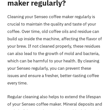
maker regularly?
Cleaning your Senseo coffee maker regularly is
crucial to maintain the quality and taste of your
coffee. Over time, old coffee oils and residue can
build up inside the machine, affecting the flavor of
your brew. If not cleaned properly, these residues
can also lead to the growth of mold and bacteria,
which can be harmful to your health. By cleaning
your Senseo regularly, you can prevent these
issues and ensure a fresher, better-tasting coffee
every time.
Regular cleaning also helps to extend the lifespan
of your Senseo coffee maker. Mineral deposits and