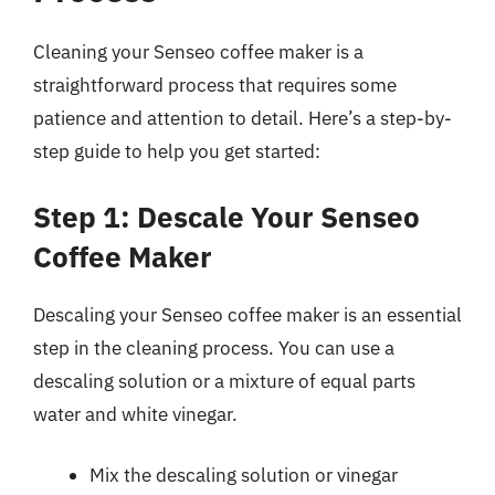
Cleaning your Senseo coffee maker is a
straightforward process that requires some
patience and attention to detail. Here’s a step-by-
step guide to help you get started:
Step 1: Descale Your Senseo
Coffee Maker
Descaling your Senseo coffee maker is an essential
step in the cleaning process. You can use a
descaling solution or a mixture of equal parts
water and white vinegar.
Mix the descaling solution or vinegar