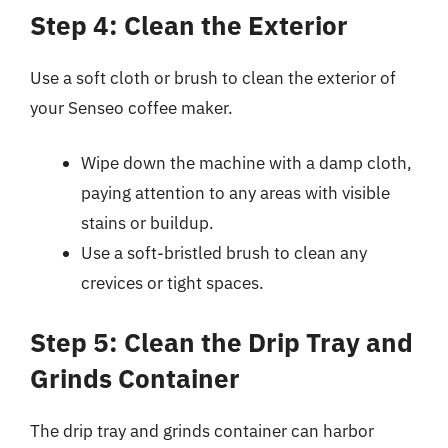
Step 4: Clean the Exterior
Use a soft cloth or brush to clean the exterior of
your Senseo coffee maker.
Wipe down the machine with a damp cloth,
paying attention to any areas with visible
stains or buildup.
Use a soft-bristled brush to clean any
crevices or tight spaces.
Step 5: Clean the Drip Tray and
Grinds Container
The drip tray and grinds container can harbor