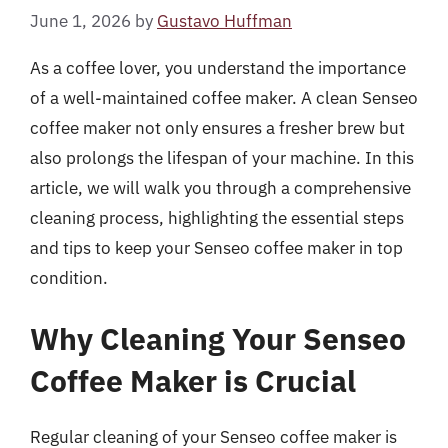
June 1, 2026
by
Gustavo Huffman
As a coffee lover, you understand the importance
of a well-maintained coffee maker. A clean Senseo
coffee maker not only ensures a fresher brew but
also prolongs the lifespan of your machine. In this
article, we will walk you through a comprehensive
cleaning process, highlighting the essential steps
and tips to keep your Senseo coffee maker in top
condition.
Why Cleaning Your Senseo
Coffee Maker is Crucial
Regular cleaning of your Senseo coffee maker is