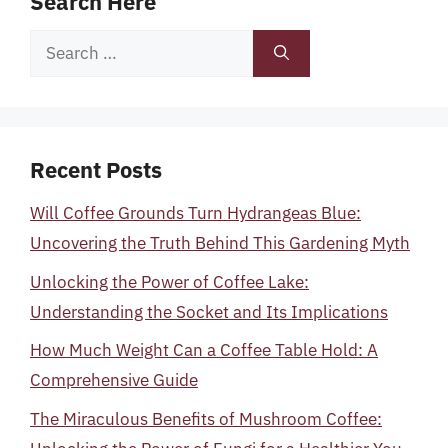
Search Here
Search
for:
Recent Posts
Will Coffee Grounds Turn Hydrangeas Blue:
Uncovering the Truth Behind This Gardening Myth
Unlocking the Power of Coffee Lake:
Understanding the Socket and Its Implications
How Much Weight Can a Coffee Table Hold: A
Comprehensive Guide
The Miraculous Benefits of Mushroom Coffee: