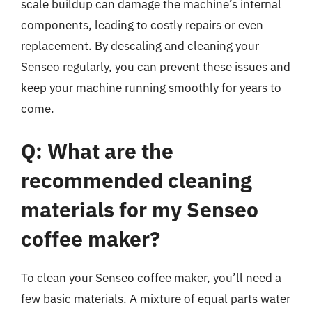
scale buildup can damage the machine’s internal
components, leading to costly repairs or even
replacement. By descaling and cleaning your
Senseo regularly, you can prevent these issues and
keep your machine running smoothly for years to
come.
Q: What are the
recommended cleaning
materials for my Senseo
coffee maker?
To clean your Senseo coffee maker, you’ll need a
few basic materials. A mixture of equal parts water