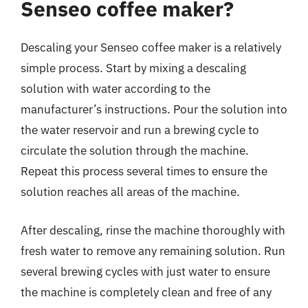
Senseo coffee maker?
Descaling your Senseo coffee maker is a relatively
simple process. Start by mixing a descaling
solution with water according to the
manufacturer’s instructions. Pour the solution into
the water reservoir and run a brewing cycle to
circulate the solution through the machine.
Repeat this process several times to ensure the
solution reaches all areas of the machine.
After descaling, rinse the machine thoroughly with
fresh water to remove any remaining solution. Run
several brewing cycles with just water to ensure
the machine is completely clean and free of any