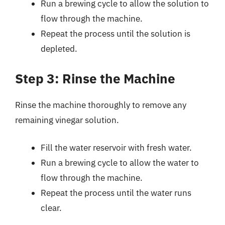
Run a brewing cycle to allow the solution to
flow through the machine.
Repeat the process until the solution is
depleted.
Step 3: Rinse the Machine
Rinse the machine thoroughly to remove any
remaining vinegar solution.
Fill the water reservoir with fresh water.
Run a brewing cycle to allow the water to
flow through the machine.
Repeat the process until the water runs
clear.