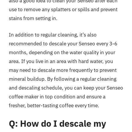
also a good idea to clean your Senseo after each
use to remove any splatters or spills and prevent
stains from setting in.
In addition to regular cleaning, it’s also
recommended to descale your Senseo every 3-6
months, depending on the water quality in your
area. If you live in an area with hard water, you
may need to descale more frequently to prevent
mineral buildup. By following a regular cleaning
and descaling schedule, you can keep your Senseo
coffee maker in top condition and ensure a
fresher, better-tasting coffee every time.
Q: How do I descale my