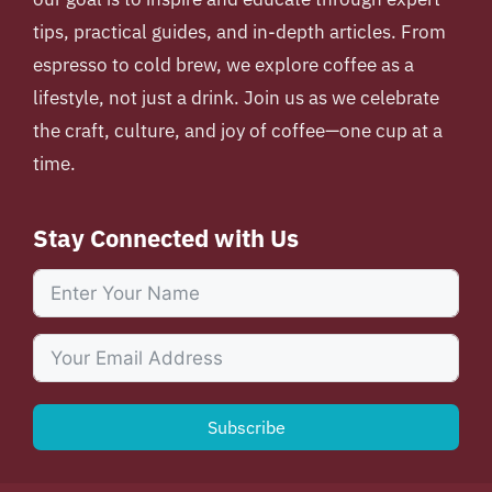
tips, practical guides, and in-depth articles. From
espresso to cold brew, we explore coffee as a
lifestyle, not just a drink. Join us as we celebrate
the craft, culture, and joy of coffee—one cup at a
time.
Stay Connected with Us
Subscribe