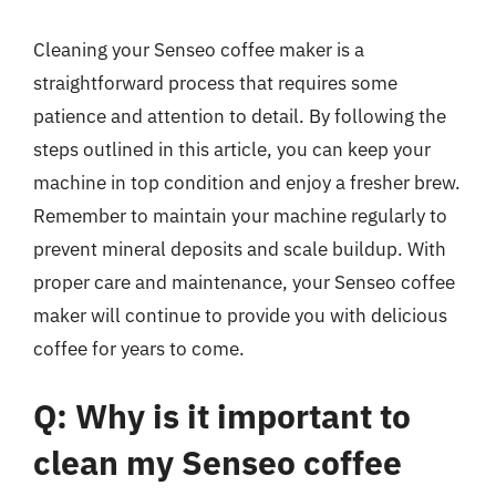
Cleaning your Senseo coffee maker is a
straightforward process that requires some
patience and attention to detail. By following the
steps outlined in this article, you can keep your
machine in top condition and enjoy a fresher brew.
Remember to maintain your machine regularly to
prevent mineral deposits and scale buildup. With
proper care and maintenance, your Senseo coffee
maker will continue to provide you with delicious
coffee for years to come.
Q: Why is it important to
clean my Senseo coffee