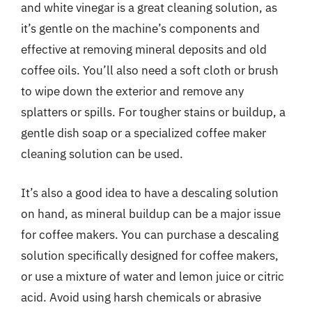
and white vinegar is a great cleaning solution, as
it’s gentle on the machine’s components and
effective at removing mineral deposits and old
coffee oils. You’ll also need a soft cloth or brush
to wipe down the exterior and remove any
splatters or spills. For tougher stains or buildup, a
gentle dish soap or a specialized coffee maker
cleaning solution can be used.
It’s also a good idea to have a descaling solution
on hand, as mineral buildup can be a major issue
for coffee makers. You can purchase a descaling
solution specifically designed for coffee makers,
or use a mixture of water and lemon juice or citric
acid. Avoid using harsh chemicals or abrasive