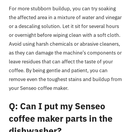
For more stubborn buildup, you can try soaking
the affected area in a mixture of water and vinegar
or a descaling solution. Let it sit for several hours
or overnight before wiping clean with a soft cloth.
Avoid using harsh chemicals or abrasive cleaners,
as they can damage the machine’s components or
leave residues that can affect the taste of your
coffee. By being gentle and patient, you can
remove even the toughest stains and buildup from
your Senseo coffee maker.
Q: Can I put my Senseo
coffee maker parts in the
dishwasher?