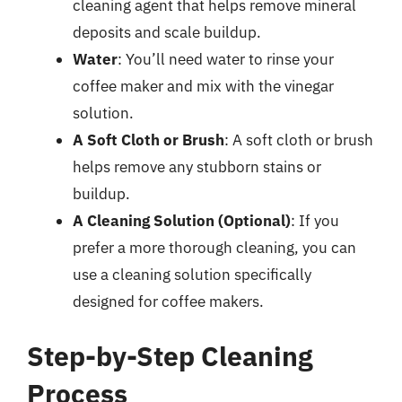
cleaning agent that helps remove mineral
deposits and scale buildup.
Water
: You’ll need water to rinse your
coffee maker and mix with the vinegar
solution.
A Soft Cloth or Brush
: A soft cloth or brush
helps remove any stubborn stains or
buildup.
A Cleaning Solution (Optional)
: If you
prefer a more thorough cleaning, you can
use a cleaning solution specifically
designed for coffee makers.
Step-by-Step Cleaning
Process