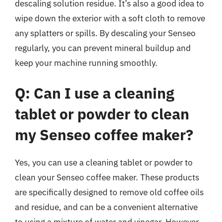
descaling solution residue. It’s also a good idea to
wipe down the exterior with a soft cloth to remove
any splatters or spills. By descaling your Senseo
regularly, you can prevent mineral buildup and
keep your machine running smoothly.
Q: Can I use a cleaning
tablet or powder to clean
my Senseo coffee maker?
Yes, you can use a cleaning tablet or powder to
clean your Senseo coffee maker. These products
are specifically designed to remove old coffee oils
and residue, and can be a convenient alternative