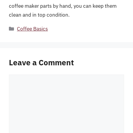
coffee maker parts by hand, you can keep them
clean and in top condition.
Categories
Coffee Basics
Leave a Comment
Comment