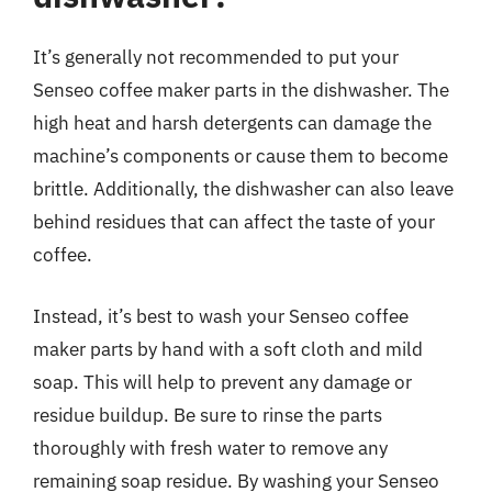
It’s generally not recommended to put your
Senseo coffee maker parts in the dishwasher. The
high heat and harsh detergents can damage the
machine’s components or cause them to become
brittle. Additionally, the dishwasher can also leave
behind residues that can affect the taste of your
coffee.
Instead, it’s best to wash your Senseo coffee
maker parts by hand with a soft cloth and mild
soap. This will help to prevent any damage or
residue buildup. Be sure to rinse the parts
thoroughly with fresh water to remove any
remaining soap residue. By washing your Senseo