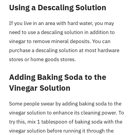
Using a Descaling Solution
If you live in an area with hard water, you may
need to use a descaling solution in addition to
vinegar to remove mineral deposits. You can
purchase a descaling solution at most hardware
stores or home goods stores.
Adding Baking Soda to the
Vinegar Solution
Some people swear by adding baking soda to the
vinegar solution to enhance its cleaning power. To
try this, mix 1 tablespoon of baking soda with the
vinegar solution before running it through the