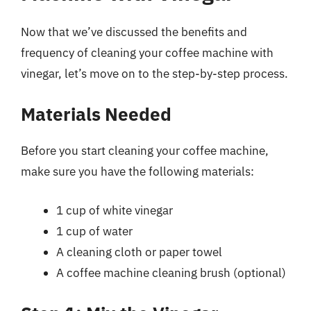
Now that we’ve discussed the benefits and
frequency of cleaning your coffee machine with
vinegar, let’s move on to the step-by-step process.
Materials Needed
Before you start cleaning your coffee machine,
make sure you have the following materials:
1 cup of white vinegar
1 cup of water
A cleaning cloth or paper towel
A coffee machine cleaning brush (optional)