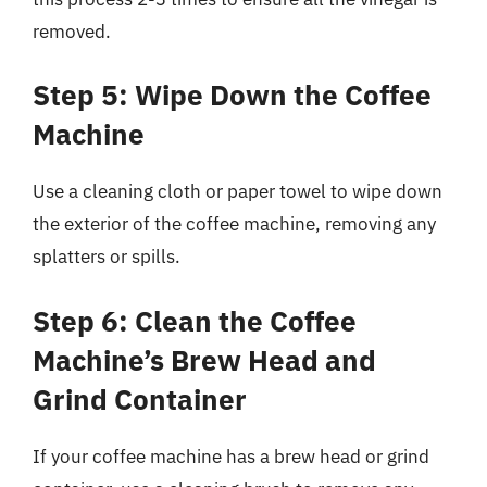
removed.
Step 5: Wipe Down the Coffee
Machine
Use a cleaning cloth or paper towel to wipe down
the exterior of the coffee machine, removing any
splatters or spills.
Step 6: Clean the Coffee
Machine’s Brew Head and
Grind Container
If your coffee machine has a brew head or grind