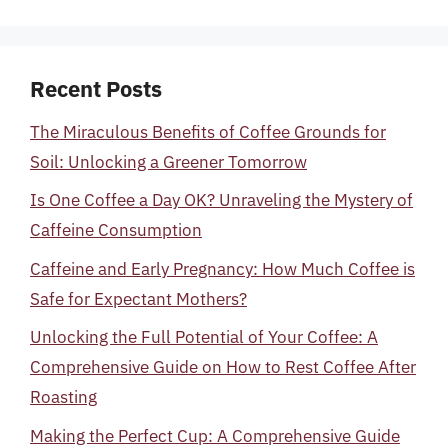
Recent Posts
The Miraculous Benefits of Coffee Grounds for
Soil: Unlocking a Greener Tomorrow
Is One Coffee a Day OK? Unraveling the Mystery of
Caffeine Consumption
Caffeine and Early Pregnancy: How Much Coffee is
Safe for Expectant Mothers?
Unlocking the Full Potential of Your Coffee: A
Comprehensive Guide on How to Rest Coffee After
Roasting
Making the Perfect Cup: A Comprehensive Guide