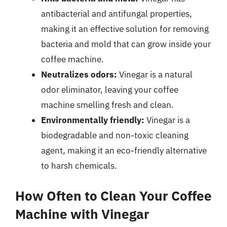
antibacterial and antifungal properties,
making it an effective solution for removing
bacteria and mold that can grow inside your
coffee machine.
Neutralizes odors:
Vinegar is a natural
odor eliminator, leaving your coffee
machine smelling fresh and clean.
Environmentally friendly:
Vinegar is a
biodegradable and non-toxic cleaning
agent, making it an eco-friendly alternative
to harsh chemicals.
How Often to Clean Your Coffee
Machine with Vinegar