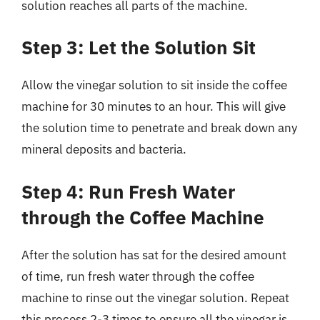
solution reaches all parts of the machine.
Step 3: Let the Solution Sit
Allow the vinegar solution to sit inside the coffee
machine for 30 minutes to an hour. This will give
the solution time to penetrate and break down any
mineral deposits and bacteria.
Step 4: Run Fresh Water
through the Coffee Machine
After the solution has sat for the desired amount
of time, run fresh water through the coffee
machine to rinse out the vinegar solution. Repeat
this process 2-3 times to ensure all the vinegar is