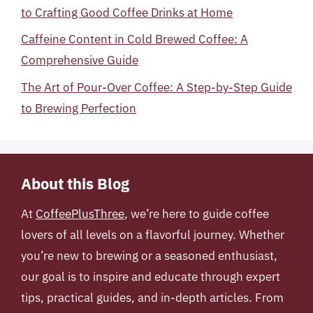
to Crafting Good Coffee Drinks at Home
Caffeine Content in Cold Brewed Coffee: A
Comprehensive Guide
The Art of Pour-Over Coffee: A Step-by-Step Guide
to Brewing Perfection
About this Blog
At
CoffeePlusThree
, we’re here to guide coffee
lovers of all levels on a flavorful journey. Whether
you’re new to brewing or a seasoned enthusiast,
our goal is to inspire and educate through expert
tips, practical guides, and in-depth articles. From