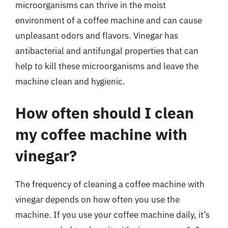
microorganisms can thrive in the moist
environment of a coffee machine and can cause
unpleasant odors and flavors. Vinegar has
antibacterial and antifungal properties that can
help to kill these microorganisms and leave the
machine clean and hygienic.
How often should I clean
my coffee machine with
vinegar?
The frequency of cleaning a coffee machine with
vinegar depends on how often you use the
machine. If you use your coffee machine daily, it’s