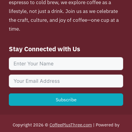
espresso to cold brew, we explore coffee as a
lifestyle, not just a drink. Join us as we celebrate
the craft, culture, and joy of coffee—one cup at a
time.
Stay Connected with Us
Subscribe
Copyright 2026 ©
CoffeePlusThree.com
| Powered by