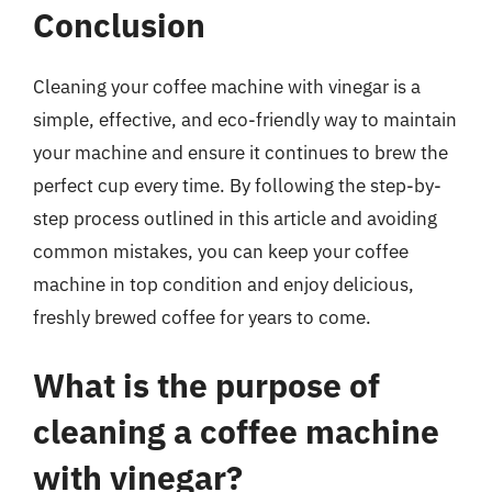
Conclusion
Cleaning your coffee machine with vinegar is a
simple, effective, and eco-friendly way to maintain
your machine and ensure it continues to brew the
perfect cup every time. By following the step-by-
step process outlined in this article and avoiding
common mistakes, you can keep your coffee
machine in top condition and enjoy delicious,
freshly brewed coffee for years to come.
What is the purpose of
cleaning a coffee machine
with vinegar?