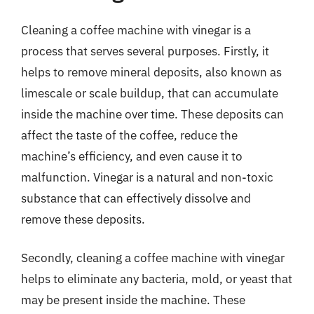
Cleaning a coffee machine with vinegar is a
process that serves several purposes. Firstly, it
helps to remove mineral deposits, also known as
limescale or scale buildup, that can accumulate
inside the machine over time. These deposits can
affect the taste of the coffee, reduce the
machine’s efficiency, and even cause it to
malfunction. Vinegar is a natural and non-toxic
substance that can effectively dissolve and
remove these deposits.
Secondly, cleaning a coffee machine with vinegar
helps to eliminate any bacteria, mold, or yeast that
may be present inside the machine. These