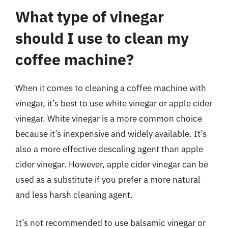
What type of vinegar
should I use to clean my
coffee machine?
When it comes to cleaning a coffee machine with
vinegar, it’s best to use white vinegar or apple cider
vinegar. White vinegar is a more common choice
because it’s inexpensive and widely available. It’s
also a more effective descaling agent than apple
cider vinegar. However, apple cider vinegar can be
used as a substitute if you prefer a more natural
and less harsh cleaning agent.
It’s not recommended to use balsamic vinegar or