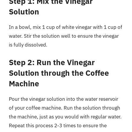
Step 1: Mix the Vinegar
Solution
In a bowl, mix 1 cup of white vinegar with 1 cup of
water. Stir the solution well to ensure the vinegar
is fully dissolved.
Step 2: Run the Vinegar
Solution through the Coffee
Machine
Pour the vinegar solution into the water reservoir
of your coffee machine. Run the solution through
the machine, just as you would with regular water.
Repeat this process 2-3 times to ensure the