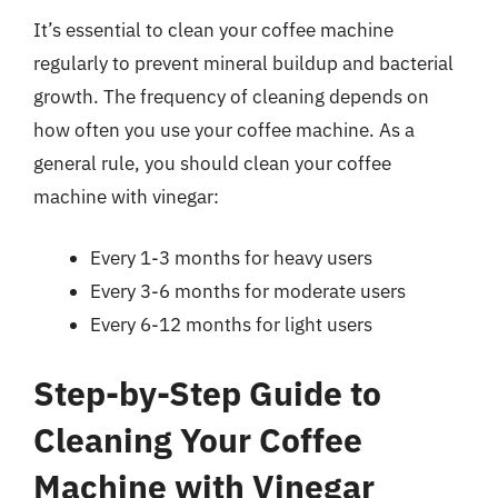
It’s essential to clean your coffee machine
regularly to prevent mineral buildup and bacterial
growth. The frequency of cleaning depends on
how often you use your coffee machine. As a
general rule, you should clean your coffee
machine with vinegar:
Every 1-3 months for heavy users
Every 3-6 months for moderate users
Every 6-12 months for light users
Step-by-Step Guide to
Cleaning Your Coffee
Machine with Vinegar