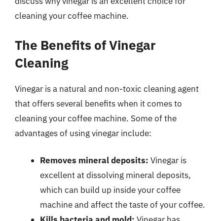
discuss why vinegar is an excellent choice for
cleaning your coffee machine.
The Benefits of Vinegar
Cleaning
Vinegar is a natural and non-toxic cleaning agent
that offers several benefits when it comes to
cleaning your coffee machine. Some of the
advantages of using vinegar include:
Removes mineral deposits:
Vinegar is
excellent at dissolving mineral deposits,
which can build up inside your coffee
machine and affect the taste of your coffee.
Kills bacteria and mold:
Vinegar has