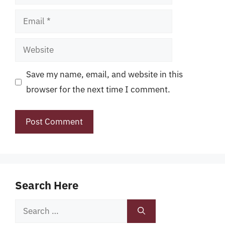
Email
Website
Save my name, email, and website in this
browser for the next time I comment.
Search Here
Search
for: