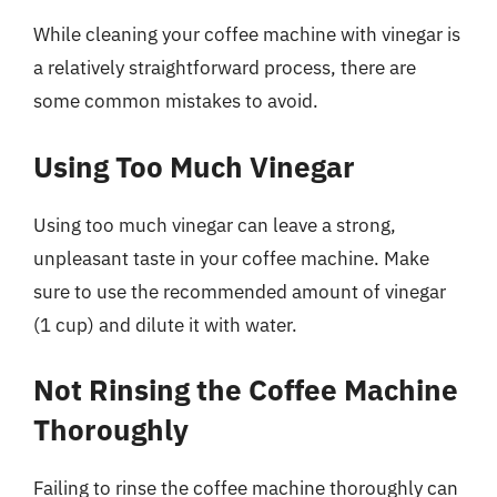
While cleaning your coffee machine with vinegar is
a relatively straightforward process, there are
some common mistakes to avoid.
Using Too Much Vinegar
Using too much vinegar can leave a strong,
unpleasant taste in your coffee machine. Make
sure to use the recommended amount of vinegar
(1 cup) and dilute it with water.
Not Rinsing the Coffee Machine
Thoroughly
Failing to rinse the coffee machine thoroughly can