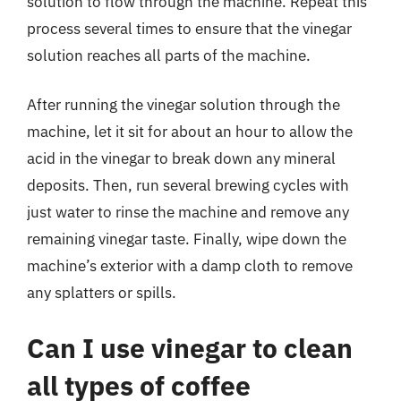
solution to flow through the machine. Repeat this
process several times to ensure that the vinegar
solution reaches all parts of the machine.
After running the vinegar solution through the
machine, let it sit for about an hour to allow the
acid in the vinegar to break down any mineral
deposits. Then, run several brewing cycles with
just water to rinse the machine and remove any
remaining vinegar taste. Finally, wipe down the
machine’s exterior with a damp cloth to remove
any splatters or spills.
Can I use vinegar to clean
all types of coffee