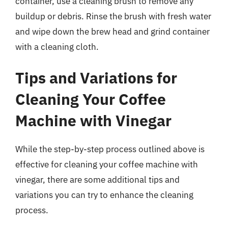
container, use a cleaning brush to remove any
buildup or debris. Rinse the brush with fresh water
and wipe down the brew head and grind container
with a cleaning cloth.
Tips and Variations for
Cleaning Your Coffee
Machine with Vinegar
While the step-by-step process outlined above is
effective for cleaning your coffee machine with
vinegar, there are some additional tips and
variations you can try to enhance the cleaning
process.