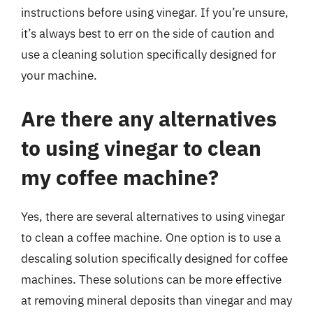
instructions before using vinegar. If you’re unsure,
it’s always best to err on the side of caution and
use a cleaning solution specifically designed for
your machine.
Are there any alternatives
to using vinegar to clean
my coffee machine?
Yes, there are several alternatives to using vinegar
to clean a coffee machine. One option is to use a
descaling solution specifically designed for coffee
machines. These solutions can be more effective
at removing mineral deposits than vinegar and may