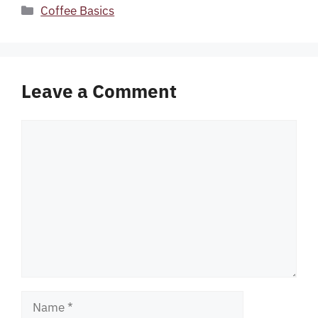
Categories
Coffee Basics
Leave a Comment
Comment
Name