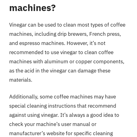
machines?
Vinegar can be used to clean most types of coffee
machines, including drip brewers, French press,
and espresso machines. However, it’s not
recommended to use vinegar to clean coffee
machines with aluminum or copper components,
as the acid in the vinegar can damage these
materials.
Additionally, some coffee machines may have
special cleaning instructions that recommend
against using vinegar. It’s always a good idea to
check your machine’s user manual or
manufacturer’s website for specific cleaning