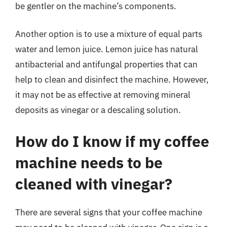
be gentler on the machine’s components.
Another option is to use a mixture of equal parts
water and lemon juice. Lemon juice has natural
antibacterial and antifungal properties that can
help to clean and disinfect the machine. However,
it may not be as effective at removing mineral
deposits as vinegar or a descaling solution.
How do I know if my coffee
machine needs to be
cleaned with vinegar?
There are several signs that your coffee machine