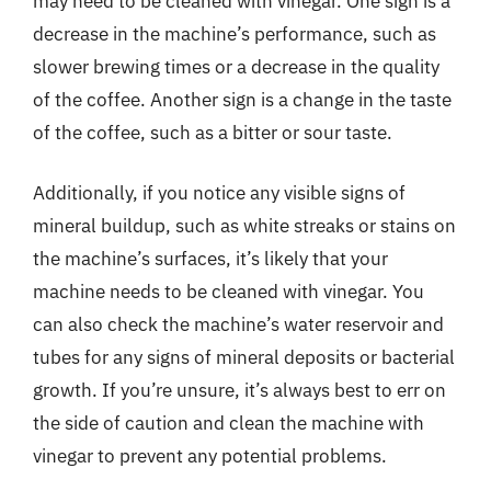
may need to be cleaned with vinegar. One sign is a
decrease in the machine’s performance, such as
slower brewing times or a decrease in the quality
of the coffee. Another sign is a change in the taste
of the coffee, such as a bitter or sour taste.
Additionally, if you notice any visible signs of
mineral buildup, such as white streaks or stains on
the machine’s surfaces, it’s likely that your
machine needs to be cleaned with vinegar. You
can also check the machine’s water reservoir and
tubes for any signs of mineral deposits or bacterial
growth. If you’re unsure, it’s always best to err on
the side of caution and clean the machine with
vinegar to prevent any potential problems.