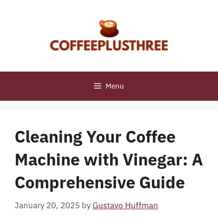
Skip
to
content
Menu
Cleaning Your Coffee
Machine with Vinegar: A
Comprehensive Guide
January 20, 2025
by
Gustavo Huffman