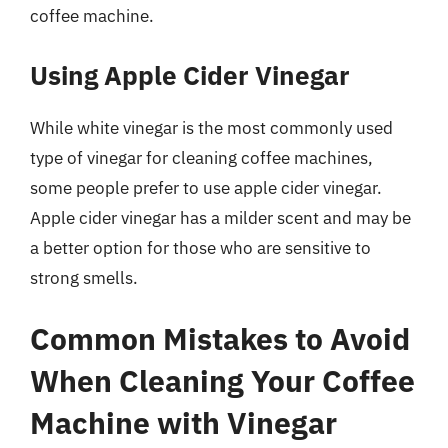
coffee machine.
Using Apple Cider Vinegar
While white vinegar is the most commonly used
type of vinegar for cleaning coffee machines,
some people prefer to use apple cider vinegar.
Apple cider vinegar has a milder scent and may be
a better option for those who are sensitive to
strong smells.
Common Mistakes to Avoid
When Cleaning Your Coffee
Machine with Vinegar