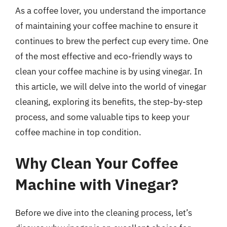
As a coffee lover, you understand the importance
of maintaining your coffee machine to ensure it
continues to brew the perfect cup every time. One
of the most effective and eco-friendly ways to
clean your coffee machine is by using vinegar. In
this article, we will delve into the world of vinegar
cleaning, exploring its benefits, the step-by-step
process, and some valuable tips to keep your
coffee machine in top condition.
Why Clean Your Coffee
Machine with Vinegar?
Before we dive into the cleaning process, let’s