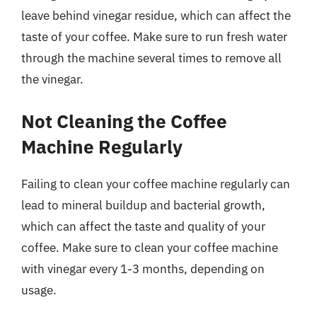
leave behind vinegar residue, which can affect the
taste of your coffee. Make sure to run fresh water
through the machine several times to remove all
the vinegar.
Not Cleaning the Coffee
Machine Regularly
Failing to clean your coffee machine regularly can
lead to mineral buildup and bacterial growth,
which can affect the taste and quality of your
coffee. Make sure to clean your coffee machine
with vinegar every 1-3 months, depending on
usage.