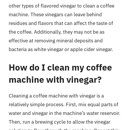
other types of flavored vinegar to clean a coffee
machine. These vinegars can leave behind
residues and flavors that can affect the taste of
the coffee. Additionally, they may not be as
effective at removing mineral deposits and
bacteria as white vinegar or apple cider vinegar.
How do I clean my coffee
machine with vinegar?
Cleaning a coffee machine with vinegar is a
relatively simple process. First, mix equal parts of
water and vinegar in the machine’s water reservoir.
Then, run a brewing cycle to allow the vinegar