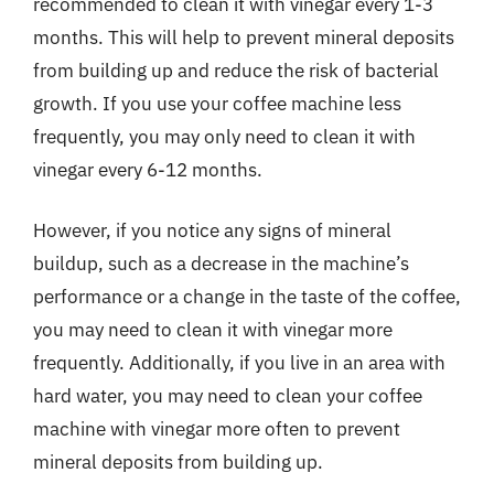
recommended to clean it with vinegar every 1-3
months. This will help to prevent mineral deposits
from building up and reduce the risk of bacterial
growth. If you use your coffee machine less
frequently, you may only need to clean it with
vinegar every 6-12 months.
However, if you notice any signs of mineral
buildup, such as a decrease in the machine’s
performance or a change in the taste of the coffee,
you may need to clean it with vinegar more
frequently. Additionally, if you live in an area with
hard water, you may need to clean your coffee
machine with vinegar more often to prevent
mineral deposits from building up.