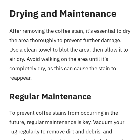
Drying and Maintenance
After removing the coffee stain, it’s essential to dry
the area thoroughly to prevent further damage.
Use a clean towel to blot the area, then allow it to
air dry. Avoid walking on the area until it’s
completely dry, as this can cause the stain to
reappear.
Regular Maintenance
To prevent coffee stains from occurring in the
future, regular maintenance is key. Vacuum your
rug regularly to remove dirt and debris, and