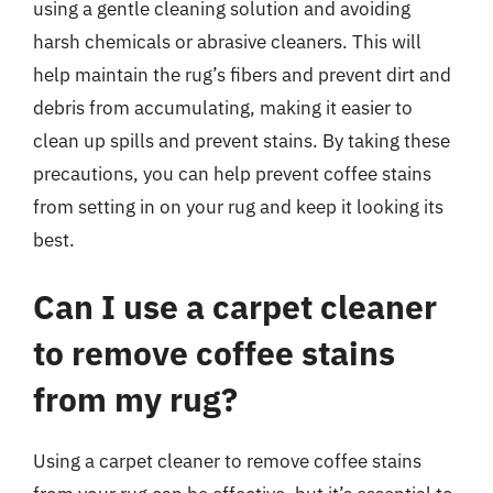
using a gentle cleaning solution and avoiding
harsh chemicals or abrasive cleaners. This will
help maintain the rug’s fibers and prevent dirt and
debris from accumulating, making it easier to
clean up spills and prevent stains. By taking these
precautions, you can help prevent coffee stains
from setting in on your rug and keep it looking its
best.
Can I use a carpet cleaner
to remove coffee stains
from my rug?
Using a carpet cleaner to remove coffee stains