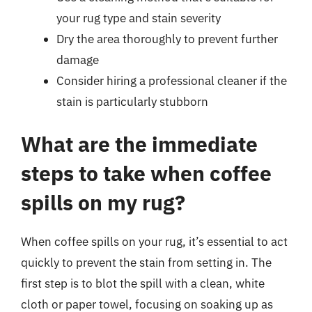
your rug type and stain severity
Dry the area thoroughly to prevent further
damage
Consider hiring a professional cleaner if the
stain is particularly stubborn
What are the immediate
steps to take when coffee
spills on my rug?
When coffee spills on your rug, it’s essential to act
quickly to prevent the stain from setting in. The
first step is to blot the spill with a clean, white
cloth or paper towel, focusing on soaking up as