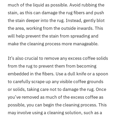
much of the liquid as possible. Avoid rubbing the
stain, as this can damage the rug fibers and push
the stain deeper into the rug. Instead, gently blot
the area, working from the outside inwards. This
will help prevent the stain from spreading and
make the cleaning process more manageable.
It’s also crucial to remove any excess coffee solids
from the rug to prevent them from becoming
embedded in the fibers. Use a dull knife or a spoon
to carefully scrape up any visible coffee grounds
or solids, taking care not to damage the rug. Once
you’ve removed as much of the excess coffee as
possible, you can begin the cleaning process. This
may involve using a cleaning solution, such as a