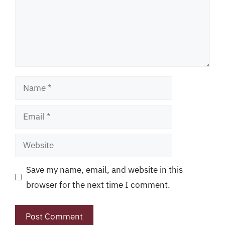
Name
Email
Website
Save my name, email, and website in this
browser for the next time I comment.