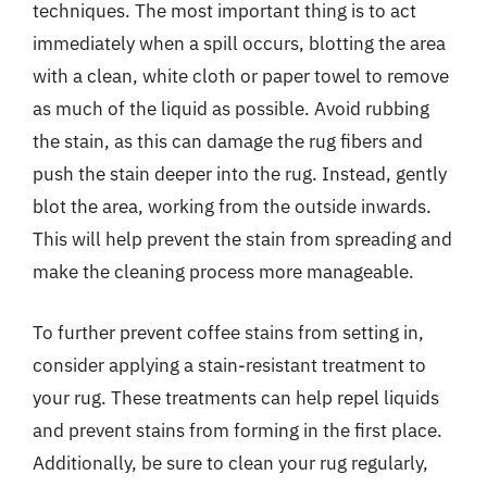
techniques. The most important thing is to act
immediately when a spill occurs, blotting the area
with a clean, white cloth or paper towel to remove
as much of the liquid as possible. Avoid rubbing
the stain, as this can damage the rug fibers and
push the stain deeper into the rug. Instead, gently
blot the area, working from the outside inwards.
This will help prevent the stain from spreading and
make the cleaning process more manageable.
To further prevent coffee stains from setting in,
consider applying a stain-resistant treatment to
your rug. These treatments can help repel liquids
and prevent stains from forming in the first place.
Additionally, be sure to clean your rug regularly,