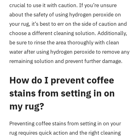
crucial to use it with caution. If you’re unsure
about the safety of using hydrogen peroxide on
your rug, it’s best to err on the side of caution and
choose a different cleaning solution. Additionally,
be sure to rinse the area thoroughly with clean
water after using hydrogen peroxide to remove any
remaining solution and prevent further damage.
How do I prevent coffee
stains from setting in on
my rug?
Preventing coffee stains from setting in on your
rug requires quick action and the right cleaning