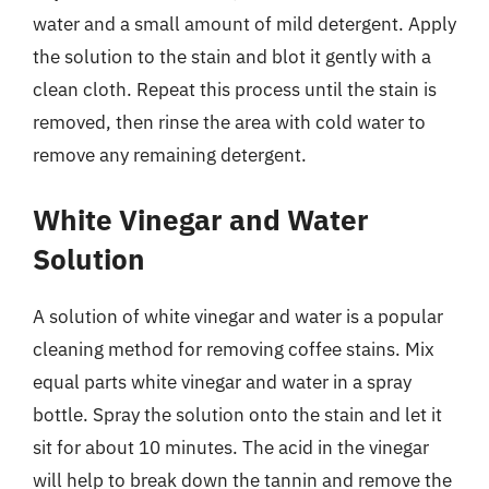
water and a small amount of mild detergent. Apply
the solution to the stain and blot it gently with a
clean cloth. Repeat this process until the stain is
removed, then rinse the area with cold water to
remove any remaining detergent.
White Vinegar and Water
Solution
A solution of white vinegar and water is a popular
cleaning method for removing coffee stains. Mix
equal parts white vinegar and water in a spray
bottle. Spray the solution onto the stain and let it
sit for about 10 minutes. The acid in the vinegar
will help to break down the tannin and remove the