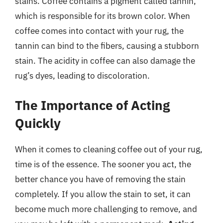
stains. Coffee contains a pigment called tannin,
which is responsible for its brown color. When
coffee comes into contact with your rug, the
tannin can bind to the fibers, causing a stubborn
stain. The acidity in coffee can also damage the
rug’s dyes, leading to discoloration.
The Importance of Acting
Quickly
When it comes to cleaning coffee out of your rug,
time is of the essence. The sooner you act, the
better chance you have of removing the stain
completely. If you allow the stain to set, it can
become much more challenging to remove, and