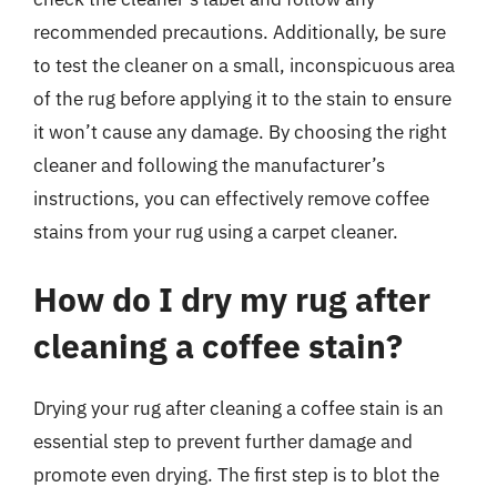
recommended precautions. Additionally, be sure
to test the cleaner on a small, inconspicuous area
of the rug before applying it to the stain to ensure
it won’t cause any damage. By choosing the right
cleaner and following the manufacturer’s
instructions, you can effectively remove coffee
stains from your rug using a carpet cleaner.
How do I dry my rug after
cleaning a coffee stain?
Drying your rug after cleaning a coffee stain is an
essential step to prevent further damage and
promote even drying. The first step is to blot the