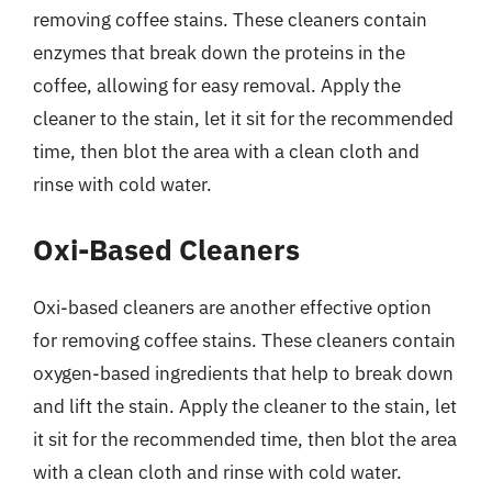
removing coffee stains. These cleaners contain
enzymes that break down the proteins in the
coffee, allowing for easy removal. Apply the
cleaner to the stain, let it sit for the recommended
time, then blot the area with a clean cloth and
rinse with cold water.
Oxi-Based Cleaners
Oxi-based cleaners are another effective option
for removing coffee stains. These cleaners contain
oxygen-based ingredients that help to break down
and lift the stain. Apply the cleaner to the stain, let
it sit for the recommended time, then blot the area
with a clean cloth and rinse with cold water.