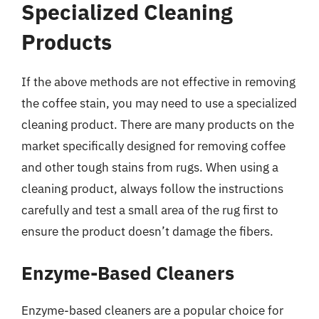
Specialized Cleaning
Products
If the above methods are not effective in removing
the coffee stain, you may need to use a specialized
cleaning product. There are many products on the
market specifically designed for removing coffee
and other tough stains from rugs. When using a
cleaning product, always follow the instructions
carefully and test a small area of the rug first to
ensure the product doesn’t damage the fibers.
Enzyme-Based Cleaners
Enzyme-based cleaners are a popular choice for