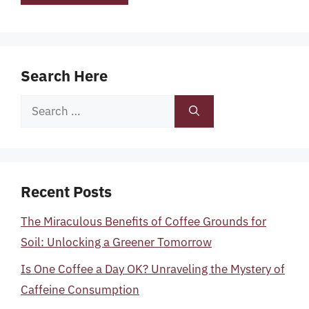
Search Here
Search
for:
Recent Posts
The Miraculous Benefits of Coffee Grounds for
Soil: Unlocking a Greener Tomorrow
Is One Coffee a Day OK? Unraveling the Mystery of
Caffeine Consumption