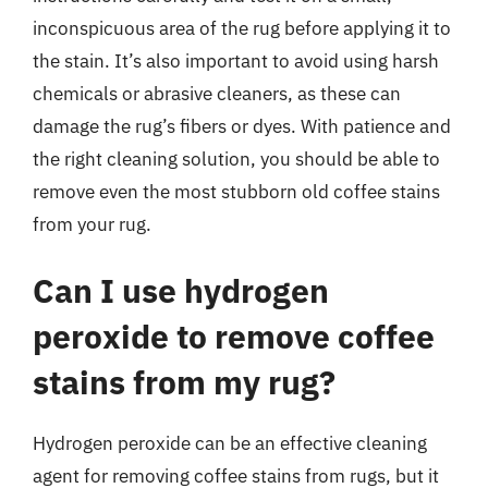
inconspicuous area of the rug before applying it to
the stain. It’s also important to avoid using harsh
chemicals or abrasive cleaners, as these can
damage the rug’s fibers or dyes. With patience and
the right cleaning solution, you should be able to
remove even the most stubborn old coffee stains
from your rug.
Can I use hydrogen
peroxide to remove coffee
stains from my rug?
Hydrogen peroxide can be an effective cleaning
agent for removing coffee stains from rugs, but it