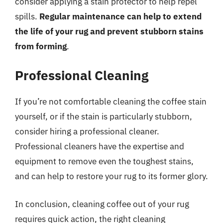
consider applying a stain protector to help repel
spills.
Regular maintenance can help to extend
the life of your rug and prevent stubborn stains
from forming
.
Professional Cleaning
If you’re not comfortable cleaning the coffee stain
yourself, or if the stain is particularly stubborn,
consider hiring a professional cleaner.
Professional cleaners have the expertise and
equipment to remove even the toughest stains,
and can help to restore your rug to its former glory.
In conclusion, cleaning coffee out of your rug
requires quick action, the right cleaning