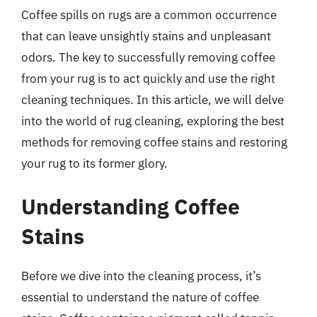
Coffee spills on rugs are a common occurrence
that can leave unsightly stains and unpleasant
odors. The key to successfully removing coffee
from your rug is to act quickly and use the right
cleaning techniques. In this article, we will delve
into the world of rug cleaning, exploring the best
methods for removing coffee stains and restoring
your rug to its former glory.
Understanding Coffee
Stains
Before we dive into the cleaning process, it’s
essential to understand the nature of coffee