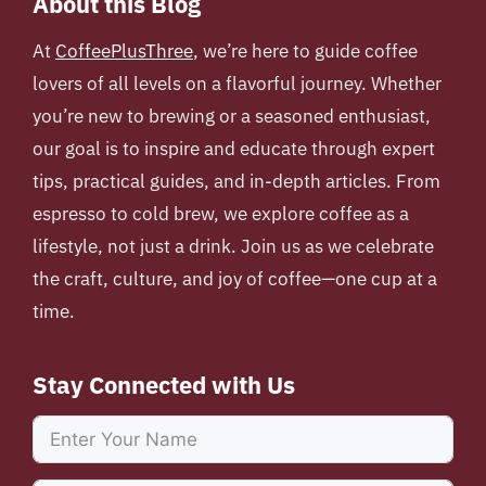
About this Blog
At
CoffeePlusThree
, we’re here to guide coffee
lovers of all levels on a flavorful journey. Whether
you’re new to brewing or a seasoned enthusiast,
our goal is to inspire and educate through expert
tips, practical guides, and in-depth articles. From
espresso to cold brew, we explore coffee as a
lifestyle, not just a drink. Join us as we celebrate
the craft, culture, and joy of coffee—one cup at a
time.
Stay Connected with Us