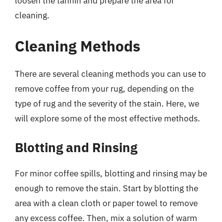
loosen the tannin and prepare the area for
cleaning.
Cleaning Methods
There are several cleaning methods you can use to
remove coffee from your rug, depending on the
type of rug and the severity of the stain. Here, we
will explore some of the most effective methods.
Blotting and Rinsing
For minor coffee spills, blotting and rinsing may be
enough to remove the stain. Start by blotting the
area with a clean cloth or paper towel to remove
any excess coffee. Then, mix a solution of warm