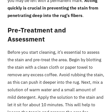
you may be left with a permanent mark.
Acting
quickly is crucial in preventing the stain from
penetrating deep into the rug’s fibers
.
Pre-Treatment and
Assessment
Before you start cleaning, it’s essential to assess
the stain and pre-treat the area. Begin by blotting
the stain with a clean cloth or paper towel to
remove any excess coffee. Avoid rubbing the stain,
as this can push it deeper into the rug. Next, mix a
solution of warm water and a small amount of
mild detergent. Apply the solution to the stain and
let it sit for about 10 minutes. This will help to