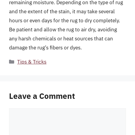
remaining moisture. Depending on the type of rug
and the extent of the stain, it may take several
hours or even days for the rug to dry completely.
Be patient and allow the rug to air dry, avoiding
any harsh chemicals or heat sources that can
damage the rug’s fibers or dyes.
Categories
Tips & Tricks
Leave a Comment
Comment