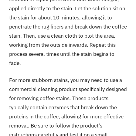
applied directly to the stain. Let the solution sit on
the stain for about 10 minutes, allowing it to
penetrate the rug fibers and break down the coffee
stain. Then, use a clean cloth to blot the area,
working from the outside inwards. Repeat this
process several times until the stain begins to
fade.
For more stubborn stains, you may need to use a
commercial cleaning product specifically designed
for removing coffee stains. These products
typically contain enzymes that break down the
proteins in the coffee, allowing for more effective
removal. Be sure to follow the product’s
instructions carefully and test it on a small,