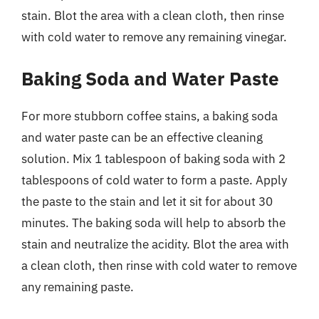
stain. Blot the area with a clean cloth, then rinse
with cold water to remove any remaining vinegar.
Baking Soda and Water Paste
For more stubborn coffee stains, a baking soda
and water paste can be an effective cleaning
solution. Mix 1 tablespoon of baking soda with 2
tablespoons of cold water to form a paste. Apply
the paste to the stain and let it sit for about 30
minutes. The baking soda will help to absorb the
stain and neutralize the acidity. Blot the area with
a clean cloth, then rinse with cold water to remove
any remaining paste.