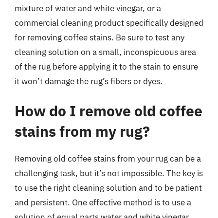
mixture of water and white vinegar, or a
commercial cleaning product specifically designed
for removing coffee stains. Be sure to test any
cleaning solution on a small, inconspicuous area
of the rug before applying it to the stain to ensure
it won’t damage the rug’s fibers or dyes.
How do I remove old coffee
stains from my rug?
Removing old coffee stains from your rug can be a
challenging task, but it’s not impossible. The key is
to use the right cleaning solution and to be patient
and persistent. One effective method is to use a
solution of equal parts water and white vinegar,