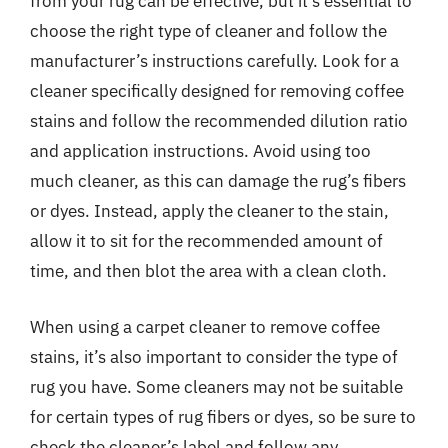
from your rug can be effective, but it’s essential to
choose the right type of cleaner and follow the
manufacturer’s instructions carefully. Look for a
cleaner specifically designed for removing coffee
stains and follow the recommended dilution ratio
and application instructions. Avoid using too
much cleaner, as this can damage the rug’s fibers
or dyes. Instead, apply the cleaner to the stain,
allow it to sit for the recommended amount of
time, and then blot the area with a clean cloth.
When using a carpet cleaner to remove coffee
stains, it’s also important to consider the type of
rug you have. Some cleaners may not be suitable
for certain types of rug fibers or dyes, so be sure to
check the cleaner’s label and follow any