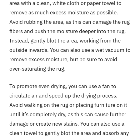
area with a clean, white cloth or paper towel to
remove as much excess moisture as possible.
Avoid rubbing the area, as this can damage the rug
fibers and push the moisture deeper into the rug.
Instead, gently blot the area, working from the
outside inwards. You can also use a wet vacuum to
remove excess moisture, but be sure to avoid
over-saturating the rug.
To promote even drying, you can use a fan to
circulate air and speed up the drying process.
Avoid walking on the rug or placing furniture on it
until it’s completely dry, as this can cause further
damage or create new stains. You can also use a
clean towel to gently blot the area and absorb any