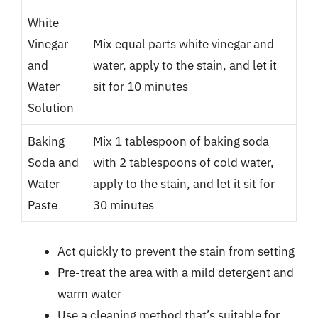
White
Vinegar
Mix equal parts white vinegar and
and
water, apply to the stain, and let it
Water
sit for 10 minutes
Solution
Baking
Mix 1 tablespoon of baking soda
Soda and
with 2 tablespoons of cold water,
Water
apply to the stain, and let it sit for
Paste
30 minutes
Act quickly to prevent the stain from setting
Pre-treat the area with a mild detergent and
warm water
Use a cleaning method that’s suitable for