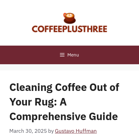
Skip
to
content
Menu
Cleaning Coffee Out of
Your Rug: A
Comprehensive Guide
March 30, 2025
by
Gustavo Huffman