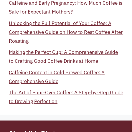
Caffeine and Early Pregnancy: How Much Coffee is
Safe for Expectant Mothers?
Unlocking the Full Potential of Your Coffee: A
Comprehensive Guide on How to Rest Coffee After
Roasting
Making the Perfect Cup: A Comprehensive Guide
to Crafting Good Coffee Drinks at Home
Caffeine Content in Cold Brewed Coffee: A
Comprehensive Guide
The Art of Pour-Over Coffee: A Step-by-Step Guide
to Brewing Perfection