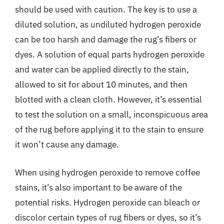
should be used with caution. The key is to use a
diluted solution, as undiluted hydrogen peroxide
can be too harsh and damage the rug’s fibers or
dyes. A solution of equal parts hydrogen peroxide
and water can be applied directly to the stain,
allowed to sit for about 10 minutes, and then
blotted with a clean cloth. However, it’s essential
to test the solution on a small, inconspicuous area
of the rug before applying it to the stain to ensure
it won’t cause any damage.
When using hydrogen peroxide to remove coffee
stains, it’s also important to be aware of the
potential risks. Hydrogen peroxide can bleach or
discolor certain types of rug fibers or dyes, so it’s