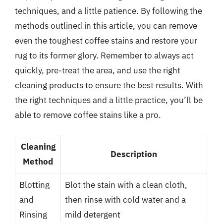
techniques, and a little patience. By following the
methods outlined in this article, you can remove
even the toughest coffee stains and restore your
rug to its former glory. Remember to always act
quickly, pre-treat the area, and use the right
cleaning products to ensure the best results. With
the right techniques and a little practice, you’ll be
able to remove coffee stains like a pro.
Cleaning
Description
Method
Blotting
Blot the stain with a clean cloth,
and
then rinse with cold water and a
Rinsing
mild detergent